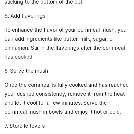
sticking to the bottom of the pot.
5. Add flavorings
To enhance the flavor of your cornmeal mush, you
can add ingredients like butter, milk, sugar, or
cinnamon. Stir in the flavorings after the cornmeal
has cooked.
6. Serve the mush
Once the cornmeal is fully cooked and has reached
your desired consistency, remove it from the heat
and let it cool for a few minutes. Serve the
cornmeal mush in bowls and enjoy it hot or cold.
7. Store leftovers