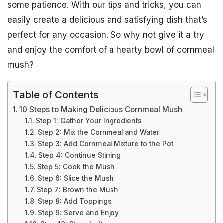
some patience. With our tips and tricks, you can
easily create a delicious and satisfying dish that’s
perfect for any occasion. So why not give it a try
and enjoy the comfort of a hearty bowl of cornmeal
mush?
Table of Contents
10 Steps to Making Delicious Cornmeal Mush
Step 1: Gather Your Ingredients
Step 2: Mix the Cornmeal and Water
Step 3: Add Cornmeal Mixture to the Pot
Step 4: Continue Stirring
Step 5: Cook the Mush
Step 6: Slice the Mush
Step 7: Brown the Mush
Step 8: Add Toppings
Step 9: Serve and Enjoy