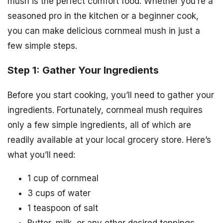
mush is the perfect comfort food. Whether you’re a
seasoned pro in the kitchen or a beginner cook,
you can make delicious cornmeal mush in just a
few simple steps.
Step 1: Gather Your Ingredients
Before you start cooking, you’ll need to gather your
ingredients. Fortunately, cornmeal mush requires
only a few simple ingredients, all of which are
readily available at your local grocery store. Here’s
what you’ll need:
1 cup of cornmeal
3 cups of water
1 teaspoon of salt