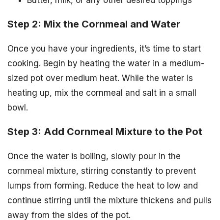
Butter, milk, or any other desired toppings
Step 2: Mix the Cornmeal and Water
Once you have your ingredients, it’s time to start
cooking. Begin by heating the water in a medium-
sized pot over medium heat. While the water is
heating up, mix the cornmeal and salt in a small
bowl.
Step 3: Add Cornmeal Mixture to the Pot
Once the water is boiling, slowly pour in the
cornmeal mixture, stirring constantly to prevent
lumps from forming. Reduce the heat to low and
continue stirring until the mixture thickens and pulls
away from the sides of the pot.