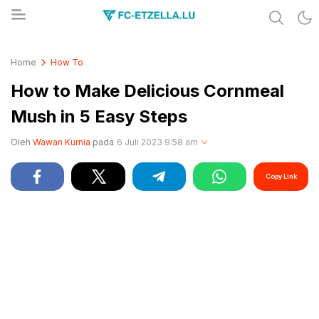
Share & Learn The World
FC-ETZELLA.LU
Home
How To
How to Make Delicious Cornmeal
Mush in 5 Easy Steps
Oleh
Wawan Kurnia
pada
6 Juli 2023 9:58 am
Copy Link