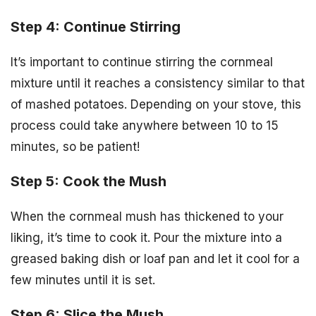
Step 4: Continue Stirring
It’s important to continue stirring the cornmeal
mixture until it reaches a consistency similar to that
of mashed potatoes. Depending on your stove, this
process could take anywhere between 10 to 15
minutes, so be patient!
Step 5: Cook the Mush
When the cornmeal mush has thickened to your
liking, it’s time to cook it. Pour the mixture into a
greased baking dish or loaf pan and let it cool for a
few minutes until it is set.
Step 6: Slice the Mush