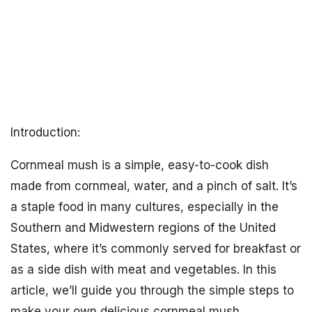
Introduction:
Cornmeal mush is a simple, easy-to-cook dish
made from cornmeal, water, and a pinch of salt. It’s
a staple food in many cultures, especially in the
Southern and Midwestern regions of the United
States, where it’s commonly served for breakfast or
as a side dish with meat and vegetables. In this
article, we’ll guide you through the simple steps to
make your own delicious cornmeal mush.