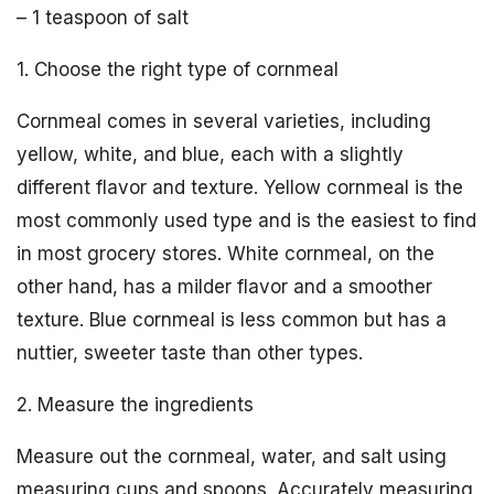
– 1 teaspoon of salt
1. Choose the right type of cornmeal
Cornmeal comes in several varieties, including
yellow, white, and blue, each with a slightly
different flavor and texture. Yellow cornmeal is the
most commonly used type and is the easiest to find
in most grocery stores. White cornmeal, on the
other hand, has a milder flavor and a smoother
texture. Blue cornmeal is less common but has a
nuttier, sweeter taste than other types.
2. Measure the ingredients
Measure out the cornmeal, water, and salt using
measuring cups and spoons. Accurately measuring