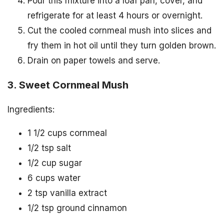
Pour this mixture into a loaf pan, cover, and
refrigerate for at least 4 hours or overnight.
Cut the cooled cornmeal mush into slices and
fry them in hot oil until they turn golden brown.
Drain on paper towels and serve.
3. Sweet Cornmeal Mush
Ingredients:
1 1/2 cups cornmeal
1/2 tsp salt
1/2 cup sugar
6 cups water
2 tsp vanilla extract
1/2 tsp ground cinnamon