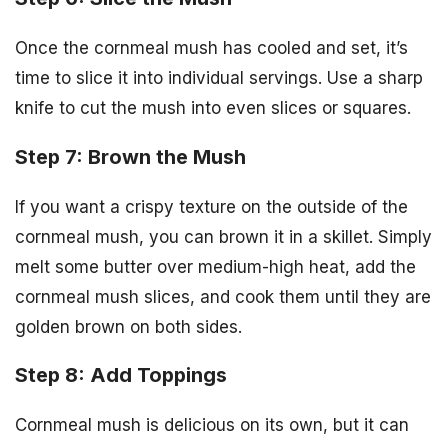
Once the cornmeal mush has cooled and set, it’s
time to slice it into individual servings. Use a sharp
knife to cut the mush into even slices or squares.
Step 7: Brown the Mush
If you want a crispy texture on the outside of the
cornmeal mush, you can brown it in a skillet. Simply
melt some butter over medium-high heat, add the
cornmeal mush slices, and cook them until they are
golden brown on both sides.
Step 8: Add Toppings
Cornmeal mush is delicious on its own, but it can