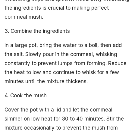
the ingredients is crucial to making perfect
cornmeal mush.
3. Combine the ingredients
In a large pot, bring the water to a boil, then add
the salt. Slowly pour in the cornmeal, whisking
constantly to prevent lumps from forming. Reduce
the heat to low and continue to whisk for a few
minutes until the mixture thickens.
4. Cook the mush
Cover the pot with a lid and let the cornmeal
simmer on low heat for 30 to 40 minutes. Stir the
mixture occasionally to prevent the mush from