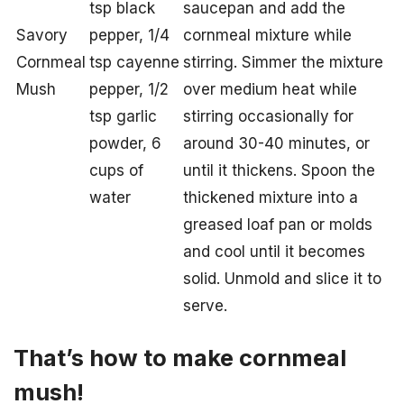
tsp black
saucepan and add the
Savory
pepper, 1/4
cornmeal mixture while
Cornmeal
tsp cayenne
stirring. Simmer the mixture
Mush
pepper, 1/2
over medium heat while
tsp garlic
stirring occasionally for
powder, 6
around 30-40 minutes, or
cups of
until it thickens. Spoon the
water
thickened mixture into a
greased loaf pan or molds
and cool until it becomes
solid. Unmold and slice it to
serve.
That’s how to make cornmeal
mush!