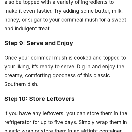
also be topped with a variety of ingredients to
make it even tastier. Try adding some butter, milk,
honey, or sugar to your cornmeal mush for a sweet
and indulgent treat.
Step 9: Serve and Enjoy
Once your cornmeal mush is cooked and topped to
your liking, it’s ready to serve. Dig in and enjoy the
creamy, comforting goodness of this classic
Southern dish.
Step 10: Store Leftovers
If you have any leftovers, you can store them in the
refrigerator for up to five days. Simply wrap them in
plastic wrap or store them in an airtight container