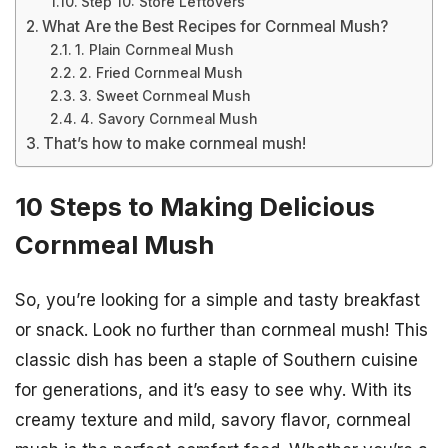
Step 10: Store Leftovers
What Are the Best Recipes for Cornmeal Mush?
1. Plain Cornmeal Mush
2. Fried Cornmeal Mush
3. Sweet Cornmeal Mush
4. Savory Cornmeal Mush
That’s how to make cornmeal mush!
10 Steps to Making Delicious
Cornmeal Mush
So, you’re looking for a simple and tasty breakfast
or snack. Look no further than cornmeal mush! This
classic dish has been a staple of Southern cuisine
for generations, and it’s easy to see why. With its
creamy texture and mild, savory flavor, cornmeal