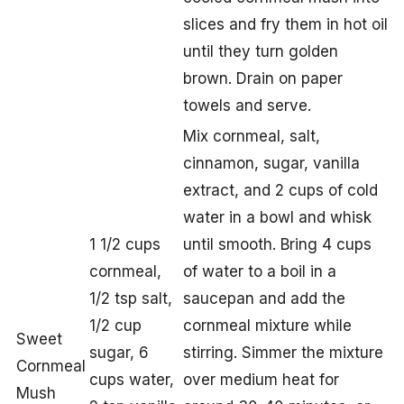
slices and fry them in hot oil
until they turn golden
brown. Drain on paper
towels and serve.
Mix cornmeal, salt,
cinnamon, sugar, vanilla
extract, and 2 cups of cold
water in a bowl and whisk
1 1/2 cups
until smooth. Bring 4 cups
cornmeal,
of water to a boil in a
1/2 tsp salt,
saucepan and add the
1/2 cup
cornmeal mixture while
Sweet
sugar, 6
stirring. Simmer the mixture
Cornmeal
cups water,
over medium heat for
Mush