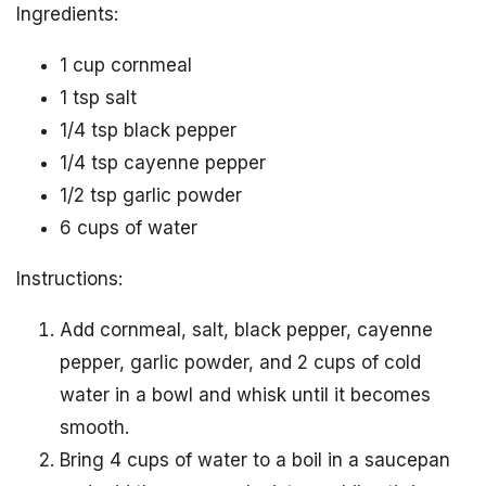
Ingredients:
1 cup cornmeal
1 tsp salt
1/4 tsp black pepper
1/4 tsp cayenne pepper
1/2 tsp garlic powder
6 cups of water
Instructions:
Add cornmeal, salt, black pepper, cayenne
pepper, garlic powder, and 2 cups of cold
water in a bowl and whisk until it becomes
smooth.
Bring 4 cups of water to a boil in a saucepan