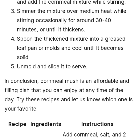
and add the cornmeal mixture while stirring.
Simmer the mixture over medium heat while
stirring occasionally for around 30-40
minutes, or until it thickens.
Spoon the thickened mixture into a greased
loaf pan or molds and cool until it becomes
solid.
Unmold and slice it to serve.
In conclusion, cornmeal mush is an affordable and
filling dish that you can enjoy at any time of the
day. Try these recipes and let us know which one is
your favorite!
Recipe
Ingredients
Instructions
Add cornmeal, salt, and 2