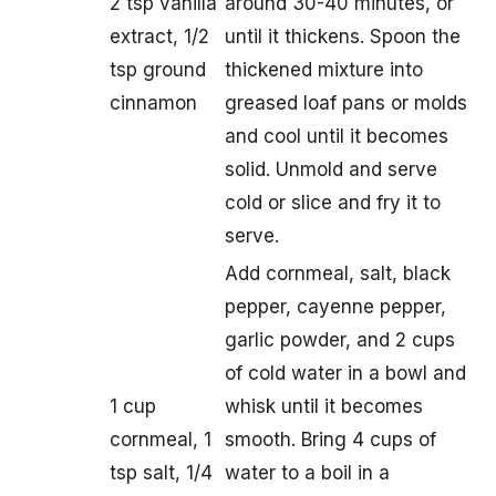
2 tsp vanilla
around 30-40 minutes, or
extract, 1/2
until it thickens. Spoon the
tsp ground
thickened mixture into
cinnamon
greased loaf pans or molds
and cool until it becomes
solid. Unmold and serve
cold or slice and fry it to
serve.
Add cornmeal, salt, black
pepper, cayenne pepper,
garlic powder, and 2 cups
of cold water in a bowl and
1 cup
whisk until it becomes
cornmeal, 1
smooth. Bring 4 cups of
tsp salt, 1/4
water to a boil in a