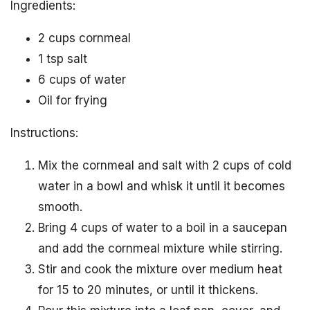
Ingredients:
2 cups cornmeal
1 tsp salt
6 cups of water
Oil for frying
Instructions:
Mix the cornmeal and salt with 2 cups of cold
water in a bowl and whisk it until it becomes
smooth.
Bring 4 cups of water to a boil in a saucepan
and add the cornmeal mixture while stirring.
Stir and cook the mixture over medium heat
for 15 to 20 minutes, or until it thickens.