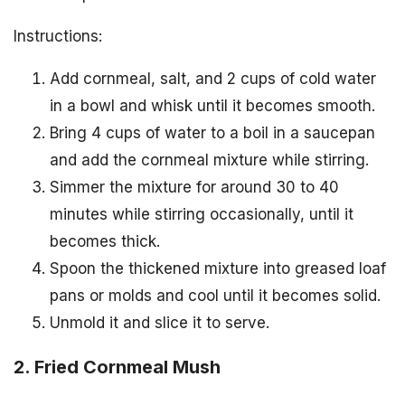
Instructions:
Add cornmeal, salt, and 2 cups of cold water
in a bowl and whisk until it becomes smooth.
Bring 4 cups of water to a boil in a saucepan
and add the cornmeal mixture while stirring.
Simmer the mixture for around 30 to 40
minutes while stirring occasionally, until it
becomes thick.
Spoon the thickened mixture into greased loaf
pans or molds and cool until it becomes solid.
Unmold it and slice it to serve.
2. Fried Cornmeal Mush