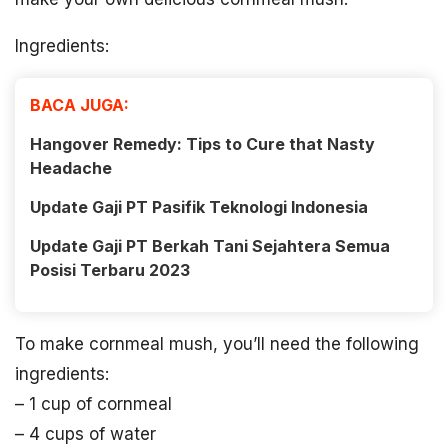
Ingredients:
BACA JUGA:
Hangover Remedy: Tips to Cure that Nasty
Headache
Update Gaji PT Pasifik Teknologi Indonesia
Update Gaji PT Berkah Tani Sejahtera Semua
Posisi Terbaru 2023
To make cornmeal mush, you’ll need the following
ingredients:
– 1 cup of cornmeal
– 4 cups of water