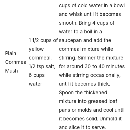
cups of cold water in a bowl
and whisk until it becomes
smooth. Bring 4 cups of
water to a boil in a
1 1/2 cups of
saucepan and add the
yellow
cornmeal mixture while
Plain
cornmeal,
stirring. Simmer the mixture
Cornmeal
1/2 tsp salt,
for around 30 to 40 minutes
Mush
6 cups
while stirring occasionally,
water
until it becomes thick.
Spoon the thickened
mixture into greased loaf
pans or molds and cool until
it becomes solid. Unmold it
and slice it to serve.