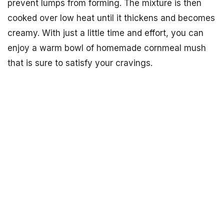
prevent lumps from forming. The mixture is then
cooked over low heat until it thickens and becomes
creamy. With just a little time and effort, you can
enjoy a warm bowl of homemade cornmeal mush
that is sure to satisfy your cravings.