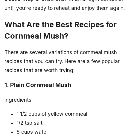
until you’re ready to reheat and enjoy them again.
What Are the Best Recipes for
Cornmeal Mush?
There are several variations of cornmeal mush
recipes that you can try. Here are a few popular
recipes that are worth trying:
1. Plain Cornmeal Mush
Ingredients:
1 1/2 cups of yellow cornmeal
1/2 tsp salt
6 cups water