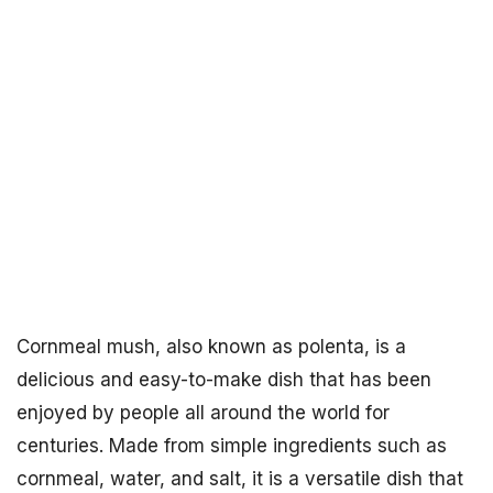
Cornmeal mush, also known as polenta, is a
delicious and easy-to-make dish that has been
enjoyed by people all around the world for
centuries. Made from simple ingredients such as
cornmeal, water, and salt, it is a versatile dish that