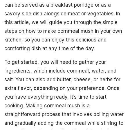
can be served as a breakfast porridge or as a
savory side dish alongside meat or vegetables. In
this article, we will guide you through the simple
steps on how to make cornmeal mush in your own
kitchen, so you can enjoy this delicious and
comforting dish at any time of the day.
To get started, you will need to gather your
ingredients, which include cornmeal, water, and
salt. You can also add butter, cheese, or herbs for
extra flavor, depending on your preference. Once
you have everything ready, it’s time to start
cooking. Making cornmeal mush is a
straightforward process that involves boiling water
and gradually adding the cornmeal while stirring to