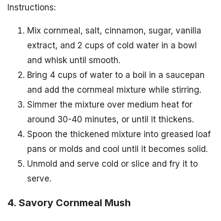
Instructions:
Mix cornmeal, salt, cinnamon, sugar, vanilla
extract, and 2 cups of cold water in a bowl
and whisk until smooth.
Bring 4 cups of water to a boil in a saucepan
and add the cornmeal mixture while stirring.
Simmer the mixture over medium heat for
around 30-40 minutes, or until it thickens.
Spoon the thickened mixture into greased loaf
pans or molds and cool until it becomes solid.
Unmold and serve cold or slice and fry it to
serve.
4. Savory Cornmeal Mush