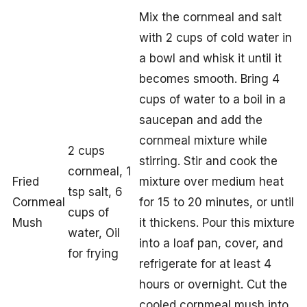
Mix the cornmeal and salt
with 2 cups of cold water in
a bowl and whisk it until it
becomes smooth. Bring 4
cups of water to a boil in a
saucepan and add the
cornmeal mixture while
2 cups
stirring. Stir and cook the
cornmeal, 1
Fried
mixture over medium heat
tsp salt, 6
Cornmeal
for 15 to 20 minutes, or until
cups of
Mush
it thickens. Pour this mixture
water, Oil
into a loaf pan, cover, and
for frying
refrigerate for at least 4
hours or overnight. Cut the
cooled cornmeal mush into