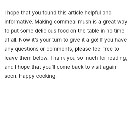
I hope that you found this article helpful and
informative. Making cornmeal mush is a great way
to put some delicious food on the table in no time
at all. Now it’s your turn to give it a go! If you have
any questions or comments, please feel free to
leave them below. Thank you so much for reading,
and I hope that you’ll come back to visit again
soon. Happy cooking!