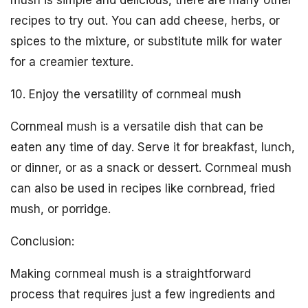
mush is simple and delicious, there are many other
recipes to try out. You can add cheese, herbs, or
spices to the mixture, or substitute milk for water
for a creamier texture.
10. Enjoy the versatility of cornmeal mush
Cornmeal mush is a versatile dish that can be
eaten any time of day. Serve it for breakfast, lunch,
or dinner, or as a snack or dessert. Cornmeal mush
can also be used in recipes like cornbread, fried
mush, or porridge.
Conclusion:
Making cornmeal mush is a straightforward
process that requires just a few ingredients and