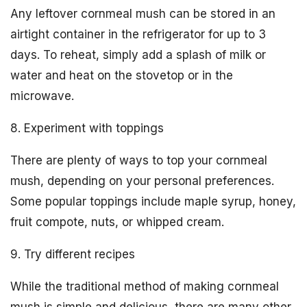
Any leftover cornmeal mush can be stored in an
airtight container in the refrigerator for up to 3
days. To reheat, simply add a splash of milk or
water and heat on the stovetop or in the
microwave.
8. Experiment with toppings
There are plenty of ways to top your cornmeal
mush, depending on your personal preferences.
Some popular toppings include maple syrup, honey,
fruit compote, nuts, or whipped cream.
9. Try different recipes
While the traditional method of making cornmeal