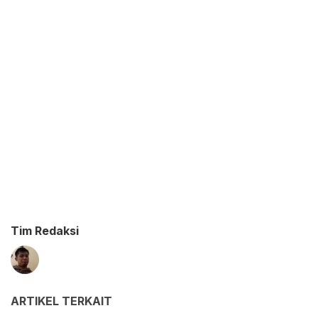
Tim Redaksi
ARTIKEL TERKAIT