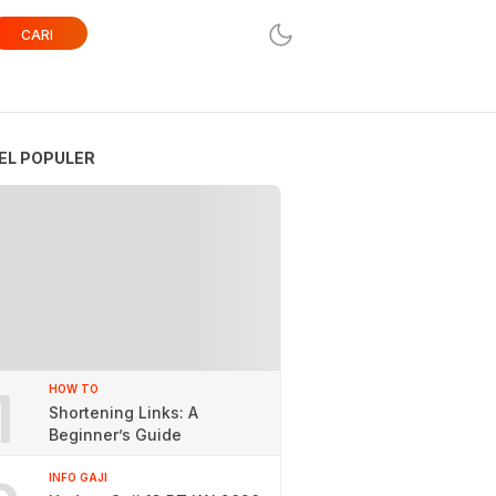
CARI
EL POPULER
1
HOW TO
Shortening Links: A
Beginner’s Guide
INFO GAJI