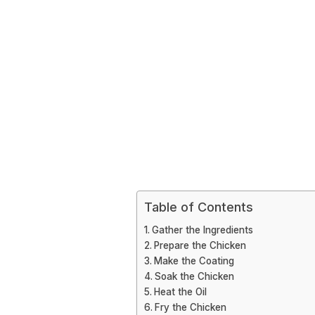
Table of Contents
Gather the Ingredients
Prepare the Chicken
Make the Coating
Soak the Chicken
Heat the Oil
Fry the Chicken