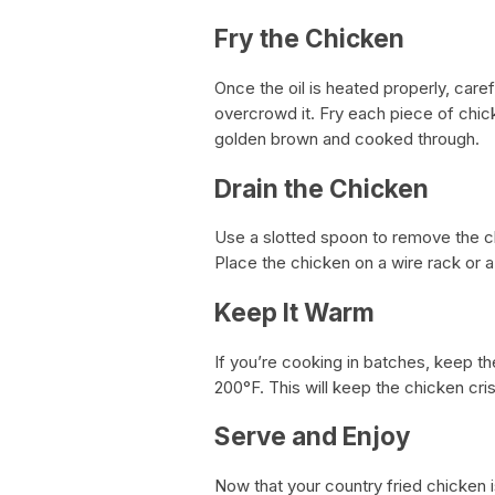
Fry the Chicken
Once the oil is heated properly, care
overcrowd it. Fry each piece of chick
golden brown and cooked through.
Drain the Chicken
Use a slotted spoon to remove the chi
Place the chicken on a wire rack or a 
Keep It Warm
If you’re cooking in batches, keep t
200°F. This will keep the chicken cris
Serve and Enjoy
Now that your country fried chicken is 