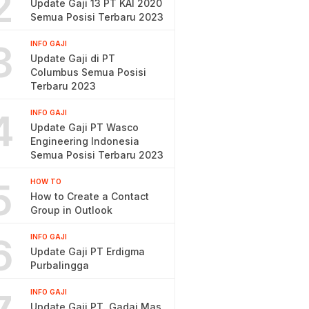
2
Update Gaji 13 PT KAI 2020
Semua Posisi Terbaru 2023
3
INFO GAJI
Update Gaji di PT
Columbus Semua Posisi
Terbaru 2023
4
INFO GAJI
Update Gaji PT Wasco
Engineering Indonesia
Semua Posisi Terbaru 2023
5
HOW TO
How to Create a Contact
Group in Outlook
6
INFO GAJI
Update Gaji PT Erdigma
Purbalingga
INFO GAJI
Update Gaji PT. Gadai Mas