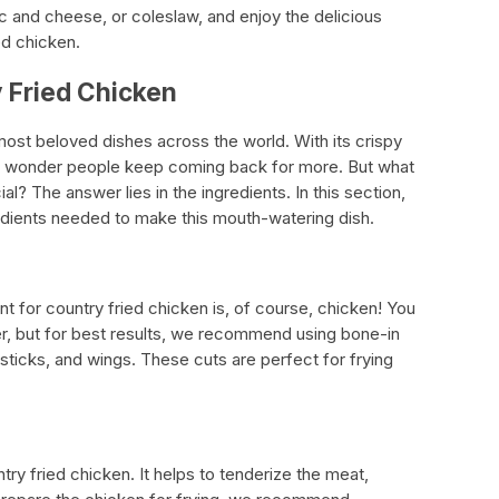
 and cheese, or coleslaw, and enjoy the delicious
d chicken.
y Fried Chicken
most beloved dishes across the world. With its crispy
 no wonder people keep coming back for more. But what
l? The answer lies in the ingredients. In this section,
gredients needed to make this mouth-watering dish.
nt for country fried chicken is, of course, chicken! You
r, but for best results, we recommend using bone-in
sticks, and wings. These cuts are perfect for frying
ntry fried chicken. It helps to tenderize the meat,