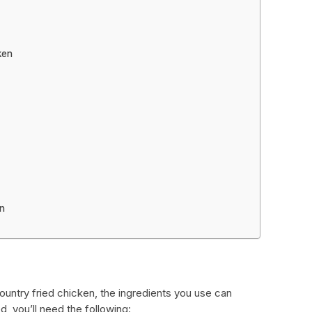
ken
en
untry fried chicken, the ingredients you use can
d, you’ll need the following: