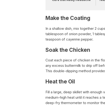
Make the Coating
In a shallow dish, mix together 2 cups
tablespoon of onion powder, 1 tables
teaspoon of cayenne pepper.
Soak the Chicken
Coat each piece of chicken in the flou
any excess buttermilk to drip off bef
This double-dipping method provides 
Heat the Oil
Fill a large, deep skillet with enough
medium-high heat until it reaches a
deep-fry thermometer to monitor th