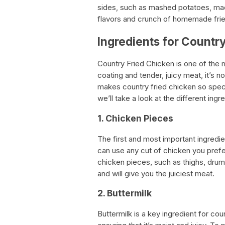
sides, such as mashed potatoes, mac
flavors and crunch of homemade frie
Ingredients for Countr
Country Fried Chicken is one of the 
coating and tender, juicy meat, it’s
makes country fried chicken so specia
we’ll take a look at the different in
1. Chicken Pieces
The first and most important ingredie
can use any cut of chicken you prefe
chicken pieces, such as thighs, drum
and will give you the juiciest meat.
2. Buttermilk
Buttermilk is a key ingredient for cou