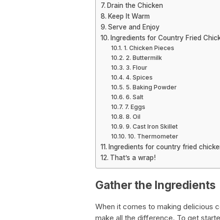
Drain the Chicken
Keep It Warm
Serve and Enjoy
Ingredients for Country Fried Chic
1. Chicken Pieces
2. Buttermilk
3. Flour
4. Spices
5. Baking Powder
6. Salt
7. Eggs
8. Oil
9. Cast Iron Skillet
10. Thermometer
Ingredients for country fried chick
That’s a wrap!
Gather the Ingredients
When it comes to making delicious co
make all the difference. To get starte