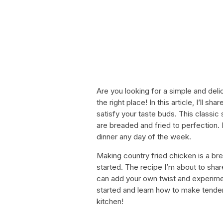
Are you looking for a simple and delic
the right place! In this article, I’ll s
satisfy your taste buds. This classic
are breaded and fried to perfection. 
dinner any day of the week.
Making country fried chicken is a br
started. The recipe I’m about to shar
can add your own twist and experiment
started and learn how to make tender 
kitchen!