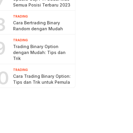
7
Semua Posisi Terbaru 2023
8
TRADING
Cara Bertrading Binary
Random dengan Mudah
9
TRADING
Trading Binary Option
dengan Mudah: Tips dan
Trik
0
TRADING
Cara Trading Binary Option:
Tips dan Trik untuk Pemula