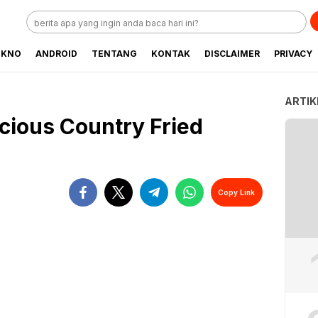
EKNO
ANDROID
TENTANG
KONTAK
DISCLAIMER
PRIVACY
ARTIK
cious Country Fried
Copy Link