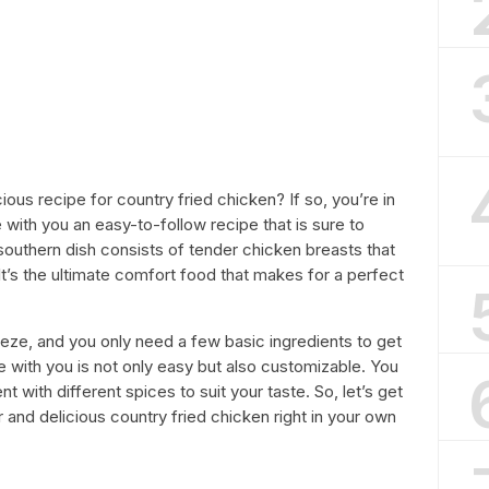
ious recipe for country fried chicken? If so, you’re in
hare with you an easy-to-follow recipe that is sure to
 southern dish consists of tender chicken breasts that
It’s the ultimate comfort food that makes for a perfect
eeze, and you only need a few basic ingredients to get
e with you is not only easy but also customizable. You
 with different spices to suit your taste. So, let’s get
and delicious country fried chicken right in your own