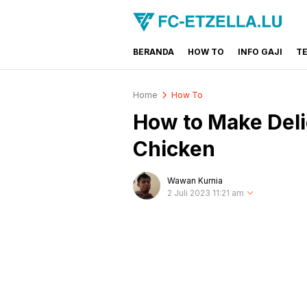
BERANDA
HOW TO
INFO GAJI
T
FC-ETZELLA.LU
Share & Learn The World
Home
How To
How to Make Deli
Chicken
Wawan Kurnia
2 Juli 2023 11:21 am