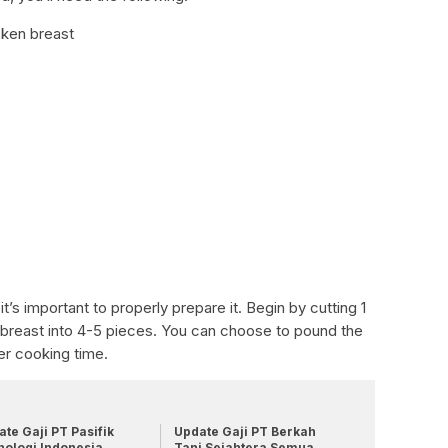
cken breast
it’s important to properly prepare it. Begin by cutting 1
 breast into 4-5 pieces. You can choose to pound the
ter cooking time.
te Gaji PT Pasifik
Update Gaji PT Berkah
nologi Indonesia
Tani Sejahtera Semua