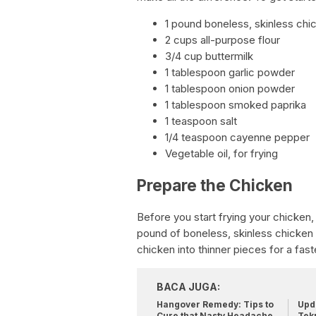
1 pound boneless, skinless chi
2 cups all-purpose flour
3/4 cup buttermilk
1 tablespoon garlic powder
1 tablespoon onion powder
1 tablespoon smoked paprika
1 teaspoon salt
1/4 teaspoon cayenne pepper
Vegetable oil, for frying
Prepare the Chicken
Before you start frying your chicken, 
pound of boneless, skinless chicken
chicken into thinner pieces for a fas
BACA JUGA:
Hangover Remedy: Tips to
Upda
Cure that Nasty Headache
Tek