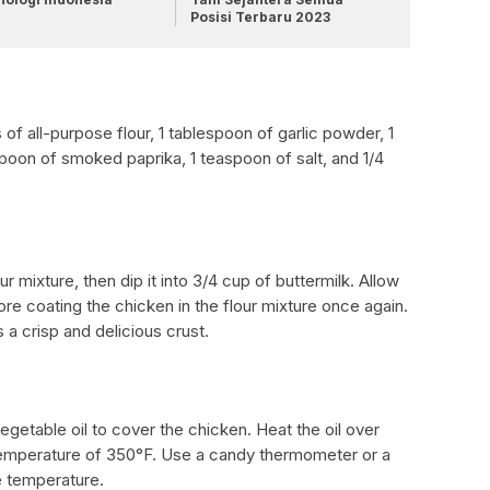
Posisi Terbaru 2023
 of all-purpose flour, 1 tablespoon of garlic powder, 1
poon of smoked paprika, 1 teaspoon of salt, and 1/4
r mixture, then dip it into 3/4 cup of buttermilk. Allow
ore coating the chicken in the flour mixture once again.
a crisp and delicious crust.
 vegetable oil to cover the chicken. Heat the oil over
 temperature of 350°F. Use a candy thermometer or a
e temperature.