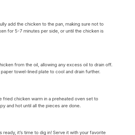
fully add the chicken to the pan, making sure not to
en for 5-7 minutes per side, or until the chicken is
cken from the oil, allowing any excess oil to drain off.
paper towel-lined plate to cool and drain further.
he fried chicken warm in a preheated oven set to
py and hot until all the pieces are done.
ready, it’s time to dig in! Serve it with your favorite