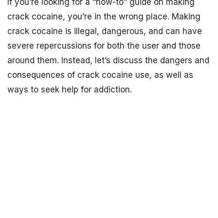
If you’re looking for a “how-to” guide on making
crack cocaine, you’re in the wrong place. Making
crack cocaine is illegal, dangerous, and can have
severe repercussions for both the user and those
around them. Instead, let’s discuss the dangers and
consequences of crack cocaine use, as well as
ways to seek help for addiction.