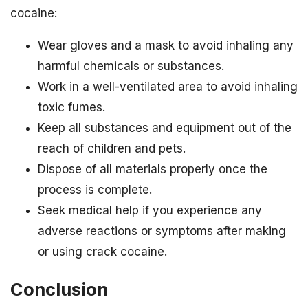
cocaine:
Wear gloves and a mask to avoid inhaling any
harmful chemicals or substances.
Work in a well-ventilated area to avoid inhaling
toxic fumes.
Keep all substances and equipment out of the
reach of children and pets.
Dispose of all materials properly once the
process is complete.
Seek medical help if you experience any
adverse reactions or symptoms after making
or using crack cocaine.
Conclusion