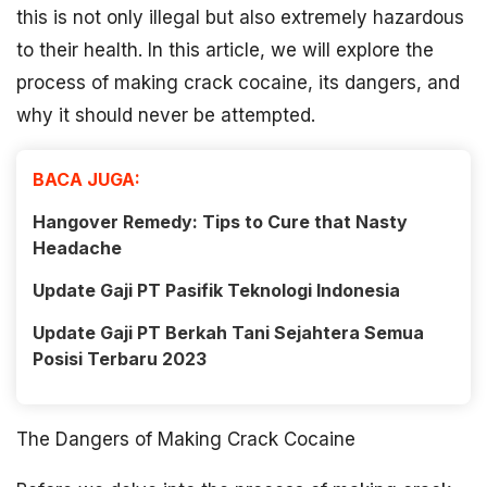
this is not only illegal but also extremely hazardous
to their health. In this article, we will explore the
process of making crack cocaine, its dangers, and
why it should never be attempted.
BACA JUGA:
Hangover Remedy: Tips to Cure that Nasty
Headache
Update Gaji PT Pasifik Teknologi Indonesia
Update Gaji PT Berkah Tani Sejahtera Semua
Posisi Terbaru 2023
The Dangers of Making Crack Cocaine