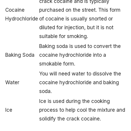
crack cocaine and is typically
Cocaine
purchased on the street. This form
Hydrochloride
of cocaine is usually snorted or
diluted for injection, but it is not
suitable for smoking.
Baking soda is used to convert the
Baking Soda
cocaine hydrochloride into a
smokable form.
You will need water to dissolve the
Water
cocaine hydrochloride and baking
soda.
Ice is used during the cooking
Ice
process to help cool the mixture and
solidify the crack cocaine.