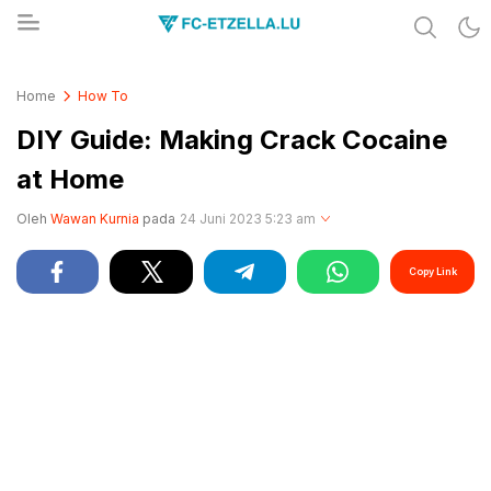
Share & Learn The World
FC-ETZELLA.LU
Home
How To
DIY Guide: Making Crack Cocaine
at Home
Oleh
Wawan Kurnia
pada
24 Juni 2023 5:23 am
Copy Link