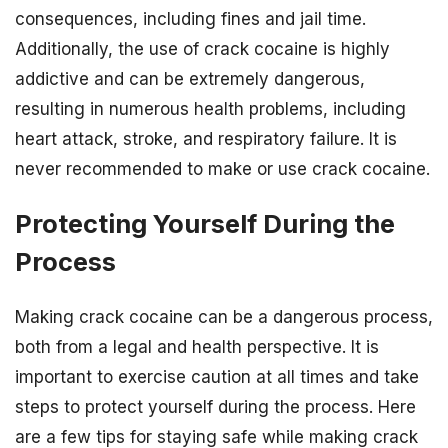
consequences, including fines and jail time.
Additionally, the use of crack cocaine is highly
addictive and can be extremely dangerous,
resulting in numerous health problems, including
heart attack, stroke, and respiratory failure. It is
never recommended to make or use crack cocaine.
Protecting Yourself During the
Process
Making crack cocaine can be a dangerous process,
both from a legal and health perspective. It is
important to exercise caution at all times and take
steps to protect yourself during the process. Here
are a few tips for staying safe while making crack