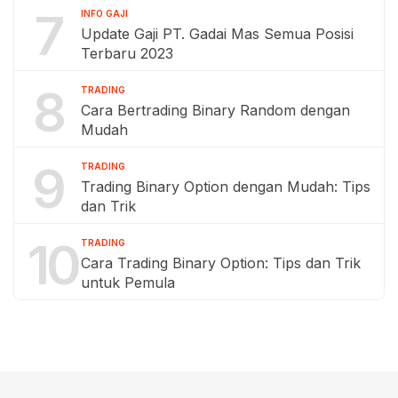
7
INFO GAJI
Update Gaji PT. Gadai Mas Semua Posisi
Terbaru 2023
8
TRADING
Cara Bertrading Binary Random dengan
Mudah
9
TRADING
Trading Binary Option dengan Mudah: Tips
dan Trik
10
TRADING
Cara Trading Binary Option: Tips dan Trik
untuk Pemula