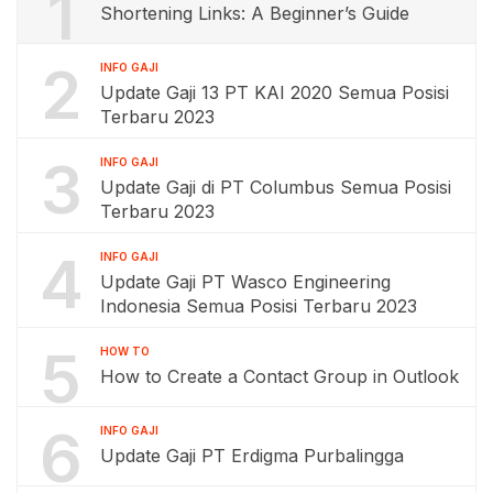
1
Shortening Links: A Beginner’s Guide
2
INFO GAJI
Update Gaji 13 PT KAI 2020 Semua Posisi
Terbaru 2023
3
INFO GAJI
Update Gaji di PT Columbus Semua Posisi
Terbaru 2023
4
INFO GAJI
Update Gaji PT Wasco Engineering
Indonesia Semua Posisi Terbaru 2023
5
HOW TO
How to Create a Contact Group in Outlook
6
INFO GAJI
Update Gaji PT Erdigma Purbalingga