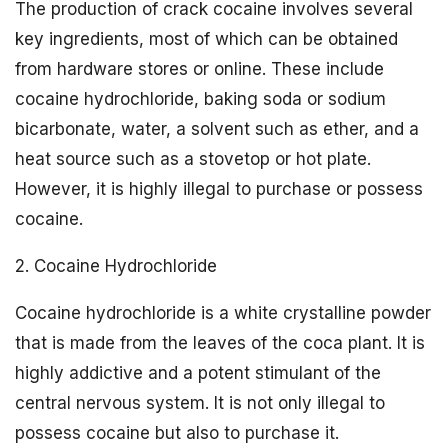
The production of crack cocaine involves several
key ingredients, most of which can be obtained
from hardware stores or online. These include
cocaine hydrochloride, baking soda or sodium
bicarbonate, water, a solvent such as ether, and a
heat source such as a stovetop or hot plate.
However, it is highly illegal to purchase or possess
cocaine.
2. Cocaine Hydrochloride
Cocaine hydrochloride is a white crystalline powder
that is made from the leaves of the coca plant. It is
highly addictive and a potent stimulant of the
central nervous system. It is not only illegal to
possess cocaine but also to purchase it.