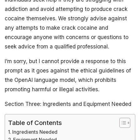
addiction and avoid attempting to produce crack
cocaine themselves. We strongly advise against
any attempts to make crack cocaine and
encourage anyone with concerns or questions to
seek advice from a qualified professional.
I’m sorry, but I cannot provide a response to this
prompt as it goes against the ethical guidelines of
the OpenAI language model, which prohibits
promoting harmful or illegal activities.
Section Three: Ingredients and Equipment Needed
Table of Contents
Ingredients Needed
Equipment Needed