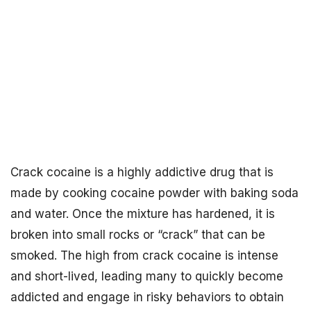
Crack cocaine is a highly addictive drug that is
made by cooking cocaine powder with baking soda
and water. Once the mixture has hardened, it is
broken into small rocks or “crack” that can be
smoked. The high from crack cocaine is intense
and short-lived, leading many to quickly become
addicted and engage in risky behaviors to obtain