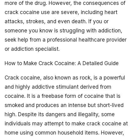
more of the drug. However, the consequences of
crack cocaine use are severe, including heart
attacks, strokes, and even death. If you or
someone you know is struggling with addiction,
seek help from a professional healthcare provider
or addiction specialist.
How to Make Crack Cocaine: A Detailed Guide
Crack cocaine, also known as rock, is a powerful
and highly addictive stimulant derived from
cocaine. It is a freebase form of cocaine that is
smoked and produces an intense but short-lived
high. Despite its dangers and illegality, some
individuals may attempt to make crack cocaine at
home using common household items. However,