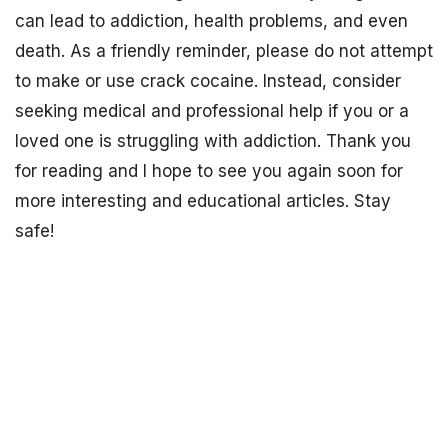
can lead to addiction, health problems, and even
death. As a friendly reminder, please do not attempt
to make or use crack cocaine. Instead, consider
seeking medical and professional help if you or a
loved one is struggling with addiction. Thank you
for reading and I hope to see you again soon for
more interesting and educational articles. Stay
safe!