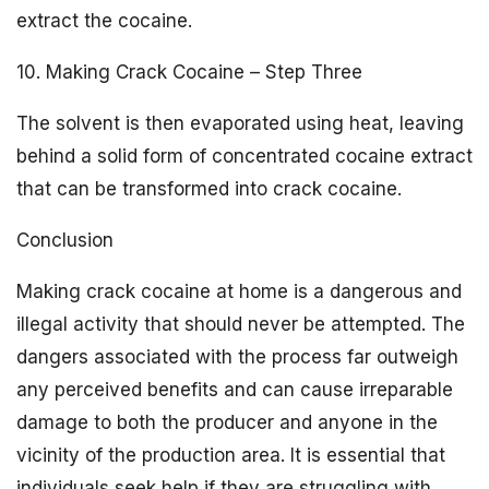
extract the cocaine.
10. Making Crack Cocaine – Step Three
The solvent is then evaporated using heat, leaving
behind a solid form of concentrated cocaine extract
that can be transformed into crack cocaine.
Conclusion
Making crack cocaine at home is a dangerous and
illegal activity that should never be attempted. The
dangers associated with the process far outweigh
any perceived benefits and can cause irreparable
damage to both the producer and anyone in the
vicinity of the production area. It is essential that
individuals seek help if they are struggling with