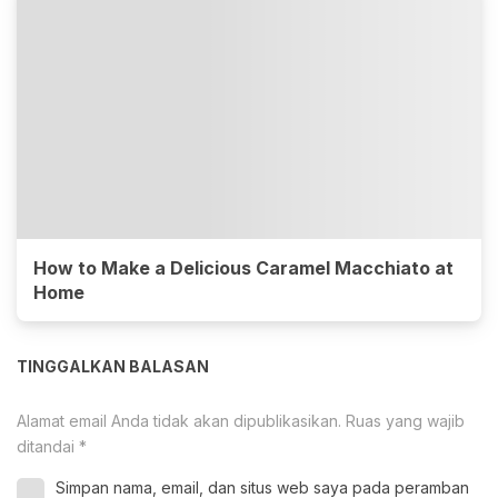
How to Make a Delicious Caramel Macchiato at
Home
TINGGALKAN BALASAN
Alamat email Anda tidak akan dipublikasikan.
Ruas yang wajib
ditandai
*
Simpan nama, email, dan situs web saya pada peramban