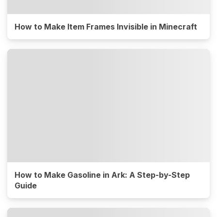
How to Make Item Frames Invisible in Minecraft
How to Make Gasoline in Ark: A Step-by-Step
Guide