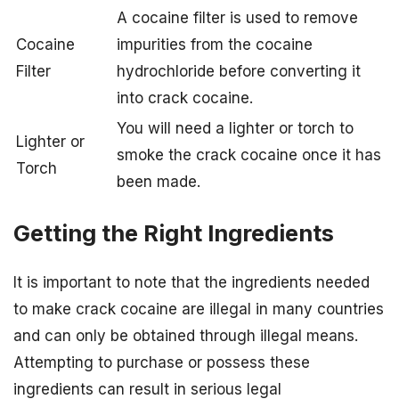
A cocaine filter is used to remove
Cocaine
impurities from the cocaine
Filter
hydrochloride before converting it
into crack cocaine.
You will need a lighter or torch to
Lighter or
smoke the crack cocaine once it has
Torch
been made.
Getting the Right Ingredients
It is important to note that the ingredients needed
to make crack cocaine are illegal in many countries
and can only be obtained through illegal means.
Attempting to purchase or possess these
ingredients can result in serious legal