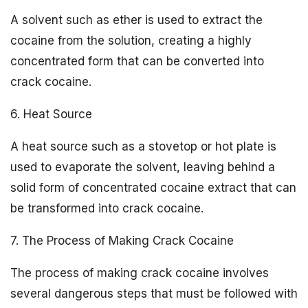
A solvent such as ether is used to extract the
cocaine from the solution, creating a highly
concentrated form that can be converted into
crack cocaine.
6. Heat Source
A heat source such as a stovetop or hot plate is
used to evaporate the solvent, leaving behind a
solid form of concentrated cocaine extract that can
be transformed into crack cocaine.
7. The Process of Making Crack Cocaine
The process of making crack cocaine involves
several dangerous steps that must be followed with