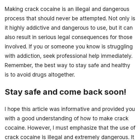
Making crack cocaine is an illegal and dangerous
process that should never be attempted. Not only is
it highly addictive and dangerous to use, but it can
also result in serious legal consequences for those
involved. If you or someone you know is struggling
with addiction, seek professional help immediately.
Remember, the best way to stay safe and healthy
is to avoid drugs altogether.
Stay safe and come back soon!
I hope this article was informative and provided you
with a good understanding of how to make crack
cocaine. However, I must emphasize that the use of
crack cocaine is illegal and extremely dangerous. It