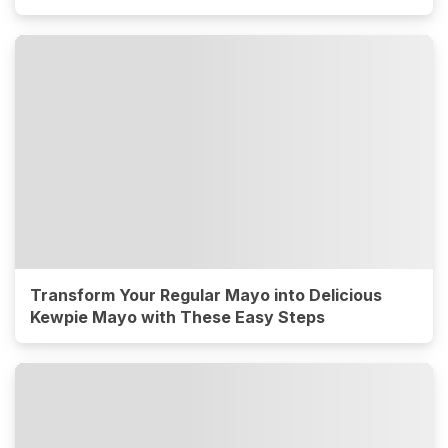
Transform Your Regular Mayo into Delicious
Kewpie Mayo with These Easy Steps