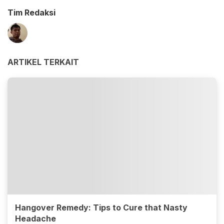
Tim Redaksi
ARTIKEL TERKAIT
Hangover Remedy: Tips to Cure that Nasty
Headache