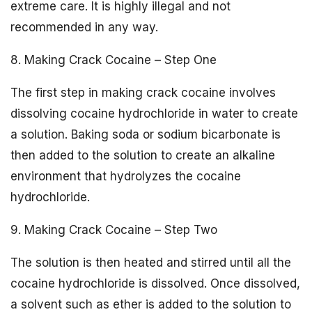
extreme care. It is highly illegal and not
recommended in any way.
8. Making Crack Cocaine – Step One
The first step in making crack cocaine involves
dissolving cocaine hydrochloride in water to create
a solution. Baking soda or sodium bicarbonate is
then added to the solution to create an alkaline
environment that hydrolyzes the cocaine
hydrochloride.
9. Making Crack Cocaine – Step Two
The solution is then heated and stirred until all the
cocaine hydrochloride is dissolved. Once dissolved,
a solvent such as ether is added to the solution to