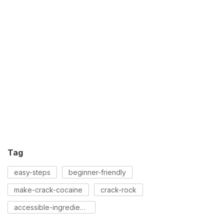
Tag
easy-steps
beginner-friendly
make-crack-cocaine
crack-rock
accessible-ingredients