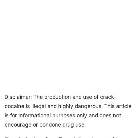
Disclaimer: The production and use of crack
cocaine is illegal and highly dangerous. This article
is for informational purposes only and does not
encourage or condone drug use.