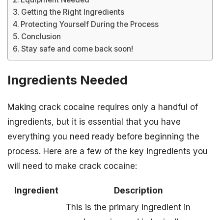
Getting the Right Ingredients
Protecting Yourself During the Process
Conclusion
Stay safe and come back soon!
Ingredients Needed
Making crack cocaine requires only a handful of
ingredients, but it is essential that you have
everything you need ready before beginning the
process. Here are a few of the key ingredients you
will need to make crack cocaine:
Ingredient
Description
This is the primary ingredient in