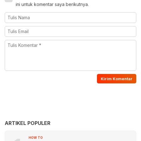
ini untuk komentar saya berikutnya.
ARTIKEL POPULER
HOW TO