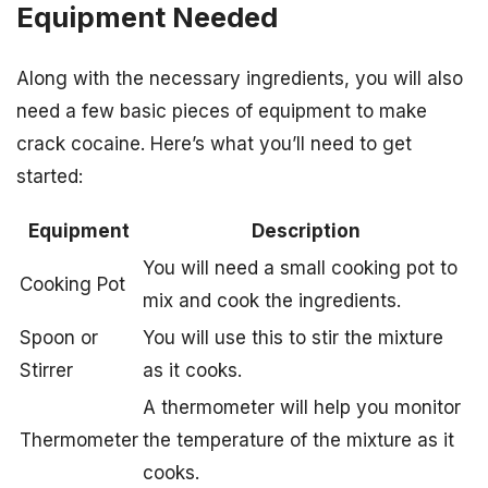
Equipment Needed
Along with the necessary ingredients, you will also
need a few basic pieces of equipment to make
crack cocaine. Here’s what you’ll need to get
started:
Equipment
Description
You will need a small cooking pot to
Cooking Pot
mix and cook the ingredients.
Spoon or
You will use this to stir the mixture
Stirrer
as it cooks.
A thermometer will help you monitor
Thermometer
the temperature of the mixture as it
cooks.