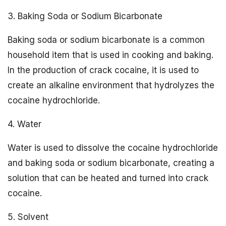
3. Baking Soda or Sodium Bicarbonate
Baking soda or sodium bicarbonate is a common
household item that is used in cooking and baking.
In the production of crack cocaine, it is used to
create an alkaline environment that hydrolyzes the
cocaine hydrochloride.
4. Water
Water is used to dissolve the cocaine hydrochloride
and baking soda or sodium bicarbonate, creating a
solution that can be heated and turned into crack
cocaine.
5. Solvent