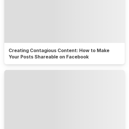
Creating Contagious Content: How to Make
Your Posts Shareable on Facebook