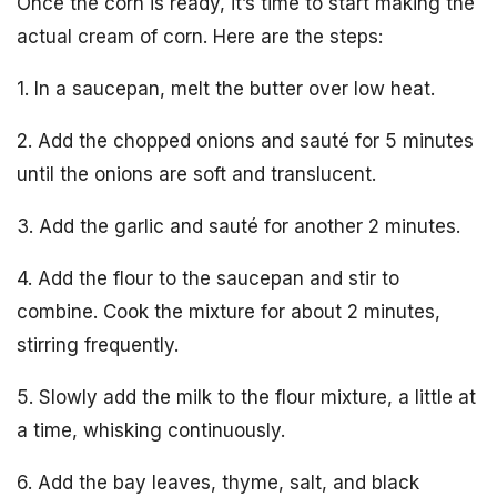
Once the corn is ready, it’s time to start making the
actual cream of corn. Here are the steps:
1. In a saucepan, melt the butter over low heat.
2. Add the chopped onions and sauté for 5 minutes
until the onions are soft and translucent.
3. Add the garlic and sauté for another 2 minutes.
4. Add the flour to the saucepan and stir to
combine. Cook the mixture for about 2 minutes,
stirring frequently.
5. Slowly add the milk to the flour mixture, a little at
a time, whisking continuously.
6. Add the bay leaves, thyme, salt, and black