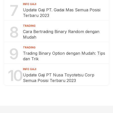
7
INFO GAJI
Update Gaji PT. Gadai Mas Semua Posisi
Terbaru 2023
8
TRADING
Cara Bertrading Binary Random dengan
Mudah
9
TRADING
Trading Binary Option dengan Mudah: Tips
dan Trik
10
INFO GAJI
Update Gaji PT Nusa Toyotetsu Corp
Semua Posisi Terbaru 2023