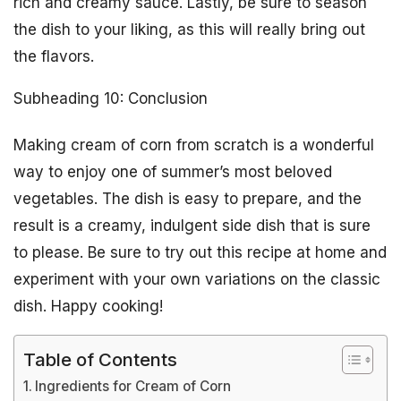
rich and creamy sauce. Lastly, be sure to season
the dish to your liking, as this will really bring out
the flavors.
Subheading 10: Conclusion
Making cream of corn from scratch is a wonderful
way to enjoy one of summer’s most beloved
vegetables. The dish is easy to prepare, and the
result is a creamy, indulgent side dish that is sure
to please. Be sure to try out this recipe at home and
experiment with your own variations on the classic
dish. Happy cooking!
Table of Contents
Ingredients for Cream of Corn