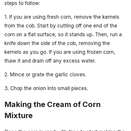
steps to follow:
1. If you are using fresh corn, remove the kernels
from the cob. Start by cutting off one end of the
corn on a flat surface, so it stands up. Then, run a
knife down the side of the cob, removing the
kernels as you go. If you are using frozen corn,
thaw it and drain off any excess water.
2. Mince or grate the garlic cloves.
3. Chop the onion into small pieces.
Making the Cream of Corn
Mixture