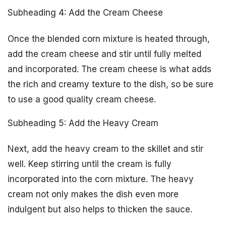
Subheading 4: Add the Cream Cheese
Once the blended corn mixture is heated through,
add the cream cheese and stir until fully melted
and incorporated. The cream cheese is what adds
the rich and creamy texture to the dish, so be sure
to use a good quality cream cheese.
Subheading 5: Add the Heavy Cream
Next, add the heavy cream to the skillet and stir
well. Keep stirring until the cream is fully
incorporated into the corn mixture. The heavy
cream not only makes the dish even more
indulgent but also helps to thicken the sauce.