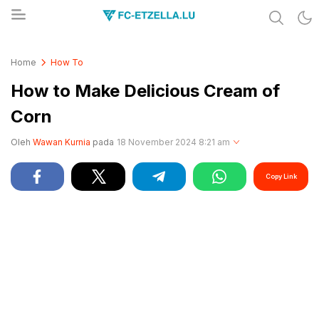
Share & Learn The World
FC-ETZELLA.LU
Home
How To
How to Make Delicious Cream of
Corn
Oleh
Wawan Kurnia
pada
18 November 2024 8:21 am
Copy Link