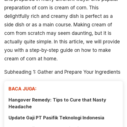
preparation of corn is cream of corn. This
delightfully rich and creamy dish is perfect as a
side dish or as a main course. Making cream of
corn from scratch may seem daunting, but it is
actually quite simple. In this article, we will provide
you with a step-by-step guide on how to make
cream of corn at home.
Subheading 1: Gather and Prepare Your Ingredients
BACA JUGA:
Hangover Remedy: Tips to Cure that Nasty
Headache
Update Gaji PT Pasifik Teknologi Indonesia