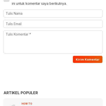
ini untuk komentar saya berikutnya.
ARTIKEL POPULER
HOW TO