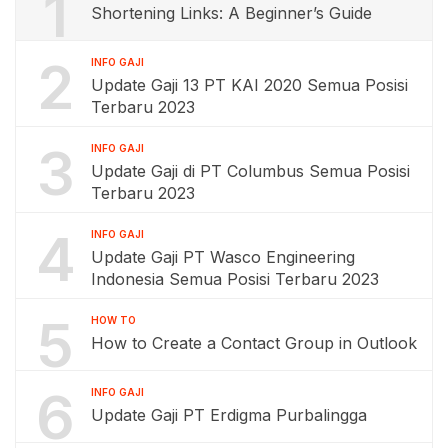
1
Shortening Links: A Beginner’s Guide
2
INFO GAJI
Update Gaji 13 PT KAI 2020 Semua Posisi
Terbaru 2023
3
INFO GAJI
Update Gaji di PT Columbus Semua Posisi
Terbaru 2023
4
INFO GAJI
Update Gaji PT Wasco Engineering
Indonesia Semua Posisi Terbaru 2023
5
HOW TO
How to Create a Contact Group in Outlook
6
INFO GAJI
Update Gaji PT Erdigma Purbalingga