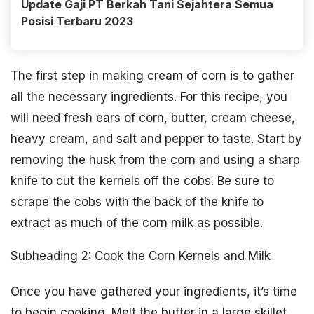
Update Gaji PT Berkah Tani Sejahtera Semua
Posisi Terbaru 2023
The first step in making cream of corn is to gather
all the necessary ingredients. For this recipe, you
will need fresh ears of corn, butter, cream cheese,
heavy cream, and salt and pepper to taste. Start by
removing the husk from the corn and using a sharp
knife to cut the kernels off the cobs. Be sure to
scrape the cobs with the back of the knife to
extract as much of the corn milk as possible.
Subheading 2: Cook the Corn Kernels and Milk
Once you have gathered your ingredients, it’s time
to begin cooking. Melt the butter in a large skillet