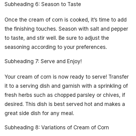
Subheading 6: Season to Taste
Once the cream of corn is cooked, it’s time to add
the finishing touches. Season with salt and pepper
to taste, and stir well. Be sure to adjust the
seasoning according to your preferences.
Subheading 7: Serve and Enjoy!
Your cream of corn is now ready to serve! Transfer
it to a serving dish and garnish with a sprinkling of
fresh herbs such as chopped parsley or chives, if
desired. This dish is best served hot and makes a
great side dish for any meal.
Subheading 8: Variations of Cream of Corn