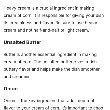
Heavy cream is a crucial ingredient in making
cream of corn. It is responsible for giving your dish
its creaminess and flavor. Be sure to use heavy
cream and not half-and-half or light cream.
Unsalted Butter
Butter is another essential ingredient in making
cream of corn. The unsalted butter gives a rich
buttery flavor and helps make the dish smoother
and creamier.
Onion
Onion is the key ingredient that adds depth of
flavor to your cream of corn. It’s important to chop