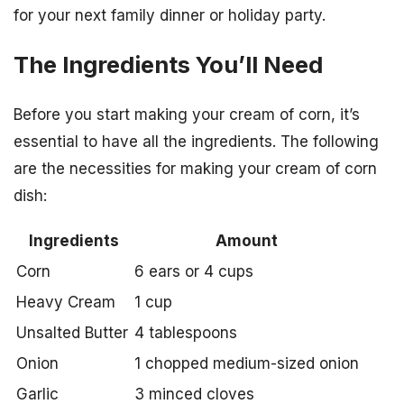
for your next family dinner or holiday party.
The Ingredients You’ll Need
Before you start making your cream of corn, it’s
essential to have all the ingredients. The following
are the necessities for making your cream of corn
dish:
Ingredients
Amount
Corn
6 ears or 4 cups
Heavy Cream
1 cup
Unsalted Butter
4 tablespoons
Onion
1 chopped medium-sized onion
Garlic
3 minced cloves