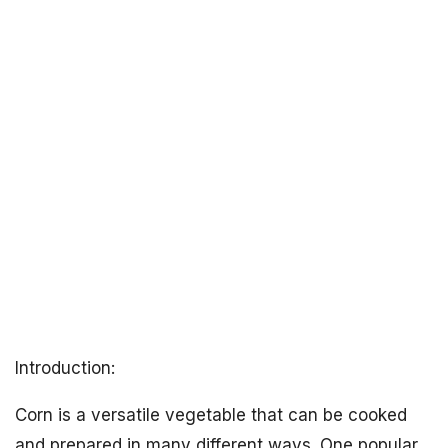
Introduction:
Corn is a versatile vegetable that can be cooked
and prepared in many different ways. One popular