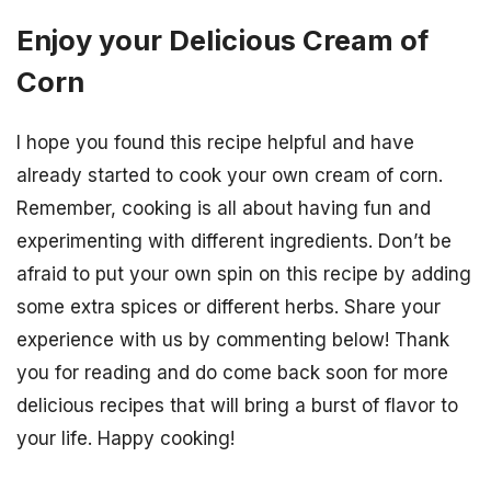
Enjoy your Delicious Cream of
Corn
I hope you found this recipe helpful and have
already started to cook your own cream of corn.
Remember, cooking is all about having fun and
experimenting with different ingredients. Don’t be
afraid to put your own spin on this recipe by adding
some extra spices or different herbs. Share your
experience with us by commenting below! Thank
you for reading and do come back soon for more
delicious recipes that will bring a burst of flavor to
your life. Happy cooking!