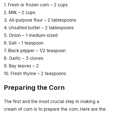
1. Fresh or frozen corn – 2 cups
2. Milk – 2 cups
3. All-purpose flour – 2 tablespoons
4. Unsalted butter – 2 tablespoons
5. Onion – 1 medium-sized
6. Salt – 1 teaspoon
7. Black pepper – 1/2 teaspoon
8. Garlic – 3 cloves
9. Bay leaves – 2
10. Fresh thyme – 2 teaspoons
Preparing the Corn
The first and the most crucial step in making a
cream of corn is to prepare the corn. Here are the