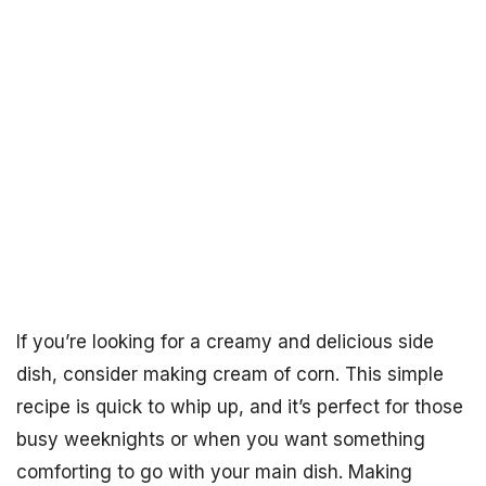
If you’re looking for a creamy and delicious side
dish, consider making cream of corn. This simple
recipe is quick to whip up, and it’s perfect for those
busy weeknights or when you want something
comforting to go with your main dish. Making