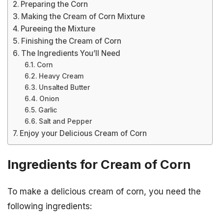
Preparing the Corn
Making the Cream of Corn Mixture
Pureeing the Mixture
Finishing the Cream of Corn
The Ingredients You’ll Need
Corn
Heavy Cream
Unsalted Butter
Onion
Garlic
Salt and Pepper
Enjoy your Delicious Cream of Corn
Ingredients for Cream of Corn
To make a delicious cream of corn, you need the
following ingredients: