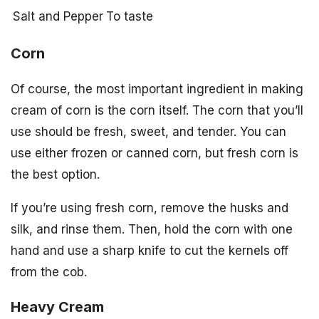
Salt and Pepper
To taste
Corn
Of course, the most important ingredient in making
cream of corn is the corn itself. The corn that you’ll
use should be fresh, sweet, and tender. You can
use either frozen or canned corn, but fresh corn is
the best option.
If you’re using fresh corn, remove the husks and
silk, and rinse them. Then, hold the corn with one
hand and use a sharp knife to cut the kernels off
from the cob.
Heavy Cream