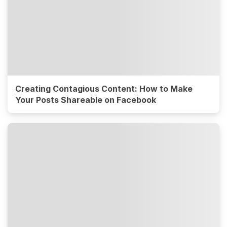
Creating Contagious Content: How to Make
Your Posts Shareable on Facebook