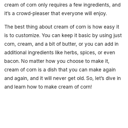
cream of corn only requires a few ingredients, and
it’s a crowd-pleaser that everyone will enjoy.
The best thing about cream of corn is how easy it
is to customize. You can keep it basic by using just
corn, cream, and a bit of butter, or you can add in
additional ingredients like herbs, spices, or even
bacon. No matter how you choose to make it,
cream of corn is a dish that you can make again
and again, and it will never get old. So, let’s dive in
and learn how to make cream of corn!