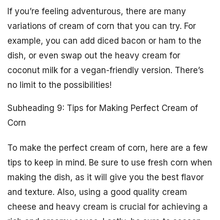
If you’re feeling adventurous, there are many
variations of cream of corn that you can try. For
example, you can add diced bacon or ham to the
dish, or even swap out the heavy cream for
coconut milk for a vegan-friendly version. There’s
no limit to the possibilities!
Subheading 9: Tips for Making Perfect Cream of
Corn
To make the perfect cream of corn, here are a few
tips to keep in mind. Be sure to use fresh corn when
making the dish, as it will give you the best flavor
and texture. Also, using a good quality cream
cheese and heavy cream is crucial for achieving a