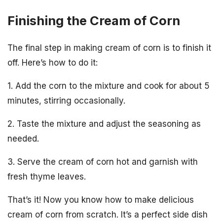
Finishing the Cream of Corn
The final step in making cream of corn is to finish it
off. Here’s how to do it:
1. Add the corn to the mixture and cook for about 5
minutes, stirring occasionally.
2. Taste the mixture and adjust the seasoning as
needed.
3. Serve the cream of corn hot and garnish with
fresh thyme leaves.
That’s it! Now you know how to make delicious
cream of corn from scratch. It’s a perfect side dish