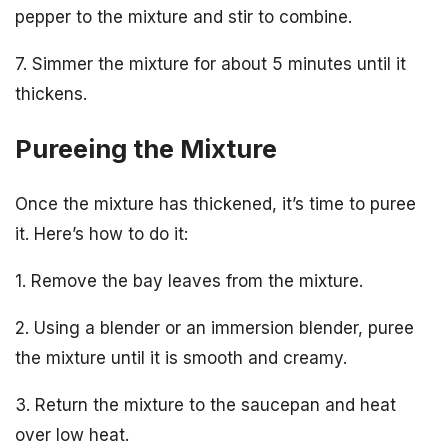
pepper to the mixture and stir to combine.
7. Simmer the mixture for about 5 minutes until it
thickens.
Pureeing the Mixture
Once the mixture has thickened, it’s time to puree
it. Here’s how to do it:
1. Remove the bay leaves from the mixture.
2. Using a blender or an immersion blender, puree
the mixture until it is smooth and creamy.
3. Return the mixture to the saucepan and heat
over low heat.