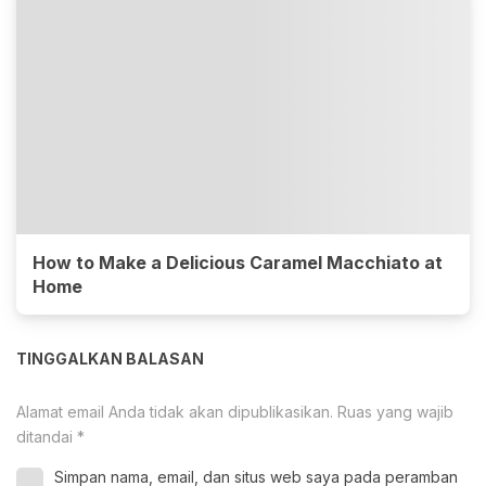
How to Make a Delicious Caramel Macchiato at
Home
TINGGALKAN BALASAN
Alamat email Anda tidak akan dipublikasikan.
Ruas yang wajib
ditandai
*
Simpan nama, email, dan situs web saya pada peramban