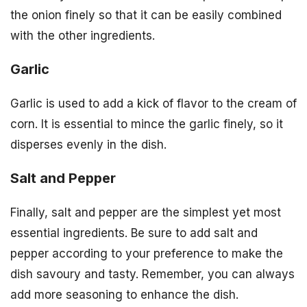
the onion finely so that it can be easily combined
with the other ingredients.
Garlic
Garlic is used to add a kick of flavor to the cream of
corn. It is essential to mince the garlic finely, so it
disperses evenly in the dish.
Salt and Pepper
Finally, salt and pepper are the simplest yet most
essential ingredients. Be sure to add salt and
pepper according to your preference to make the
dish savoury and tasty. Remember, you can always
add more seasoning to enhance the dish.