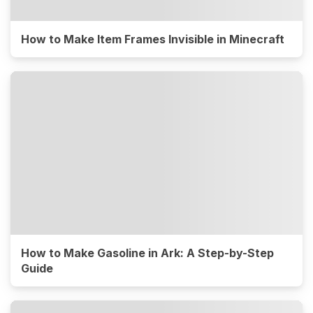
How to Make Item Frames Invisible in Minecraft
How to Make Gasoline in Ark: A Step-by-Step
Guide