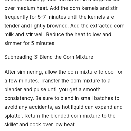
over medium heat. Add the corn kernels and stir
frequently for 5-7 minutes until the kernels are
tender and lightly browned. Add the extracted corn
milk and stir well. Reduce the heat to low and
simmer for 5 minutes.
Subheading 3: Blend the Corn Mixture
After simmering, allow the corn mixture to cool for
a few minutes. Transfer the corn mixture to a
blender and pulse until you get a smooth
consistency. Be sure to blend in small batches to
avoid any accidents, as hot liquid can expand and
splatter. Return the blended corn mixture to the
skillet and cook over low heat.