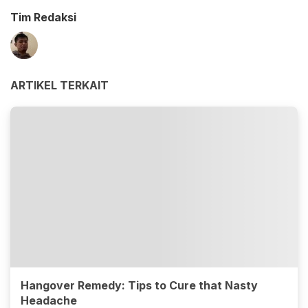
Tim Redaksi
ARTIKEL TERKAIT
Hangover Remedy: Tips to Cure that Nasty
Headache