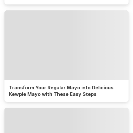
Transform Your Regular Mayo into Delicious
Kewpie Mayo with These Easy Steps