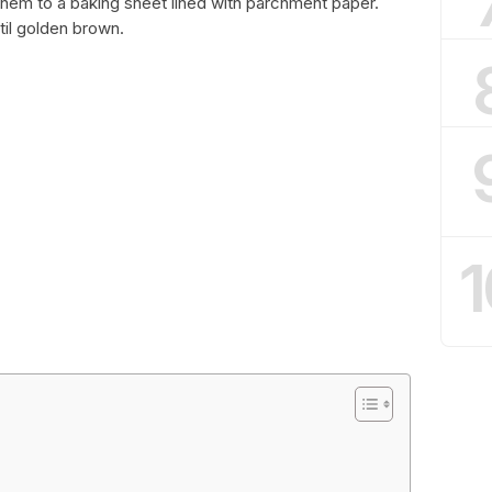
 them to a baking sheet lined with parchment paper.
til golden brown.
1