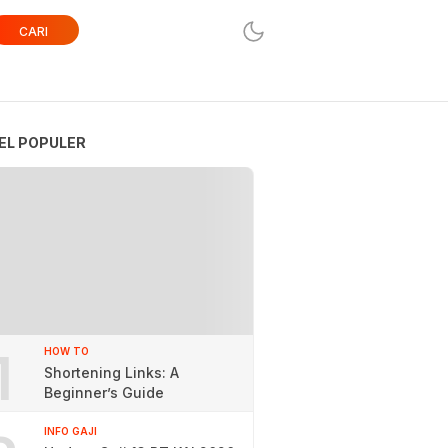
CARI
EL POPULER
1
HOW TO
Shortening Links: A
Beginner’s Guide
INFO GAJI