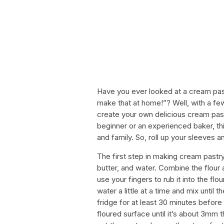
Have you ever looked at a cream pastr
make that at home!”? Well, with a fe
create your own delicious cream past
beginner or an experienced baker, thi
and family. So, roll up your sleeves an
The first step in making cream pastry 
butter, and water. Combine the flour a
use your fingers to rub it into the f
water a little at a time and mix until 
fridge for at least 30 minutes before ro
floured surface until it’s about 3mm t