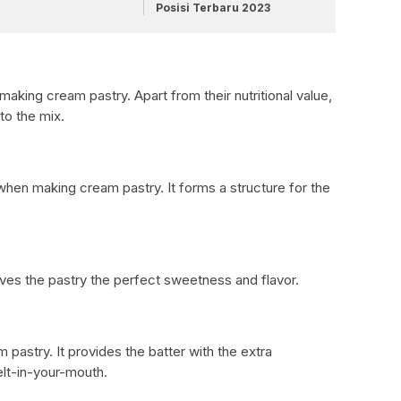
Posisi Terbaru 2023
making cream pastry. Apart from their nutritional value,
to the mix.
t when making cream pastry. It forms a structure for the
ives the pastry the perfect sweetness and flavor.
m pastry. It provides the batter with the extra
elt-in-your-mouth.