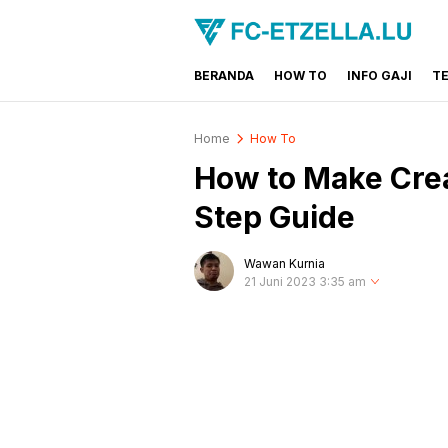
BERANDA
HOW TO
INFO GAJI
T
FC-ETZELLA.LU
Share & Learn The World
Home
How To
How to Make Crea
Step Guide
Wawan Kurnia
21 Juni 2023 3:35 am