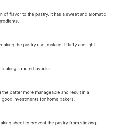
n of flavor to the pastry. It has a sweet and aromatic
gredients.
aking the pastry rise, making it fluffy and light.
 making it more flavorful.
 the batter more manageable and result in a
re good investments for home bakers.
aking sheet to prevent the pastry from sticking.