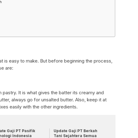
gh
hat is easy to make. But before beginning the process,
se are:
m pastry. It is what gives the batter its creamy and
ter, always go for unsalted butter. Also, keep it at
xes easily with the other ingredients.
te Gaji PT Pasifik
Update Gaji PT Berkah
nologi Indonesia
Tani Sejahtera Semua