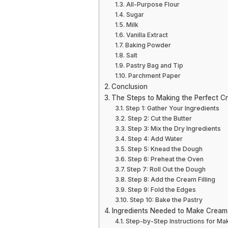
All-Purpose Flour
Sugar
Milk
Vanilla Extract
Baking Powder
Salt
Pastry Bag and Tip
Parchment Paper
Conclusion
The Steps to Making the Perfect C
Step 1: Gather Your Ingredients
Step 2: Cut the Butter
Step 3: Mix the Dry Ingredients
Step 4: Add Water
Step 5: Knead the Dough
Step 6: Preheat the Oven
Step 7: Roll Out the Dough
Step 8: Add the Cream Filling
Step 9: Fold the Edges
Step 10: Bake the Pastry
Ingredients Needed to Make Cream
Step-by-Step Instructions for Ma