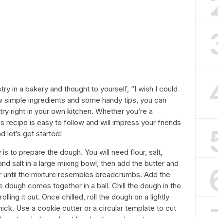
y in a bakery and thought to yourself, “I wish I could
w simple ingredients and some handy tips, you can
ry right in your own kitchen. Whether you’re a
s recipe is easy to follow and will impress your friends
d let’s get started!
is to prepare the dough. You will need flour, salt,
nd salt in a large mixing bowl, then add the butter and
lour until the mixture resembles breadcrumbs. Add the
the dough comes together in a ball. Chill the dough in the
lling it out. Once chilled, roll the dough on a lightly
hick. Use a cookie cutter or a circular template to cut