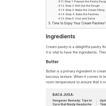
Step 1: Prepare the Pastry Dou
Step 2: Roll Out the Dough
Step 3: Make the Cream Filling
Step 4: Bake the Pastries
Step 5: Cool and Serve
Time to Enjoy Your Cream Pastries!
Ingredients
Cream pastry is a delightful pastry t
it is vital to have the ingredients. The
Butter
Butter is a primary ingredient in crea
luscious texture. When it comes to but
room temperature to ensure that it mi
BACA JUGA:
Hangover Remedy: Tips to
Upda
Cure that Nasty Headache
Tek