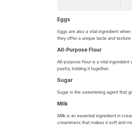
Eggs
Eggs are also a vital ingredient when 
they offer a unique taste and texture 
All-Purpose Flour
All-purpose flour is a vital ingredien
pastry, holding it together.
Sugar
Sugar is the sweetening agent that g
Milk
Milk is an essential ingredient in crea
creaminess that makes it soft and m