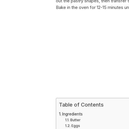
out the pastry shapes, then transfer
Bake in the oven for 12-15 minutes un
Table of Contents
Ingredients
Butter
Eggs