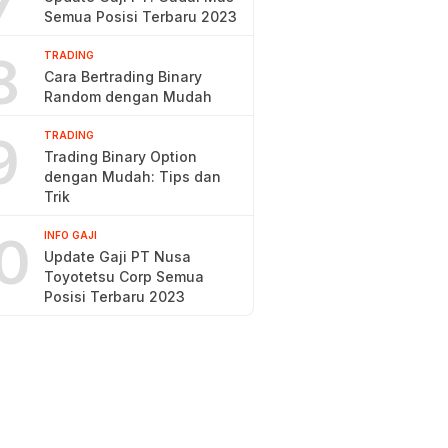
7
Semua Posisi Terbaru 2023
8
TRADING
Cara Bertrading Binary
Random dengan Mudah
9
TRADING
Trading Binary Option
dengan Mudah: Tips dan
Trik
0
INFO GAJI
Update Gaji PT Nusa
Toyotetsu Corp Semua
Posisi Terbaru 2023