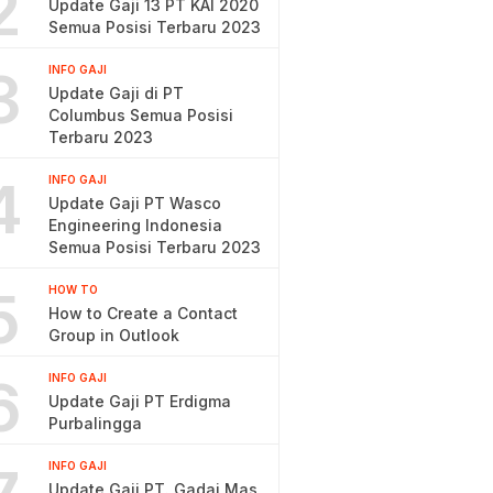
2
Update Gaji 13 PT KAI 2020
Semua Posisi Terbaru 2023
3
INFO GAJI
Update Gaji di PT
Columbus Semua Posisi
Terbaru 2023
4
INFO GAJI
Update Gaji PT Wasco
Engineering Indonesia
Semua Posisi Terbaru 2023
5
HOW TO
How to Create a Contact
Group in Outlook
6
INFO GAJI
Update Gaji PT Erdigma
Purbalingga
INFO GAJI
Update Gaji PT. Gadai Mas