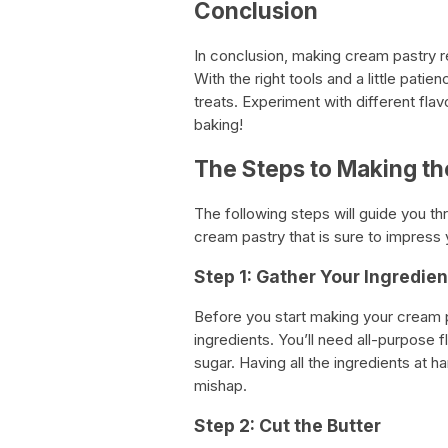
Conclusion
In conclusion, making cream pastry re
With the right tools and a little pati
treats. Experiment with different fla
baking!
The Steps to Making th
The following steps will guide you th
cream pastry that is sure to impress 
Step 1: Gather Your Ingredien
Before you start making your cream 
ingredients. You’ll need all-purpose f
sugar. Having all the ingredients at
mishap.
Step 2: Cut the Butter