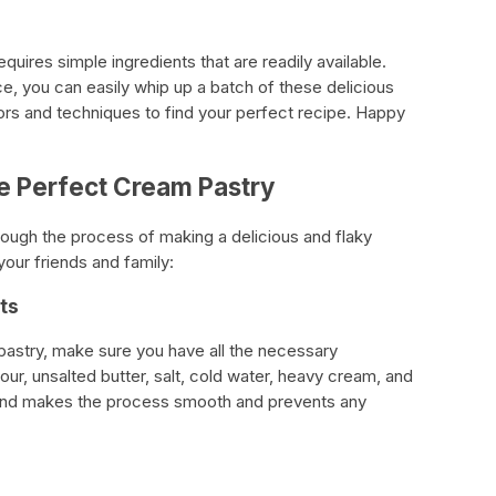
quires simple ingredients that are readily available.
ence, you can easily whip up a batch of these delicious
vors and techniques to find your perfect recipe. Happy
e Perfect Cream Pastry
rough the process of making a delicious and flaky
your friends and family:
ts
pastry, make sure you have all the necessary
lour, unsalted butter, salt, cold water, heavy cream, and
 hand makes the process smooth and prevents any