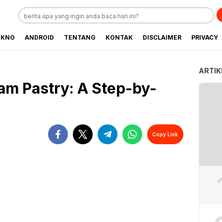
EKNO
ANDROID
TENTANG
KONTAK
DISCLAIMER
PRIVACY
ARTIK
m Pastry: A Step-by-
Copy Link