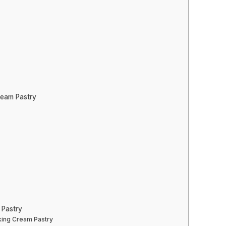
ream Pastry
 Pastry
king Cream Pastry