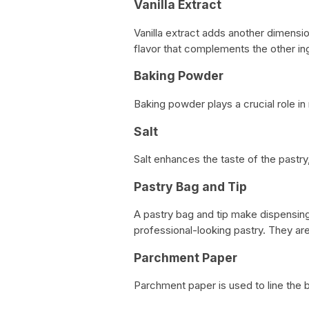
Vanilla Extract
Vanilla extract adds another dimensio
flavor that complements the other in
Baking Powder
Baking powder plays a crucial role in m
Salt
Salt enhances the taste of the pastry,
Pastry Bag and Tip
A pastry bag and tip make dispensing
professional-looking pastry. They a
Parchment Paper
Parchment paper is used to line the b