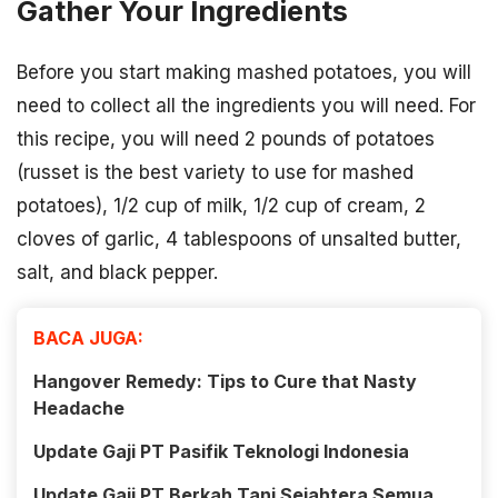
Gather Your Ingredients
Before you start making mashed potatoes, you will
need to collect all the ingredients you will need. For
this recipe, you will need 2 pounds of potatoes
(russet is the best variety to use for mashed
potatoes), 1/2 cup of milk, 1/2 cup of cream, 2
cloves of garlic, 4 tablespoons of unsalted butter,
salt, and black pepper.
BACA JUGA:
Hangover Remedy: Tips to Cure that Nasty
Headache
Update Gaji PT Pasifik Teknologi Indonesia
Update Gaji PT Berkah Tani Sejahtera Semua