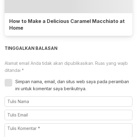
How to Make a Delicious Caramel Macchiato at
Home
TINGGALKAN BALASAN
Alamat email Anda tidak akan dipublikasikan.
Ruas yang wajib
ditandai
*
Simpan nama, email, dan situs web saya pada peramban
ini untuk komentar saya berikutnya.