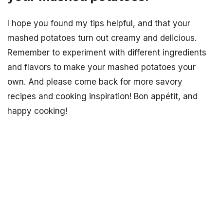
I hope you found my tips helpful, and that your
mashed potatoes turn out creamy and delicious.
Remember to experiment with different ingredients
and flavors to make your mashed potatoes your
own. And please come back for more savory
recipes and cooking inspiration! Bon appétit, and
happy cooking!