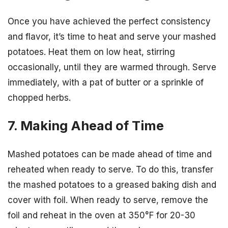
Once you have achieved the perfect consistency
and flavor, it’s time to heat and serve your mashed
potatoes. Heat them on low heat, stirring
occasionally, until they are warmed through. Serve
immediately, with a pat of butter or a sprinkle of
chopped herbs.
7. Making Ahead of Time
Mashed potatoes can be made ahead of time and
reheated when ready to serve. To do this, transfer
the mashed potatoes to a greased baking dish and
cover with foil. When ready to serve, remove the
foil and reheat in the oven at 350°F for 20-30