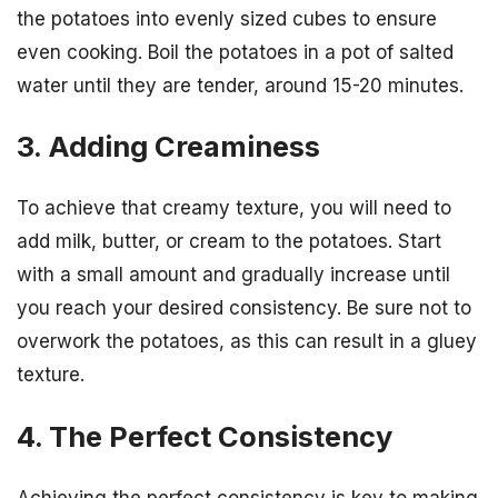
the potatoes into evenly sized cubes to ensure
even cooking. Boil the potatoes in a pot of salted
water until they are tender, around 15-20 minutes.
3. Adding Creaminess
To achieve that creamy texture, you will need to
add milk, butter, or cream to the potatoes. Start
with a small amount and gradually increase until
you reach your desired consistency. Be sure not to
overwork the potatoes, as this can result in a gluey
texture.
4. The Perfect Consistency
Achieving the perfect consistency is key to making