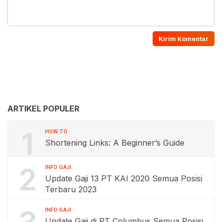
ARTIKEL POPULER
1
HOW TO
Shortening Links: A Beginner’s Guide
2
INFO GAJI
Update Gaji 13 PT KAI 2020 Semua Posisi
Terbaru 2023
INFO GAJI
Update Gaji di PT Columbus Semua Posisi