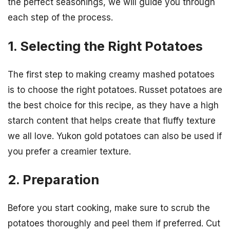
the perfect seasonings, we will guide you through
each step of the process.
1. Selecting the Right Potatoes
The first step to making creamy mashed potatoes
is to choose the right potatoes. Russet potatoes are
the best choice for this recipe, as they have a high
starch content that helps create that fluffy texture
we all love. Yukon gold potatoes can also be used if
you prefer a creamier texture.
2. Preparation
Before you start cooking, make sure to scrub the
potatoes thoroughly and peel them if preferred. Cut