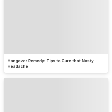
Hangover Remedy: Tips to Cure that Nasty
Headache