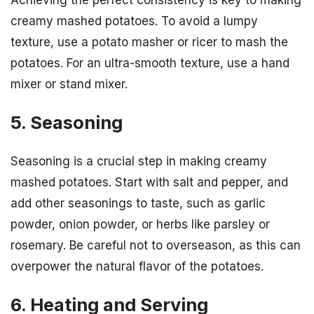
creamy mashed potatoes. To avoid a lumpy
texture, use a potato masher or ricer to mash the
potatoes. For an ultra-smooth texture, use a hand
mixer or stand mixer.
5. Seasoning
Seasoning is a crucial step in making creamy
mashed potatoes. Start with salt and pepper, and
add other seasonings to taste, such as garlic
powder, onion powder, or herbs like parsley or
rosemary. Be careful not to overseason, as this can
overpower the natural flavor of the potatoes.
6. Heating and Serving