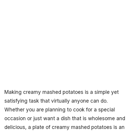
Making creamy mashed potatoes is a simple yet
satisfying task that virtually anyone can do.
Whether you are planning to cook for a special
occasion or just want a dish that is wholesome and
delicious, a plate of creamy mashed potatoes is an