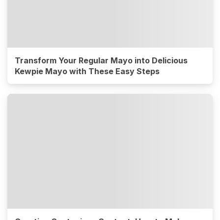
Transform Your Regular Mayo into Delicious
Kewpie Mayo with These Easy Steps