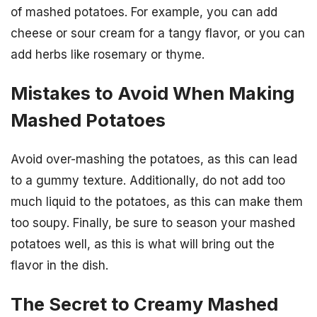
of mashed potatoes. For example, you can add
cheese or sour cream for a tangy flavor, or you can
add herbs like rosemary or thyme.
Mistakes to Avoid When Making
Mashed Potatoes
Avoid over-mashing the potatoes, as this can lead
to a gummy texture. Additionally, do not add too
much liquid to the potatoes, as this can make them
too soupy. Finally, be sure to season your mashed
potatoes well, as this is what will bring out the
flavor in the dish.
The Secret to Creamy Mashed