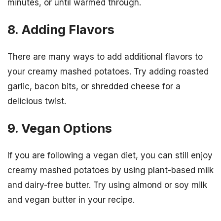
minutes, or until warmed through.
8. Adding Flavors
There are many ways to add additional flavors to
your creamy mashed potatoes. Try adding roasted
garlic, bacon bits, or shredded cheese for a
delicious twist.
9. Vegan Options
If you are following a vegan diet, you can still enjoy
creamy mashed potatoes by using plant-based milk
and dairy-free butter. Try using almond or soy milk
and vegan butter in your recipe.