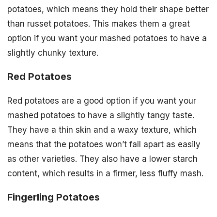
potatoes, which means they hold their shape better
than russet potatoes. This makes them a great
option if you want your mashed potatoes to have a
slightly chunky texture.
Red Potatoes
Red potatoes are a good option if you want your
mashed potatoes to have a slightly tangy taste.
They have a thin skin and a waxy texture, which
means that the potatoes won’t fall apart as easily
as other varieties. They also have a lower starch
content, which results in a firmer, less fluffy mash.
Fingerling Potatoes