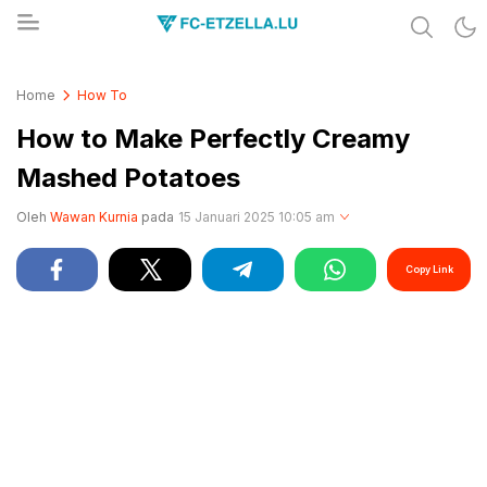
Share & Learn The World
FC-ETZELLA.LU
Home
How To
How to Make Perfectly Creamy
Mashed Potatoes
Oleh
Wawan Kurnia
pada
15 Januari 2025 10:05 am
Copy Link