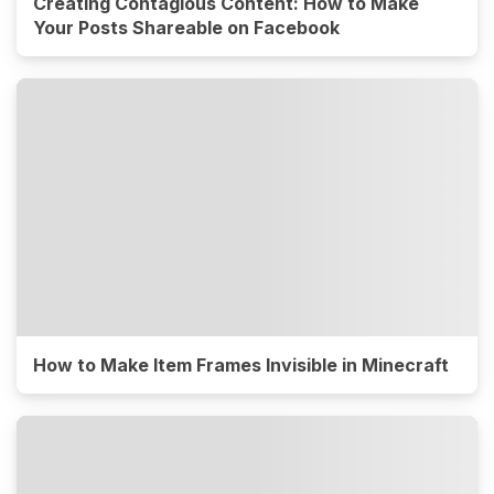
Creating Contagious Content: How to Make
Your Posts Shareable on Facebook
How to Make Item Frames Invisible in Minecraft