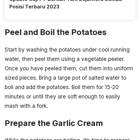
Posisi Terbaru 2023
Peel and Boil the Potatoes
Start by washing the potatoes under cool running
water, then peel them using a vegetable peeler.
Once you have peeled them, cut them into uniform
sized pieces. Bring a large pot of salted water to
boil and add the potatoes. Boil them for 15-20
minutes or until they are soft enough to easily
mash with a fork.
Prepare the Garlic Cream