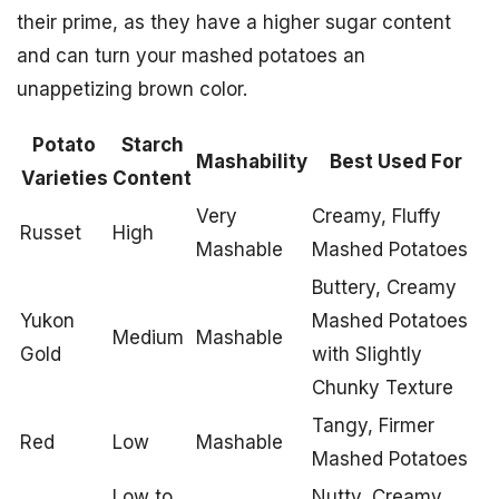
their prime, as they have a higher sugar content
and can turn your mashed potatoes an
unappetizing brown color.
Potato
Starch
Mashability
Best Used For
Varieties
Content
Very
Creamy, Fluffy
Russet
High
Mashable
Mashed Potatoes
Buttery, Creamy
Yukon
Mashed Potatoes
Medium
Mashable
Gold
with Slightly
Chunky Texture
Tangy, Firmer
Red
Low
Mashable
Mashed Potatoes
Low to
Nutty, Creamy