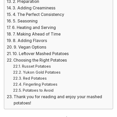
2. Preparation
3. Adding Creaminess
4. The Perfect Consistency
5. Seasoning
6. Heating and Serving
7. Making Ahead of Time
8. Adding Flavors
9. Vegan Options
10. Leftover Mashed Potatoes
Choosing the Right Potatoes
Russet Potatoes
Yukon Gold Potatoes
Red Potatoes
Fingerling Potatoes
Potatoes to Avoid
Thank you for reading and enjoy your mashed
potatoes!