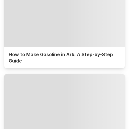
How to Make Gasoline in Ark: A Step-by-Step
Guide