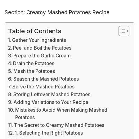
Section: Creamy Mashed Potatoes Recipe
Table of Contents
Gather Your Ingredients
Peel and Boil the Potatoes
Prepare the Garlic Cream
Drain the Potatoes
Mash the Potatoes
Season the Mashed Potatoes
Serve the Mashed Potatoes
Storing Leftover Mashed Potatoes
Adding Variations to Your Recipe
Mistakes to Avoid When Making Mashed
Potatoes
The Secret to Creamy Mashed Potatoes
1. Selecting the Right Potatoes