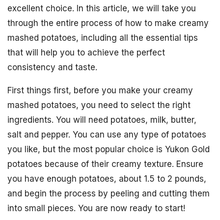
excellent choice. In this article, we will take you
through the entire process of how to make creamy
mashed potatoes, including all the essential tips
that will help you to achieve the perfect
consistency and taste.
First things first, before you make your creamy
mashed potatoes, you need to select the right
ingredients. You will need potatoes, milk, butter,
salt and pepper. You can use any type of potatoes
you like, but the most popular choice is Yukon Gold
potatoes because of their creamy texture. Ensure
you have enough potatoes, about 1.5 to 2 pounds,
and begin the process by peeling and cutting them
into small pieces. You are now ready to start!