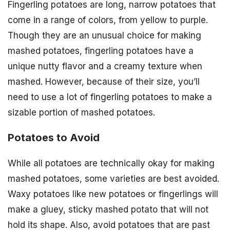
Fingerling potatoes are long, narrow potatoes that
come in a range of colors, from yellow to purple.
Though they are an unusual choice for making
mashed potatoes, fingerling potatoes have a
unique nutty flavor and a creamy texture when
mashed. However, because of their size, you’ll
need to use a lot of fingerling potatoes to make a
sizable portion of mashed potatoes.
Potatoes to Avoid
While all potatoes are technically okay for making
mashed potatoes, some varieties are best avoided.
Waxy potatoes like new potatoes or fingerlings will
make a gluey, sticky mashed potato that will not
hold its shape. Also, avoid potatoes that are past