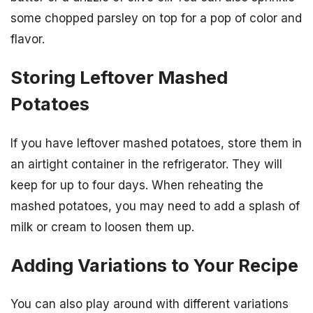
some chopped parsley on top for a pop of color and
flavor.
Storing Leftover Mashed
Potatoes
If you have leftover mashed potatoes, store them in
an airtight container in the refrigerator. They will
keep for up to four days. When reheating the
mashed potatoes, you may need to add a splash of
milk or cream to loosen them up.
Adding Variations to Your Recipe
You can also play around with different variations