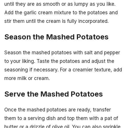
until they are as smooth or as lumpy as you like.
Add the garlic cream mixture to the potatoes and
stir them until the cream is fully incorporated.
Season the Mashed Potatoes
Season the mashed potatoes with salt and pepper
to your liking. Taste the potatoes and adjust the
seasoning if necessary. For a creamier texture, add
more milk or cream.
Serve the Mashed Potatoes
Once the mashed potatoes are ready, transfer
them to a serving dish and top them with a pat of
butter or a drizzle of olive oil. You can also sprinkle