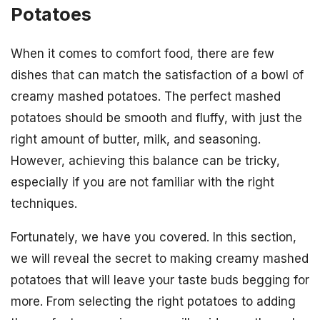
Potatoes
When it comes to comfort food, there are few
dishes that can match the satisfaction of a bowl of
creamy mashed potatoes. The perfect mashed
potatoes should be smooth and fluffy, with just the
right amount of butter, milk, and seasoning.
However, achieving this balance can be tricky,
especially if you are not familiar with the right
techniques.
Fortunately, we have you covered. In this section,
we will reveal the secret to making creamy mashed
potatoes that will leave your taste buds begging for
more. From selecting the right potatoes to adding