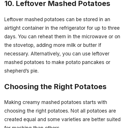
10. Leftover Mashed Potatoes
Leftover mashed potatoes can be stored in an
airtight container in the refrigerator for up to three
days. You can reheat them in the microwave or on
the stovetop, adding more milk or butter if
necessary. Alternatively, you can use leftover
mashed potatoes to make potato pancakes or
shepherd’s pie.
Choosing the Right Potatoes
Making creamy mashed potatoes starts with
choosing the right potatoes. Not all potatoes are
created equal and some varieties are better suited
for mashing than others.