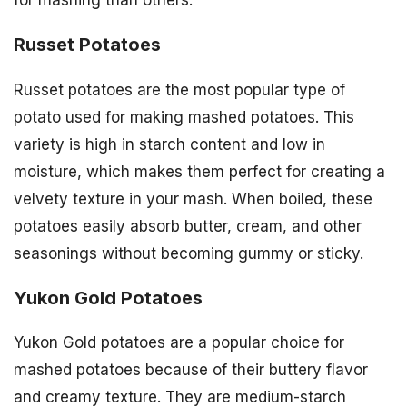
Russet Potatoes
Russet potatoes are the most popular type of
potato used for making mashed potatoes. This
variety is high in starch content and low in
moisture, which makes them perfect for creating a
velvety texture in your mash. When boiled, these
potatoes easily absorb butter, cream, and other
seasonings without becoming gummy or sticky.
Yukon Gold Potatoes
Yukon Gold potatoes are a popular choice for
mashed potatoes because of their buttery flavor
and creamy texture. They are medium-starch