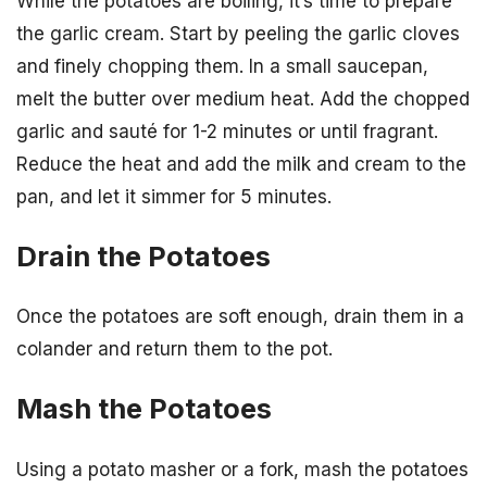
While the potatoes are boiling, it’s time to prepare
the garlic cream. Start by peeling the garlic cloves
and finely chopping them. In a small saucepan,
melt the butter over medium heat. Add the chopped
garlic and sauté for 1-2 minutes or until fragrant.
Reduce the heat and add the milk and cream to the
pan, and let it simmer for 5 minutes.
Drain the Potatoes
Once the potatoes are soft enough, drain them in a
colander and return them to the pot.
Mash the Potatoes
Using a potato masher or a fork, mash the potatoes