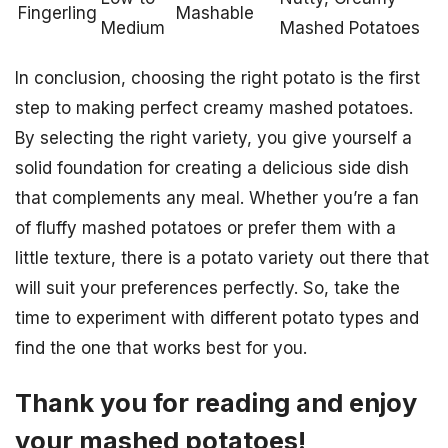
Fingerling
Mashable
Medium
Mashed Potatoes
In conclusion, choosing the right potato is the first
step to making perfect creamy mashed potatoes.
By selecting the right variety, you give yourself a
solid foundation for creating a delicious side dish
that complements any meal. Whether you’re a fan
of fluffy mashed potatoes or prefer them with a
little texture, there is a potato variety out there that
will suit your preferences perfectly. So, take the
time to experiment with different potato types and
find the one that works best for you.
Thank you for reading and enjoy
your mashed potatoes!