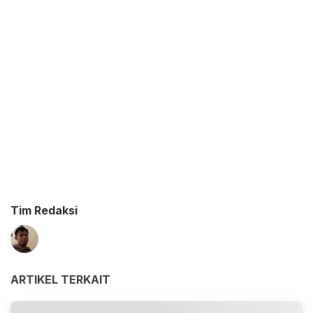
Tim Redaksi
ARTIKEL TERKAIT