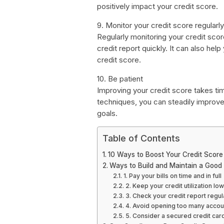
positively impact your credit score.
9. Monitor your credit score regularly
Regularly monitoring your credit sco
credit report quickly. It can also he
credit score.
10. Be patient
Improving your credit score takes ti
techniques, you can steadily improve
goals.
Table of Contents
10 Ways to Boost Your Credit Score
Ways to Build and Maintain a Good 
1. Pay your bills on time and in full
2. Keep your credit utilization low
3. Check your credit report regul
4. Avoid opening too many accou
5. Consider a secured credit car