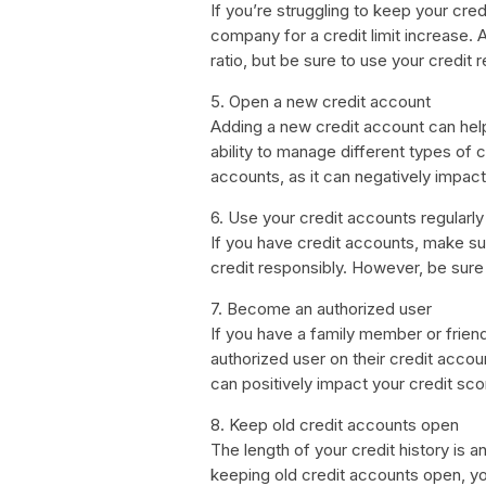
If you’re struggling to keep your credi
company for a credit limit increase. A 
ratio, but be sure to use your credit 
5. Open a new credit account
Adding a new credit account can help
ability to manage different types of
accounts, as it can negatively impact
6. Use your credit accounts regularly
If you have credit accounts, make su
credit responsibly. However, be sure 
7. Become an authorized user
If you have a family member or frien
authorized user on their credit accou
can positively impact your credit sco
8. Keep old credit accounts open
The length of your credit history is a
keeping old credit accounts open, yo