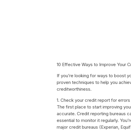
10 Effective Ways to Improve Your C
If you’re looking for ways to boost yo
proven techniques to help you achiev
creditworthiness.
1. Check your credit report for errors
The first place to start improving you
accurate. Credit reporting bureaus ca
essential to monitor it regularly. You’
major credit bureaus (Experian, Equif