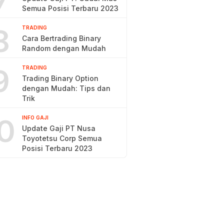
7
Semua Posisi Terbaru 2023
8
TRADING
Cara Bertrading Binary
Random dengan Mudah
9
TRADING
Trading Binary Option
dengan Mudah: Tips dan
Trik
0
INFO GAJI
Update Gaji PT Nusa
Toyotetsu Corp Semua
Posisi Terbaru 2023