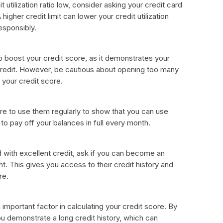
t utilization ratio low, consider asking your credit card
higher credit limit can lower your credit utilization
responsibly.
 boost your credit score, as it demonstrates your
 credit. However, be cautious about opening too many
 your credit score.
re to use them regularly to show that you can use
to pay off your balances in full every month.
d with excellent credit, ask if you can become an
nt. This gives you access to their credit history and
re.
n important factor in calculating your credit score. By
u demonstrate a long credit history, which can