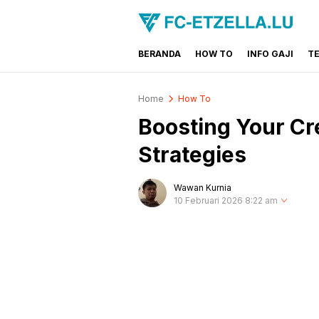
BERANDA
HOW TO
INFO GAJI
T
FC-ETZELLA.LU
Share & Learn The World
Home
How To
Boosting Your Cre
Strategies
Wawan Kurnia
10 Februari 2026 8:22 am