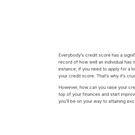
Everybody’s credit score has a signific
record of how well an individual has 
instance, if you need to apply for a lo
your credit score. That’s why it’s cr
However, how can you raise your cred
top of your finances and start improv
you’ll be on your way to attaining ex