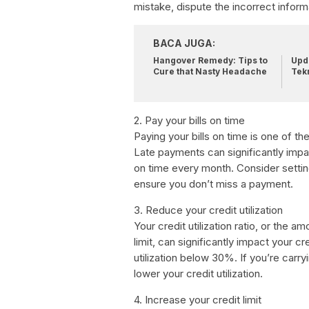
mistake, dispute the incorrect inform
BACA JUGA:
Hangover Remedy: Tips to
Upda
Cure that Nasty Headache
Tek
2. Pay your bills on time
Paying your bills on time is one of t
Late payments can significantly impact
on time every month. Consider setti
ensure you don’t miss a payment.
3. Reduce your credit utilization
Your credit utilization ratio, or the 
limit, can significantly impact your c
utilization below 30%. If you’re carr
lower your credit utilization.
4. Increase your credit limit