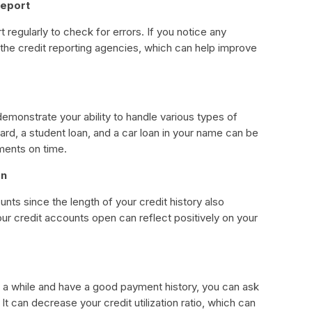
report
rt regularly to check for errors. If you notice any
the credit reporting agencies, which can help improve
demonstrate your ability to handle various types of
card, a student loan, and a car loan in your name can be
ments on time.
en
unts since the length of your credit history also
ur credit accounts open can reflect positively on your
or a while and have a good payment history, you can ask
. It can decrease your credit utilization ratio, which can