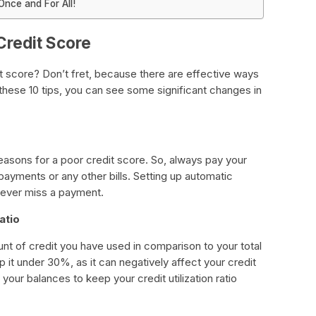
nce and For All!
Credit Score
t score? Don’t fret, because there are effective ways
 these 10 tips, you can see some significant changes in
easons for a poor credit score. So, always pay your
d payments or any other bills. Setting up automatic
never miss a payment.
atio
mount of credit you have used in comparison to your total
p it under 30%, as it can negatively affect your credit
our balances to keep your credit utilization ratio