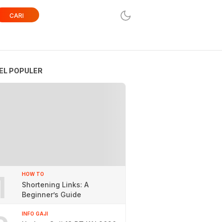
CARI
EL POPULER
1
HOW TO
Shortening Links: A
Beginner’s Guide
INFO GAJI