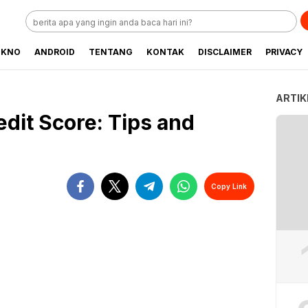
EKNO
ANDROID
TENTANG
KONTAK
DISCLAIMER
PRIVACY
ARTIK
dit Score: Tips and
Copy Link