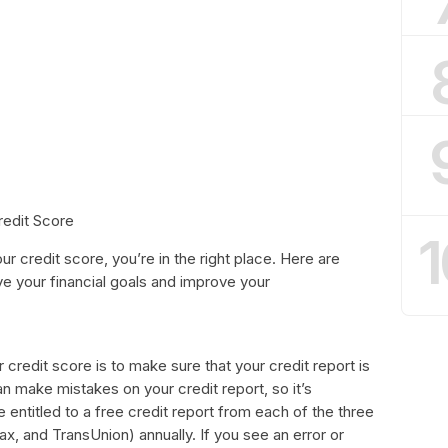
redit Score
1
ur credit score, you’re in the right place. Here are
e your financial goals and improve your
r credit score is to make sure that your credit report is
n make mistakes on your credit report, so it’s
re entitled to a free credit report from each of the three
ax, and TransUnion) annually. If you see an error or