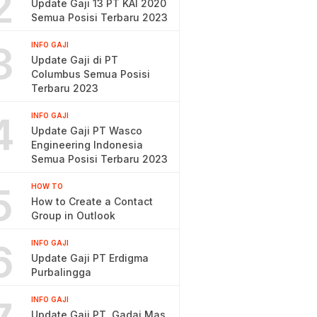
2
Update Gaji 13 PT KAI 2020
Semua Posisi Terbaru 2023
3
INFO GAJI
Update Gaji di PT
Columbus Semua Posisi
Terbaru 2023
4
INFO GAJI
Update Gaji PT Wasco
Engineering Indonesia
Semua Posisi Terbaru 2023
5
HOW TO
How to Create a Contact
Group in Outlook
6
INFO GAJI
Update Gaji PT Erdigma
Purbalingga
INFO GAJI
Update Gaji PT. Gadai Mas