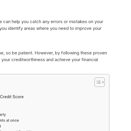
re can help you catch any errors or mistakes on your
lp you identify areas where you need to improve your
me, so be patient. However, by following these proven
 your creditworthiness and achieve your financial
Credit Score
arly
nts at once
d