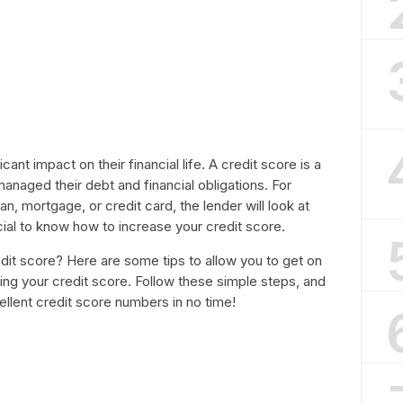
ant impact on their financial life. A credit score is a
managed their debt and financial obligations. For
an, mortgage, or credit card, the lender will look at
ucial to know how to increase your credit score.
it score? Here are some tips to allow you to get on
ing your credit score. Follow these simple steps, and
cellent credit score numbers in no time!