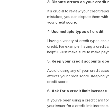
3. Dispute errors on your credit 
It’s crucial to review your credit repo
mistakes, you can dispute them with 
your credit score.
4. Use multiple types of credit
Having a variety of credit types can 
credit. For example, having a credit 
helpful. Just make sure to make pay
5. Keep your credit accounts op
Avoid closing any of your credit acco
affects your credit score. Keeping yo
credit score.
6. Ask for a credit limit increase
If you’ve been using a credit card f
your issuer for a credit limit increase