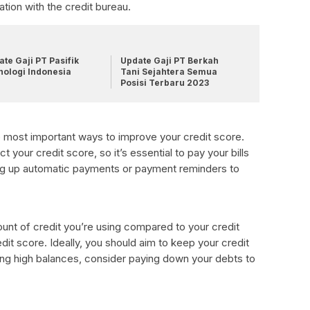
ation with the credit bureau.
te Gaji PT Pasifik
Update Gaji PT Berkah
nologi Indonesia
Tani Sejahtera Semua
Posisi Terbaru 2023
he most important ways to improve your credit score.
 your credit score, so it’s essential to pay your bills
ng up automatic payments or payment reminders to
amount of credit you’re using compared to your credit
redit score. Ideally, you should aim to keep your credit
ying high balances, consider paying down your debts to