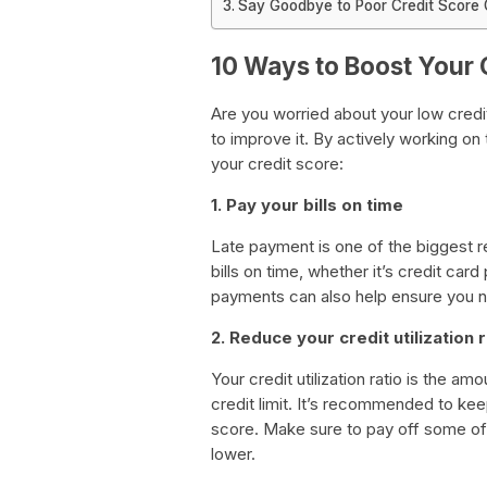
Say Goodbye to Poor Credit Score O
10 Ways to Boost Your 
Are you worried about your low credi
to improve it. By actively working on
your credit score:
1. Pay your bills on time
Late payment is one of the biggest r
bills on time, whether it’s credit car
payments can also help ensure you 
2. Reduce your credit utilization r
Your credit utilization ratio is the a
credit limit. It’s recommended to kee
score. Make sure to pay off some of y
lower.