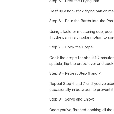
Step 5 – Heat the Frying Pan
Heat up a non-stick frying pan on med
Step 6 – Pour the Batter into the Pan
Using a ladle or measuring cup, pour 
Tilt the pan in a circular motion to sp
Step 7 – Cook the Crepe
Cook the crepe for about 1-2 minutes 
spatula, flip the crepe over and cook
Step 8 – Repeat Step 6 and 7
Repeat Step 6 and 7 until you’ve used 
occasionally in between to prevent it 
Step 9 – Serve and Enjoy!
Once you’ve finished cooking all the