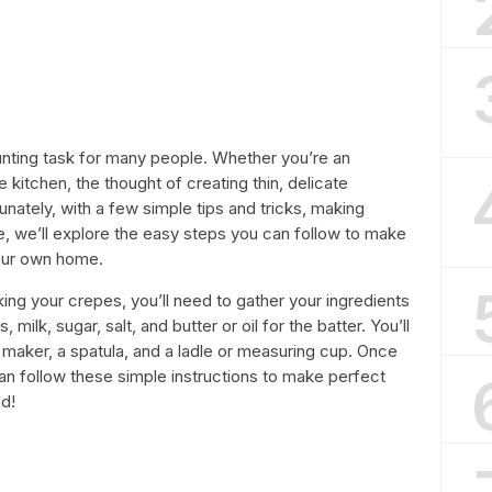
nting task for many people. Whether you’re an
 kitchen, the thought of creating thin, delicate
ately, with a few simple tips and tricks, making
le, we’ll explore the easy steps you can follow to make
your own home.
aking your crepes, you’ll need to gather your ingredients
milk, sugar, salt, and butter or oil for the batter. You’ll
 maker, a spatula, and a ladle or measuring cup. Once
n follow these simple instructions to make perfect
ed!