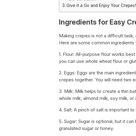
Give it a Go and Enjoy Your Crepes!
Ingredients for Easy C
Making crepes is not a difficult task,
Here are some common ingredients th
1. Flour: All-purpose flour works bes
you can use whole wheat flour or glute
2. Eggs: Eggs are the main ingredient
crepes together. You will need two e
3. Milk: Milk helps to create a thin b
whole milk, almond milk, soy milk, or 
4. Salt: A pinch of salt is important t
5. Sugar: Sugar is optional, but it c
granulated sugar or honey.