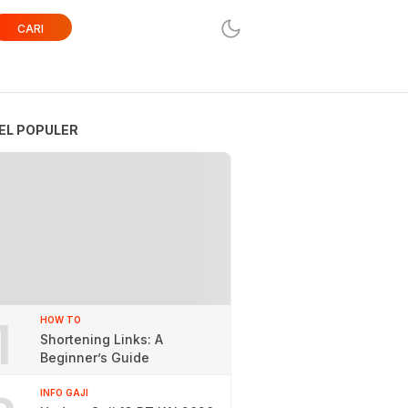
CARI
EL POPULER
1
HOW TO
Shortening Links: A
Beginner’s Guide
INFO GAJI