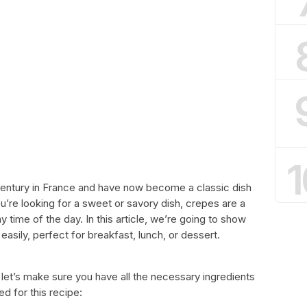
1
entury in France and have now become a classic dish
’re looking for a sweet or savory dish, crepes are a
 time of the day. In this article, we’re going to show
sily, perfect for breakfast, lunch, or dessert.
 let’s make sure you have all the necessary ingredients
ed for this recipe: