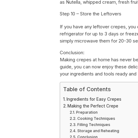
as Nutella, whipped cream, fresh fruit
Step 10 – Store the Leftovers
If you have any leftover crepes, you c
refrigerator for up to 3 days or free
simply microwave them for 20-30 sec
Conclusion:
Making crepes at home has never bee
guide, you can now enjoy these delici
your ingredients and tools ready an
Table of Contents
Ingredients for Easy Crepes
Making the Perfect Crepe
Preparation
Cooking Techniques
Filling Techniques
Storage and Reheating
Conclusion