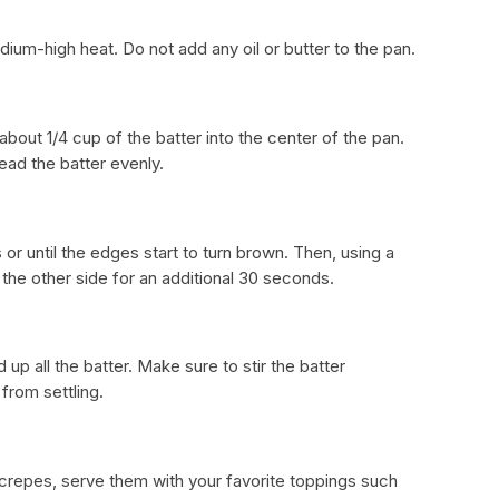
ium-high heat. Do not add any oil or butter to the pan.
about 1/4 cup of the batter into the center of the pan.
read the batter evenly.
or until the edges start to turn brown. Then, using a
 the other side for an additional 30 seconds.
up all the batter. Make sure to stir the batter
from settling.
 crepes, serve them with your favorite toppings such