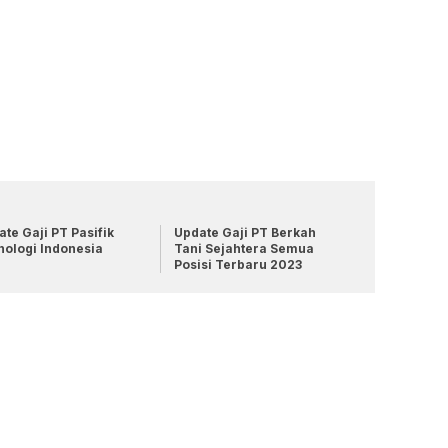
te Gaji PT Pasifik
Update Gaji PT Berkah
nologi Indonesia
Tani Sejahtera Semua
Posisi Terbaru 2023