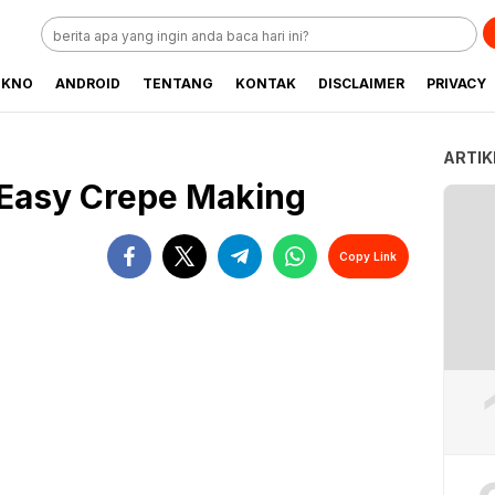
EKNO
ANDROID
TENTANG
KONTAK
DISCLAIMER
PRIVACY
ARTIK
 Easy Crepe Making
Copy Link