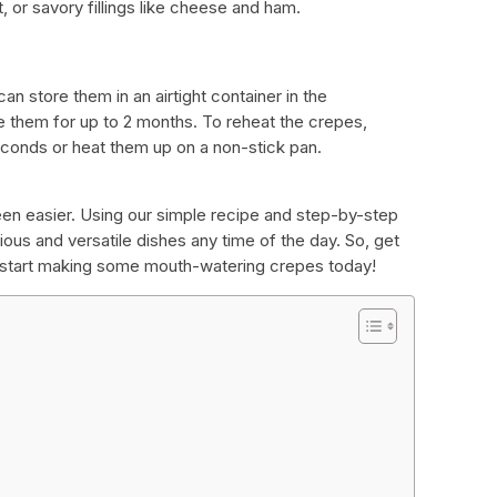
, or savory fillings like cheese and ham.
an store them in an airtight container in the
ze them for up to 2 months. To reheat the crepes,
onds or heat them up on a non-stick pan.
n easier. Using our simple recipe and step-by-step
ous and versatile dishes any time of the day. So, get
d start making some mouth-watering crepes today!