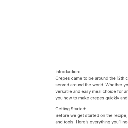
Introduction:
Crepes came to be around the 12th c
served around the world. Whether you
versatile and easy meal choice for any
you how to make crepes quickly and ea
Getting Started:
Before we get started on the recipe,
and tools. Here’s everything you’ll ne