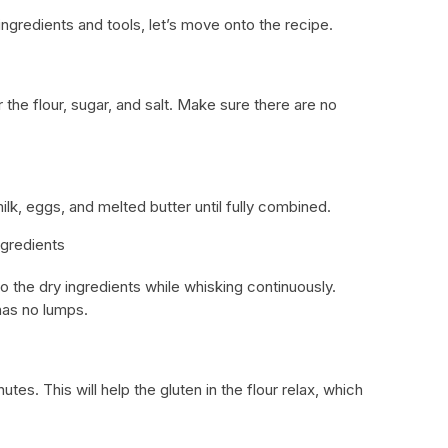
ngredients and tools, let’s move onto the recipe.
 the flour, sugar, and salt. Make sure there are no
ilk, eggs, and melted butter until fully combined.
gredients
to the dry ingredients while whisking continuously.
has no lumps.
utes. This will help the gluten in the flour relax, which