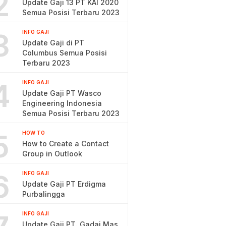
2
Update Gaji 13 PT KAI 2020
Semua Posisi Terbaru 2023
3
INFO GAJI
Update Gaji di PT
Columbus Semua Posisi
Terbaru 2023
4
INFO GAJI
Update Gaji PT Wasco
Engineering Indonesia
Semua Posisi Terbaru 2023
5
HOW TO
How to Create a Contact
Group in Outlook
6
INFO GAJI
Update Gaji PT Erdigma
Purbalingga
INFO GAJI
Update Gaji PT. Gadai Mas