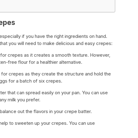
repes
 especially if you have the right ingredients on hand.
at you will need to make delicious and easy crepes:
t for crepes as it creates a smooth texture. However,
n-free flour for a healthier alternative.
 for crepes as they create the structure and hold the
ggs for a batch of six crepes.
atter that can spread easily on your pan. You can use
any milk you prefer.
o balance out the flavors in your crepe batter.
an help to sweeten up your crepes. You can use