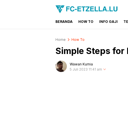
BERANDA
HOW TO
INFO GAJI
T
FC-ETZELLA.LU
Share & Learn The World
Home
How To
Simple Steps for
Wawan Kurnia
5 Juli 2023 11:41 am