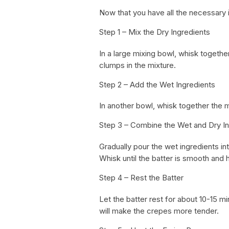
Now that you have all the necessary i
Step 1 – Mix the Dry Ingredients
In a large mixing bowl, whisk together
clumps in the mixture.
Step 2 – Add the Wet Ingredients
In another bowl, whisk together the m
Step 3 – Combine the Wet and Dry In
Gradually pour the wet ingredients in
Whisk until the batter is smooth and 
Step 4 – Rest the Batter
Let the batter rest for about 10-15 min
will make the crepes more tender.