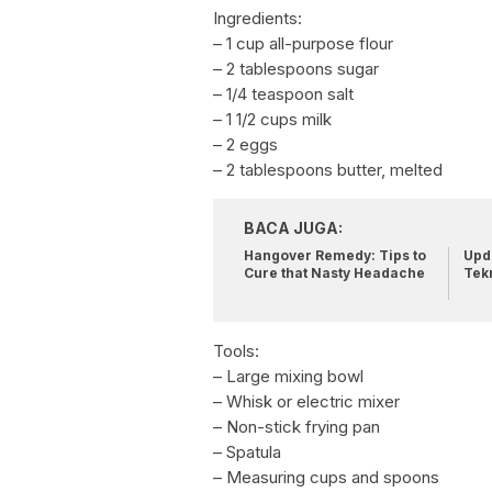
Ingredients:
– 1 cup all-purpose flour
– 2 tablespoons sugar
– 1/4 teaspoon salt
– 1 1/2 cups milk
– 2 eggs
– 2 tablespoons butter, melted
BACA JUGA:
Hangover Remedy: Tips to
Upda
Cure that Nasty Headache
Tek
Tools:
– Large mixing bowl
– Whisk or electric mixer
– Non-stick frying pan
– Spatula
– Measuring cups and spoons