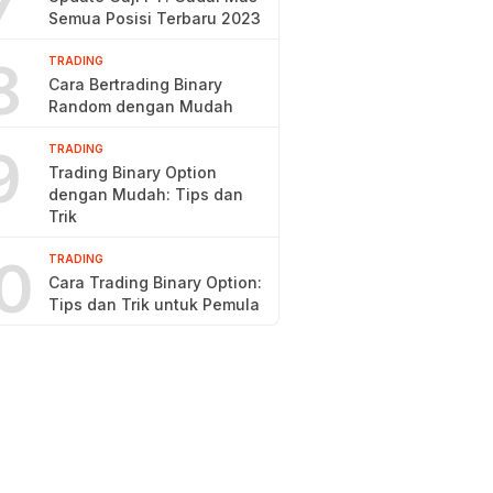
7
Semua Posisi Terbaru 2023
8
TRADING
Cara Bertrading Binary
Random dengan Mudah
9
TRADING
Trading Binary Option
dengan Mudah: Tips dan
Trik
0
TRADING
Cara Trading Binary Option:
Tips dan Trik untuk Pemula