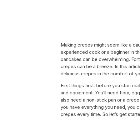
Making crepes might seem like a dau
experienced cook or a beginner in the
pancakes can be overwhelming. Fortun
crepes can be a breeze. In this artic
delicious crepes in the comfort of 
First things first: before you start m
and equipment. You’ll need flour, eggs, 
also need a non-stick pan or a crepe
you have everything you need, you ca
crepes every time. So let’s get start