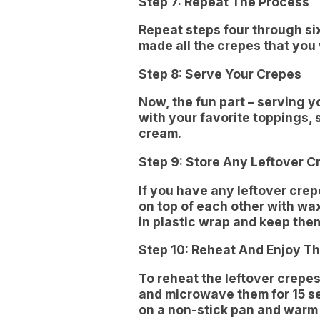
Step 7: Repeat The Process
Repeat steps four through six
made all the crepes that you
Step 8: Serve Your Crepes
Now, the fun part – serving 
with your favorite toppings, 
cream.
Step 9: Store Any Leftover C
If you have any leftover cre
on top of each other with w
in plastic wrap and keep them
Step 10: Reheat And Enjoy Th
To reheat the leftover crepe
and microwave them for 15 se
on a non-stick pan and warm 