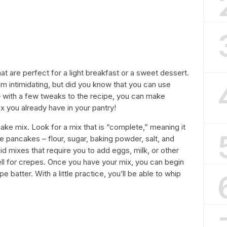
at are perfect for a light breakfast or a sweet dessert.
 intimidating, but did you know that you can use
 – with a few tweaks to the recipe, you can make
x you already have in your pantry!
cake mix. Look for a mix that is “complete,” meaning it
 pancakes – flour, sugar, baking powder, salt, and
 mixes that require you to add eggs, milk, or other
ell for crepes. Once you have your mix, you can begin
e batter. With a little practice, you’ll be able to whip