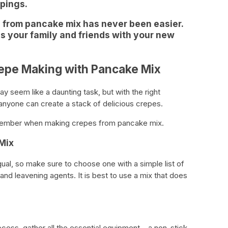
ppings.
 from pancake mix has never been easier.
ss your family and friends with your new
repe Making with Pancake Mix
 seem like a daunting task, but with the right
anyone can create a stack of delicious crepes.
emember when making crepes from pancake mix.
Mix
ual, so make sure to choose one with a simple list of
, and leavening agents. It is best to use a mix that does
cess, gather all the essential equipment – a non-stick