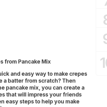
1
es from Pancake Mix
quick and easy way to make crepes
e a batter from scratch? Then
ome pancake mix, you can create a
es that will impress your friends
ten easy steps to help you make