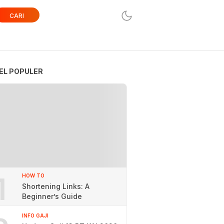
CARI
EL POPULER
1
HOW TO
Shortening Links: A
Beginner’s Guide
INFO GAJI