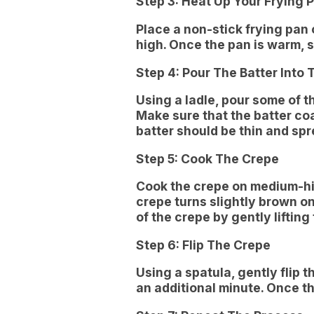
Step 3: Heat Up Your Frying 
Place a non-stick frying pan
high. Once the pan is warm, s
Step 4: Pour The Batter Into 
Using a ladle, pour some of th
Make sure that the batter coa
batter should be thin and sp
Step 5: Cook The Crepe
Cook the crepe on medium-hig
crepe turns slightly brown o
of the crepe by gently lifting
Step 6: Flip The Crepe
Using a spatula, gently flip 
an additional minute. Once the