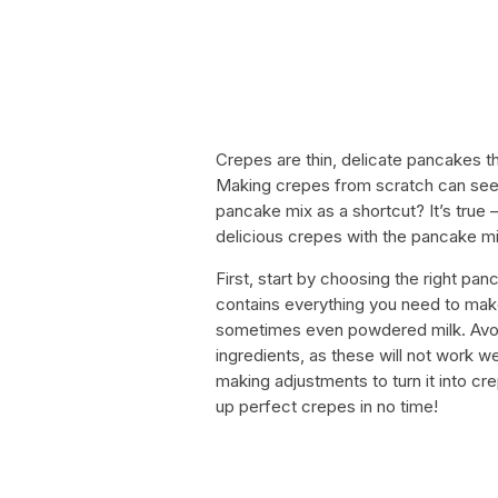
Crepes are thin, delicate pancakes th
Making crepes from scratch can seem
pancake mix as a shortcut? It’s true
delicious crepes with the pancake mi
First, start by choosing the right pan
contains everything you need to make
sometimes even powdered milk. Avoid
ingredients, as these will not work w
making adjustments to turn it into crep
up perfect crepes in no time!