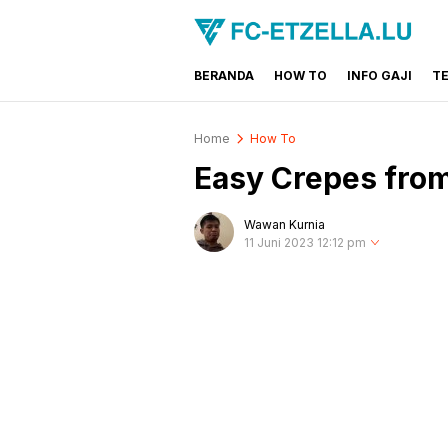
BERANDA
HOW TO
INFO GAJI
T
FC-ETZELLA.LU
Share & Learn The World
Home
How To
Easy Crepes fro
Wawan Kurnia
11 Juni 2023 12:12 pm