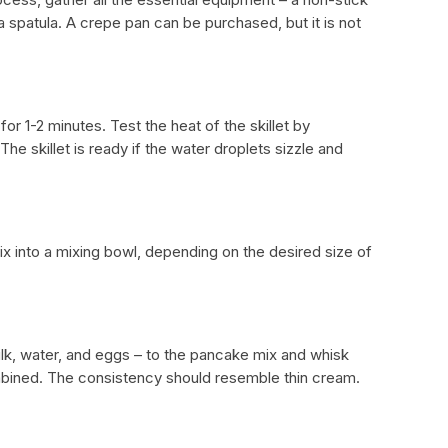
 a spatula. A crepe pan can be purchased, but it is not
or 1-2 minutes. Test the heat of the skillet by
The skillet is ready if the water droplets sizzle and
x into a mixing bowl, depending on the desired size of
milk, water, and eggs – to the pancake mix and whisk
combined. The consistency should resemble thin cream.