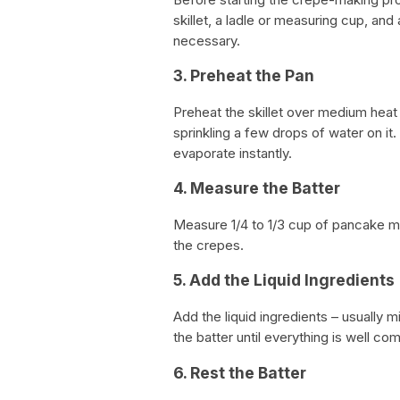
skillet, a ladle or measuring cup, and
necessary.
3. Preheat the Pan
Preheat the skillet over medium heat f
sprinkling a few drops of water on it. 
evaporate instantly.
4. Measure the Batter
Measure 1/4 to 1/3 cup of pancake mi
the crepes.
5. Add the Liquid Ingredients
Add the liquid ingredients – usually 
the batter until everything is well 
6. Rest the Batter