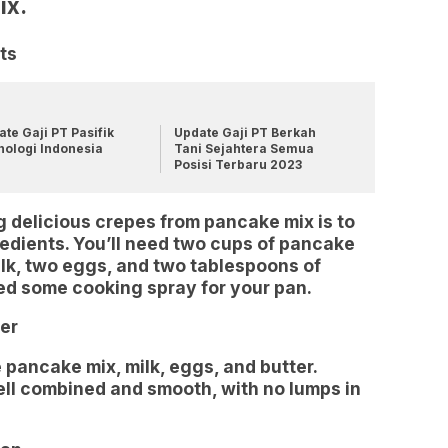
ix.
ts
te Gaji PT Pasifik
Update Gaji PT Berkah
nologi Indonesia
Tani Sejahtera Semua
Posisi Terbaru 2023
g delicious crepes from pancake mix is to
redients. You’ll need two cups of pancake
ilk, two eggs, and two tablespoons of
need some cooking spray for your pan.
er
 pancake mix, milk, eggs, and butter.
well combined and smooth, with no lumps in