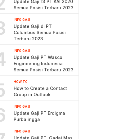
2
Update Gaji 13 PT KAI 2020
Semua Posisi Terbaru 2023
3
INFO GAJI
Update Gaji di PT
Columbus Semua Posisi
Terbaru 2023
4
INFO GAJI
Update Gaji PT Wasco
Engineering Indonesia
Semua Posisi Terbaru 2023
5
HOW TO
How to Create a Contact
Group in Outlook
6
INFO GAJI
Update Gaji PT Erdigma
Purbalingga
INFO GAJI
Update Gaji PT. Gadai Mas