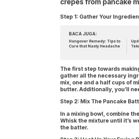
crepes from pancake m
Step 1: Gather Your Ingredien
BACA JUGA:
Hangover Remedy: Tips to
Upda
Cure that Nasty Headache
Tek
The first step towards makin
gather all the necessary ing
mix, one and a half cups of m
butter. Additionally, you’ll 
Step 2: Mix The Pancake Batt
In a mixing bowl, combine the
Whisk the mixture until it’s 
the batter.