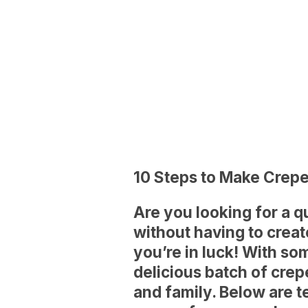
10 Steps to Make Crep
Are you looking for a 
without having to creat
you’re in luck! With s
delicious batch of crep
and family. Below are 