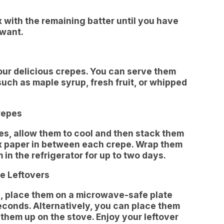
 with the remaining batter until you have
 want.
your delicious crepes. You can serve them
such as maple syrup, fresh fruit, or whipped
repes
pes, allow them to cool and then stack them
ax paper in between each crepe. Wrap them
 in the refrigerator for up to two days.
e Leftovers
s, place them on a microwave-safe plate
conds. Alternatively, you can place them
them up on the stove. Enjoy your leftover