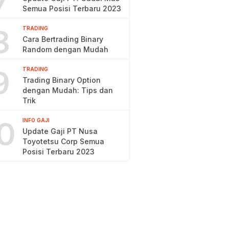
7
Semua Posisi Terbaru 2023
8
TRADING
Cara Bertrading Binary
Random dengan Mudah
9
TRADING
Trading Binary Option
dengan Mudah: Tips dan
Trik
0
INFO GAJI
Update Gaji PT Nusa
Toyotetsu Corp Semua
Posisi Terbaru 2023