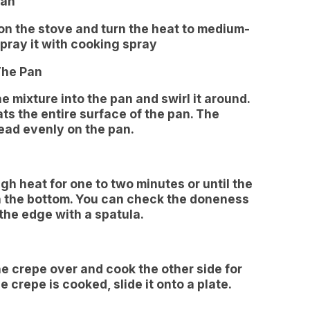
Pan
 on the stove and turn the heat to medium-
pray it with cooking spray
The Pan
e mixture into the pan and swirl it around.
ts the entire surface of the pan. The
read evenly on the pan.
h heat for one to two minutes or until the
n the bottom. You can check the doneness
 the edge with a spatula.
the crepe over and cook the other side for
 crepe is cooked, slide it onto a plate.