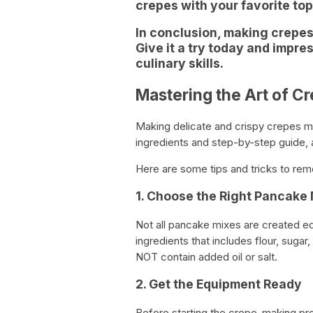
crepes with your favorite to
In conclusion, making crepes
Give it a try today and impre
culinary skills.
Mastering the Art of C
Making delicate and crispy crepes may
ingredients and step-by-step guide, 
Here are some tips and tricks to r
1. Choose the Right Pancake 
Not all pancake mixes are created eq
ingredients that includes flour, sugar
NOT contain added oil or salt.
2. Get the Equipment Ready
Before starting the crepe-making pro