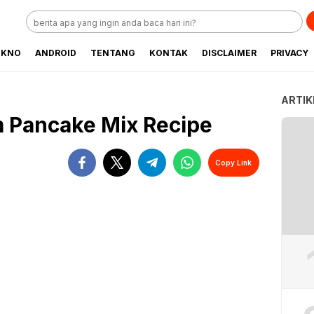
EKNO
ANDROID
TENTANG
KONTAK
DISCLAIMER
PRIVACY
ARTIK
m Pancake Mix Recipe
Copy Link