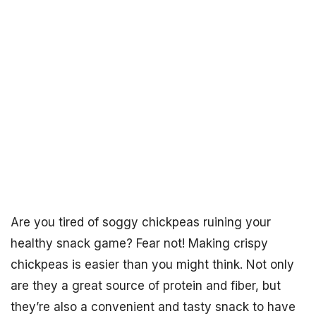
Are you tired of soggy chickpeas ruining your
healthy snack game? Fear not! Making crispy
chickpeas is easier than you might think. Not only
are they a great source of protein and fiber, but
they’re also a convenient and tasty snack to have