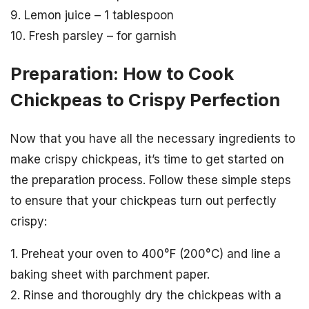
9. Lemon juice – 1 tablespoon
10. Fresh parsley – for garnish
Preparation: How to Cook
Chickpeas to Crispy Perfection
Now that you have all the necessary ingredients to
make crispy chickpeas, it’s time to get started on
the preparation process. Follow these simple steps
to ensure that your chickpeas turn out perfectly
crispy:
1. Preheat your oven to 400°F (200°C) and line a
baking sheet with parchment paper.
2. Rinse and thoroughly dry the chickpeas with a