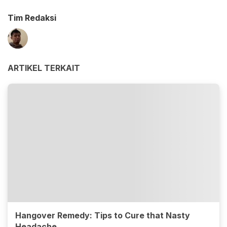
Tim Redaksi
ARTIKEL TERKAIT
Hangover Remedy: Tips to Cure that Nasty
Headache