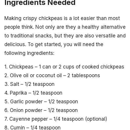
Ingredients Needed
Making crispy chickpeas is a lot easier than most
people think. Not only are they a healthy alternative
to traditional snacks, but they are also versatile and
delicious. To get started, you will need the
following ingredients:
1. Chickpeas – 1 can or 2 cups of cooked chickpeas
2. Olive oil or coconut oil – 2 tablespoons
3. Salt – 1/2 teaspoon
4. Paprika – 1/2 teaspoon
5. Garlic powder – 1/2 teaspoon
6. Onion powder – 1/2 teaspoon
7. Cayenne pepper – 1/4 teaspoon (optional)
8. Cumin – 1/4 teaspoon