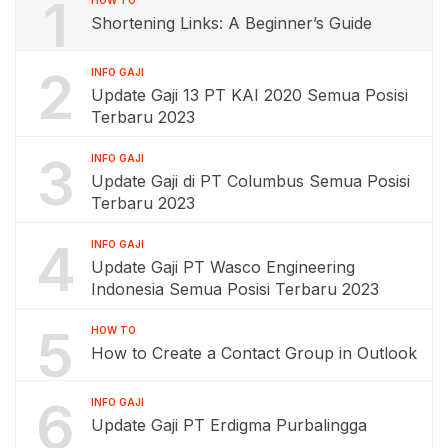
1
Shortening Links: A Beginner’s Guide
2
INFO GAJI
Update Gaji 13 PT KAI 2020 Semua Posisi
Terbaru 2023
3
INFO GAJI
Update Gaji di PT Columbus Semua Posisi
Terbaru 2023
4
INFO GAJI
Update Gaji PT Wasco Engineering
Indonesia Semua Posisi Terbaru 2023
5
HOW TO
How to Create a Contact Group in Outlook
6
INFO GAJI
Update Gaji PT Erdigma Purbalingga