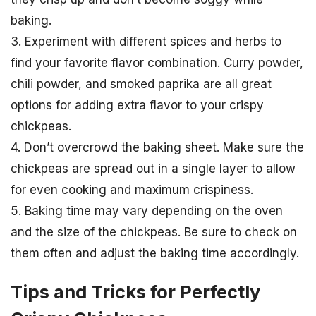
baking.
3. Experiment with different spices and herbs to
find your favorite flavor combination. Curry powder,
chili powder, and smoked paprika are all great
options for adding extra flavor to your crispy
chickpeas.
4. Don’t overcrowd the baking sheet. Make sure the
chickpeas are spread out in a single layer to allow
for even cooking and maximum crispiness.
5. Baking time may vary depending on the oven
and the size of the chickpeas. Be sure to check on
them often and adjust the baking time accordingly.
Tips and Tricks for Perfectly