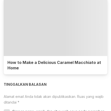
How to Make a Delicious Caramel Macchiato at
Home
TINGGALKAN BALASAN
Alamat email Anda tidak akan dipublikasikan.
Ruas yang wajib
ditandai
*