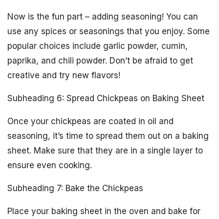
Now is the fun part – adding seasoning! You can
use any spices or seasonings that you enjoy. Some
popular choices include garlic powder, cumin,
paprika, and chili powder. Don’t be afraid to get
creative and try new flavors!
Subheading 6: Spread Chickpeas on Baking Sheet
Once your chickpeas are coated in oil and
seasoning, it’s time to spread them out on a baking
sheet. Make sure that they are in a single layer to
ensure even cooking.
Subheading 7: Bake the Chickpeas
Place your baking sheet in the oven and bake for