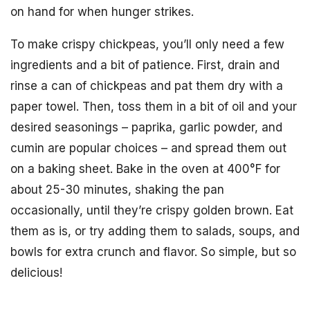
on hand for when hunger strikes.
To make crispy chickpeas, you’ll only need a few
ingredients and a bit of patience. First, drain and
rinse a can of chickpeas and pat them dry with a
paper towel. Then, toss them in a bit of oil and your
desired seasonings – paprika, garlic powder, and
cumin are popular choices – and spread them out
on a baking sheet. Bake in the oven at 400°F for
about 25-30 minutes, shaking the pan
occasionally, until they’re crispy golden brown. Eat
them as is, or try adding them to salads, soups, and
bowls for extra crunch and flavor. So simple, but so
delicious!