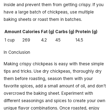
inside and prevent them from getting crispy. If you
have a large batch of chickpeas, use multiple
baking sheets or roast them in batches.
Amount
Calories
Fat (g)
Carbs (g)
Protein (g)
1 cup
269
4.2
45
14.5
In Conclusion
Making crispy chickpeas is easy with these simple
tips and tricks. Use dry chickpeas, thoroughly dry
them before roasting, season them with your
favorite spices, add a small amount of oil, and don’t
overcrowd the baking sheet. Experiment with
different seasonings and spices to create your own
unique flavor combinations. Once roasted, enjoy