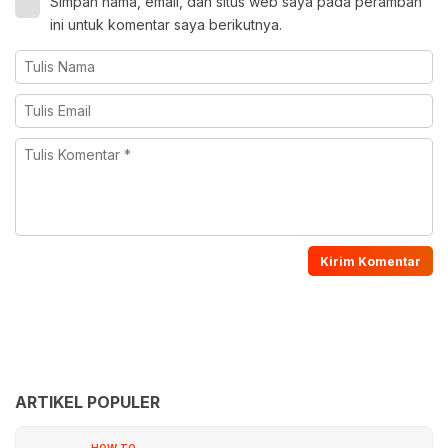
Simpan nama, email, dan situs web saya pada peramban
ini untuk komentar saya berikutnya.
ARTIKEL POPULER
HOW TO