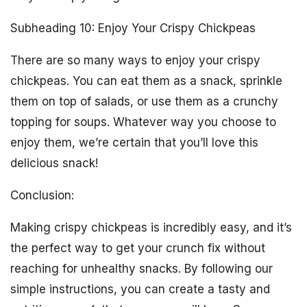
Subheading 10: Enjoy Your Crispy Chickpeas
There are so many ways to enjoy your crispy
chickpeas. You can eat them as a snack, sprinkle
them on top of salads, or use them as a crunchy
topping for soups. Whatever way you choose to
enjoy them, we’re certain that you’ll love this
delicious snack!
Conclusion:
Making crispy chickpeas is incredibly easy, and it’s
the perfect way to get your crunch fix without
reaching for unhealthy snacks. By following our
simple instructions, you can create a tasty and