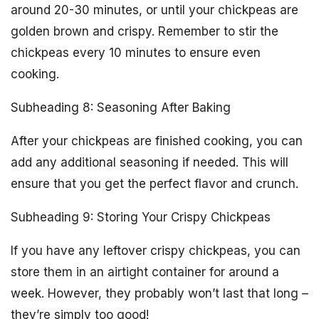
around 20-30 minutes, or until your chickpeas are
golden brown and crispy. Remember to stir the
chickpeas every 10 minutes to ensure even
cooking.
Subheading 8: Seasoning After Baking
After your chickpeas are finished cooking, you can
add any additional seasoning if needed. This will
ensure that you get the perfect flavor and crunch.
Subheading 9: Storing Your Crispy Chickpeas
If you have any leftover crispy chickpeas, you can
store them in an airtight container for around a
week. However, they probably won’t last that long –
they’re simply too good!