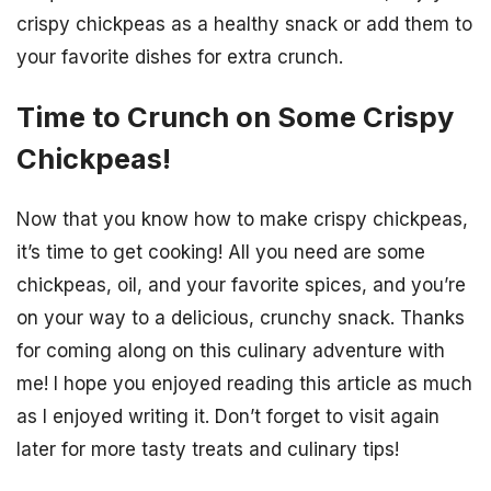
crispy chickpeas as a healthy snack or add them to
your favorite dishes for extra crunch.
Time to Crunch on Some Crispy
Chickpeas!
Now that you know how to make crispy chickpeas,
it’s time to get cooking! All you need are some
chickpeas, oil, and your favorite spices, and you’re
on your way to a delicious, crunchy snack. Thanks
for coming along on this culinary adventure with
me! I hope you enjoyed reading this article as much
as I enjoyed writing it. Don’t forget to visit again
later for more tasty treats and culinary tips!