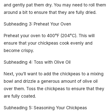
and gently pat them dry. You may need to roll them
around a bit to ensure that they are fully dried.
Subheading 3: Preheat Your Oven
Preheat your oven to 400°F (204°C). This will
ensure that your chickpeas cook evenly and
become crispy.
Subheading 4: Toss with Olive Oil
Next, you’ll want to add the chickpeas to a mixing
bowl and drizzle a generous amount of olive oil
over them. Toss the chickpeas to ensure that they
are fully coated.
Subheading 5: Seasoning Your Chickpeas