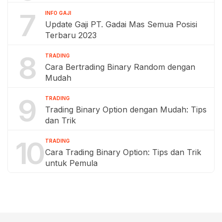
7
INFO GAJI
Update Gaji PT. Gadai Mas Semua Posisi
Terbaru 2023
8
TRADING
Cara Bertrading Binary Random dengan
Mudah
9
TRADING
Trading Binary Option dengan Mudah: Tips
dan Trik
10
TRADING
Cara Trading Binary Option: Tips dan Trik
untuk Pemula