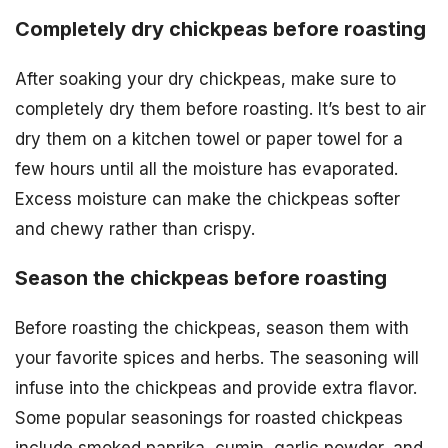
Completely dry chickpeas before roasting
After soaking your dry chickpeas, make sure to
completely dry them before roasting. It’s best to air
dry them on a kitchen towel or paper towel for a
few hours until all the moisture has evaporated.
Excess moisture can make the chickpeas softer
and chewy rather than crispy.
Season the chickpeas before roasting
Before roasting the chickpeas, season them with
your favorite spices and herbs. The seasoning will
infuse into the chickpeas and provide extra flavor.
Some popular seasonings for roasted chickpeas
include smoked paprika, cumin, garlic powder, and