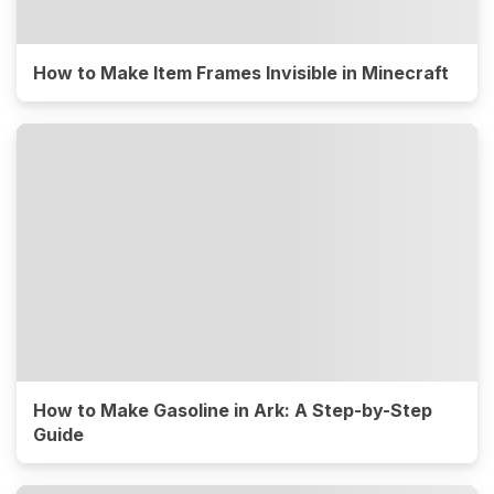
How to Make Item Frames Invisible in Minecraft
How to Make Gasoline in Ark: A Step-by-Step
Guide