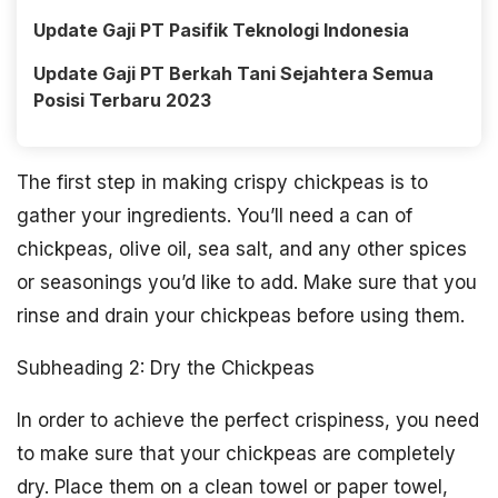
Update Gaji PT Pasifik Teknologi Indonesia
Update Gaji PT Berkah Tani Sejahtera Semua
Posisi Terbaru 2023
The first step in making crispy chickpeas is to
gather your ingredients. You’ll need a can of
chickpeas, olive oil, sea salt, and any other spices
or seasonings you’d like to add. Make sure that you
rinse and drain your chickpeas before using them.
Subheading 2: Dry the Chickpeas
In order to achieve the perfect crispiness, you need
to make sure that your chickpeas are completely
dry. Place them on a clean towel or paper towel,