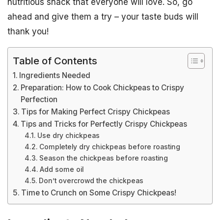
nutritious snack that everyone will love. So, go
ahead and give them a try – your taste buds will
thank you!
Table of Contents
Ingredients Needed
Preparation: How to Cook Chickpeas to Crispy
Perfection
Tips for Making Perfect Crispy Chickpeas
Tips and Tricks for Perfectly Crispy Chickpeas
Use dry chickpeas
Completely dry chickpeas before roasting
Season the chickpeas before roasting
Add some oil
Don’t overcrowd the chickpeas
Time to Crunch on Some Crispy Chickpeas!