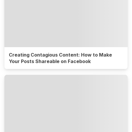
Creating Contagious Content: How to Make
Your Posts Shareable on Facebook