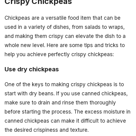
Crispy Chickpeas
Chickpeas are a versatile food item that can be
used in a variety of dishes, from salads to wraps,
and making them crispy can elevate the dish to a
whole new level. Here are some tips and tricks to
help you achieve perfectly crispy chickpeas:
Use dry chickpeas
One of the keys to making crispy chickpeas is to
start with dry beans. If you use canned chickpeas,
make sure to drain and rinse them thoroughly
before starting the process. The excess moisture in
canned chickpeas can make it difficult to achieve
the desired crispiness and texture.