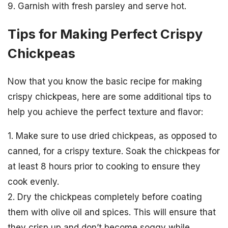
9. Garnish with fresh parsley and serve hot.
Tips for Making Perfect Crispy
Chickpeas
Now that you know the basic recipe for making
crispy chickpeas, here are some additional tips to
help you achieve the perfect texture and flavor:
1. Make sure to use dried chickpeas, as opposed to
canned, for a crispy texture. Soak the chickpeas for
at least 8 hours prior to cooking to ensure they
cook evenly.
2. Dry the chickpeas completely before coating
them with olive oil and spices. This will ensure that
they crisp up and don’t become soggy while