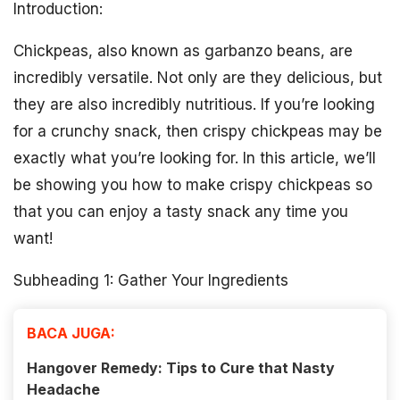
Introduction:
Chickpeas, also known as garbanzo beans, are
incredibly versatile. Not only are they delicious, but
they are also incredibly nutritious. If you’re looking
for a crunchy snack, then crispy chickpeas may be
exactly what you’re looking for. In this article, we’ll
be showing you how to make crispy chickpeas so
that you can enjoy a tasty snack any time you
want!
Subheading 1: Gather Your Ingredients
BACA JUGA:
Hangover Remedy: Tips to Cure that Nasty
Headache