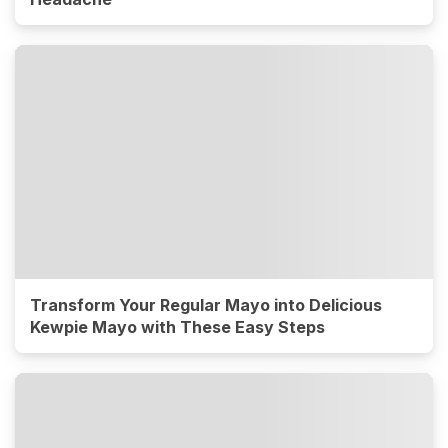
Transform Your Regular Mayo into Delicious
Kewpie Mayo with These Easy Steps