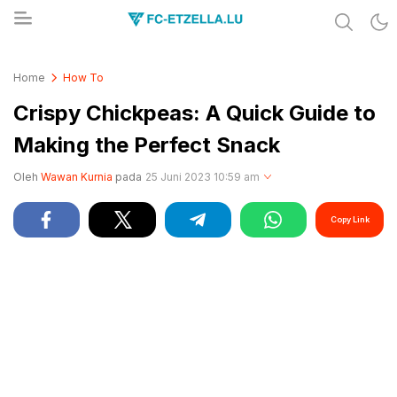
Share & Learn The World
FC-ETZELLA.LU
Home
How To
Crispy Chickpeas: A Quick Guide to
Making the Perfect Snack
Oleh
Wawan Kurnia
pada
25 Juni 2023 10:59 am
Copy Link