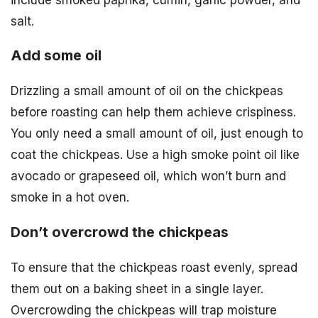
salt.
Add some oil
Drizzling a small amount of oil on the chickpeas
before roasting can help them achieve crispiness.
You only need a small amount of oil, just enough to
coat the chickpeas. Use a high smoke point oil like
avocado or grapeseed oil, which won’t burn and
smoke in a hot oven.
Don’t overcrowd the chickpeas
To ensure that the chickpeas roast evenly, spread
them out on a baking sheet in a single layer.
Overcrowding the chickpeas will trap moisture