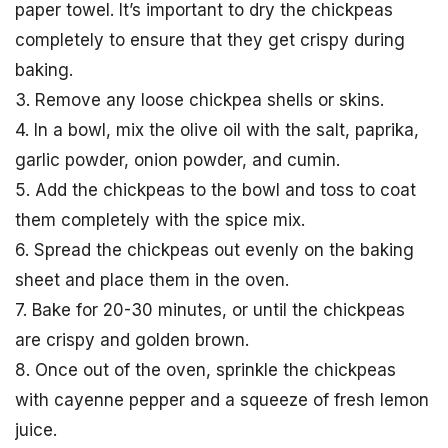
paper towel. It’s important to dry the chickpeas
completely to ensure that they get crispy during
baking.
3. Remove any loose chickpea shells or skins.
4. In a bowl, mix the olive oil with the salt, paprika,
garlic powder, onion powder, and cumin.
5. Add the chickpeas to the bowl and toss to coat
them completely with the spice mix.
6. Spread the chickpeas out evenly on the baking
sheet and place them in the oven.
7. Bake for 20-30 minutes, or until the chickpeas
are crispy and golden brown.
8. Once out of the oven, sprinkle the chickpeas
with cayenne pepper and a squeeze of fresh lemon
juice.