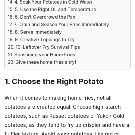
4. Soak Your Potatoes in Cold Water
5. Use the Right Oil and Temperature
6. Don’t Overcrowd the Pan
7. Drain and Season Your Fries Immediately
8. Serve Immediately
9. Creative Toppings to Try
10. Leftover Fry Survival Tips
Seasoning your Home Fries
Give these home fries a try!
1. Choose the Right Potato
When it comes to making home fries, not all
potatoes are created equal. Choose high-starch
potatoes, such as Russet potatoes or Yukon Gold
potatoes, as they tend to fry up crispier and have a
fluffier texture. Avoid waxy potatoes, like red or