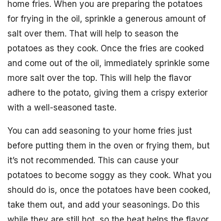
home fries. When you are preparing the potatoes
for frying in the oil, sprinkle a generous amount of
salt over them. That will help to season the
potatoes as they cook. Once the fries are cooked
and come out of the oil, immediately sprinkle some
more salt over the top. This will help the flavor
adhere to the potato, giving them a crispy exterior
with a well-seasoned taste.
You can add seasoning to your home fries just
before putting them in the oven or frying them, but
it’s not recommended. This can cause your
potatoes to become soggy as they cook. What you
should do is, once the potatoes have been cooked,
take them out, and add your seasonings. Do this
while they are still hot, so the heat helps the flavor