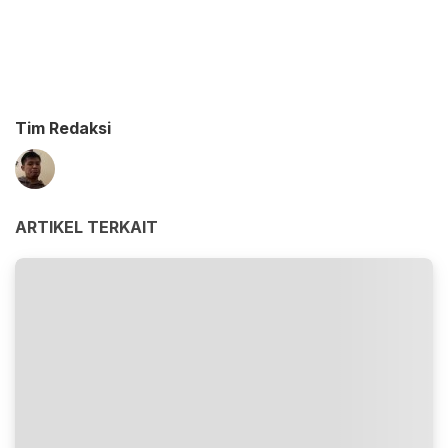
Tim Redaksi
ARTIKEL TERKAIT