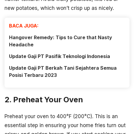
new potatoes, which won’t crisp up as nicely.
BACA JUGA:
Hangover Remedy: Tips to Cure that Nasty
Headache
Update Gaji PT Pasifik Teknologi Indonesia
Update Gaji PT Berkah Tani Sejahtera Semua
Posisi Terbaru 2023
2. Preheat Your Oven
Preheat your oven to 400°F (200°C). This is an
essential step in ensuring your home fries turn out