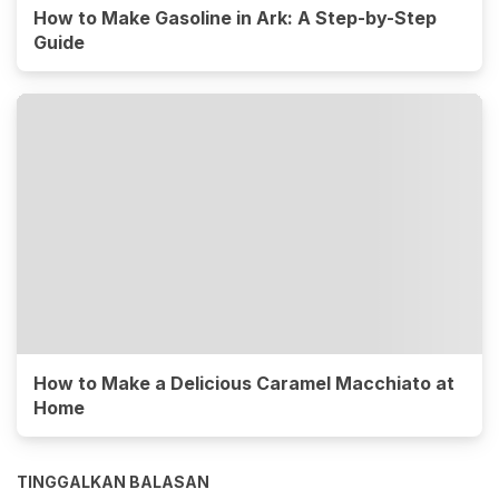
How to Make Gasoline in Ark: A Step-by-Step
Guide
How to Make a Delicious Caramel Macchiato at
Home
TINGGALKAN BALASAN