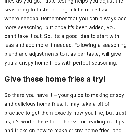
fries as you go. Taste testing helps you adjust the
seasoning to taste, adding a little more flavor
where needed. Remember that you can always add
more seasoning, but once it’s been added, you
can’t take it out. So, it’s a good idea to start with
less and add more if needed. Following a seasoning
blend and adjustments to it as per taste, will give
you a crispy home fries with perfect seasoning.
Give these home fries a try!
So there you have it – your guide to making crispy
and delicious home fries. It may take a bit of
practice to get them exactly how you like, but trust
us, it’s worth the effort. Thanks for reading our tips
and tricks on how to make crispy home fries, and