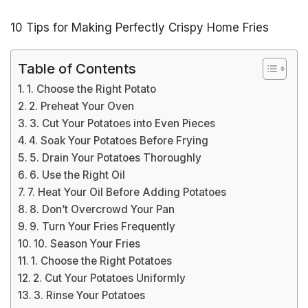
10 Tips for Making Perfectly Crispy Home Fries
Table of Contents
1. Choose the Right Potato
2. Preheat Your Oven
3. Cut Your Potatoes into Even Pieces
4. Soak Your Potatoes Before Frying
5. Drain Your Potatoes Thoroughly
6. Use the Right Oil
7. Heat Your Oil Before Adding Potatoes
8. Don’t Overcrowd Your Pan
9. Turn Your Fries Frequently
10. Season Your Fries
1. Choose the Right Potatoes
2. Cut Your Potatoes Uniformly
3. Rinse Your Potatoes