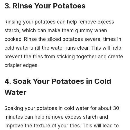
3. Rinse Your Potatoes
Rinsing your potatoes can help remove excess
starch, which can make them gummy when
cooked. Rinse the sliced potatoes several times in
cold water until the water runs clear. This will help
prevent the fries from sticking together and create
crispier edges.
4. Soak Your Potatoes in Cold
Water
Soaking your potatoes in cold water for about 30
minutes can help remove excess starch and
improve the texture of your fries. This will lead to