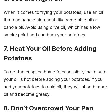
When it comes to frying your potatoes, use an oil
that can handle high heat, like vegetable oil or
canola oil. Avoid using olive oil, which has a low
smoke point and can burn your potatoes.
7. Heat Your Oil Before Adding
Potatoes
To get the crispiest home fries possible, make sure
your oil is hot before adding your potatoes. If you
add your potatoes to cold oil, they will absorb more
oil and become greasy.
8. Don’t Overcrowd Your Pan