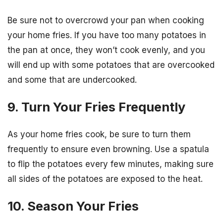
Be sure not to overcrowd your pan when cooking
your home fries. If you have too many potatoes in
the pan at once, they won’t cook evenly, and you
will end up with some potatoes that are overcooked
and some that are undercooked.
9. Turn Your Fries Frequently
As your home fries cook, be sure to turn them
frequently to ensure even browning. Use a spatula
to flip the potatoes every few minutes, making sure
all sides of the potatoes are exposed to the heat.
10. Season Your Fries