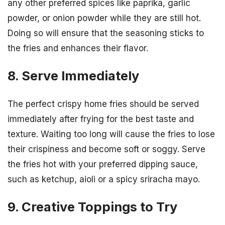
any other preferred spices like paprika, garlic
powder, or onion powder while they are still hot.
Doing so will ensure that the seasoning sticks to
the fries and enhances their flavor.
8. Serve Immediately
The perfect crispy home fries should be served
immediately after frying for the best taste and
texture. Waiting too long will cause the fries to lose
their crispiness and become soft or soggy. Serve
the fries hot with your preferred dipping sauce,
such as ketchup, aioli or a spicy sriracha mayo.
9. Creative Toppings to Try