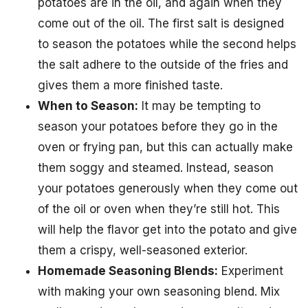
potatoes are in the oil, and again when they
come out of the oil. The first salt is designed
to season the potatoes while the second helps
the salt adhere to the outside of the fries and
gives them a more finished taste.
When to Season:
It may be tempting to
season your potatoes before they go in the
oven or frying pan, but this can actually make
them soggy and steamed. Instead, season
your potatoes generously when they come out
of the oil or oven when they’re still hot. This
will help the flavor get into the potato and give
them a crispy, well-seasoned exterior.
Homemade Seasoning Blends:
Experiment
with making your own seasoning blend. Mix