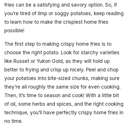
fries can be a satisfying and savory option. So, if
you’re tired of limp or soggy potatoes, keep reading
to learn how to make the crispiest home fries
possible!
The first step to making crispy home fries is to
choose the right potato. Look for starchy varieties
like Russet or Yukon Gold, as they will hold up
better to frying and crisp up nicely. Peel and chop
your potatoes into bite-sized chunks, making sure
they’re all roughly the same size for even cooking.
Then, it’s time to season and cook! With a little bit
of oil, some herbs and spices, and the right cooking
technique, you’ll have perfectly crispy home fries in
no time.