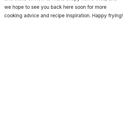
we hope to see you back here soon for more
cooking advice and recipe inspiration. Happy frying!