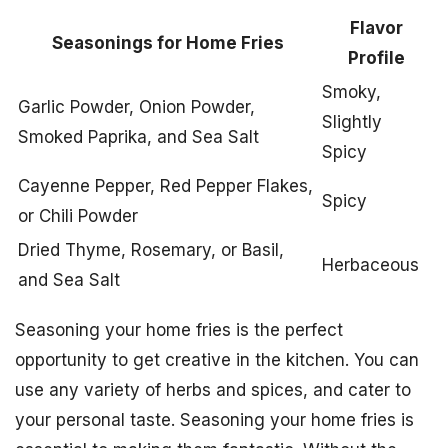
Flavor
Seasonings for Home Fries
Profile
Smoky,
Garlic Powder, Onion Powder,
Slightly
Smoked Paprika, and Sea Salt
Spicy
Cayenne Pepper, Red Pepper Flakes,
Spicy
or Chili Powder
Dried Thyme, Rosemary, or Basil,
Herbaceous
and Sea Salt
Seasoning your home fries is the perfect
opportunity to get creative in the kitchen. You can
use any variety of herbs and spices, and cater to
your personal taste. Seasoning your home fries is