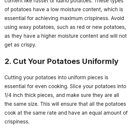
content like russet or Idaho potatoes. These types
of potatoes have a low moisture content, which is
essential for achieving maximum crispiness. Avoid
using waxy potatoes, such as red or new potatoes,
as they have a higher moisture content and will not
get as crispy.
2. Cut Your Potatoes Uniformly
Cutting your potatoes into uniform pieces is
essential for even cooking. Slice your potatoes into
1/4 inch thick pieces, and make sure they are all
the same size. This will ensure that all the potatoes
cook at the same rate and have an equal amount of
crispiness.