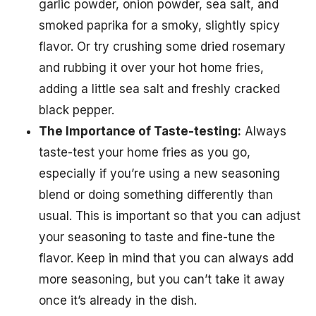
garlic powder, onion powder, sea salt, and
smoked paprika for a smoky, slightly spicy
flavor. Or try crushing some dried rosemary
and rubbing it over your hot home fries,
adding a little sea salt and freshly cracked
black pepper.
The Importance of Taste-testing:
Always
taste-test your home fries as you go,
especially if you’re using a new seasoning
blend or doing something differently than
usual. This is important so that you can adjust
your seasoning to taste and fine-tune the
flavor. Keep in mind that you can always add
more seasoning, but you can’t take it away
once it’s already in the dish.