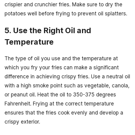
crispier and crunchier fries. Make sure to dry the
potatoes well before frying to prevent oil splatters.
5. Use the Right Oil and
Temperature
The type of oil you use and the temperature at
which you fry your fries can make a significant
difference in achieving crispy fries. Use a neutral oil
with a high smoke point such as vegetable, canola,
or peanut oil. Heat the oil to 350-375 degrees
Fahrenheit. Frying at the correct temperature
ensures that the fries cook evenly and develop a
crispy exterior.