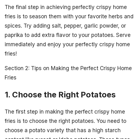
The final step in achieving perfectly crispy home
fries is to season them with your favorite herbs and
spices. Try adding salt, pepper, garlic powder, or
paprika to add extra flavor to your potatoes. Serve
immediately and enjoy your perfectly crispy home
fries!
Section 2: Tips on Making the Perfect Crispy Home
Fries
1. Choose the Right Potatoes
The first step in making the perfect crispy home
fries is to choose the right potatoes. You need to
choose a potato variety that has a high starch