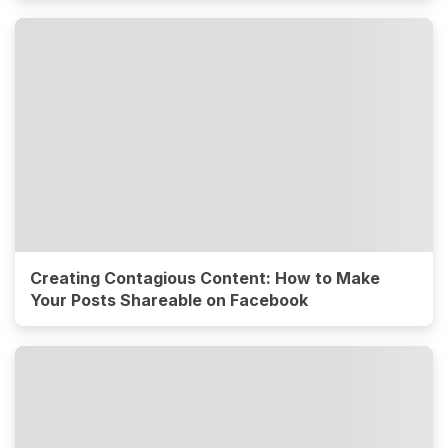
Creating Contagious Content: How to Make
Your Posts Shareable on Facebook