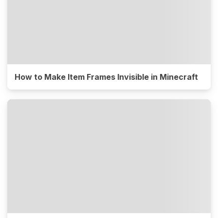
How to Make Item Frames Invisible in Minecraft