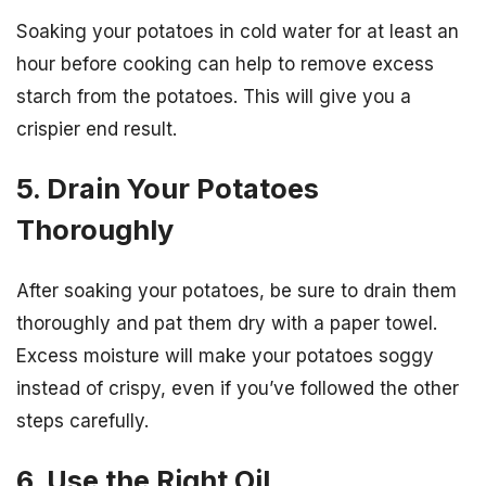
Soaking your potatoes in cold water for at least an
hour before cooking can help to remove excess
starch from the potatoes. This will give you a
crispier end result.
5. Drain Your Potatoes
Thoroughly
After soaking your potatoes, be sure to drain them
thoroughly and pat them dry with a paper towel.
Excess moisture will make your potatoes soggy
instead of crispy, even if you’ve followed the other
steps carefully.
6. Use the Right Oil