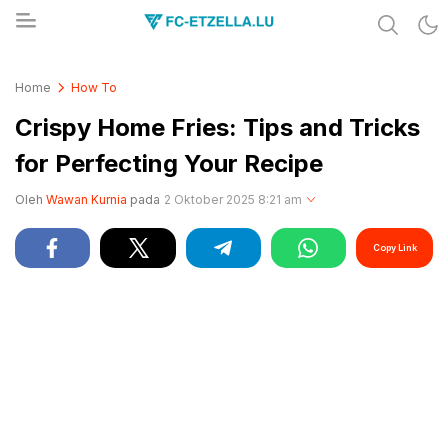
Share & Learn The World
FC-ETZELLA.LU
Home
How To
Crispy Home Fries: Tips and Tricks
for Perfecting Your Recipe
Oleh
Wawan Kurnia
pada
2 Oktober 2025 8:21 am
Copy Link