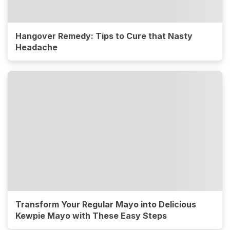
Hangover Remedy: Tips to Cure that Nasty
Headache
Transform Your Regular Mayo into Delicious
Kewpie Mayo with These Easy Steps