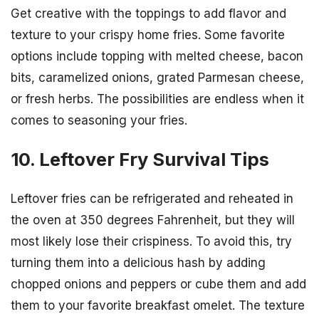
Get creative with the toppings to add flavor and
texture to your crispy home fries. Some favorite
options include topping with melted cheese, bacon
bits, caramelized onions, grated Parmesan cheese,
or fresh herbs. The possibilities are endless when it
comes to seasoning your fries.
10. Leftover Fry Survival Tips
Leftover fries can be refrigerated and reheated in
the oven at 350 degrees Fahrenheit, but they will
most likely lose their crispiness. To avoid this, try
turning them into a delicious hash by adding
chopped onions and peppers or cube them and add
them to your favorite breakfast omelet. The texture