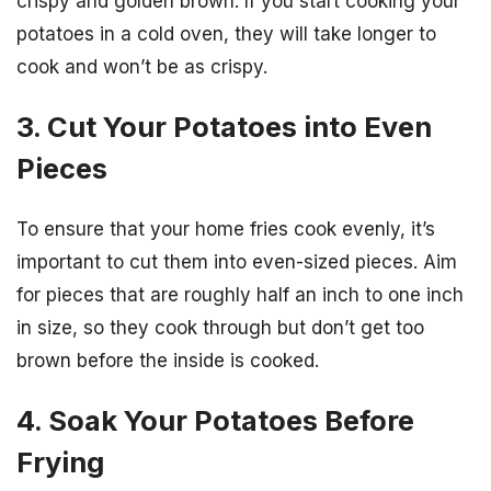
crispy and golden brown. If you start cooking your
potatoes in a cold oven, they will take longer to
cook and won’t be as crispy.
3. Cut Your Potatoes into Even
Pieces
To ensure that your home fries cook evenly, it’s
important to cut them into even-sized pieces. Aim
for pieces that are roughly half an inch to one inch
in size, so they cook through but don’t get too
brown before the inside is cooked.
4. Soak Your Potatoes Before
Frying