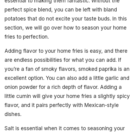
essential to making them fantastic. Without the
perfect spice blend, you can be left with bland
potatoes that do not excite your taste buds. In this
section, we will go over how to season your home
fries to perfection.
Adding flavor to your home fries is easy, and there
are endless possibilities for what you can add. If
you’re a fan of smoky flavors, smoked paprika is an
excellent option. You can also add a little garlic and
onion powder for a rich depth of flavor. Adding a
little cumin will give your home fries a slightly spicy
flavor, and it pairs perfectly with Mexican-style
dishes.
Salt is essential when it comes to seasoning your