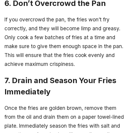
6. Don’t Overcrowd the Pan
If you overcrowd the pan, the fries won’t fry
correctly, and they will become limp and greasy.
Only cook a few batches of fries at a time and
make sure to give them enough space in the pan.
This will ensure that the fries cook evenly and
achieve maximum crispiness.
7. Drain and Season Your Fries
Immediately
Once the fries are golden brown, remove them
from the oil and drain them on a paper towel-lined
plate. Immediately season the fries with salt and