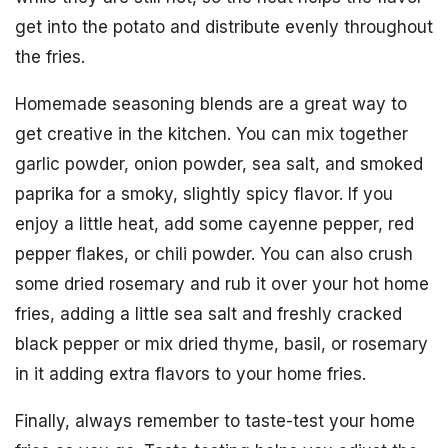
get into the potato and distribute evenly throughout
the fries.
Homemade seasoning blends are a great way to
get creative in the kitchen. You can mix together
garlic powder, onion powder, sea salt, and smoked
paprika for a smoky, slightly spicy flavor. If you
enjoy a little heat, add some cayenne pepper, red
pepper flakes, or chili powder. You can also crush
some dried rosemary and rub it over your hot home
fries, adding a little sea salt and freshly cracked
black pepper or mix dried thyme, basil, or rosemary
in it adding extra flavors to your home fries.
Finally, always remember to taste-test your home