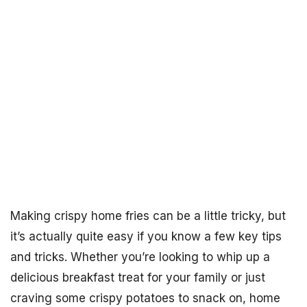
Making crispy home fries can be a little tricky, but
it’s actually quite easy if you know a few key tips
and tricks. Whether you’re looking to whip up a
delicious breakfast treat for your family or just
craving some crispy potatoes to snack on, home