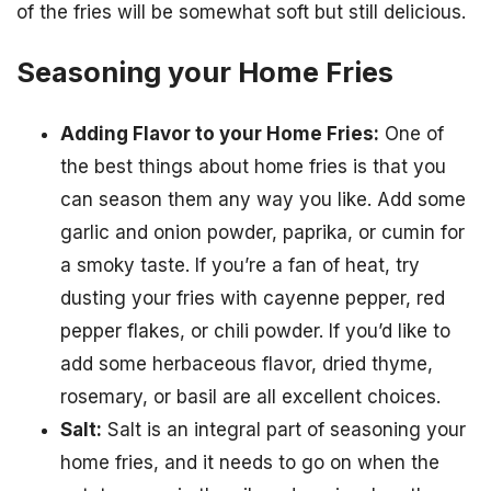
of the fries will be somewhat soft but still delicious.
Seasoning your Home Fries
Adding Flavor to your Home Fries:
One of
the best things about home fries is that you
can season them any way you like. Add some
garlic and onion powder, paprika, or cumin for
a smoky taste. If you’re a fan of heat, try
dusting your fries with cayenne pepper, red
pepper flakes, or chili powder. If you’d like to
add some herbaceous flavor, dried thyme,
rosemary, or basil are all excellent choices.
Salt:
Salt is an integral part of seasoning your
home fries, and it needs to go on when the