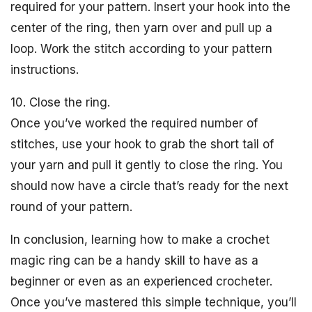
required for your pattern. Insert your hook into the
center of the ring, then yarn over and pull up a
loop. Work the stitch according to your pattern
instructions.
10. Close the ring.
Once you’ve worked the required number of
stitches, use your hook to grab the short tail of
your yarn and pull it gently to close the ring. You
should now have a circle that’s ready for the next
round of your pattern.
In conclusion, learning how to make a crochet
magic ring can be a handy skill to have as a
beginner or even as an experienced crocheter.
Once you’ve mastered this simple technique, you’ll