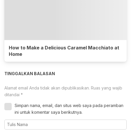
How to Make a Delicious Caramel Macchiato at
Home
TINGGALKAN BALASAN
Alamat email Anda tidak akan dipublikasikan.
Ruas yang wajib
ditandai
*
Simpan nama, email, dan situs web saya pada peramban
ini untuk komentar saya berikutnya.