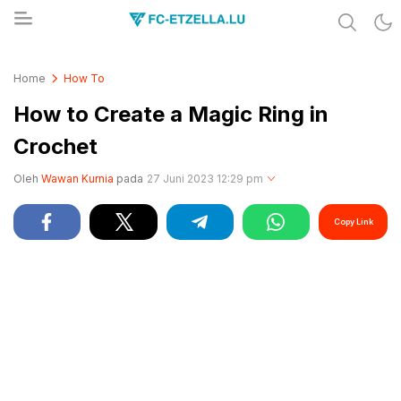
Share & Learn The World
FC-ETZELLA.LU
Home
How To
How to Create a Magic Ring in
Crochet
Oleh
Wawan Kurnia
pada
27 Juni 2023 12:29 pm
Copy Link