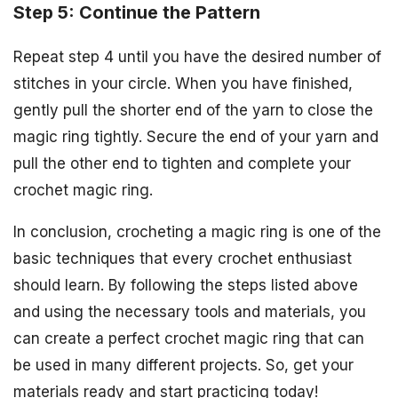
Step 5: Continue the Pattern
Repeat step 4 until you have the desired number of
stitches in your circle. When you have finished,
gently pull the shorter end of the yarn to close the
magic ring tightly. Secure the end of your yarn and
pull the other end to tighten and complete your
crochet magic ring.
In conclusion, crocheting a magic ring is one of the
basic techniques that every crochet enthusiast
should learn. By following the steps listed above
and using the necessary tools and materials, you
can create a perfect crochet magic ring that can
be used in many different projects. So, get your
materials ready and start practicing today!