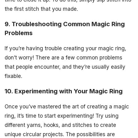
the first stitch that you made.
9. Troubleshooting Common Magic Ring
Problems
If you’re having trouble creating your magic ring,
don’t worry! There are a few common problems
that people encounter, and they’re usually easily
fixable.
10. Experimenting with Your Magic Ring
Once you’ve mastered the art of creating a magic
ring, it’s time to start experimenting! Try using
different yarns, hooks, and stitches to create
unique circular projects. The possibilities are