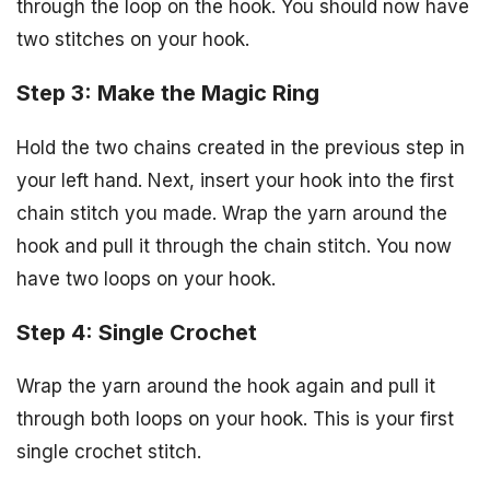
through the loop on the hook. You should now have
two stitches on your hook.
Step 3: Make the Magic Ring
Hold the two chains created in the previous step in
your left hand. Next, insert your hook into the first
chain stitch you made. Wrap the yarn around the
hook and pull it through the chain stitch. You now
have two loops on your hook.
Step 4: Single Crochet
Wrap the yarn around the hook again and pull it
through both loops on your hook. This is your first
single crochet stitch.