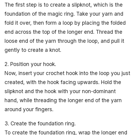
The first step is to create a slipknot, which is the
foundation of the magic ring. Take your yarn and
fold it over, then form a loop by placing the folded
end across the top of the longer end. Thread the
loose end of the yarn through the loop, and pull it
gently to create a knot.
2. Position your hook.
Now, insert your crochet hook into the loop you just
created, with the hook facing upwards. Hold the
slipknot and the hook with your non-dominant
hand, while threading the longer end of the yarn
around your fingers.
3. Create the foundation ring.
To create the foundation ring, wrap the longer end