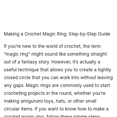
Making a Crochet Magic Ring: Step-by-Step Guide
If you’re new to the world of crochet, the term
“magic ring” might sound like something straight
out of a fantasy story. However, it’s actually a
useful technique that allows you to create a tightly
closed circle that you can work into without leaving
any gaps. Magic rings are commonly used to start
crocheting projects in the round, whether you’re
making amigurumi toys, hats, or other small
circular items. If you want to know how to make a
crochet magic ring, follow these simple steps: