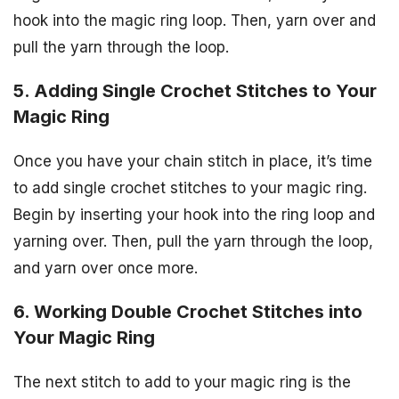
hook into the magic ring loop. Then, yarn over and
pull the yarn through the loop.
5. Adding Single Crochet Stitches to Your
Magic Ring
Once you have your chain stitch in place, it’s time
to add single crochet stitches to your magic ring.
Begin by inserting your hook into the ring loop and
yarning over. Then, pull the yarn through the loop,
and yarn over once more.
6. Working Double Crochet Stitches into
Your Magic Ring
The next stitch to add to your magic ring is the