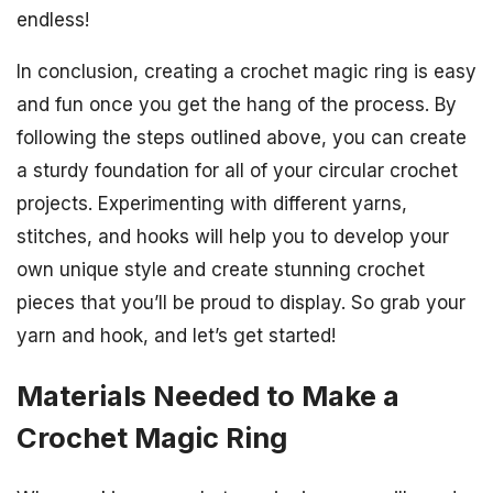
endless!
In conclusion, creating a crochet magic ring is easy
and fun once you get the hang of the process. By
following the steps outlined above, you can create
a sturdy foundation for all of your circular crochet
projects. Experimenting with different yarns,
stitches, and hooks will help you to develop your
own unique style and create stunning crochet
pieces that you’ll be proud to display. So grab your
yarn and hook, and let’s get started!
Materials Needed to Make a
Crochet Magic Ring