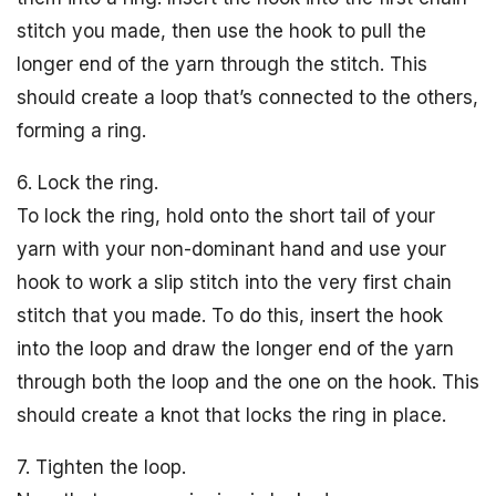
stitch you made, then use the hook to pull the
longer end of the yarn through the stitch. This
should create a loop that’s connected to the others,
forming a ring.
6. Lock the ring.
To lock the ring, hold onto the short tail of your
yarn with your non-dominant hand and use your
hook to work a slip stitch into the very first chain
stitch that you made. To do this, insert the hook
into the loop and draw the longer end of the yarn
through both the loop and the one on the hook. This
should create a knot that locks the ring in place.
7. Tighten the loop.