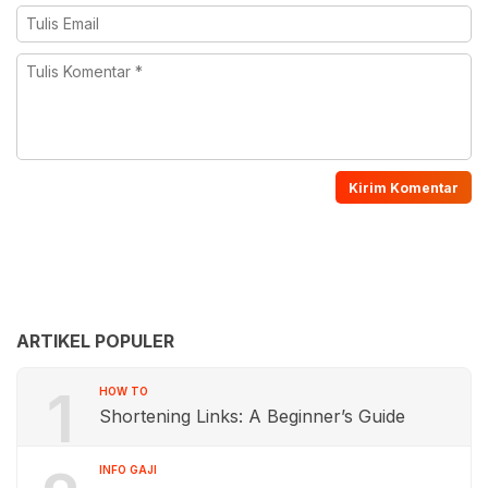
ARTIKEL POPULER
1
HOW TO
Shortening Links: A Beginner’s Guide
INFO GAJI