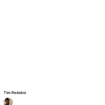
Tim Redaksi