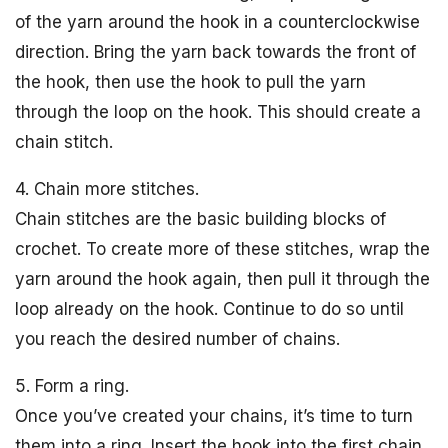
of the yarn around the hook in a counterclockwise
direction. Bring the yarn back towards the front of
the hook, then use the hook to pull the yarn
through the loop on the hook. This should create a
chain stitch.
4. Chain more stitches.
Chain stitches are the basic building blocks of
crochet. To create more of these stitches, wrap the
yarn around the hook again, then pull it through the
loop already on the hook. Continue to do so until
you reach the desired number of chains.
5. Form a ring.
Once you’ve created your chains, it’s time to turn
them into a ring. Insert the hook into the first chain