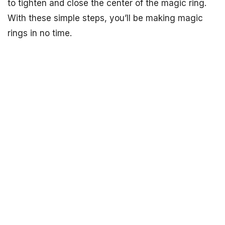
to tighten and close the center of the magic ring.
With these simple steps, you’ll be making magic
rings in no time.