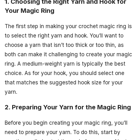
1. Choosing the Right Yarn and Hook for
Your Magic Ring
The first step in making your crochet magic ring is
to select the right yarn and hook. You’ll want to
choose a yarn that isn’t too thick or too thin, as
both can make it challenging to create your magic
ring. A medium-weight yarn is typically the best
choice. As for your hook, you should select one
that matches the suggested hook size for your
yarn.
2. Preparing Your Yarn for the Magic Ring
Before you begin creating your magic ring, you’ll
need to prepare your yarn. To do this, start by