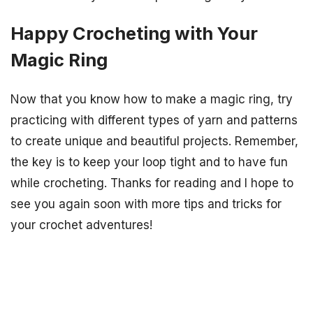
Happy Crocheting with Your
Magic Ring
Now that you know how to make a magic ring, try
practicing with different types of yarn and patterns
to create unique and beautiful projects. Remember,
the key is to keep your loop tight and to have fun
while crocheting. Thanks for reading and I hope to
see you again soon with more tips and tricks for
your crochet adventures!