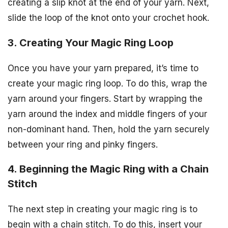
creating a slip knot at the end of your yarn. Next,
slide the loop of the knot onto your crochet hook.
3. Creating Your Magic Ring Loop
Once you have your yarn prepared, it’s time to
create your magic ring loop. To do this, wrap the
yarn around your fingers. Start by wrapping the
yarn around the index and middle fingers of your
non-dominant hand. Then, hold the yarn securely
between your ring and pinky fingers.
4. Beginning the Magic Ring with a Chain
Stitch
The next step in creating your magic ring is to
begin with a chain stitch. To do this, insert your