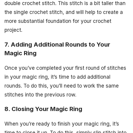
double crochet stitch. This stitch is a bit taller than
the single crochet stitch, and will help to create a
more substantial foundation for your crochet
project.
7. Adding Additional Rounds to Your
Magic Ring
Once you’ve completed your first round of stitches
in your magic ring, it’s time to add additional
rounds. To do this, you’ll need to work the same
stitches into the previous row.
8. Closing Your Magic Ring
When you’re ready to finish your magic ring, it’s
time to close it up. To do this, simply slip stitch into