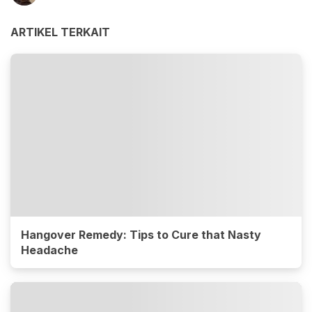
ARTIKEL TERKAIT
Hangover Remedy: Tips to Cure that Nasty
Headache