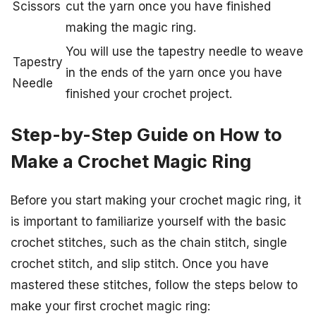
Scissors
cut the yarn once you have finished
making the magic ring.
You will use the tapestry needle to weave
Tapestry
in the ends of the yarn once you have
Needle
finished your crochet project.
Step-by-Step Guide on How to
Make a Crochet Magic Ring
Before you start making your crochet magic ring, it
is important to familiarize yourself with the basic
crochet stitches, such as the chain stitch, single
crochet stitch, and slip stitch. Once you have
mastered these stitches, follow the steps below to
make your first crochet magic ring: