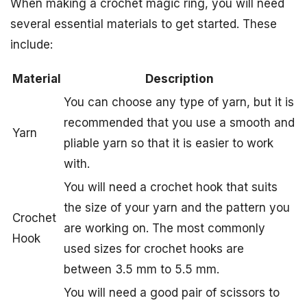
When making a crochet magic ring, you will need
several essential materials to get started. These
include:
Material
Description
You can choose any type of yarn, but it is
recommended that you use a smooth and
Yarn
pliable yarn so that it is easier to work
with.
You will need a crochet hook that suits
the size of your yarn and the pattern you
Crochet
are working on. The most commonly
Hook
used sizes for crochet hooks are
between 3.5 mm to 5.5 mm.
You will need a good pair of scissors to