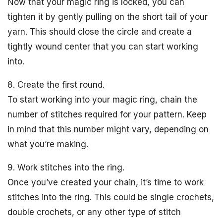
Now that your magic ring is locked, you can
tighten it by gently pulling on the short tail of your
yarn. This should close the circle and create a
tightly wound center that you can start working
into.
8. Create the first round.
To start working into your magic ring, chain the
number of stitches required for your pattern. Keep
in mind that this number might vary, depending on
what you’re making.
9. Work stitches into the ring.
Once you’ve created your chain, it’s time to work
stitches into the ring. This could be single crochets,
double crochets, or any other type of stitch