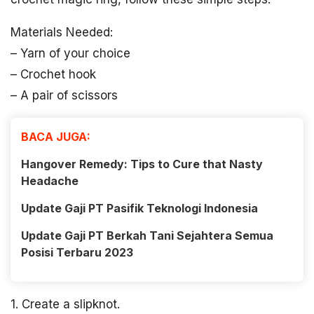
Materials Needed:
– Yarn of your choice
– Crochet hook
– A pair of scissors
BACA JUGA:
Hangover Remedy: Tips to Cure that Nasty
Headache
Update Gaji PT Pasifik Teknologi Indonesia
Update Gaji PT Berkah Tani Sejahtera Semua
Posisi Terbaru 2023
1. Create a slipknot.