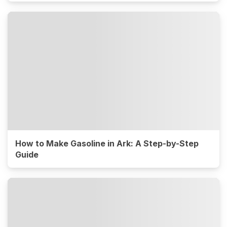
How to Make Gasoline in Ark: A Step-by-Step
Guide