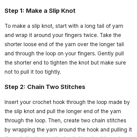
Step 1: Make a Slip Knot
To make a slip knot, start with a long tail of yarn
and wrap it around your fingers twice. Take the
shorter loose end of the yarn over the longer tail
and through the loop on your fingers. Gently pull
the shorter end to tighten the knot but make sure
not to pull it too tightly.
Step 2: Chain Two Stitches
Insert your crochet hook through the loop made by
the slip knot and pull the longer end of the yarn
through the loop. Then, create two chain stitches
by wrapping the yarn around the hook and pulling it