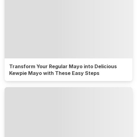
Transform Your Regular Mayo into Delicious
Kewpie Mayo with These Easy Steps