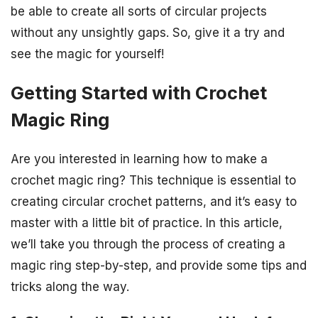
be able to create all sorts of circular projects
without any unsightly gaps. So, give it a try and
see the magic for yourself!
Getting Started with Crochet
Magic Ring
Are you interested in learning how to make a
crochet magic ring? This technique is essential to
creating circular crochet patterns, and it’s easy to
master with a little bit of practice. In this article,
we’ll take you through the process of creating a
magic ring step-by-step, and provide some tips and
tricks along the way.