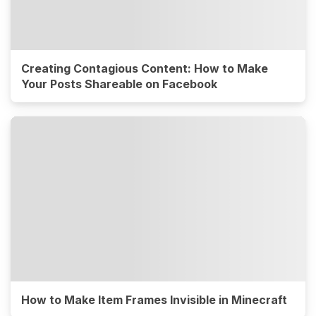
Creating Contagious Content: How to Make
Your Posts Shareable on Facebook
How to Make Item Frames Invisible in Minecraft