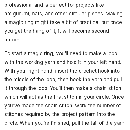
professional and is perfect for projects like
amigurumi, hats, and other circular pieces. Making
a magic ring might take a bit of practice, but once
you get the hang of it, it will become second
nature.
To start a magic ring, you’ll need to make a loop
with the working yarn and hold it in your left hand.
With your right hand, insert the crochet hook into
the middle of the loop, then hook the yarn and pull
it through the loop. You’ll then make a chain stitch,
which will act as the first stitch in your circle. Once
you’ve made the chain stitch, work the number of
stitches required by the project pattern into the
circle. When you’re finished, pull the tail of the yarn