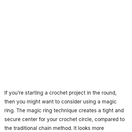
If you’re starting a crochet project in the round,
then you might want to consider using a magic
ring. The magic ring technique creates a tight and
secure center for your crochet circle, compared to
the traditional chain method. It looks more