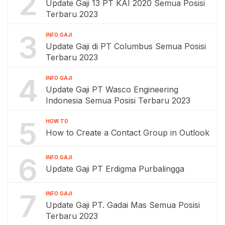
2
Update Gaji 13 PT KAI 2020 Semua Posisi
Terbaru 2023
3
INFO GAJI
Update Gaji di PT Columbus Semua Posisi
Terbaru 2023
4
INFO GAJI
Update Gaji PT Wasco Engineering
Indonesia Semua Posisi Terbaru 2023
5
HOW TO
How to Create a Contact Group in Outlook
6
INFO GAJI
Update Gaji PT Erdigma Purbalingga
7
INFO GAJI
Update Gaji PT. Gadai Mas Semua Posisi
Terbaru 2023