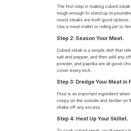
The first step in making cubed steak 
tough enough to stand up to pounding
round steaks are both good options. O
Use a meat mallet or rolling pin to te
Step 2: Season Your Meat.
Cubed steak is a simple dish that reli
salt and pepper, and then add any oth
powder, and paprika are all good cho
cover every inch.
Step 3: Dredge Your Meat in F
Flour is an important ingredient whe
crispy on the outside and tender on t
shake off any excess.
Step 4: Heat Up Your Skillet.
To cook cubed steak, you’ll need a l