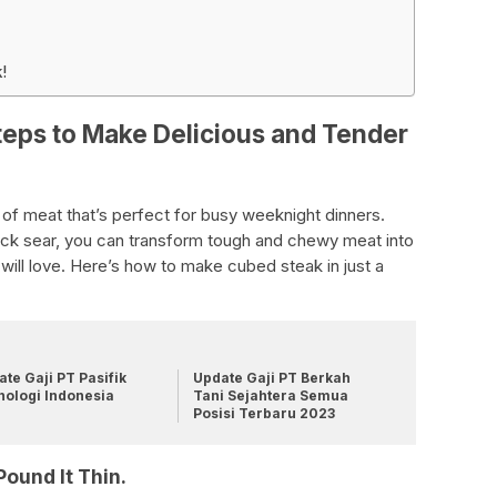
!
eps to Make Delicious and Tender
 of meat that’s perfect for busy weeknight dinners.
quick sear, you can transform tough and chewy meat into
 will love. Here’s how to make cubed steak in just a
te Gaji PT Pasifik
Update Gaji PT Berkah
nologi Indonesia
Tani Sejahtera Semua
Posisi Terbaru 2023
Pound It Thin.