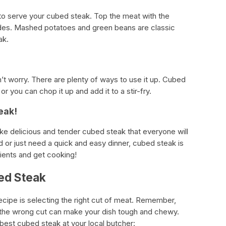
e to serve your cubed steak. Top the meat with the
sides. Mashed potatoes and green beans are classic
ak.
’t worry. There are plenty of ways to use it up. Cubed
or you can chop it up and add it to a stir-fry.
eak!
e delicious and tender cubed steak that everyone will
 or just need a quick and easy dinner, cubed steak is
dients and get cooking!
ed Steak
ecipe is selecting the right cut of meat. Remember,
d the wrong cut can make your dish tough and chewy.
 best cubed steak at your local butcher: