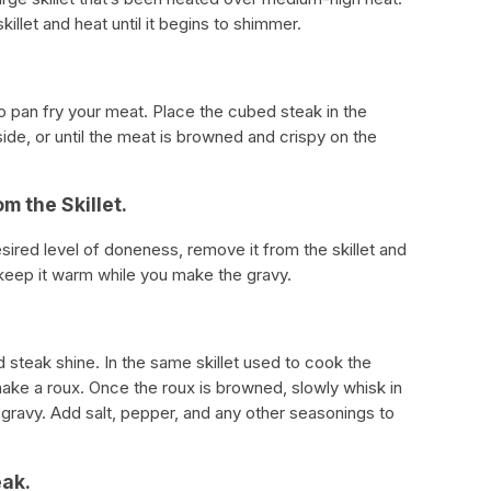
illet and heat until it begins to shimmer.
 to pan fry your meat. Place the cubed steak in the
side, or until the meat is browned and crispy on the
m the Skillet.
ired level of doneness, remove it from the skillet and
o keep it warm while you make the gravy.
 steak shine. In the same skillet used to cook the
ake a roux. Once the roux is browned, slowly whisk in
gravy. Add salt, pepper, and any other seasonings to
eak.