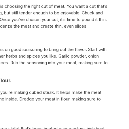
is choosing the right cut of meat. You want a cut that’s
, but still tender enough to be enjoyable. Chuck and
nce you’ve chosen your cut, it’s time to pound it thin.
nderize the meat and create thin, even slices.
es on good seasoning to bring out the flavor. Start with
er herbs and spices you like. Garlic powder, onion
ices. Rub the seasoning into your meat, making sure to
lour.
n you’re making cubed steak. It helps make the meat
he inside. Dredge your meat in flour, making sure to
arge skillet that’s been heated over medium-high heat.