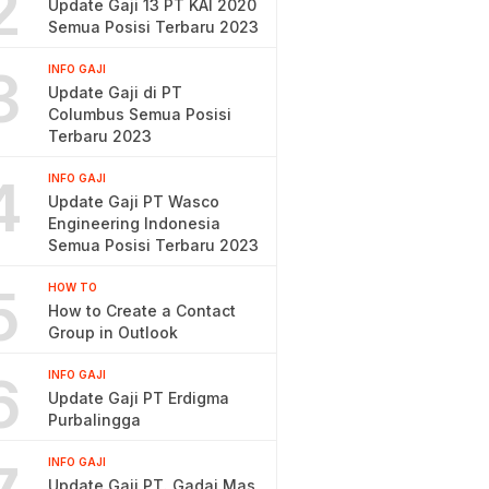
2
Update Gaji 13 PT KAI 2020
Semua Posisi Terbaru 2023
3
INFO GAJI
Update Gaji di PT
Columbus Semua Posisi
Terbaru 2023
4
INFO GAJI
Update Gaji PT Wasco
Engineering Indonesia
Semua Posisi Terbaru 2023
5
HOW TO
How to Create a Contact
Group in Outlook
6
INFO GAJI
Update Gaji PT Erdigma
Purbalingga
INFO GAJI
Update Gaji PT. Gadai Mas