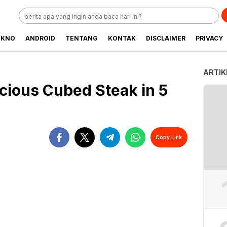
EKNO
ANDROID
TENTANG
KONTAK
DISCLAIMER
PRIVACY
ARTIK
cious Cubed Steak in 5
Copy Link