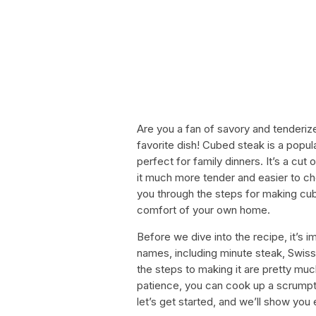
Are you a fan of savory and tenderiz
favorite dish! Cubed steak is a popul
perfect for family dinners. It’s a cu
it much more tender and easier to chew
you through the steps for making cub
comfort of your own home.
Before we dive into the recipe, it’s 
names, including minute steak, Swiss 
the steps to making it are pretty muc
patience, you can cook up a scrumpti
let’s get started, and we’ll show you 