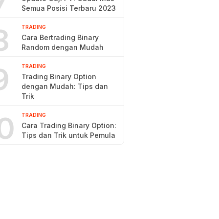
7
Semua Posisi Terbaru 2023
8
TRADING
Cara Bertrading Binary
Random dengan Mudah
9
TRADING
Trading Binary Option
dengan Mudah: Tips dan
Trik
0
TRADING
Cara Trading Binary Option:
Tips dan Trik untuk Pemula