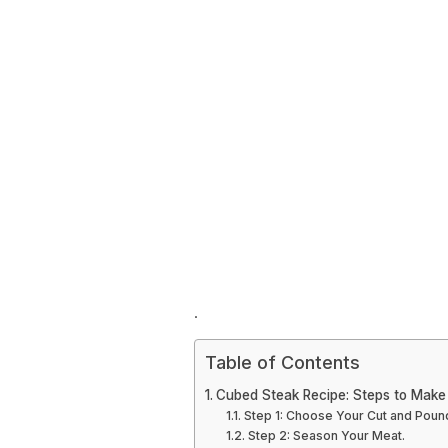
.
Table of Contents
Cubed Steak Recipe: Steps to Make
Step 1: Choose Your Cut and Pound 
Step 2: Season Your Meat.