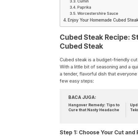
Cumin
Paprika
Worcestershire Sauce
Enjoy Your Homemade Cubed Steak
Cubed Steak Recipe: St
Cubed Steak
Cubed steak is a budget-friendly cut
With a little bit of seasoning and a 
a tender, flavorful dish that everyone
few easy steps:
BACA JUGA:
Hangover Remedy: Tips to
Upda
Cure that Nasty Headache
Tek
Step 1: Choose Your Cut and 