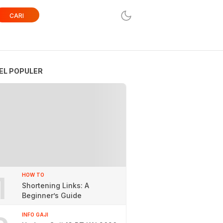
CARI
EL POPULER
1
HOW TO
Shortening Links: A
Beginner’s Guide
INFO GAJI