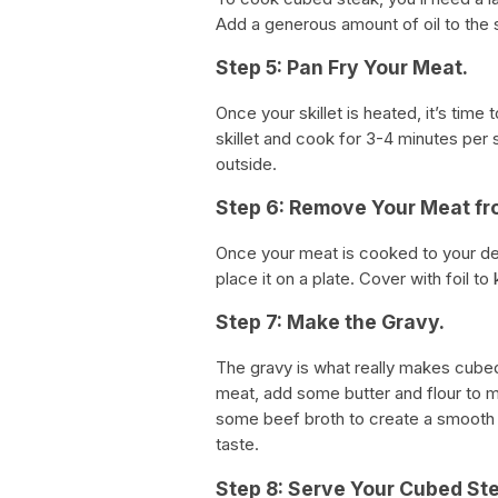
Add a generous amount of oil to the sk
Step 5: Pan Fry Your Meat.
Once your skillet is heated, it’s time
skillet and cook for 3-4 minutes per 
outside.
Step 6: Remove Your Meat fro
Once your meat is cooked to your des
place it on a plate. Cover with foil t
Step 7: Make the Gravy.
The gravy is what really makes cubed
meat, add some butter and flour to m
some beef broth to create a smooth 
taste.
Step 8: Serve Your Cubed St