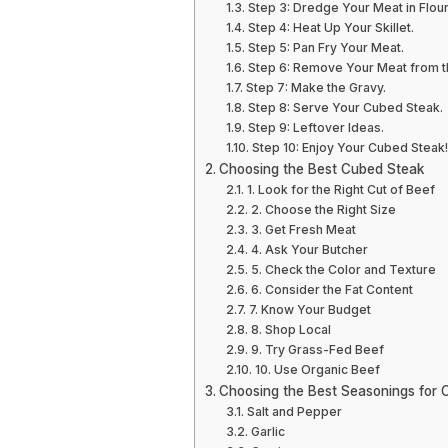
Step 3: Dredge Your Meat in Flour
Step 4: Heat Up Your Skillet.
Step 5: Pan Fry Your Meat.
Step 6: Remove Your Meat from th
Step 7: Make the Gravy.
Step 8: Serve Your Cubed Steak.
Step 9: Leftover Ideas.
Step 10: Enjoy Your Cubed Steak!
Choosing the Best Cubed Steak
1. Look for the Right Cut of Beef
2. Choose the Right Size
3. Get Fresh Meat
4. Ask Your Butcher
5. Check the Color and Texture
6. Consider the Fat Content
7. Know Your Budget
8. Shop Local
9. Try Grass-Fed Beef
10. Use Organic Beef
Choosing the Best Seasonings for 
Salt and Pepper
Garlic