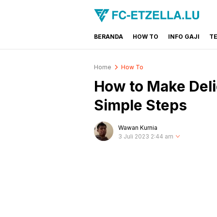
BERANDA
HOW TO
INFO GAJI
T
FC-ETZELLA.LU
Share & Learn The World
Home
How To
How to Make Deli
Simple Steps
Wawan Kurnia
3 Juli 2023 2:44 am