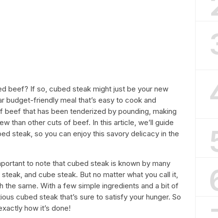
ed beef? If so, cubed steak might just be your new
ar budget-friendly meal that’s easy to cook and
t of beef that has been tenderized by pounding, making
 than other cuts of beef. In this article, we’ll guide
ed steak, so you can enjoy this savory delicacy in the
important to note that cubed steak is known by many
steak, and cube steak. But no matter what you call it,
h the same. With a few simple ingredients and a bit of
ous cubed steak that’s sure to satisfy your hunger. So
exactly how it’s done!