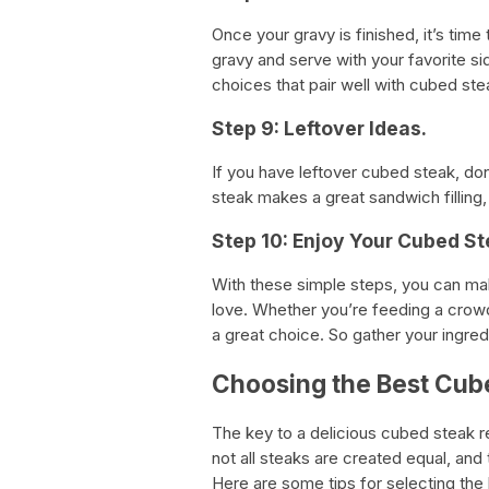
Once your gravy is finished, it’s tim
gravy and serve with your favorite 
choices that pair well with cubed ste
Step 9: Leftover Ideas.
If you have leftover cubed steak, don
steak makes a great sandwich filling, 
Step 10: Enjoy Your Cubed St
With these simple steps, you can mak
love. Whether you’re feeding a crowd
a great choice. So gather your ingre
Choosing the Best Cub
The key to a delicious cubed steak r
not all steaks are created equal, an
Here are some tips for selecting the