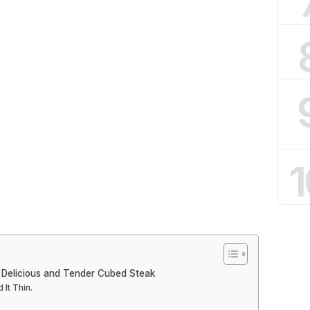
1
 Delicious and Tender Cubed Steak
It Thin.