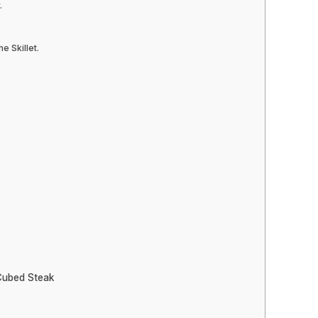
.
e Skillet.
Cubed Steak