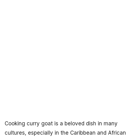
Cooking curry goat is a beloved dish in many
cultures, especially in the Caribbean and African