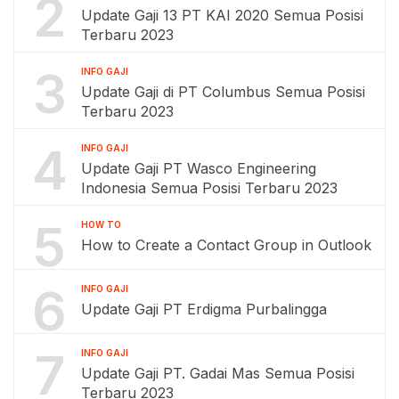
2
Update Gaji 13 PT KAI 2020 Semua Posisi
Terbaru 2023
3
INFO GAJI
Update Gaji di PT Columbus Semua Posisi
Terbaru 2023
4
INFO GAJI
Update Gaji PT Wasco Engineering
Indonesia Semua Posisi Terbaru 2023
5
HOW TO
How to Create a Contact Group in Outlook
6
INFO GAJI
Update Gaji PT Erdigma Purbalingga
7
INFO GAJI
Update Gaji PT. Gadai Mas Semua Posisi
Terbaru 2023