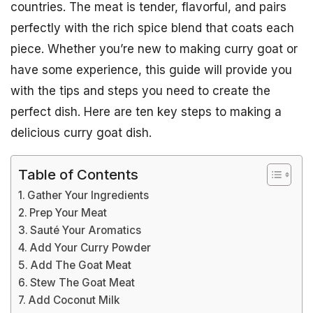
countries. The meat is tender, flavorful, and pairs
perfectly with the rich spice blend that coats each
piece. Whether you’re new to making curry goat or
have some experience, this guide will provide you
with the tips and steps you need to create the
perfect dish. Here are ten key steps to making a
delicious curry goat dish.
Table of Contents
Gather Your Ingredients
Prep Your Meat
Sauté Your Aromatics
Add Your Curry Powder
Add The Goat Meat
Stew The Goat Meat
Add Coconut Milk