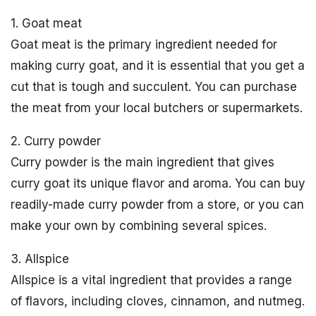
1. Goat meat
Goat meat is the primary ingredient needed for
making curry goat, and it is essential that you get a
cut that is tough and succulent. You can purchase
the meat from your local butchers or supermarkets.
2. Curry powder
Curry powder is the main ingredient that gives
curry goat its unique flavor and aroma. You can buy
readily-made curry powder from a store, or you can
make your own by combining several spices.
3. Allspice
Allspice is a vital ingredient that provides a range
of flavors, including cloves, cinnamon, and nutmeg.