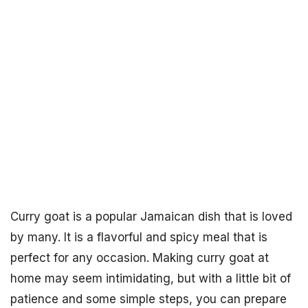
Curry goat is a popular Jamaican dish that is loved
by many. It is a flavorful and spicy meal that is
perfect for any occasion. Making curry goat at
home may seem intimidating, but with a little bit of
patience and some simple steps, you can prepare