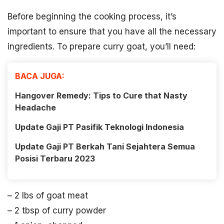
Before beginning the cooking process, it’s
important to ensure that you have all the necessary
ingredients. To prepare curry goat, you’ll need:
BACA JUGA:
Hangover Remedy: Tips to Cure that Nasty
Headache
Update Gaji PT Pasifik Teknologi Indonesia
Update Gaji PT Berkah Tani Sejahtera Semua
Posisi Terbaru 2023
– 2 lbs of goat meat
– 2 tbsp of curry powder