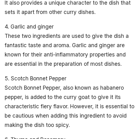
It also provides a unique character to the dish that
sets it apart from other curry dishes.
4. Garlic and ginger
These two ingredients are used to give the dish a
fantastic taste and aroma. Garlic and ginger are
known for their anti-inflammatory properties and
are essential in the preparation of most dishes.
5. Scotch Bonnet Pepper
Scotch Bonnet Pepper, also known as habanero
pepper, is added to the curry goat to give it its
characteristic fiery flavor. However, it is essential to
be cautious when adding this ingredient to avoid
making the dish too spicy.