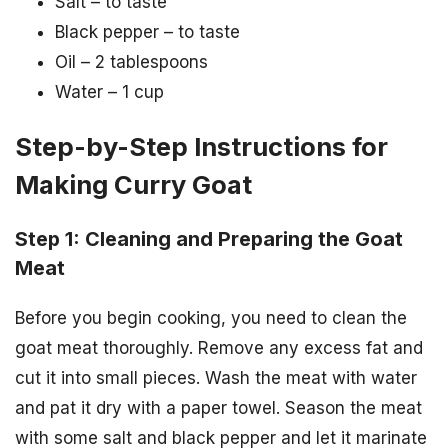
Salt – to taste
Black pepper – to taste
Oil – 2 tablespoons
Water – 1 cup
Step-by-Step Instructions for
Making Curry Goat
Step 1: Cleaning and Preparing the Goat
Meat
Before you begin cooking, you need to clean the
goat meat thoroughly. Remove any excess fat and
cut it into small pieces. Wash the meat with water
and pat it dry with a paper towel. Season the meat
with some salt and black pepper and let it marinate