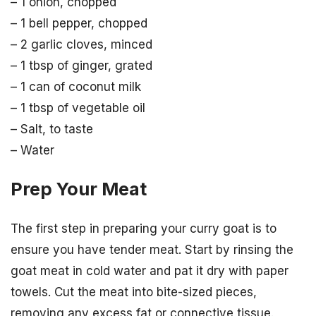
– 1 onion, chopped
– 1 bell pepper, chopped
– 2 garlic cloves, minced
– 1 tbsp of ginger, grated
– 1 can of coconut milk
– 1 tbsp of vegetable oil
– Salt, to taste
– Water
Prep Your Meat
The first step in preparing your curry goat is to
ensure you have tender meat. Start by rinsing the
goat meat in cold water and pat it dry with paper
towels. Cut the meat into bite-sized pieces,
removing any excess fat or connective tissue.