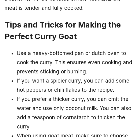
meat is tender and fully cooked.
Tips and Tricks for Making the
Perfect Curry Goat
Use a heavy-bottomed pan or dutch oven to
cook the curry. This ensures even cooking and
prevents sticking or burning.
If you want a spicier curry, you can add some
hot peppers or chili flakes to the recipe.
If you prefer a thicker curry, you can omit the
water and use only coconut milk. You can also
add a teaspoon of cornstarch to thicken the
curry.
When using goat meat, make sure to choose