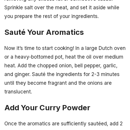
Sprinkle salt over the meat, and set it aside while
you prepare the rest of your ingredients.
Sauté Your Aromatics
Now it’s time to start cooking! In a large Dutch oven
or a heavy-bottomed pot, heat the oil over medium
heat. Add the chopped onion, bell pepper, garlic,
and ginger. Sauté the ingredients for 2-3 minutes
until they become fragrant and the onions are
translucent.
Add Your Curry Powder
Once the aromatics are sufficiently sautéed, add 2