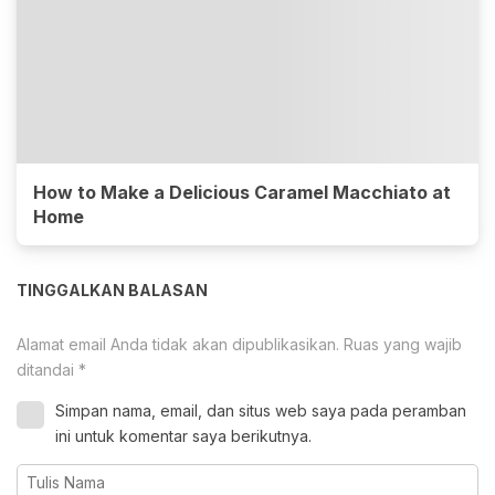
How to Make a Delicious Caramel Macchiato at
Home
TINGGALKAN BALASAN
Alamat email Anda tidak akan dipublikasikan.
Ruas yang wajib
ditandai
*
Simpan nama, email, dan situs web saya pada peramban
ini untuk komentar saya berikutnya.