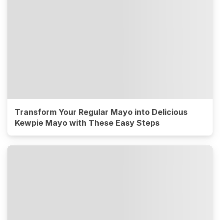
Transform Your Regular Mayo into Delicious
Kewpie Mayo with These Easy Steps