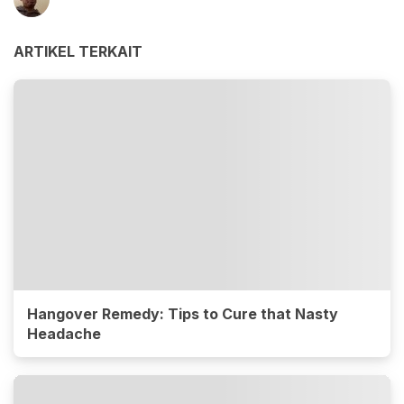
ARTIKEL TERKAIT
Hangover Remedy: Tips to Cure that Nasty
Headache