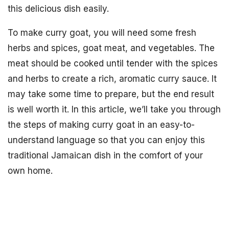
this delicious dish easily.
To make curry goat, you will need some fresh
herbs and spices, goat meat, and vegetables. The
meat should be cooked until tender with the spices
and herbs to create a rich, aromatic curry sauce. It
may take some time to prepare, but the end result
is well worth it. In this article, we’ll take you through
the steps of making curry goat in an easy-to-
understand language so that you can enjoy this
traditional Jamaican dish in the comfort of your
own home.