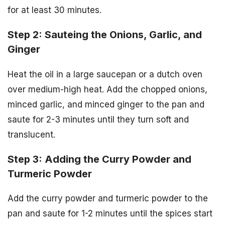
for at least 30 minutes.
Step 2: Sauteing the Onions, Garlic, and
Ginger
Heat the oil in a large saucepan or a dutch oven
over medium-high heat. Add the chopped onions,
minced garlic, and minced ginger to the pan and
saute for 2-3 minutes until they turn soft and
translucent.
Step 3: Adding the Curry Powder and
Turmeric Powder
Add the curry powder and turmeric powder to the
pan and saute for 1-2 minutes until the spices start