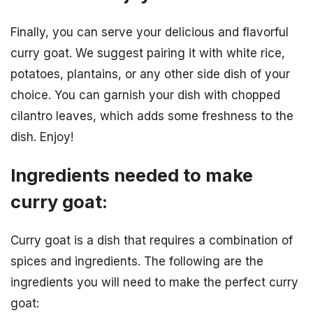
Finally, you can serve your delicious and flavorful
curry goat. We suggest pairing it with white rice,
potatoes, plantains, or any other side dish of your
choice. You can garnish your dish with chopped
cilantro leaves, which adds some freshness to the
dish. Enjoy!
Ingredients needed to make
curry goat:
Curry goat is a dish that requires a combination of
spices and ingredients. The following are the
ingredients you will need to make the perfect curry
goat: