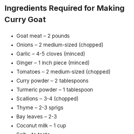
Ingredients Required for Making
Curry Goat
Goat meat – 2 pounds
Onions – 2 medium-sized (chopped)
Garlic – 4-5 cloves (minced)
Ginger – 1 inch piece (minced)
Tomatoes – 2 medium-sized (chopped)
Curry powder – 2 tablespoons
Turmeric powder – 1 tablespoon
Scallions – 3-4 (chopped)
Thyme – 2-3 sprigs
Bay leaves – 2-3
Coconut milk – 1 cup