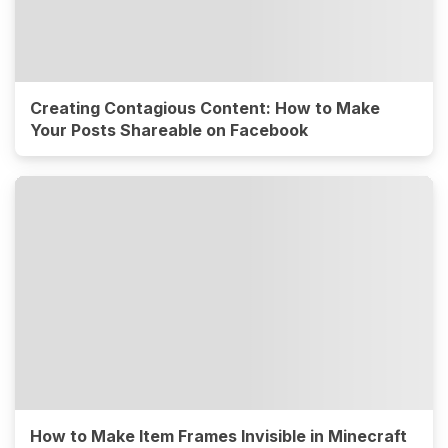
Creating Contagious Content: How to Make
Your Posts Shareable on Facebook
How to Make Item Frames Invisible in Minecraft