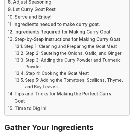
Adjust Seasoning
Let Curry Goat Rest
Serve and Enjoy!
Ingredients needed to make curry goat:
Ingredients Required for Making Curry Goat
Step-by-Step Instructions for Making Curry Goat
Step 1: Cleaning and Preparing the Goat Meat
Step 2: Sauteing the Onions, Garlic, and Ginger
Step 3: Adding the Curry Powder and Turmeric
Powder
Step 4: Cooking the Goat Meat
Step 5: Adding the Tomatoes, Scallions, Thyme,
and Bay Leaves
Tips and Tricks for Making the Perfect Curry
Goat
Time to Dig In!
Gather Your Ingredients