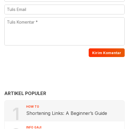
ARTIKEL POPULER
1
HOW TO
Shortening Links: A Beginner’s Guide
INFO GAJI