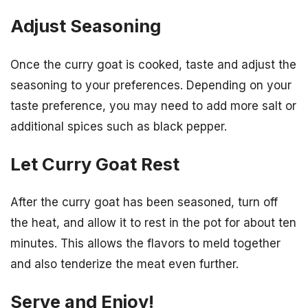
Adjust Seasoning
Once the curry goat is cooked, taste and adjust the
seasoning to your preferences. Depending on your
taste preference, you may need to add more salt or
additional spices such as black pepper.
Let Curry Goat Rest
After the curry goat has been seasoned, turn off
the heat, and allow it to rest in the pot for about ten
minutes. This allows the flavors to meld together
and also tenderize the meat even further.
Serve and Enjoy!