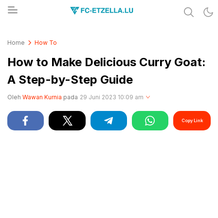
Share & Learn The World
FC-ETZELLA.LU
Home
How To
How to Make Delicious Curry Goat:
A Step-by-Step Guide
Oleh
Wawan Kurnia
pada
29 Juni 2023 10:09 am
Copy Link