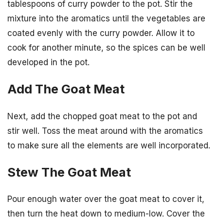
tablespoons of curry powder to the pot. Stir the
mixture into the aromatics until the vegetables are
coated evenly with the curry powder. Allow it to
cook for another minute, so the spices can be well
developed in the pot.
Add The Goat Meat
Next, add the chopped goat meat to the pot and
stir well. Toss the meat around with the aromatics
to make sure all the elements are well incorporated.
Stew The Goat Meat
Pour enough water over the goat meat to cover it,
then turn the heat down to medium-low. Cover the