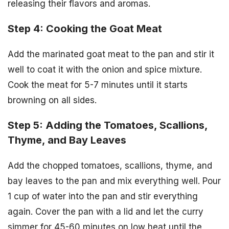
releasing their flavors and aromas.
Step 4: Cooking the Goat Meat
Add the marinated goat meat to the pan and stir it
well to coat it with the onion and spice mixture.
Cook the meat for 5-7 minutes until it starts
browning on all sides.
Step 5: Adding the Tomatoes, Scallions,
Thyme, and Bay Leaves
Add the chopped tomatoes, scallions, thyme, and
bay leaves to the pan and mix everything well. Pour
1 cup of water into the pan and stir everything
again. Cover the pan with a lid and let the curry
simmer for 45-60 minutes on low heat until the