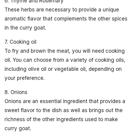
6. Thyme and Rosemary
These herbs are necessary to provide a unique
aromatic flavor that complements the other spices
in the curry goat.
7. Cooking oil
To fry and brown the meat, you will need cooking
oil. You can choose from a variety of cooking oils,
including olive oil or vegetable oil, depending on
your preference.
8. Onions
Onions are an essential ingredient that provides a
sweet flavor to the dish as well as brings out the
richness of the other ingredients used to make
curry goat.