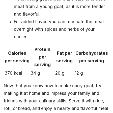
meat from a young goat, as it is more tender
and flavorful.
For added flavor, you can marinate the meat
overnight with spices and herbs of your
choice.
Protein
Calories
Fat per
Carbohydrates
per
per serving
serving
per serving
serving
370 kcal
34 g
20 g
12 g
Now that you know how to make curry goat, try
making it at home and impress your family and
friends with your culinary skills. Serve it with rice,
roti, or bread, and enjoy a hearty and flavorful meal