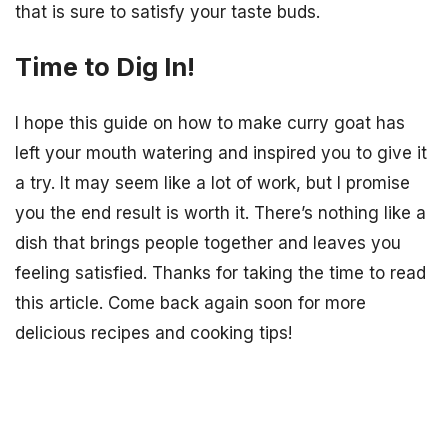
that is sure to satisfy your taste buds.
Time to Dig In!
I hope this guide on how to make curry goat has
left your mouth watering and inspired you to give it
a try. It may seem like a lot of work, but I promise
you the end result is worth it. There’s nothing like a
dish that brings people together and leaves you
feeling satisfied. Thanks for taking the time to read
this article. Come back again soon for more
delicious recipes and cooking tips!