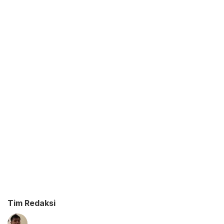
Tim Redaksi