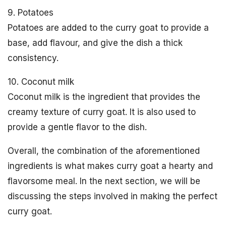
9. Potatoes
Potatoes are added to the curry goat to provide a
base, add flavour, and give the dish a thick
consistency.
10. Coconut milk
Coconut milk is the ingredient that provides the
creamy texture of curry goat. It is also used to
provide a gentle flavor to the dish.
Overall, the combination of the aforementioned
ingredients is what makes curry goat a hearty and
flavorsome meal. In the next section, we will be
discussing the steps involved in making the perfect
curry goat.