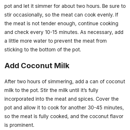
pot and let it simmer for about two hours. Be sure to
stir occasionally, so the meat can cook evenly. If
the meat is not tender enough, continue cooking
and check every 10-15 minutes. As necessary, add
a little more water to prevent the meat from
sticking to the bottom of the pot.
Add Coconut Milk
After two hours of simmering, add a can of coconut
milk to the pot. Stir the milk until it’s fully
incorporated into the meat and spices. Cover the
pot and allow it to cook for another 30-45 minutes,
so the meat is fully cooked, and the coconut flavor
is prominent.