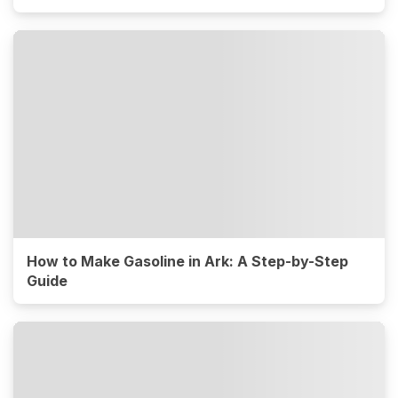
How to Make Gasoline in Ark: A Step-by-Step
Guide