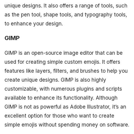
unique designs. It also offers a range of tools, such
as the pen tool, shape tools, and typography tools,
to enhance your design.
GIMP
GIMP is an open-source image editor that can be
used for creating simple custom emojis. It offers
features like layers, filters, and brushes to help you
create unique designs. GIMP is also highly
customizable, with numerous plugins and scripts
available to enhance its functionality. Although
GIMP is not as powerful as Adobe Illustrator, it’s an
excellent option for those who want to create
simple emojis without spending money on software.