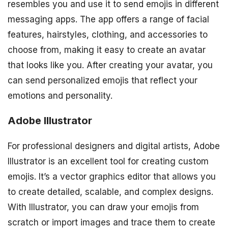
resembles you and use it to send emojis in different
messaging apps. The app offers a range of facial
features, hairstyles, clothing, and accessories to
choose from, making it easy to create an avatar
that looks like you. After creating your avatar, you
can send personalized emojis that reflect your
emotions and personality.
Adobe Illustrator
For professional designers and digital artists, Adobe
Illustrator is an excellent tool for creating custom
emojis. It’s a vector graphics editor that allows you
to create detailed, scalable, and complex designs.
With Illustrator, you can draw your emojis from
scratch or import images and trace them to create