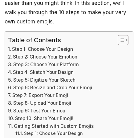
easier than you might think! In this section, we’ll
walk you through the 10 steps to make your very
own custom emojis.
Table of Contents
Step 1: Choose Your Design
Step 2: Choose Your Emotion
Step 3: Choose Your Platform
Step 4: Sketch Your Design
Step 5: Digitize Your Sketch
Step 6: Resize and Crop Your Emoji
Step 7: Export Your Emoji
Step 8: Upload Your Emoji
Step 9: Test Your Emoji
Step 10: Share Your Emoji!
Getting Started with Custom Emojis
Step 1: Choose Your Design