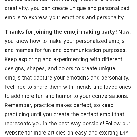
creativity, you can create unique and personalized
emojis to express your emotions and personality.
Thanks for joining the emoji-making party!
Now,
you know how to make your personalized emojis
and memes for fun and communication purposes.
Keep exploring and experimenting with different
designs, shapes, and colors to create unique
emojis that capture your emotions and personality.
Feel free to share them with friends and loved ones
to add more fun and humor to your conversations.
Remember, practice makes perfect, so keep
practicing until you create the perfect emoji that
represents you in the best way possible! Follow our
website for more articles on easy and exciting DIY