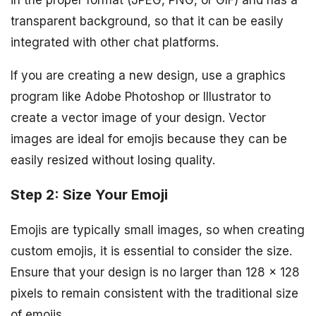
in the proper format (JPEG, PNG, or GIF) and has a
transparent background, so that it can be easily
integrated with other chat platforms.
If you are creating a new design, use a graphics
program like Adobe Photoshop or Illustrator to
create a vector image of your design. Vector
images are ideal for emojis because they can be
easily resized without losing quality.
Step 2: Size Your Emoji
Emojis are typically small images, so when creating
custom emojis, it is essential to consider the size.
Ensure that your design is no larger than 128 x 128
pixels to remain consistent with the traditional size
of emojis.