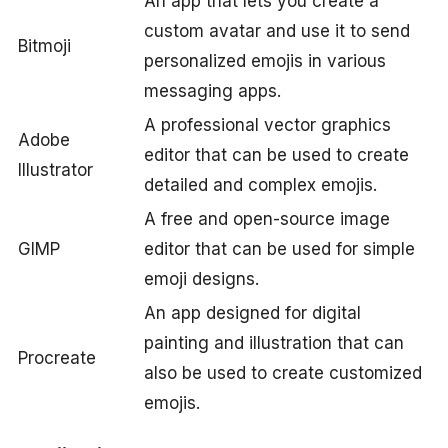
An app that lets you create a
custom avatar and use it to send
Bitmoji
personalized emojis in various
messaging apps.
A professional vector graphics
Adobe
editor that can be used to create
Illustrator
detailed and complex emojis.
A free and open-source image
GIMP
editor that can be used for simple
emoji designs.
An app designed for digital
painting and illustration that can
Procreate
also be used to create customized
emojis.