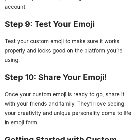
account.
Step 9: Test Your Emoji
Test your custom emoji to make sure it works
properly and looks good on the platform you’re
using.
Step 10: Share Your Emoji!
Once your custom emoji is ready to go, share it
with your friends and family. They’ll love seeing
your creativity and unique personality come to life
in emoji form.
Getting Started with Custom