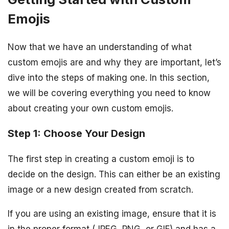
Emojis
Now that we have an understanding of what
custom emojis are and why they are important, let’s
dive into the steps of making one. In this section,
we will be covering everything you need to know
about creating your own custom emojis.
Step 1: Choose Your Design
The first step in creating a custom emoji is to
decide on the design. This can either be an existing
image or a new design created from scratch.
If you are using an existing image, ensure that it is