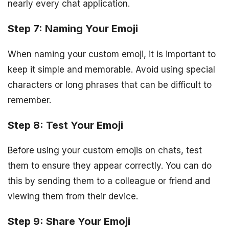
nearly every chat application.
Step 7: Naming Your Emoji
When naming your custom emoji, it is important to
keep it simple and memorable. Avoid using special
characters or long phrases that can be difficult to
remember.
Step 8: Test Your Emoji
Before using your custom emojis on chats, test
them to ensure they appear correctly. You can do
this by sending them to a colleague or friend and
viewing them from their device.
Step 9: Share Your Emoji