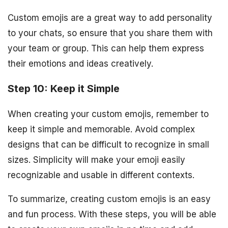
Custom emojis are a great way to add personality
to your chats, so ensure that you share them with
your team or group. This can help them express
their emotions and ideas creatively.
Step 10: Keep it Simple
When creating your custom emojis, remember to
keep it simple and memorable. Avoid complex
designs that can be difficult to recognize in small
sizes. Simplicity will make your emoji easily
recognizable and usable in different contexts.
To summarize, creating custom emojis is an easy
and fun process. With these steps, you will be able