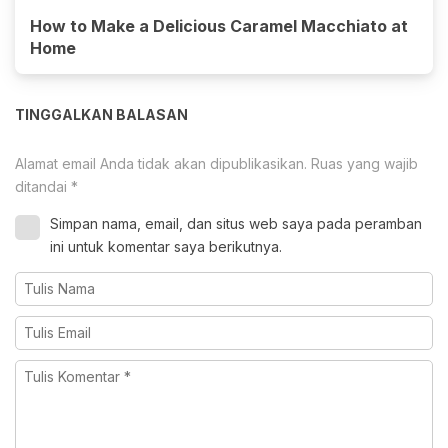
How to Make a Delicious Caramel Macchiato at
Home
TINGGALKAN BALASAN
Alamat email Anda tidak akan dipublikasikan.
Ruas yang wajib
ditandai
*
Simpan nama, email, dan situs web saya pada peramban
ini untuk komentar saya berikutnya.