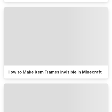
How to Make Item Frames Invisible in Minecraft