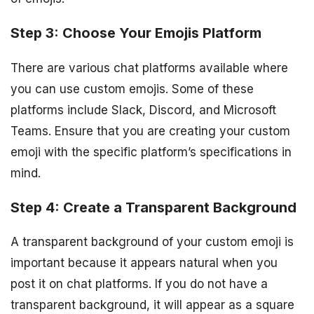
Step 3: Choose Your Emojis Platform
There are various chat platforms available where
you can use custom emojis. Some of these
platforms include Slack, Discord, and Microsoft
Teams. Ensure that you are creating your custom
emoji with the specific platform’s specifications in
mind.
Step 4: Create a Transparent Background
A transparent background of your custom emoji is
important because it appears natural when you
post it on chat platforms. If you do not have a
transparent background, it will appear as a square