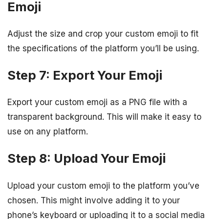
Emoji
Adjust the size and crop your custom emoji to fit
the specifications of the platform you’ll be using.
Step 7: Export Your Emoji
Export your custom emoji as a PNG file with a
transparent background. This will make it easy to
use on any platform.
Step 8: Upload Your Emoji
Upload your custom emoji to the platform you’ve
chosen. This might involve adding it to your
phone’s keyboard or uploading it to a social media