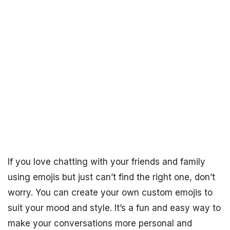
If you love chatting with your friends and family
using emojis but just can’t find the right one, don’t
worry. You can create your own custom emojis to
suit your mood and style. It’s a fun and easy way to
make your conversations more personal and