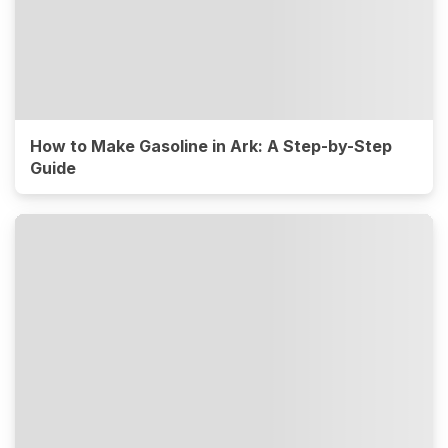
How to Make Gasoline in Ark: A Step-by-Step
Guide