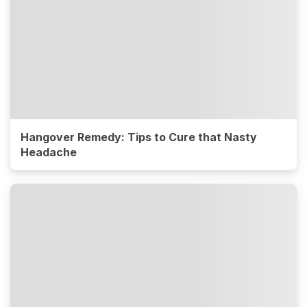
Hangover Remedy: Tips to Cure that Nasty
Headache