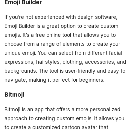
Emoji Builder
If you’re not experienced with design software,
Emoji Builder is a great option to create custom
emojis. It’s a free online tool that allows you to
choose from a range of elements to create your
unique emoji. You can select from different facial
expressions, hairstyles, clothing, accessories, and
backgrounds. The tool is user-friendly and easy to
navigate, making it perfect for beginners.
Bitmoji
Bitmoji is an app that offers a more personalized
approach to creating custom emojis. It allows you
to create a customized cartoon avatar that