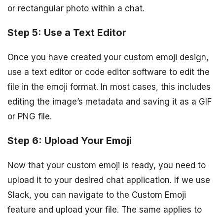
or rectangular photo within a chat.
Step 5: Use a Text Editor
Once you have created your custom emoji design,
use a text editor or code editor software to edit the
file in the emoji format. In most cases, this includes
editing the image’s metadata and saving it as a GIF
or PNG file.
Step 6: Upload Your Emoji
Now that your custom emoji is ready, you need to
upload it to your desired chat application. If we use
Slack, you can navigate to the Custom Emoji
feature and upload your file. The same applies to