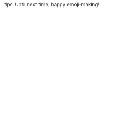
tips. Until next time, happy emoji-making!