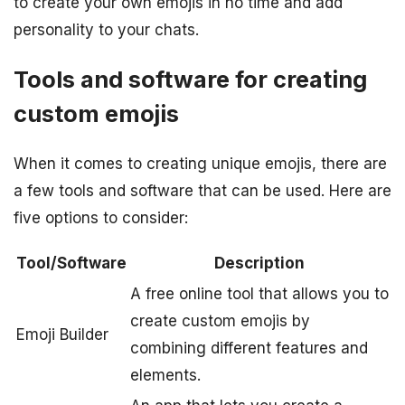
to create your own emojis in no time and add
personality to your chats.
Tools and software for creating
custom emojis
When it comes to creating unique emojis, there are
a few tools and software that can be used. Here are
five options to consider:
Tool/Software
Description
A free online tool that allows you to
create custom emojis by
Emoji Builder
combining different features and
elements.