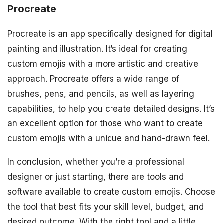
Procreate
Procreate is an app specifically designed for digital
painting and illustration. It’s ideal for creating
custom emojis with a more artistic and creative
approach. Procreate offers a wide range of
brushes, pens, and pencils, as well as layering
capabilities, to help you create detailed designs. It’s
an excellent option for those who want to create
custom emojis with a unique and hand-drawn feel.
In conclusion, whether you’re a professional
designer or just starting, there are tools and
software available to create custom emojis. Choose
the tool that best fits your skill level, budget, and
desired outcome. With the right tool and a little