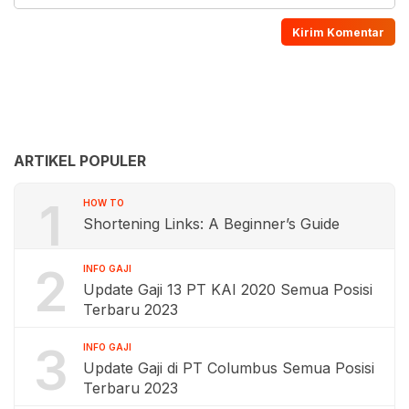
ARTIKEL POPULER
1
HOW TO
Shortening Links: A Beginner’s Guide
2
INFO GAJI
Update Gaji 13 PT KAI 2020 Semua Posisi
Terbaru 2023
3
INFO GAJI
Update Gaji di PT Columbus Semua Posisi
Terbaru 2023