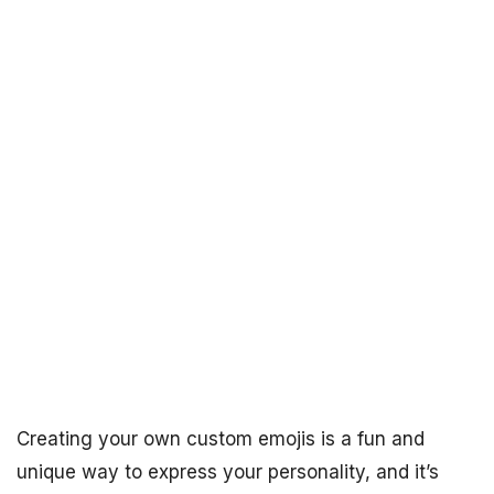
Creating your own custom emojis is a fun and
unique way to express your personality, and it’s