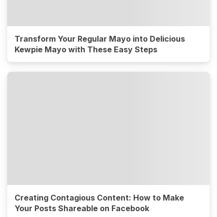
Transform Your Regular Mayo into Delicious
Kewpie Mayo with These Easy Steps
Creating Contagious Content: How to Make
Your Posts Shareable on Facebook