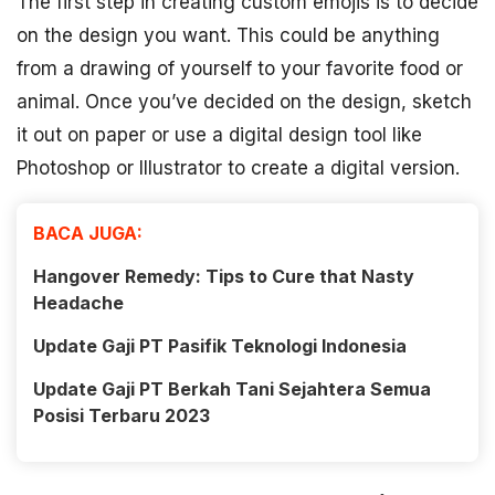
The first step in creating custom emojis is to decide
on the design you want. This could be anything
from a drawing of yourself to your favorite food or
animal. Once you’ve decided on the design, sketch
it out on paper or use a digital design tool like
Photoshop or Illustrator to create a digital version.
BACA JUGA:
Hangover Remedy: Tips to Cure that Nasty
Headache
Update Gaji PT Pasifik Teknologi Indonesia
Update Gaji PT Berkah Tani Sejahtera Semua
Posisi Terbaru 2023