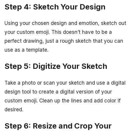
Step 4: Sketch Your Design
Using your chosen design and emotion, sketch out
your custom emoji. This doesn’t have to be a
perfect drawing, just a rough sketch that you can
use as a template.
Step 5: Digitize Your Sketch
Take a photo or scan your sketch and use a digital
design tool to create a digital version of your
custom emoji. Clean up the lines and add color if
desired.
Step 6: Resize and Crop Your