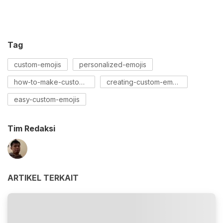
Tag
custom-emojis
personalized-emojis
how-to-make-custom-emojis
creating-custom-emojis
easy-custom-emojis
Tim Redaksi
ARTIKEL TERKAIT