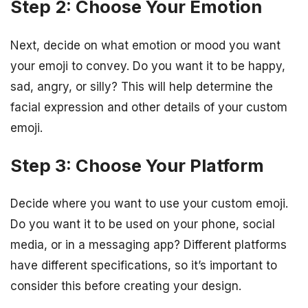
Step 2: Choose Your Emotion
Next, decide on what emotion or mood you want
your emoji to convey. Do you want it to be happy,
sad, angry, or silly? This will help determine the
facial expression and other details of your custom
emoji.
Step 3: Choose Your Platform
Decide where you want to use your custom emoji.
Do you want it to be used on your phone, social
media, or in a messaging app? Different platforms
have different specifications, so it’s important to
consider this before creating your design.