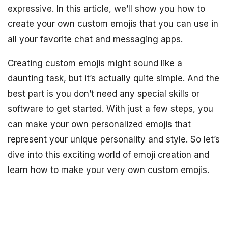
expressive. In this article, we’ll show you how to
create your own custom emojis that you can use in
all your favorite chat and messaging apps.
Creating custom emojis might sound like a
daunting task, but it’s actually quite simple. And the
best part is you don’t need any special skills or
software to get started. With just a few steps, you
can make your own personalized emojis that
represent your unique personality and style. So let’s
dive into this exciting world of emoji creation and
learn how to make your very own custom emojis.