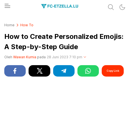
Share & Learn The World
FC-ETZELLA.LU
Home
How To
How to Create Personalized Emojis:
A Step-by-Step Guide
Oleh
Wawan Kurnia
pada
28 Juni 2023 7:10 pm
Copy Link