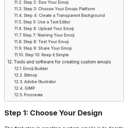
Step 2: Size Your Emoji
Step 3: Choose Your Emojis Platform
Step 4: Create a Transparent Background
Step 5: Use a Text Editor
Step 6: Upload Your Emoji
Step 7: Naming Your Emoji
Step 8: Test Your Emoji
Step 9: Share Your Emoji
Step 10: Keep it Simple
Tools and software for creating custom emojis
Emoji Builder
Bitmoji
Adobe Illustrator
GIMP
Procreate
Step 1: Choose Your Design