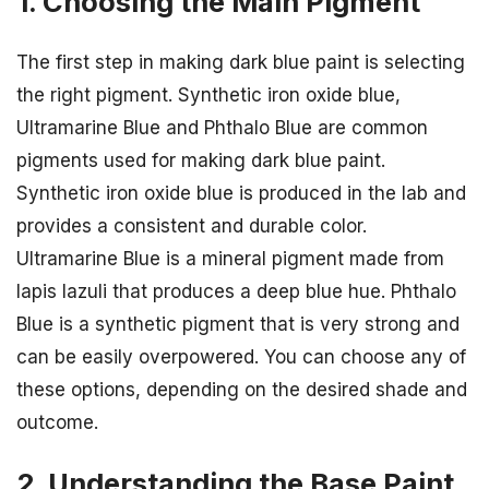
1. Choosing the Main Pigment
The first step in making dark blue paint is selecting
the right pigment. Synthetic iron oxide blue,
Ultramarine Blue and Phthalo Blue are common
pigments used for making dark blue paint.
Synthetic iron oxide blue is produced in the lab and
provides a consistent and durable color.
Ultramarine Blue is a mineral pigment made from
lapis lazuli that produces a deep blue hue. Phthalo
Blue is a synthetic pigment that is very strong and
can be easily overpowered. You can choose any of
these options, depending on the desired shade and
outcome.
2. Understanding the Base Paint