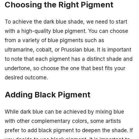
Choosing the Right Pigment
To achieve the dark blue shade, we need to start
with a high-quality blue pigment. You can choose
from a variety of blue pigments such as
ultramarine, cobalt, or Prussian blue. It is important
to note that each pigment has a distinct shade and
undertone, so choose the one that best fits your
desired outcome.
Adding Black Pigment
While dark blue can be achieved by mixing blue
with other complementary colors, some artists
prefer to add black pigment to deepen the shade. If