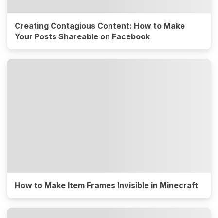
Creating Contagious Content: How to Make
Your Posts Shareable on Facebook
How to Make Item Frames Invisible in Minecraft