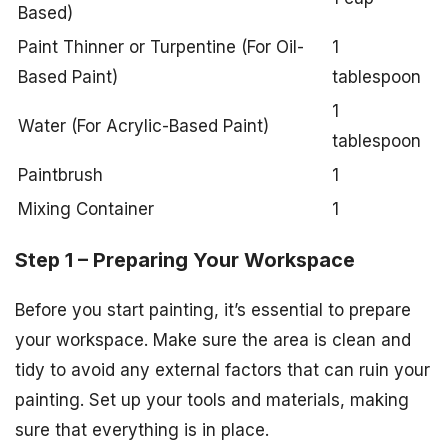
Based)
Paint Thinner or Turpentine (For Oil-
1
Based Paint)
tablespoon
1
Water (For Acrylic-Based Paint)
tablespoon
Paintbrush
1
Mixing Container
1
Step 1 – Preparing Your Workspace
Before you start painting, it’s essential to prepare
your workspace. Make sure the area is clean and
tidy to avoid any external factors that can ruin your
painting. Set up your tools and materials, making
sure that everything is in place.