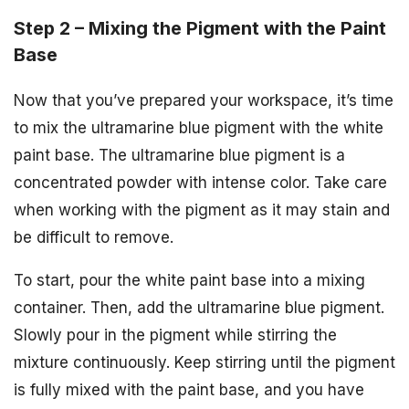
Step 2 – Mixing the Pigment with the Paint
Base
Now that you’ve prepared your workspace, it’s time
to mix the ultramarine blue pigment with the white
paint base. The ultramarine blue pigment is a
concentrated powder with intense color. Take care
when working with the pigment as it may stain and
be difficult to remove.
To start, pour the white paint base into a mixing
container. Then, add the ultramarine blue pigment.
Slowly pour in the pigment while stirring the
mixture continuously. Keep stirring until the pigment
is fully mixed with the paint base, and you have