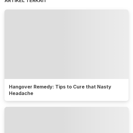
ARTIKEL TERKAIT
Hangover Remedy: Tips to Cure that Nasty
Headache