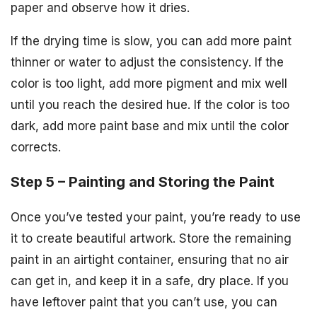
paper and observe how it dries.
If the drying time is slow, you can add more paint
thinner or water to adjust the consistency. If the
color is too light, add more pigment and mix well
until you reach the desired hue. If the color is too
dark, add more paint base and mix until the color
corrects.
Step 5 – Painting and Storing the Paint
Once you’ve tested your paint, you’re ready to use
it to create beautiful artwork. Store the remaining
paint in an airtight container, ensuring that no air
can get in, and keep it in a safe, dry place. If you
have leftover paint that you can’t use, you can