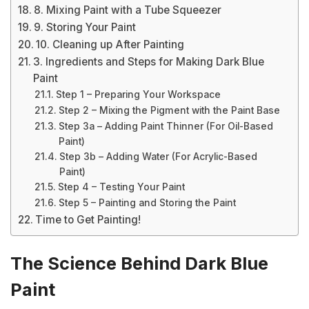
8. Mixing Paint with a Tube Squeezer
9. Storing Your Paint
10. Cleaning up After Painting
3. Ingredients and Steps for Making Dark Blue
Paint
Step 1 – Preparing Your Workspace
Step 2 – Mixing the Pigment with the Paint Base
Step 3a – Adding Paint Thinner (For Oil-Based
Paint)
Step 3b – Adding Water (For Acrylic-Based
Paint)
Step 4 – Testing Your Paint
Step 5 – Painting and Storing the Paint
Time to Get Painting!
The Science Behind Dark Blue
Paint