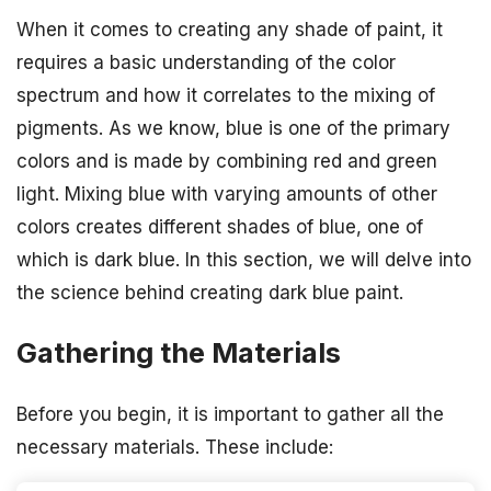
When it comes to creating any shade of paint, it
requires a basic understanding of the color
spectrum and how it correlates to the mixing of
pigments. As we know, blue is one of the primary
colors and is made by combining red and green
light. Mixing blue with varying amounts of other
colors creates different shades of blue, one of
which is dark blue. In this section, we will delve into
the science behind creating dark blue paint.
Gathering the Materials
Before you begin, it is important to gather all the
necessary materials. These include: