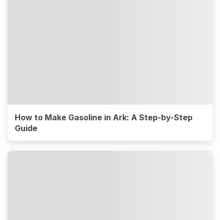
How to Make Gasoline in Ark: A Step-by-Step
Guide