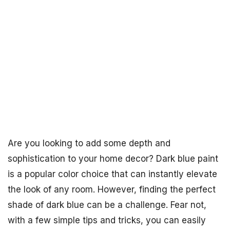
Are you looking to add some depth and
sophistication to your home decor? Dark blue paint
is a popular color choice that can instantly elevate
the look of any room. However, finding the perfect
shade of dark blue can be a challenge. Fear not,
with a few simple tips and tricks, you can easily