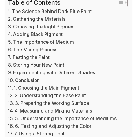
Table of Contents
The Science Behind Dark Blue Paint
Gathering the Materials
Choosing the Right Pigment
Adding Black Pigment
The Importance of Medium
The Mixing Process
Testing the Paint
Storing Your New Paint
Experimenting with Different Shades
Conclusion
1. Choosing the Main Pigment
2. Understanding the Base Paint
3. Preparing the Working Surface
4. Measuring and Mixing Materials
5. Understanding the Importance of Mediums
6. Testing and Adjusting the Color
7. Using a Stirring Tool