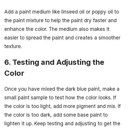
Add a paint medium like linseed oil or poppy oil to
the paint mixture to help the paint dry faster and
enhance the color. The medium also makes it
easier to spread the paint and creates a smoother
texture.
6. Testing and Adjusting the
Color
Once you have mixed the dark blue paint, make a
small paint sample to test how the color looks. If
the color is too light, add more pigment and mix. If
the color is too dark, add some base paint to
lighten it up. Keep testing and adjusting to get the