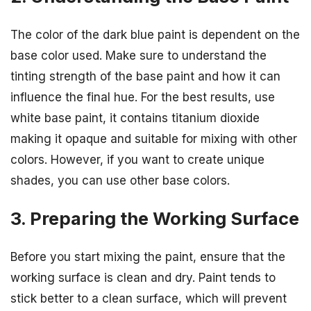
The color of the dark blue paint is dependent on the
base color used. Make sure to understand the
tinting strength of the base paint and how it can
influence the final hue. For the best results, use
white base paint, it contains titanium dioxide
making it opaque and suitable for mixing with other
colors. However, if you want to create unique
shades, you can use other base colors.
3. Preparing the Working Surface
Before you start mixing the paint, ensure that the
working surface is clean and dry. Paint tends to
stick better to a clean surface, which will prevent