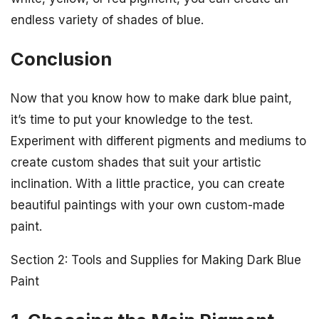
endless variety of shades of blue.
Conclusion
Now that you know how to make dark blue paint,
it’s time to put your knowledge to the test.
Experiment with different pigments and mediums to
create custom shades that suit your artistic
inclination. With a little practice, you can create
beautiful paintings with your own custom-made
paint.
Section 2: Tools and Supplies for Making Dark Blue
Paint