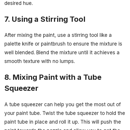
desired hue.
7. Using a Stirring Tool
After mixing the paint, use a stirring tool like a
palette knife or paintbrush to ensure the mixture is
well blended. Blend the mixture until it achieves a
smooth texture with no lumps.
8. Mixing Paint with a Tube
Squeezer
A tube squeezer can help you get the most out of
your paint tube. Twist the tube squeezer to hold the
paint tube in place and roll it up. This will push the