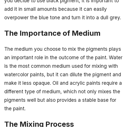
you decide to use black pigment, it is important to
add it in small amounts because it can easily
overpower the blue tone and turn it into a dull grey.
The Importance of Medium
The medium you choose to mix the pigments plays
an important role in the outcome of the paint. Water
is the most common medium used for mixing with
watercolor paints, but it can dilute the pigment and
make it less opaque. Oil and acrylic paints require a
different type of medium, which not only mixes the
pigments well but also provides a stable base for
the paint.
The Mixing Process