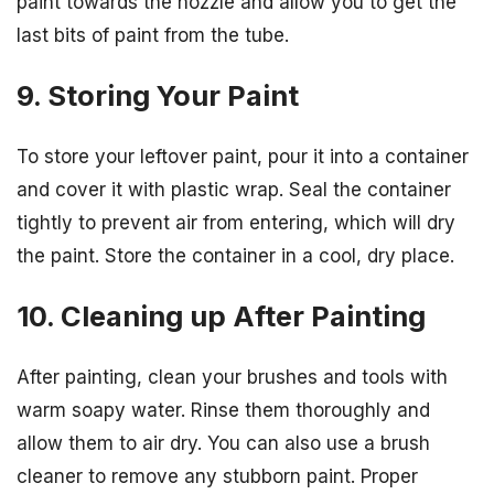
paint towards the nozzle and allow you to get the
last bits of paint from the tube.
9. Storing Your Paint
To store your leftover paint, pour it into a container
and cover it with plastic wrap. Seal the container
tightly to prevent air from entering, which will dry
the paint. Store the container in a cool, dry place.
10. Cleaning up After Painting
After painting, clean your brushes and tools with
warm soapy water. Rinse them thoroughly and
allow them to air dry. You can also use a brush
cleaner to remove any stubborn paint. Proper