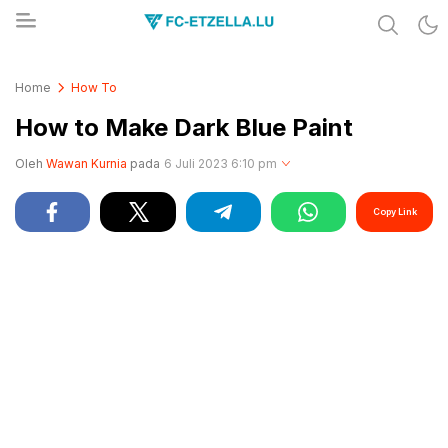
Share & Learn The World
FC-ETZELLA.LU
Home
How To
How to Make Dark Blue Paint
Oleh
Wawan Kurnia
pada
6 Juli 2023 6:10 pm
Copy Link