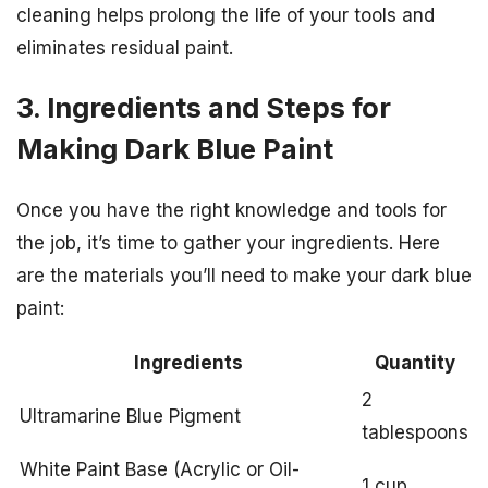
cleaning helps prolong the life of your tools and
eliminates residual paint.
3. Ingredients and Steps for
Making Dark Blue Paint
Once you have the right knowledge and tools for
the job, it’s time to gather your ingredients. Here
are the materials you’ll need to make your dark blue
paint:
Ingredients
Quantity
2
Ultramarine Blue Pigment
tablespoons
White Paint Base (Acrylic or Oil-
1 cup