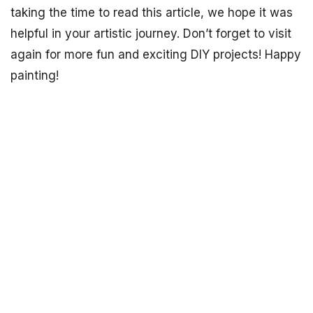
taking the time to read this article, we hope it was
helpful in your artistic journey. Don’t forget to visit
again for more fun and exciting DIY projects! Happy
painting!