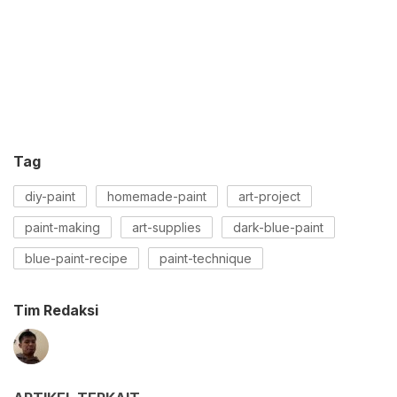
Tag
diy-paint
homemade-paint
art-project
paint-making
art-supplies
dark-blue-paint
blue-paint-recipe
paint-technique
Tim Redaksi