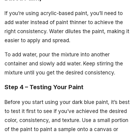
If you’re using acrylic-based paint, you’ll need to
add water instead of paint thinner to achieve the
right consistency. Water dilutes the paint, making it
easier to apply and spread.
To add water, pour the mixture into another
container and slowly add water. Keep stirring the
mixture until you get the desired consistency.
Step 4 – Testing Your Paint
Before you start using your dark blue paint, it’s best
to test it first to see if you’ve achieved the desired
color, consistency, and texture. Use a small portion
of the paint to paint a sample onto a canvas or