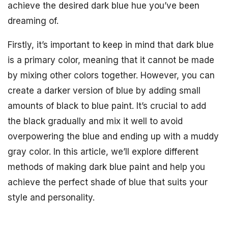
achieve the desired dark blue hue you’ve been
dreaming of.
Firstly, it’s important to keep in mind that dark blue
is a primary color, meaning that it cannot be made
by mixing other colors together. However, you can
create a darker version of blue by adding small
amounts of black to blue paint. It’s crucial to add
the black gradually and mix it well to avoid
overpowering the blue and ending up with a muddy
gray color. In this article, we’ll explore different
methods of making dark blue paint and help you
achieve the perfect shade of blue that suits your
style and personality.