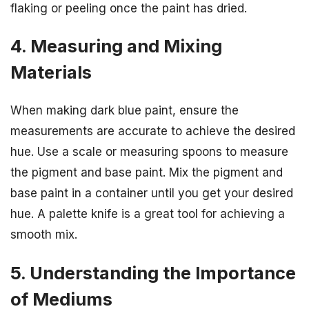
flaking or peeling once the paint has dried.
4. Measuring and Mixing
Materials
When making dark blue paint, ensure the
measurements are accurate to achieve the desired
hue. Use a scale or measuring spoons to measure
the pigment and base paint. Mix the pigment and
base paint in a container until you get your desired
hue. A palette knife is a great tool for achieving a
smooth mix.
5. Understanding the Importance
of Mediums