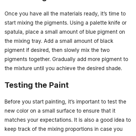
Once you have all the materials ready, it’s time to
start mixing the pigments. Using a palette knife or
spatula, place a small amount of blue pigment on
the mixing tray. Add a small amount of black
pigment if desired, then slowly mix the two
pigments together. Gradually add more pigment to
the mixture until you achieve the desired shade.
Testing the Paint
Before you start painting, it’s important to test the
new color on a small surface to ensure that it
matches your expectations. It is also a good idea to
keep track of the mixing proportions in case you