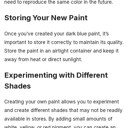
need to reproduce the same color in the future.
Storing Your New Paint
Once you’ve created your dark blue paint, it’s
important to store it correctly to maintain its quality.
Store the paint in an airtight container and keep it
away from heat or direct sunlight.
Experimenting with Different
Shades
Creating your own paint allows you to experiment
and create different shades that may not be readily
available in stores. By adding small amounts of
white, yellow, or red pigment, you can create an