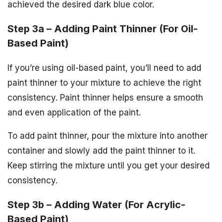
achieved the desired dark blue color.
Step 3a – Adding Paint Thinner (For Oil-
Based Paint)
If you’re using oil-based paint, you’ll need to add
paint thinner to your mixture to achieve the right
consistency. Paint thinner helps ensure a smooth
and even application of the paint.
To add paint thinner, pour the mixture into another
container and slowly add the paint thinner to it.
Keep stirring the mixture until you get your desired
consistency.
Step 3b – Adding Water (For Acrylic-
Based Paint)