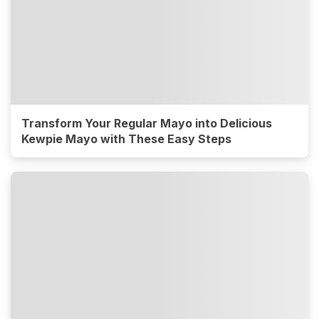
Transform Your Regular Mayo into Delicious
Kewpie Mayo with These Easy Steps