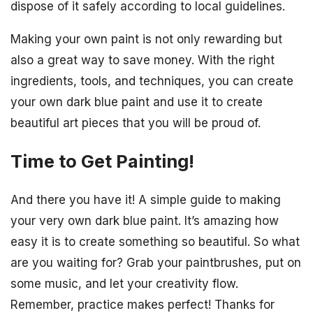
dispose of it safely according to local guidelines.
Making your own paint is not only rewarding but
also a great way to save money. With the right
ingredients, tools, and techniques, you can create
your own dark blue paint and use it to create
beautiful art pieces that you will be proud of.
Time to Get Painting!
And there you have it! A simple guide to making
your very own dark blue paint. It’s amazing how
easy it is to create something so beautiful. So what
are you waiting for? Grab your paintbrushes, put on
some music, and let your creativity flow.
Remember, practice makes perfect! Thanks for