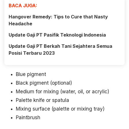
BACA JUGA:
Hangover Remedy: Tips to Cure that Nasty
Headache
Update Gaji PT Pasifik Teknologi Indonesia
Update Gaji PT Berkah Tani Sejahtera Semua
Posisi Terbaru 2023
Blue pigment
Black pigment (optional)
Medium for mixing (water, oil, or acrylic)
Palette knife or spatula
Mixing surface (palette or mixing tray)
Paintbrush