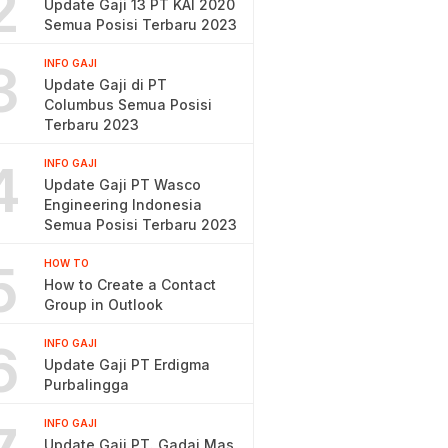
2
Update Gaji 13 PT KAI 2020
Semua Posisi Terbaru 2023
3
INFO GAJI
Update Gaji di PT
Columbus Semua Posisi
Terbaru 2023
4
INFO GAJI
Update Gaji PT Wasco
Engineering Indonesia
Semua Posisi Terbaru 2023
5
HOW TO
How to Create a Contact
Group in Outlook
6
INFO GAJI
Update Gaji PT Erdigma
Purbalingga
INFO GAJI
Update Gaji PT. Gadai Mas