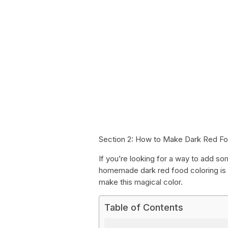
Section 2: How to Make Dark Red Fo
If you’re looking for a way to add so
homemade dark red food coloring is 
make this magical color.
Table of Contents