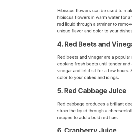
Hibiscus flowers can be used to make
hibiscus flowers in warm water for a
red liquid through a strainer to remov
unique flavor and color to your dishe
4. Red Beets and Vineg
Red beets and vinegar are a popular 
cooking fresh beets until tender and
vinegar and let it sit for a few hours.
color to your cakes and icings.
5. Red Cabbage Juice
Red cabbage produces a brilliant dee
strain the liquid through a cheeseclot
recipes to add a bold red hue.
6. Cranberry Juice