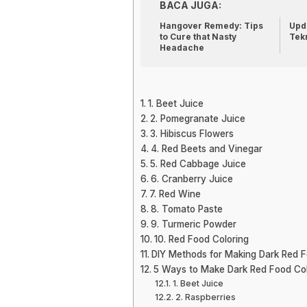
BACA JUGA:
Hangover Remedy: Tips
Upda
to Cure that Nasty
Tek
Headache
1. Beet Juice
2. Pomegranate Juice
3. Hibiscus Flowers
4. Red Beets and Vinegar
5. Red Cabbage Juice
6. Cranberry Juice
7. Red Wine
8. Tomato Paste
9. Turmeric Powder
10. Red Food Coloring
DIY Methods for Making Dark Red F
5 Ways to Make Dark Red Food Col
1. Beet Juice
2. Raspberries