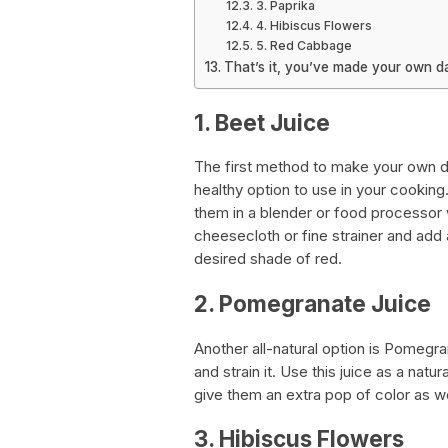
3. Paprika
4. Hibiscus Flowers
5. Red Cabbage
That’s it, you’ve made your own da
1. Beet Juice
The first method to make your own dar
healthy option to use in your cookin
them in a blender or food processor wi
cheesecloth or fine strainer and add a 
desired shade of red.
2. Pomegranate Juice
Another all-natural option is Pomegra
and strain it. Use this juice as a natur
give them an extra pop of color as wel
3. Hibiscus Flowers