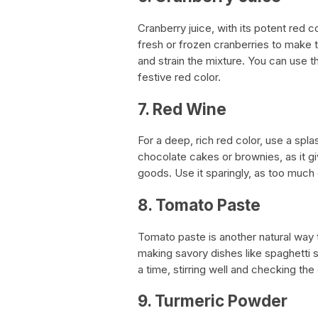
Cranberry juice, with its potent red c
fresh or frozen cranberries to make t
and strain the mixture. You can use th
festive red color.
7. Red Wine
For a deep, rich red color, use a spl
chocolate cakes or brownies, as it gi
goods. Use it sparingly, as too much 
8. Tomato Paste
Tomato paste is another natural way to
making savory dishes like spaghetti sa
a time, stirring well and checking the
9. Turmeric Powder