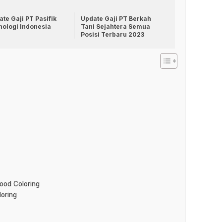
te Gaji PT Pasifik
Update Gaji PT Berkah
nologi Indonesia
Tani Sejahtera Semua
Posisi Terbaru 2023
ood Coloring
oring