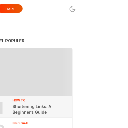
CARI
EL POPULER
1
HOW TO
Shortening Links: A
Beginner’s Guide
INFO GAJI