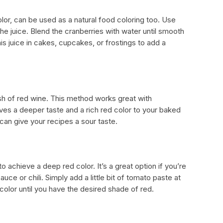
olor, can be used as a natural food coloring too. Use
he juice. Blend the cranberries with water until smooth
is juice in cakes, cupcakes, or frostings to add a
ash of red wine. This method works great with
ves a deeper taste and a rich red color to your baked
can give your recipes a sour taste.
 achieve a deep red color. It’s a great option if you’re
uce or chili. Simply add a little bit of tomato paste at
 color until you have the desired shade of red.