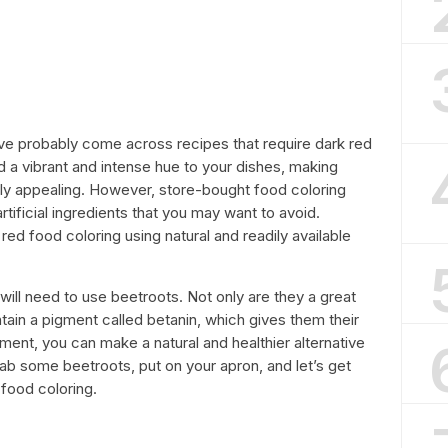
ave probably come across recipes that require dark red
d a vibrant and intense hue to your dishes, making
lly appealing. However, store-bought food coloring
tificial ingredients that you may want to avoid.
ed food coloring using natural and readily available
ill need to use beetroots. Not only are they a great
ntain a pigment called betanin, which gives them their
gment, you can make a natural and healthier alternative
rab some beetroots, put on your apron, and let’s get
food coloring.