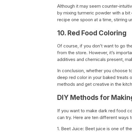
Although it may seem counter-intuiti
by mixing turmeric powder with a bit o
recipe one spoon at a time, stirring u
10. Red Food Coloring
Of course, if you don’t want to go th
from the store. However, it’s import
additives and chemicals present, mak
In conclusion, whether you choose to 
deep red color in your baked treats o
methods and get creative in the kitc
DIY Methods for Makin
If you want to make dark red food c
can try. Here are ten different ways 
1. Beet Juice: Beet juice is one of 