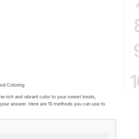
1
od Coloring
me rich and vibrant color to your sweet treats,
your answer. Here are 10 methods you can use to