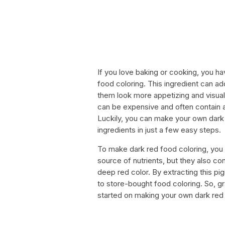
If you love baking or cooking, you h
food coloring. This ingredient can ad
them look more appetizing and visua
can be expensive and often contain ar
Luckily, you can make your own dark r
ingredients in just a few easy steps.
To make dark red food coloring, you w
source of nutrients, but they also co
deep red color. By extracting this pi
to store-bought food coloring. So, g
started on making your own dark red 