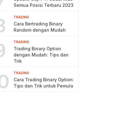
7
Semua Posisi Terbaru 2023
8
TRADING
Cara Bertrading Binary
Random dengan Mudah
9
TRADING
Trading Binary Option
dengan Mudah: Tips dan
Trik
0
TRADING
Cara Trading Binary Option:
Tips dan Trik untuk Pemula