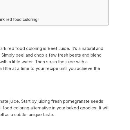
rk red food coloring!
k red food coloring is Beet Juice. It’s a natural and
g. Simply peel and chop a few fresh beets and blend
th a little water. Then strain the juice with a
little at a time to your recipe until you achieve the
nate juice. Start by juicing fresh pomegranate seeds
al food coloring alternative in your baked goodies. It will
l as a subtle, unique taste.