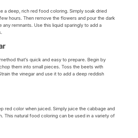
 a deep, rich red food coloring. Simply soak dried
 few hours. Then remove the flowers and pour the dark
e any remnants. Use this liquid sparingly to add a
s.
ar
method that’s quick and easy to prepare. Begin by
 chop them into small pieces. Toss the beets with
 Strain the vinegar and use it to add a deep reddish
p red color when juiced. Simply juice the cabbage and
h. This natural food coloring can be used in a variety of