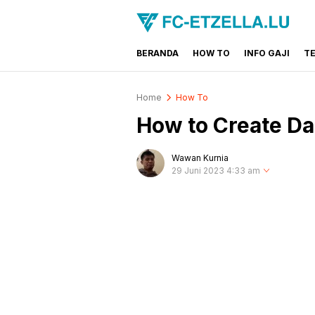
BERANDA
HOW TO
INFO GAJI
T
FC-ETZELLA.LU
Share & Learn The World
Home
How To
How to Create Da
Wawan Kurnia
29 Juni 2023 4:33 am