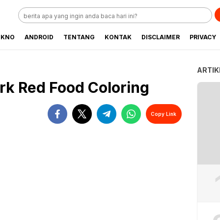
EKNO
ANDROID
TENTANG
KONTAK
DISCLAIMER
PRIVACY
ARTIK
rk Red Food Coloring
Copy Link