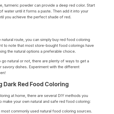
ve, turmeric powder can provide a deep red color. Start
f water until it forms a paste. Then add it into your
ntil you achieve the perfect shade of red.
e natural route, you can simply buy red food coloring
ant to note that most store-bought food colorings have
ing the natural options a preferable choice.
go natural or not, there are plenty of ways to get a
r savory dishes. Experiment with the different
hen!
g Dark Red Food Coloring
oloring at home, there are several DIY methods you
to make your own natural and safe red food coloring:
the most commonly used natural food coloring sources.