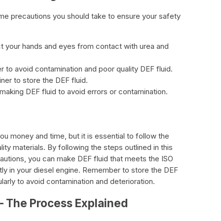
me precautions you should take to ensure your safety
ct your hands and eyes from contact with urea and
r to avoid contamination and poor quality DEF fluid.
ner to store the DEF fluid.
making DEF fluid to avoid errors or contamination.
 money and time, but it is essential to follow the
ty materials. By following the steps outlined in this
cautions, you can make DEF fluid that meets the ISO
tly in your diesel engine. Remember to store the DEF
gularly to avoid contamination and deterioration.
– The Process Explained