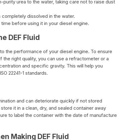
h-purity urea to the water, taking care not to raise dust
 is completely dissolved in the water.
time before using it in your diesel engine.
he DEF Fluid
al to the performance of your diesel engine. To ensure
f the right quality, you can use a refractometer or a
tration and specific gravity. This will help you
 ISO 22241-1 standards.
mination and can deteriorate quickly if not stored
o store it in a clean, dry, and sealed container away
ure to label the container with the date of manufacture
hen Making DEF Fluid