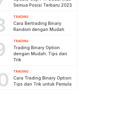
7
Semua Posisi Terbaru 2023
8
TRADING
Cara Bertrading Binary
Random dengan Mudah
9
TRADING
Trading Binary Option
dengan Mudah: Tips dan
Trik
0
TRADING
Cara Trading Binary Option:
Tips dan Trik untuk Pemula