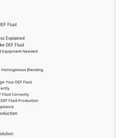
EF Fluid
ss Explained
ke DEF Fluid
and Equipment Needed
or Homogenous Blending
ge Your DEF Fluid
rectly
 Fluid Correctly
n DEF Fluid Production
mpliance
roduction
olution