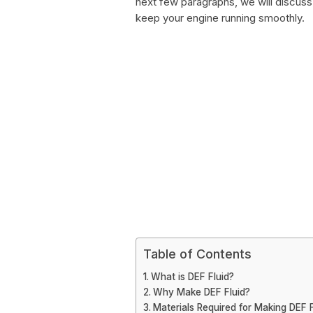
next few paragraphs, we will discuss
keep your engine running smoothly.
Table of Contents
What is DEF Fluid?
Why Make DEF Fluid?
Materials Required for Making DEF F