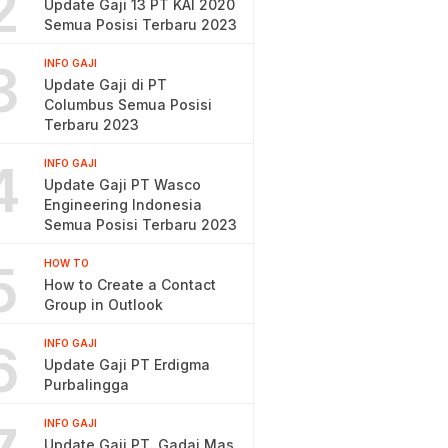
2
Update Gaji 13 PT KAI 2020
Semua Posisi Terbaru 2023
3
INFO GAJI
Update Gaji di PT
Columbus Semua Posisi
Terbaru 2023
4
INFO GAJI
Update Gaji PT Wasco
Engineering Indonesia
Semua Posisi Terbaru 2023
5
HOW TO
How to Create a Contact
Group in Outlook
6
INFO GAJI
Update Gaji PT Erdigma
Purbalingga
INFO GAJI
Update Gaji PT. Gadai Mas