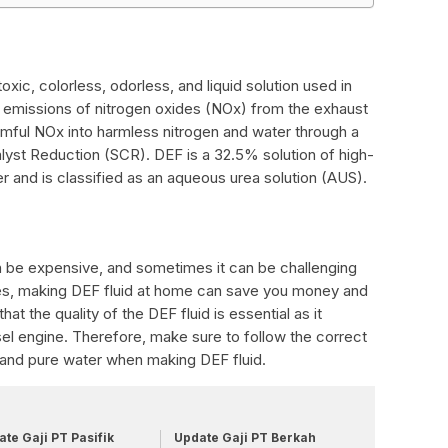
oxic, colorless, odorless, and liquid solution used in
 emissions of nitrogen oxides (NOx) from the exhaust
rmful NOx into harmless nitrogen and water through a
lyst Reduction (SCR). DEF is a 32.5% solution of high-
r and is classified as an aqueous urea solution (AUS).
n be expensive, and sometimes it can be challenging
ases, making DEF fluid at home can save you money and
hat the quality of the DEF fluid is essential as it
el engine. Therefore, make sure to follow the correct
 and pure water when making DEF fluid.
te Gaji PT Pasifik
Update Gaji PT Berkah