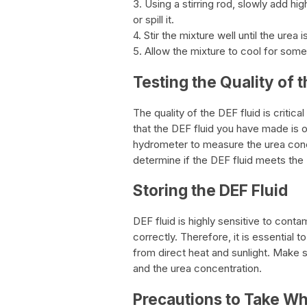
3. Using a stirring rod, slowly add hig
or spill it.
4. Stir the mixture well until the urea
5. Allow the mixture to cool for some 
Testing the Quality of t
The quality of the DEF fluid is critic
that the DEF fluid you have made is o
hydrometer to measure the urea concen
determine if the DEF fluid meets the
Storing the DEF Fluid
DEF fluid is highly sensitive to conta
correctly. Therefore, it is essential t
from direct heat and sunlight. Make s
and the urea concentration.
Precautions to Take W