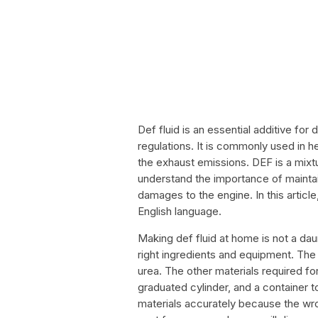
Def fluid is an essential additive for
regulations. It is commonly used in 
the exhaust emissions. DEF is a mixtur
understand the importance of maintaini
damages to the engine. In this articl
English language.
Making def fluid at home is not a dau
right ingredients and equipment. The 
urea. The other materials required fo
graduated cylinder, and a container to
materials accurately because the wro