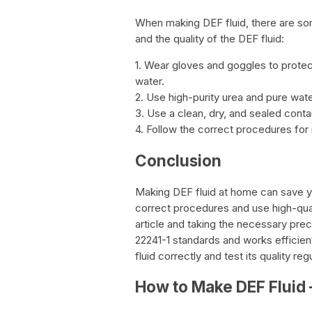
When making DEF fluid, there are so
and the quality of the DEF fluid:
1. Wear gloves and goggles to prote
water.
2. Use high-purity urea and pure wate
3. Use a clean, dry, and sealed contai
4. Follow the correct procedures for 
Conclusion
Making DEF fluid at home can save you
correct procedures and use high-quali
article and taking the necessary pre
22241-1 standards and works efficien
fluid correctly and test its quality re
How to Make DEF Fluid 