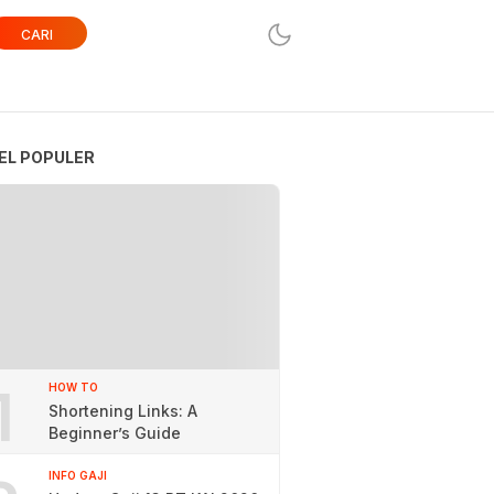
CARI
EL POPULER
1
HOW TO
Shortening Links: A
Beginner’s Guide
INFO GAJI