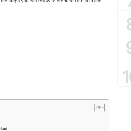
 the steps you can follow to produce DEF fluid and
1
luid