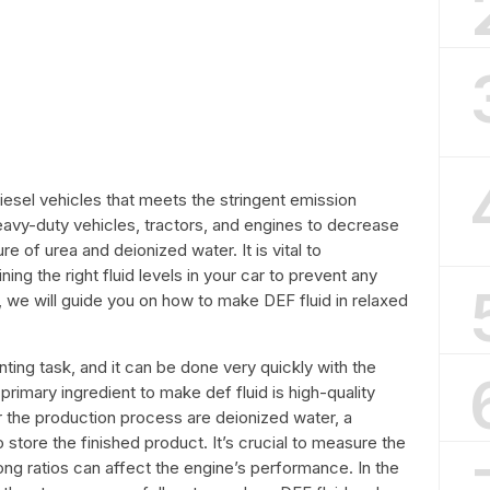
 diesel vehicles that meets the stringent emission
heavy-duty vehicles, tractors, and engines to decrease
e of urea and deionized water. It is vital to
ng the right fluid levels in your car to prevent any
e, we will guide you on how to make DEF fluid in relaxed
nting task, and it can be done very quickly with the
primary ingredient to make def fluid is high-quality
r the production process are deionized water, a
 store the finished product. It’s crucial to measure the
ng ratios can affect the engine’s performance. In the