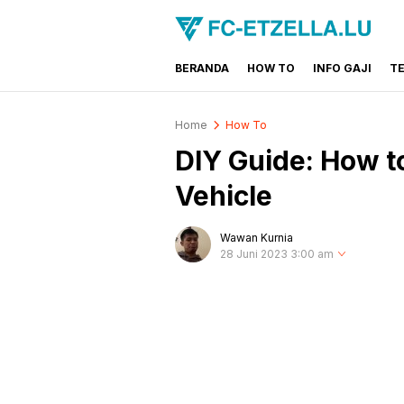
BERANDA
HOW TO
INFO GAJI
T
FC-ETZELLA.LU
Share & Learn The World
Home
How To
DIY Guide: How t
Vehicle
Wawan Kurnia
28 Juni 2023 3:00 am