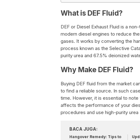
What is DEF Fluid?
DEF or Diesel Exhaust Fluid is a non-t
modern diesel engines to reduce the
gases. It works by converting the ha
process known as the Selective Cata
purity urea and 67.5% deionized wate
Why Make DEF Fluid?
Buying DEF fluid from the market ca
to find a reliable source. In such c
time. However, it is essential to note t
affects the performance of your dies
procedures and use high-purity urea
BACA JUGA:
Hangover Remedy: Tips to
Upda