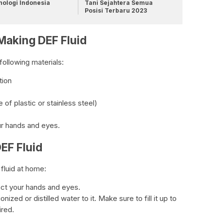
nologi Indonesia
Tani Sejahtera Semua
Posisi Terbaru 2023
 Making DEF Fluid
following materials:
tion
of plastic or stainless steel)
ur hands and eyes.
EF Fluid
fluid at home:
ect your hands and eyes.
ized or distilled water to it. Make sure to fill it up to
ired.