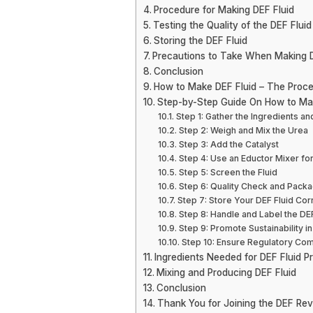
Procedure for Making DEF Fluid
Testing the Quality of the DEF Fluid
Storing the DEF Fluid
Precautions to Take When Making D
Conclusion
How to Make DEF Fluid – The Proce
Step-by-Step Guide On How to Ma
Step 1: Gather the Ingredients 
Step 2: Weigh and Mix the Urea
Step 3: Add the Catalyst
Step 4: Use an Eductor Mixer f
Step 5: Screen the Fluid
Step 6: Quality Check and Packa
Step 7: Store Your DEF Fluid Cor
Step 8: Handle and Label the DEF
Step 9: Promote Sustainability i
Step 10: Ensure Regulatory Co
Ingredients Needed for DEF Fluid P
Mixing and Producing DEF Fluid
Conclusion
Thank You for Joining the DEF Rev