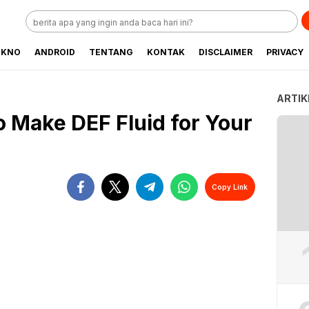
EKNO
ANDROID
TENTANG
KONTAK
DISCLAIMER
PRIVACY
ARTIK
o Make DEF Fluid for Your
Copy Link