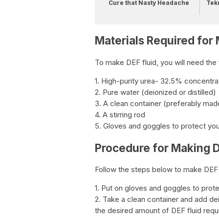
Cure that Nasty Headache
Tek
Materials Required for
To make DEF fluid, you will need the 
1. High-purity urea- 32.5% concentra
2. Pure water (deionized or distilled)
3. A clean container (preferably made 
4. A stirring rod
5. Gloves and goggles to protect yo
Procedure for Making D
Follow the steps below to make DEF 
1. Put on gloves and goggles to prot
2. Take a clean container and add deion
the desired amount of DEF fluid requ