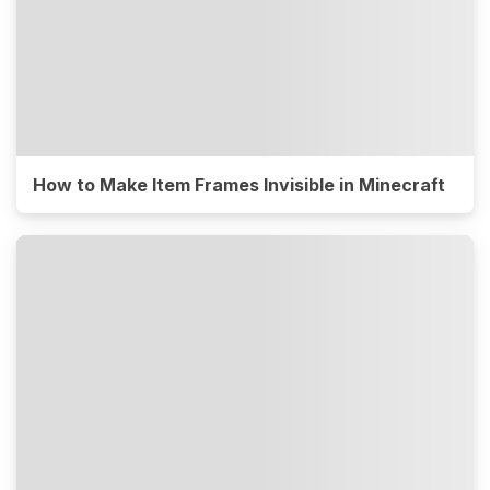
How to Make Item Frames Invisible in Minecraft