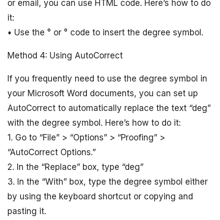
or email, you can use HTML code. Here’s how to do
it:
• Use the ° or ° code to insert the degree symbol.
Method 4: Using AutoCorrect
If you frequently need to use the degree symbol in
your Microsoft Word documents, you can set up
AutoCorrect to automatically replace the text “deg”
with the degree symbol. Here’s how to do it:
1. Go to “File” > “Options” > “Proofing” >
“AutoCorrect Options.”
2. In the “Replace” box, type “deg”
3. In the “With” box, type the degree symbol either
by using the keyboard shortcut or copying and
pasting it.