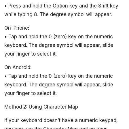
• Press and hold the Option key and the Shift key
while typing 8. The degree symbol will appear.
On iPhone:
• Tap and hold the 0 (zero) key on the numeric
keyboard. The degree symbol will appear, slide
your finger to select it.
On Android:
• Tap and hold the 0 (zero) key on the numeric
keyboard. The degree symbol will appear, slide
your finger to select it.
Method 2: Using Character Map
If your keyboard doesn’t have a numeric keypad,