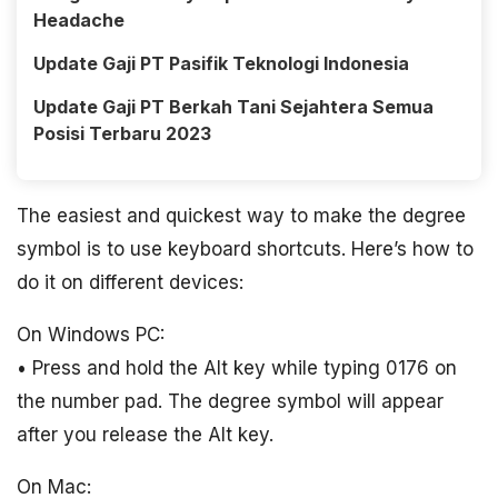
Headache
Update Gaji PT Pasifik Teknologi Indonesia
Update Gaji PT Berkah Tani Sejahtera Semua
Posisi Terbaru 2023
The easiest and quickest way to make the degree
symbol is to use keyboard shortcuts. Here’s how to
do it on different devices:
On Windows PC:
• Press and hold the Alt key while typing 0176 on
the number pad. The degree symbol will appear
after you release the Alt key.
On Mac: