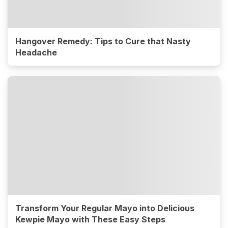
Hangover Remedy: Tips to Cure that Nasty
Headache
Transform Your Regular Mayo into Delicious
Kewpie Mayo with These Easy Steps