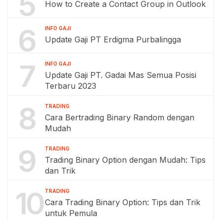
5
How to Create a Contact Group in Outlook
6
INFO GAJI
Update Gaji PT Erdigma Purbalingga
7
INFO GAJI
Update Gaji PT. Gadai Mas Semua Posisi
Terbaru 2023
8
TRADING
Cara Bertrading Binary Random dengan
Mudah
9
TRADING
Trading Binary Option dengan Mudah: Tips
dan Trik
10
TRADING
Cara Trading Binary Option: Tips dan Trik
untuk Pemula