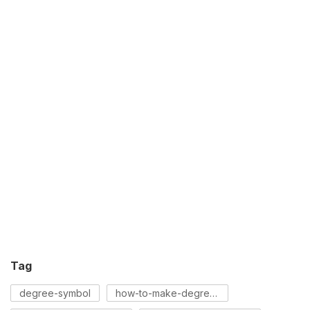
Tag
degree-symbol
how-to-make-degree-symbol