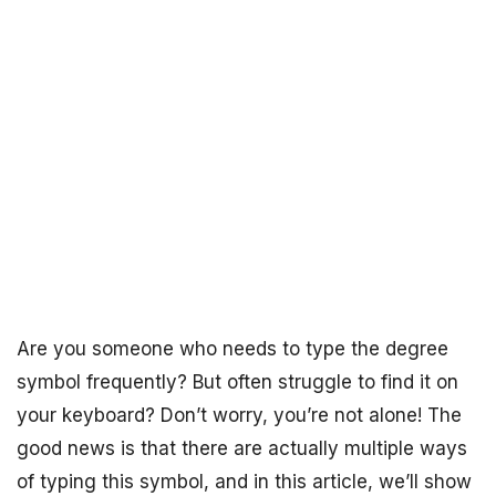
Are you someone who needs to type the degree
symbol frequently? But often struggle to find it on
your keyboard? Don’t worry, you’re not alone! The
good news is that there are actually multiple ways
of typing this symbol, and in this article, we’ll show