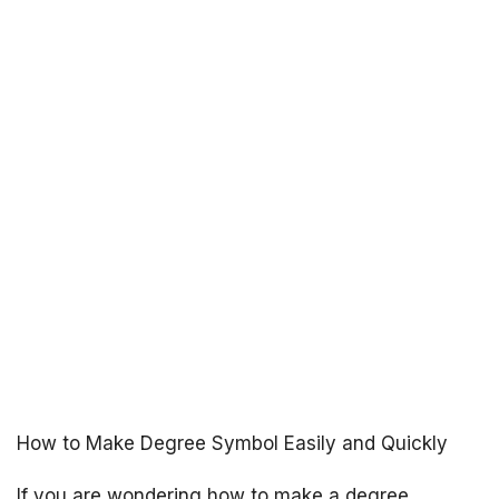
How to Make Degree Symbol Easily and Quickly
If you are wondering how to make a degree