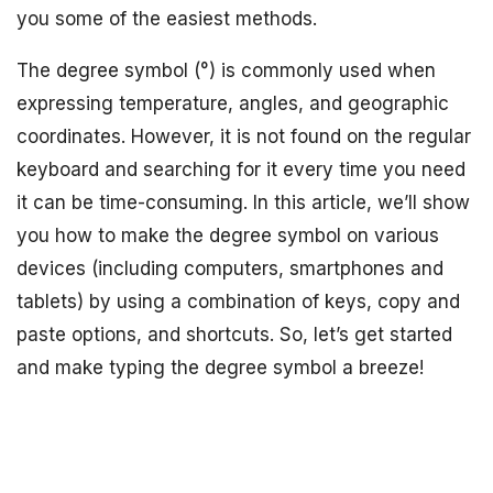
you some of the easiest methods.
The degree symbol (°) is commonly used when
expressing temperature, angles, and geographic
coordinates. However, it is not found on the regular
keyboard and searching for it every time you need
it can be time-consuming. In this article, we’ll show
you how to make the degree symbol on various
devices (including computers, smartphones and
tablets) by using a combination of keys, copy and
paste options, and shortcuts. So, let’s get started
and make typing the degree symbol a breeze!