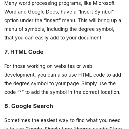
Many word processing programs, like Microsoft
Word and Google Docs, have a “Insert Symbol”
option under the “Insert” menu. This will bring up a
menu of symbols, including the degree symbol,
that you can easily add to your document.
7. HTML Code
For those working on websites or web
development, you can also use HTML code to add
the degree symbol to your page. Simply use the
code “°” to add the symbol in the correct location.
8. Google Search
Sometimes the easiest way to find what you need