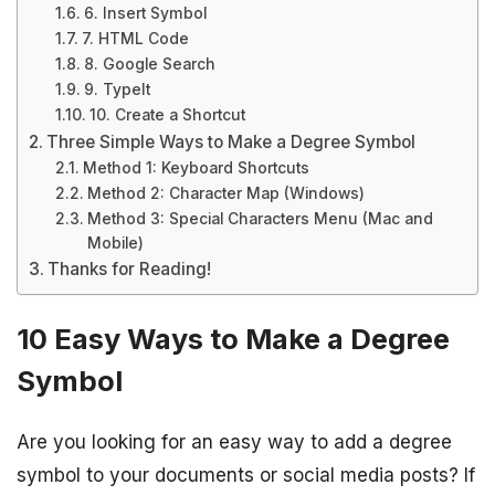
6. Insert Symbol
7. HTML Code
8. Google Search
9. TypeIt
10. Create a Shortcut
Three Simple Ways to Make a Degree Symbol
Method 1: Keyboard Shortcuts
Method 2: Character Map (Windows)
Method 3: Special Characters Menu (Mac and
Mobile)
Thanks for Reading!
10 Easy Ways to Make a Degree
Symbol
Are you looking for an easy way to add a degree
symbol to your documents or social media posts? If