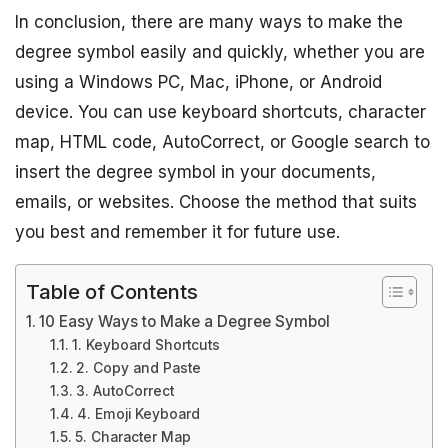
In conclusion, there are many ways to make the
degree symbol easily and quickly, whether you are
using a Windows PC, Mac, iPhone, or Android
device. You can use keyboard shortcuts, character
map, HTML code, AutoCorrect, or Google search to
insert the degree symbol in your documents,
emails, or websites. Choose the method that suits
you best and remember it for future use.
Table of Contents
10 Easy Ways to Make a Degree Symbol
1. Keyboard Shortcuts
2. Copy and Paste
3. AutoCorrect
4. Emoji Keyboard
5. Character Map