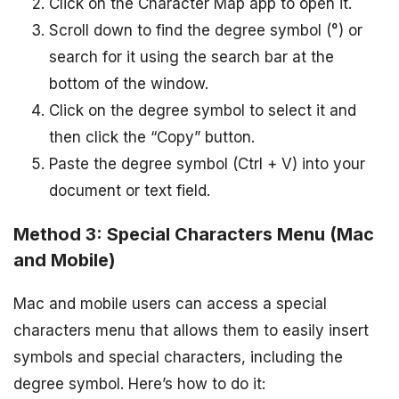
Click on the Character Map app to open it.
Scroll down to find the degree symbol (°) or
search for it using the search bar at the
bottom of the window.
Click on the degree symbol to select it and
then click the “Copy” button.
Paste the degree symbol (Ctrl + V) into your
document or text field.
Method 3: Special Characters Menu (Mac
and Mobile)
Mac and mobile users can access a special
characters menu that allows them to easily insert
symbols and special characters, including the
degree symbol. Here’s how to do it: