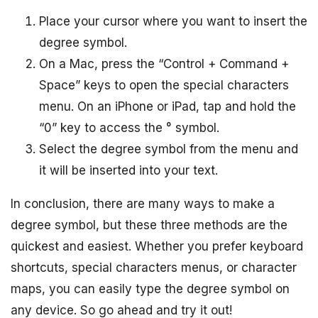
Place your cursor where you want to insert the
degree symbol.
On a Mac, press the “Control + Command +
Space” keys to open the special characters
menu. On an iPhone or iPad, tap and hold the
“0” key to access the ° symbol.
Select the degree symbol from the menu and
it will be inserted into your text.
In conclusion, there are many ways to make a
degree symbol, but these three methods are the
quickest and easiest. Whether you prefer keyboard
shortcuts, special characters menus, or character
maps, you can easily type the degree symbol on
any device. So go ahead and try it out!