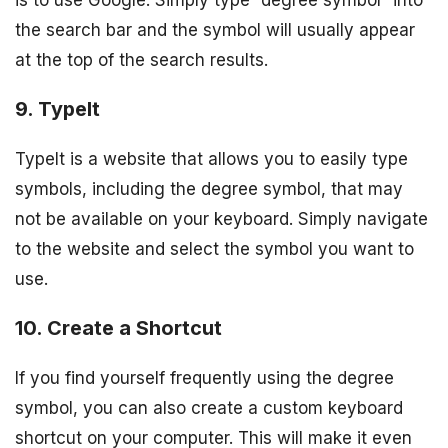
is to use Google. Simply type “degree symbol” into
the search bar and the symbol will usually appear
at the top of the search results.
9. TypeIt
TypeIt is a website that allows you to easily type
symbols, including the degree symbol, that may
not be available on your keyboard. Simply navigate
to the website and select the symbol you want to
use.
10. Create a Shortcut
If you find yourself frequently using the degree
symbol, you can also create a custom keyboard
shortcut on your computer. This will make it even