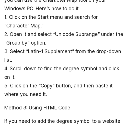
you can use the Character Map tool on your
Windows PC. Here’s how to do it:
1. Click on the Start menu and search for
“Character Map.”
2. Open it and select “Unicode Subrange” under the
“Group by” option.
3. Select “Latin-1 Supplement” from the drop-down
list.
4. Scroll down to find the degree symbol and click
on it.
5. Click on the “Copy” button, and then paste it
where you need it.
Method 3: Using HTML Code
If you need to add the degree symbol to a website