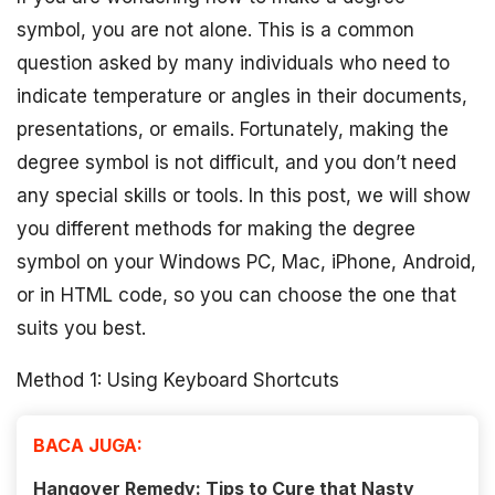
symbol, you are not alone. This is a common
question asked by many individuals who need to
indicate temperature or angles in their documents,
presentations, or emails. Fortunately, making the
degree symbol is not difficult, and you don’t need
any special skills or tools. In this post, we will show
you different methods for making the degree
symbol on your Windows PC, Mac, iPhone, Android,
or in HTML code, so you can choose the one that
suits you best.
Method 1: Using Keyboard Shortcuts
BACA JUGA:
Hangover Remedy: Tips to Cure that Nasty