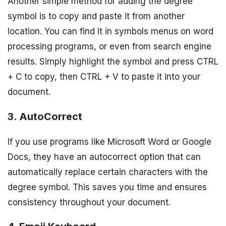
Another simple method for adding the degree
symbol is to copy and paste it from another
location. You can find it in symbols menus on word
processing programs, or even from search engine
results. Simply highlight the symbol and press CTRL
+ C to copy, then CTRL + V to paste it into your
document.
3. AutoCorrect
If you use programs like Microsoft Word or Google
Docs, they have an autocorrect option that can
automatically replace certain characters with the
degree symbol. This saves you time and ensures
consistency throughout your document.