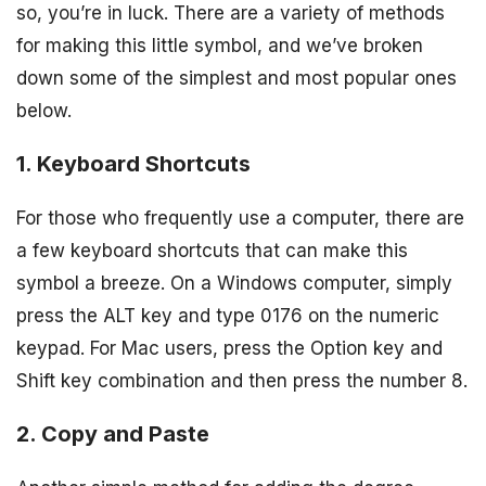
so, you’re in luck. There are a variety of methods
for making this little symbol, and we’ve broken
down some of the simplest and most popular ones
below.
1. Keyboard Shortcuts
For those who frequently use a computer, there are
a few keyboard shortcuts that can make this
symbol a breeze. On a Windows computer, simply
press the ALT key and type 0176 on the numeric
keypad. For Mac users, press the Option key and
Shift key combination and then press the number 8.
2. Copy and Paste