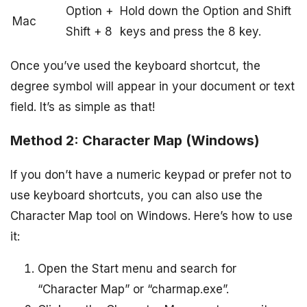
Option +
Hold down the Option and Shift
Mac
Shift + 8
keys and press the 8 key.
Once you’ve used the keyboard shortcut, the
degree symbol will appear in your document or text
field. It’s as simple as that!
Method 2: Character Map (Windows)
If you don’t have a numeric keypad or prefer not to
use keyboard shortcuts, you can also use the
Character Map tool on Windows. Here’s how to use
it:
Open the Start menu and search for
“Character Map” or “charmap.exe”.