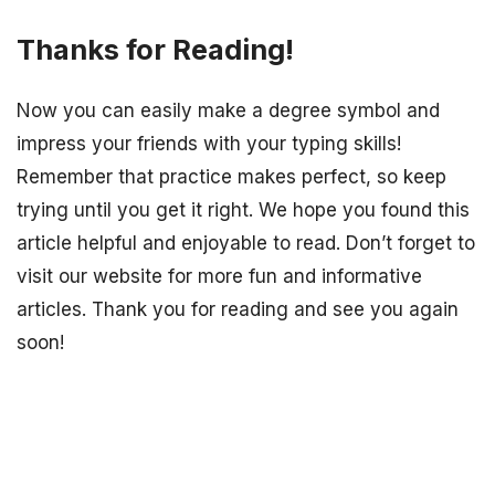
Thanks for Reading!
Now you can easily make a degree symbol and
impress your friends with your typing skills!
Remember that practice makes perfect, so keep
trying until you get it right. We hope you found this
article helpful and enjoyable to read. Don’t forget to
visit our website for more fun and informative
articles. Thank you for reading and see you again
soon!