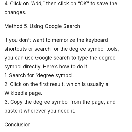
4. Click on “Add,” then click on “OK” to save the
changes.
Method 5: Using Google Search
If you don’t want to memorize the keyboard
shortcuts or search for the degree symbol tools,
you can use Google search to type the degree
symbol directly. Here’s how to do it:
1. Search for “degree symbol.
2. Click on the first result, which is usually a
Wikipedia page.
3. Copy the degree symbol from the page, and
paste it wherever you need it.
Conclusion