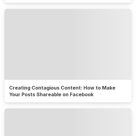
Creating Contagious Content: How to Make
Your Posts Shareable on Facebook