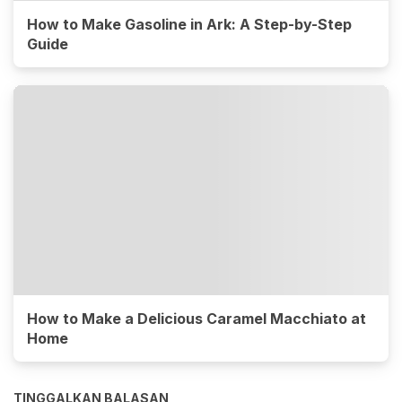
How to Make Gasoline in Ark: A Step-by-Step
Guide
How to Make a Delicious Caramel Macchiato at
Home
TINGGALKAN BALASAN