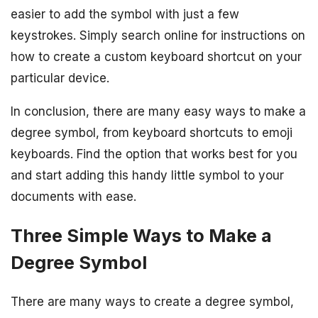
easier to add the symbol with just a few
keystrokes. Simply search online for instructions on
how to create a custom keyboard shortcut on your
particular device.
In conclusion, there are many easy ways to make a
degree symbol, from keyboard shortcuts to emoji
keyboards. Find the option that works best for you
and start adding this handy little symbol to your
documents with ease.
Three Simple Ways to Make a
Degree Symbol
There are many ways to create a degree symbol,