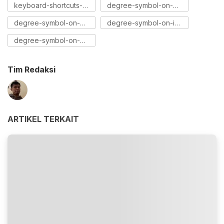
keyboard-shortcuts-for-degree-symbol
degree-symbol-on-mac
degree-symbol-on-windows
degree-symbol-on-iphone
degree-symbol-on-android
Tim Redaksi
ARTIKEL TERKAIT