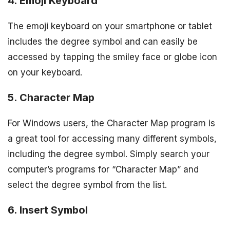
4. Emoji Keyboard
The emoji keyboard on your smartphone or tablet
includes the degree symbol and can easily be
accessed by tapping the smiley face or globe icon
on your keyboard.
5. Character Map
For Windows users, the Character Map program is
a great tool for accessing many different symbols,
including the degree symbol. Simply search your
computer’s programs for “Character Map” and
select the degree symbol from the list.
6. Insert Symbol