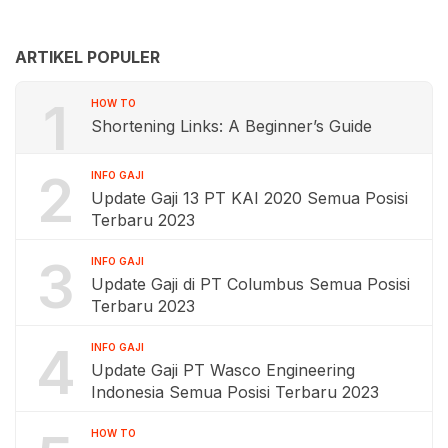
ARTIKEL POPULER
1
HOW TO
Shortening Links: A Beginner’s Guide
2
INFO GAJI
Update Gaji 13 PT KAI 2020 Semua Posisi
Terbaru 2023
3
INFO GAJI
Update Gaji di PT Columbus Semua Posisi
Terbaru 2023
4
INFO GAJI
Update Gaji PT Wasco Engineering
Indonesia Semua Posisi Terbaru 2023
HOW TO