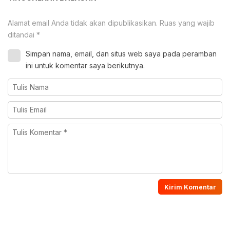
Alamat email Anda tidak akan dipublikasikan.
Ruas yang wajib
ditandai
*
Simpan nama, email, dan situs web saya pada peramban
ini untuk komentar saya berikutnya.