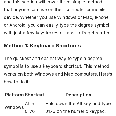
and this section will cover three simple methods
that anyone can use on their computer or mobile
device. Whether you use Windows or Mac, iPhone
or Android, you can easily type the degree symbol
with just a few keystrokes or taps. Let’s get started!
Method 1: Keyboard Shortcuts
The quickest and easiest way to type a degree
symbol is to use a keyboard shortcut. This method
works on both Windows and Mac computers. Here’s
how to do it:
Platform
Shortcut
Description
Alt +
Hold down the Alt key and type
Windows
0176
0176 on the numeric keypad.