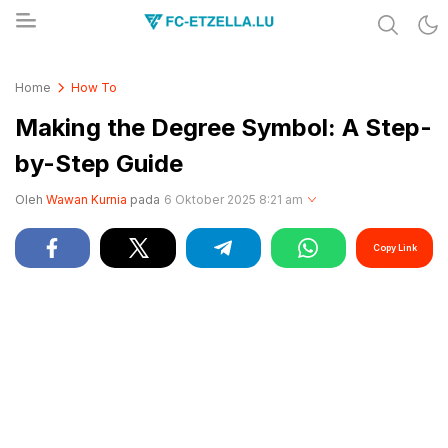
Share & Learn The World
FC-ETZELLA.LU
Home
How To
Making the Degree Symbol: A Step-
by-Step Guide
Oleh
Wawan Kurnia
pada
6 Oktober 2025 8:21 am
Copy Link