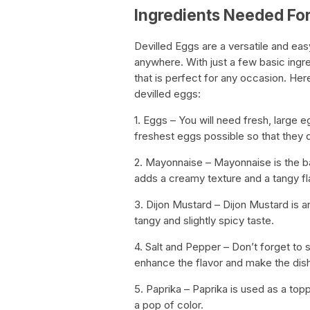
Ingredients Needed For
Devilled Eggs are a versatile and e
anywhere. With just a few basic ingr
that is perfect for any occasion. He
devilled eggs:
1. Eggs – You will need fresh, large
freshest eggs possible so that they d
2. Mayonnaise – Mayonnaise is the bas
adds a creamy texture and a tangy fl
3. Dijon Mustard – Dijon Mustard is an
tangy and slightly spicy taste.
4. Salt and Pepper – Don’t forget to s
enhance the flavor and make the dish
5. Paprika – Paprika is used as a top
a pop of color.