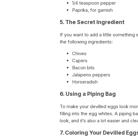
1/4 teaspoon pepper
Paprika, for garnish
5. The Secret Ingredient
If you want to add a little something 
the following ingredients:
Chives
Capers
Bacon bits
Jalapeno peppers
Horseradish
6. Using a Piping Bag
To make your devilled eggs look more
filling into the egg whites. A piping 
look, and it’s also a lot easier and cl
7. Coloring Your Devilled Egg