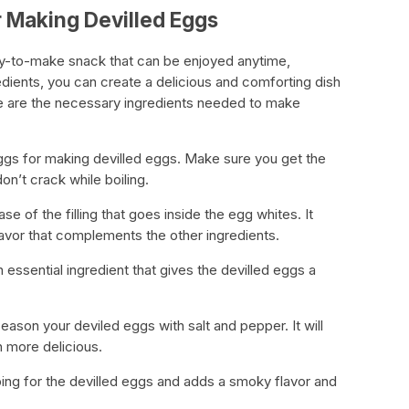
 Making Devilled Eggs
asy-to-make snack that can be enjoyed anytime,
edients, you can create a delicious and comforting dish
re are the necessary ingredients needed to make
 eggs for making devilled eggs. Make sure you get the
on’t crack while boiling.
e of the filling that goes inside the egg whites. It
avor that complements the other ingredients.
 essential ingredient that gives the devilled eggs a
eason your deviled eggs with salt and pepper. It will
 more delicious.
ping for the devilled eggs and adds a smoky flavor and