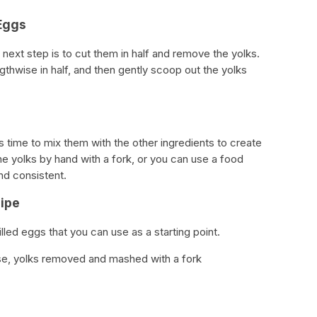
 Eggs
next step is to cut them in half and remove the yolks.
gthwise in half, and then gently scoop out the yolks
s time to mix them with the other ingredients to create
the yolks by hand with a fork, or you can use a food
d consistent.
cipe
lled eggs that you can use as a starting point.
se, yolks removed and mashed with a fork