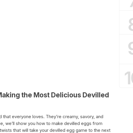
1
Making the Most Delicious Devilled
od that everyone loves. They’re creamy, savory, and
uide, we’ll show you how to make devilled eggs from
 twists that will take your devilled egg game to the next