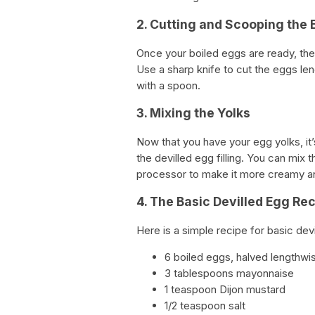
2. Cutting and Scooping the
Once your boiled eggs are ready, the 
Use a sharp knife to cut the eggs len
with a spoon.
3. Mixing the Yolks
Now that you have your egg yolks, it’
the devilled egg filling. You can mix 
processor to make it more creamy an
4. The Basic Devilled Egg Re
Here is a simple recipe for basic devi
6 boiled eggs, halved lengthwi
3 tablespoons mayonnaise
1 teaspoon Dijon mustard
1/2 teaspoon salt