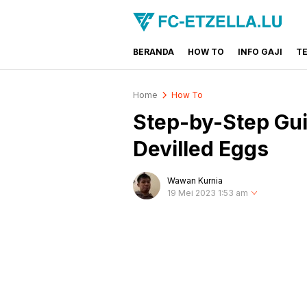
BERANDA
HOW TO
INFO GAJI
T
FC-ETZELLA.LU
Share & Learn The World
Home
How To
Step-by-Step Gui
Devilled Eggs
Wawan Kurnia
19 Mei 2023 1:53 am