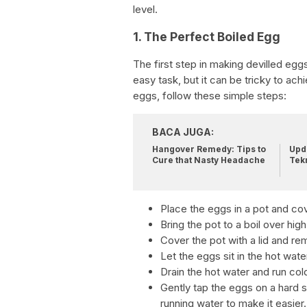
level.
1. The Perfect Boiled Egg
The first step in making devilled egg
easy task, but it can be tricky to ac
eggs, follow these simple steps:
BACA JUGA:
Hangover Remedy: Tips to
Upda
Cure that Nasty Headache
Tek
Place the eggs in a pot and co
Bring the pot to a boil over high
Cover the pot with a lid and re
Let the eggs sit in the hot wate
Drain the hot water and run co
Gently tap the eggs on a hard su
running water to make it easier.