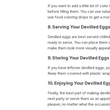
If you want to add a little bit of col
before filling them. You can use natu
use food coloring drops to get a more
8. Serving Your Devilled Egg
Devilled eggs are best served chilled
ready to serve. You can place them on
make them look more visually appeal
9. Storing Your Devilled Eggs
If you have leftover devilled eggs, yo
Keep them covered with plastic wrap 
10. Enjoying Your Devilled Eg
Finally, the best part of making devi
next party or serve them as an appeti
pleaser, no matter what the occasion