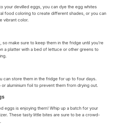
or to your devilled eggs, you can dye the egg whites
ral food coloring to create different shades, or you can
 vibrant color.
s
, so make sure to keep them in the fridge until you’re
 a platter with a bed of lettuce or other greens to
ing.
u can store them in the fridge for up to four days.
or aluminium foil to prevent them from drying out.
gs
lled eggs is enjoying them! Whip up a batch for your
zer. These tasty little bites are sure to be a crowd-
.