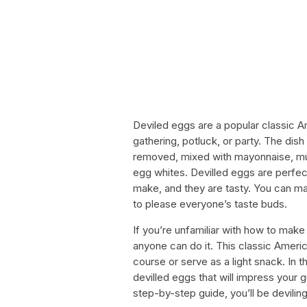
Deviled eggs are a popular classic A
gathering, potluck, or party. The dis
removed, mixed with mayonnaise, must
egg whites. Devilled eggs are perfec
make, and they are tasty. You can ma
to please everyone’s taste buds.
If you’re unfamiliar with how to make 
anyone can do it. This classic Amer
course or serve as a light snack. In 
devilled eggs that will impress your 
step-by-step guide, you’ll be deviling