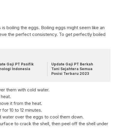
s is boiling the eggs. Boiling eggs might seem like an
hieve the perfect consistency. To get perfectly boiled
te Gaji PT Pasifik
Update Gaji PT Berkah
nologi Indonesia
Tani Sejahtera Semua
Posisi Terbaru 2023
ver them with cold water.
 heat.
move it from the heat.
r for 10 to 12 minutes.
ld water over the eggs to cool them down.
rface to crack the shell, then peel off the shell under