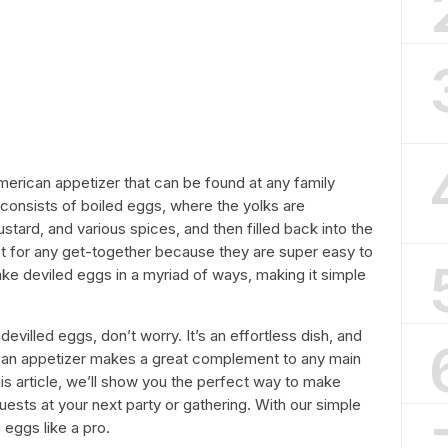
merican appetizer that can be found at any family
h consists of boiled eggs, where the yolks are
ard, and various spices, and then filled back into the
t for any get-together because they are super easy to
ke deviled eggs in a myriad of ways, making it simple
devilled eggs, don’t worry. It’s an effortless dish, and
ican appetizer makes a great complement to any main
this article, we’ll show you the perfect way to make
guests at your next party or gathering. With our simple
 eggs like a pro.