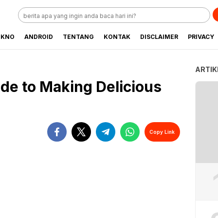
EKNO
ANDROID
TENTANG
KONTAK
DISCLAIMER
PRIVACY
ARTIK
de to Making Delicious
Copy Link