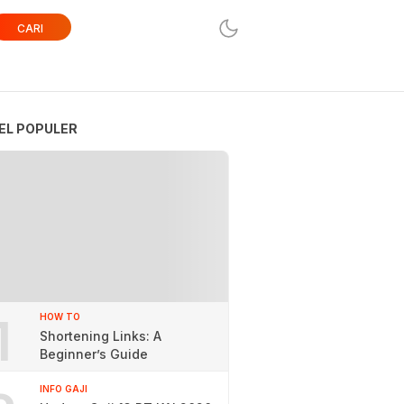
CARI
EL POPULER
1
HOW TO
Shortening Links: A
Beginner’s Guide
INFO GAJI