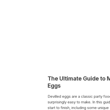
The Ultimate Guide to 
Eggs
Devilled eggs are a classic party fo
surprisingly easy to make. In this g
start to finish, including some unique