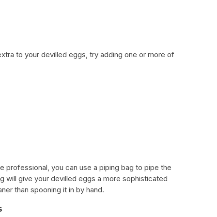
extra to your devilled eggs, try adding one or more of
 professional, you can use a piping bag to pipe the
bag will give your devilled eggs a more sophisticated
eaner than spooning it in by hand.
s