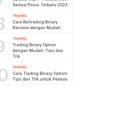
7
Semua Posisi Terbaru 2023
8
TRADING
Cara Bertrading Binary
Random dengan Mudah
9
TRADING
Trading Binary Option
dengan Mudah: Tips dan
Trik
0
TRADING
Cara Trading Binary Option:
Tips dan Trik untuk Pemula