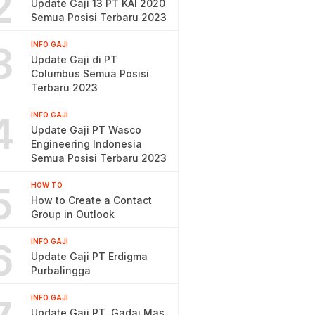
2
Update Gaji 13 PT KAI 2020
Semua Posisi Terbaru 2023
3
INFO GAJI
Update Gaji di PT
Columbus Semua Posisi
Terbaru 2023
4
INFO GAJI
Update Gaji PT Wasco
Engineering Indonesia
Semua Posisi Terbaru 2023
5
HOW TO
How to Create a Contact
Group in Outlook
6
INFO GAJI
Update Gaji PT Erdigma
Purbalingga
INFO GAJI
Update Gaji PT. Gadai Mas