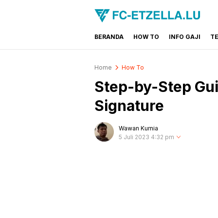
BERANDA
HOW TO
INFO GAJI
T
FC-ETZELLA.LU
Share & Learn The World
Home
How To
Step-by-Step Guid
Signature
Wawan Kurnia
5 Juli 2023 4:32 pm