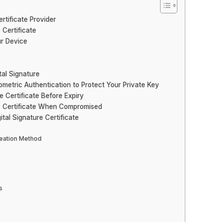
rtificate Provider
 Certificate
ur Device
tal Signature
metric Authentication to Protect Your Private Key
e Certificate Before Expiry
re Certificate When Compromised
tal Signature Certificate
reation Method
s