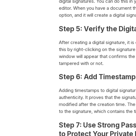
digital signatures. You can do this i
editor. When you have a document that
option, and it will create a digital sign
Step 5: Verify the Digit
After creating a digital signature, it i
this by right-clicking on the signatur
window will appear that confirms the 
tampered with or not.
Step 6: Add Timestamps 
Adding timestamps to digital signature
authenticity. It proves that the sign
modified after the creation time. The
to the signature, which contains the
Step 7: Use Strong Pas
to Protect Your Private