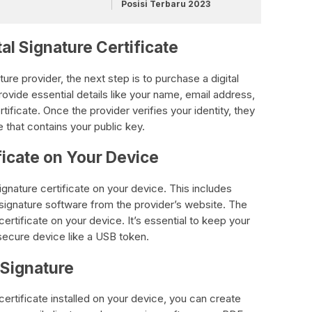
Posisi Terbaru 2023
tal Signature Certificate
ature provider, the next step is to purchase a digital
provide essential details like your name, email address,
ificate. Once the provider verifies your identity, they
te that contains your public key.
ificate on Your Device
 signature certificate on your device. This includes
l signature software from the provider’s website. The
 certificate on your device. It’s essential to keep your
 secure device like a USB token.
l Signature
certificate installed on your device, you can create