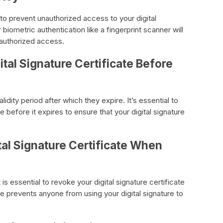
l to prevent unauthorized access to your digital
biometric authentication like a fingerprint scanner will
nauthorized access.
tal Signature Certificate Before
alidity period after which they expire. It’s essential to
e before it expires to ensure that your digital signature
tal Signature Certificate When
is essential to revoke your digital signature certificate
e prevents anyone from using your digital signature to