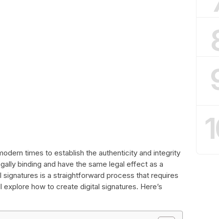
1
modern times to establish the authenticity and integrity
gally binding and have the same legal effect as a
l signatures is a straightforward process that requires
ill explore how to create digital signatures. Here’s