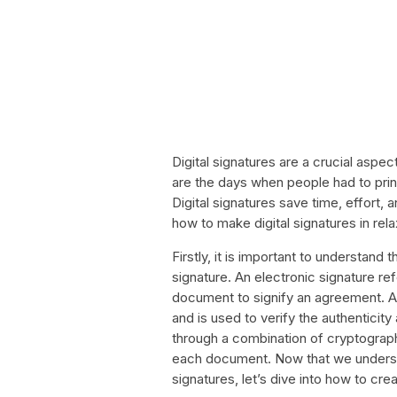
Digital signatures are a crucial aspec
are the days when people had to pri
Digital signatures save time, effort, a
how to make digital signatures in rel
Firstly, it is important to understand 
signature. An electronic signature r
document to signify an agreement. A
and is used to verify the authenticity
through a combination of cryptographi
each document. Now that we understa
signatures, let’s dive into how to crea