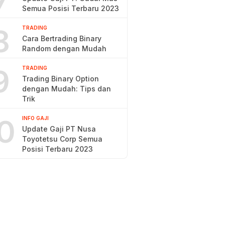
7
Semua Posisi Terbaru 2023
8
TRADING
Cara Bertrading Binary
Random dengan Mudah
9
TRADING
Trading Binary Option
dengan Mudah: Tips dan
Trik
0
INFO GAJI
Update Gaji PT Nusa
Toyotetsu Corp Semua
Posisi Terbaru 2023