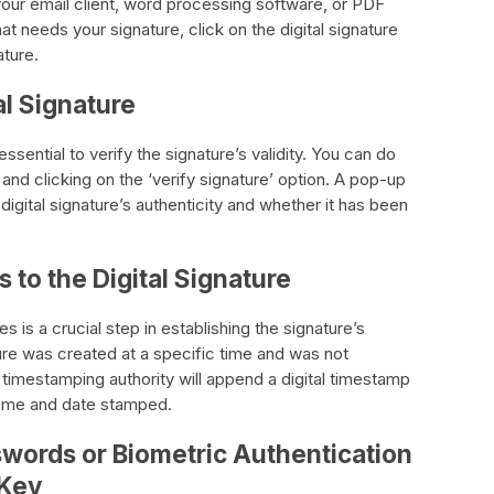
n your email client, word processing software, or PDF
 needs your signature, click on the digital signature
ature.
al Signature
s essential to verify the signature’s validity. You can do
e and clicking on the ‘verify signature’ option. A pop-up
digital signature’s authenticity and whether it has been
to the Digital Signature
s is a crucial step in establishing the signature’s
ature was created at a specific time and was not
 timestamping authority will append a digital timestamp
 time and date stamped.
swords or Biometric Authentication
 Key