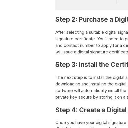
Step 2: Purchase a Digi
After selecting a suitable digital sign
signature certificate. You’ll need to 
and contact number to apply for a cert
will issue a digital signature certifica
Step 3: Install the Cert
The next step is to install the digital
downloading and installing the digita
software will automatically install the
private key secure by storing it on a
Step 4: Create a Digita
Once you have your digital signature 