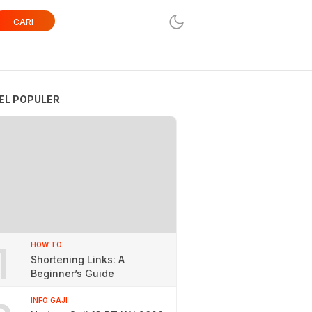
CARI
EL POPULER
1
HOW TO
Shortening Links: A
Beginner’s Guide
INFO GAJI