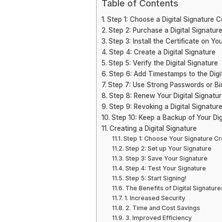
Table of Contents
Step 1: Choose a Digital Signature Ce
Step 2: Purchase a Digital Signature
Step 3: Install the Certificate on Yo
Step 4: Create a Digital Signature
Step 5: Verify the Digital Signature
Step 6: Add Timestamps to the Digi
Step 7: Use Strong Passwords or Bio
Step 8: Renew Your Digital Signatur
Step 9: Revoking a Digital Signatu
Step 10: Keep a Backup of Your Digi
Creating a Digital Signature
Step 1: Choose Your Signature C
Step 2: Set up Your Signature
Step 3: Save Your Signature
Step 4: Test Your Signature
Step 5: Start Signing!
The Benefits of Digital Signature
1. Increased Security
2. Time and Cost Savings
3. Improved Efficiency