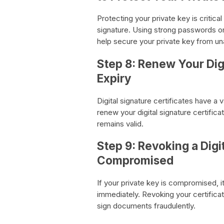
Protecting your private key is critica
signature. Using strong passwords or 
help secure your private key from u
Step 8: Renew Your Digi
Expiry
Digital signature certificates have a v
renew your digital signature certificat
remains valid.
Step 9: Revoking a Digi
Compromised
If your private key is compromised, it 
immediately. Revoking your certificat
sign documents fraudulently.