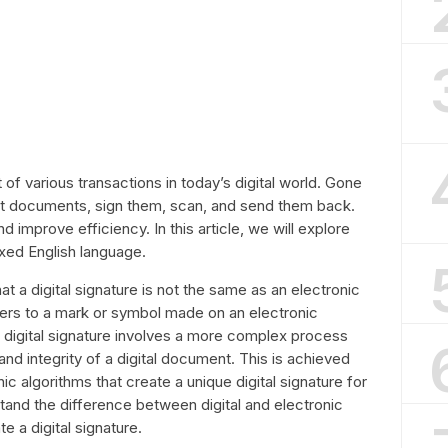
t of various transactions in today’s digital world. Gone
nt documents, sign them, scan, and send them back.
nd improve efficiency. In this article, we will explore
axed English language.
that a digital signature is not the same as an electronic
efers to a mark or symbol made on an electronic
 digital signature involves a more complex process
 and integrity of a digital document. This is achieved
c algorithms that create a unique digital signature for
nd the difference between digital and electronic
te a digital signature.