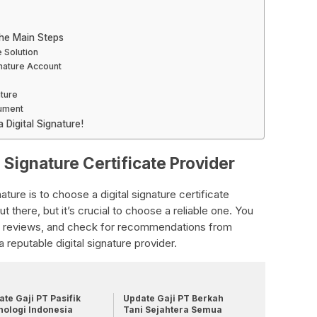
The Main Steps
e Solution
gnature Account
ature
cument
Digital Signature!
l Signature Certificate Provider
gnature is to choose a digital signature certificate
 there, but it’s crucial to choose a reliable one. You
ad reviews, and check for recommendations from
 reputable digital signature provider.
te Gaji PT Pasifik
Update Gaji PT Berkah
nologi Indonesia
Tani Sejahtera Semua