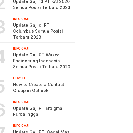
2
Update Gaji 13 PT KAI 2020
Semua Posisi Terbaru 2023
3
INFO GAJI
Update Gaji di PT
Columbus Semua Posisi
Terbaru 2023
4
INFO GAJI
Update Gaji PT Wasco
Engineering Indonesia
Semua Posisi Terbaru 2023
5
HOW TO
How to Create a Contact
Group in Outlook
6
INFO GAJI
Update Gaji PT Erdigma
Purbalingga
INFO GAJI
Update Gaji PT. Gadai Mas