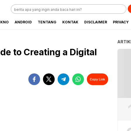
EKNO
ANDROID
TENTANG
KONTAK
DISCLAIMER
PRIVACY
ARTIK
e to Creating a Digital
Copy Link