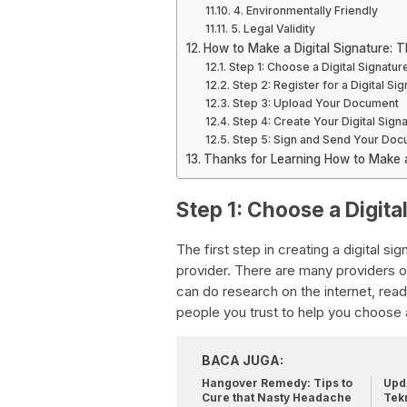
4. Environmentally Friendly
5. Legal Validity
How to Make a Digital Signature: 
Step 1: Choose a Digital Signatur
Step 2: Register for a Digital Si
Step 3: Upload Your Document
Step 4: Create Your Digital Sign
Step 5: Sign and Send Your Do
Thanks for Learning How to Make a 
Step 1: Choose a Digita
The first step in creating a digital si
provider. There are many providers out
can do research on the internet, re
people you trust to help you choose a
BACA JUGA:
Hangover Remedy: Tips to
Upda
Cure that Nasty Headache
Tek