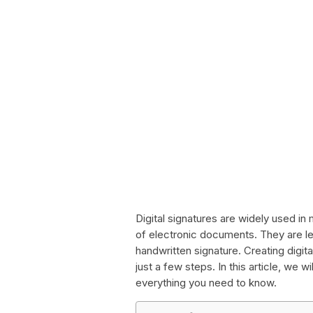
Digital signatures are widely used in 
of electronic documents. They are le
handwritten signature. Creating digita
just a few steps. In this article, we w
everything you need to know.