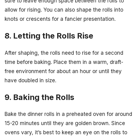
sure to leave enough space between the rolls to
allow for rising. You can also shape the rolls into
knots or crescents for a fancier presentation.
8. Letting the Rolls Rise
After shaping, the rolls need to rise for a second
time before baking. Place them in a warm, draft-
free environment for about an hour or until they
have doubled in size.
9. Baking the Rolls
Bake the dinner rolls in a preheated oven for around
15-20 minutes until they are golden brown. Since
ovens vary, it’s best to keep an eye on the rolls to