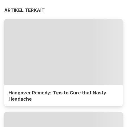
ARTIKEL TERKAIT
Hangover Remedy: Tips to Cure that Nasty
Headache