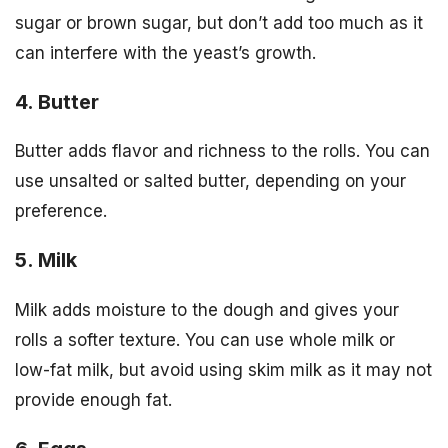
sugar or brown sugar, but don’t add too much as it
can interfere with the yeast’s growth.
4. Butter
Butter adds flavor and richness to the rolls. You can
use unsalted or salted butter, depending on your
preference.
5. Milk
Milk adds moisture to the dough and gives your
rolls a softer texture. You can use whole milk or
low-fat milk, but avoid using skim milk as it may not
provide enough fat.