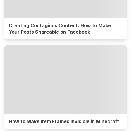
Creating Contagious Content: How to Make
Your Posts Shareable on Facebook
How to Make Item Frames Invisible in Minecraft