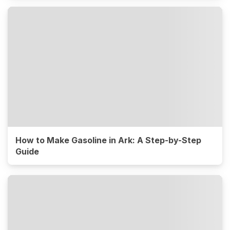
How to Make Gasoline in Ark: A Step-by-Step
Guide