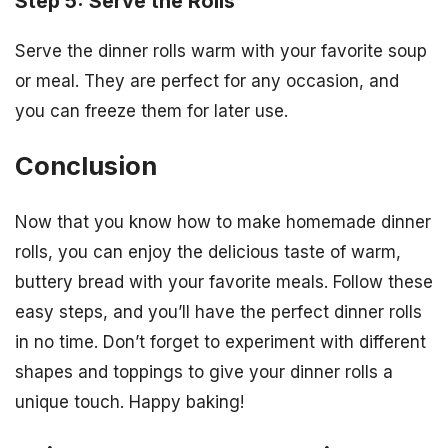
Step 5: Serve the Rolls
Serve the dinner rolls warm with your favorite soup
or meal. They are perfect for any occasion, and
you can freeze them for later use.
Conclusion
Now that you know how to make homemade dinner
rolls, you can enjoy the delicious taste of warm,
buttery bread with your favorite meals. Follow these
easy steps, and you’ll have the perfect dinner rolls
in no time. Don’t forget to experiment with different
shapes and toppings to give your dinner rolls a
unique touch. Happy baking!