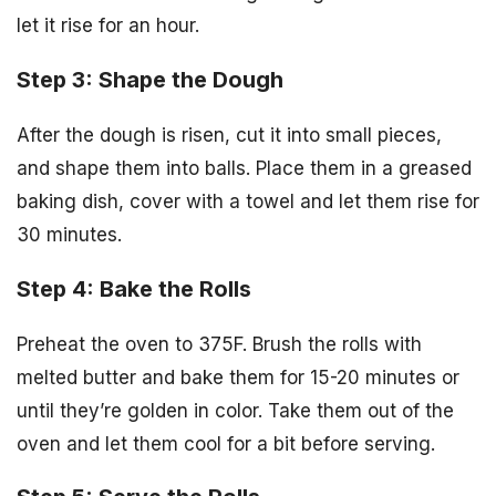
let it rise for an hour.
Step 3: Shape the Dough
After the dough is risen, cut it into small pieces,
and shape them into balls. Place them in a greased
baking dish, cover with a towel and let them rise for
30 minutes.
Step 4: Bake the Rolls
Preheat the oven to 375F. Brush the rolls with
melted butter and bake them for 15-20 minutes or
until they’re golden in color. Take them out of the
oven and let them cool for a bit before serving.