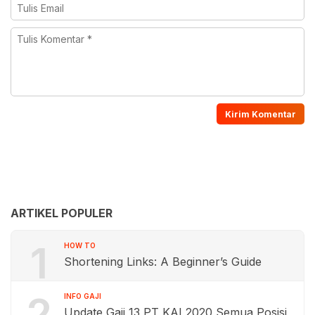
ARTIKEL POPULER
1
HOW TO
Shortening Links: A Beginner’s Guide
2
INFO GAJI
Update Gaji 13 PT KAI 2020 Semua Posisi