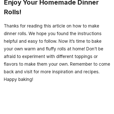
Enjoy Your Homemade Dinner
Rolls!
Thanks for reading this article on how to make
dinner rolls. We hope you found the instructions
helpful and easy to follow. Now it’s time to bake
your own warm and fluffy rolls at home! Don’t be
afraid to experiment with different toppings or
flavors to make them your own. Remember to come
back and visit for more inspiration and recipes.
Happy baking!