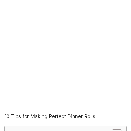
10 Tips for Making Perfect Dinner Rolls