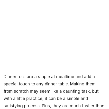
Dinner rolls are a staple at mealtime and add a
special touch to any dinner table. Making them
from scratch may seem like a daunting task, but
with a little practice, it can be a simple and
satisfying process. Plus, they are much tastier than