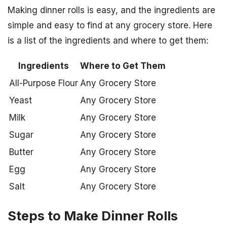
Making dinner rolls is easy, and the ingredients are
simple and easy to find at any grocery store. Here
is a list of the ingredients and where to get them:
Ingredients
Where to Get Them
All-Purpose Flour
Any Grocery Store
Yeast
Any Grocery Store
Milk
Any Grocery Store
Sugar
Any Grocery Store
Butter
Any Grocery Store
Egg
Any Grocery Store
Salt
Any Grocery Store
Steps to Make Dinner Rolls