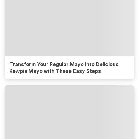
Transform Your Regular Mayo into Delicious
Kewpie Mayo with These Easy Steps