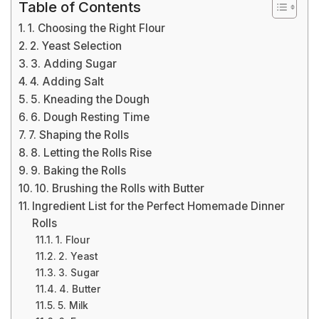
Table of Contents
1. Choosing the Right Flour
2. Yeast Selection
3. Adding Sugar
4. Adding Salt
5. Kneading the Dough
6. Dough Resting Time
7. Shaping the Rolls
8. Letting the Rolls Rise
9. Baking the Rolls
10. Brushing the Rolls with Butter
Ingredient List for the Perfect Homemade Dinner
Rolls
1. Flour
2. Yeast
3. Sugar
4. Butter
5. Milk