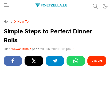
Share & Learn The World
FC-ETZELLA.LU
Home
How To
Simple Steps to Perfect Dinner
Rolls
Oleh
Wawan Kurnia
pada
28 Juni 2023 8:31 pm
Copy Link