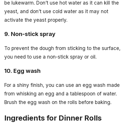
be lukewarm. Don’t use hot water as it can kill the
yeast, and don’t use cold water as it may not
activate the yeast properly.
9. Non-stick spray
To prevent the dough from sticking to the surface,
you need to use a non-stick spray or oil.
10. Egg wash
For a shiny finish, you can use an egg wash made
from whisking an egg and a tablespoon of water.
Brush the egg wash on the rolls before baking.
Ingredients for Dinner Rolls