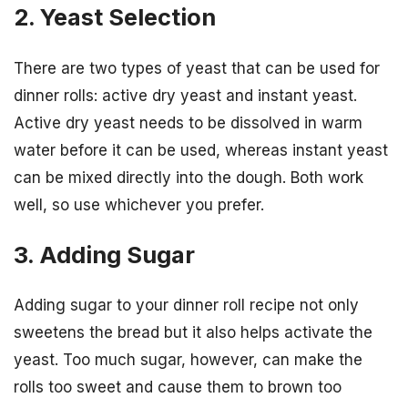
2. Yeast Selection
There are two types of yeast that can be used for
dinner rolls: active dry yeast and instant yeast.
Active dry yeast needs to be dissolved in warm
water before it can be used, whereas instant yeast
can be mixed directly into the dough. Both work
well, so use whichever you prefer.
3. Adding Sugar
Adding sugar to your dinner roll recipe not only
sweetens the bread but it also helps activate the
yeast. Too much sugar, however, can make the
rolls too sweet and cause them to brown too