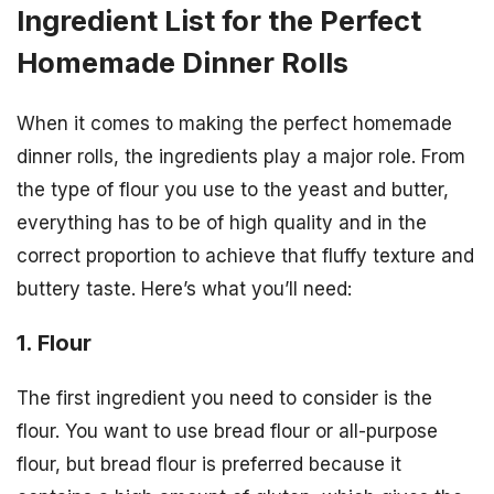
Ingredient List for the Perfect
Homemade Dinner Rolls
When it comes to making the perfect homemade
dinner rolls, the ingredients play a major role. From
the type of flour you use to the yeast and butter,
everything has to be of high quality and in the
correct proportion to achieve that fluffy texture and
buttery taste. Here’s what you’ll need:
1. Flour
The first ingredient you need to consider is the
flour. You want to use bread flour or all-purpose
flour, but bread flour is preferred because it