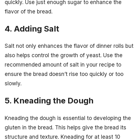
quickly. Use just enough sugar to enhance the
flavor of the bread.
4. Adding Salt
Salt not only enhances the flavor of dinner rolls but
also helps control the growth of yeast. Use the
recommended amount of salt in your recipe to
ensure the bread doesn’t rise too quickly or too
slowly.
5. Kneading the Dough
Kneading the dough is essential to developing the
gluten in the bread. This helps give the bread its
structure and texture. Kneading for at least 10