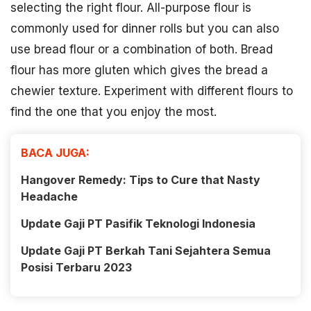
selecting the right flour. All-purpose flour is
commonly used for dinner rolls but you can also
use bread flour or a combination of both. Bread
flour has more gluten which gives the bread a
chewier texture. Experiment with different flours to
find the one that you enjoy the most.
BACA JUGA:
Hangover Remedy: Tips to Cure that Nasty
Headache
Update Gaji PT Pasifik Teknologi Indonesia
Update Gaji PT Berkah Tani Sejahtera Semua
Posisi Terbaru 2023