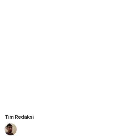
Tim Redaksi