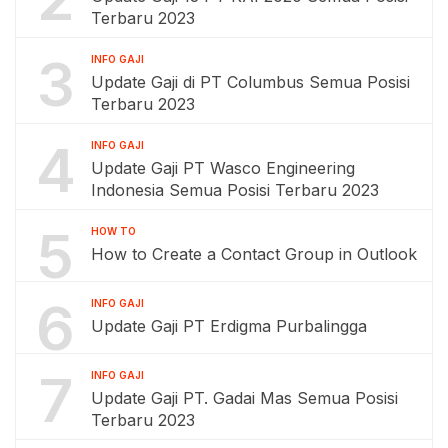
Terbaru 2023
3
INFO GAJI
Update Gaji di PT Columbus Semua Posisi
Terbaru 2023
4
INFO GAJI
Update Gaji PT Wasco Engineering
Indonesia Semua Posisi Terbaru 2023
5
HOW TO
How to Create a Contact Group in Outlook
6
INFO GAJI
Update Gaji PT Erdigma Purbalingga
7
INFO GAJI
Update Gaji PT. Gadai Mas Semua Posisi
Terbaru 2023