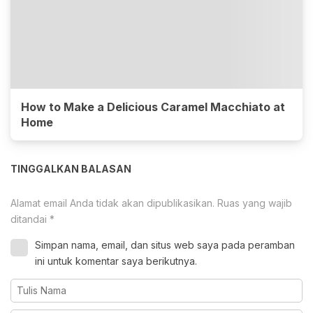
How to Make a Delicious Caramel Macchiato at
Home
TINGGALKAN BALASAN
Alamat email Anda tidak akan dipublikasikan.
Ruas yang wajib
ditandai
*
Simpan nama, email, dan situs web saya pada peramban
ini untuk komentar saya berikutnya.