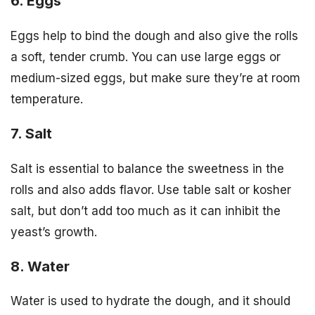
6. Eggs
Eggs help to bind the dough and also give the rolls
a soft, tender crumb. You can use large eggs or
medium-sized eggs, but make sure they’re at room
temperature.
7. Salt
Salt is essential to balance the sweetness in the
rolls and also adds flavor. Use table salt or kosher
salt, but don’t add too much as it can inhibit the
yeast’s growth.
8. Water
Water is used to hydrate the dough, and it should