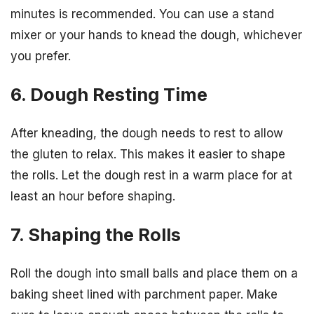
minutes is recommended. You can use a stand
mixer or your hands to knead the dough, whichever
you prefer.
6. Dough Resting Time
After kneading, the dough needs to rest to allow
the gluten to relax. This makes it easier to shape
the rolls. Let the dough rest in a warm place for at
least an hour before shaping.
7. Shaping the Rolls
Roll the dough into small balls and place them on a
baking sheet lined with parchment paper. Make