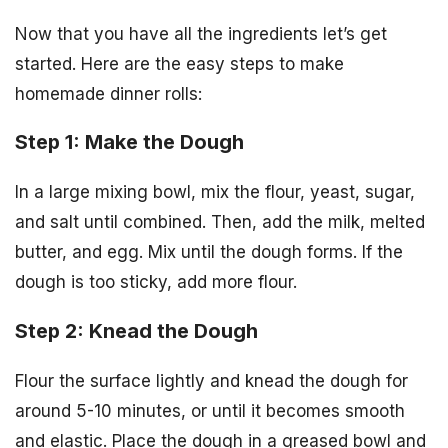
Now that you have all the ingredients let’s get
started. Here are the easy steps to make
homemade dinner rolls:
Step 1: Make the Dough
In a large mixing bowl, mix the flour, yeast, sugar,
and salt until combined. Then, add the milk, melted
butter, and egg. Mix until the dough forms. If the
dough is too sticky, add more flour.
Step 2: Knead the Dough
Flour the surface lightly and knead the dough for
around 5-10 minutes, or until it becomes smooth
and elastic. Place the dough in a greased bowl and