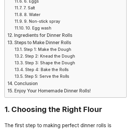
6. Eggs
7. Salt
8. Water
9. Non-stick spray
10. Egg wash
Ingredients for Dinner Rolls
Steps to Make Dinner Rolls
Step 1: Make the Dough
Step 2: Knead the Dough
Step 3: Shape the Dough
Step 4: Bake the Rolls
Step 5: Serve the Rolls
Conclusion
Enjoy Your Homemade Dinner Rolls!
1. Choosing the Right Flour
The first step to making perfect dinner rolls is