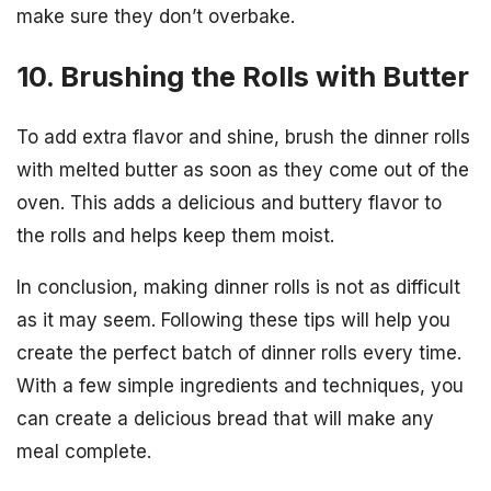
make sure they don’t overbake.
10. Brushing the Rolls with Butter
To add extra flavor and shine, brush the dinner rolls
with melted butter as soon as they come out of the
oven. This adds a delicious and buttery flavor to
the rolls and helps keep them moist.
In conclusion, making dinner rolls is not as difficult
as it may seem. Following these tips will help you
create the perfect batch of dinner rolls every time.
With a few simple ingredients and techniques, you
can create a delicious bread that will make any
meal complete.