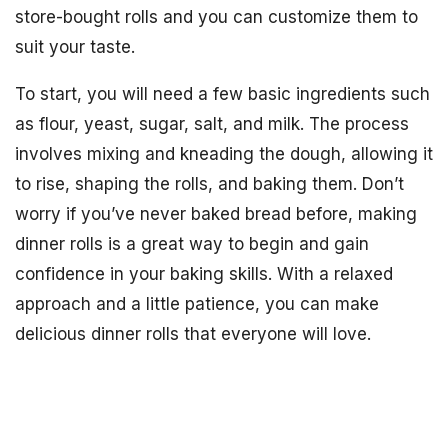
store-bought rolls and you can customize them to
suit your taste.
To start, you will need a few basic ingredients such
as flour, yeast, sugar, salt, and milk. The process
involves mixing and kneading the dough, allowing it
to rise, shaping the rolls, and baking them. Don’t
worry if you’ve never baked bread before, making
dinner rolls is a great way to begin and gain
confidence in your baking skills. With a relaxed
approach and a little patience, you can make
delicious dinner rolls that everyone will love.