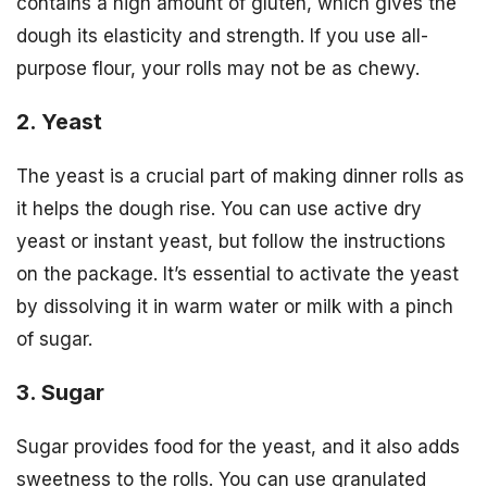
contains a high amount of gluten, which gives the
dough its elasticity and strength. If you use all-
purpose flour, your rolls may not be as chewy.
2. Yeast
The yeast is a crucial part of making dinner rolls as
it helps the dough rise. You can use active dry
yeast or instant yeast, but follow the instructions
on the package. It’s essential to activate the yeast
by dissolving it in warm water or milk with a pinch
of sugar.
3. Sugar
Sugar provides food for the yeast, and it also adds
sweetness to the rolls. You can use granulated