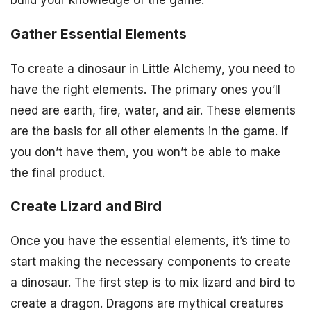
Gather Essential Elements
To create a dinosaur in Little Alchemy, you need to
have the right elements. The primary ones you’ll
need are earth, fire, water, and air. These elements
are the basis for all other elements in the game. If
you don’t have them, you won’t be able to make
the final product.
Create Lizard and Bird
Once you have the essential elements, it’s time to
start making the necessary components to create
a dinosaur. The first step is to mix lizard and bird to
create a dragon. Dragons are mythical creatures