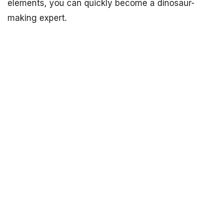
elements, you can quickly become a dinosaur-
making expert.