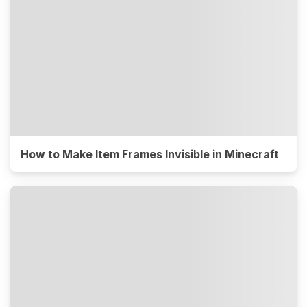
How to Make Item Frames Invisible in Minecraft