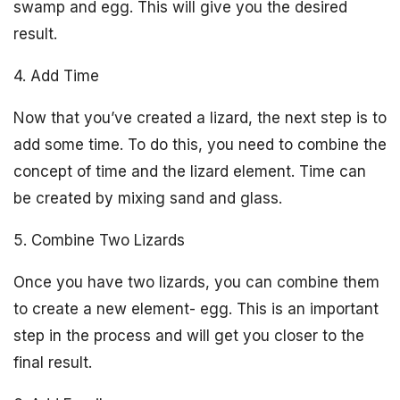
swamp and egg. This will give you the desired
result.
4. Add Time
Now that you’ve created a lizard, the next step is to
add some time. To do this, you need to combine the
concept of time and the lizard element. Time can
be created by mixing sand and glass.
5. Combine Two Lizards
Once you have two lizards, you can combine them
to create a new element- egg. This is an important
step in the process and will get you closer to the
final result.