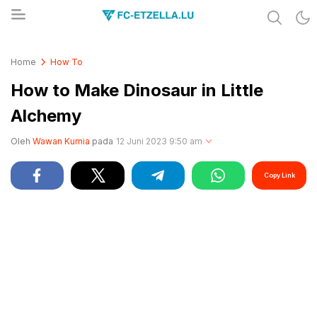
Share & Learn The World
FC-ETZELLA.LU
Home
How To
How to Make Dinosaur in Little
Alchemy
Oleh
Wawan Kurnia
pada
12 Juni 2023 9:50 am
Copy Link