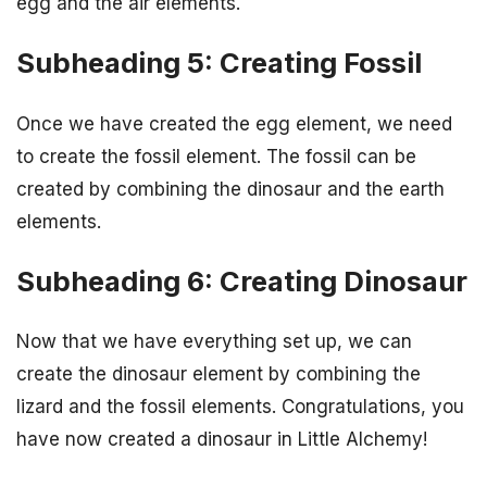
egg and the air elements.
Subheading 5: Creating Fossil
Once we have created the egg element, we need
to create the fossil element. The fossil can be
created by combining the dinosaur and the earth
elements.
Subheading 6: Creating Dinosaur
Now that we have everything set up, we can
create the dinosaur element by combining the
lizard and the fossil elements. Congratulations, you
have now created a dinosaur in Little Alchemy!