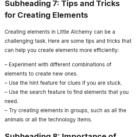
Subheading 7: Tips and Tricks
for Creating Elements
Creating elements in Little Alchemy can be a
challenging task. Here are some tips and tricks that
can help you create elements more efficiently:
– Experiment with different combinations of
elements to create new ones.
– Use the hint feature for clues if you are stuck.
– Use the search feature to find elements that you
need.
– Try creating elements in groups, such as all the
animals or all the technology items.
Subheading 8: Importance of