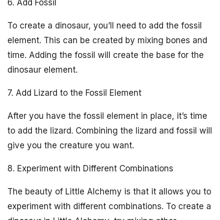
6. Add Fossil
To create a dinosaur, you’ll need to add the fossil
element. This can be created by mixing bones and
time. Adding the fossil will create the base for the
dinosaur element.
7. Add Lizard to the Fossil Element
After you have the fossil element in place, it’s time
to add the lizard. Combining the lizard and fossil will
give you the creature you want.
8. Experiment with Different Combinations
The beauty of Little Alchemy is that it allows you to
experiment with different combinations. To create a