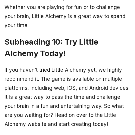
Whether you are playing for fun or to challenge
your brain, Little Alchemy is a great way to spend
your time.
Subheading 10: Try Little
Alchemy Today!
If you haven’t tried Little Alchemy yet, we highly
recommend it. The game is available on multiple
platforms, including web, iOS, and Android devices.
It is a great way to pass the time and challenge
your brain in a fun and entertaining way. So what
are you waiting for? Head on over to the Little
Alchemy website and start creating today!