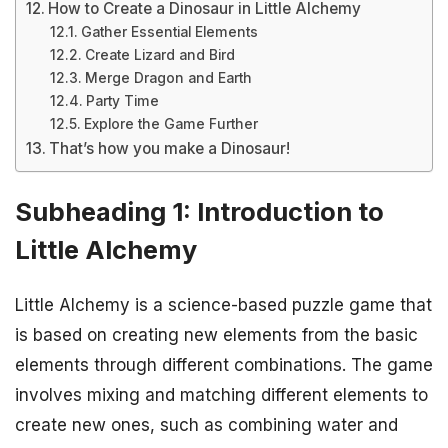
How to Create a Dinosaur in Little Alchemy
Gather Essential Elements
Create Lizard and Bird
Merge Dragon and Earth
Party Time
Explore the Game Further
That’s how you make a Dinosaur!
Subheading 1: Introduction to
Little Alchemy
Little Alchemy is a science-based puzzle game that
is based on creating new elements from the basic
elements through different combinations. The game
involves mixing and matching different elements to
create new ones, such as combining water and