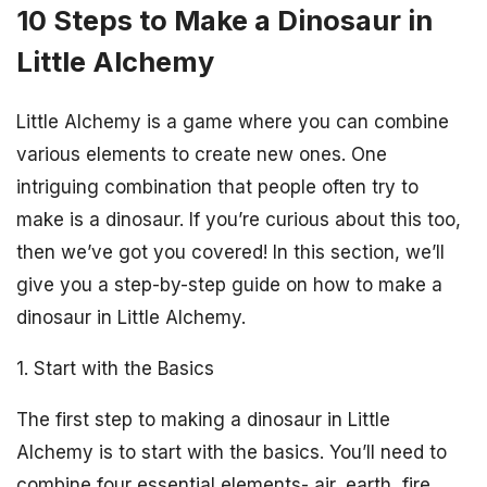
10 Steps to Make a Dinosaur in
Little Alchemy
Little Alchemy is a game where you can combine
various elements to create new ones. One
intriguing combination that people often try to
make is a dinosaur. If you’re curious about this too,
then we’ve got you covered! In this section, we’ll
give you a step-by-step guide on how to make a
dinosaur in Little Alchemy.
1. Start with the Basics
The first step to making a dinosaur in Little
Alchemy is to start with the basics. You’ll need to
combine four essential elements- air, earth, fire,