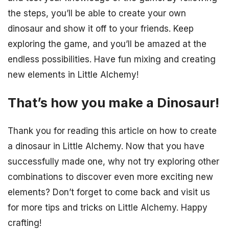
the steps, you’ll be able to create your own
dinosaur and show it off to your friends. Keep
exploring the game, and you’ll be amazed at the
endless possibilities. Have fun mixing and creating
new elements in Little Alchemy!
That’s how you make a Dinosaur!
Thank you for reading this article on how to create
a dinosaur in Little Alchemy. Now that you have
successfully made one, why not try exploring other
combinations to discover even more exciting new
elements? Don’t forget to come back and visit us
for more tips and tricks on Little Alchemy. Happy
crafting!