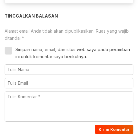
TINGGALKAN BALASAN
Alamat email Anda tidak akan dipublikasikan.
Ruas yang wajib
ditandai
*
Simpan nama, email, dan situs web saya pada peramban
ini untuk komentar saya berikutnya.