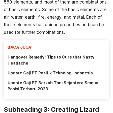
560 elements, and most of them are combinations
of basic elements. Some of the basic elements are
air, water, earth, fire, energy, and metal. Each of
these elements has unique properties and can be
used for further combinations.
BACA JUGA:
Hangover Remedy: Tips to Cure that Nasty
Headache
Update Gaji PT Pasifik Teknologi Indonesia
Update Gaji PT Berkah Tani Sejahtera Semua
Posisi Terbaru 2023
Subheading 3: Creating Lizard