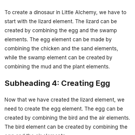
To create a dinosaur in Little Alchemy, we have to
start with the lizard element. The lizard can be
created by combining the egg and the swamp
elements. The egg element can be made by
combining the chicken and the sand elements,
while the swamp element can be created by
combining the mud and the plant elements.
Subheading 4: Creating Egg
Now that we have created the lizard element, we
need to create the egg element. The egg can be
created by combining the bird and the air elements.
The bird element can be created by combining the