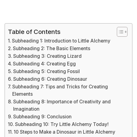
Table of Contents
Subheading 1: Introduction to Little Alchemy
Subheading 2: The Basic Elements
Subheading 3: Creating Lizard
Subheading 4: Creating Egg
Subheading 5: Creating Fossil
Subheading 6: Creating Dinosaur
Subheading 7: Tips and Tricks for Creating
Elements
Subheading 8: Importance of Creativity and
Imagination
Subheading 9: Conclusion
Subheading 10: Try Little Alchemy Today!
10 Steps to Make a Dinosaur in Little Alchemy