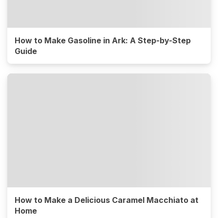
How to Make Gasoline in Ark: A Step-by-Step
Guide
How to Make a Delicious Caramel Macchiato at
Home