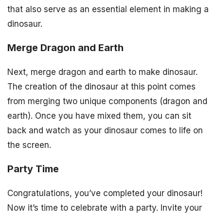
that also serve as an essential element in making a
dinosaur.
Merge Dragon and Earth
Next, merge dragon and earth to make dinosaur.
The creation of the dinosaur at this point comes
from merging two unique components (dragon and
earth). Once you have mixed them, you can sit
back and watch as your dinosaur comes to life on
the screen.
Party Time
Congratulations, you’ve completed your dinosaur!
Now it’s time to celebrate with a party. Invite your