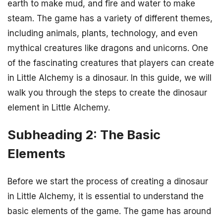
earth to make mud, and fire and water to make
steam. The game has a variety of different themes,
including animals, plants, technology, and even
mythical creatures like dragons and unicorns. One
of the fascinating creatures that players can create
in Little Alchemy is a dinosaur. In this guide, we will
walk you through the steps to create the dinosaur
element in Little Alchemy.
Subheading 2: The Basic
Elements
Before we start the process of creating a dinosaur
in Little Alchemy, it is essential to understand the
basic elements of the game. The game has around