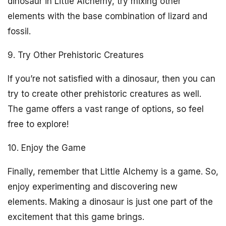
dinosaur in Little Alchemy, try mixing other
elements with the base combination of lizard and
fossil.
9. Try Other Prehistoric Creatures
If you’re not satisfied with a dinosaur, then you can
try to create other prehistoric creatures as well.
The game offers a vast range of options, so feel
free to explore!
10. Enjoy the Game
Finally, remember that Little Alchemy is a game. So,
enjoy experimenting and discovering new
elements. Making a dinosaur is just one part of the
excitement that this game brings.