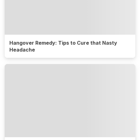
Hangover Remedy: Tips to Cure that Nasty
Headache