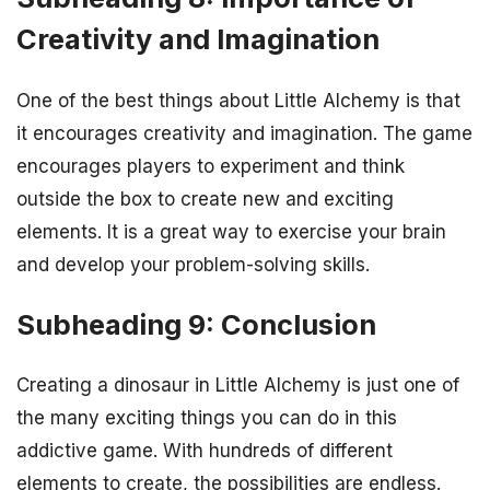
Creativity and Imagination
One of the best things about Little Alchemy is that
it encourages creativity and imagination. The game
encourages players to experiment and think
outside the box to create new and exciting
elements. It is a great way to exercise your brain
and develop your problem-solving skills.
Subheading 9: Conclusion
Creating a dinosaur in Little Alchemy is just one of
the many exciting things you can do in this
addictive game. With hundreds of different
elements to create, the possibilities are endless.