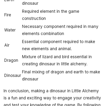
dinosaur
Required element in the game
Fire
construction
Necessary component required in many
Water
elements combination
Essential component required to make
Air
new elements and animal.
Mixture of lizard and bird essential in
Dragon
creating dinosaur in little alchemy.
Final mixing of dragon and earth to make
Dinosaur
dinosaur
In conclusion, making a dinosaur in Little Alchemy
is a fun and exciting way to engage your creativity
and test your knowledge of the game. By following