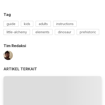
Tag
guide
kids
adults
instructions
little-alchemy
elements
dinosaur
prehistoric
Tim Redaksi
ARTIKEL TERKAIT