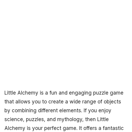
Little Alchemy is a fun and engaging puzzle game
that allows you to create a wide range of objects
by combining different elements. If you enjoy
science, puzzles, and mythology, then Little
Alchemy is your perfect game. It offers a fantastic