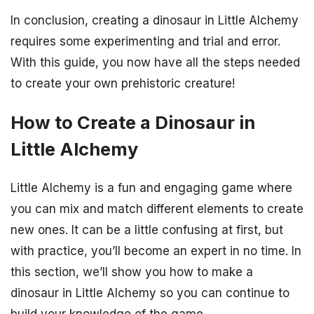
In conclusion, creating a dinosaur in Little Alchemy
requires some experimenting and trial and error.
With this guide, you now have all the steps needed
to create your own prehistoric creature!
How to Create a Dinosaur in
Little Alchemy
Little Alchemy is a fun and engaging game where
you can mix and match different elements to create
new ones. It can be a little confusing at first, but
with practice, you’ll become an expert in no time. In
this section, we’ll show you how to make a
dinosaur in Little Alchemy so you can continue to
build your knowledge of the game.