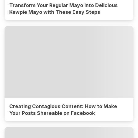
Transform Your Regular Mayo into Delicious
Kewpie Mayo with These Easy Steps
Creating Contagious Content: How to Make
Your Posts Shareable on Facebook