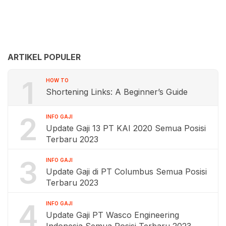
ARTIKEL POPULER
1
HOW TO
Shortening Links: A Beginner’s Guide
2
INFO GAJI
Update Gaji 13 PT KAI 2020 Semua Posisi
Terbaru 2023
3
INFO GAJI
Update Gaji di PT Columbus Semua Posisi
Terbaru 2023
4
INFO GAJI
Update Gaji PT Wasco Engineering