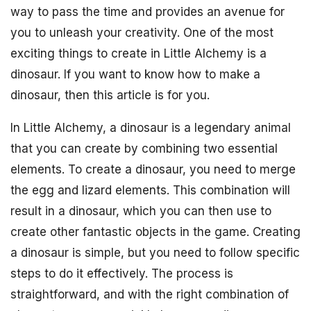
way to pass the time and provides an avenue for
you to unleash your creativity. One of the most
exciting things to create in Little Alchemy is a
dinosaur. If you want to know how to make a
dinosaur, then this article is for you.
In Little Alchemy, a dinosaur is a legendary animal
that you can create by combining two essential
elements. To create a dinosaur, you need to merge
the egg and lizard elements. This combination will
result in a dinosaur, which you can then use to
create other fantastic objects in the game. Creating
a dinosaur is simple, but you need to follow specific
steps to do it effectively. The process is
straightforward, and with the right combination of