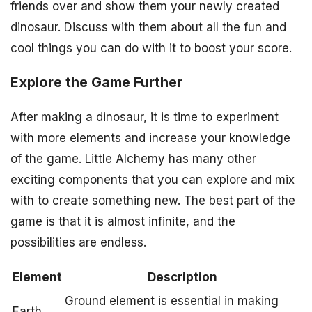
friends over and show them your newly created
dinosaur. Discuss with them about all the fun and
cool things you can do with it to boost your score.
Explore the Game Further
After making a dinosaur, it is time to experiment
with more elements and increase your knowledge
of the game. Little Alchemy has many other
exciting components that you can explore and mix
with to create something new. The best part of the
game is that it is almost infinite, and the
possibilities are endless.
Element
Description
Ground element is essential in making
Earth