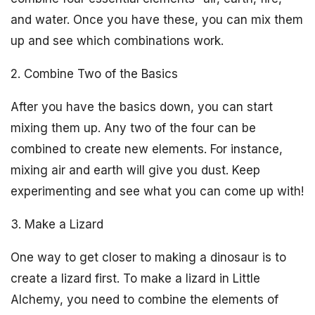
and water. Once you have these, you can mix them
up and see which combinations work.
2. Combine Two of the Basics
After you have the basics down, you can start
mixing them up. Any two of the four can be
combined to create new elements. For instance,
mixing air and earth will give you dust. Keep
experimenting and see what you can come up with!
3. Make a Lizard
One way to get closer to making a dinosaur is to
create a lizard first. To make a lizard in Little
Alchemy, you need to combine the elements of