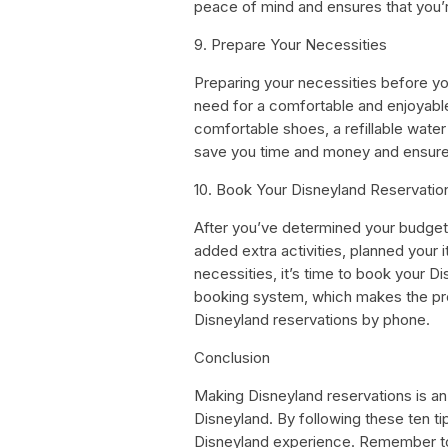
peace of mind and ensures that you’
9. Prepare Your Necessities
Preparing your necessities before yo
need for a comfortable and enjoyabl
comfortable shoes, a refillable water
save you time and money and ensure
10. Book Your Disneyland Reservatio
After you’ve determined your budget
added extra activities, planned your 
necessities, it’s time to book your D
booking system, which makes the pr
Disneyland reservations by phone.
Conclusion
Making Disneyland reservations is an 
Disneyland. By following these ten t
Disneyland experience. Remember to 