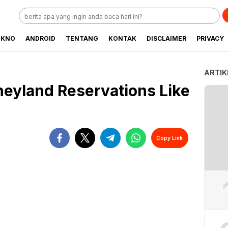
EKNO
ANDROID
TENTANG
KONTAK
DISCLAIMER
PRIVACY
ARTIK
eyland Reservations Like
Copy Link