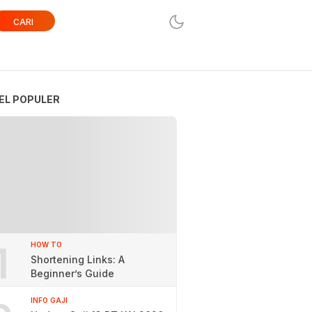
CARI
EL POPULER
1
HOW TO
Shortening Links: A
Beginner’s Guide
INFO GAJI