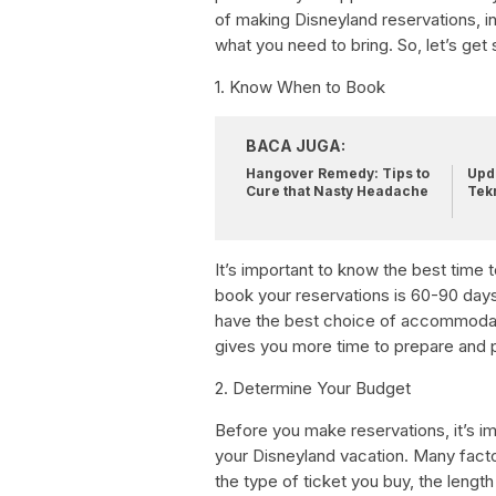
of making Disneyland reservations, i
what you need to bring. So, let’s get 
1. Know When to Book
BACA JUGA:
Hangover Remedy: Tips to
Upda
Cure that Nasty Headache
Tek
It’s important to know the best time 
book your reservations is 60-90 days
have the best choice of accommodatio
gives you more time to prepare and pl
2. Determine Your Budget
Before you make reservations, it’s 
your Disneyland vacation. Many fact
the type of ticket you buy, the leng