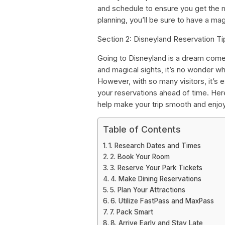
and schedule to ensure you get the m
planning, you’ll be sure to have a mag
Section 2: Disneyland Reservation Ti
Going to Disneyland is a dream come t
and magical sights, it’s no wonder w
However, with so many visitors, it’s 
your reservations ahead of time. Her
help make your trip smooth and enjo
Table of Contents
1. Research Dates and Times
2. Book Your Room
3. Reserve Your Park Tickets
4. Make Dining Reservations
5. Plan Your Attractions
6. Utilize FastPass and MaxPass
7. Pack Smart
8. Arrive Early and Stay Late