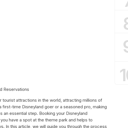
1
nd Reservations
ourist attractions in the world, attracting millions of
 a first-time Disneyland goer or a seasoned pro, making
 is an essential step. Booking your Disneyland
 you have a spot at the theme park and helps to
. In this article, we will guide you through the process