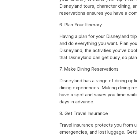
Disneyland tours, character dining, a
reservations ensures you have a com
6. Plan Your Itinerary
Having a plan for your Disneyland tr
and do everything you want. Plan your
Disneyland, the activities you’ve boo
that Disneyland can get busy, so plan 
7. Make Dining Reservations
Disneyland has a range of dining opti
dining experiences. Making dining re
have a spot and saves you time waitin
days in advance.
8. Get Travel Insurance
Travel insurance protects you from u
emergencies, and lost luggage. Gettin