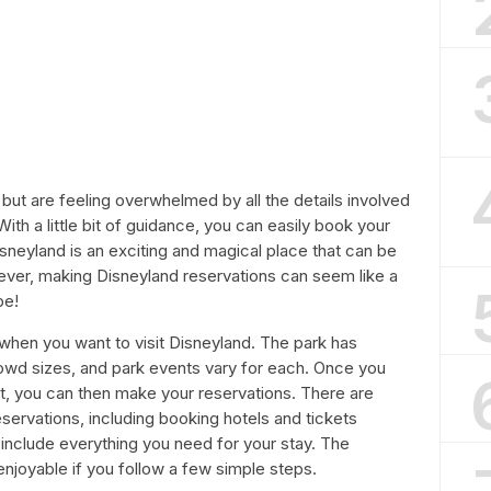
d but are feeling overwhelmed by all the details involved
With a little bit of guidance, you can easily book your
Disneyland is an exciting and magical place that can be
ever, making Disneyland reservations can seem like a
be!
e when you want to visit Disneyland. The park has
rowd sizes, and park events vary for each. Once you
it, you can then make your reservations. There are
servations, including booking hotels and tickets
include everything you need for your stay. The
njoyable if you follow a few simple steps.