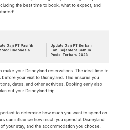
ncluding the best time to book, what to expect, and
started!
te Gaji PT Pasifik
Update Gaji PT Berkah
nologi Indonesia
Tani Sejahtera Semua
Posisi Terbaru 2023
to make your Disneyland reservations. The ideal time to
 before your visit to Disneyland. This ensures you
ns, dates, and other activities. Booking early also
an out your Disneyland trip.
important to determine how much you want to spend on
ors can influence how much you spend at Disneyland:
th of your stay, and the accommodation you choose.