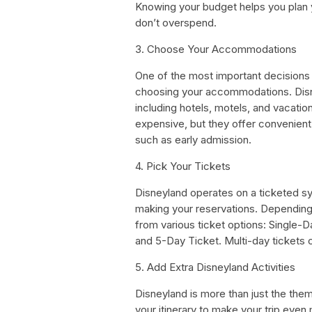
Knowing your budget helps you plan y
don’t overspend.
3. Choose Your Accommodations
One of the most important decisions 
choosing your accommodations. Disn
including hotels, motels, and vacati
expensive, but they offer convenient
such as early admission.
4. Pick Your Tickets
Disneyland operates on a ticketed sy
making your reservations. Dependin
from various ticket options: Single-
and 5-Day Ticket. Multi-day tickets c
5. Add Extra Disneyland Activities
Disneyland is more than just the them
your itinerary to make your trip eve