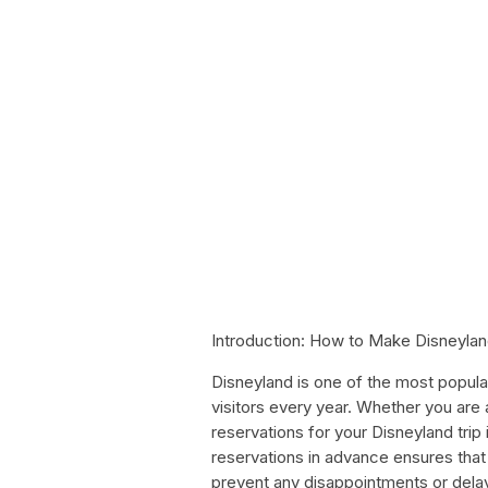
Introduction: How to Make Disneyla
Disneyland is one of the most popular t
visitors every year. Whether you are
reservations for your Disneyland trip
reservations in advance ensures that
prevent any disappointments or delays