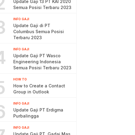
2
Update Gaji 13 PT KAI 2020
Semua Posisi Terbaru 2023
3
INFO GAJI
Update Gaji di PT
Columbus Semua Posisi
Terbaru 2023
4
INFO GAJI
Update Gaji PT Wasco
Engineering Indonesia
Semua Posisi Terbaru 2023
5
HOW TO
How to Create a Contact
Group in Outlook
6
INFO GAJI
Update Gaji PT Erdigma
Purbalingga
INFO GAJI
Update Gaji PT. Gadai Mas