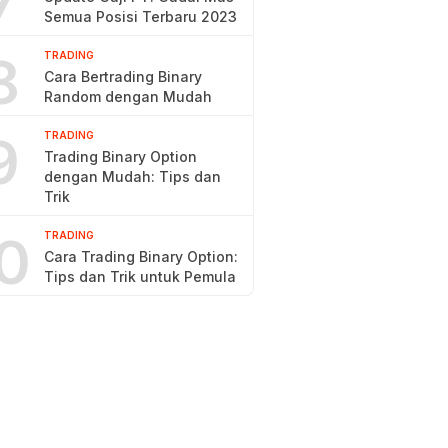
7
Semua Posisi Terbaru 2023
8
TRADING
Cara Bertrading Binary
Random dengan Mudah
9
TRADING
Trading Binary Option
dengan Mudah: Tips dan
Trik
0
TRADING
Cara Trading Binary Option:
Tips dan Trik untuk Pemula