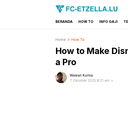
BERANDA
HOW TO
INFO GAJI
T
FC-ETZELLA.LU
Share & Learn The World
Home
How To
How to Make Disn
a Pro
Wawan Kurnia
7 Oktober 2025 8:21 am