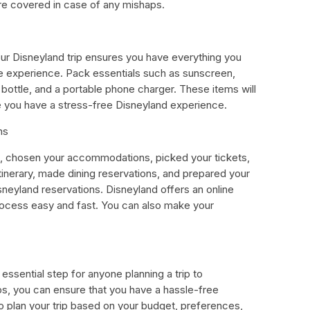
re covered in case of any mishaps.
ur Disneyland trip ensures you have everything you
e experience. Pack essentials such as sunscreen,
 bottle, and a portable phone charger. These items will
 you have a stress-free Disneyland experience.
ns
, chosen your accommodations, picked your tickets,
itinerary, made dining reservations, and prepared your
isneyland reservations. Disneyland offers an online
ocess easy and fast. You can also make your
essential step for anyone planning a trip to
ips, you can ensure that you have a hassle-free
plan your trip based on your budget, preferences,