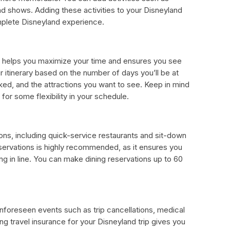
nd shows. Adding these activities to your Disneyland
plete Disneyland experience.
ip helps you maximize your time and ensures you see
 itinerary based on the number of days you’ll be at
ked, and the attractions you want to see. Keep in mind
for some flexibility in your schedule.
ons, including quick-service restaurants and sit-down
servations is highly recommended, as it ensures you
g in line. You can make dining reservations up to 60
nforeseen events such as trip cancellations, medical
g travel insurance for your Disneyland trip gives you