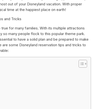
ost out of your Disneyland vacation. With proper
ical time at the happiest place on earth!
ps and Tricks
rue for many families. With its multiple attractions
hy so many people flock to this popular theme park.
essential to have a solid plan and be prepared to make
e are some Disneyland reservation tips and tricks to
yable: