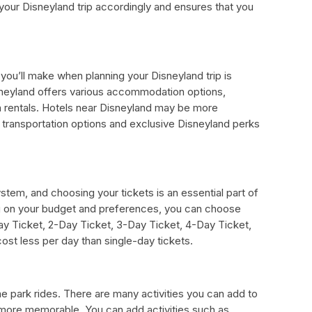
our Disneyland trip accordingly and ensures that you
you’ll make when planning your Disneyland trip is
eyland offers various accommodation options,
on rentals. Hotels near Disneyland may be more
 transportation options and exclusive Disneyland perks
stem, and choosing your tickets is an essential part of
g on your budget and preferences, you can choose
Day Ticket, 2-Day Ticket, 3-Day Ticket, 4-Day Ticket,
ost less per day than single-day tickets.
e park rides. There are many activities you can add to
n more memorable. You can add activities such as