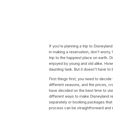
If you’re planning a trip to Disneylan
in making a reservation, don’t worry. 
trip to the happiest place on earth. 
enjoyed by young and old alike. How
daunting task. But it doesn’t have to 
First things first, you need to decid
different seasons, and the prices, c
have decided on the best time to vis
different ways to make Disneyland re
separately or booking packages that 
process can be straightforward and e