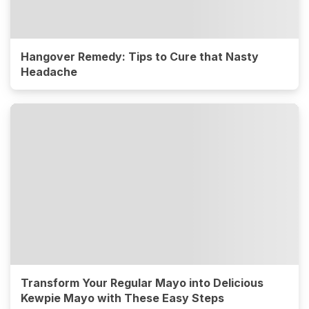
Hangover Remedy: Tips to Cure that Nasty
Headache
Transform Your Regular Mayo into Delicious
Kewpie Mayo with These Easy Steps