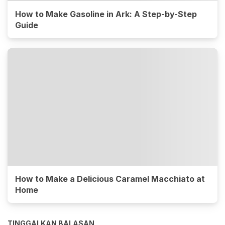
How to Make Gasoline in Ark: A Step-by-Step
Guide
How to Make a Delicious Caramel Macchiato at
Home
TINGGALKAN BALASAN