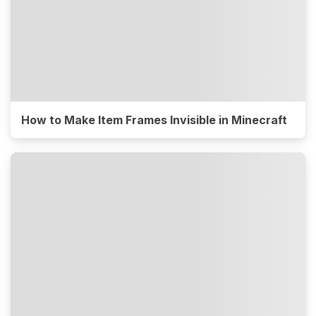
How to Make Item Frames Invisible in Minecraft