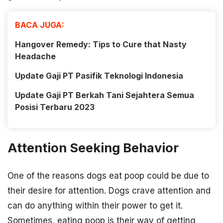
BACA JUGA:
Hangover Remedy: Tips to Cure that Nasty
Headache
Update Gaji PT Pasifik Teknologi Indonesia
Update Gaji PT Berkah Tani Sejahtera Semua
Posisi Terbaru 2023
Attention Seeking Behavior
One of the reasons dogs eat poop could be due to
their desire for attention. Dogs crave attention and
can do anything within their power to get it.
Sometimes, eating poop is their way of getting