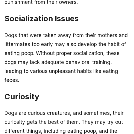
punishment from their owners.
Socialization Issues
Dogs that were taken away from their mothers and
littermates too early may also develop the habit of
eating poop. Without proper socialization, these
dogs may lack adequate behavioral training,
leading to various unpleasant habits like eating
feces.
Curiosity
Dogs are curious creatures, and sometimes, their
curiosity gets the best of them. They may try out
different things, including eating poop, and the