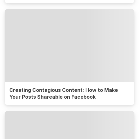
Creating Contagious Content: How to Make
Your Posts Shareable on Facebook