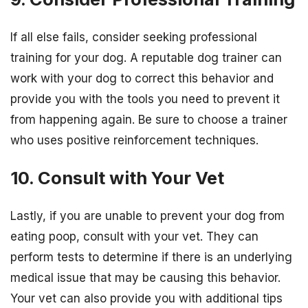
If all else fails, consider seeking professional
training for your dog. A reputable dog trainer can
work with your dog to correct this behavior and
provide you with the tools you need to prevent it
from happening again. Be sure to choose a trainer
who uses positive reinforcement techniques.
10. Consult with Your Vet
Lastly, if you are unable to prevent your dog from
eating poop, consult with your vet. They can
perform tests to determine if there is an underlying
medical issue that may be causing this behavior.
Your vet can also provide you with additional tips