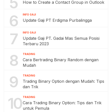
5
How to Create a Contact Group in Outlook
6
INFO GAJI
Update Gaji PT Erdigma Purbalingga
7
INFO GAJI
Update Gaji PT. Gadai Mas Semua Posisi
Terbaru 2023
8
TRADING
Cara Bertrading Binary Random dengan
Mudah
9
TRADING
Trading Binary Option dengan Mudah: Tips
dan Trik
10
TRADING
Cara Trading Binary Option: Tips dan Trik
untuk Pemula