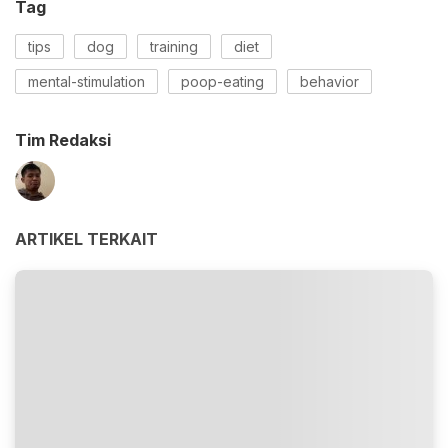
Tag
tips
dog
training
diet
mental-stimulation
poop-eating
behavior
Tim Redaksi
ARTIKEL TERKAIT