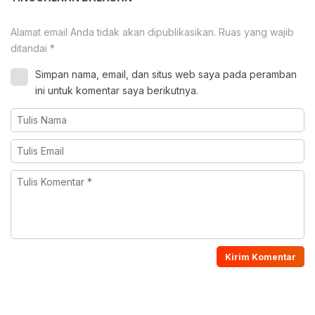
Alamat email Anda tidak akan dipublikasikan.
Ruas yang wajib
ditandai
*
Simpan nama, email, dan situs web saya pada peramban
ini untuk komentar saya berikutnya.