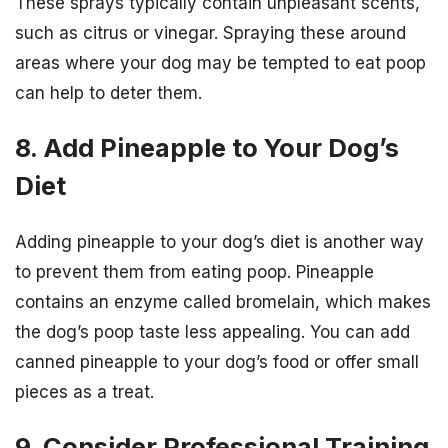
These sprays typically contain unpleasant scents,
such as citrus or vinegar. Spraying these around
areas where your dog may be tempted to eat poop
can help to deter them.
8. Add Pineapple to Your Dog’s
Diet
Adding pineapple to your dog’s diet is another way
to prevent them from eating poop. Pineapple
contains an enzyme called bromelain, which makes
the dog’s poop taste less appealing. You can add
canned pineapple to your dog’s food or offer small
pieces as a treat.
9. Consider Professional Training