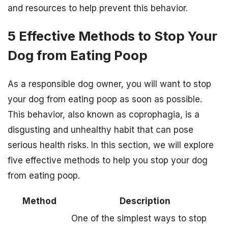
and resources to help prevent this behavior.
5 Effective Methods to Stop Your
Dog from Eating Poop
As a responsible dog owner, you will want to stop
your dog from eating poop as soon as possible.
This behavior, also known as coprophagia, is a
disgusting and unhealthy habit that can pose
serious health risks. In this section, we will explore
five effective methods to help you stop your dog
from eating poop.
Method
Description
One of the simplest ways to stop