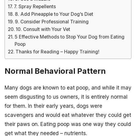
7. Spray Repellents
8. Add Pineapple to Your Dog’s Diet
9. Consider Professional Training
10. Consult with Your Vet
5 Effective Methods to Stop Your Dog from Eating
Poop
Thanks for Reading – Happy Training!
Normal Behavioral Pattern
Many dogs are known to eat poop, and while it may
seem disgusting to us owners, it is entirely normal
for them. In their early years, dogs were
scavengers and would eat whatever they could get
their paws on. Eating poop was one way they could
get what they needed – nutrients.