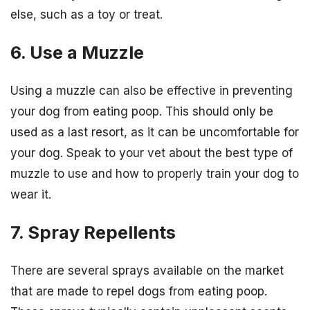
else, such as a toy or treat.
6. Use a Muzzle
Using a muzzle can also be effective in preventing
your dog from eating poop. This should only be
used as a last resort, as it can be uncomfortable for
your dog. Speak to your vet about the best type of
muzzle to use and how to properly train your dog to
wear it.
7. Spray Repellents
There are several sprays available on the market
that are made to repel dogs from eating poop.