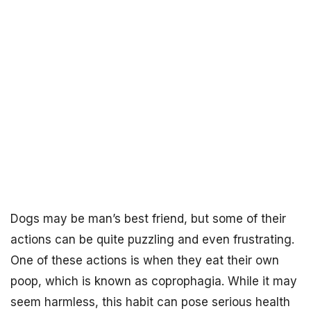
Dogs may be man’s best friend, but some of their
actions can be quite puzzling and even frustrating.
One of these actions is when they eat their own
poop, which is known as coprophagia. While it may
seem harmless, this habit can pose serious health