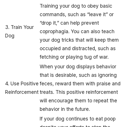
Training your dog to obey basic
commands, such as “leave it” or
“drop it,” can help prevent
3. Train Your
coprophagia. You can also teach
Dog
your dog tricks that will keep them
occupied and distracted, such as
fetching or playing tug of war.
When your dog displays behavior
that is desirable, such as ignoring
4. Use Positive
feces, reward them with praise and
Reinforcement
treats. This positive reinforcement
will encourage them to repeat the
behavior in the future.
If your dog continues to eat poop