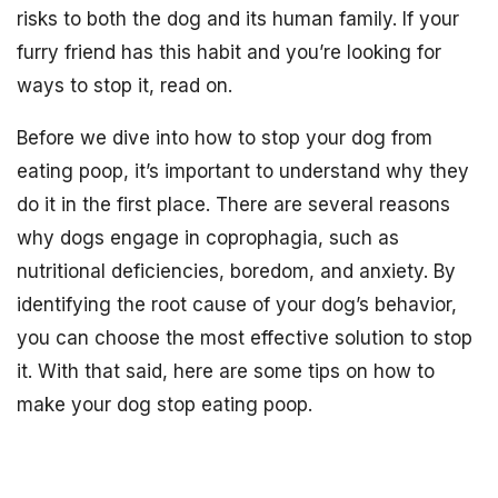
risks to both the dog and its human family. If your
furry friend has this habit and you’re looking for
ways to stop it, read on.
Before we dive into how to stop your dog from
eating poop, it’s important to understand why they
do it in the first place. There are several reasons
why dogs engage in coprophagia, such as
nutritional deficiencies, boredom, and anxiety. By
identifying the root cause of your dog’s behavior,
you can choose the most effective solution to stop
it. With that said, here are some tips on how to
make your dog stop eating poop.