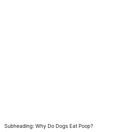
Subheading: Why Do Dogs Eat Poop?