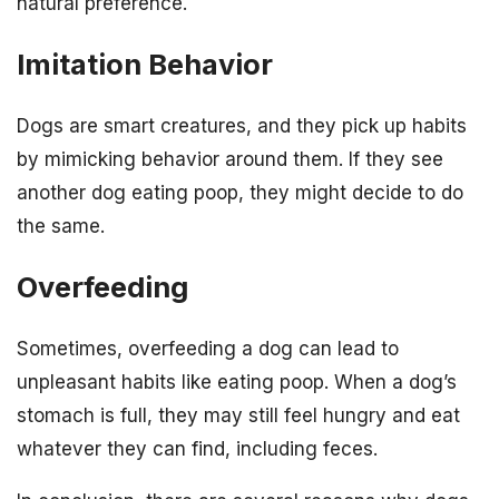
natural preference.
Imitation Behavior
Dogs are smart creatures, and they pick up habits
by mimicking behavior around them. If they see
another dog eating poop, they might decide to do
the same.
Overfeeding
Sometimes, overfeeding a dog can lead to
unpleasant habits like eating poop. When a dog’s
stomach is full, they may still feel hungry and eat
whatever they can find, including feces.