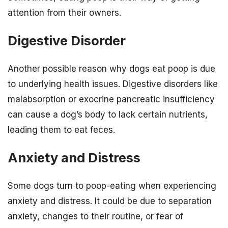
attention from their owners.
Digestive Disorder
Another possible reason why dogs eat poop is due
to underlying health issues. Digestive disorders like
malabsorption or exocrine pancreatic insufficiency
can cause a dog’s body to lack certain nutrients,
leading them to eat feces.
Anxiety and Distress
Some dogs turn to poop-eating when experiencing
anxiety and distress. It could be due to separation
anxiety, changes to their routine, or fear of