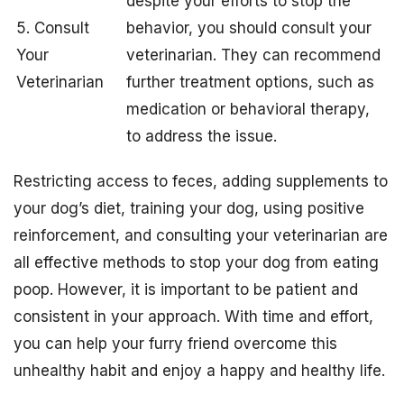
despite your efforts to stop the
5. Consult
behavior, you should consult your
Your
veterinarian. They can recommend
Veterinarian
further treatment options, such as
medication or behavioral therapy,
to address the issue.
Restricting access to feces, adding supplements to
your dog’s diet, training your dog, using positive
reinforcement, and consulting your veterinarian are
all effective methods to stop your dog from eating
poop. However, it is important to be patient and
consistent in your approach. With time and effort,
you can help your furry friend overcome this
unhealthy habit and enjoy a happy and healthy life.