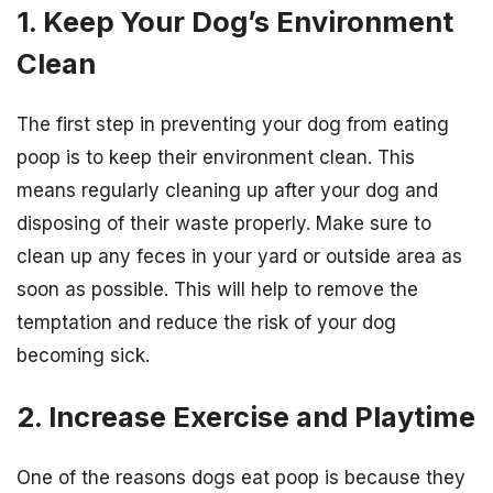
1. Keep Your Dog’s Environment
Clean
The first step in preventing your dog from eating
poop is to keep their environment clean. This
means regularly cleaning up after your dog and
disposing of their waste properly. Make sure to
clean up any feces in your yard or outside area as
soon as possible. This will help to remove the
temptation and reduce the risk of your dog
becoming sick.
2. Increase Exercise and Playtime
One of the reasons dogs eat poop is because they