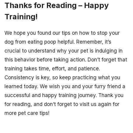
Thanks for Reading – Happy
Training!
We hope you found our tips on how to stop your
dog from eating poop helpful. Remember, it’s
crucial to understand why your pet is indulging in
this behavior before taking action. Don’t forget that
training takes time, effort, and patience.
Consistency is key, so keep practicing what you
learned today. We wish you and your furry friend a
successful and happy training journey. Thank you
for reading, and don’t forget to visit us again for
more pet care tips!