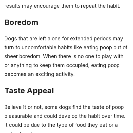
results may encourage them to repeat the habit.
Boredom
Dogs that are left alone for extended periods may
turn to uncomfortable habits like eating poop out of
sheer boredom. When there is no one to play with
or anything to keep them occupied, eating poop
becomes an exciting activity.
Taste Appeal
Believe it or not, some dogs find the taste of poop
pleasurable and could develop the habit over time.
It could be due to the type of food they eat or a