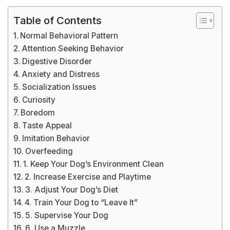
Table of Contents
Normal Behavioral Pattern
Attention Seeking Behavior
Digestive Disorder
Anxiety and Distress
Socialization Issues
Curiosity
Boredom
Taste Appeal
Imitation Behavior
Overfeeding
1. Keep Your Dog’s Environment Clean
2. Increase Exercise and Playtime
3. Adjust Your Dog’s Diet
4. Train Your Dog to “Leave It”
5. Supervise Your Dog
6. Use a Muzzle