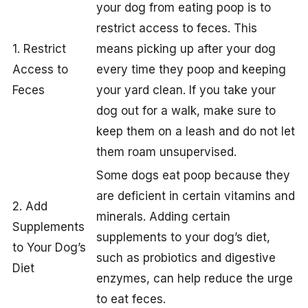
your dog from eating poop is to
restrict access to feces. This
1. Restrict
means picking up after your dog
Access to
every time they poop and keeping
Feces
your yard clean. If you take your
dog out for a walk, make sure to
keep them on a leash and do not let
them roam unsupervised.
Some dogs eat poop because they
are deficient in certain vitamins and
2. Add
minerals. Adding certain
Supplements
supplements to your dog’s diet,
to Your Dog’s
such as probiotics and digestive
Diet
enzymes, can help reduce the urge
to eat feces.