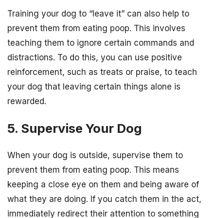
Training your dog to “leave it” can also help to
prevent them from eating poop. This involves
teaching them to ignore certain commands and
distractions. To do this, you can use positive
reinforcement, such as treats or praise, to teach
your dog that leaving certain things alone is
rewarded.
5. Supervise Your Dog
When your dog is outside, supervise them to
prevent them from eating poop. This means
keeping a close eye on them and being aware of
what they are doing. If you catch them in the act,
immediately redirect their attention to something