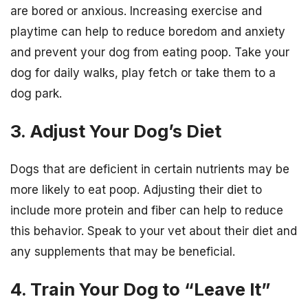
are bored or anxious. Increasing exercise and
playtime can help to reduce boredom and anxiety
and prevent your dog from eating poop. Take your
dog for daily walks, play fetch or take them to a
dog park.
3. Adjust Your Dog’s Diet
Dogs that are deficient in certain nutrients may be
more likely to eat poop. Adjusting their diet to
include more protein and fiber can help to reduce
this behavior. Speak to your vet about their diet and
any supplements that may be beneficial.
4. Train Your Dog to “Leave It”