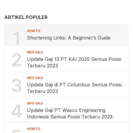
ARTIKEL POPULER
1
HOW TO
Shortening Links: A Beginner’s Guide
2
INFO GAJI
Update Gaji 13 PT KAI 2020 Semua Posisi
Terbaru 2023
3
INFO GAJI
Update Gaji di PT Columbus Semua Posisi
Terbaru 2023
4
INFO GAJI
Update Gaji PT Wasco Engineering
Indonesia Semua Posisi Terbaru 2023
HOW TO