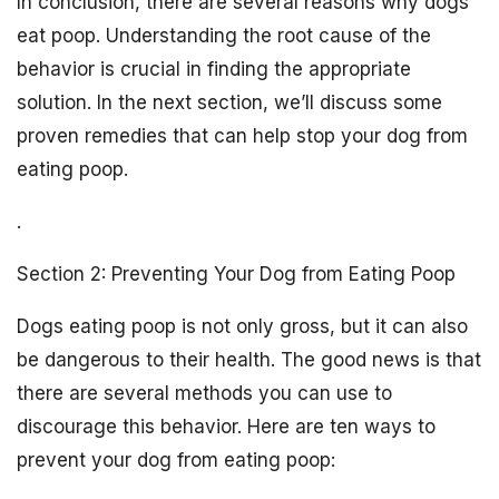
In conclusion, there are several reasons why dogs
eat poop. Understanding the root cause of the
behavior is crucial in finding the appropriate
solution. In the next section, we’ll discuss some
proven remedies that can help stop your dog from
eating poop.
.
Section 2: Preventing Your Dog from Eating Poop
Dogs eating poop is not only gross, but it can also
be dangerous to their health. The good news is that
there are several methods you can use to
discourage this behavior. Here are ten ways to
prevent your dog from eating poop: