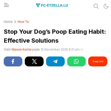
Share & Learn The World
FC-ETZELLA.LU
Home
How To
Stop Your Dog’s Poop Eating Habit:
Effective Solutions
Oleh
Wawan Kurnia
pada
15 November 2025 8:21 am
Copy Link