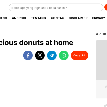
EKNO
ANDROID
TENTANG
KONTAK
DISCLAIMER
PRIVACY
ARTIK
cious donuts at home
Copy Link