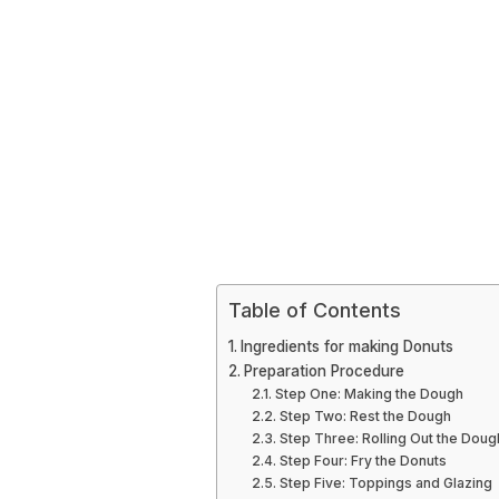
Table of Contents
Ingredients for making Donuts
Preparation Procedure
Step One: Making the Dough
Step Two: Rest the Dough
Step Three: Rolling Out the Doug
Step Four: Fry the Donuts
Step Five: Toppings and Glazing