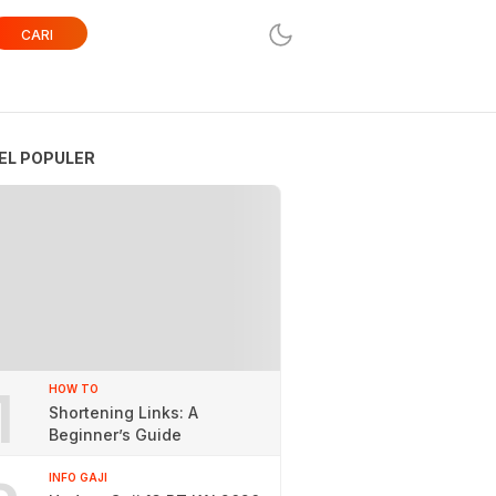
CARI
EL POPULER
1
HOW TO
Shortening Links: A
Beginner’s Guide
INFO GAJI