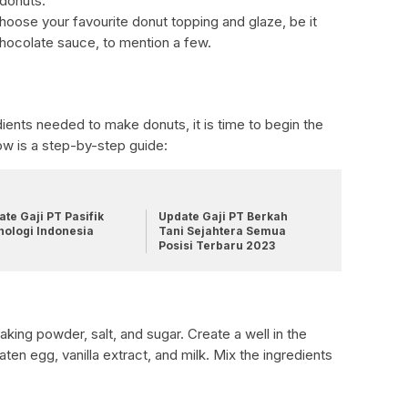
 donuts.
oose your favourite donut topping and glaze, be it
chocolate sauce, to mention a few.
dients needed to make donuts, it is time to begin the
ow is a step-by-step guide:
te Gaji PT Pasifik
Update Gaji PT Berkah
nologi Indonesia
Tani Sejahtera Semua
Posisi Terbaru 2023
aking powder, salt, and sugar. Create a well in the
ten egg, vanilla extract, and milk. Mix the ingredients