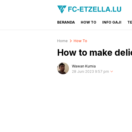
BERANDA
HOW TO
INFO GAJI
T
FC-ETZELLA.LU
Share & Learn The World
Home
How To
How to make deli
Wawan Kurnia
28 Juni 2023 9:57 pm