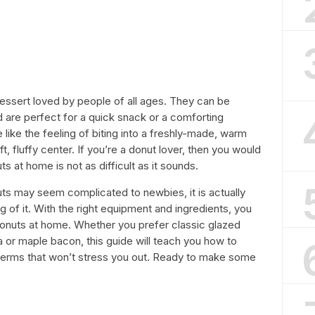
essert loved by people of all ages. They can be
 are perfect for a quick snack or a comforting
e like the feeling of biting into a freshly-made, warm
t, fluffy center. If you’re a donut lover, then you would
 at home is not as difficult as it sounds.
ts may seem complicated to newbies, it is actually
 of it. With the right equipment and ingredients, you
donuts at home. Whether you prefer classic glazed
a or maple bacon, this guide will teach you how to
terms that won’t stress you out. Ready to make some