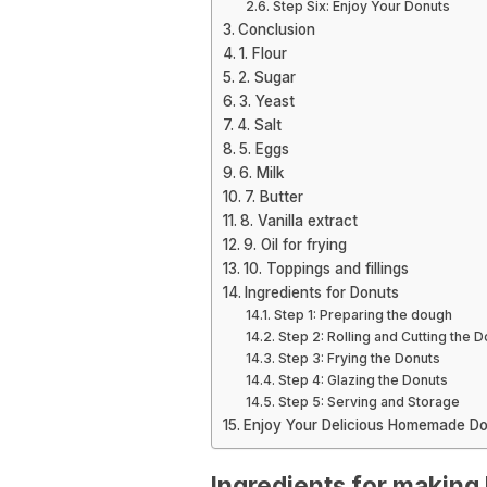
Step Six: Enjoy Your Donuts
Conclusion
1. Flour
2. Sugar
3. Yeast
4. Salt
5. Eggs
6. Milk
7. Butter
8. Vanilla extract
9. Oil for frying
10. Toppings and fillings
Ingredients for Donuts
Step 1: Preparing the dough
Step 2: Rolling and Cutting the 
Step 3: Frying the Donuts
Step 4: Glazing the Donuts
Step 5: Serving and Storage
Enjoy Your Delicious Homemade Do
Ingredients for making