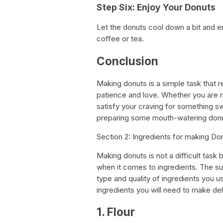
Step Six: Enjoy Your Donuts
Let the donuts cool down a bit and 
coffee or tea.
Conclusion
Making donuts is a simple task that req
patience and love. Whether you are m
satisfy your craving for something swe
preparing some mouth-watering donu
Section 2: Ingredients for making Do
Making donuts is not a difficult task b
when it comes to ingredients. The su
type and quality of ingredients you us
ingredients you will need to make d
1. Flour