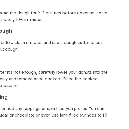
knead the dough for 2-3 minutes before covering it with
oximately 10-15 minutes.
Dough
t onto a clean surface, and use a dough cutter to cut
nut dough.
after it’s hot enough, carefully lower your donuts into the
evenly and remove once cooked. Place the cooked
xcess oil.
ing
or add any toppings or sprinkles you prefer. You can
gar or chocolate or even use jam-filled syringes to fill