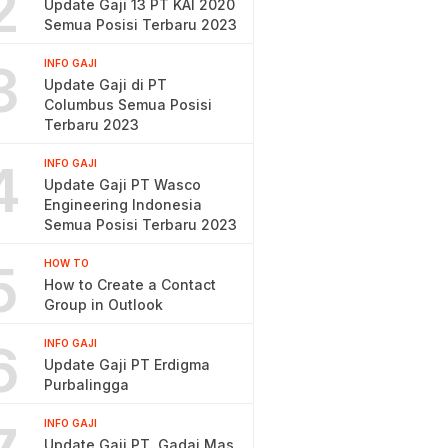
2
Update Gaji 13 PT KAI 2020
Semua Posisi Terbaru 2023
3
INFO GAJI
Update Gaji di PT
Columbus Semua Posisi
Terbaru 2023
4
INFO GAJI
Update Gaji PT Wasco
Engineering Indonesia
Semua Posisi Terbaru 2023
5
HOW TO
How to Create a Contact
Group in Outlook
6
INFO GAJI
Update Gaji PT Erdigma
Purbalingga
INFO GAJI
Update Gaji PT. Gadai Mas