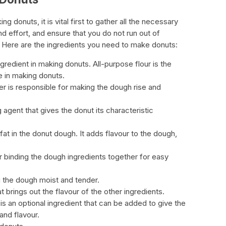
 donuts, it is vital first to gather all the necessary
nd effort, and ensure that you do not run out of
g. Here are the ingredients you need to make donuts:
ngredient in making donuts. All-purpose flour is the
 in making donuts.
 is responsible for making the dough rise and
agent that gives the donut its characteristic
fat in the donut dough. It adds flavour to the dough,
 binding the dough ingredients together for easy
g the dough moist and tender.
hat brings out the flavour of the other ingredients.
 is an optional ingredient that can be added to give the
and flavour.