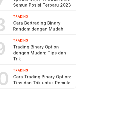
7
Semua Posisi Terbaru 2023
8
TRADING
Cara Bertrading Binary
Random dengan Mudah
9
TRADING
Trading Binary Option
dengan Mudah: Tips dan
Trik
0
TRADING
Cara Trading Binary Option:
Tips dan Trik untuk Pemula