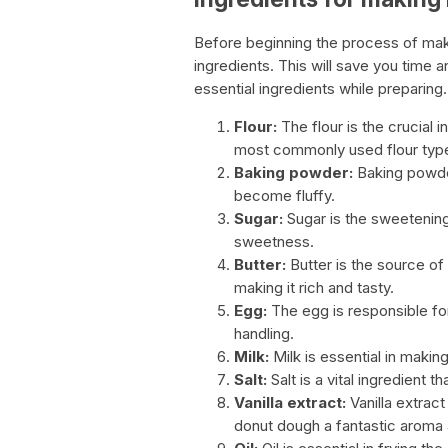
Before beginning the process of making
ingredients. This will save you time a
essential ingredients while preparin
Flour:
The flour is the crucial i
most commonly used flour type
Baking powder:
Baking powder
become fluffy.
Sugar:
Sugar is the sweetening 
sweetness.
Butter:
Butter is the source of 
making it rich and tasty.
Egg:
The egg is responsible for
handling.
Milk:
Milk is essential in makin
Salt:
Salt is a vital ingredient t
Vanilla extract:
Vanilla extract
donut dough a fantastic aroma 