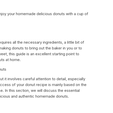
enjoy your homemade delicious donuts with a cup of
uires all the necessary ingredients, a little bit of
aking donuts to bring out the baker in you or to
et, this guide is an excellent starting point to
ts at home.
nuts
ut it involves careful attention to detail, especially
ccess of your donut recipe is mainly based on the
e. In this section, we will discuss the essential
elicious and authentic homemade donuts.