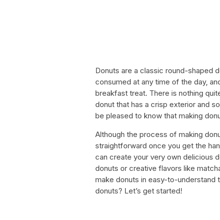
Donuts are a classic round-shaped d
consumed at any time of the day, and
breakfast treat. There is nothing quit
donut that has a crisp exterior and sof
be pleased to know that making donuts
Although the process of making donu
straightforward once you get the hang
can create your very own delicious 
donuts or creative flavors like match
make donuts in easy-to-understand 
donuts? Let’s get started!