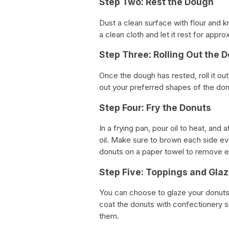
Step Two: Rest the Dough
Dust a clean surface with flour and 
a clean cloth and let it rest for appr
Step Three: Rolling Out the 
Once the dough has rested, roll it ou
out your preferred shapes of the do
Step Four: Fry the Donuts
In a frying pan, pour oil to heat, and 
oil. Make sure to brown each side 
donuts on a paper towel to remove e
Step Five: Toppings and Glaz
You can choose to glaze your donuts 
coat the donuts with confectionery su
them.