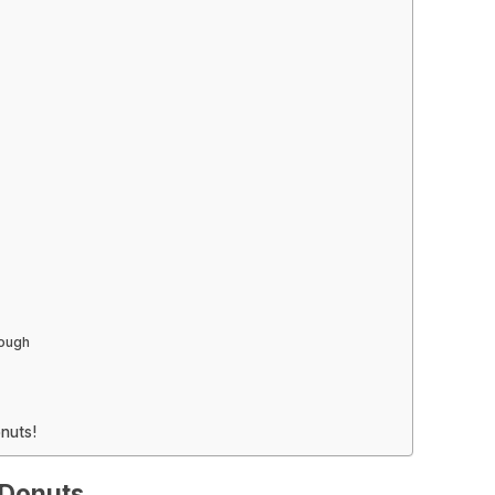
Dough
nuts!
 Donuts