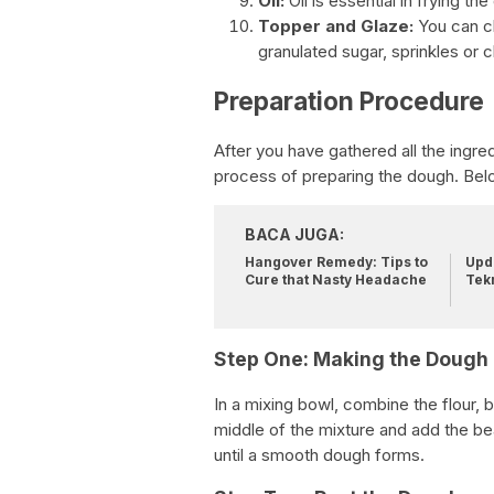
Oil:
Oil is essential in frying the
Topper and Glaze:
You can ch
granulated sugar, sprinkles or 
Preparation Procedure
After you have gathered all the ingre
process of preparing the dough. Bel
BACA JUGA:
Hangover Remedy: Tips to
Upda
Cure that Nasty Headache
Tek
Step One: Making the Dough
In a mixing bowl, combine the flour, b
middle of the mixture and add the bea
until a smooth dough forms.