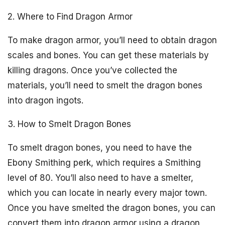
2. Where to Find Dragon Armor
To make dragon armor, you’ll need to obtain dragon
scales and bones. You can get these materials by
killing dragons. Once you’ve collected the
materials, you’ll need to smelt the dragon bones
into dragon ingots.
3. How to Smelt Dragon Bones
To smelt dragon bones, you need to have the
Ebony Smithing perk, which requires a Smithing
level of 80. You’ll also need to have a smelter,
which you can locate in nearly every major town.
Once you have smelted the dragon bones, you can
convert them into dragon armor using a dragon