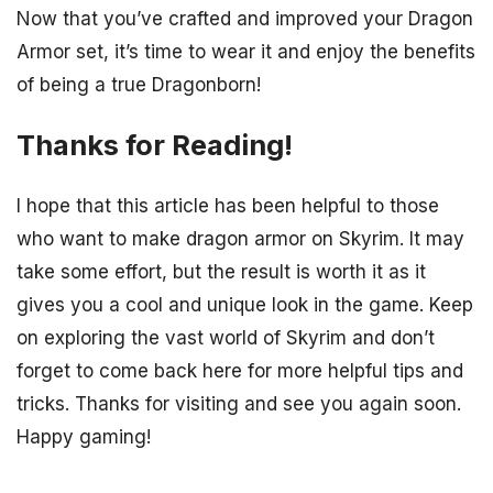
Now that you’ve crafted and improved your Dragon
Armor set, it’s time to wear it and enjoy the benefits
of being a true Dragonborn!
Thanks for Reading!
I hope that this article has been helpful to those
who want to make dragon armor on Skyrim. It may
take some effort, but the result is worth it as it
gives you a cool and unique look in the game. Keep
on exploring the vast world of Skyrim and don’t
forget to come back here for more helpful tips and
tricks. Thanks for visiting and see you again soon.
Happy gaming!