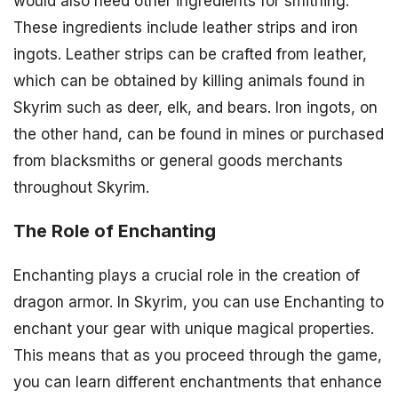
would also need other ingredients for smithing.
These ingredients include leather strips and iron
ingots. Leather strips can be crafted from leather,
which can be obtained by killing animals found in
Skyrim such as deer, elk, and bears. Iron ingots, on
the other hand, can be found in mines or purchased
from blacksmiths or general goods merchants
throughout Skyrim.
The Role of Enchanting
Enchanting plays a crucial role in the creation of
dragon armor. In Skyrim, you can use Enchanting to
enchant your gear with unique magical properties.
This means that as you proceed through the game,
you can learn different enchantments that enhance