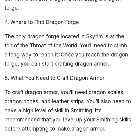
forge.
4. Where to Find Dragon Forge
The only dragon forge located in Skyrim is at the
top of the Throat of the World. You’ll need to climb
a long way to reach it. Once you reach the dragon
forge, you can start crafting dragon armor.
5. What You Need to Craft Dragon Armor
To craft dragon armor, you’ll need dragon scales,
dragon bones, and leather strips. You’ll also need to
have a high level of skill in Smithing. It’s
recommended that you level up your Smithing skills
before attempting to make dragon armor.