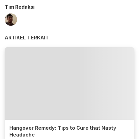
Tim Redaksi
ARTIKEL TERKAIT
Hangover Remedy: Tips to Cure that Nasty
Headache