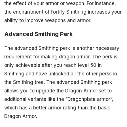
the effect of your armor or weapon. For instance,
the enchantment of Fortify Smithing increases your
ability to improve weapons and armor.
Advanced Smithing Perk
The advanced Smithing perk is another necessary
requirement for making dragon armor. The perk is
only achievable after you reach level 50 in
Smithing and have unlocked all the other perks in
the Smithing tree. The advanced Smithing perk
allows you to upgrade the Dragon Armor set to
additional variants like the “Dragonplate armor”,
which has a better armor rating than the basic
Dragon Armor.