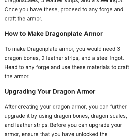
dragonscales, 3 leather strips, and a steel ingot.
Once you have these, proceed to any forge and
craft the armor.
How to Make Dragonplate Armor
To make Dragonplate armor, you would need 3
dragon bones, 2 leather strips, and a steel ingot.
Head to any forge and use these materials to craft
the armor.
Upgrading Your Dragon Armor
After creating your dragon armor, you can further
upgrade it by using dragon bones, dragon scales,
and leather strips. Before you can upgrade your
armor, ensure that you have unlocked the