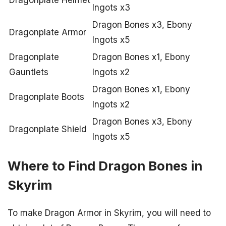
Dragonplate Helmet
Ingots x3
Dragon Bones x3, Ebony
Dragonplate Armor
Ingots x5
Dragonplate
Dragon Bones x1, Ebony
Gauntlets
Ingots x2
Dragon Bones x1, Ebony
Dragonplate Boots
Ingots x2
Dragon Bones x3, Ebony
Dragonplate Shield
Ingots x5
Where to Find Dragon Bones in
Skyrim
To make Dragon Armor in Skyrim, you will need to