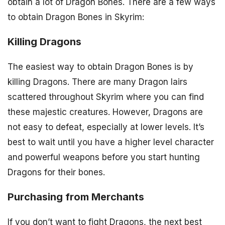
obtain a lot of Dragon Bones. There are a few ways
to obtain Dragon Bones in Skyrim:
Killing Dragons
The easiest way to obtain Dragon Bones is by
killing Dragons. There are many Dragon lairs
scattered throughout Skyrim where you can find
these majestic creatures. However, Dragons are
not easy to defeat, especially at lower levels. It’s
best to wait until you have a higher level character
and powerful weapons before you start hunting
Dragons for their bones.
Purchasing from Merchants
If you don’t want to fight Dragons, the next best