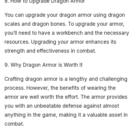
8. How to Upgrade Dragon Armor
You can upgrade your dragon armor using dragon
scales and dragon bones. To upgrade your armor,
you’ll need to have a workbench and the necessary
resources. Upgrading your armor enhances its
strength and effectiveness in combat.
9. Why Dragon Armor is Worth It
Crafting dragon armor is a lengthy and challenging
process. However, the benefits of wearing the
armor are well worth the effort. The armor provides
you with an unbeatable defense against almost
anything in the game, making it a valuable asset in
combat.