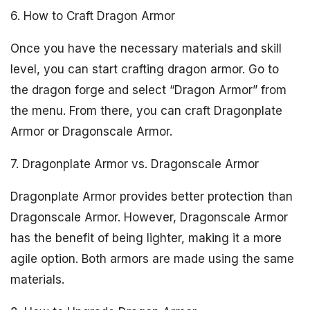
6. How to Craft Dragon Armor
Once you have the necessary materials and skill
level, you can start crafting dragon armor. Go to
the dragon forge and select “Dragon Armor” from
the menu. From there, you can craft Dragonplate
Armor or Dragonscale Armor.
7. Dragonplate Armor vs. Dragonscale Armor
Dragonplate Armor provides better protection than
Dragonscale Armor. However, Dragonscale Armor
has the benefit of being lighter, making it a more
agile option. Both armors are made using the same
materials.