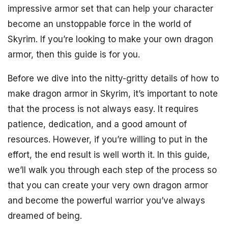
impressive armor set that can help your character
become an unstoppable force in the world of
Skyrim. If you’re looking to make your own dragon
armor, then this guide is for you.
Before we dive into the nitty-gritty details of how to
make dragon armor in Skyrim, it’s important to note
that the process is not always easy. It requires
patience, dedication, and a good amount of
resources. However, if you’re willing to put in the
effort, the end result is well worth it. In this guide,
we’ll walk you through each step of the process so
that you can create your very own dragon armor
and become the powerful warrior you’ve always
dreamed of being.