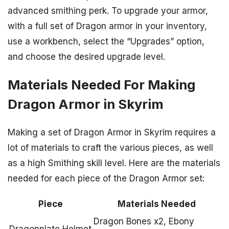
advanced smithing perk. To upgrade your armor,
with a full set of Dragon armor in your inventory,
use a workbench, select the “Upgrades” option,
and choose the desired upgrade level.
Materials Needed For Making
Dragon Armor in Skyrim
Making a set of Dragon Armor in Skyrim requires a
lot of materials to craft the various pieces, as well
as a high Smithing skill level. Here are the materials
needed for each piece of the Dragon Armor set:
Piece
Materials Needed
Dragon Bones x2, Ebony