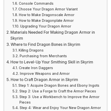
Console Commands
Choose Your Dragon Armor Variant
How to Make Dragonscale Armor
How to Make Dragonplate Armor
Upgrading Your Dragon Armor
Materials Needed For Making Dragon Armor in
Skyrim
Where to Find Dragon Bones in Skyrim
Killing Dragons
Purchasing from Merchants
How to Level-Up Your Smithing Skill in Skyrim
Create Iron Daggers
Improve Weapons and Armor
How to Craft Dragon Armor in Skyrim
Step 1: Acquire Dragon Bones and Ebony Ingots
Step 2: Use a Forge to Craft the Armor Pieces
Step 3: Use a Workbench to Improve the Armor
Pieces
Step 4: Wear and Enjoy Your New Dragon Armor