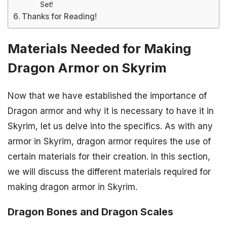
Set!
Thanks for Reading!
Materials Needed for Making
Dragon Armor on Skyrim
Now that we have established the importance of
Dragon armor and why it is necessary to have it in
Skyrim, let us delve into the specifics. As with any
armor in Skyrim, dragon armor requires the use of
certain materials for their creation. In this section,
we will discuss the different materials required for
making dragon armor in Skyrim.
Dragon Bones and Dragon Scales