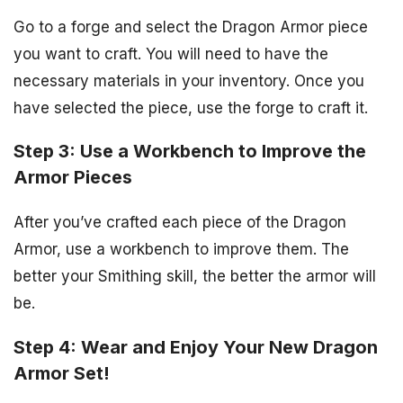
Go to a forge and select the Dragon Armor piece
you want to craft. You will need to have the
necessary materials in your inventory. Once you
have selected the piece, use the forge to craft it.
Step 3: Use a Workbench to Improve the
Armor Pieces
After you’ve crafted each piece of the Dragon
Armor, use a workbench to improve them. The
better your Smithing skill, the better the armor will
be.
Step 4: Wear and Enjoy Your New Dragon
Armor Set!