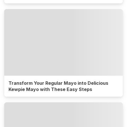
Transform Your Regular Mayo into Delicious
Kewpie Mayo with These Easy Steps