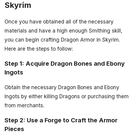
Skyrim
Once you have obtained all of the necessary
materials and have a high enough Smithing skill,
you can begin crafting Dragon Armor in Skyrim.
Here are the steps to follow:
Step 1: Acquire Dragon Bones and Ebony
Ingots
Obtain the necessary Dragon Bones and Ebony
Ingots by either killing Dragons or purchasing them
from merchants.
Step 2: Use a Forge to Craft the Armor
Pieces