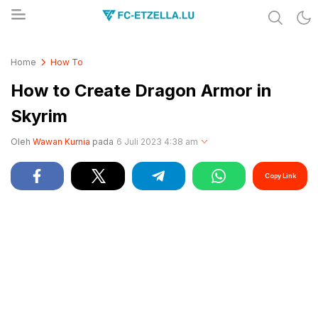
Share & Learn The World
FC-ETZELLA.LU
Home
How To
How to Create Dragon Armor in
Skyrim
Oleh
Wawan Kurnia
pada
6 Juli 2023 4:38 am
Copy Link