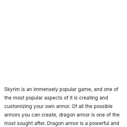
Skyrim is an immensely popular game, and one of
the most popular aspects of it is creating and
customizing your own armor. Of all the possible
armors you can create, dragon armor is one of the
most sought after. Dragon armor is a powerful and