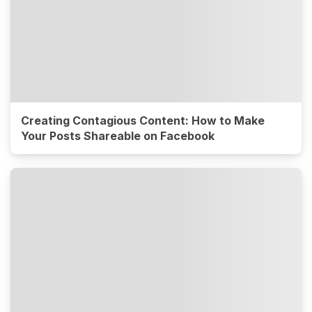
Creating Contagious Content: How to Make
Your Posts Shareable on Facebook