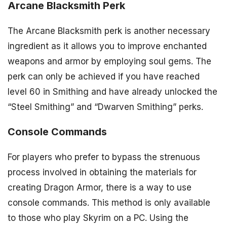
Arcane Blacksmith Perk
The Arcane Blacksmith perk is another necessary
ingredient as it allows you to improve enchanted
weapons and armor by employing soul gems. The
perk can only be achieved if you have reached
level 60 in Smithing and have already unlocked the
“Steel Smithing” and “Dwarven Smithing” perks.
Console Commands
For players who prefer to bypass the strenuous
process involved in obtaining the materials for
creating Dragon Armor, there is a way to use
console commands. This method is only available
to those who play Skyrim on a PC. Using the