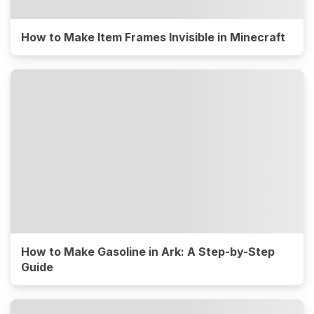
How to Make Item Frames Invisible in Minecraft
How to Make Gasoline in Ark: A Step-by-Step
Guide