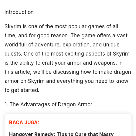
Introduction
Skyrim is one of the most popular games of all
time, and for good reason. The game offers a vast
world full of adventure, exploration, and unique
quests. One of the most exciting aspects of Skyrim
is the ability to craft your armor and weapons. In
this article, we’ll be discussing how to make dragon
armor on Skyrim and everything you need to know
to get started.
1. The Advantages of Dragon Armor
BACA JUGA:
Hangover Remedy: Tips to Cure that Nasty