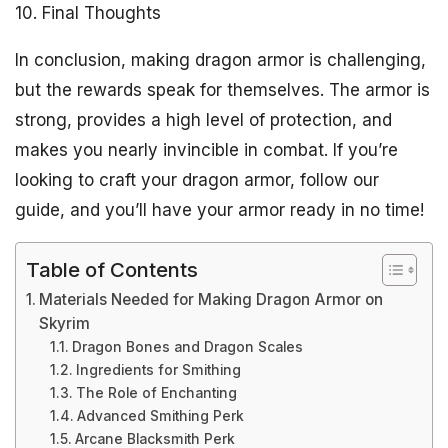
10. Final Thoughts
In conclusion, making dragon armor is challenging,
but the rewards speak for themselves. The armor is
strong, provides a high level of protection, and
makes you nearly invincible in combat. If you’re
looking to craft your dragon armor, follow our
guide, and you’ll have your armor ready in no time!
Table of Contents
Materials Needed for Making Dragon Armor on
Skyrim
Dragon Bones and Dragon Scales
Ingredients for Smithing
The Role of Enchanting
Advanced Smithing Perk
Arcane Blacksmith Perk