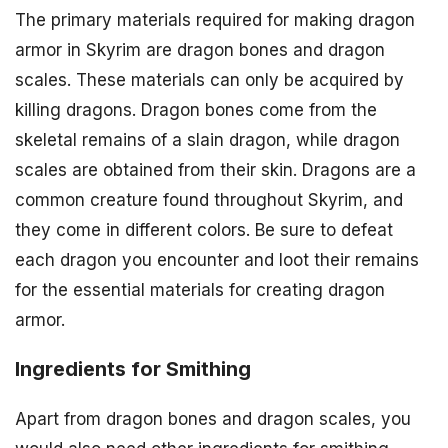
The primary materials required for making dragon
armor in Skyrim are dragon bones and dragon
scales. These materials can only be acquired by
killing dragons. Dragon bones come from the
skeletal remains of a slain dragon, while dragon
scales are obtained from their skin. Dragons are a
common creature found throughout Skyrim, and
they come in different colors. Be sure to defeat
each dragon you encounter and loot their remains
for the essential materials for creating dragon
armor.
Ingredients for Smithing
Apart from dragon bones and dragon scales, you