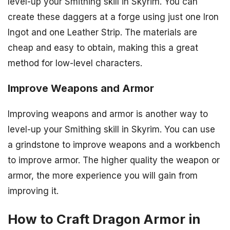
level-up your Smithing skill in Skyrim. You can
create these daggers at a forge using just one Iron
Ingot and one Leather Strip. The materials are
cheap and easy to obtain, making this a great
method for low-level characters.
Improve Weapons and Armor
Improving weapons and armor is another way to
level-up your Smithing skill in Skyrim. You can use
a grindstone to improve weapons and a workbench
to improve armor. The higher quality the weapon or
armor, the more experience you will gain from
improving it.
How to Craft Dragon Armor in