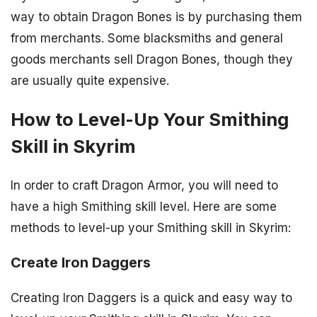
way to obtain Dragon Bones is by purchasing them
from merchants. Some blacksmiths and general
goods merchants sell Dragon Bones, though they
are usually quite expensive.
How to Level-Up Your Smithing
Skill in Skyrim
In order to craft Dragon Armor, you will need to
have a high Smithing skill level. Here are some
methods to level-up your Smithing skill in Skyrim:
Create Iron Daggers
Creating Iron Daggers is a quick and easy way to