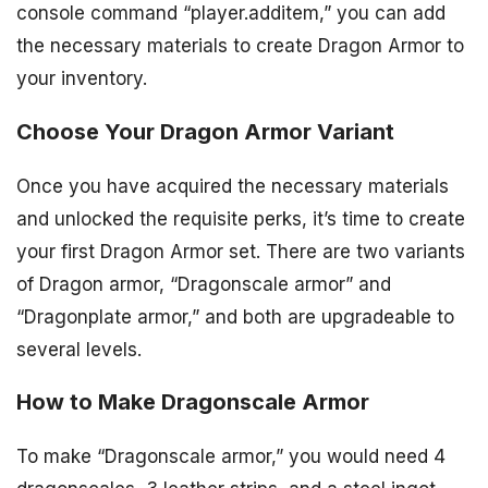
console command “player.additem,” you can add
the necessary materials to create Dragon Armor to
your inventory.
Choose Your Dragon Armor Variant
Once you have acquired the necessary materials
and unlocked the requisite perks, it’s time to create
your first Dragon Armor set. There are two variants
of Dragon armor, “Dragonscale armor” and
“Dragonplate armor,” and both are upgradeable to
several levels.
How to Make Dragonscale Armor
To make “Dragonscale armor,” you would need 4