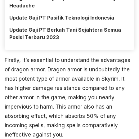
Headache
Update Gaji PT Pasifik Teknologi Indonesia
Update Gaji PT Berkah Tani Sejahtera Semua
Posisi Terbaru 2023
Firstly, it’s essential to understand the advantages
of dragon armor. Dragon armor is undoubtedly the
most potent type of armor available in Skyrim. It
has higher damage resistance compared to any
other armor in the game, making you nearly
impervious to harm. This armor also has an
absorbing effect, which absorbs 50% of any
incoming spells, making spells comparatively
ineffective against you.