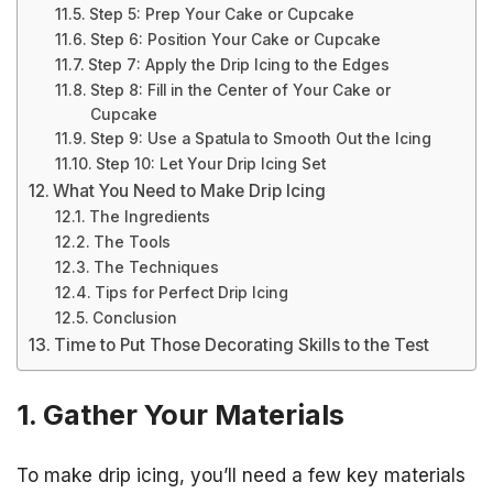
Step 5: Prep Your Cake or Cupcake
Step 6: Position Your Cake or Cupcake
Step 7: Apply the Drip Icing to the Edges
Step 8: Fill in the Center of Your Cake or
Cupcake
Step 9: Use a Spatula to Smooth Out the Icing
Step 10: Let Your Drip Icing Set
What You Need to Make Drip Icing
The Ingredients
The Tools
The Techniques
Tips for Perfect Drip Icing
Conclusion
Time to Put Those Decorating Skills to the Test
1. Gather Your Materials
To make drip icing, you’ll need a few key materials