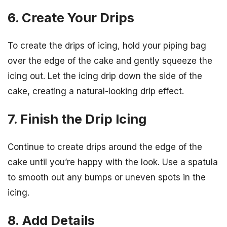
6. Create Your Drips
To create the drips of icing, hold your piping bag
over the edge of the cake and gently squeeze the
icing out. Let the icing drip down the side of the
cake, creating a natural-looking drip effect.
7. Finish the Drip Icing
Continue to create drips around the edge of the
cake until you’re happy with the look. Use a spatula
to smooth out any bumps or uneven spots in the
icing.
8. Add Details