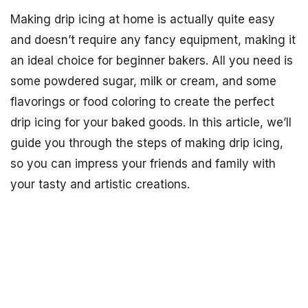
Making drip icing at home is actually quite easy
and doesn’t require any fancy equipment, making it
an ideal choice for beginner bakers. All you need is
some powdered sugar, milk or cream, and some
flavorings or food coloring to create the perfect
drip icing for your baked goods. In this article, we’ll
guide you through the steps of making drip icing,
so you can impress your friends and family with
your tasty and artistic creations.