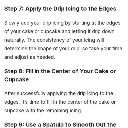
Step 7: Apply the Drip Icing to the Edges
Slowly add your drip icing by starting at the edges
of your cake or cupcake and letting it drip down
naturally. The consistency of your icing will
determine the shape of your drip, so take your time
and adjust as needed.
Step 8: Fill in the Center of Your Cake or
Cupcake
After successfully applying the drip icing to the
edges, it’s time to fill in the center of the cake or
cupcake with the remaining icing.
Step 9: Use a Spatula to Smooth Out the