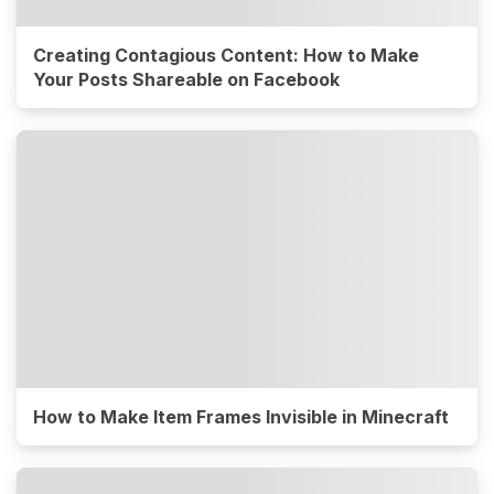
Creating Contagious Content: How to Make
Your Posts Shareable on Facebook
How to Make Item Frames Invisible in Minecraft