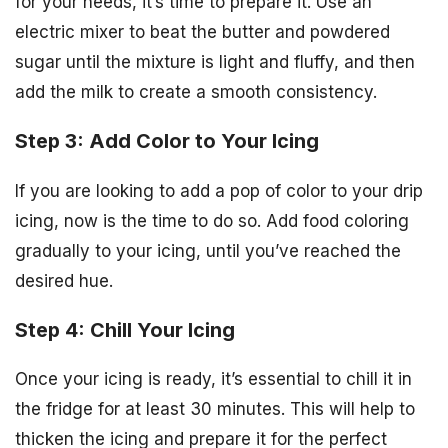
for your needs, it’s time to prepare it. Use an
electric mixer to beat the butter and powdered
sugar until the mixture is light and fluffy, and then
add the milk to create a smooth consistency.
Step 3: Add Color to Your Icing
If you are looking to add a pop of color to your drip
icing, now is the time to do so. Add food coloring
gradually to your icing, until you’ve reached the
desired hue.
Step 4: Chill Your Icing
Once your icing is ready, it’s essential to chill it in
the fridge for at least 30 minutes. This will help to
thicken the icing and prepare it for the perfect