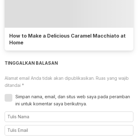
How to Make a Delicious Caramel Macchiato at
Home
TINGGALKAN BALASAN
Alamat email Anda tidak akan dipublikasikan.
Ruas yang wajib
ditandai
*
Simpan nama, email, dan situs web saya pada peramban
ini untuk komentar saya berikutnya.