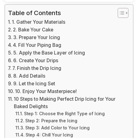
Table of Contents
1. Gather Your Materials
2. Bake Your Cake
3. Prepare Your Icing
4. Fill Your Piping Bag
5. Apply the Base Layer of Icing
6. Create Your Drips
7. Finish the Drip Icing
8. Add Details
9. Let the Icing Set
10. Enjoy Your Masterpiece!
10 Steps to Making Perfect Drip Icing for Your
Baked Delights
Step 1: Choose the Right Type of Icing
Step 2: Prepare the Icing
Step 3: Add Color to Your Icing
Step 4: Chill Your Icing