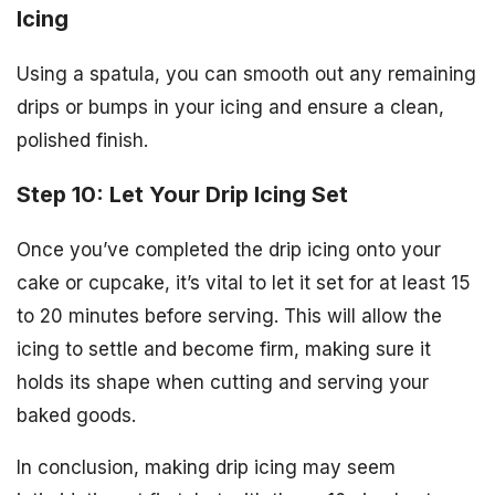
Icing
Using a spatula, you can smooth out any remaining
drips or bumps in your icing and ensure a clean,
polished finish.
Step 10: Let Your Drip Icing Set
Once you’ve completed the drip icing onto your
cake or cupcake, it’s vital to let it set for at least 15
to 20 minutes before serving. This will allow the
icing to settle and become firm, making sure it
holds its shape when cutting and serving your
baked goods.
In conclusion, making drip icing may seem