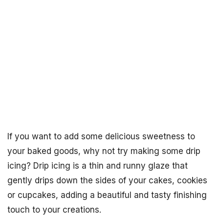
If you want to add some delicious sweetness to
your baked goods, why not try making some drip
icing? Drip icing is a thin and runny glaze that
gently drips down the sides of your cakes, cookies
or cupcakes, adding a beautiful and tasty finishing
touch to your creations.