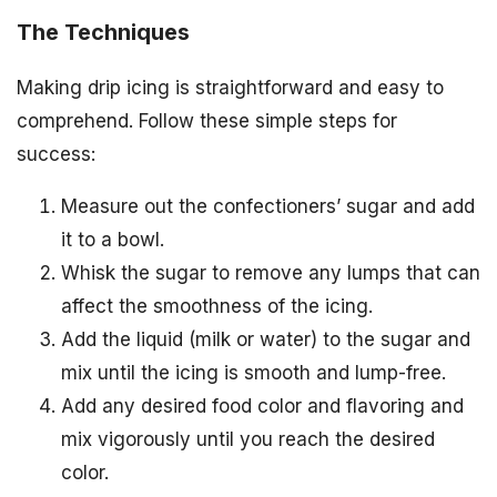
The Techniques
Making drip icing is straightforward and easy to
comprehend. Follow these simple steps for
success:
Measure out the confectioners’ sugar and add
it to a bowl.
Whisk the sugar to remove any lumps that can
affect the smoothness of the icing.
Add the liquid (milk or water) to the sugar and
mix until the icing is smooth and lump-free.
Add any desired food color and flavoring and
mix vigorously until you reach the desired
color.