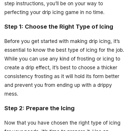
step instructions, you’ll be on your way to
perfecting your drip icing game in no time.
Step 1: Choose the Right Type of Icing
Before you get started with making drip icing, it’s
essential to know the best type of icing for the job.
While you can use any kind of frosting or icing to
create a drip effect, it’s best to choose a thicker
consistency frosting as it will hold its form better
and prevent you from ending up with a drippy
mess.
Step 2: Prepare the Icing
Now that you have chosen the right type of icing