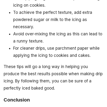
icing on cookies.
To achieve the perfect texture, add extra
powdered sugar or milk to the icing as
necessary.
Avoid over-mixing the icing as this can lead to
a runny texture.
For cleaner drips, use parchment paper while
applying the icing to cookies and cakes.
These tips will go a long way in helping you
produce the best results possible when making drip
icing. By following them, you can be sure of a
perfectly iced baked good.
Conclusion