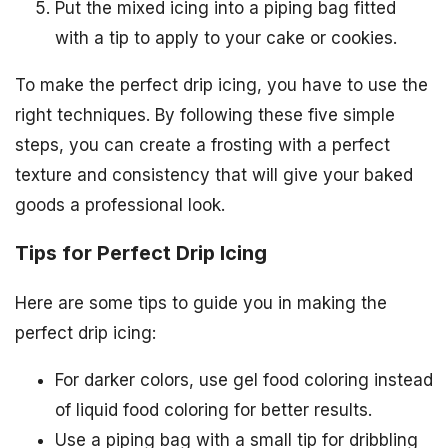
Put the mixed icing into a piping bag fitted
with a tip to apply to your cake or cookies.
To make the perfect drip icing, you have to use the
right techniques. By following these five simple
steps, you can create a frosting with a perfect
texture and consistency that will give your baked
goods a professional look.
Tips for Perfect Drip Icing
Here are some tips to guide you in making the
perfect drip icing:
For darker colors, use gel food coloring instead
of liquid food coloring for better results.
Use a piping bag with a small tip for dribbling