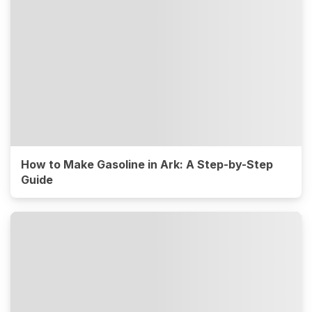
How to Make Gasoline in Ark: A Step-by-Step
Guide