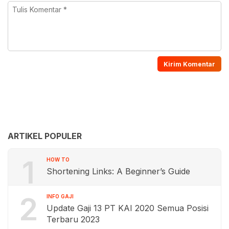
ARTIKEL POPULER
1
HOW TO
Shortening Links: A Beginner’s Guide
2
INFO GAJI
Update Gaji 13 PT KAI 2020 Semua Posisi
Terbaru 2023