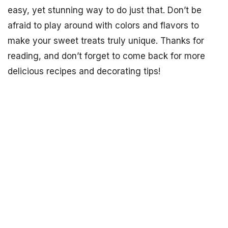
easy, yet stunning way to do just that. Don’t be
afraid to play around with colors and flavors to
make your sweet treats truly unique. Thanks for
reading, and don’t forget to come back for more
delicious recipes and decorating tips!