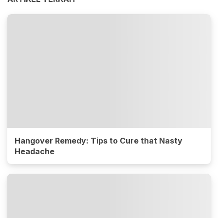
Hangover Remedy: Tips to Cure that Nasty
Headache