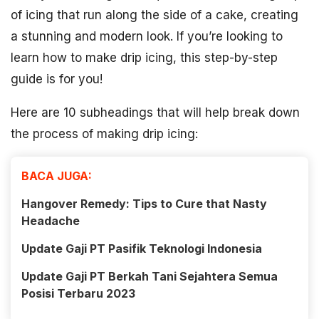
of icing that run along the side of a cake, creating
a stunning and modern look. If you’re looking to
learn how to make drip icing, this step-by-step
guide is for you!
Here are 10 subheadings that will help break down
the process of making drip icing:
BACA JUGA:
Hangover Remedy: Tips to Cure that Nasty
Headache
Update Gaji PT Pasifik Teknologi Indonesia
Update Gaji PT Berkah Tani Sejahtera Semua
Posisi Terbaru 2023