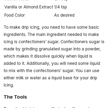
Vanilla or Almond Extract
1/4 tsp
Food Color
As desired
To make drip icing, you need to have some basic
ingredients. The main ingredient needed to make
icing is confectioners’ sugar. Confectioners sugar is
made by grinding granulated sugar into a powder,
which makes it dissolve quickly when liquid is
added to it. Additionally, you will need some liquid
to mix with the confectioners’ sugar. You can use
either milk or water as a liquid base for your drip
icing.
The Tools