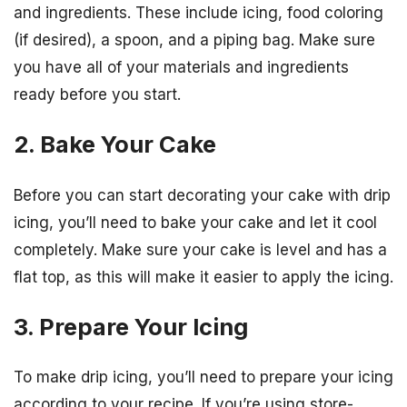
and ingredients. These include icing, food coloring
(if desired), a spoon, and a piping bag. Make sure
you have all of your materials and ingredients
ready before you start.
2. Bake Your Cake
Before you can start decorating your cake with drip
icing, you’ll need to bake your cake and let it cool
completely. Make sure your cake is level and has a
flat top, as this will make it easier to apply the icing.
3. Prepare Your Icing
To make drip icing, you’ll need to prepare your icing
according to your recipe. If you’re using store-