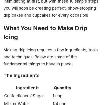
intimidating at first, but with these 10 simple steps,
you will soon be creating perfect, show-stopping
drip cakes and cupcakes for every occasion!
What You Need to Make Drip
Icing
Making drip icing requires a few ingredients, tools
and techniques. Below are some of the
fundamental things to have in place:
The Ingredients
Ingredients
Quantity
Confectioners’ Sugar
1 cup
Milk or Water
1/4 cup