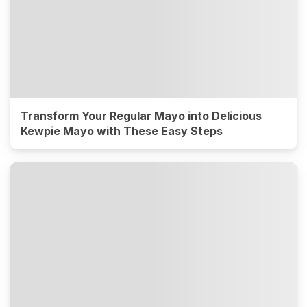
Transform Your Regular Mayo into Delicious
Kewpie Mayo with These Easy Steps