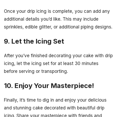
Once your drip icing is complete, you can add any
additional details you’d like. This may include
sprinkles, edible glitter, or additional piping designs.
9. Let the Icing Set
After you’ve finished decorating your cake with drip
icing, let the icing set for at least 30 minutes
before serving or transporting.
10. Enjoy Your Masterpiece!
Finally, it’s time to dig in and enjoy your delicious
and stunning cake decorated with beautiful drip
icing. Share your masterpiece with friends and