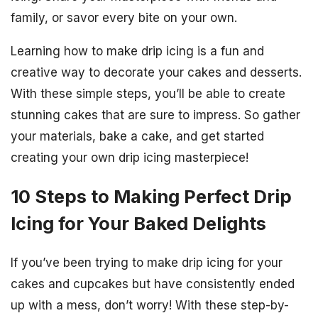
family, or savor every bite on your own.
Learning how to make drip icing is a fun and
creative way to decorate your cakes and desserts.
With these simple steps, you’ll be able to create
stunning cakes that are sure to impress. So gather
your materials, bake a cake, and get started
creating your own drip icing masterpiece!
10 Steps to Making Perfect Drip
Icing for Your Baked Delights
If you’ve been trying to make drip icing for your
cakes and cupcakes but have consistently ended
up with a mess, don’t worry! With these step-by-