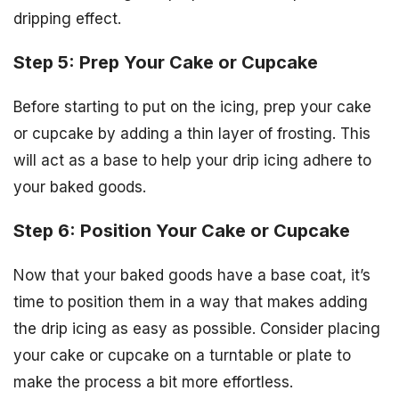
dripping effect.
Step 5: Prep Your Cake or Cupcake
Before starting to put on the icing, prep your cake
or cupcake by adding a thin layer of frosting. This
will act as a base to help your drip icing adhere to
your baked goods.
Step 6: Position Your Cake or Cupcake
Now that your baked goods have a base coat, it’s
time to position them in a way that makes adding
the drip icing as easy as possible. Consider placing
your cake or cupcake on a turntable or plate to
make the process a bit more effortless.