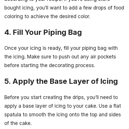
bought icing, you’ll want to add a few drops of food
coloring to achieve the desired color.
4. Fill Your Piping Bag
Once your icing is ready, fill your piping bag with
the icing. Make sure to push out any air pockets
before starting the decorating process.
5. Apply the Base Layer of Icing
Before you start creating the drips, you’ll need to
apply a base layer of icing to your cake. Use a flat
spatula to smooth the icing onto the top and sides
of the cake.