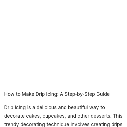
How to Make Drip Icing: A Step-by-Step Guide
Drip icing is a delicious and beautiful way to
decorate cakes, cupcakes, and other desserts. This
trendy decorating technique involves creating drips