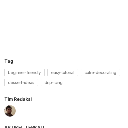
Tag
beginner-friendly
easy-tutorial
cake-decorating
dessert-ideas
drip-icing
Tim Redaksi
ARTIKEL TERKAIT