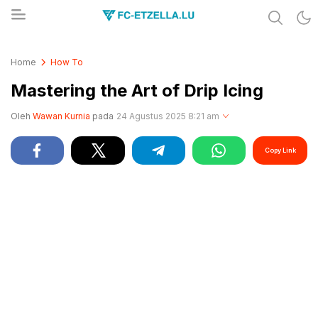
Share & Learn The World
FC-ETZELLA.LU
Home
How To
Mastering the Art of Drip Icing
Oleh
Wawan Kurnia
pada
24 Agustus 2025 8:21 am
Copy Link