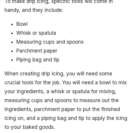
To make drip icing, specific tools will come in
handy, and they include:
Bowl
Whisk or spatula
Measuring cups and spoons
Parchment paper
Piping bag and tip
When creating drip icing, you will need some
crucial tools for the job. You will need a bowl to mix
your ingredients, a whisk or spatula for mixing,
measuring cups and spoons to measure out the
ingredients, parchment paper to put the finished
icing on, and a piping bag and tip to apply the icing
to your baked goods.