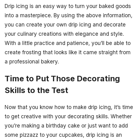
Drip icing is an easy way to turn your baked goods
into a masterpiece. By using the above information,
you can create your own drip icing and decorate
your culinary creations with elegance and style.
With a little practice and patience, you’ll be able to
create frosting that looks like it came straight from
a professional bakery.
Time to Put Those Decorating
Skills to the Test
Now that you know how to make drip icing, it’s time
to get creative with your decorating skills. Whether
you’re making a birthday cake or just want to add
some pizzazz to your cupcakes, drip icing is an