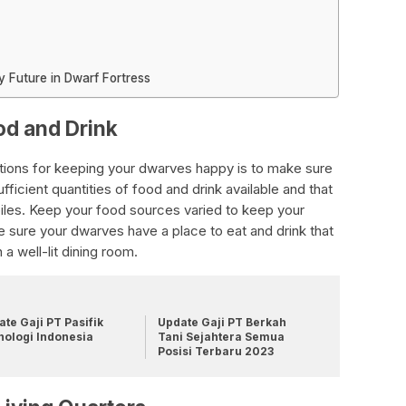
 Future in Dwarf Fortress
od and Drink
tions for keeping your dwarves happy is to make sure
ficient quantities of food and drink available and that
piles. Keep your food sources varied to keep your
ke sure your dwarves have a place to eat and drink that
 a well-lit dining room.
te Gaji PT Pasifik
Update Gaji PT Berkah
nologi Indonesia
Tani Sejahtera Semua
Posisi Terbaru 2023