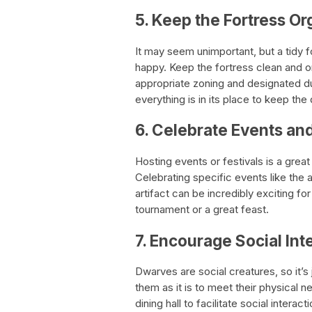
5. Keep the Fortress O
It may seem unimportant, but a tidy 
happy. Keep the fortress clean and org
appropriate zoning and designated d
everything is in its place to keep th
6. Celebrate Events and
Hosting events or festivals is a gre
Celebrating specific events like the a
artifact can be incredibly exciting f
tournament or a great feast.
7. Encourage Social I
Dwarves are social creatures, so it’s
them as it is to meet their physical n
dining hall to facilitate social intera