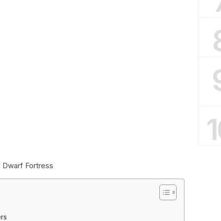
1
 Dwarf Fortress
ers