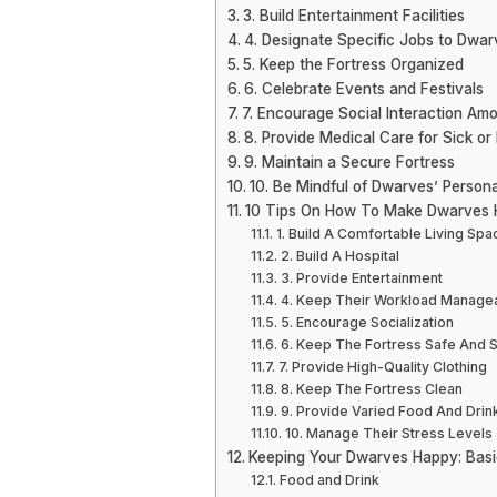
3. Build Entertainment Facilities
4. Designate Specific Jobs to Dwar
5. Keep the Fortress Organized
6. Celebrate Events and Festivals
7. Encourage Social Interaction A
8. Provide Medical Care for Sick or
9. Maintain a Secure Fortress
10. Be Mindful of Dwarves’ Personal
10 Tips On How To Make Dwarves H
1. Build A Comfortable Living Spa
2. Build A Hospital
3. Provide Entertainment
4. Keep Their Workload Manage
5. Encourage Socialization
6. Keep The Fortress Safe And 
7. Provide High-Quality Clothing
8. Keep The Fortress Clean
9. Provide Varied Food And Drin
10. Manage Their Stress Levels
Keeping Your Dwarves Happy: Bas
Food and Drink