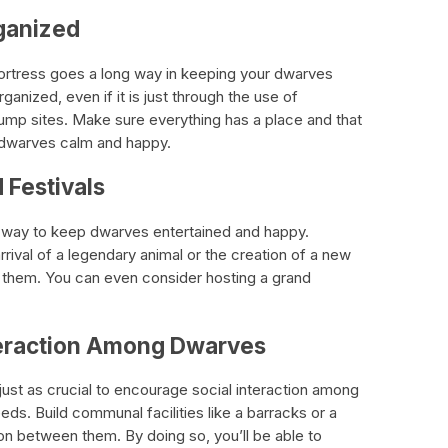
rganized
fortress goes a long way in keeping your dwarves
anized, even if it is just through the use of
ump sites. Make sure everything has a place and that
e dwarves calm and happy.
 Festivals
at way to keep dwarves entertained and happy.
rrival of a legendary animal or the creation of a new
or them. You can even consider hosting a grand
nteraction Among Dwarves
 just as crucial to encourage social interaction among
eeds. Build communal facilities like a barracks or a
ction between them. By doing so, you’ll be able to