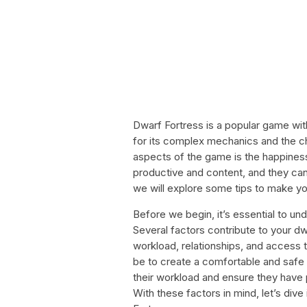
Dwarf Fortress is a popular game wi
for its complex mechanics and the ch
aspects of the game is the happine
productive and content, and they can h
we will explore some tips to make y
Before we begin, it’s essential to u
Several factors contribute to your dw
workload, relationships, and access t
be to create a comfortable and safe
their workload and ensure they have 
With these factors in mind, let’s div