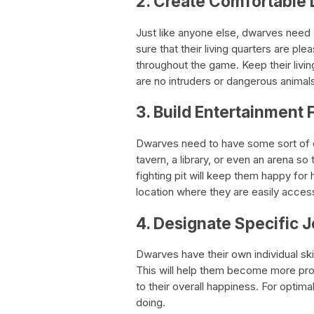
2. Create Comfortable 
Just like anyone else, dwarves need 
sure that their living quarters are ple
throughout the game. Keep their livin
are no intruders or dangerous animals
3. Build Entertainment F
Dwarves need to have some sort of en
tavern, a library, or even an arena so 
fighting pit will keep them happy for 
location where they are easily access
4. Designate Specific 
Dwarves have their own individual skill
This will help them become more produ
to their overall happiness. For optima
doing.