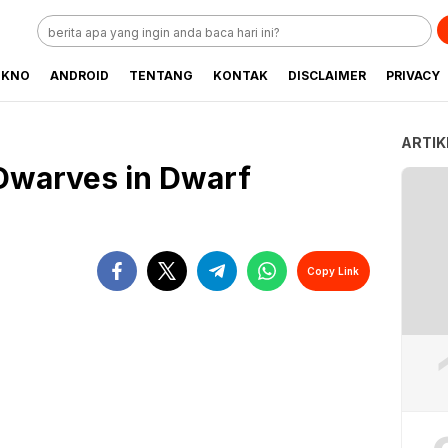
EKNO
ANDROID
TENTANG
KONTAK
DISCLAIMER
PRIVACY
ARTIK
 Dwarves in Dwarf
Copy Link