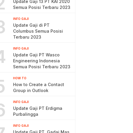
2
Update Gaji 13 PT KAI 2020
Semua Posisi Terbaru 2023
3
INFO GAJI
Update Gaji di PT
Columbus Semua Posisi
Terbaru 2023
4
INFO GAJI
Update Gaji PT Wasco
Engineering Indonesia
Semua Posisi Terbaru 2023
5
HOW TO
How to Create a Contact
Group in Outlook
6
INFO GAJI
Update Gaji PT Erdigma
Purbalingga
INFO GAJI
Update Gaji PT. Gadai Mas