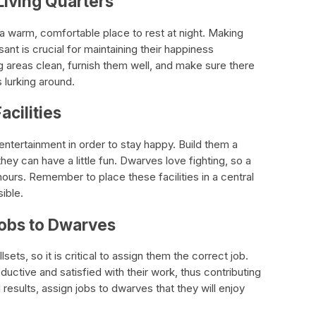
Living Quarters
a warm, comfortable place to rest at night. Making
asant is crucial for maintaining their happiness
g areas clean, furnish them well, and make sure there
 lurking around.
acilities
tertainment in order to stay happy. Build them a
they can have a little fun. Dwarves love fighting, so a
hours. Remember to place these facilities in a central
ible.
Jobs to Dwarves
sets, so it is critical to assign them the correct job.
ctive and satisfied with their work, thus contributing
l results, assign jobs to dwarves that they will enjoy