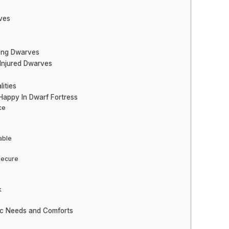
ves
mong Dwarves
 Injured Dwarves
ities
appy In Dwarf Fortress
ce
able
Secure
k
ic Needs and Comforts