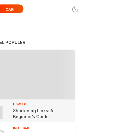
CARI
EL POPULER
1
HOW TO
Shortening Links: A
Beginner’s Guide
INFO GAJI