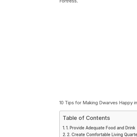
Fortress.
10 Tips for Making Dwarves Happy in
Table of Contents
1. Provide Adequate Food and Drink
2. Create Comfortable Living Quart