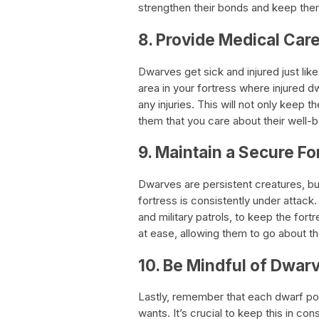
strengthen their bonds and keep the
8. Provide Medical Care
Dwarves get sick and injured just lik
area in your fortress where injured 
any injuries. This will not only keep 
them that you care about their well-b
9. Maintain a Secure Fo
Dwarves are persistent creatures, b
fortress is consistently under attack.
and military patrols, to keep the for
at ease, allowing them to go about thei
10. Be Mindful of Dwarv
Lastly, remember that each dwarf po
wants. It’s crucial to keep this in co