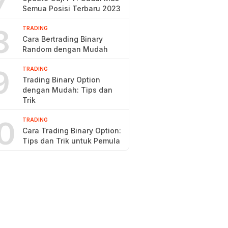
7
Semua Posisi Terbaru 2023
8
TRADING
Cara Bertrading Binary
Random dengan Mudah
9
TRADING
Trading Binary Option
dengan Mudah: Tips dan
Trik
0
TRADING
Cara Trading Binary Option:
Tips dan Trik untuk Pemula