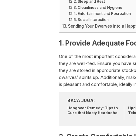
Sleep and Rest
Cleanliness and Hygiene
Entertainment and Recreation
Social Interaction
Sending Your Dwarves into a Happy
1. Provide Adequate Fo
One of the most important considera
they are well-fed. Ensure you have suf
they are stored in appropriate stock
dwarves’ spirits up. Additionally, ma
is pleasant and comfortable, ideally in
BACA JUGA:
Hangover Remedy: Tips to
Upda
Cure that Nasty Headache
Tek