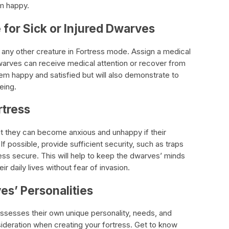
m happy.
 for Sick or Injured Dwarves
e any other creature in Fortress mode. Assign a medical
dwarves can receive medical attention or recover from
them happy and satisfied but will also demonstrate to
eing.
rtress
ut they can become anxious and unhappy if their
 If possible, provide sufficient security, such as traps
tress secure. This will help to keep the dwarves’ minds
r daily lives without fear of invasion.
es’ Personalities
ssesses their own unique personality, needs, and
nsideration when creating your fortress. Get to know