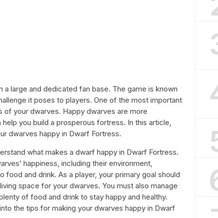
th a large and dedicated fan base. The game is known
allenge it poses to players. One of the most important
ss of your dwarves. Happy dwarves are more
elp you build a prosperous fortress. In this article,
our dwarves happy in Dwarf Fortress.
nderstand what makes a dwarf happy in Dwarf Fortress.
arves’ happiness, including their environment,
o food and drink. As a player, your primary goal should
 living space for your dwarves. You must also manage
plenty of food and drink to stay happy and healthy.
e into the tips for making your dwarves happy in Dwarf