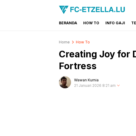
BERANDA
HOW TO
INFO GAJI
T
FC-ETZELLA.LU
Share & Learn The World
Home
How To
Creating Joy for
Fortress
Wawan Kurnia
21 Januari 2026 8:21 am