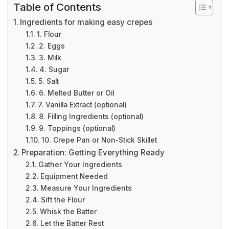
Table of Contents
Ingredients for making easy crepes
1. Flour
2. Eggs
3. Milk
4. Sugar
5. Salt
6. Melted Butter or Oil
7. Vanilla Extract (optional)
8. Filling Ingredients (optional)
9. Toppings (optional)
10. Crepe Pan or Non-Stick Skillet
Preparation: Getting Everything Ready
Gather Your Ingredients
Equipment Needed
Measure Your Ingredients
Sift the Flour
Whisk the Batter
Let the Batter Rest