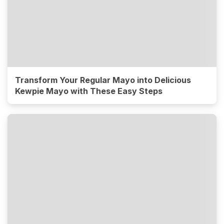
Transform Your Regular Mayo into Delicious
Kewpie Mayo with These Easy Steps