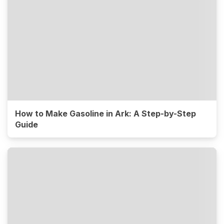
How to Make Gasoline in Ark: A Step-by-Step
Guide