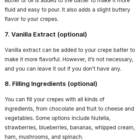
Butter or oil is added to the batter to make it more
fluid and easy to pour. It also adds a slight buttery
flavor to your crepes.
7. Vanilla Extract (optional)
Vanilla extract can be added to your crepe batter to
make it more flavorful. However, it’s not necessary,
and you can leave it out if you don’t have any.
8. Filling Ingredients (optional)
You can fill your crepes with all kinds of
ingredients, from chocolate and fruit to cheese and
vegetables. Some options include Nutella,
strawberries, blueberries, bananas, whipped cream,
ham, mushrooms, and spinach.