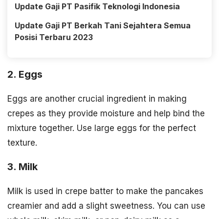
Update Gaji PT Pasifik Teknologi Indonesia
Update Gaji PT Berkah Tani Sejahtera Semua
Posisi Terbaru 2023
2. Eggs
Eggs are another crucial ingredient in making
crepes as they provide moisture and help bind the
mixture together. Use large eggs for the perfect
texture.
3. Milk
Milk is used in crepe batter to make the pancakes
creamier and add a slight sweetness. You can use