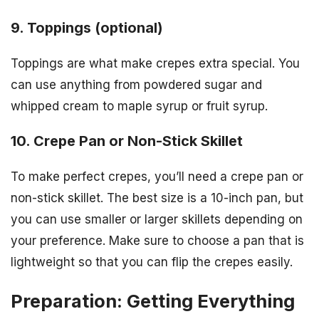
9. Toppings (optional)
Toppings are what make crepes extra special. You
can use anything from powdered sugar and
whipped cream to maple syrup or fruit syrup.
10. Crepe Pan or Non-Stick Skillet
To make perfect crepes, you’ll need a crepe pan or
non-stick skillet. The best size is a 10-inch pan, but
you can use smaller or larger skillets depending on
your preference. Make sure to choose a pan that is
lightweight so that you can flip the crepes easily.
Preparation: Getting Everything