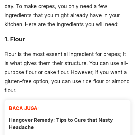
day. To make crepes, you only need a few
ingredients that you might already have in your
kitchen. Here are the ingredients you will need:
1. Flour
Flour is the most essential ingredient for crepes; it
is what gives them their structure. You can use all-
purpose flour or cake flour. However, if you want a
gluten-free option, you can use rice flour or almond
flour.
BACA JUGA:
Hangover Remedy: Tips to Cure that Nasty
Headache