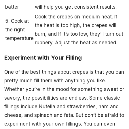
batter
will help you get consistent results.
Cook the crepes on medium heat. If
5. Cook at
the heat is too high, the crepes will
the right
burn, and if it’s too low, they’ll turn out
temperature
rubbery. Adjust the heat as needed.
Experiment with Your Filling
One of the best things about crepes is that you can
pretty much fill them with anything you like.
Whether you’re in the mood for something sweet or
savory, the possibilities are endless. Some classic
fillings include Nutella and strawberries, ham and
cheese, and spinach and feta. But don’t be afraid to
experiment with your own fillings. You can even