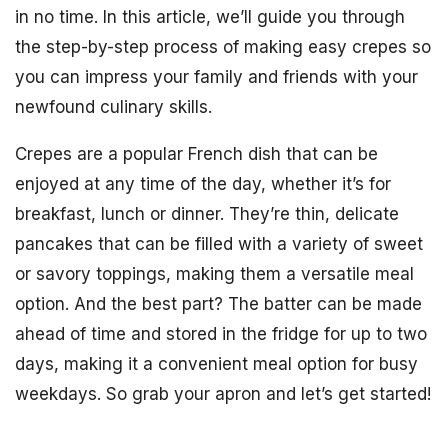
in no time. In this article, we’ll guide you through
the step-by-step process of making easy crepes so
you can impress your family and friends with your
newfound culinary skills.
Crepes are a popular French dish that can be
enjoyed at any time of the day, whether it’s for
breakfast, lunch or dinner. They’re thin, delicate
pancakes that can be filled with a variety of sweet
or savory toppings, making them a versatile meal
option. And the best part? The batter can be made
ahead of time and stored in the fridge for up to two
days, making it a convenient meal option for busy
weekdays. So grab your apron and let’s get started!