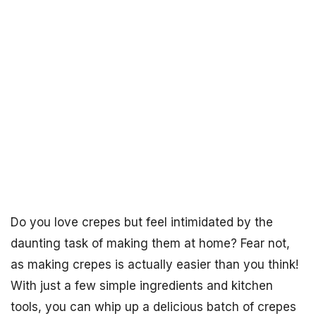
Do you love crepes but feel intimidated by the
daunting task of making them at home? Fear not,
as making crepes is actually easier than you think!
With just a few simple ingredients and kitchen
tools, you can whip up a delicious batch of crepes