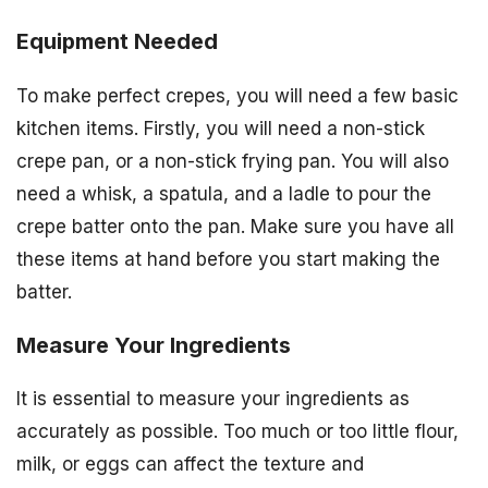
Equipment Needed
To make perfect crepes, you will need a few basic
kitchen items. Firstly, you will need a non-stick
crepe pan, or a non-stick frying pan. You will also
need a whisk, a spatula, and a ladle to pour the
crepe batter onto the pan. Make sure you have all
these items at hand before you start making the
batter.
Measure Your Ingredients
It is essential to measure your ingredients as
accurately as possible. Too much or too little flour,
milk, or eggs can affect the texture and