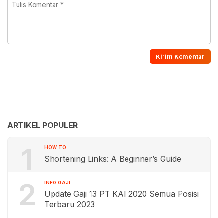
ARTIKEL POPULER
1
HOW TO
Shortening Links: A Beginner’s Guide
2
INFO GAJI
Update Gaji 13 PT KAI 2020 Semua Posisi
Terbaru 2023