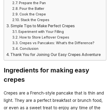
Prepare the Pan
Pour the Batter
Cook the Crepe
Stack the Crepes
Simple Tips to Make Perfect Crepes
Experiment with Your Filling
How to Store Leftover Crepes
Crepes vs Pancakes: What’s the Difference?
Conclusion
Thank You for Joining Our Easy Crepes Adventure
Ingredients for making easy
crepes
Crepes are a French-style pancake that is thin and
light. They are a perfect breakfast or brunch food,
or even as a sweet treat to enjoy any time of the