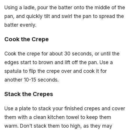
Using a ladle, pour the batter onto the middle of the
pan, and quickly tilt and swirl the pan to spread the
batter evenly.
Cook the Crepe
Cook the crepe for about 30 seconds, or until the
edges start to brown and lift off the pan. Use a
spatula to flip the crepe over and cook it for
another 10-15 seconds.
Stack the Crepes
Use a plate to stack your finished crepes and cover
them with a clean kitchen towel to keep them
warm. Don’t stack them too high, as they may