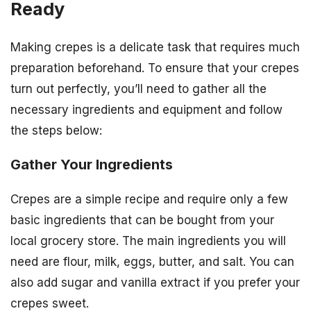
Ready
Making crepes is a delicate task that requires much
preparation beforehand. To ensure that your crepes
turn out perfectly, you’ll need to gather all the
necessary ingredients and equipment and follow
the steps below:
Gather Your Ingredients
Crepes are a simple recipe and require only a few
basic ingredients that can be bought from your
local grocery store. The main ingredients you will
need are flour, milk, eggs, butter, and salt. You can
also add sugar and vanilla extract if you prefer your
crepes sweet.