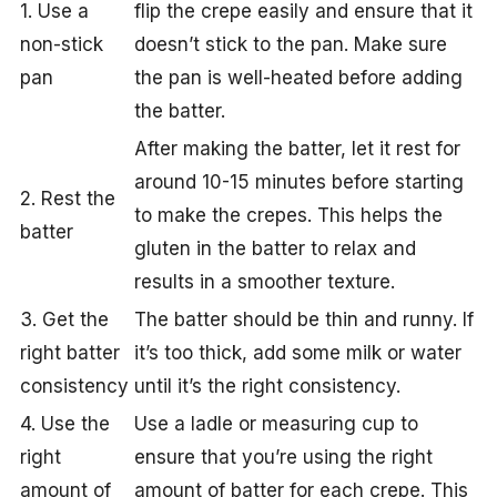
1. Use a
flip the crepe easily and ensure that it
non-stick
doesn’t stick to the pan. Make sure
pan
the pan is well-heated before adding
the batter.
After making the batter, let it rest for
around 10-15 minutes before starting
2. Rest the
to make the crepes. This helps the
batter
gluten in the batter to relax and
results in a smoother texture.
3. Get the
The batter should be thin and runny. If
right batter
it’s too thick, add some milk or water
consistency
until it’s the right consistency.
4. Use the
Use a ladle or measuring cup to
right
ensure that you’re using the right
amount of
amount of batter for each crepe. This