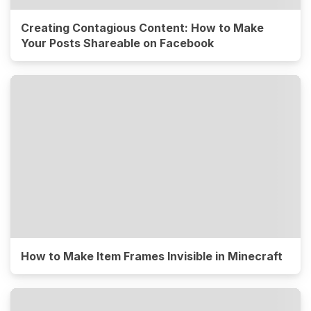
Creating Contagious Content: How to Make
Your Posts Shareable on Facebook
How to Make Item Frames Invisible in Minecraft