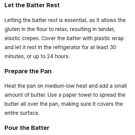
Let the Batter Rest
Letting the batter rest is essential, as it allows the
gluten in the flour to relax, resulting in tender,
elastic crepes. Cover the batter with plastic wrap
and let it rest in the refrigerator for at least 30
minutes, or up to 24 hours.
Prepare the Pan
Heat the pan on medium-low heat and add a small
amount of butter. Use a paper towel to spread the
butter all over the pan, making sure it covers the
entire surface.
Pour the Batter