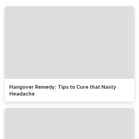
Hangover Remedy: Tips to Cure that Nasty
Headache