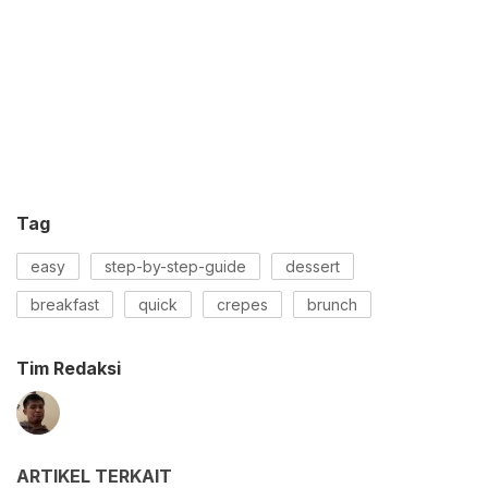
Tag
easy
step-by-step-guide
dessert
breakfast
quick
crepes
brunch
Tim Redaksi
ARTIKEL TERKAIT