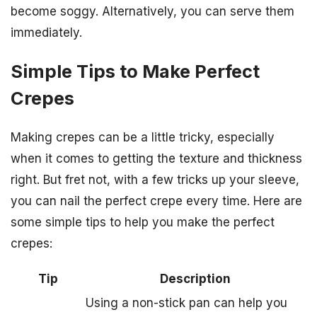
become soggy. Alternatively, you can serve them
immediately.
Simple Tips to Make Perfect
Crepes
Making crepes can be a little tricky, especially
when it comes to getting the texture and thickness
right. But fret not, with a few tricks up your sleeve,
you can nail the perfect crepe every time. Here are
some simple tips to help you make the perfect
crepes:
Tip
Description
Using a non-stick pan can help you