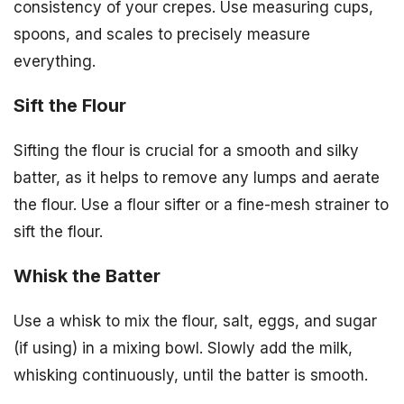
consistency of your crepes. Use measuring cups,
spoons, and scales to precisely measure
everything.
Sift the Flour
Sifting the flour is crucial for a smooth and silky
batter, as it helps to remove any lumps and aerate
the flour. Use a flour sifter or a fine-mesh strainer to
sift the flour.
Whisk the Batter
Use a whisk to mix the flour, salt, eggs, and sugar
(if using) in a mixing bowl. Slowly add the milk,
whisking continuously, until the batter is smooth.