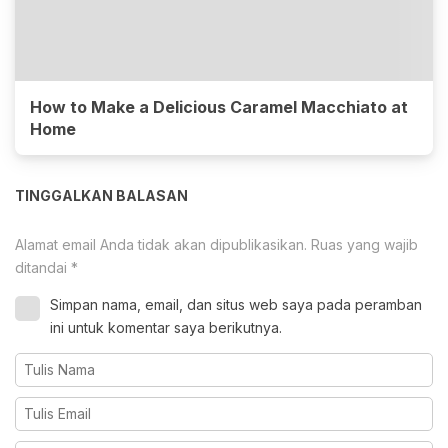
How to Make a Delicious Caramel Macchiato at
Home
TINGGALKAN BALASAN
Alamat email Anda tidak akan dipublikasikan.
Ruas yang wajib
ditandai
*
Simpan nama, email, dan situs web saya pada peramban
ini untuk komentar saya berikutnya.