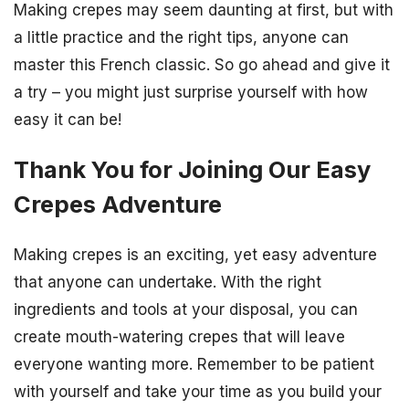
Making crepes may seem daunting at first, but with
a little practice and the right tips, anyone can
master this French classic. So go ahead and give it
a try – you might just surprise yourself with how
easy it can be!
Thank You for Joining Our Easy
Crepes Adventure
Making crepes is an exciting, yet easy adventure
that anyone can undertake. With the right
ingredients and tools at your disposal, you can
create mouth-watering crepes that will leave
everyone wanting more. Remember to be patient
with yourself and take your time as you build your