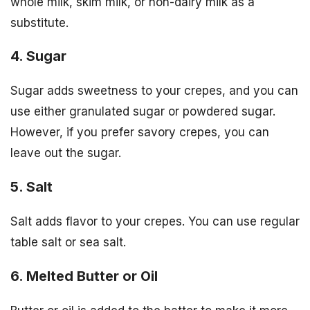
whole milk, skim milk, or non-dairy milk as a
substitute.
4. Sugar
Sugar adds sweetness to your crepes, and you can
use either granulated sugar or powdered sugar.
However, if you prefer savory crepes, you can
leave out the sugar.
5. Salt
Salt adds flavor to your crepes. You can use regular
table salt or sea salt.
6. Melted Butter or Oil