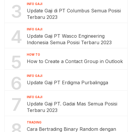
3
INFO GAJI
Update Gaji di PT Columbus Semua Posisi
Terbaru 2023
4
INFO GAJI
Update Gaji PT Wasco Engineering
Indonesia Semua Posisi Terbaru 2023
5
HOW TO
How to Create a Contact Group in Outlook
6
INFO GAJI
Update Gaji PT Erdigma Purbalingga
7
INFO GAJI
Update Gaji PT. Gadai Mas Semua Posisi
Terbaru 2023
8
TRADING
Cara Bertrading Binary Random dengan