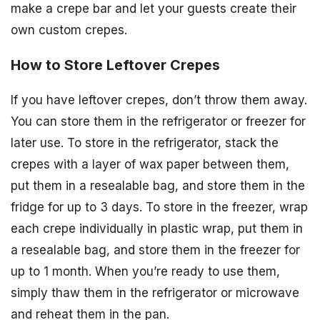
make a crepe bar and let your guests create their
own custom crepes.
How to Store Leftover Crepes
If you have leftover crepes, don’t throw them away.
You can store them in the refrigerator or freezer for
later use. To store in the refrigerator, stack the
crepes with a layer of wax paper between them,
put them in a resealable bag, and store them in the
fridge for up to 3 days. To store in the freezer, wrap
each crepe individually in plastic wrap, put them in
a resealable bag, and store them in the freezer for
up to 1 month. When you’re ready to use them,
simply thaw them in the refrigerator or microwave
and reheat them in the pan.