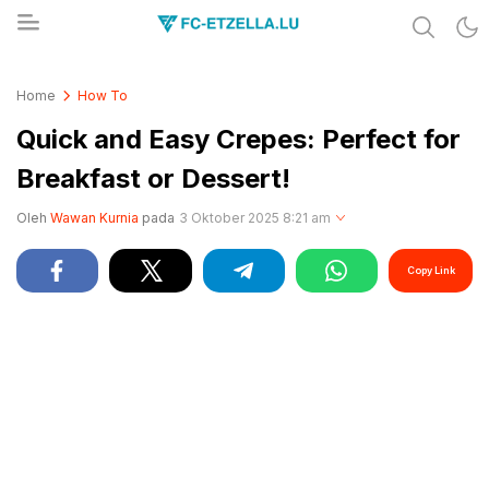
Share & Learn The World
FC-ETZELLA.LU
Home
How To
Quick and Easy Crepes: Perfect for
Breakfast or Dessert!
Oleh
Wawan Kurnia
pada
3 Oktober 2025 8:21 am
Copy Link