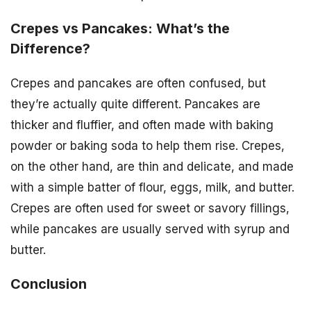
Crepes vs Pancakes: What’s the
Difference?
Crepes and pancakes are often confused, but
they’re actually quite different. Pancakes are
thicker and fluffier, and often made with baking
powder or baking soda to help them rise. Crepes,
on the other hand, are thin and delicate, and made
with a simple batter of flour, eggs, milk, and butter.
Crepes are often used for sweet or savory fillings,
while pancakes are usually served with syrup and
butter.
Conclusion