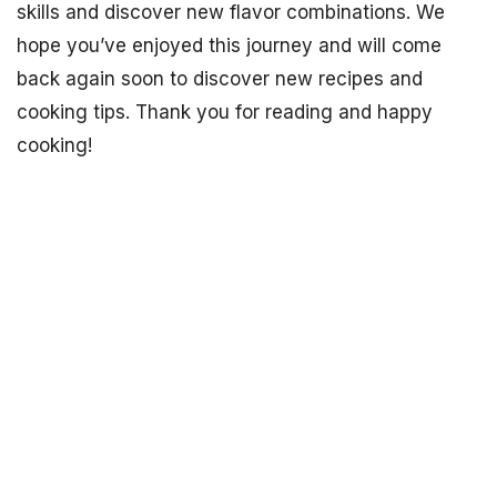
skills and discover new flavor combinations. We
hope you’ve enjoyed this journey and will come
back again soon to discover new recipes and
cooking tips. Thank you for reading and happy
cooking!