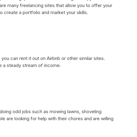
re many freelancing sites that allow you to offer your
o create a portfolio and market your skills.
you can rent it out on Airbnb or other similar sites.
de a steady stream of income.
oing odd jobs such as mowing lawns, shoveling
 are looking for help with their chores and are willing