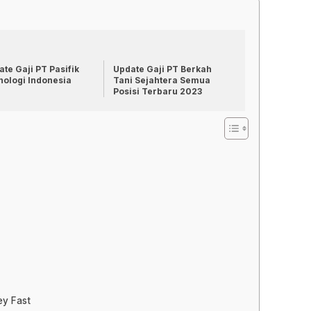
te Gaji PT Pasifik
Update Gaji PT Berkah
nologi Indonesia
Tani Sejahtera Semua
Posisi Terbaru 2023
ey Fast