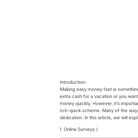
Introduction:
Making easy money fast is somethin
extra cash for a vacation or you wa
money quickly. However, it’s importan
rich-quick scheme. Many of the way
dedication. In this article, we will 
1. Online Surveys (