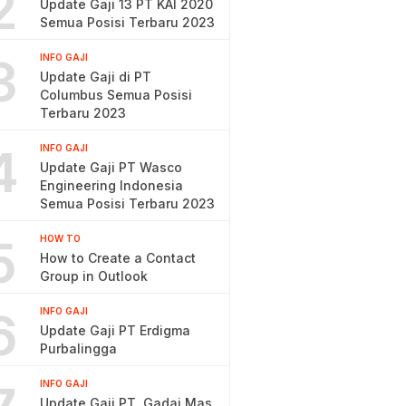
2
Update Gaji 13 PT KAI 2020
Semua Posisi Terbaru 2023
3
INFO GAJI
Update Gaji di PT
Columbus Semua Posisi
Terbaru 2023
4
INFO GAJI
Update Gaji PT Wasco
Engineering Indonesia
Semua Posisi Terbaru 2023
5
HOW TO
How to Create a Contact
Group in Outlook
6
INFO GAJI
Update Gaji PT Erdigma
Purbalingga
INFO GAJI
Update Gaji PT. Gadai Mas