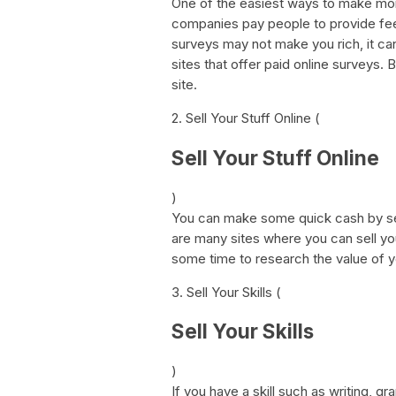
One of the easiest ways to make mone
companies pay people to provide feed
surveys may not make you rich, it ca
sites that offer paid online surveys.
site.
2. Sell Your Stuff Online (
Sell Your Stuff Online
)
You can make some quick cash by sel
are many sites where you can sell yo
some time to research the value of y
3. Sell Your Skills (
Sell Your Skills
)
If you have a skill such as writing, 