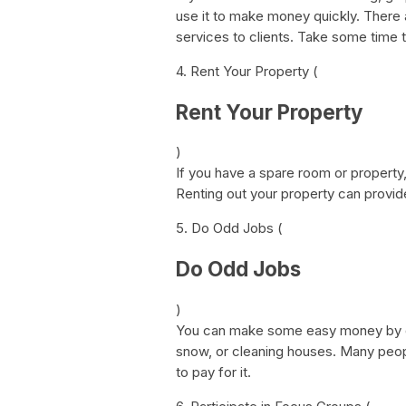
use it to make money quickly. There a
services to clients. Take some time t
4. Rent Your Property (
Rent Your Property
)
If you have a spare room or property, 
Renting out your property can provi
5. Do Odd Jobs (
Do Odd Jobs
)
You can make some easy money by d
snow, or cleaning houses. Many people
to pay for it.