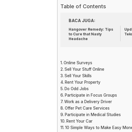
Table of Contents
BACA JUGA:
Hangover Remedy: Tips
Upda
to Cure that Nasty
Tek
Headache
Online Surveys
Sell Your Stuff Online
Sell Your Skills
Rent Your Property
Do Odd Jobs
Participate in Focus Groups
Work as a Delivery Driver
Offer Pet Care Services
Participate in Medical Studies
Rent Your Car
10 Simple Ways to Make Easy Mon