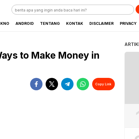
EKNO
ANDROID
TENTANG
KONTAK
DISCLAIMER
PRIVACY
ARTIK
Ways to Make Money in
Copy Link