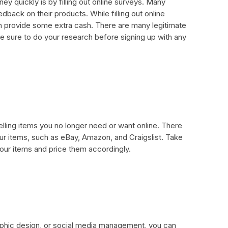
y quickly is by filling out online surveys. Many
back on their products. While filling out online
n provide some extra cash. There are many legitimate
 Be sure to do your research before signing up with any
ling items you no longer need or want online. There
ur items, such as eBay, Amazon, and Craigslist. Take
our items and price them accordingly.
graphic design, or social media management, you can