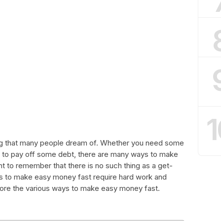
1
g that many people dream of. Whether you need some
nt to pay off some debt, there are many ways to make
t to remember that there is no such thing as a get-
s to make easy money fast require hard work and
explore the various ways to make easy money fast.