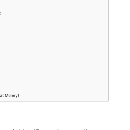
d
hat Money!