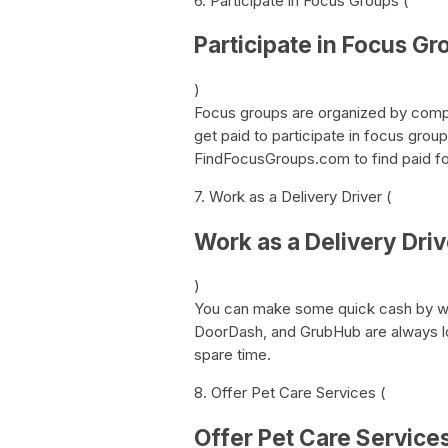
6. Participate in Focus Groups (
Participate in Focus Gr
)
Focus groups are organized by compa
get paid to participate in focus grou
FindFocusGroups.com to find paid foc
7. Work as a Delivery Driver (
Work as a Delivery Driv
)
You can make some quick cash by wor
DoorDash, and GrubHub are always loo
spare time.
8. Offer Pet Care Services (
Offer Pet Care Service