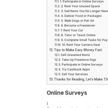
1. Participate in Online Surveys
2. Rent Your Unused Space
3. Sell Items You No Longer Nee
4. Deliver Food or Packages
5. Walk Dogs or Pet-Sit
6. Become a Freelancer
7. Rent Your Car
8. Tutor or Teach Online
9. Complete Small Tasks for Pay
10. Rent Your Camera Gear
Tips to Make Easy Money Fast
Sell Unwanted Items
Take Up Freelance Gigs
Participate in Online Surveys
Try Cashback Apps
Sell Your Services
Thanks for Reading, Let’s Make T
Online Surveys
)