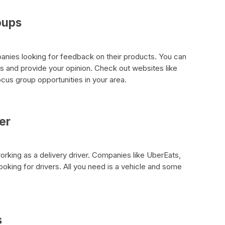
oups
nies looking for feedback on their products. You can
ps and provide your opinion. Check out websites like
us group opportunities in your area.
er
king as a delivery driver. Companies like UberEats,
king for drivers. All you need is a vehicle and some
s