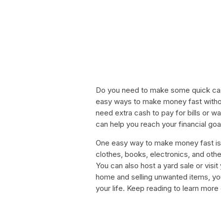
Do you need to make some quick cas
easy ways to make money fast witho
need extra cash to pay for bills or 
can help you reach your financial goal
One easy way to make money fast is b
clothes, books, electronics, and oth
You can also host a yard sale or visi
home and selling unwanted items, yo
your life. Keep reading to learn mor