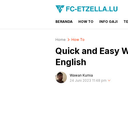
BERANDA
HOW TO
INFO GAJI
T
FC-ETZELLA.LU
Share & Learn The World
Home
How To
Quick and Easy 
English
Wawan Kurnia
24 Juni 2023 11:48 pm