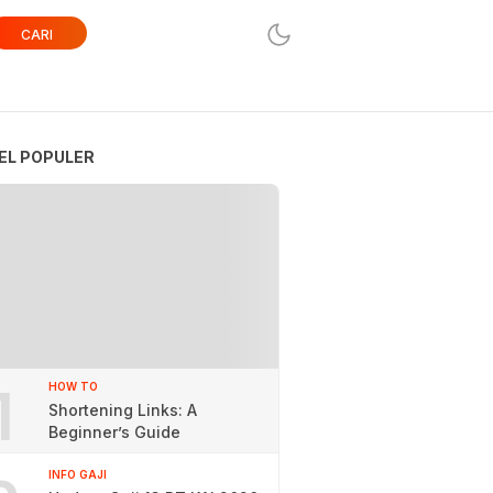
CARI
EL POPULER
1
HOW TO
Shortening Links: A
Beginner’s Guide
INFO GAJI