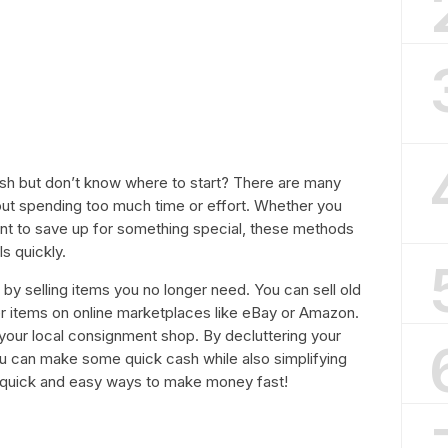
h but don’t know where to start? There are many
ut spending too much time or effort. Whether you
want to save up for something special, these methods
s quickly.
y selling items you no longer need. You can sell old
er items on online marketplaces like eBay or Amazon.
t your local consignment shop. By decluttering your
u can make some quick cash while also simplifying
e quick and easy ways to make money fast!