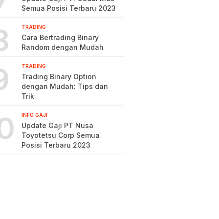
7
Semua Posisi Terbaru 2023
8
TRADING
Cara Bertrading Binary
Random dengan Mudah
9
TRADING
Trading Binary Option
dengan Mudah: Tips dan
Trik
0
INFO GAJI
Update Gaji PT Nusa
Toyotetsu Corp Semua
Posisi Terbaru 2023