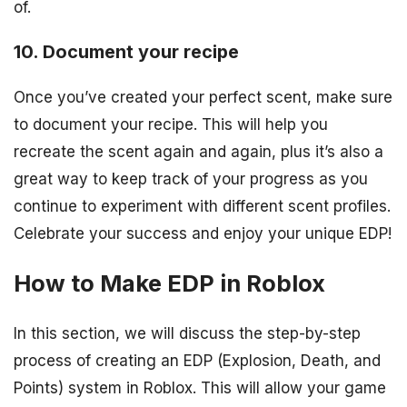
of.
10. Document your recipe
Once you’ve created your perfect scent, make sure
to document your recipe. This will help you
recreate the scent again and again, plus it’s also a
great way to keep track of your progress as you
continue to experiment with different scent profiles.
Celebrate your success and enjoy your unique EDP!
How to Make EDP in Roblox
In this section, we will discuss the step-by-step
process of creating an EDP (Explosion, Death, and
Points) system in Roblox. This will allow your game