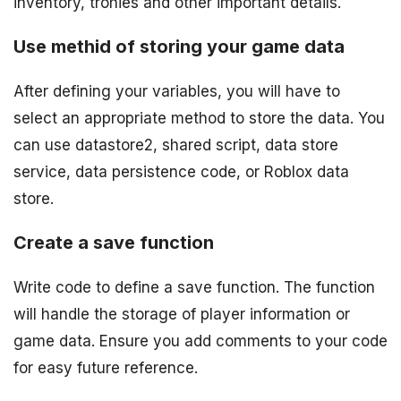
inventory, trohies and other important details.
Use methid of storing your game data
After defining your variables, you will have to
select an appropriate method to store the data. You
can use datastore2, shared script, data store
service, data persistence code, or Roblox data
store.
Create a save function
Write code to define a save function. The function
will handle the storage of player information or
game data. Ensure you add comments to your code
for easy future reference.