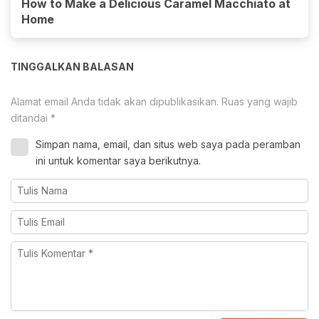
How to Make a Delicious Caramel Macchiato at
Home
TINGGALKAN BALASAN
Alamat email Anda tidak akan dipublikasikan.
Ruas yang wajib
ditandai
*
Simpan nama, email, dan situs web saya pada peramban
ini untuk komentar saya berikutnya.