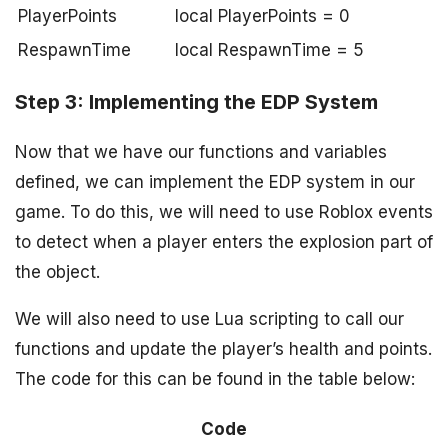
PlayerPoints
local PlayerPoints = 0
RespawnTime
local RespawnTime = 5
Step 3: Implementing the EDP System
Now that we have our functions and variables
defined, we can implement the EDP system in our
game. To do this, we will need to use Roblox events
to detect when a player enters the explosion part of
the object.
We will also need to use Lua scripting to call our
functions and update the player’s health and points.
The code for this can be found in the table below:
Code