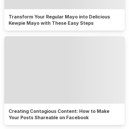
Transform Your Regular Mayo into Delicious
Kewpie Mayo with These Easy Steps
Creating Contagious Content: How to Make
Your Posts Shareable on Facebook