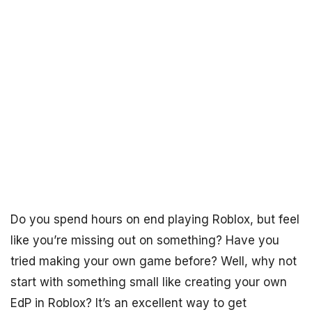
Do you spend hours on end playing Roblox, but feel
like you’re missing out on something? Have you
tried making your own game before? Well, why not
start with something small like creating your own
EdP in Roblox? It’s an excellent way to get