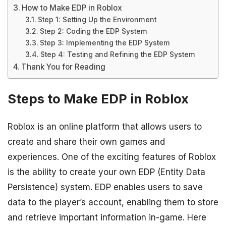
How to Make EDP in Roblox
Step 1: Setting Up the Environment
Step 2: Coding the EDP System
Step 3: Implementing the EDP System
Step 4: Testing and Refining the EDP System
Thank You for Reading
Steps to Make EDP in Roblox
Roblox is an online platform that allows users to
create and share their own games and
experiences. One of the exciting features of Roblox
is the ability to create your own EDP (Entity Data
Persistence) system. EDP enables users to save
data to the player’s account, enabling them to store
and retrieve important information in-game. Here