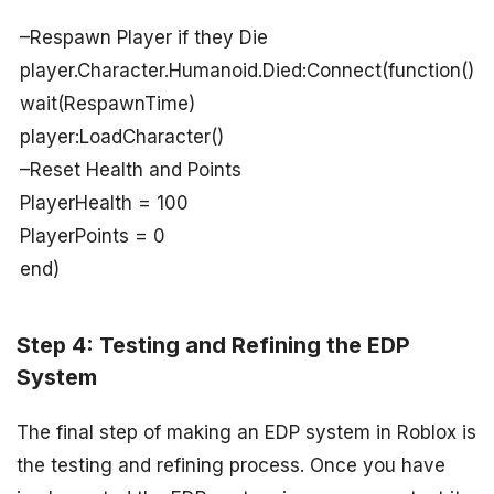
–Respawn Player if they Die
player.Character.Humanoid.Died:Connect(function()
wait(RespawnTime)
player:LoadCharacter()
–Reset Health and Points
PlayerHealth = 100
PlayerPoints = 0
end)
Step 4: Testing and Refining the EDP
System
The final step of making an EDP system in Roblox is
the testing and refining process. Once you have