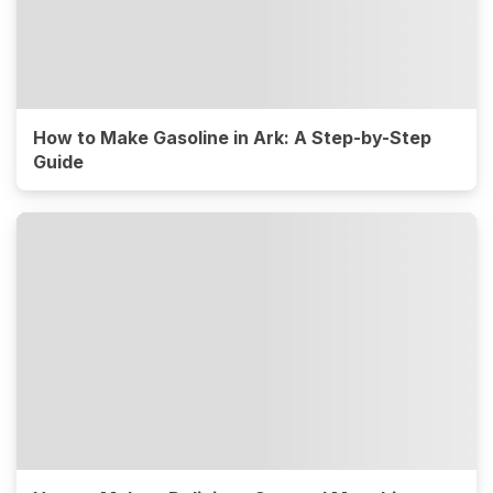
How to Make Gasoline in Ark: A Step-by-Step
Guide