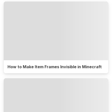
How to Make Item Frames Invisible in Minecraft