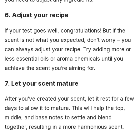
6. Adjust your recipe
If your test goes well, congratulations! But if the
scent is not what you expected, don’t worry – you
can always adjust your recipe. Try adding more or
less essential oils or aroma chemicals until you
achieve the scent you’re aiming for.
7. Let your scent mature
After you’ve created your scent, let it rest for a few
days to allow it to mature. This will help the top,
middle, and base notes to settle and blend
together, resulting in a more harmonious scent.