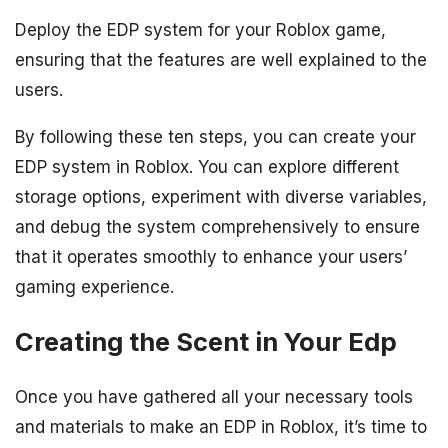
Deploy the EDP system for your Roblox game,
ensuring that the features are well explained to the
users.
By following these ten steps, you can create your
EDP system in Roblox. You can explore different
storage options, experiment with diverse variables,
and debug the system comprehensively to ensure
that it operates smoothly to enhance your users’
gaming experience.
Creating the Scent in Your Edp
Once you have gathered all your necessary tools
and materials to make an EDP in Roblox, it’s time to