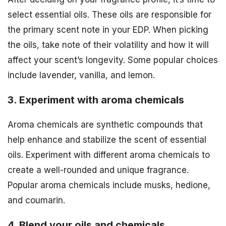
select essential oils. These oils are responsible for
the primary scent note in your EDP. When picking
the oils, take note of their volatility and how it will
affect your scent’s longevity. Some popular choices
include lavender, vanilla, and lemon.
3. Experiment with aroma chemicals
Aroma chemicals are synthetic compounds that
help enhance and stabilize the scent of essential
oils. Experiment with different aroma chemicals to
create a well-rounded and unique fragrance.
Popular aroma chemicals include musks, hedione,
and coumarin.
4. Blend your oils and chemicals