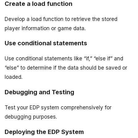
Create a load function
Develop a load function to retrieve the stored
player information or game data.
Use conditional statements
Use conditional statements like “if,” “else if” and
“else” to determine if the data should be saved or
loaded.
Debugging and Testing
Test your EDP system comprehensively for
debugging purposes.
Deploying the EDP System