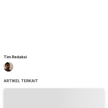
Tim Redaksi
ARTIKEL TERKAIT