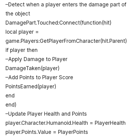
–Detect when a player enters the damage part of
the object
DamagePart.Touched:Connect(function(hit)
local player =
game.Players:GetPlayerFromCharacter(hit.Parent)
if player then
–Apply Damage to Player
DamageTaken(player)
–Add Points to Player Score
PointsEarned(player)
end
end)
–Update Player Health and Points
player.Character.Humanoid.Health = PlayerHealth
player.Points.Value = PlayerPoints