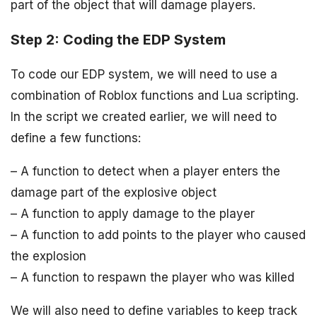
part of the object that will damage players.
Step 2: Coding the EDP System
To code our EDP system, we will need to use a
combination of Roblox functions and Lua scripting.
In the script we created earlier, we will need to
define a few functions:
– A function to detect when a player enters the
damage part of the explosive object
– A function to apply damage to the player
– A function to add points to the player who caused
the explosion
– A function to respawn the player who was killed
We will also need to define variables to keep track