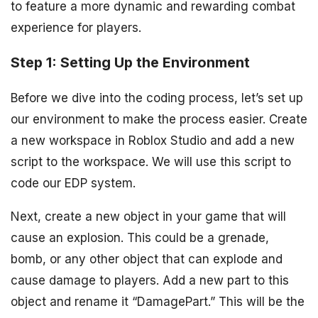
to feature a more dynamic and rewarding combat
experience for players.
Step 1: Setting Up the Environment
Before we dive into the coding process, let’s set up
our environment to make the process easier. Create
a new workspace in Roblox Studio and add a new
script to the workspace. We will use this script to
code our EDP system.
Next, create a new object in your game that will
cause an explosion. This could be a grenade,
bomb, or any other object that can explode and
cause damage to players. Add a new part to this
object and rename it “DamagePart.” This will be the