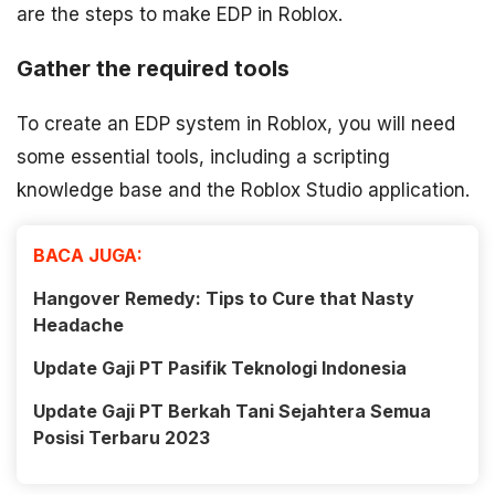
are the steps to make EDP in Roblox.
Gather the required tools
To create an EDP system in Roblox, you will need
some essential tools, including a scripting
knowledge base and the Roblox Studio application.
BACA JUGA:
Hangover Remedy: Tips to Cure that Nasty
Headache
Update Gaji PT Pasifik Teknologi Indonesia
Update Gaji PT Berkah Tani Sejahtera Semua
Posisi Terbaru 2023