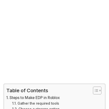
Table of Contents
Steps to Make EDP in Roblox
Gather the required tools