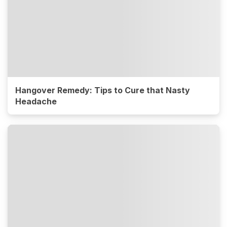
Hangover Remedy: Tips to Cure that Nasty
Headache