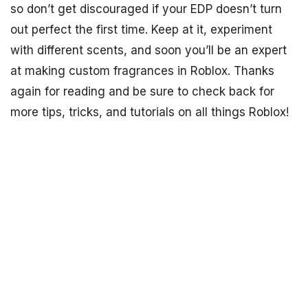
so don’t get discouraged if your EDP doesn’t turn
out perfect the first time. Keep at it, experiment
with different scents, and soon you’ll be an expert
at making custom fragrances in Roblox. Thanks
again for reading and be sure to check back for
more tips, tricks, and tutorials on all things Roblox!