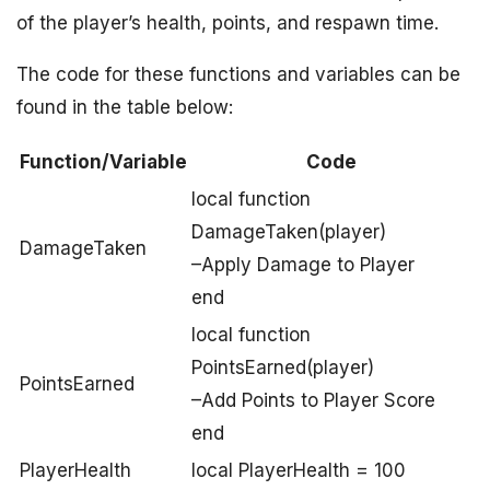
of the player’s health, points, and respawn time.
The code for these functions and variables can be
found in the table below:
Function/Variable
Code
local function
DamageTaken(player)
DamageTaken
–Apply Damage to Player
end
local function
PointsEarned(player)
PointsEarned
–Add Points to Player Score
end
PlayerHealth
local PlayerHealth = 100