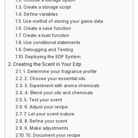
Choose a storage option
Create a storage script
Define variables
Use methid of storing your game data
Create a save function
Create a load function
Use conditional statements
Debugging and Testing
Deploying the EDP System
Creating the Scent in Your Edp
1. Determine your fragrance profile
2. Choose your essential oils
3. Experiment with aroma chemicals
4. Blend your oils and chemicals
5. Test your scent
6. Adjust your recipe
7. Let your scent mature
8. Refine your scent
9. Make adjustments
10. Document your recipe