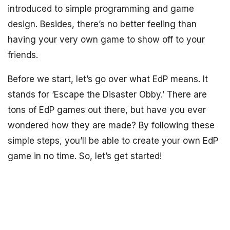
introduced to simple programming and game
design. Besides, there’s no better feeling than
having your very own game to show off to your
friends.
Before we start, let’s go over what EdP means. It
stands for ‘Escape the Disaster Obby.’ There are
tons of EdP games out there, but have you ever
wondered how they are made? By following these
simple steps, you’ll be able to create your own EdP
game in no time. So, let’s get started!