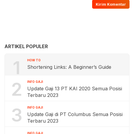
ARTIKEL POPULER
1
HOW TO
Shortening Links: A Beginner’s Guide
2
INFO GAJI
Update Gaji 13 PT KAI 2020 Semua Posisi
Terbaru 2023
3
INFO GAJI
Update Gaji di PT Columbus Semua Posisi
Terbaru 2023
INFO GAJI