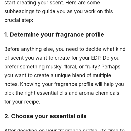
start creating your scent. Here are some
subheadings to guide you as you work on this
crucial step:
1. Determine your fragrance profile
Before anything else, you need to decide what kind
of scent you want to create for your EDP. Do you
prefer something musky, floral, or fruity? Perhaps
you want to create a unique blend of multiple
notes. Knowing your fragrance profile will help you
pick the right essential oils and aroma chemicals
for your recipe.
2. Choose your essential oils
After deciding on your fragrance profile, it’s time to