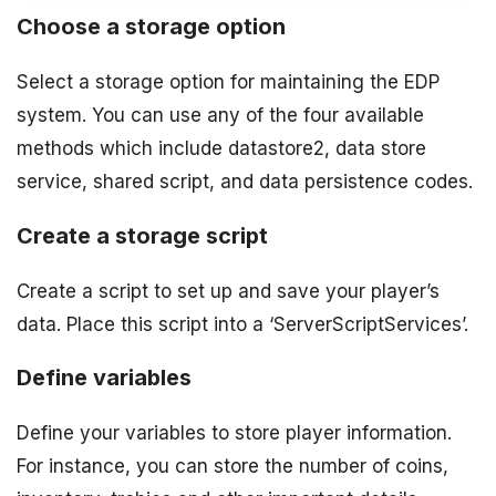
Choose a storage option
Select a storage option for maintaining the EDP
system. You can use any of the four available
methods which include datastore2, data store
service, shared script, and data persistence codes.
Create a storage script
Create a script to set up and save your player’s
data. Place this script into a ‘ServerScriptServices’.
Define variables
Define your variables to store player information.
For instance, you can store the number of coins,