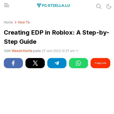
Share & Learn The World
FC-ETZELLA.LU
Home
How To
Creating EDP in Roblox: A Step-by-
Step Guide
Oleh
Wawan Kurnia
pada
27 Juni 2023 12:37 am
Copy Link