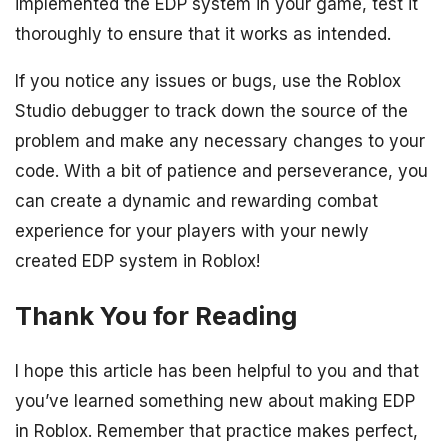
implemented the EDP system in your game, test it
thoroughly to ensure that it works as intended.
If you notice any issues or bugs, use the Roblox
Studio debugger to track down the source of the
problem and make any necessary changes to your
code. With a bit of patience and perseverance, you
can create a dynamic and rewarding combat
experience for your players with your newly
created EDP system in Roblox!
Thank You for Reading
I hope this article has been helpful to you and that
you’ve learned something new about making EDP
in Roblox. Remember that practice makes perfect,