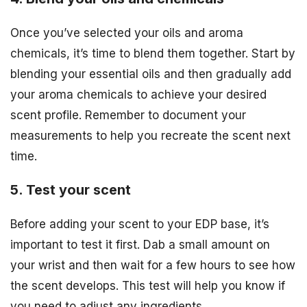
Once you’ve selected your oils and aroma
chemicals, it’s time to blend them together. Start by
blending your essential oils and then gradually add
your aroma chemicals to achieve your desired
scent profile. Remember to document your
measurements to help you recreate the scent next
time.
5. Test your scent
Before adding your scent to your EDP base, it’s
important to test it first. Dab a small amount on
your wrist and then wait for a few hours to see how
the scent develops. This test will help you know if
you need to adjust any ingredients.