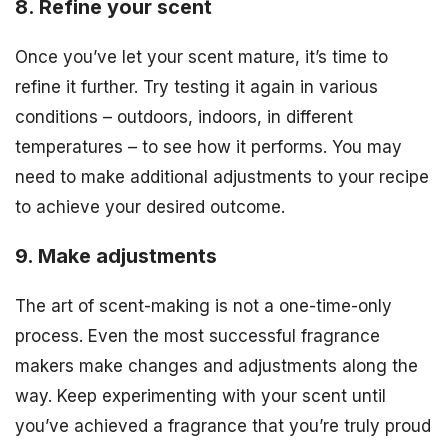
8. Refine your scent
Once you’ve let your scent mature, it’s time to
refine it further. Try testing it again in various
conditions – outdoors, indoors, in different
temperatures – to see how it performs. You may
need to make additional adjustments to your recipe
to achieve your desired outcome.
9. Make adjustments
The art of scent-making is not a one-time-only
process. Even the most successful fragrance
makers make changes and adjustments along the
way. Keep experimenting with your scent until
you’ve achieved a fragrance that you’re truly proud