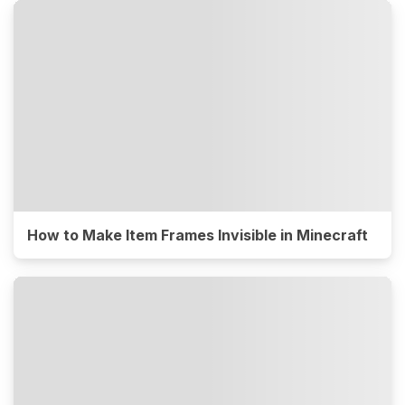
How to Make Item Frames Invisible in Minecraft