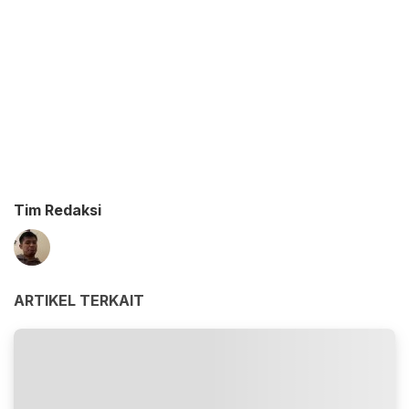
Tim Redaksi
ARTIKEL TERKAIT