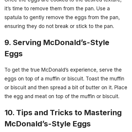
it’s time to remove them from the pan. Use a
spatula to gently remove the eggs from the pan,
ensuring they do not break or stick to the pan.
9. Serving McDonald’s-Style
Eggs
To get the true McDonald’s experience, serve the
eggs on top of a muffin or biscuit. Toast the muffin
or biscuit and then spread a bit of butter on it. Place
the egg and meat on top of the muffin or biscuit.
10. Tips and Tricks to Mastering
McDonald’s-Style Eggs