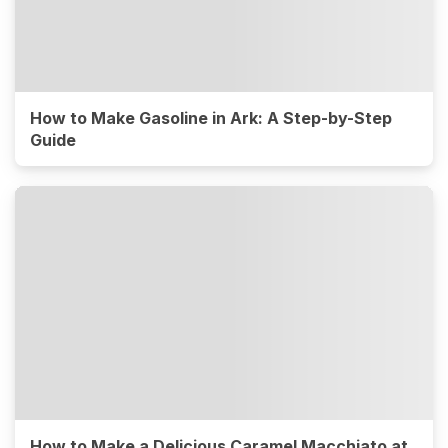
How to Make Gasoline in Ark: A Step-by-Step
Guide
How to Make a Delicious Caramel Macchiato at