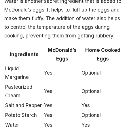
Water is another secret ingredient that is added to
McDonald’s eggs. It helps to fluff up the eggs and
make them fluffy. The addition of water also helps
to control the temperature of the eggs during
cooking, preventing them from getting rubbery.
McDonald’s
Home Cooked
Ingredients
Eggs
Eggs
Liquid
Yes
Optional
Margarine
Pasteurized
Yes
Optional
Cream
Salt and Pepper
Yes
Yes
Potato Starch
Yes
Optional
Water
Yes
Yes