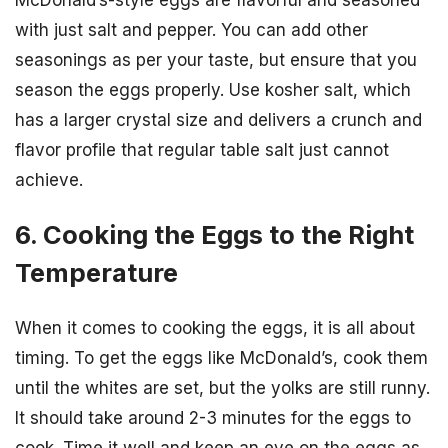
with just salt and pepper. You can add other
seasonings as per your taste, but ensure that you
season the eggs properly. Use kosher salt, which
has a larger crystal size and delivers a crunch and
flavor profile that regular table salt just cannot
achieve.
6. Cooking the Eggs to the Right
Temperature
When it comes to cooking the eggs, it is all about
timing. To get the eggs like McDonald’s, cook them
until the whites are set, but the yolks are still runny.
It should take around 2-3 minutes for the eggs to