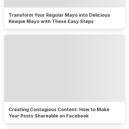
Transform Your Regular Mayo into Delicious
Kewpie Mayo with These Easy Steps
Creating Contagious Content: How to Make
Your Posts Shareable on Facebook