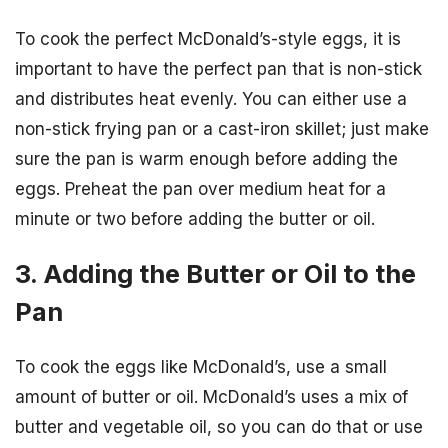
To cook the perfect McDonald’s-style eggs, it is
important to have the perfect pan that is non-stick
and distributes heat evenly. You can either use a
non-stick frying pan or a cast-iron skillet; just make
sure the pan is warm enough before adding the
eggs. Preheat the pan over medium heat for a
minute or two before adding the butter or oil.
3. Adding the Butter or Oil to the
Pan
To cook the eggs like McDonald’s, use a small
amount of butter or oil. McDonald’s uses a mix of
butter and vegetable oil, so you can do that or use