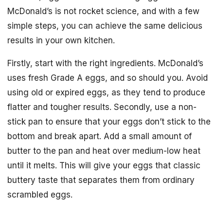
McDonald’s is not rocket science, and with a few
simple steps, you can achieve the same delicious
results in your own kitchen.
Firstly, start with the right ingredients. McDonald’s
uses fresh Grade A eggs, and so should you. Avoid
using old or expired eggs, as they tend to produce
flatter and tougher results. Secondly, use a non-
stick pan to ensure that your eggs don’t stick to the
bottom and break apart. Add a small amount of
butter to the pan and heat over medium-low heat
until it melts. This will give your eggs that classic
buttery taste that separates them from ordinary
scrambled eggs.