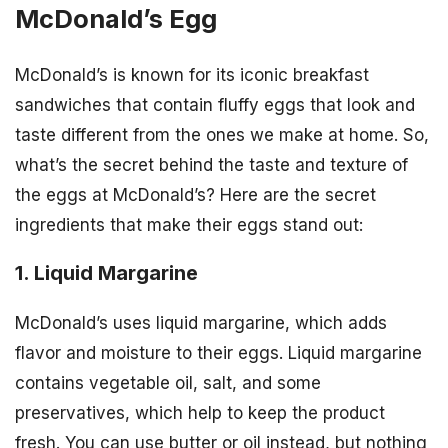
McDonald’s Egg
McDonald’s is known for its iconic breakfast
sandwiches that contain fluffy eggs that look and
taste different from the ones we make at home. So,
what’s the secret behind the taste and texture of
the eggs at McDonald’s? Here are the secret
ingredients that make their eggs stand out:
1. Liquid Margarine
McDonald’s uses liquid margarine, which adds
flavor and moisture to their eggs. Liquid margarine
contains vegetable oil, salt, and some
preservatives, which help to keep the product
fresh. You can use butter or oil instead, but nothing