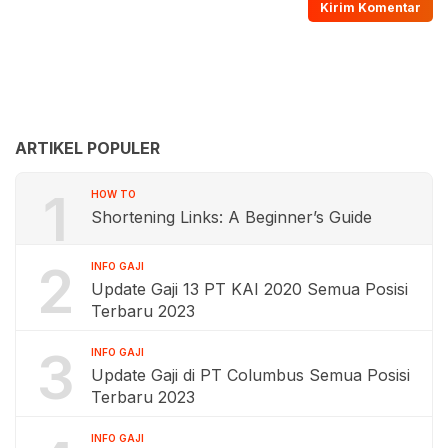
ARTIKEL POPULER
1
HOW TO
Shortening Links: A Beginner’s Guide
2
INFO GAJI
Update Gaji 13 PT KAI 2020 Semua Posisi
Terbaru 2023
3
INFO GAJI
Update Gaji di PT Columbus Semua Posisi
Terbaru 2023
INFO GAJI