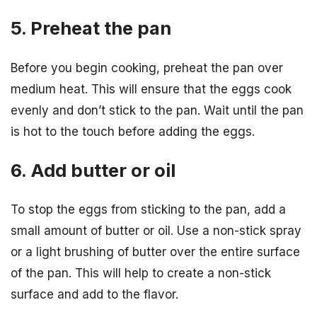
5. Preheat the pan
Before you begin cooking, preheat the pan over
medium heat. This will ensure that the eggs cook
evenly and don’t stick to the pan. Wait until the pan
is hot to the touch before adding the eggs.
6. Add butter or oil
To stop the eggs from sticking to the pan, add a
small amount of butter or oil. Use a non-stick spray
or a light brushing of butter over the entire surface
of the pan. This will help to create a non-stick
surface and add to the flavor.