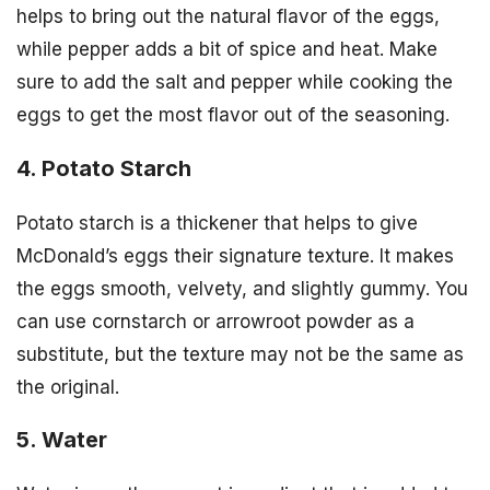
helps to bring out the natural flavor of the eggs,
while pepper adds a bit of spice and heat. Make
sure to add the salt and pepper while cooking the
eggs to get the most flavor out of the seasoning.
4. Potato Starch
Potato starch is a thickener that helps to give
McDonald’s eggs their signature texture. It makes
the eggs smooth, velvety, and slightly gummy. You
can use cornstarch or arrowroot powder as a
substitute, but the texture may not be the same as
the original.
5. Water