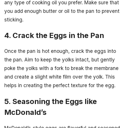
any type of cooking oil you prefer. Make sure that
you add enough butter or oil to the pan to prevent
sticking.
4. Crack the Eggs in the Pan
Once the pan is hot enough, crack the eggs into
the pan. Aim to keep the yolks intact, but gently
poke the yolks with a fork to break the membrane
and create a slight white film over the yolk. This
helps in creating the perfect texture for the egg.
5. Seasoning the Eggs like
McDonald’s
McDonald’s-style eggs are flavorful and seasoned