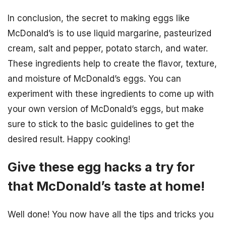
In conclusion, the secret to making eggs like
McDonald’s is to use liquid margarine, pasteurized
cream, salt and pepper, potato starch, and water.
These ingredients help to create the flavor, texture,
and moisture of McDonald’s eggs. You can
experiment with these ingredients to come up with
your own version of McDonald’s eggs, but make
sure to stick to the basic guidelines to get the
desired result. Happy cooking!
Give these egg hacks a try for
that McDonald’s taste at home!
Well done! You now have all the tips and tricks you