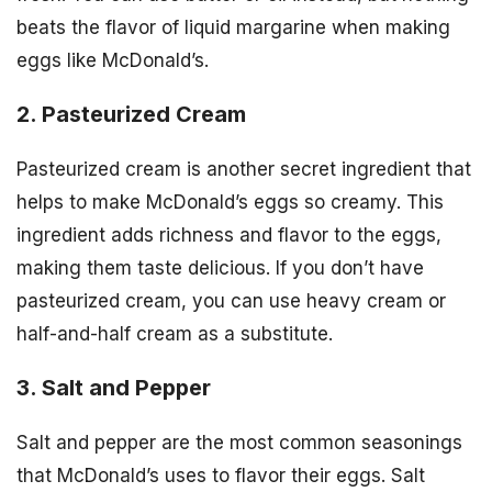
beats the flavor of liquid margarine when making
eggs like McDonald’s.
2. Pasteurized Cream
Pasteurized cream is another secret ingredient that
helps to make McDonald’s eggs so creamy. This
ingredient adds richness and flavor to the eggs,
making them taste delicious. If you don’t have
pasteurized cream, you can use heavy cream or
half-and-half cream as a substitute.
3. Salt and Pepper
Salt and pepper are the most common seasonings
that McDonald’s uses to flavor their eggs. Salt