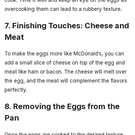
cook. Time it well and keep an eye on the eggs as
overcooking them can lead to a rubbery texture.
7. Finishing Touches: Cheese and
Meat
To make the eggs more like McDonald’s, you can
add a small slice of cheese on top of the egg and
meat like ham or bacon. The cheese will melt over
the egg, and the meat will complement the flavors
perfectly.
8. Removing the Eggs from the
Pan
Once the eggs are cooked to the desired texture,