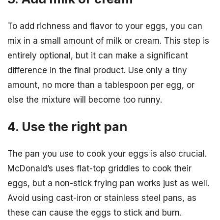
To add richness and flavor to your eggs, you can
mix in a small amount of milk or cream. This step is
entirely optional, but it can make a significant
difference in the final product. Use only a tiny
amount, no more than a tablespoon per egg, or
else the mixture will become too runny.
4. Use the right pan
The pan you use to cook your eggs is also crucial.
McDonald’s uses flat-top griddles to cook their
eggs, but a non-stick frying pan works just as well.
Avoid using cast-iron or stainless steel pans, as
these can cause the eggs to stick and burn.