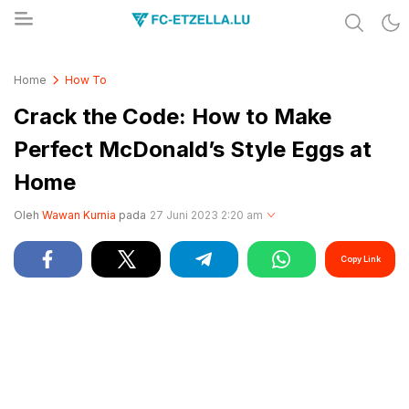
Share & Learn The World
FC-ETZELLA.LU
Home
How To
Crack the Code: How to Make
Perfect McDonald’s Style Eggs at
Home
Oleh
Wawan Kurnia
pada
27 Juni 2023 2:20 am
Copy Link