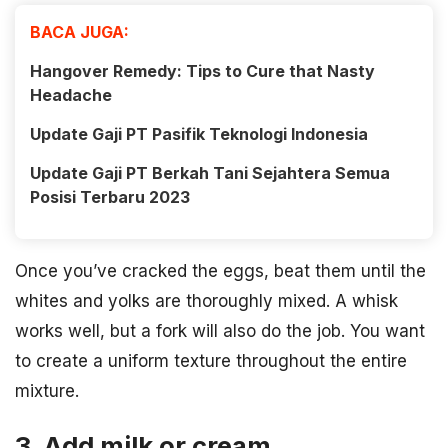
BACA JUGA:
Hangover Remedy: Tips to Cure that Nasty
Headache
Update Gaji PT Pasifik Teknologi Indonesia
Update Gaji PT Berkah Tani Sejahtera Semua
Posisi Terbaru 2023
Once you’ve cracked the eggs, beat them until the
whites and yolks are thoroughly mixed. A whisk
works well, but a fork will also do the job. You want
to create a uniform texture throughout the entire
mixture.
3. Add milk or cream