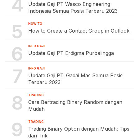
4
Update Gaji PT Wasco Engineering
Indonesia Semua Posisi Terbaru 2023
5
HOW TO
How to Create a Contact Group in Outlook
6
INFO GAJI
Update Gaji PT Erdigma Purbalingga
7
INFO GAJI
Update Gaji PT. Gadai Mas Semua Posisi
Terbaru 2023
8
TRADING
Cara Bertrading Binary Random dengan
Mudah
9
TRADING
Trading Binary Option dengan Mudah: Tips
dan Trik