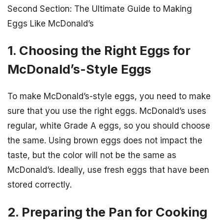
Second Section: The Ultimate Guide to Making
Eggs Like McDonald’s
1. Choosing the Right Eggs for
McDonald’s-Style Eggs
To make McDonald’s-style eggs, you need to make
sure that you use the right eggs. McDonald’s uses
regular, white Grade A eggs, so you should choose
the same. Using brown eggs does not impact the
taste, but the color will not be the same as
McDonald’s. Ideally, use fresh eggs that have been
stored correctly.
2. Preparing the Pan for Cooking