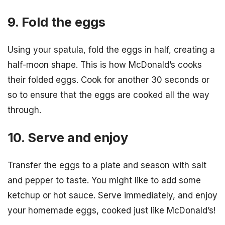
9. Fold the eggs
Using your spatula, fold the eggs in half, creating a
half-moon shape. This is how McDonald’s cooks
their folded eggs. Cook for another 30 seconds or
so to ensure that the eggs are cooked all the way
through.
10. Serve and enjoy
Transfer the eggs to a plate and season with salt
and pepper to taste. You might like to add some
ketchup or hot sauce. Serve immediately, and enjoy
your homemade eggs, cooked just like McDonald’s!