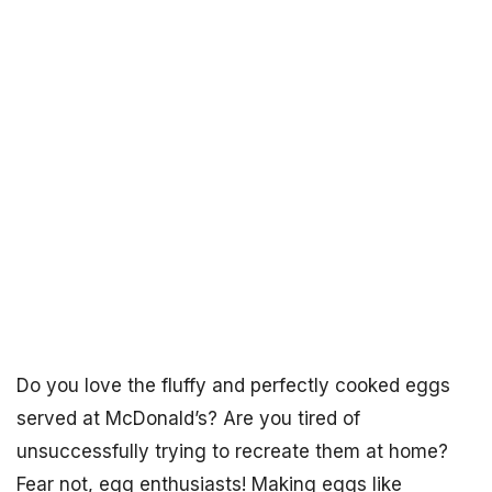
Do you love the fluffy and perfectly cooked eggs
served at McDonald’s? Are you tired of
unsuccessfully trying to recreate them at home?
Fear not, egg enthusiasts! Making eggs like