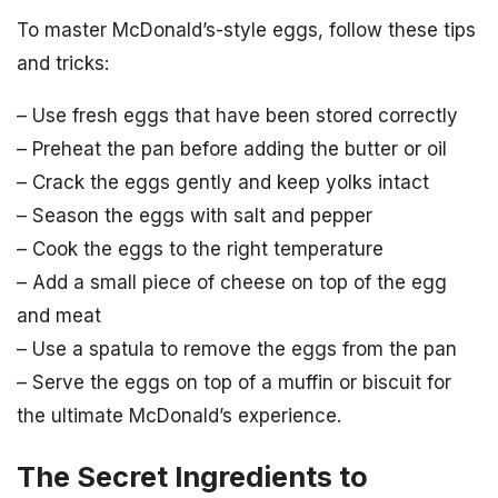
To master McDonald’s-style eggs, follow these tips
and tricks:
– Use fresh eggs that have been stored correctly
– Preheat the pan before adding the butter or oil
– Crack the eggs gently and keep yolks intact
– Season the eggs with salt and pepper
– Cook the eggs to the right temperature
– Add a small piece of cheese on top of the egg
and meat
– Use a spatula to remove the eggs from the pan
– Serve the eggs on top of a muffin or biscuit for
the ultimate McDonald’s experience.
The Secret Ingredients to