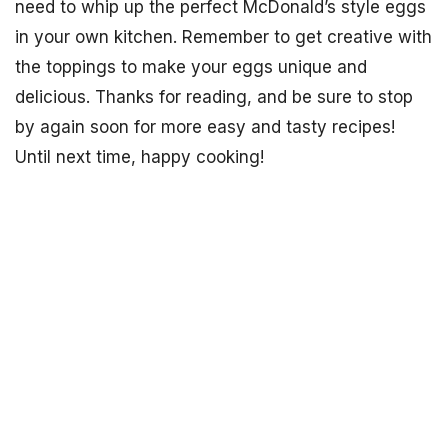
need to whip up the perfect McDonald’s style eggs
in your own kitchen. Remember to get creative with
the toppings to make your eggs unique and
delicious. Thanks for reading, and be sure to stop
by again soon for more easy and tasty recipes!
Until next time, happy cooking!