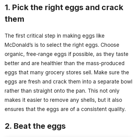
1. Pick the right eggs and crack
them
The first critical step in making eggs like
McDonald’s is to select the right eggs. Choose
organic, free-range eggs if possible, as they taste
better and are healthier than the mass-produced
eggs that many grocery stores sell. Make sure the
eggs are fresh and crack them into a separate bowl
rather than straight onto the pan. This not only
makes it easier to remove any shells, but it also
ensures that the eggs are of a consistent quality.
2. Beat the eggs