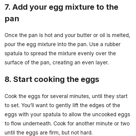
7. Add your egg mixture to the
pan
Once the pan is hot and your butter or oil is melted,
pour the egg mixture into the pan. Use a rubber
spatula to spread the mixture evenly over the
surface of the pan, creating an even layer.
8. Start cooking the eggs
Cook the eggs for several minutes, until they start
to set. You’ll want to gently lift the edges of the
eggs with your spatula to allow the uncooked eggs
to flow underneath. Cook for another minute or two
until the eggs are firm, but not hard.