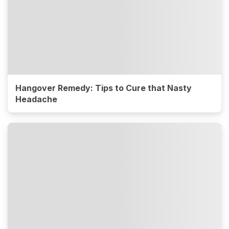
Hangover Remedy: Tips to Cure that Nasty
Headache