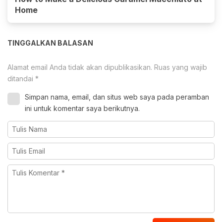
Home
TINGGALKAN BALASAN
Alamat email Anda tidak akan dipublikasikan.
Ruas yang wajib
ditandai
*
Simpan nama, email, dan situs web saya pada peramban
ini untuk komentar saya berikutnya.