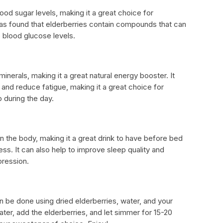
lood sugar levels, making it a great choice for
has found that elderberries contain compounds that can
e blood glucose levels.
minerals, making it a great natural energy booster. It
and reduce fatigue, making it a great choice for
during the day.
n the body, making it a great drink to have before bed
ss. It can also help to improve sleep quality and
ression.
n be done using dried elderberries, water, and your
ater, add the elderberries, and let simmer for 15-20