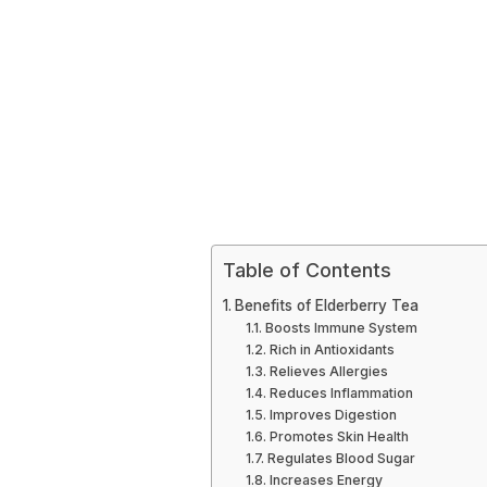
Table of Contents
Benefits of Elderberry Tea
Boosts Immune System
Rich in Antioxidants
Relieves Allergies
Reduces Inflammation
Improves Digestion
Promotes Skin Health
Regulates Blood Sugar
Increases Energy