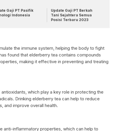
te Gaji PT Pasifik
Update Gaji PT Berkah
nologi Indonesia
Tani Sejahtera Semua
Posisi Terbaru 2023
mulate the immune system, helping the body to fight
 has found that elderberry tea contains compounds
roperties, making it effective in preventing and treating
antioxidants, which play a key role in protecting the
icals. Drinking elderberry tea can help to reduce
s, and improve overall health.
e anti-inflammatory properties, which can help to