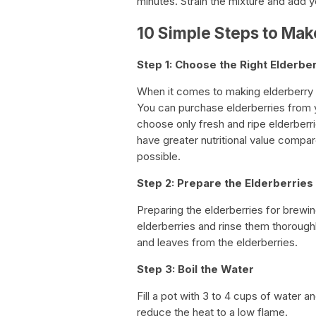
minutes. Strain the mixture and add 
10 Simple Steps to Mak
Step 1: Choose the Right Elderbe
When it comes to making elderberry te
You can purchase elderberries from you
choose only fresh and ripe elderberri
have greater nutritional value compare
possible.
Step 2: Prepare the Elderberries
Preparing the elderberries for brewin
elderberries and rinse them thorough
and leaves from the elderberries.
Step 3: Boil the Water
Fill a pot with 3 to 4 cups of water an
reduce the heat to a low flame.