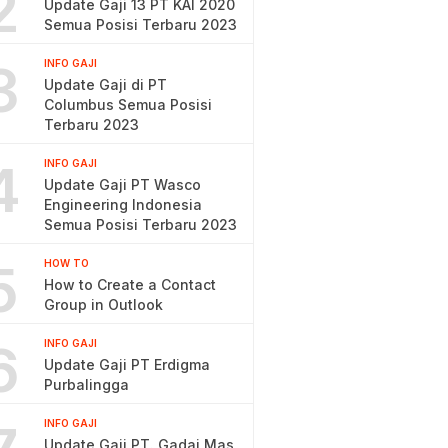
2
Update Gaji 13 PT KAI 2020
Semua Posisi Terbaru 2023
3
INFO GAJI
Update Gaji di PT
Columbus Semua Posisi
Terbaru 2023
4
INFO GAJI
Update Gaji PT Wasco
Engineering Indonesia
Semua Posisi Terbaru 2023
5
HOW TO
How to Create a Contact
Group in Outlook
6
INFO GAJI
Update Gaji PT Erdigma
Purbalingga
INFO GAJI
Update Gaji PT. Gadai Mas