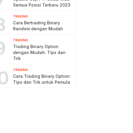
7
Semua Posisi Terbaru 2023
8
TRADING
Cara Bertrading Binary
Random dengan Mudah
9
TRADING
Trading Binary Option
dengan Mudah: Tips dan
Trik
0
TRADING
Cara Trading Binary Option:
Tips dan Trik untuk Pemula