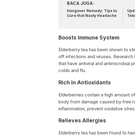
BACA JUGA:
Hangover Remedy: Tips to
Upda
Cure that Nasty Headache
Tek
Boosts Immune System
Elderberry tea has been shown to sti
off infections and viruses. Research
that have antiviral and antimicrobial p
colds and flu.
Rich in Antioxidants
Elderberries contain a high amount of 
body from damage caused by free rad
inflammation, prevent oxidative stres
Relieves Allergies
Elderberry tea has been found to hav