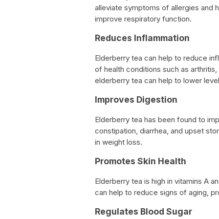
alleviate symptoms of allergies and h
improve respiratory function.
Reduces Inflammation
Elderberry tea can help to reduce inf
of health conditions such as arthriti
elderberry tea can help to lower leve
Improves Digestion
Elderberry tea has been found to imp
constipation, diarrhea, and upset sto
in weight loss.
Promotes Skin Health
Elderberry tea is high in vitamins A an
can help to reduce signs of aging, p
Regulates Blood Sugar