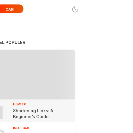
CARI
EL POPULER
1
HOW TO
Shortening Links: A
Beginner’s Guide
INFO GAJI