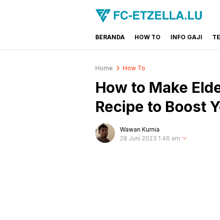
BERANDA
HOW TO
INFO GAJI
T
FC-ETZELLA.LU
Share & Learn The World
Home
How To
How to Make Elde
Recipe to Boost
Wawan Kurnia
28 Juni 2023 1:46 am