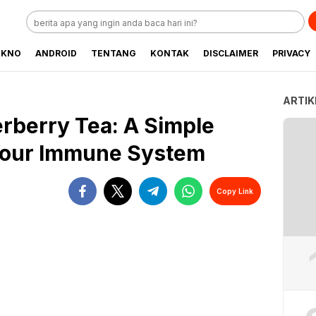
EKNO
ANDROID
TENTANG
KONTAK
DISCLAIMER
PRIVACY
ARTIK
rberry Tea: A Simple
 Your Immune System
Copy Link