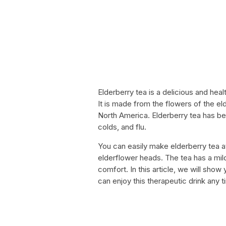
Elderberry tea is a delicious and hea
It is made from the flowers of the eld
North America. Elderberry tea has be
colds, and flu.
You can easily make elderberry tea a
elderflower heads. The tea has a mild
comfort. In this article, we will sh
can enjoy this therapeutic drink any t