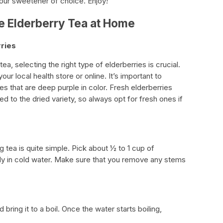
your sweetener of choice. Enjoy!
e Elderberry Tea at Home
rries
a, selecting the right type of elderberries is crucial.
r local health store or online. It’s important to
es that are deep purple in color. Fresh elderberries
d to the dried variety, so always opt for fresh ones if
g tea is quite simple. Pick about ½ to 1 cup of
ly in cold water. Make sure that you remove any stems
d bring it to a boil. Once the water starts boiling,