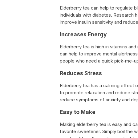
Elderberry tea can help to regulate b
individuals with diabetes. Research 
improve insulin sensitivity and reduc
Increases Energy
Elderberry tea is high in vitamins and 
can help to improve mental alertness 
people who need a quick pick-me-up 
Reduces Stress
Elderberry tea has a calming effect o
to promote relaxation and reduce stre
reduce symptoms of anxiety and dep
Easy to Make
Making elderberry tea is easy and ca
favorite sweetener. Simply boil the w