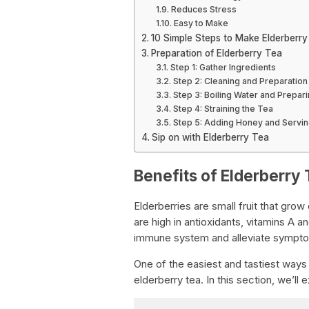
Reduces Stress
Easy to Make
10 Simple Steps to Make Elderberr
Preparation of Elderberry Tea
Step 1: Gather Ingredients
Step 2: Cleaning and Preparation
Step 3: Boiling Water and Prepar
Step 4: Straining the Tea
Step 5: Adding Honey and Servi
Sip on with Elderberry Tea
Benefits of Elderberry 
Elderberries are small fruit that gro
are high in antioxidants, vitamins A 
immune system and alleviate symptom
One of the easiest and tastiest ways t
elderberry tea. In this section, we’ll