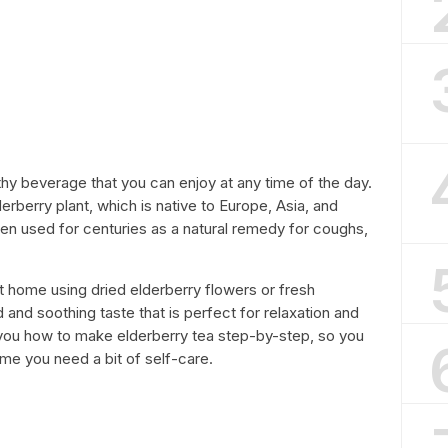
lthy beverage that you can enjoy at any time of the day.
erberry plant, which is native to Europe, Asia, and
en used for centuries as a natural remedy for coughs,
t home using dried elderberry flowers or fresh
 and soothing taste that is perfect for relaxation and
ow you how to make elderberry tea step-by-step, so you
ime you need a bit of self-care.