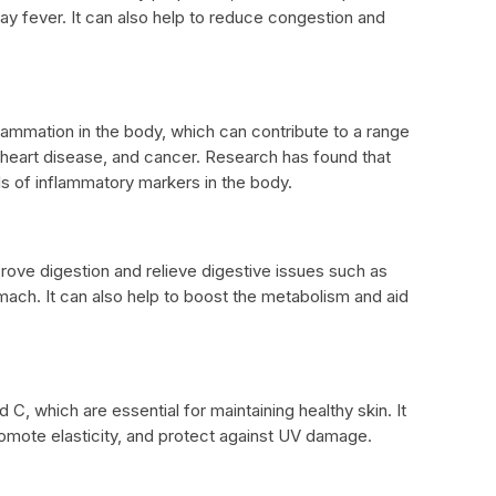
ay fever. It can also help to reduce congestion and
lammation in the body, which can contribute to a range
s, heart disease, and cancer. Research has found that
ls of inflammatory markers in the body.
rove digestion and relieve digestive issues such as
mach. It can also help to boost the metabolism and aid
d C, which are essential for maintaining healthy skin. It
romote elasticity, and protect against UV damage.