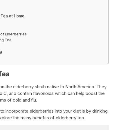
y Tea at Home
 of Elderberries
ing Tea
ng
Tea
w on the elderberry shrub native to North America. They
and C, and contain flavonoids which can help boost the
s of cold and flu.
o incorporate elderberries into your diet is by drinking
 explore the many benefits of elderberry tea.