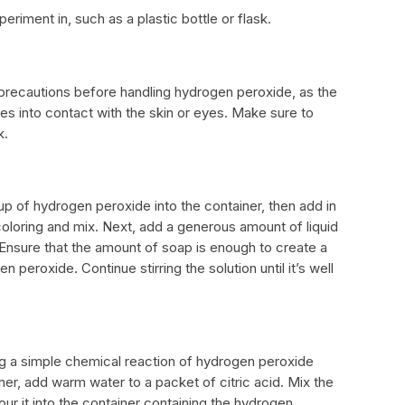
eriment in, such as a plastic bottle or flask.
r precautions before handling hydrogen peroxide, as the
s into contact with the skin or eyes. Make sure to
k.
up of hydrogen peroxide into the container, then add in
oloring and mix. Next, add a generous amount of liquid
Ensure that the amount of soap is enough to create a
peroxide. Continue stirring the solution until it’s well
ing a simple chemical reaction of hydrogen peroxide
er, add warm water to a packet of citric acid. Mix the
our it into the container containing the hydrogen