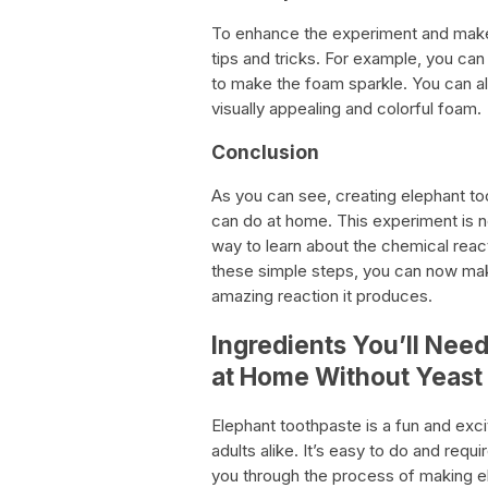
To enhance the experiment and make
tips and tricks. For example, you can
to make the foam sparkle. You can al
visually appealing and colorful foam.
Conclusion
As you can see, creating elephant to
can do at home. This experiment is not
way to learn about the chemical reac
these simple steps, you can now mak
amazing reaction it produces.
Ingredients You’ll Nee
at Home Without Yeast
Elephant toothpaste is a fun and exci
adults alike. It’s easy to do and requir
you through the process of making e