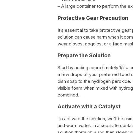
– A large container to perform the exp
Protective Gear Precaution
It’s essential to take protective gea
solution can cause harm when it come
wear gloves, goggles, or a face mas
Prepare the Solution
Start by adding approximately 1/2 a c
a few drops of your preferred food c
dish soap to the hydrogen peroxide. 
visible foam when mixed with hydrogen 
combined.
Activate with a Catalyst
To activate the solution, we’ll be us
and warm water. In a separate contain
solution thoroughly and then slowly p