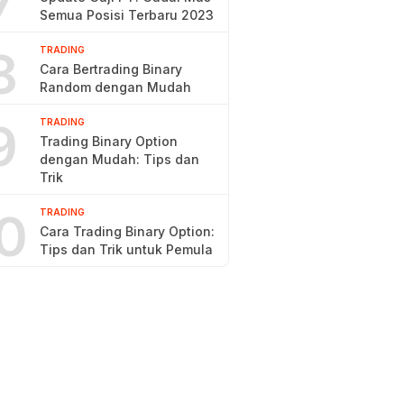
7
Semua Posisi Terbaru 2023
8
TRADING
Cara Bertrading Binary
Random dengan Mudah
9
TRADING
Trading Binary Option
dengan Mudah: Tips dan
Trik
0
TRADING
Cara Trading Binary Option:
Tips dan Trik untuk Pemula