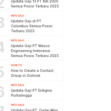
2
Update Gaji 13 PT KAI 2020
Semua Posisi Terbaru 2023
3
INFO GAJI
Update Gaji di PT
Columbus Semua Posisi
Terbaru 2023
4
INFO GAJI
Update Gaji PT Wasco
Engineering Indonesia
Semua Posisi Terbaru 2023
5
HOW TO
How to Create a Contact
Group in Outlook
6
INFO GAJI
Update Gaji PT Erdigma
Purbalingga
INFO GAJI
Update Gaji PT. Gadai Mas