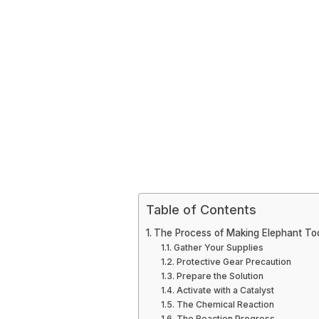
Table of Contents
The Process of Making Elephant To
Gather Your Supplies
Protective Gear Precaution
Prepare the Solution
Activate with a Catalyst
The Chemical Reaction
The Reaction Progress