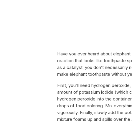
Have you ever heard about elephant t
reaction that looks like toothpaste sp
as a catalyst, you don’t necessarily 
make elephant toothpaste without ye
First, you’ll need hydrogen peroxide, 
amount of potassium iodide (which ca
hydrogen peroxide into the containe
drops of food coloring. Mix everythin
vigorously. Finally, slowly add the 
mixture foams up and spills over the 