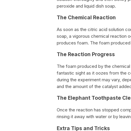
peroxide and liquid dish soap.
The Chemical Reaction
As soon as the citric acid solution 
soap, a vigorous chemical reaction o
produces foam. The foam produced i
The Reaction Progress
The foam produced by the chemical re
fantastic sight as it oozes from th
during the experiment may vary, dep
and the amount of the catalyst added
The Elephant Toothpaste Cl
Once the reaction has stopped compl
rinsing it away with water or by leavin
Extra Tips and Tricks