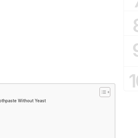
1
othpaste Without Yeast