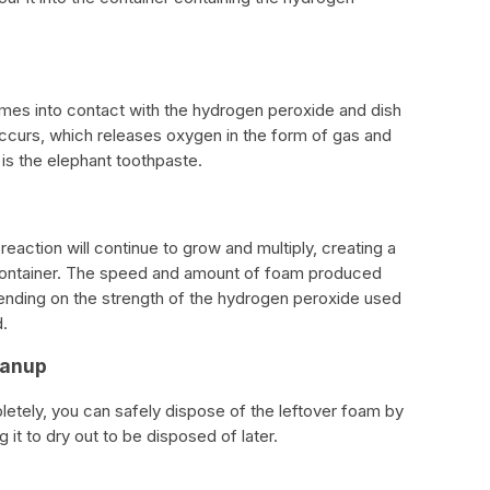
comes into contact with the hydrogen peroxide and dish
ccurs, which releases oxygen in the form of gas and
s the elephant toothpaste.
action will continue to grow and multiply, creating a
e container. The speed and amount of foam produced
ending on the strength of the hydrogen peroxide used
.
eanup
etely, you can safely dispose of the leftover foam by
g it to dry out to be disposed of later.