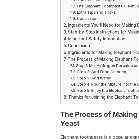
The Elephant Toothpaste Cleanup
Extra Tips and Tricks
Conclusion
Ingredients You’ll Need for Making
Step-by-Step Instructions for Maki
Important Safety Information
Conclusion
Ingredients for Making Elephant To
The Process of Making Elephant To
Step 1: Mix Hydrogen Peroxide an
Step 2: Add Food Coloring
Step 3: Add Water
Step 4: Pour the Mixture into the 
Step 5: Enjoy the Elephant Tooth
Thanks for Joining the Elephant To
The Process of Making
Yeast
Elephant toothpaste is a popular exp