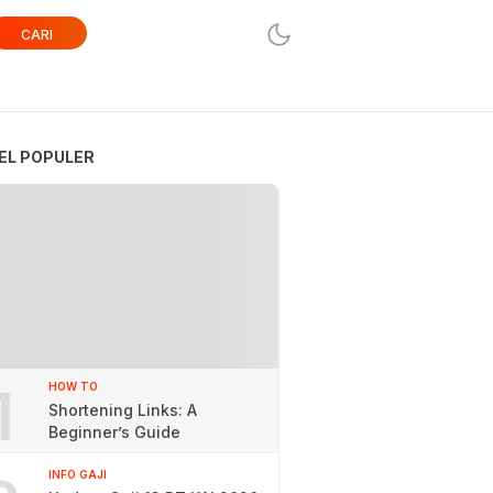
CARI
EL POPULER
1
HOW TO
Shortening Links: A
Beginner’s Guide
INFO GAJI