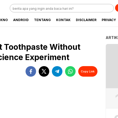
EKNO
ANDROID
TENTANG
KONTAK
DISCLAIMER
PRIVACY
ARTIK
t Toothpaste Without
Science Experiment
Copy Link