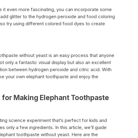
 it even more fascinating, you can incorporate some
 add glitter to the hydrogen peroxide and food coloring
so try using different colored food dyes to create
othpaste without yeast is an easy process that anyone
 only a fantastic visual display but also an excellent
tion between hydrogen peroxide and citric acid. With
e your own elephant toothpaste and enjoy the
d for Making Elephant Toothpaste
ting science experiment that’s perfect for kids and
es only a few ingredients. In this article, we’ll guide
lephant toothpaste without yeast. Here are the