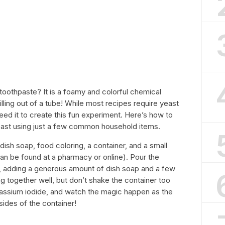
oothpaste? It is a foamy and colorful chemical
illing out of a tube! While most recipes require yeast
need it to create this fun experiment. Here’s how to
ast using just a few common household items.
dish soap, food coloring, a container, and a small
n be found at a pharmacy or online). Pour the
r, adding a generous amount of dish soap and a few
g together well, but don’t shake the container too
potassium iodide, and watch the magic happen as the
sides of the container!