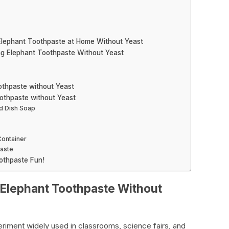
 Elephant Toothpaste at Home Without Yeast
ng Elephant Toothpaste Without Yeast
othpaste without Yeast
othpaste without Yeast
d Dish Soap
Container
paste
othpaste Fun!
 Elephant Toothpaste Without
eriment widely used in classrooms, science fairs, and