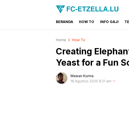
BERANDA
HOW TO
INFO GAJI
T
FC-ETZELLA.LU
Share & Learn The World
Home
How To
Creating Elephan
Yeast for a Fun 
Wawan Kurnia
18 Agustus 2025 8:21 am