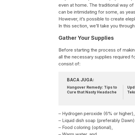
even at home. The traditional way of
can be intimidating for some, as yeas
However, it’s possible to create elep
In this section, we’ll take you throu
Gather Your Supplies
Before starting the process of maki
all the necessary supplies required 
consist of:
BACA JUGA:
Hangover Remedy: Tips to
Upda
Cure that Nasty Headache
Tek
– Hydrogen peroxide (6% or higher),
– Liquid dish soap (preferably Dawn)
– Food coloring (optional),
– Warm water, and