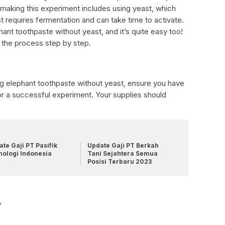
 making this experiment includes using yeast, which
t requires fermentation and can take time to activate.
hant toothpaste without yeast, and it’s quite easy too!
gh the process step by step.
ng elephant toothpaste without yeast, ensure you have
for a successful experiment. Your supplies should
te Gaji PT Pasifik
Update Gaji PT Berkah
nologi Indonesia
Tani Sejahtera Semua
Posisi Terbaru 2023
,