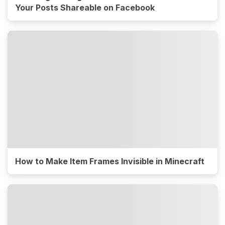
Your Posts Shareable on Facebook
How to Make Item Frames Invisible in Minecraft