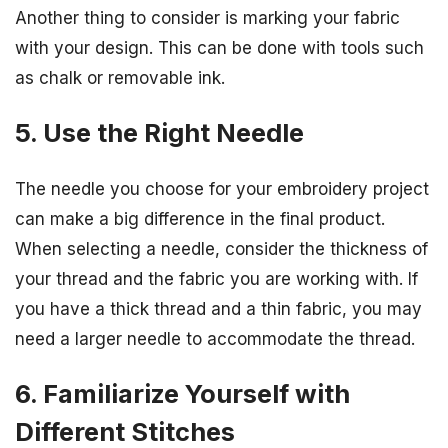
Another thing to consider is marking your fabric
with your design. This can be done with tools such
as chalk or removable ink.
5. Use the Right Needle
The needle you choose for your embroidery project
can make a big difference in the final product.
When selecting a needle, consider the thickness of
your thread and the fabric you are working with. If
you have a thick thread and a thin fabric, you may
need a larger needle to accommodate the thread.
6. Familiarize Yourself with
Different Stitches