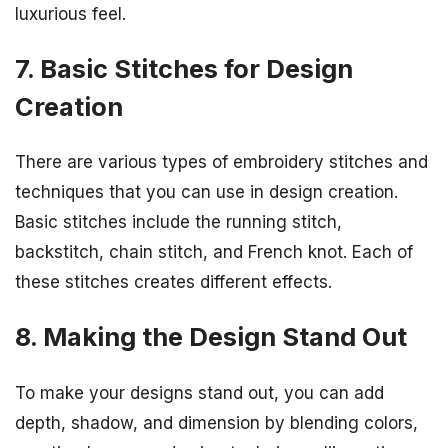
luxurious feel.
7. Basic Stitches for Design
Creation
There are various types of embroidery stitches and
techniques that you can use in design creation.
Basic stitches include the running stitch,
backstitch, chain stitch, and French knot. Each of
these stitches creates different effects.
8. Making the Design Stand Out
To make your designs stand out, you can add
depth, shadow, and dimension by blending colors,