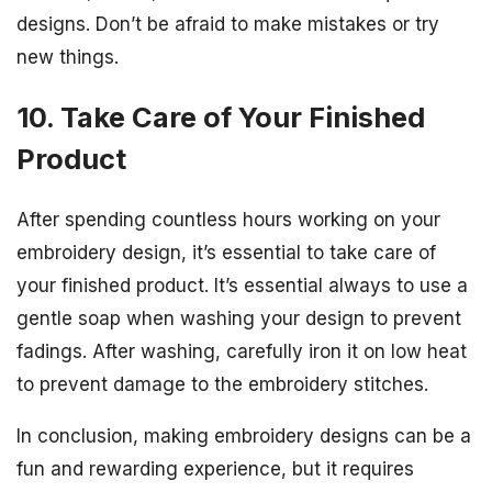
designs. Don’t be afraid to make mistakes or try
new things.
10. Take Care of Your Finished
Product
After spending countless hours working on your
embroidery design, it’s essential to take care of
your finished product. It’s essential always to use a
gentle soap when washing your design to prevent
fadings. After washing, carefully iron it on low heat
to prevent damage to the embroidery stitches.
In conclusion, making embroidery designs can be a
fun and rewarding experience, but it requires