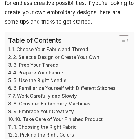
for endless creative possibilities. If you’re looking to
create your own embroidery designs, here are
some tips and tricks to get started.
Table of Contents
1. Choose Your Fabric and Thread
2. Select a Design or Create Your Own
3. Prep Your Thread
4. Prepare Your Fabric
5. Use the Right Needle
6. Familiarize Yourself with Different Stitches
7. Work Carefully and Slowly
8. Consider Embroidery Machines
9. Embrace Your Creativity
10. Take Care of Your Finished Product
1. Choosing the Right Fabric
2. Picking the Right Colors