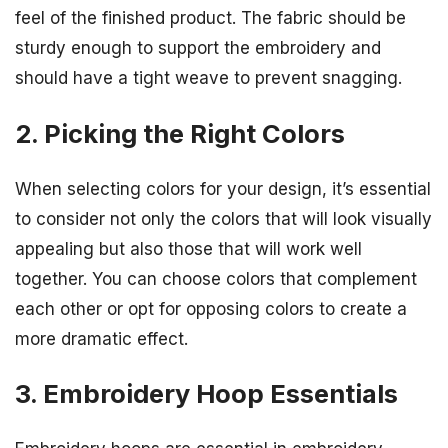
feel of the finished product. The fabric should be
sturdy enough to support the embroidery and
should have a tight weave to prevent snagging.
2. Picking the Right Colors
When selecting colors for your design, it’s essential
to consider not only the colors that will look visually
appealing but also those that will work well
together. You can choose colors that complement
each other or opt for opposing colors to create a
more dramatic effect.
3. Embroidery Hoop Essentials