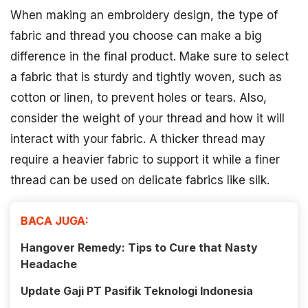
When making an embroidery design, the type of
fabric and thread you choose can make a big
difference in the final product. Make sure to select
a fabric that is sturdy and tightly woven, such as
cotton or linen, to prevent holes or tears. Also,
consider the weight of your thread and how it will
interact with your fabric. A thicker thread may
require a heavier fabric to support it while a finer
thread can be used on delicate fabrics like silk.
BACA JUGA:
Hangover Remedy: Tips to Cure that Nasty
Headache
Update Gaji PT Pasifik Teknologi Indonesia