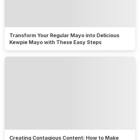
Transform Your Regular Mayo into Delicious
Kewpie Mayo with These Easy Steps
Creating Contagious Content: How to Make