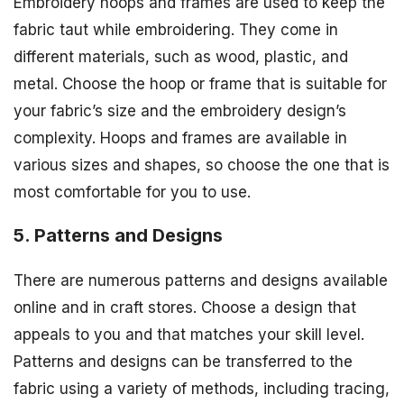
Embroidery hoops and frames are used to keep the
fabric taut while embroidering. They come in
different materials, such as wood, plastic, and
metal. Choose the hoop or frame that is suitable for
your fabric’s size and the embroidery design’s
complexity. Hoops and frames are available in
various sizes and shapes, so choose the one that is
most comfortable for you to use.
5. Patterns and Designs
There are numerous patterns and designs available
online and in craft stores. Choose a design that
appeals to you and that matches your skill level.
Patterns and designs can be transferred to the
fabric using a variety of methods, including tracing,