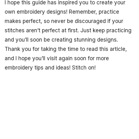
I hope this guide has inspired you to create your
own embroidery designs! Remember, practice
makes perfect, so never be discouraged if your
stitches aren’t perfect at first. Just keep practicing
and you’ll soon be creating stunning designs.
Thank you for taking the time to read this article,
and I hope you’ll visit again soon for more
embroidery tips and ideas! Stitch on!