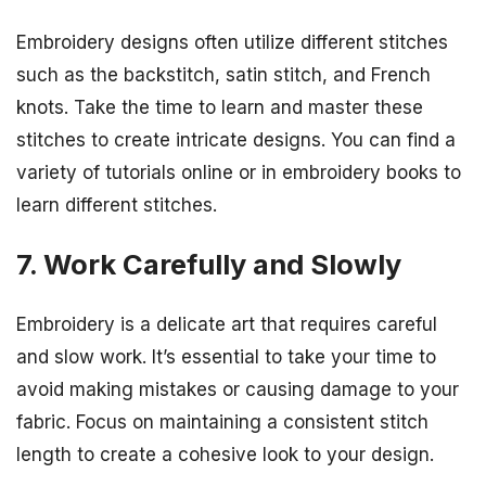
Embroidery designs often utilize different stitches
such as the backstitch, satin stitch, and French
knots. Take the time to learn and master these
stitches to create intricate designs. You can find a
variety of tutorials online or in embroidery books to
learn different stitches.
7. Work Carefully and Slowly
Embroidery is a delicate art that requires careful
and slow work. It’s essential to take your time to
avoid making mistakes or causing damage to your
fabric. Focus on maintaining a consistent stitch
length to create a cohesive look to your design.