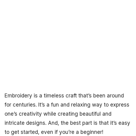
Embroidery is a timeless craft that’s been around
for centuries. It’s a fun and relaxing way to express
one’s creativity while creating beautiful and
intricate designs. And, the best part is that it’s easy
to get started, even if you’re a beginner!