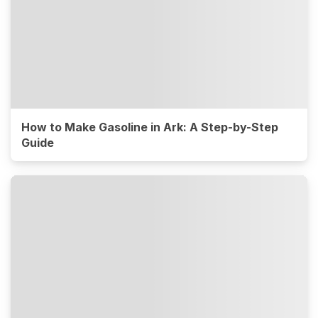
How to Make Gasoline in Ark: A Step-by-Step
Guide