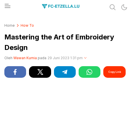
Share & Learn The World
FC-ETZELLA.LU
Home
How To
Mastering the Art of Embroidery
Design
Oleh
Wawan Kurnia
pada
29 Juni 2023 1:31 pm
Copy Link