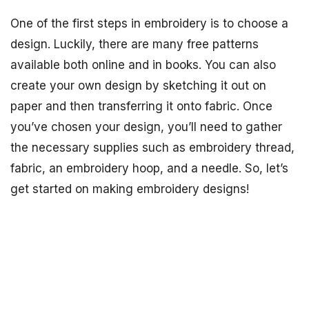
One of the first steps in embroidery is to choose a
design. Luckily, there are many free patterns
available both online and in books. You can also
create your own design by sketching it out on
paper and then transferring it onto fabric. Once
you’ve chosen your design, you’ll need to gather
the necessary supplies such as embroidery thread,
fabric, an embroidery hoop, and a needle. So, let’s
get started on making embroidery designs!