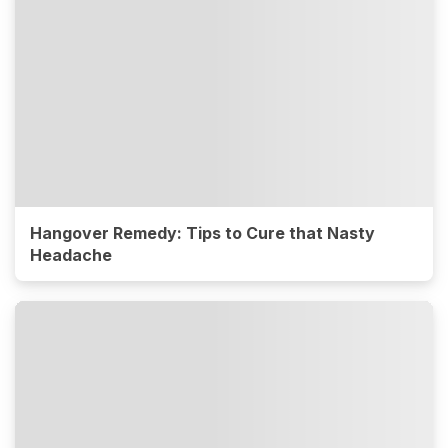
Hangover Remedy: Tips to Cure that Nasty
Headache