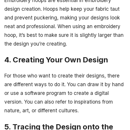
Embroidery hoops are essential in embroidery
design creation. Hoops help keep your fabric taut
and prevent puckering, making your designs look
neat and professional. When using an embroidery
hoop, it’s best to make sure it is slightly larger than
the design you’re creating.
4. Creating Your Own Design
For those who want to create their designs, there
are different ways to do it. You can draw it by hand
or use a software program to create a digital
version. You can also refer to inspirations from
nature, art, or different cultures.
5. Tracing the Design onto the