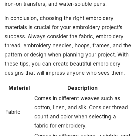
iron-on transfers, and water-soluble pens.
In conclusion, choosing the right embroidery
materials is crucial for your embroidery project’s
success. Always consider the fabric, embroidery
thread, embroidery needles, hoops, frames, and the
pattern or design when planning your project. With
these tips, you can create beautiful embroidery
designs that will impress anyone who sees them.
Material
Description
Comes in different weaves such as
cotton, linen, and silk. Consider thread
Fabric
count and color when selecting a
fabric for embroidery.