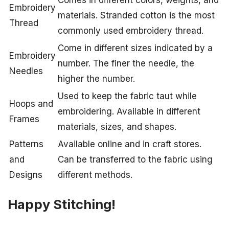
Comes in different colors, weights, and
Embroidery
materials. Stranded cotton is the most
Thread
commonly used embroidery thread.
Come in different sizes indicated by a
Embroidery
number. The finer the needle, the
Needles
higher the number.
Used to keep the fabric taut while
Hoops and
embroidering. Available in different
Frames
materials, sizes, and shapes.
Patterns
Available online and in craft stores.
and
Can be transferred to the fabric using
Designs
different methods.
Happy Stitching!