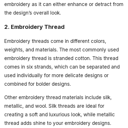
embroidery as it can either enhance or detract from
the design’s overall look.
2. Embroidery Thread
Embroidery threads come in different colors,
weights, and materials. The most commonly used
embroidery thread is stranded cotton. This thread
comes in six strands, which can be separated and
used individually for more delicate designs or
combined for bolder designs.
Other embroidery thread materials include silk,
metallic, and wool. Silk threads are ideal for
creating a soft and luxurious look, while metallic
thread adds shine to your embroidery designs.