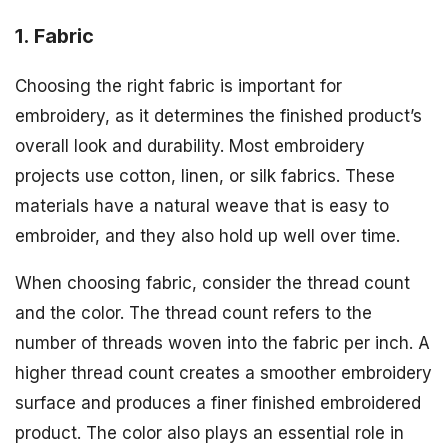
1. Fabric
Choosing the right fabric is important for
embroidery, as it determines the finished product’s
overall look and durability. Most embroidery
projects use cotton, linen, or silk fabrics. These
materials have a natural weave that is easy to
embroider, and they also hold up well over time.
When choosing fabric, consider the thread count
and the color. The thread count refers to the
number of threads woven into the fabric per inch. A
higher thread count creates a smoother embroidery
surface and produces a finer finished embroidered
product. The color also plays an essential role in