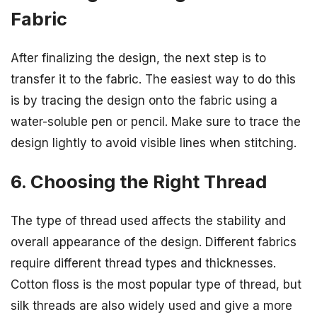
Fabric
After finalizing the design, the next step is to
transfer it to the fabric. The easiest way to do this
is by tracing the design onto the fabric using a
water-soluble pen or pencil. Make sure to trace the
design lightly to avoid visible lines when stitching.
6. Choosing the Right Thread
The type of thread used affects the stability and
overall appearance of the design. Different fabrics
require different thread types and thicknesses.
Cotton floss is the most popular type of thread, but
silk threads are also widely used and give a more