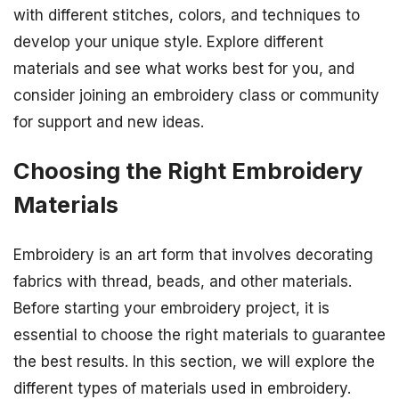
with different stitches, colors, and techniques to
develop your unique style. Explore different
materials and see what works best for you, and
consider joining an embroidery class or community
for support and new ideas.
Choosing the Right Embroidery
Materials
Embroidery is an art form that involves decorating
fabrics with thread, beads, and other materials.
Before starting your embroidery project, it is
essential to choose the right materials to guarantee
the best results. In this section, we will explore the
different types of materials used in embroidery.