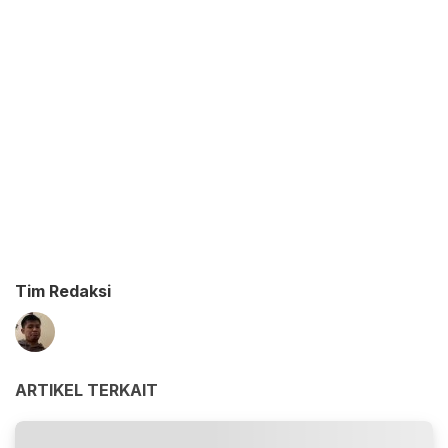
Tim Redaksi
ARTIKEL TERKAIT