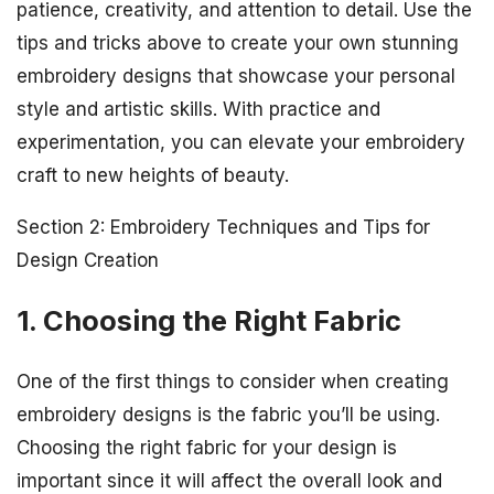
patience, creativity, and attention to detail. Use the
tips and tricks above to create your own stunning
embroidery designs that showcase your personal
style and artistic skills. With practice and
experimentation, you can elevate your embroidery
craft to new heights of beauty.
Section 2: Embroidery Techniques and Tips for
Design Creation
1. Choosing the Right Fabric
One of the first things to consider when creating
embroidery designs is the fabric you’ll be using.
Choosing the right fabric for your design is
important since it will affect the overall look and