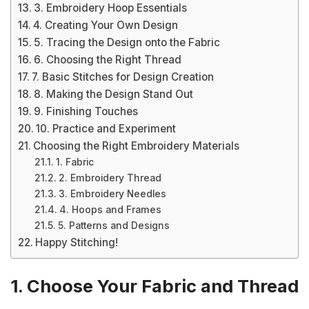
3. Embroidery Hoop Essentials
4. Creating Your Own Design
5. Tracing the Design onto the Fabric
6. Choosing the Right Thread
7. Basic Stitches for Design Creation
8. Making the Design Stand Out
9. Finishing Touches
10. Practice and Experiment
Choosing the Right Embroidery Materials
1. Fabric
2. Embroidery Thread
3. Embroidery Needles
4. Hoops and Frames
5. Patterns and Designs
Happy Stitching!
1. Choose Your Fabric and Thread