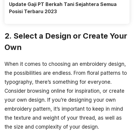
Update Gaji PT Berkah Tani Sejahtera Semua
Posisi Terbaru 2023
2. Select a Design or Create Your
Own
When it comes to choosing an embroidery design,
the possibilities are endless. From floral patterns to
typography, there’s something for everyone.
Consider browsing online for inspiration, or create
your own design. If you’re designing your own
embroidery pattern, it’s important to keep in mind
the texture and weight of your thread, as well as
the size and complexity of your design.