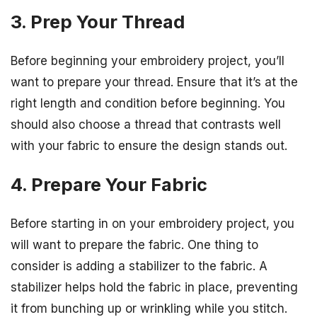
3. Prep Your Thread
Before beginning your embroidery project, you’ll
want to prepare your thread. Ensure that it’s at the
right length and condition before beginning. You
should also choose a thread that contrasts well
with your fabric to ensure the design stands out.
4. Prepare Your Fabric
Before starting in on your embroidery project, you
will want to prepare the fabric. One thing to
consider is adding a stabilizer to the fabric. A
stabilizer helps hold the fabric in place, preventing
it from bunching up or wrinkling while you stitch.