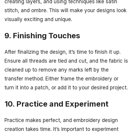
creating layers, and using techniques like satin
stitch, and ombre. This will make your designs look
visually exciting and unique.
9. Finishing Touches
After finalizing the design, it’s time to finish it up.
Ensure all threads are tied and cut, and the fabric is
cleaned up to remove any marks left by the
transfer method. Either frame the embroidery or
turn it into a patch, or add it to your desired project.
10. Practice and Experiment
Practice makes perfect, and embroidery design
creation takes time. It’s important to experiment