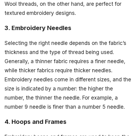
Wool threads, on the other hand, are perfect for
textured embroidery designs.
3. Embroidery Needles
Selecting the right needle depends on the fabric’s
thickness and the type of thread being used.
Generally, a thinner fabric requires a finer needle,
while thicker fabrics require thicker needles.
Embroidery needles come in different sizes, and the
size is indicated by a number: the higher the
number, the thinner the needle. For example, a
number 9 needle is finer than a number 5 needle.
4. Hoops and Frames