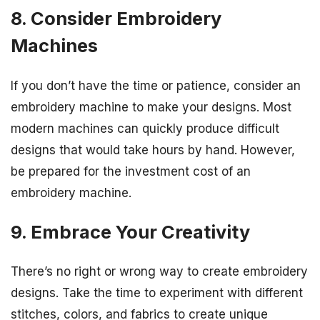
8. Consider Embroidery
Machines
If you don’t have the time or patience, consider an
embroidery machine to make your designs. Most
modern machines can quickly produce difficult
designs that would take hours by hand. However,
be prepared for the investment cost of an
embroidery machine.
9. Embrace Your Creativity
There’s no right or wrong way to create embroidery
designs. Take the time to experiment with different
stitches, colors, and fabrics to create unique