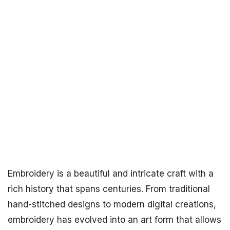
Embroidery is a beautiful and intricate craft with a
rich history that spans centuries. From traditional
hand-stitched designs to modern digital creations,
embroidery has evolved into an art form that allows