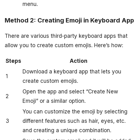
menu.
Method 2: Creating Emoji in Keyboard App
There are various third-party keyboard apps that
allow you to create custom emojis. Here’s how:
Steps
Action
Download a keyboard app that lets you
1
create custom emojis.
Open the app and select “Create New
2
Emoji” or a similar option.
You can customize the emoji by selecting
3
different features such as hair, eyes, etc.
and creating a unique combination.