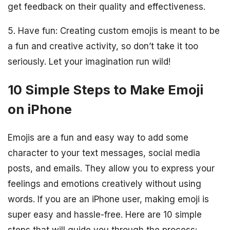
get feedback on their quality and effectiveness.
5. Have fun: Creating custom emojis is meant to be
a fun and creative activity, so don’t take it too
seriously. Let your imagination run wild!
10 Simple Steps to Make Emoji
on iPhone
Emojis are a fun and easy way to add some
character to your text messages, social media
posts, and emails. They allow you to express your
feelings and emotions creatively without using
words. If you are an iPhone user, making emoji is
super easy and hassle-free. Here are 10 simple