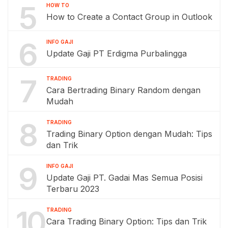
5
HOW TO
How to Create a Contact Group in Outlook
6
INFO GAJI
Update Gaji PT Erdigma Purbalingga
7
TRADING
Cara Bertrading Binary Random dengan
Mudah
8
TRADING
Trading Binary Option dengan Mudah: Tips
dan Trik
9
INFO GAJI
Update Gaji PT. Gadai Mas Semua Posisi
Terbaru 2023
10
TRADING
Cara Trading Binary Option: Tips dan Trik