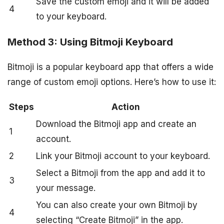
Save the custom emoji and it will be added
4
to your keyboard.
Method 3: Using Bitmoji Keyboard
Bitmoji is a popular keyboard app that offers a wide
range of custom emoji options. Here’s how to use it:
Steps
Action
Download the Bitmoji app and create an
1
account.
2
Link your Bitmoji account to your keyboard.
Select a Bitmoji from the app and add it to
3
your message.
You can also create your own Bitmoji by
4
selecting “Create Bitmoji” in the app.