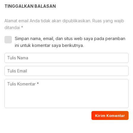
TINGGALKAN BALASAN
Alamat email Anda tidak akan dipublikasikan.
Ruas yang wajib
ditandai
*
Simpan nama, email, dan situs web saya pada peramban
ini untuk komentar saya berikutnya.