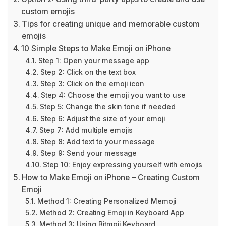
custom emojis
Tips for creating unique and memorable custom
emojis
10 Simple Steps to Make Emoji on iPhone
Step 1: Open your message app
Step 2: Click on the text box
Step 3: Click on the emoji icon
Step 4: Choose the emoji you want to use
Step 5: Change the skin tone if needed
Step 6: Adjust the size of your emoji
Step 7: Add multiple emojis
Step 8: Add text to your message
Step 9: Send your message
Step 10: Enjoy expressing yourself with emojis
How to Make Emoji on iPhone – Creating Custom
Emoji
Method 1: Creating Personalized Memoji
Method 2: Creating Emoji in Keyboard App
Method 3: Using Bitmoji Keyboard