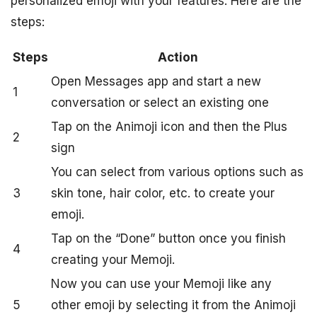
personalized emoji with your features. Here are the
steps:
Steps
Action
Open Messages app and start a new
1
conversation or select an existing one
Tap on the Animoji icon and then the Plus
2
sign
You can select from various options such as
3
skin tone, hair color, etc. to create your
emoji.
Tap on the “Done” button once you finish
4
creating your Memoji.
Now you can use your Memoji like any
5
other emoji by selecting it from the Animoji