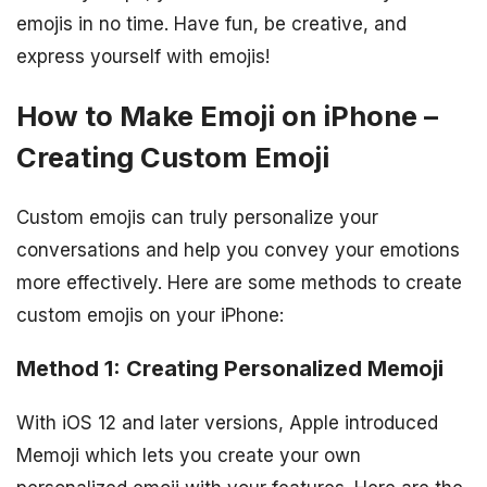
emojis in no time. Have fun, be creative, and
express yourself with emojis!
How to Make Emoji on iPhone –
Creating Custom Emoji
Custom emojis can truly personalize your
conversations and help you convey your emotions
more effectively. Here are some methods to create
custom emojis on your iPhone:
Method 1: Creating Personalized Memoji
With iOS 12 and later versions, Apple introduced
Memoji which lets you create your own