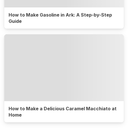
How to Make Gasoline in Ark: A Step-by-Step
Guide
How to Make a Delicious Caramel Macchiato at
Home