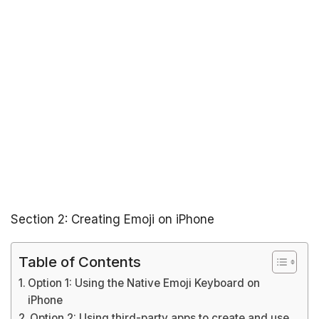
Section 2: Creating Emoji on iPhone
Table of Contents
Option 1: Using the Native Emoji Keyboard on
iPhone
Option 2: Using third-party apps to create and use