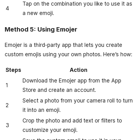
Tap on the combination you like to use it as
4
a new emoji.
Method 5: Using Emojer
Emojer is a third-party app that lets you create
custom emojis using your own photos. Here’s how:
Steps
Action
Download the Emojer app from the App
1
Store and create an account.
Select a photo from your camera roll to turn
2
it into an emoji.
Crop the photo and add text or filters to
3
customize your emoji.