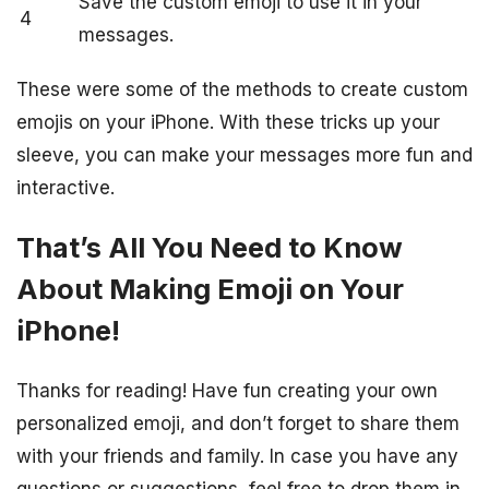
Save the custom emoji to use it in your
4
messages.
These were some of the methods to create custom
emojis on your iPhone. With these tricks up your
sleeve, you can make your messages more fun and
interactive.
That’s All You Need to Know
About Making Emoji on Your
iPhone!
Thanks for reading! Have fun creating your own
personalized emoji, and don’t forget to share them
with your friends and family. In case you have any