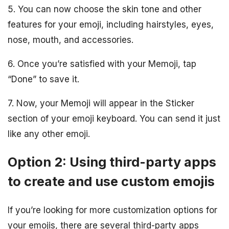
5. You can now choose the skin tone and other
features for your emoji, including hairstyles, eyes,
nose, mouth, and accessories.
6. Once you’re satisfied with your Memoji, tap
“Done” to save it.
7. Now, your Memoji will appear in the Sticker
section of your emoji keyboard. You can send it just
like any other emoji.
Option 2: Using third-party apps
to create and use custom emojis
If you’re looking for more customization options for
your emojis, there are several third-party apps