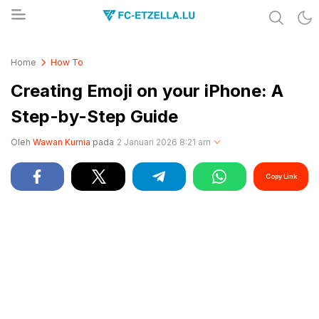
Share & Learn The World
FC-ETZELLA.LU
Home
How To
Creating Emoji on your iPhone: A
Step-by-Step Guide
Oleh
Wawan Kurnia
pada
2 Januari 2026 8:21 am
Copy Link