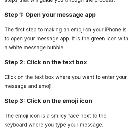
steps that will guide you through the process:
Step 1: Open your message app
The first step to making an emoji on your iPhone is
to open your message app. It is the green icon with
a white message bubble.
Step 2: Click on the text box
Click on the text box where you want to enter your
message and emoji.
Step 3: Click on the emoji icon
The emoji icon is a smiley face next to the
keyboard where you type your message.