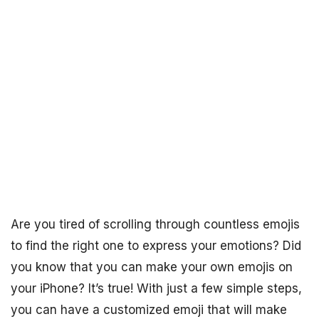
Are you tired of scrolling through countless emojis
to find the right one to express your emotions? Did
you know that you can make your own emojis on
your iPhone? It’s true! With just a few simple steps,
you can have a customized emoji that will make