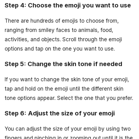
Step 4: Choose the emoji you want to use
There are hundreds of emojis to choose from,
ranging from smiley faces to animals, food,
activities, and objects. Scroll through the emoji
options and tap on the one you want to use.
Step 5: Change the skin tone if needed
If you want to change the skin tone of your emoji,
tap and hold on the emoji until the different skin
tone options appear. Select the one that you prefer.
Step 6: Adjust the size of your emoji
You can adjust the size of your emoji by using two
fingers and pinching in or zooming out until it is the