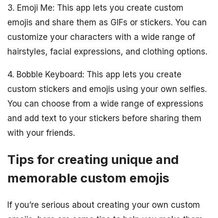
3. Emoji Me: This app lets you create custom
emojis and share them as GIFs or stickers. You can
customize your characters with a wide range of
hairstyles, facial expressions, and clothing options.
4. Bobble Keyboard: This app lets you create
custom stickers and emojis using your own selfies.
You can choose from a wide range of expressions
and add text to your stickers before sharing them
with your friends.
Tips for creating unique and
memorable custom emojis
If you’re serious about creating your own custom