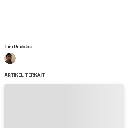
Tim Redaksi
ARTIKEL TERKAIT