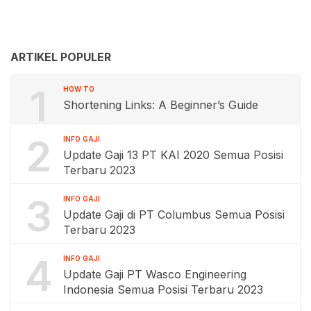
ARTIKEL POPULER
1
HOW TO
Shortening Links: A Beginner’s Guide
2
INFO GAJI
Update Gaji 13 PT KAI 2020 Semua Posisi
Terbaru 2023
3
INFO GAJI
Update Gaji di PT Columbus Semua Posisi
Terbaru 2023
4
INFO GAJI
Update Gaji PT Wasco Engineering
Indonesia Semua Posisi Terbaru 2023