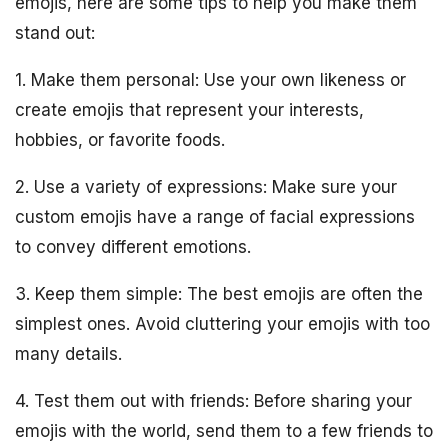
emojis, here are some tips to help you make them
stand out:
1. Make them personal: Use your own likeness or
create emojis that represent your interests,
hobbies, or favorite foods.
2. Use a variety of expressions: Make sure your
custom emojis have a range of facial expressions
to convey different emotions.
3. Keep them simple: The best emojis are often the
simplest ones. Avoid cluttering your emojis with too
many details.
4. Test them out with friends: Before sharing your
emojis with the world, send them to a few friends to