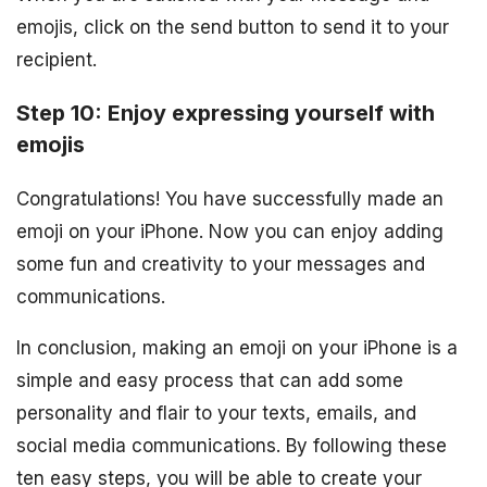
emojis, click on the send button to send it to your
recipient.
Step 10: Enjoy expressing yourself with
emojis
Congratulations! You have successfully made an
emoji on your iPhone. Now you can enjoy adding
some fun and creativity to your messages and
communications.
In conclusion, making an emoji on your iPhone is a
simple and easy process that can add some
personality and flair to your texts, emails, and
social media communications. By following these
ten easy steps, you will be able to create your