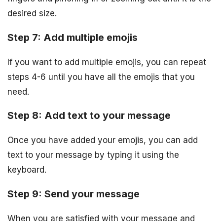
desired size.
Step 7: Add multiple emojis
If you want to add multiple emojis, you can repeat
steps 4-6 until you have all the emojis that you
need.
Step 8: Add text to your message
Once you have added your emojis, you can add
text to your message by typing it using the
keyboard.
Step 9: Send your message
When you are satisfied with your message and