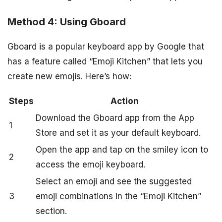
Method 4: Using Gboard
Gboard is a popular keyboard app by Google that
has a feature called “Emoji Kitchen” that lets you
create new emojis. Here’s how:
Steps
Action
Download the Gboard app from the App
1
Store and set it as your default keyboard.
Open the app and tap on the smiley icon to
2
access the emoji keyboard.
Select an emoji and see the suggested
3
emoji combinations in the “Emoji Kitchen”
section.