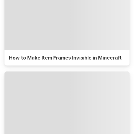
How to Make Item Frames Invisible in Minecraft