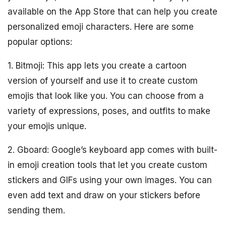
available on the App Store that can help you create
personalized emoji characters. Here are some
popular options:
1. Bitmoji: This app lets you create a cartoon
version of yourself and use it to create custom
emojis that look like you. You can choose from a
variety of expressions, poses, and outfits to make
your emojis unique.
2. Gboard: Google’s keyboard app comes with built-
in emoji creation tools that let you create custom
stickers and GIFs using your own images. You can
even add text and draw on your stickers before
sending them.