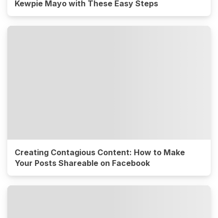
Kewpie Mayo with These Easy Steps
Creating Contagious Content: How to Make
Your Posts Shareable on Facebook