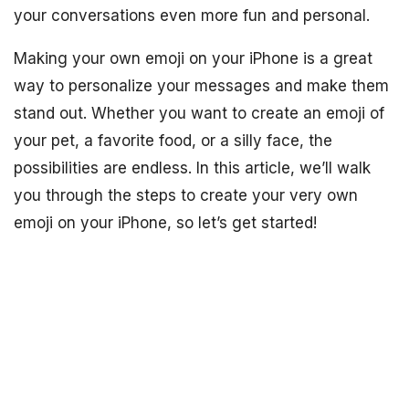
your conversations even more fun and personal.
Making your own emoji on your iPhone is a great
way to personalize your messages and make them
stand out. Whether you want to create an emoji of
your pet, a favorite food, or a silly face, the
possibilities are endless. In this article, we’ll walk
you through the steps to create your very own
emoji on your iPhone, so let’s get started!