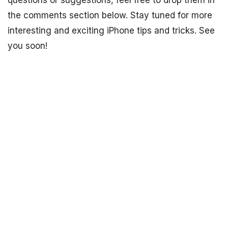
questions or suggestions, feel free to drop them in
the comments section below. Stay tuned for more
interesting and exciting iPhone tips and tricks. See
you soon!