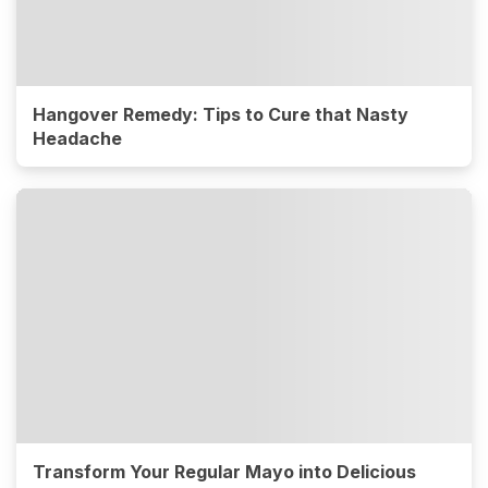
Hangover Remedy: Tips to Cure that Nasty
Headache
Transform Your Regular Mayo into Delicious