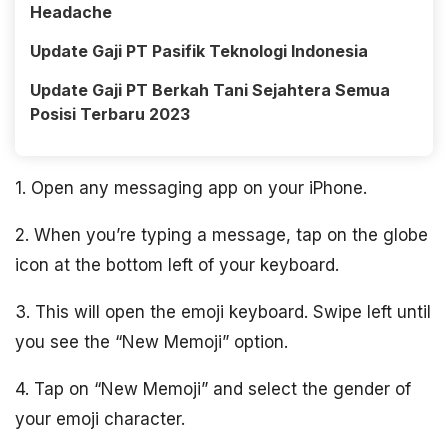
Headache
Update Gaji PT Pasifik Teknologi Indonesia
Update Gaji PT Berkah Tani Sejahtera Semua
Posisi Terbaru 2023
1. Open any messaging app on your iPhone.
2. When you’re typing a message, tap on the globe
icon at the bottom left of your keyboard.
3. This will open the emoji keyboard. Swipe left until
you see the “New Memoji” option.
4. Tap on “New Memoji” and select the gender of
your emoji character.