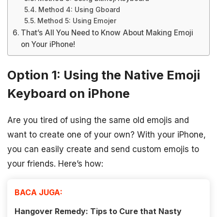
Method 4: Using Gboard
Method 5: Using Emojer
That’s All You Need to Know About Making Emoji
on Your iPhone!
Option 1: Using the Native Emoji
Keyboard on iPhone
Are you tired of using the same old emojis and
want to create one of your own? With your iPhone,
you can easily create and send custom emojis to
your friends. Here’s how:
BACA JUGA:
Hangover Remedy: Tips to Cure that Nasty