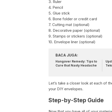
3. Ruler
4. Pencil
5. Glue stick
6. Bone folder or credit card
7. Cutting mat (optional)
8. Decorative paper (optional)
9. Stamps or stickers (optional)
10. Envelope liner (optional)
BACA JUGA:
Hangover Remedy: Tips to
Upda
Cure that Nasty Headache
Tek
Let’s take a closer look at each of 
your DIY envelopes.
Step-by-Step Guide
Now that you have all of your material