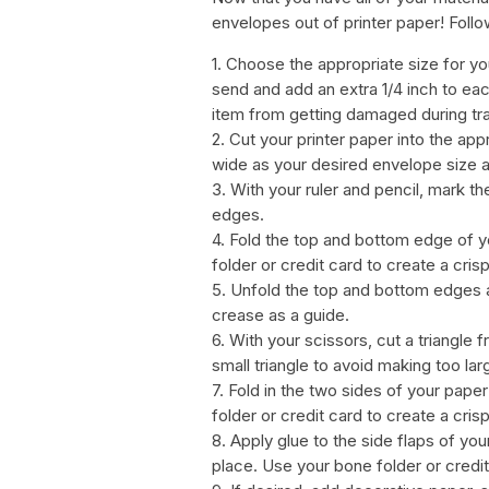
envelopes out of printer paper! Follo
1. Choose the appropriate size for y
send and add an extra 1/4 inch to eac
item from getting damaged during tra
2. Cut your printer paper into the app
wide as your desired envelope size an
3. With your ruler and pencil, mark t
edges.
4. Fold the top and bottom edge of y
folder or credit card to create a cris
5. Unfold the top and bottom edges an
crease as a guide.
6. With your scissors, cut a triangle
small triangle to avoid making too lar
7. Fold in the two sides of your pap
folder or credit card to create a cris
8. Apply glue to the side flaps of y
place. Use your bone folder or credi