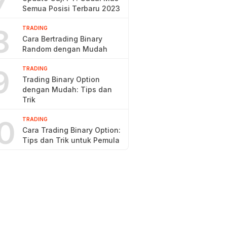
7
Semua Posisi Terbaru 2023
8
TRADING
Cara Bertrading Binary
Random dengan Mudah
9
TRADING
Trading Binary Option
dengan Mudah: Tips dan
Trik
0
TRADING
Cara Trading Binary Option:
Tips dan Trik untuk Pemula