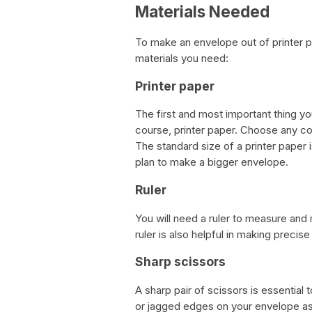
Materials Needed
To make an envelope out of printer p
materials you need:
Printer paper
The first and most important thing yo
course, printer paper. Choose any col
The standard size of a printer paper i
plan to make a bigger envelope.
Ruler
You will need a ruler to measure and
ruler is also helpful in making precise
Sharp scissors
A sharp pair of scissors is essential 
or jagged edges on your envelope as i