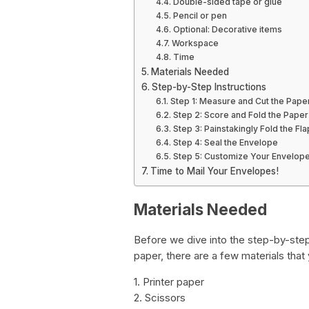
Double-sided tape or glue
Pencil or pen
Optional: Decorative items
Workspace
Time
Materials Needed
Step-by-Step Instructions
Step 1: Measure and Cut the Pape
Step 2: Score and Fold the Paper
Step 3: Painstakingly Fold the Fl
Step 4: Seal the Envelope
Step 5: Customize Your Envelop
Time to Mail Your Envelopes!
Materials Needed
Before we dive into the step-by-ste
paper, there are a few materials that
1. Printer paper
2. Scissors