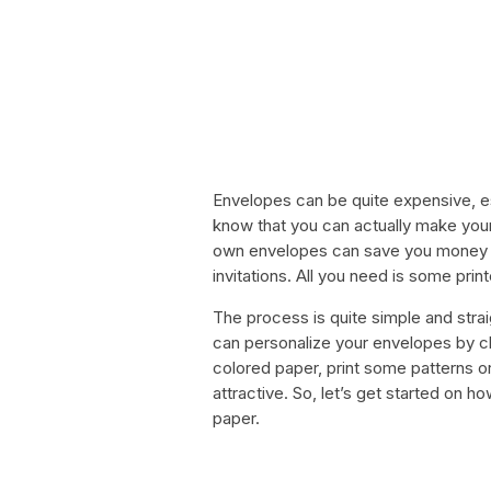
Envelopes can be quite expensive, esp
know that you can actually make you
own envelopes can save you money and
invitations. All you need is some prin
The process is quite simple and strai
can personalize your envelopes by c
colored paper, print some patterns 
attractive. So, let’s get started on
paper.