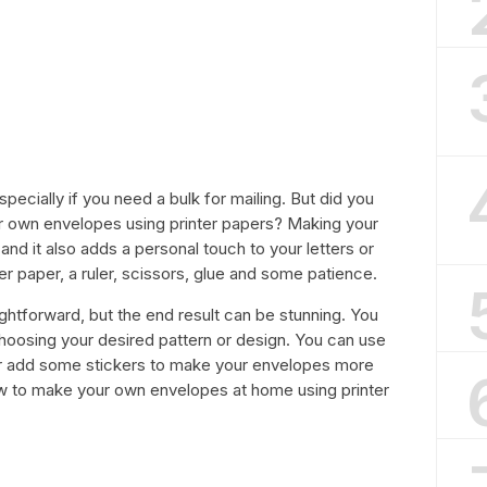
ecially if you need a bulk for mailing. But did you
r own envelopes using printer papers? Making your
 it also adds a personal touch to your letters or
ter paper, a ruler, scissors, glue and some patience.
ghtforward, but the end result can be stunning. You
hoosing your desired pattern or design. You can use
or add some stickers to make your envelopes more
 how to make your own envelopes at home using printer