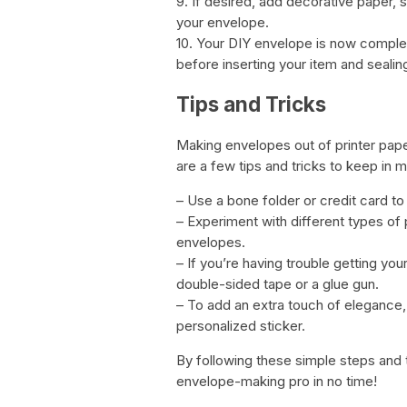
9. If desired, add decorative paper, 
your envelope.
10. Your DIY envelope is now complete
before inserting your item and sealing
Tips and Tricks
Making envelopes out of printer pape
are a few tips and tricks to keep in m
– Use a bone folder or credit card to
– Experiment with different types of
envelopes.
– If you’re having trouble getting you
double-sided tape or a glue gun.
– To add an extra touch of elegance,
personalized sticker.
By following these simple steps and 
envelope-making pro in no time!