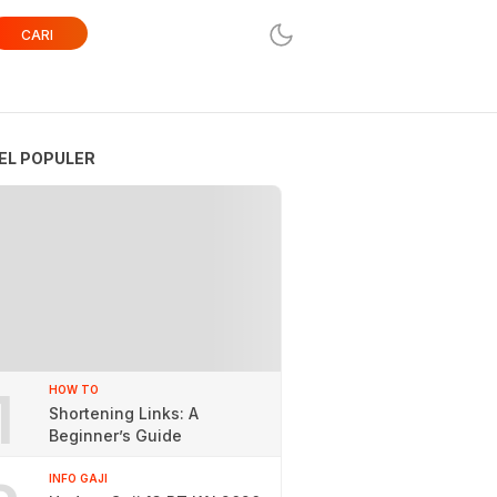
CARI
EL POPULER
1
HOW TO
Shortening Links: A
Beginner’s Guide
INFO GAJI