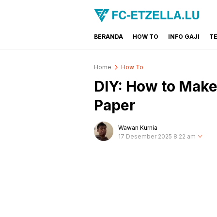
BERANDA
HOW TO
INFO GAJI
T
FC-ETZELLA.LU
Share & Learn The World
Home
How To
DIY: How to Make
Paper
Wawan Kurnia
17 Desember 2025 8:22 am