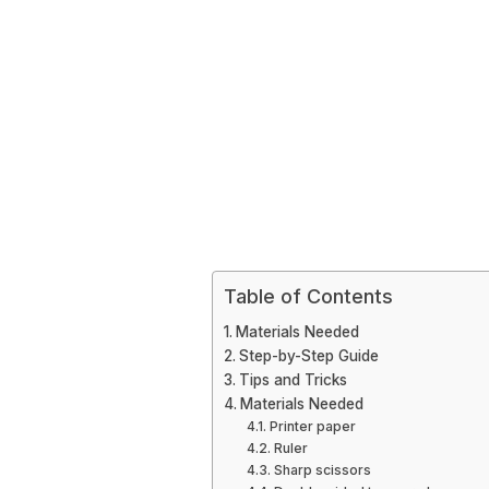
Table of Contents
Materials Needed
Step-by-Step Guide
Tips and Tricks
Materials Needed
Printer paper
Ruler
Sharp scissors