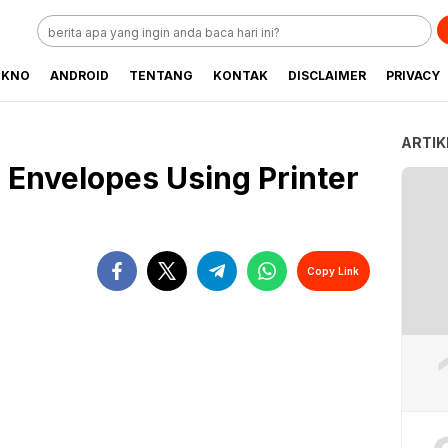
EKNO
ANDROID
TENTANG
KONTAK
DISCLAIMER
PRIVACY
ARTIK
 Envelopes Using Printer
Copy Link