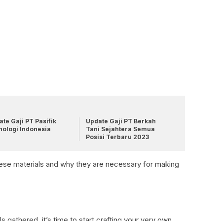
te Gaji PT Pasifik
Update Gaji PT Berkah
nologi Indonesia
Tani Sejahtera Semua
Posisi Terbaru 2023
these materials and why they are necessary for making
s gathered, it’s time to start crafting your very own