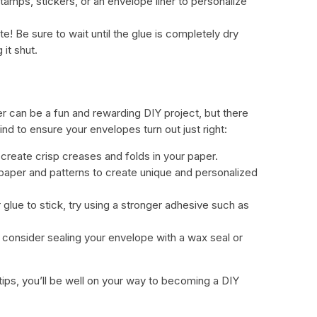
stamps, stickers, or an envelope liner to personalize
! Be sure to wait until the glue is completely dry
 it shut.
r can be a fun and rewarding DIY project, but there
ind to ensure your envelopes turn out just right:
 create crisp creases and folds in your paper.
 paper and patterns to create unique and personalized
r glue to stick, try using a stronger adhesive such as
 consider sealing your envelope with a wax seal or
tips, you’ll be well on your way to becoming a DIY