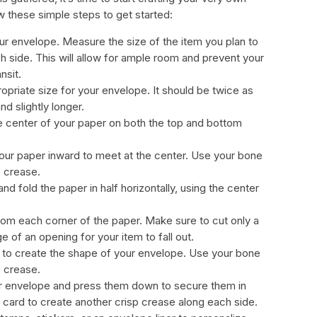
w these simple steps to get started:
our envelope. Measure the size of the item you plan to
h side. This will allow for ample room and prevent your
nsit.
ropriate size for your envelope. It should be twice as
d slightly longer.
he center of your paper on both the top and bottom
our paper inward to meet at the center. Use your bone
p crease.
d fold the paper in half horizontally, using the center
 from each corner of the paper. Make sure to cut only a
ge of an opening for your item to fall out.
er to create the shape of your envelope. Use your bone
p crease.
our envelope and press them down to secure them in
t card to create another crisp crease along each side.