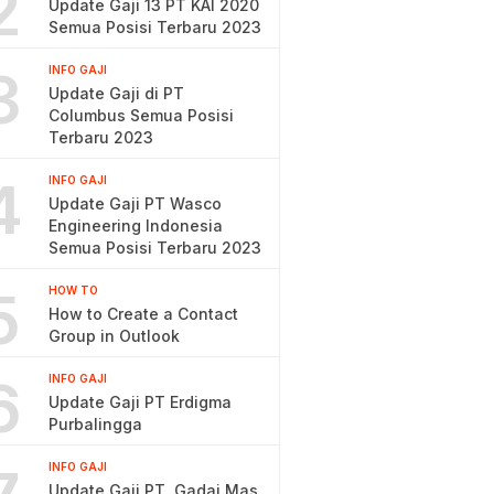
2
Update Gaji 13 PT KAI 2020
Semua Posisi Terbaru 2023
3
INFO GAJI
Update Gaji di PT
Columbus Semua Posisi
Terbaru 2023
4
INFO GAJI
Update Gaji PT Wasco
Engineering Indonesia
Semua Posisi Terbaru 2023
5
HOW TO
How to Create a Contact
Group in Outlook
6
INFO GAJI
Update Gaji PT Erdigma
Purbalingga
INFO GAJI
Update Gaji PT. Gadai Mas