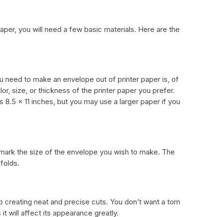
aper, you will need a few basic materials. Here are the
u need to make an envelope out of printer paper is, of
or, size, or thickness of the printer paper you prefer.
s 8.5 x 11 inches, but you may use a larger paper if you
 mark the size of the envelope you wish to make. The
 folds.
to creating neat and precise cuts. You don’t want a torn
t will affect its appearance greatly.