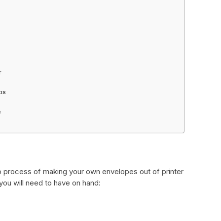
r
aps
e
p process of making your own envelopes out of printer
 you will need to have on hand: