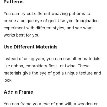
Patterns
You can try out different weaving patterns to
create a unique eye of god. Use your imagination,
experiment with different styles, and see what
works best for you.
Use Different Materials
Instead of using yarn, you can use other materials
like ribbon, embroidery floss, or twine. These
materials give the eye of god a unique texture and
look.
Add a Frame
You can frame your eye of god with a wooden or