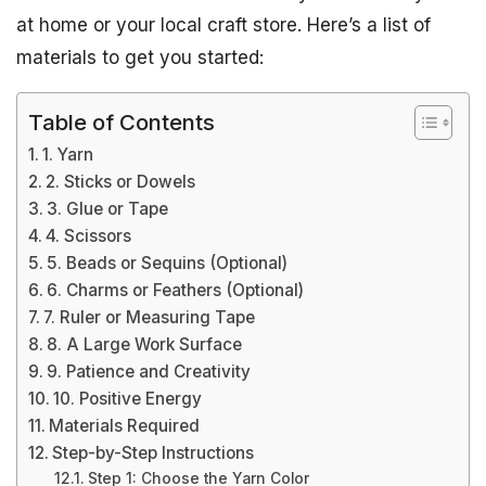
at home or your local craft store. Here’s a list of
materials to get you started:
Table of Contents
1. Yarn
2. Sticks or Dowels
3. Glue or Tape
4. Scissors
5. Beads or Sequins (Optional)
6. Charms or Feathers (Optional)
7. Ruler or Measuring Tape
8. A Large Work Surface
9. Patience and Creativity
10. Positive Energy
Materials Required
Step-by-Step Instructions
Step 1: Choose the Yarn Color