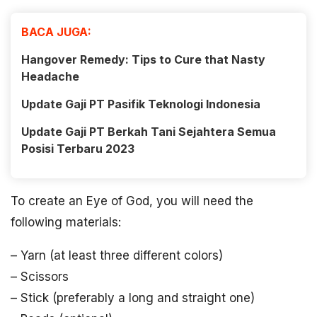
BACA JUGA:
Hangover Remedy: Tips to Cure that Nasty
Headache
Update Gaji PT Pasifik Teknologi Indonesia
Update Gaji PT Berkah Tani Sejahtera Semua
Posisi Terbaru 2023
To create an Eye of God, you will need the
following materials:
– Yarn (at least three different colors)
– Scissors
– Stick (preferably a long and straight one)