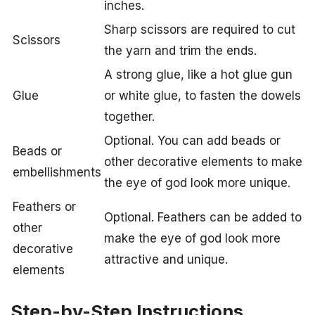
inches.
Sharp scissors are required to cut
Scissors
the yarn and trim the ends.
A strong glue, like a hot glue gun
Glue
or white glue, to fasten the dowels
together.
Optional. You can add beads or
Beads or
other decorative elements to make
embellishments
the eye of god look more unique.
Feathers or
Optional. Feathers can be added to
other
make the eye of god look more
decorative
attractive and unique.
elements
Step-by-Step Instructions