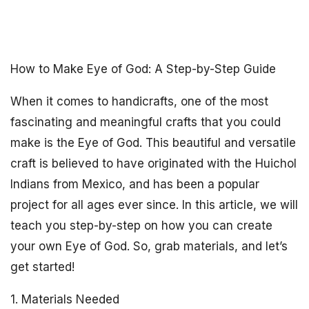
How to Make Eye of God: A Step-by-Step Guide
When it comes to handicrafts, one of the most
fascinating and meaningful crafts that you could
make is the Eye of God. This beautiful and versatile
craft is believed to have originated with the Huichol
Indians from Mexico, and has been a popular
project for all ages ever since. In this article, we will
teach you step-by-step on how you can create
your own Eye of God. So, grab materials, and let’s
get started!
1. Materials Needed