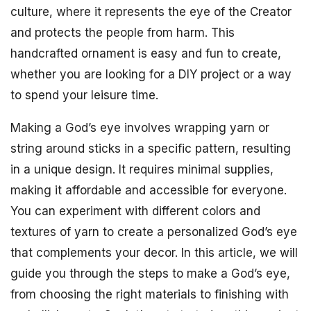
culture, where it represents the eye of the Creator
and protects the people from harm. This
handcrafted ornament is easy and fun to create,
whether you are looking for a DIY project or a way
to spend your leisure time.
Making a God’s eye involves wrapping yarn or
string around sticks in a specific pattern, resulting
in a unique design. It requires minimal supplies,
making it affordable and accessible for everyone.
You can experiment with different colors and
textures of yarn to create a personalized God’s eye
that complements your decor. In this article, we will
guide you through the steps to make a God’s eye,
from choosing the right materials to finishing with