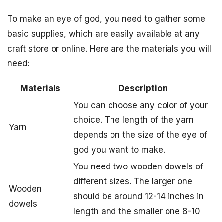
To make an eye of god, you need to gather some
basic supplies, which are easily available at any
craft store or online. Here are the materials you will
need:
Materials
Description
You can choose any color of your
choice. The length of the yarn
Yarn
depends on the size of the eye of
god you want to make.
You need two wooden dowels of
different sizes. The larger one
Wooden
should be around 12-14 inches in
dowels
length and the smaller one 8-10