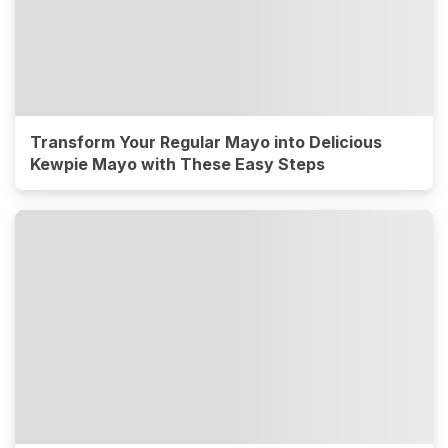
Transform Your Regular Mayo into Delicious
Kewpie Mayo with These Easy Steps