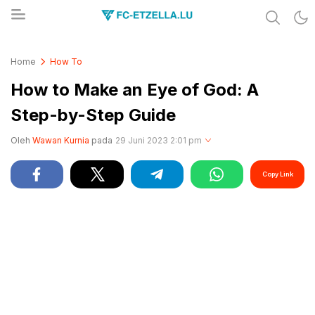
Share & Learn The World
FC-ETZELLA.LU
Home
How To
How to Make an Eye of God: A
Step-by-Step Guide
Oleh
Wawan Kurnia
pada
29 Juni 2023 2:01 pm
Copy Link