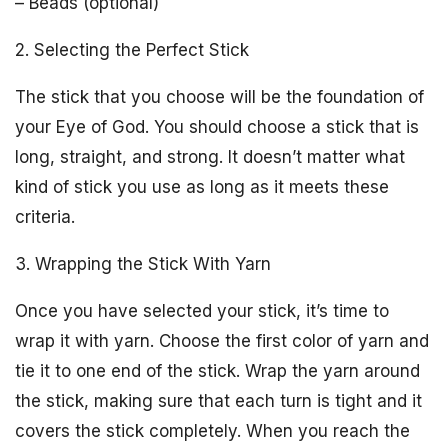
– Beads (optional)
2. Selecting the Perfect Stick
The stick that you choose will be the foundation of
your Eye of God. You should choose a stick that is
long, straight, and strong. It doesn’t matter what
kind of stick you use as long as it meets these
criteria.
3. Wrapping the Stick With Yarn
Once you have selected your stick, it’s time to
wrap it with yarn. Choose the first color of yarn and
tie it to one end of the stick. Wrap the yarn around
the stick, making sure that each turn is tight and it
covers the stick completely. When you reach the