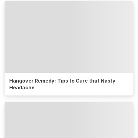
Hangover Remedy: Tips to Cure that Nasty
Headache