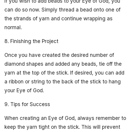
If you wish to add beads to your Eye of God, you
can do so now. Simply thread a bead onto one of
the strands of yarn and continue wrapping as
normal.
8. Finishing the Project
Once you have created the desired number of
diamond shapes and added any beads, tie off the
yarn at the top of the stick. If desired, you can add
a ribbon or string to the back of the stick to hang
your Eye of God.
9. Tips for Success
When creating an Eye of God, always remember to
keep the yarn tight on the stick. This will prevent