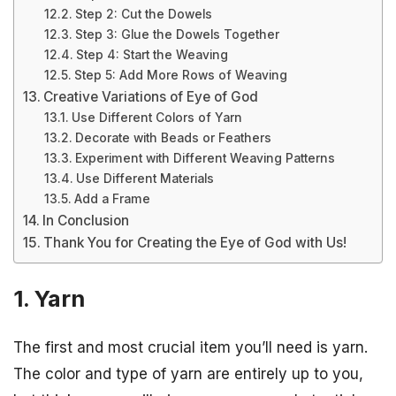
Step 2: Cut the Dowels
Step 3: Glue the Dowels Together
Step 4: Start the Weaving
Step 5: Add More Rows of Weaving
Creative Variations of Eye of God
Use Different Colors of Yarn
Decorate with Beads or Feathers
Experiment with Different Weaving Patterns
Use Different Materials
Add a Frame
In Conclusion
Thank You for Creating the Eye of God with Us!
1. Yarn
The first and most crucial item you’ll need is yarn.
The color and type of yarn are entirely up to you,