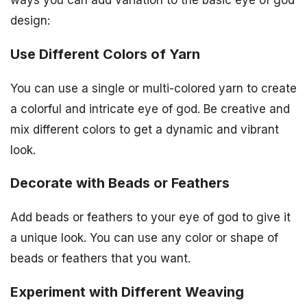
design:
Use Different Colors of Yarn
You can use a single or multi-colored yarn to create
a colorful and intricate eye of god. Be creative and
mix different colors to get a dynamic and vibrant
look.
Decorate with Beads or Feathers
Add beads or feathers to your eye of god to give it
a unique look. You can use any color or shape of
beads or feathers that you want.
Experiment with Different Weaving