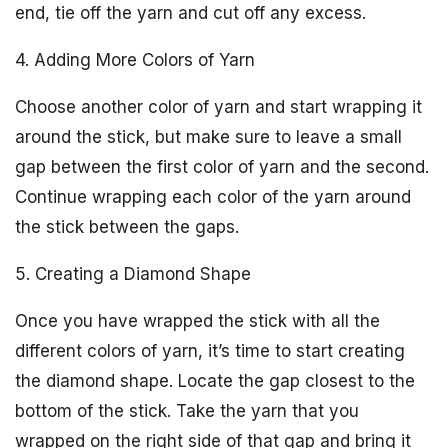
end, tie off the yarn and cut off any excess.
4. Adding More Colors of Yarn
Choose another color of yarn and start wrapping it
around the stick, but make sure to leave a small
gap between the first color of yarn and the second.
Continue wrapping each color of the yarn around
the stick between the gaps.
5. Creating a Diamond Shape
Once you have wrapped the stick with all the
different colors of yarn, it’s time to start creating
the diamond shape. Locate the gap closest to the
bottom of the stick. Take the yarn that you
wrapped on the right side of that gap and bring it