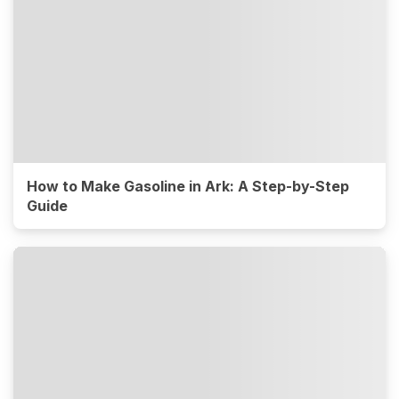
How to Make Gasoline in Ark: A Step-by-Step
Guide