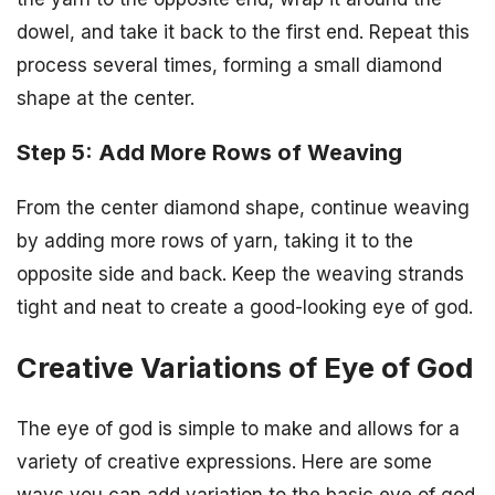
dowel, and take it back to the first end. Repeat this
process several times, forming a small diamond
shape at the center.
Step 5: Add More Rows of Weaving
From the center diamond shape, continue weaving
by adding more rows of yarn, taking it to the
opposite side and back. Keep the weaving strands
tight and neat to create a good-looking eye of god.
Creative Variations of Eye of God
The eye of god is simple to make and allows for a
variety of creative expressions. Here are some
ways you can add variation to the basic eye of god