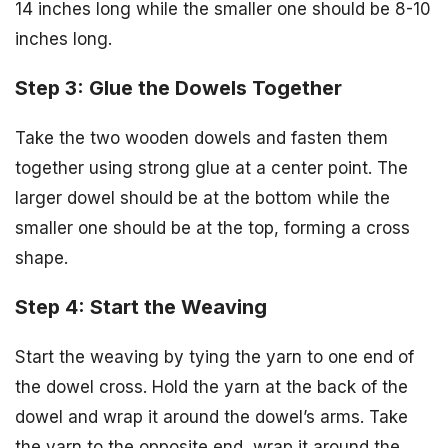
14 inches long while the smaller one should be 8-10
inches long.
Step 3: Glue the Dowels Together
Take the two wooden dowels and fasten them
together using strong glue at a center point. The
larger dowel should be at the bottom while the
smaller one should be at the top, forming a cross
shape.
Step 4: Start the Weaving
Start the weaving by tying the yarn to one end of
the dowel cross. Hold the yarn at the back of the
dowel and wrap it around the dowel’s arms. Take
the yarn to the opposite end, wrap it around the