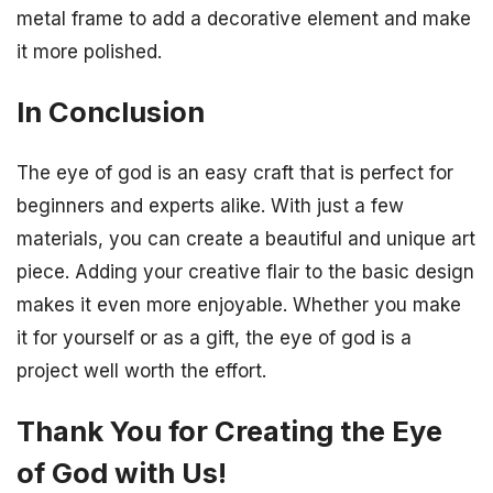
metal frame to add a decorative element and make
it more polished.
In Conclusion
The eye of god is an easy craft that is perfect for
beginners and experts alike. With just a few
materials, you can create a beautiful and unique art
piece. Adding your creative flair to the basic design
makes it even more enjoyable. Whether you make
it for yourself or as a gift, the eye of god is a
project well worth the effort.
Thank You for Creating the Eye
of God with Us!