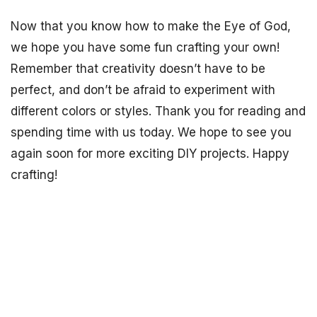
Now that you know how to make the Eye of God,
we hope you have some fun crafting your own!
Remember that creativity doesn’t have to be
perfect, and don’t be afraid to experiment with
different colors or styles. Thank you for reading and
spending time with us today. We hope to see you
again soon for more exciting DIY projects. Happy
crafting!