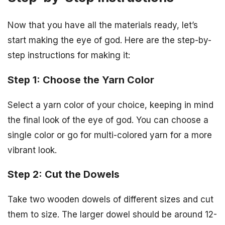
Now that you have all the materials ready, let’s
start making the eye of god. Here are the step-by-
step instructions for making it:
Step 1: Choose the Yarn Color
Select a yarn color of your choice, keeping in mind
the final look of the eye of god. You can choose a
single color or go for multi-colored yarn for a more
vibrant look.
Step 2: Cut the Dowels
Take two wooden dowels of different sizes and cut
them to size. The larger dowel should be around 12-