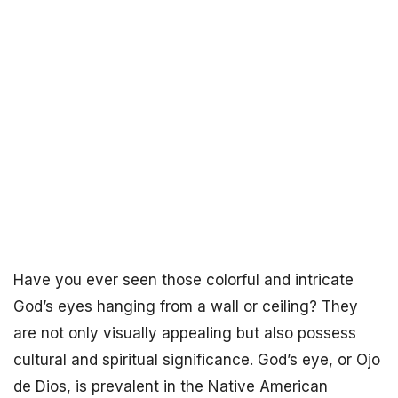
Have you ever seen those colorful and intricate
God’s eyes hanging from a wall or ceiling? They
are not only visually appealing but also possess
cultural and spiritual significance. God’s eye, or Ojo
de Dios, is prevalent in the Native American