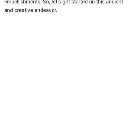
embellishments. So, let’s get started on this ancient
and creative endeavor.