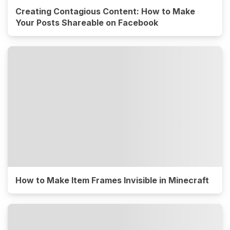
Creating Contagious Content: How to Make
Your Posts Shareable on Facebook
How to Make Item Frames Invisible in Minecraft