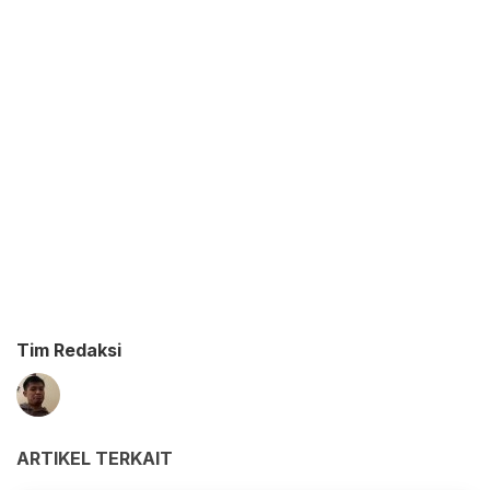
Tim Redaksi
ARTIKEL TERKAIT