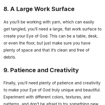
8. A Large Work Surface
As you’ll be working with yarn, which can easily
get tangled, you’ll need a large, flat work surface to
create your Eye of God. This can be a table, desk,
or even the floor, but just make sure you have
plenty of space and that it’s clean and free of
debris.
9. Patience and Creativity
Finally, you’ll need plenty of patience and creativity
to make your Eye of God truly unique and beautiful.
Experiment with different colors, textures, and
patterns, and don’t be afraid to try something new