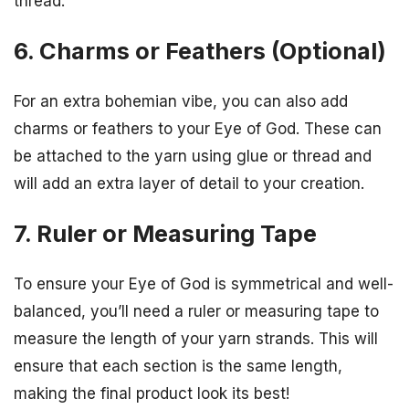
thread.
6. Charms or Feathers (Optional)
For an extra bohemian vibe, you can also add
charms or feathers to your Eye of God. These can
be attached to the yarn using glue or thread and
will add an extra layer of detail to your creation.
7. Ruler or Measuring Tape
To ensure your Eye of God is symmetrical and well-
balanced, you’ll need a ruler or measuring tape to
measure the length of your yarn strands. This will
ensure that each section is the same length,
making the final product look its best!