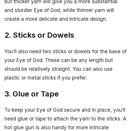
but thicker yarn will give you a more substantial
and sturdier Eye of God, while thinner yarn will
create a more delicate and intricate design.
2. Sticks or Dowels
You’ll also need two sticks or dowels for the base of
your Eye of God. These can be any length but
should be relatively straight. You can also use
plastic or metal sticks if you prefer.
3. Glue or Tape
To keep your Eye of God secure and in place, you’ll
need glue or tape to attach the yarn to the sticks. A
hot glue gun is also handy for more intricate