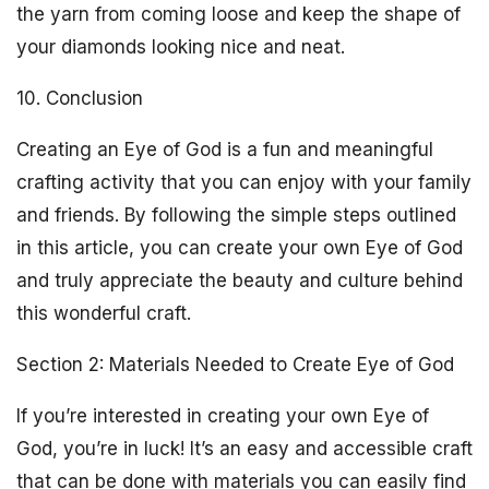
the yarn from coming loose and keep the shape of
your diamonds looking nice and neat.
10. Conclusion
Creating an Eye of God is a fun and meaningful
crafting activity that you can enjoy with your family
and friends. By following the simple steps outlined
in this article, you can create your own Eye of God
and truly appreciate the beauty and culture behind
this wonderful craft.
Section 2: Materials Needed to Create Eye of God
If you’re interested in creating your own Eye of
God, you’re in luck! It’s an easy and accessible craft
that can be done with materials you can easily find