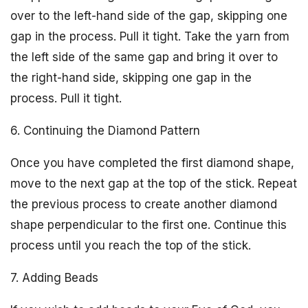
over to the left-hand side of the gap, skipping one
gap in the process. Pull it tight. Take the yarn from
the left side of the same gap and bring it over to
the right-hand side, skipping one gap in the
process. Pull it tight.
6. Continuing the Diamond Pattern
Once you have completed the first diamond shape,
move to the next gap at the top of the stick. Repeat
the previous process to create another diamond
shape perpendicular to the first one. Continue this
process until you reach the top of the stick.
7. Adding Beads