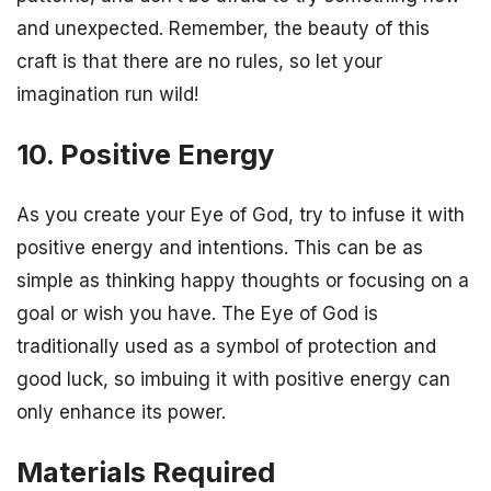
and unexpected. Remember, the beauty of this
craft is that there are no rules, so let your
imagination run wild!
10. Positive Energy
As you create your Eye of God, try to infuse it with
positive energy and intentions. This can be as
simple as thinking happy thoughts or focusing on a
goal or wish you have. The Eye of God is
traditionally used as a symbol of protection and
good luck, so imbuing it with positive energy can
only enhance its power.
Materials Required