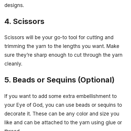
designs.
4. Scissors
Scissors will be your go-to tool for cutting and
trimming the yarn to the lengths you want. Make
sure they’re sharp enough to cut through the yarn
cleanly.
5. Beads or Sequins (Optional)
If you want to add some extra embellishment to
your Eye of God, you can use beads or sequins to
decorate it. These can be any color and size you
like and can be attached to the yarn using glue or