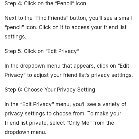
Step 4: Click on the “Pencil” Icon
Next to the “Find Friends” button, you’ll see a small
“pencil” icon. Click on it to access your friend list
settings.
Step 5: Click on “Edit Privacy”
In the dropdown menu that appears, click on “Edit
Privacy” to adjust your friend list’s privacy settings.
Step 6: Choose Your Privacy Setting
In the “Edit Privacy” menu, you’ll see a variety of
privacy settings to choose from. To make your
friend list private, select “Only Me” from the
dropdown menu.