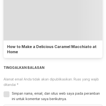
How to Make a Delicious Caramel Macchiato at
Home
TINGGALKAN BALASAN
Alamat email Anda tidak akan dipublikasikan.
Ruas yang wajib
ditandai
*
Simpan nama, email, dan situs web saya pada peramban
ini untuk komentar saya berikutnya.