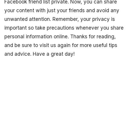
Facebook friend list private. Now, you can share
your content with just your friends and avoid any
unwanted attention. Remember, your privacy is
important so take precautions whenever you share
personal information online. Thanks for reading,
and be sure to visit us again for more useful tips
and advice. Have a great day!