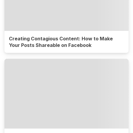
Creating Contagious Content: How to Make
Your Posts Shareable on Facebook