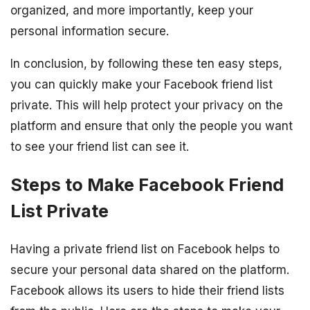
organized, and more importantly, keep your
personal information secure.
In conclusion, by following these ten easy steps,
you can quickly make your Facebook friend list
private. This will help protect your privacy on the
platform and ensure that only the people you want
to see your friend list can see it.
Steps to Make Facebook Friend
List Private
Having a private friend list on Facebook helps to
secure your personal data shared on the platform.
Facebook allows its users to hide their friend lists