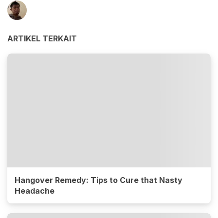
ARTIKEL TERKAIT
Hangover Remedy: Tips to Cure that Nasty
Headache