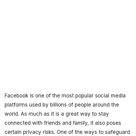
Facebook is one of the most popular social media
platforms used by billions of people around the
world. As much as it is a great way to stay
connected with friends and family, it also poses
certain privacy risks. One of the ways to safeguard