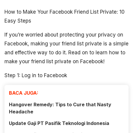
How to Make Your Facebook Friend List Private: 10
Easy Steps
If you’re worried about protecting your privacy on
Facebook, making your friend list private is a simple
and effective way to do it. Read on to learn how to
make your friend list private on Facebook!
Step 1: Log in to Facebook
BACA JUGA:
Hangover Remedy: Tips to Cure that Nasty
Headache
Update Gaji PT Pasifik Teknologi Indonesia