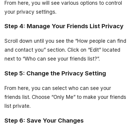
From here, you will see various options to control
your privacy settings.
Step 4: Manage Your Friends List Privacy
Scroll down until you see the “How people can find
and contact you” section. Click on “Edit” located
next to “Who can see your friends list?”.
Step 5: Change the Privacy Setting
From here, you can select who can see your
friends list. Choose “Only Me” to make your friends
list private.
Step 6: Save Your Changes