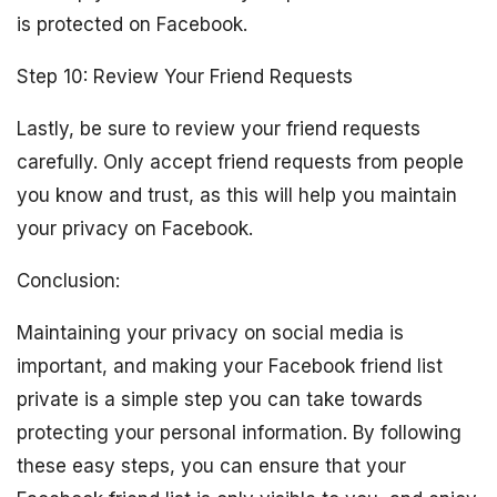
is protected on Facebook.
Step 10: Review Your Friend Requests
Lastly, be sure to review your friend requests
carefully. Only accept friend requests from people
you know and trust, as this will help you maintain
your privacy on Facebook.
Conclusion:
Maintaining your privacy on social media is
important, and making your Facebook friend list
private is a simple step you can take towards
protecting your personal information. By following
these easy steps, you can ensure that your