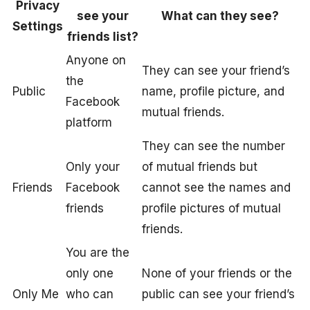
Privacy
see your
What can they see?
Settings
friends list?
Anyone on
They can see your friend’s
the
Public
name, profile picture, and
Facebook
mutual friends.
platform
They can see the number
Only your
of mutual friends but
Friends
Facebook
cannot see the names and
friends
profile pictures of mutual
friends.
You are the
only one
None of your friends or the
Only Me
who can
public can see your friend’s