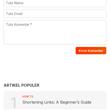
ARTIKEL POPULER
1
HOW TO
Shortening Links: A Beginner’s Guide