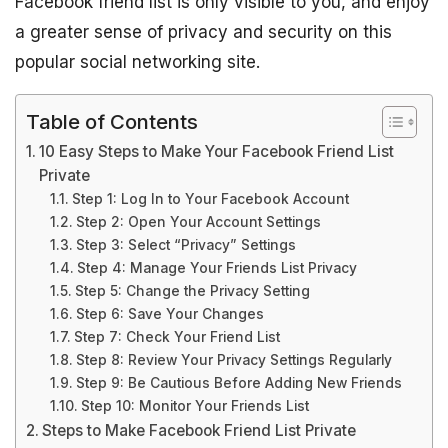
Facebook friend list is only visible to you, and enjoy
a greater sense of privacy and security on this
popular social networking site.
Table of Contents
10 Easy Steps to Make Your Facebook Friend List
Private
Step 1: Log In to Your Facebook Account
Step 2: Open Your Account Settings
Step 3: Select “Privacy” Settings
Step 4: Manage Your Friends List Privacy
Step 5: Change the Privacy Setting
Step 6: Save Your Changes
Step 7: Check Your Friend List
Step 8: Review Your Privacy Settings Regularly
Step 9: Be Cautious Before Adding New Friends
Step 10: Monitor Your Friends List
Steps to Make Facebook Friend List Private