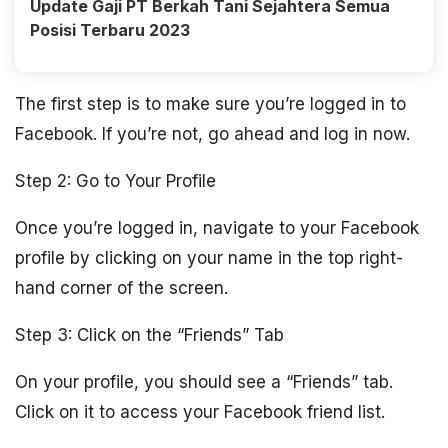
Update Gaji PT Berkah Tani Sejahtera Semua
Posisi Terbaru 2023
The first step is to make sure you’re logged in to
Facebook. If you’re not, go ahead and log in now.
Step 2: Go to Your Profile
Once you’re logged in, navigate to your Facebook
profile by clicking on your name in the top right-
hand corner of the screen.
Step 3: Click on the “Friends” Tab
On your profile, you should see a “Friends” tab.
Click on it to access your Facebook friend list.