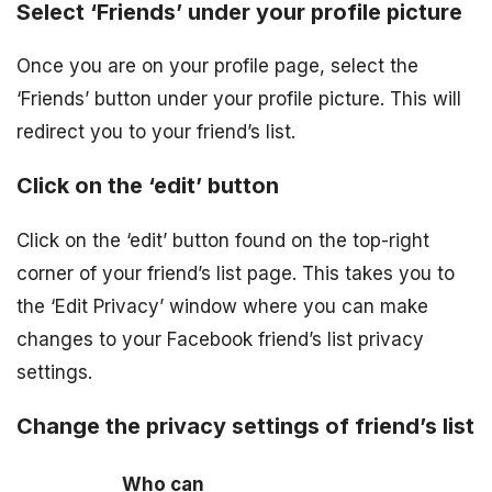
Select ‘Friends’ under your profile picture
Once you are on your profile page, select the
‘Friends’ button under your profile picture. This will
redirect you to your friend’s list.
Click on the ‘edit’ button
Click on the ‘edit’ button found on the top-right
corner of your friend’s list page. This takes you to
the ‘Edit Privacy’ window where you can make
changes to your Facebook friend’s list privacy
settings.
Change the privacy settings of friend’s list
Who can