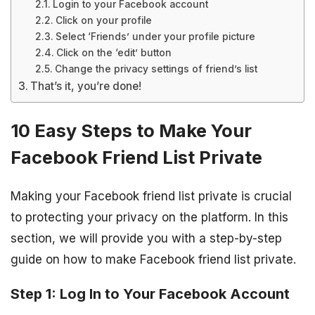
Login to your Facebook account
Click on your profile
Select ‘Friends’ under your profile picture
Click on the ‘edit’ button
Change the privacy settings of friend’s list
That’s it, you’re done!
10 Easy Steps to Make Your
Facebook Friend List Private
Making your Facebook friend list private is crucial
to protecting your privacy on the platform. In this
section, we will provide you with a step-by-step
guide on how to make Facebook friend list private.
Step 1: Log In to Your Facebook Account