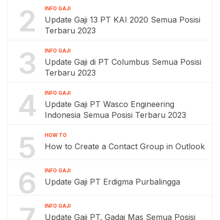
2
INFO GAJI
Update Gaji 13 PT KAI 2020 Semua Posisi
Terbaru 2023
3
INFO GAJI
Update Gaji di PT Columbus Semua Posisi
Terbaru 2023
4
INFO GAJI
Update Gaji PT Wasco Engineering
Indonesia Semua Posisi Terbaru 2023
5
HOW TO
How to Create a Contact Group in Outlook
6
INFO GAJI
Update Gaji PT Erdigma Purbalingga
7
INFO GAJI
Update Gaji PT. Gadai Mas Semua Posisi