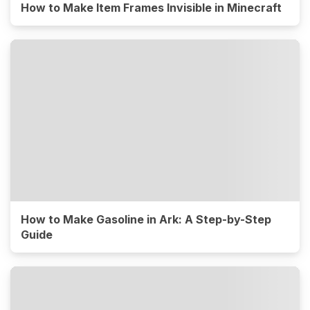
How to Make Item Frames Invisible in Minecraft
How to Make Gasoline in Ark: A Step-by-Step
Guide