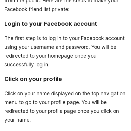
from the public. Here are the steps to make your
Facebook friend list private:
Login to your Facebook account
The first step is to log in to your Facebook account
using your username and password. You will be
redirected to your homepage once you
successfully log in.
Click on your profile
Click on your name displayed on the top navigation
menu to go to your profile page. You will be
redirected to your profile page once you click on
your name.