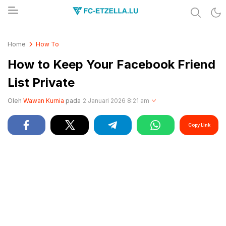
Share & Learn The World
FC-ETZELLA.LU
Home
How To
How to Keep Your Facebook Friend
List Private
Oleh
Wawan Kurnia
pada
2 Januari 2026 8:21 am
Copy Link