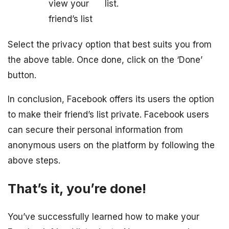
view your
list.
friend’s list
Select the privacy option that best suits you from
the above table. Once done, click on the ‘Done’
button.
In conclusion, Facebook offers its users the option
to make their friend’s list private. Facebook users
can secure their personal information from
anonymous users on the platform by following the
above steps.
That’s it, you’re done!
You’ve successfully learned how to make your