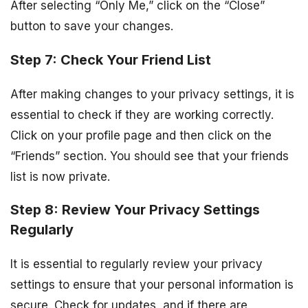
After selecting “Only Me,” click on the “Close”
button to save your changes.
Step 7: Check Your Friend List
After making changes to your privacy settings, it is
essential to check if they are working correctly.
Click on your profile page and then click on the
“Friends” section. You should see that your friends
list is now private.
Step 8: Review Your Privacy Settings
Regularly
It is essential to regularly review your privacy
settings to ensure that your personal information is
secure. Check for updates, and if there are