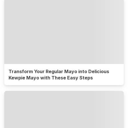
Transform Your Regular Mayo into Delicious
Kewpie Mayo with These Easy Steps