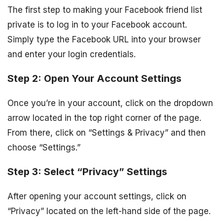
The first step to making your Facebook friend list
private is to log in to your Facebook account.
Simply type the Facebook URL into your browser
and enter your login credentials.
Step 2: Open Your Account Settings
Once you’re in your account, click on the dropdown
arrow located in the top right corner of the page.
From there, click on “Settings & Privacy” and then
choose “Settings.”
Step 3: Select “Privacy” Settings
After opening your account settings, click on
“Privacy” located on the left-hand side of the page.