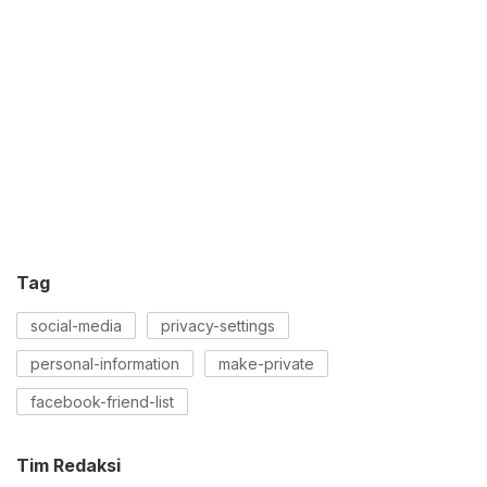
Tag
social-media
privacy-settings
personal-information
make-private
facebook-friend-list
Tim Redaksi