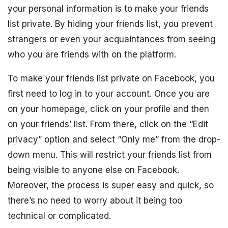
your personal information is to make your friends
list private. By hiding your friends list, you prevent
strangers or even your acquaintances from seeing
who you are friends with on the platform.
To make your friends list private on Facebook, you
first need to log in to your account. Once you are
on your homepage, click on your profile and then
on your friends’ list. From there, click on the “Edit
privacy” option and select “Only me” from the drop-
down menu. This will restrict your friends list from
being visible to anyone else on Facebook.
Moreover, the process is super easy and quick, so
there’s no need to worry about it being too
technical or complicated.