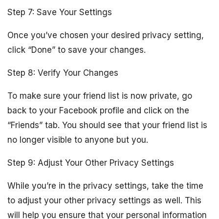
Step 7: Save Your Settings
Once you’ve chosen your desired privacy setting,
click “Done” to save your changes.
Step 8: Verify Your Changes
To make sure your friend list is now private, go
back to your Facebook profile and click on the
“Friends” tab. You should see that your friend list is
no longer visible to anyone but you.
Step 9: Adjust Your Other Privacy Settings
While you’re in the privacy settings, take the time
to adjust your other privacy settings as well. This
will help you ensure that your personal information