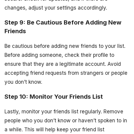
changes, adjust your settings accordingly.
Step 9: Be Cautious Before Adding New
Friends
Be cautious before adding new friends to your list.
Before adding someone, check their profile to
ensure that they are a legitimate account. Avoid
accepting friend requests from strangers or people
you don’t know.
Step 10: Monitor Your Friends List
Lastly, monitor your friends list regularly. Remove
people who you don’t know or haven’t spoken to in
a while. This will help keep your friend list