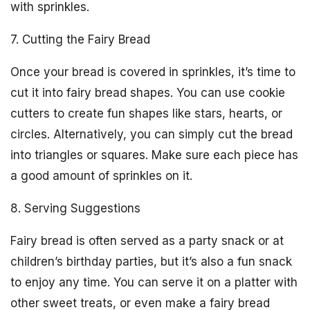
with sprinkles.
7. Cutting the Fairy Bread
Once your bread is covered in sprinkles, it’s time to
cut it into fairy bread shapes. You can use cookie
cutters to create fun shapes like stars, hearts, or
circles. Alternatively, you can simply cut the bread
into triangles or squares. Make sure each piece has
a good amount of sprinkles on it.
8. Serving Suggestions
Fairy bread is often served as a party snack or at
children’s birthday parties, but it’s also a fun snack
to enjoy any time. You can serve it on a platter with
other sweet treats, or even make a fairy bread