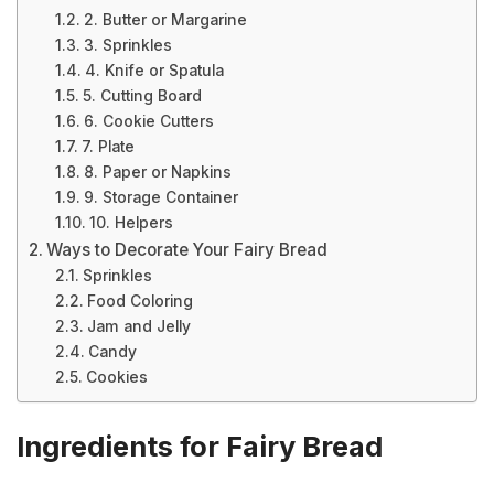
2. Butter or Margarine
3. Sprinkles
4. Knife or Spatula
5. Cutting Board
6. Cookie Cutters
7. Plate
8. Paper or Napkins
9. Storage Container
10. Helpers
Ways to Decorate Your Fairy Bread
Sprinkles
Food Coloring
Jam and Jelly
Candy
Cookies
Ingredients for Fairy Bread