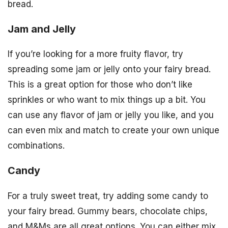
bread.
Jam and Jelly
If you’re looking for a more fruity flavor, try
spreading some jam or jelly onto your fairy bread.
This is a great option for those who don’t like
sprinkles or who want to mix things up a bit. You
can use any flavor of jam or jelly you like, and you
can even mix and match to create your own unique
combinations.
Candy
For a truly sweet treat, try adding some candy to
your fairy bread. Gummy bears, chocolate chips,
and M&Ms are all great options. You can either mix