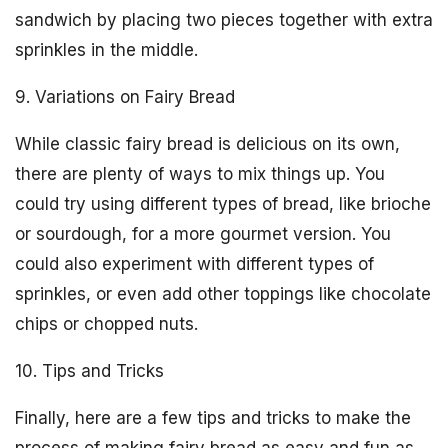
sandwich by placing two pieces together with extra
sprinkles in the middle.
9. Variations on Fairy Bread
While classic fairy bread is delicious on its own,
there are plenty of ways to mix things up. You
could try using different types of bread, like brioche
or sourdough, for a more gourmet version. You
could also experiment with different types of
sprinkles, or even add other toppings like chocolate
chips or chopped nuts.
10. Tips and Tricks
Finally, here are a few tips and tricks to make the