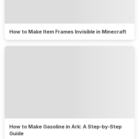
How to Make Item Frames Invisible in Minecraft
How to Make Gasoline in Ark: A Step-by-Step
Guide