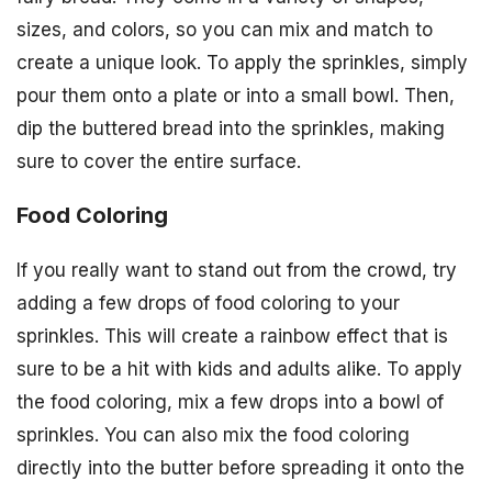
sizes, and colors, so you can mix and match to
create a unique look. To apply the sprinkles, simply
pour them onto a plate or into a small bowl. Then,
dip the buttered bread into the sprinkles, making
sure to cover the entire surface.
Food Coloring
If you really want to stand out from the crowd, try
adding a few drops of food coloring to your
sprinkles. This will create a rainbow effect that is
sure to be a hit with kids and adults alike. To apply
the food coloring, mix a few drops into a bowl of
sprinkles. You can also mix the food coloring
directly into the butter before spreading it onto the