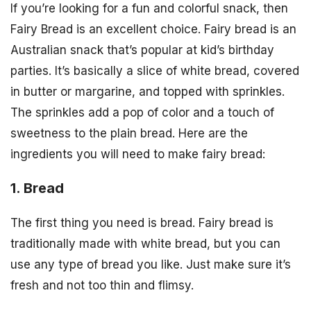
If you’re looking for a fun and colorful snack, then
Fairy Bread is an excellent choice. Fairy bread is an
Australian snack that’s popular at kid’s birthday
parties. It’s basically a slice of white bread, covered
in butter or margarine, and topped with sprinkles.
The sprinkles add a pop of color and a touch of
sweetness to the plain bread. Here are the
ingredients you will need to make fairy bread:
1. Bread
The first thing you need is bread. Fairy bread is
traditionally made with white bread, but you can
use any type of bread you like. Just make sure it’s
fresh and not too thin and flimsy.