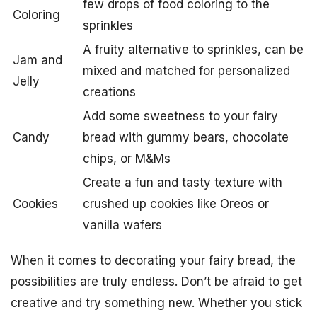
few drops of food coloring to the
Coloring
sprinkles
A fruity alternative to sprinkles, can be
Jam and
mixed and matched for personalized
Jelly
creations
Add some sweetness to your fairy
Candy
bread with gummy bears, chocolate
chips, or M&Ms
Create a fun and tasty texture with
Cookies
crushed up cookies like Oreos or
vanilla wafers
When it comes to decorating your fairy bread, the
possibilities are truly endless. Don’t be afraid to get
creative and try something new. Whether you stick