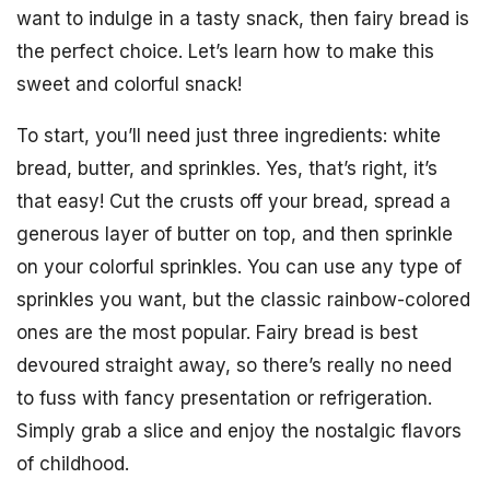
want to indulge in a tasty snack, then fairy bread is
the perfect choice. Let’s learn how to make this
sweet and colorful snack!
To start, you’ll need just three ingredients: white
bread, butter, and sprinkles. Yes, that’s right, it’s
that easy! Cut the crusts off your bread, spread a
generous layer of butter on top, and then sprinkle
on your colorful sprinkles. You can use any type of
sprinkles you want, but the classic rainbow-colored
ones are the most popular. Fairy bread is best
devoured straight away, so there’s really no need
to fuss with fancy presentation or refrigeration.
Simply grab a slice and enjoy the nostalgic flavors
of childhood.