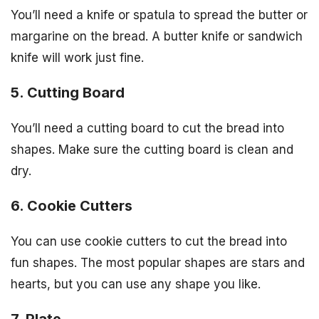
You’ll need a knife or spatula to spread the butter or
margarine on the bread. A butter knife or sandwich
knife will work just fine.
5. Cutting Board
You’ll need a cutting board to cut the bread into
shapes. Make sure the cutting board is clean and
dry.
6. Cookie Cutters
You can use cookie cutters to cut the bread into
fun shapes. The most popular shapes are stars and
hearts, but you can use any shape you like.
7. Plate