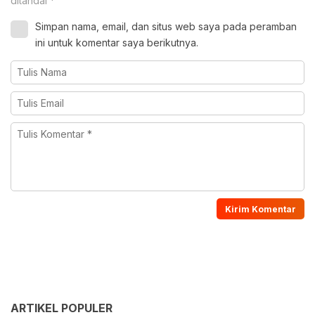
ditandai
*
Simpan nama, email, dan situs web saya pada peramban
ini untuk komentar saya berikutnya.
ARTIKEL POPULER