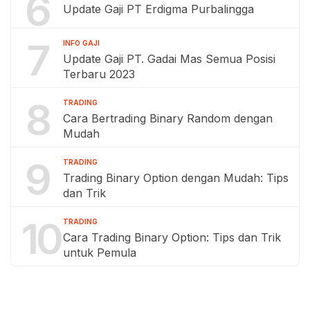
6
Update Gaji PT Erdigma Purbalingga
7
INFO GAJI
Update Gaji PT. Gadai Mas Semua Posisi
Terbaru 2023
8
TRADING
Cara Bertrading Binary Random dengan
Mudah
9
TRADING
Trading Binary Option dengan Mudah: Tips
dan Trik
10
TRADING
Cara Trading Binary Option: Tips dan Trik
untuk Pemula