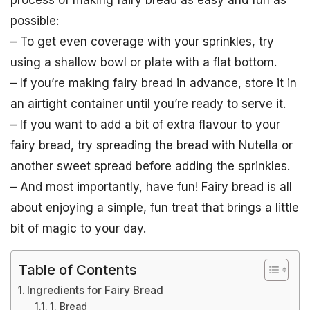
process of making fairy bread as easy and fun as
possible:
– To get even coverage with your sprinkles, try
using a shallow bowl or plate with a flat bottom.
– If you’re making fairy bread in advance, store it in
an airtight container until you’re ready to serve it.
– If you want to add a bit of extra flavour to your
fairy bread, try spreading the bread with Nutella or
another sweet spread before adding the sprinkles.
– And most importantly, have fun! Fairy bread is all
about enjoying a simple, fun treat that brings a little
bit of magic to your day.
Table of Contents
Ingredients for Fairy Bread
1. Bread