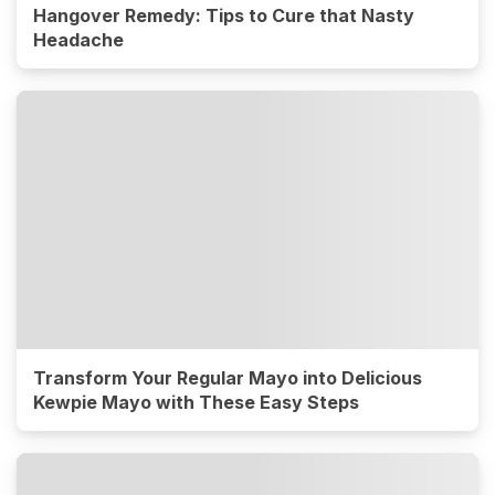
Hangover Remedy: Tips to Cure that Nasty
Headache
Transform Your Regular Mayo into Delicious
Kewpie Mayo with These Easy Steps