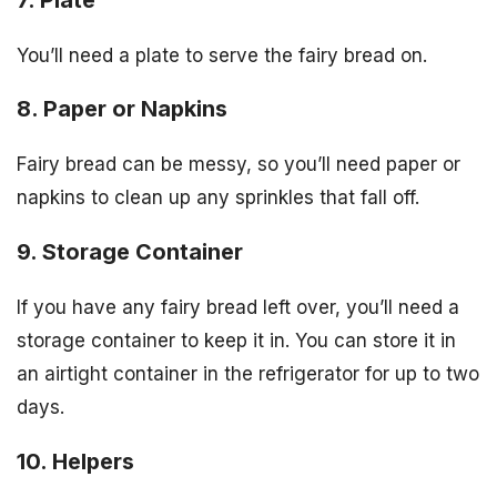
You’ll need a plate to serve the fairy bread on.
8. Paper or Napkins
Fairy bread can be messy, so you’ll need paper or
napkins to clean up any sprinkles that fall off.
9. Storage Container
If you have any fairy bread left over, you’ll need a
storage container to keep it in. You can store it in
an airtight container in the refrigerator for up to two
days.
10. Helpers