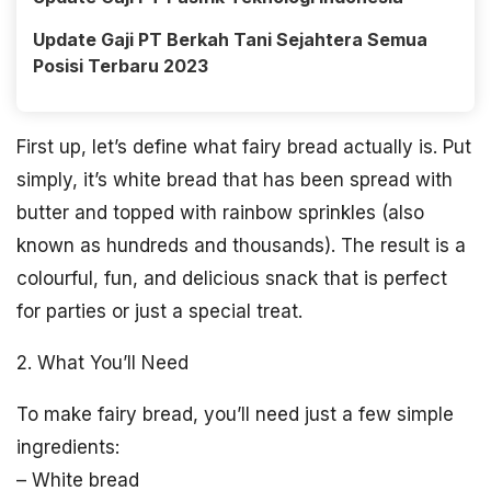
Update Gaji PT Berkah Tani Sejahtera Semua
Posisi Terbaru 2023
First up, let’s define what fairy bread actually is. Put
simply, it’s white bread that has been spread with
butter and topped with rainbow sprinkles (also
known as hundreds and thousands). The result is a
colourful, fun, and delicious snack that is perfect
for parties or just a special treat.
2. What You’ll Need
To make fairy bread, you’ll need just a few simple
ingredients:
– White bread