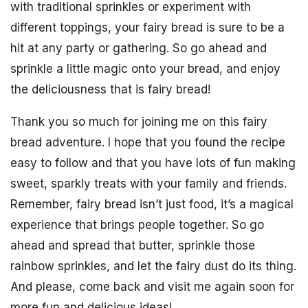
with traditional sprinkles or experiment with
different toppings, your fairy bread is sure to be a
hit at any party or gathering. So go ahead and
sprinkle a little magic onto your bread, and enjoy
the deliciousness that is fairy bread!
Thank you so much for joining me on this fairy
bread adventure. I hope that you found the recipe
easy to follow and that you have lots of fun making
sweet, sparkly treats with your family and friends.
Remember, fairy bread isn’t just food, it’s a magical
experience that brings people together. So go
ahead and spread that butter, sprinkle those
rainbow sprinkles, and let the fairy dust do its thing.
And please, come back and visit me again soon for
more fun and delicious ideas!