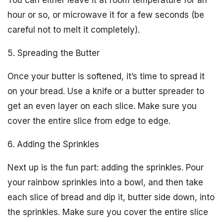
You can either leave it at room temperature for an
hour or so, or microwave it for a few seconds (be
careful not to melt it completely).
5. Spreading the Butter
Once your butter is softened, it’s time to spread it
on your bread. Use a knife or a butter spreader to
get an even layer on each slice. Make sure you
cover the entire slice from edge to edge.
6. Adding the Sprinkles
Next up is the fun part: adding the sprinkles. Pour
your rainbow sprinkles into a bowl, and then take
each slice of bread and dip it, butter side down, into
the sprinkles. Make sure you cover the entire slice