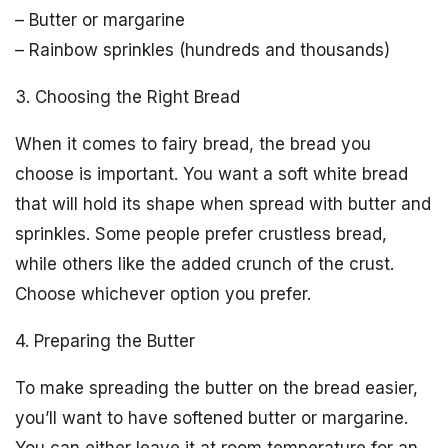
– Butter or margarine
– Rainbow sprinkles (hundreds and thousands)
3. Choosing the Right Bread
When it comes to fairy bread, the bread you
choose is important. You want a soft white bread
that will hold its shape when spread with butter and
sprinkles. Some people prefer crustless bread,
while others like the added crunch of the crust.
Choose whichever option you prefer.
4. Preparing the Butter
To make spreading the butter on the bread easier,
you’ll want to have softened butter or margarine.