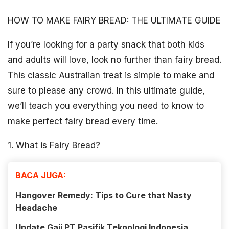
HOW TO MAKE FAIRY BREAD: THE ULTIMATE GUIDE
If you’re looking for a party snack that both kids
and adults will love, look no further than fairy bread.
This classic Australian treat is simple to make and
sure to please any crowd. In this ultimate guide,
we’ll teach you everything you need to know to
make perfect fairy bread every time.
1. What is Fairy Bread?
BACA JUGA:
Hangover Remedy: Tips to Cure that Nasty
Headache
Update Gaji PT Pasifik Teknologi Indonesia