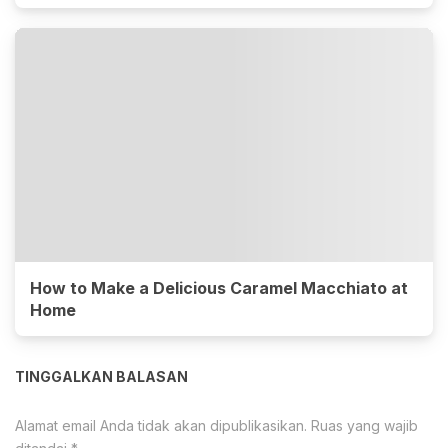
How to Make a Delicious Caramel Macchiato at
Home
TINGGALKAN BALASAN
Alamat email Anda tidak akan dipublikasikan.
Ruas yang wajib