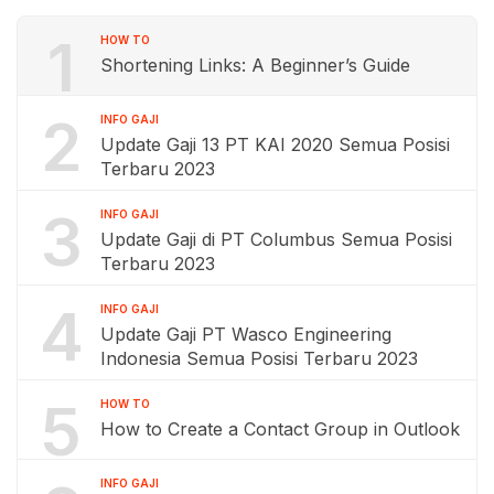
1
HOW TO
Shortening Links: A Beginner’s Guide
2
INFO GAJI
Update Gaji 13 PT KAI 2020 Semua Posisi
Terbaru 2023
3
INFO GAJI
Update Gaji di PT Columbus Semua Posisi
Terbaru 2023
4
INFO GAJI
Update Gaji PT Wasco Engineering
Indonesia Semua Posisi Terbaru 2023
5
HOW TO
How to Create a Contact Group in Outlook
INFO GAJI