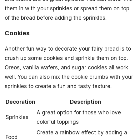
them in with your sprinkles or spread them on top
of the bread before adding the sprinkles.
Cookies
Another fun way to decorate your fairy bread is to
crush up some cookies and sprinkle them on top.
Oreos, vanilla wafers, and sugar cookies all work
well. You can also mix the cookie crumbs with your
sprinkles to create a fun and tasty texture.
Decoration
Description
A great option for those who love
Sprinkles
colorful toppings
Create a rainbow effect by adding a
Food