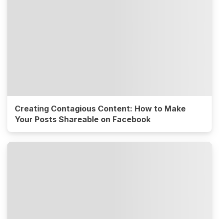
Creating Contagious Content: How to Make
Your Posts Shareable on Facebook