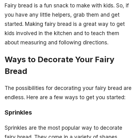
Fairy bread is a fun snack to make with kids. So, if
you have any little helpers, grab them and get
started. Making fairy bread is a great way to get
kids involved in the kitchen and to teach them
about measuring and following directions.
Ways to Decorate Your Fairy
Bread
The possibilities for decorating your fairy bread are
endless. Here are a few ways to get you started:
Sprinkles
Sprinkles are the most popular way to decorate
fairy bread. They come in a variety of shapes,