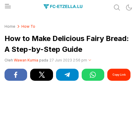
Share & Learn The World
FC-ETZELLA.LU
Home
How To
How to Make Delicious Fairy Bread:
A Step-by-Step Guide
Oleh
Wawan Kurnia
pada
27 Juni 2023 2:56 pm
Copy Link