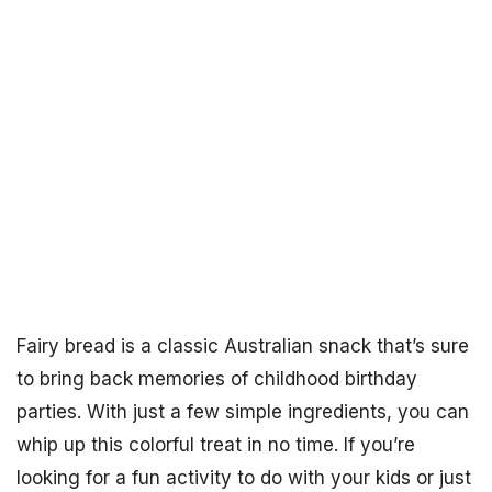
Fairy bread is a classic Australian snack that’s sure
to bring back memories of childhood birthday
parties. With just a few simple ingredients, you can
whip up this colorful treat in no time. If you’re
looking for a fun activity to do with your kids or just