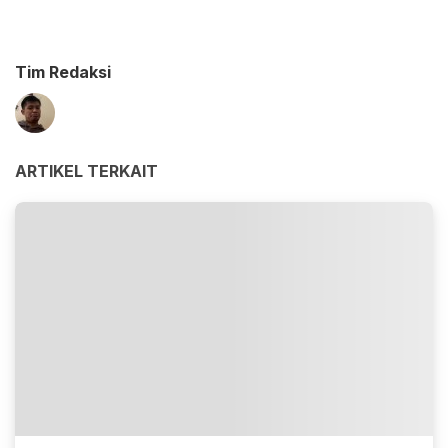
Tim Redaksi
ARTIKEL TERKAIT