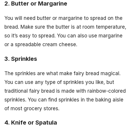
2. Butter or Margarine
You will need butter or margarine to spread on the
bread. Make sure the butter is at room temperature,
so it’s easy to spread. You can also use margarine
or a spreadable cream cheese.
3. Sprinkles
The sprinkles are what make fairy bread magical.
You can use any type of sprinkles you like, but
traditional fairy bread is made with rainbow-colored
sprinkles. You can find sprinkles in the baking aisle
of most grocery stores.
4. Knife or Spatula