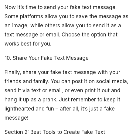
Now it’s time to send your fake text message.
Some platforms allow you to save the message as
an image, while others allow you to send it as a
text message or email. Choose the option that
works best for you.
10. Share Your Fake Text Message
Finally, share your fake text message with your
friends and family. You can post it on social media,
send it via text or email, or even print it out and
hang it up as a prank. Just remember to keep it
lighthearted and fun – after all, it’s just a fake
message!
Section 2: Best Tools to Create Fake Text