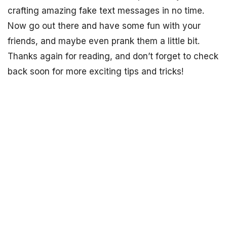
crafting amazing fake text messages in no time.
Now go out there and have some fun with your
friends, and maybe even prank them a little bit.
Thanks again for reading, and don’t forget to check
back soon for more exciting tips and tricks!