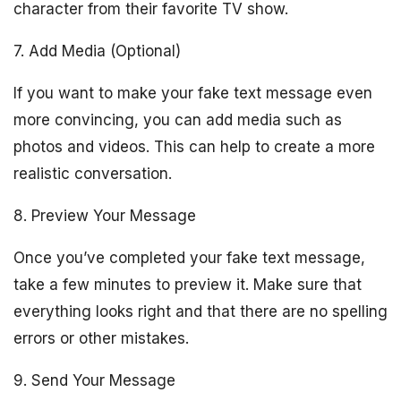
character from their favorite TV show.
7. Add Media (Optional)
If you want to make your fake text message even
more convincing, you can add media such as
photos and videos. This can help to create a more
realistic conversation.
8. Preview Your Message
Once you’ve completed your fake text message,
take a few minutes to preview it. Make sure that
everything looks right and that there are no spelling
errors or other mistakes.
9. Send Your Message