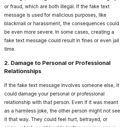
or fraud, which are both illegal. If the fake text
message is used for malicious purposes, like
blackmail or harassment, the consequences could
be even more severe. In some cases, creating a
fake text message could result in fines or even jail
time.
2. Damage to Personal or Professional
Relationships
If the fake text message involves someone else, it
could damage your personal or professional
relationship with that person. Even if it was meant
as a harmless joke, the other person might not see
it that way. They could feel hurt, betrayed, or