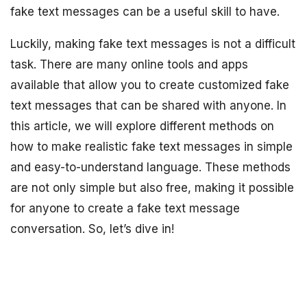
fake text messages can be a useful skill to have.
Luckily, making fake text messages is not a difficult
task. There are many online tools and apps
available that allow you to create customized fake
text messages that can be shared with anyone. In
this article, we will explore different methods on
how to make realistic fake text messages in simple
and easy-to-understand language. These methods
are not only simple but also free, making it possible
for anyone to create a fake text message
conversation. So, let’s dive in!