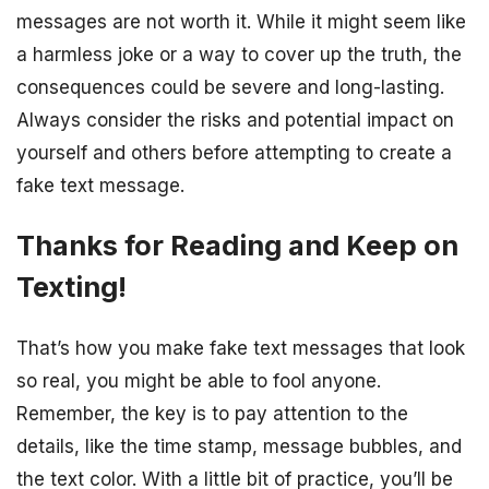
messages are not worth it. While it might seem like
a harmless joke or a way to cover up the truth, the
consequences could be severe and long-lasting.
Always consider the risks and potential impact on
yourself and others before attempting to create a
fake text message.
Thanks for Reading and Keep on
Texting!
That’s how you make fake text messages that look
so real, you might be able to fool anyone.
Remember, the key is to pay attention to the
details, like the time stamp, message bubbles, and
the text color. With a little bit of practice, you’ll be