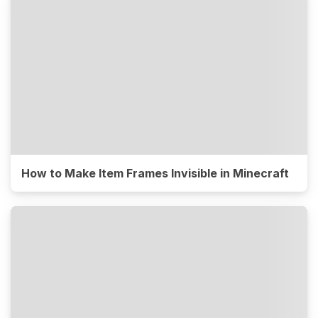
How to Make Item Frames Invisible in Minecraft