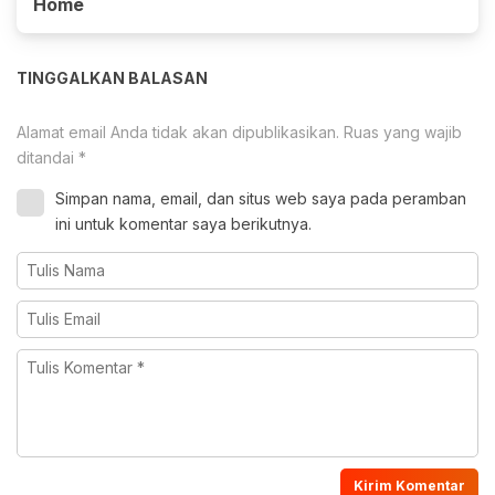
Home
TINGGALKAN BALASAN
Alamat email Anda tidak akan dipublikasikan.
Ruas yang wajib
ditandai
*
Simpan nama, email, dan situs web saya pada peramban
ini untuk komentar saya berikutnya.