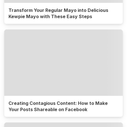
Transform Your Regular Mayo into Delicious
Kewpie Mayo with These Easy Steps
Creating Contagious Content: How to Make
Your Posts Shareable on Facebook