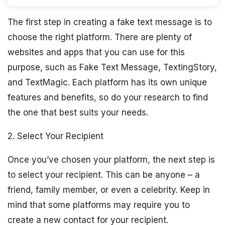
The first step in creating a fake text message is to
choose the right platform. There are plenty of
websites and apps that you can use for this
purpose, such as Fake Text Message, TextingStory,
and TextMagic. Each platform has its own unique
features and benefits, so do your research to find
the one that best suits your needs.
2. Select Your Recipient
Once you’ve chosen your platform, the next step is
to select your recipient. This can be anyone – a
friend, family member, or even a celebrity. Keep in
mind that some platforms may require you to
create a new contact for your recipient.