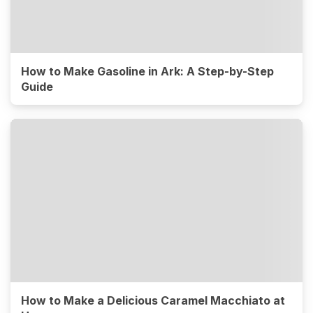
How to Make Gasoline in Ark: A Step-by-Step
Guide
How to Make a Delicious Caramel Macchiato at