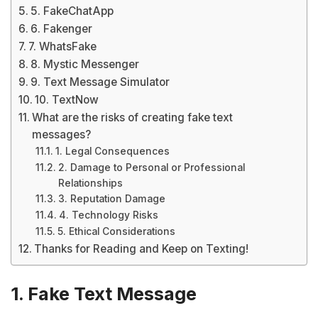
5. FakeChatApp
6. Fakenger
7. WhatsFake
8. Mystic Messenger
9. Text Message Simulator
10. TextNow
What are the risks of creating fake text
messages?
1. Legal Consequences
2. Damage to Personal or Professional
Relationships
3. Reputation Damage
4. Technology Risks
5. Ethical Considerations
Thanks for Reading and Keep on Texting!
1. Fake Text Message