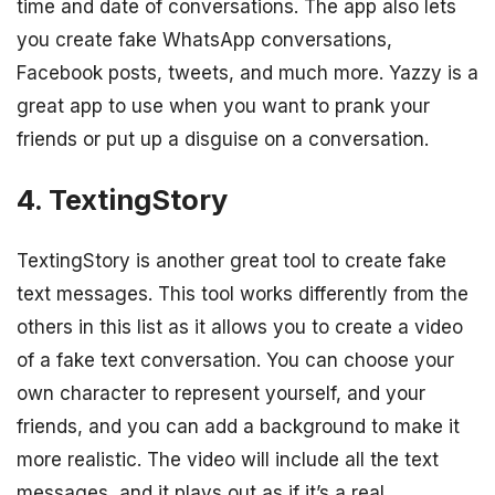
time and date of conversations. The app also lets
you create fake WhatsApp conversations,
Facebook posts, tweets, and much more. Yazzy is a
great app to use when you want to prank your
friends or put up a disguise on a conversation.
4. TextingStory
TextingStory is another great tool to create fake
text messages. This tool works differently from the
others in this list as it allows you to create a video
of a fake text conversation. You can choose your
own character to represent yourself, and your
friends, and you can add a background to make it
more realistic. The video will include all the text
messages, and it plays out as if it’s a real