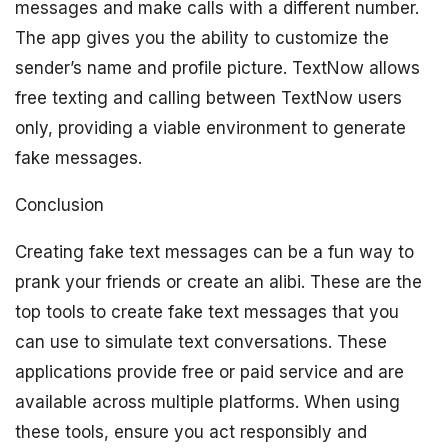
messages and make calls with a different number.
The app gives you the ability to customize the
sender’s name and profile picture. TextNow allows
free texting and calling between TextNow users
only, providing a viable environment to generate
fake messages.
Conclusion
Creating fake text messages can be a fun way to
prank your friends or create an alibi. These are the
top tools to create fake text messages that you
can use to simulate text conversations. These
applications provide free or paid service and are
available across multiple platforms. When using
these tools, ensure you act responsibly and