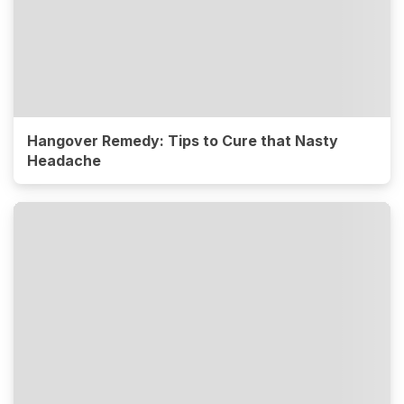
Hangover Remedy: Tips to Cure that Nasty
Headache