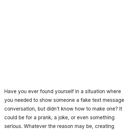
Have you ever found yourself in a situation where
you needed to show someone a fake text message
conversation, but didn’t know how to make one? It
could be for a prank, a joke, or even something
serious. Whatever the reason may be, creating