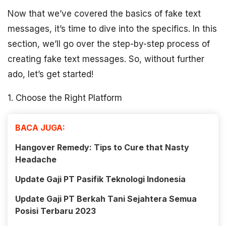
Now that we’ve covered the basics of fake text
messages, it’s time to dive into the specifics. In this
section, we’ll go over the step-by-step process of
creating fake text messages. So, without further
ado, let’s get started!
1. Choose the Right Platform
BACA JUGA:
Hangover Remedy: Tips to Cure that Nasty
Headache
Update Gaji PT Pasifik Teknologi Indonesia
Update Gaji PT Berkah Tani Sejahtera Semua
Posisi Terbaru 2023