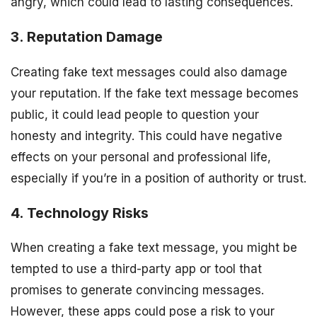
angry, which could lead to lasting consequences.
3. Reputation Damage
Creating fake text messages could also damage
your reputation. If the fake text message becomes
public, it could lead people to question your
honesty and integrity. This could have negative
effects on your personal and professional life,
especially if you’re in a position of authority or trust.
4. Technology Risks
When creating a fake text message, you might be
tempted to use a third-party app or tool that
promises to generate convincing messages.
However, these apps could pose a risk to your