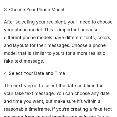
3. Choose Your Phone Model
After selecting your recipient, you’ll need to choose
your phone model. This is important because
different phone models have different fonts, colors,
and layouts for their messages. Choose a phone
model that is similar to yours for a more realistic
fake text message.
4. Select Your Date and Time
The next step is to select the date and time for
your fake text message. You can choose any date
and time you want, but make sure it’s within a
reasonable timeframe. If you’re creating a fake text