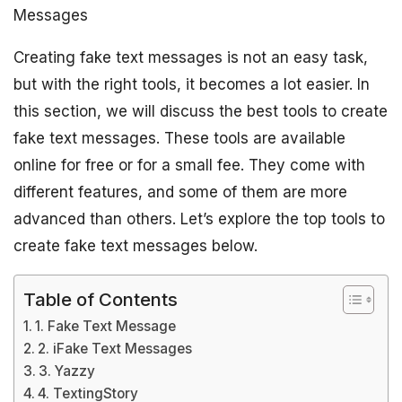
Messages
Creating fake text messages is not an easy task,
but with the right tools, it becomes a lot easier. In
this section, we will discuss the best tools to create
fake text messages. These tools are available
online for free or for a small fee. They come with
different features, and some of them are more
advanced than others. Let’s explore the top tools to
create fake text messages below.
Table of Contents
1. Fake Text Message
2. iFake Text Messages
3. Yazzy
4. TextingStory