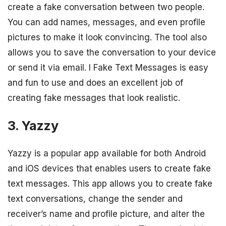
create a fake conversation between two people.
You can add names, messages, and even profile
pictures to make it look convincing. The tool also
allows you to save the conversation to your device
or send it via email. I Fake Text Messages is easy
and fun to use and does an excellent job of
creating fake messages that look realistic.
3. Yazzy
Yazzy is a popular app available for both Android
and iOS devices that enables users to create fake
text messages. This app allows you to create fake
text conversations, change the sender and
receiver’s name and profile picture, and alter the