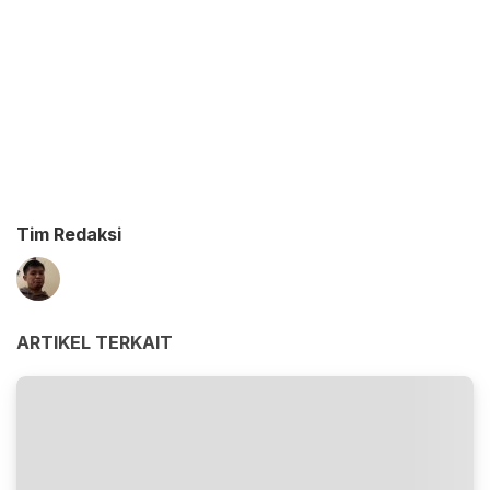
Tim Redaksi
ARTIKEL TERKAIT