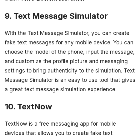
9. Text Message Simulator
With the Text Message Simulator, you can create
fake text messages for any mobile device. You can
choose the model of the phone, input the message,
and customize the profile picture and messaging
settings to bring authenticity to the simulation. Text
Message Simulator is an easy to use tool that gives
a great text message simulation experience.
10. TextNow
TextNow is a free messaging app for mobile
devices that allows you to create fake text