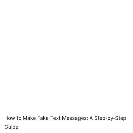
How to Make Fake Text Messages: A Step-by-Step
Guide