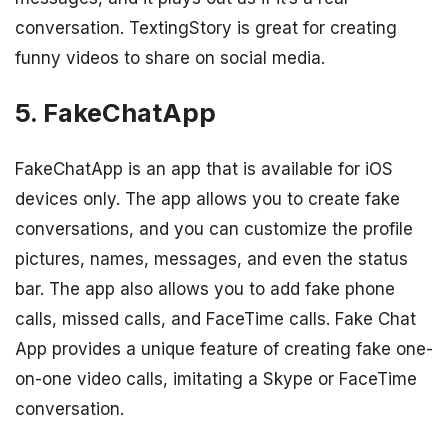
conversation. TextingStory is great for creating
funny videos to share on social media.
5. FakeChatApp
FakeChatApp is an app that is available for iOS
devices only. The app allows you to create fake
conversations, and you can customize the profile
pictures, names, messages, and even the status
bar. The app also allows you to add fake phone
calls, missed calls, and FaceTime calls. Fake Chat
App provides a unique feature of creating fake one-
on-one video calls, imitating a Skype or FaceTime
conversation.