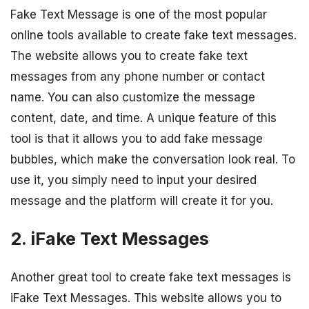
Fake Text Message is one of the most popular
online tools available to create fake text messages.
The website allows you to create fake text
messages from any phone number or contact
name. You can also customize the message
content, date, and time. A unique feature of this
tool is that it allows you to add fake message
bubbles, which make the conversation look real. To
use it, you simply need to input your desired
message and the platform will create it for you.
2. iFake Text Messages
Another great tool to create fake text messages is
iFake Text Messages. This website allows you to