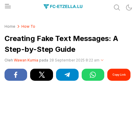
Share & Learn The World
FC-ETZELLA.LU
Home
How To
Creating Fake Text Messages: A
Step-by-Step Guide
Oleh
Wawan Kurnia
pada
28 September 2025 8:22 am
Copy Link