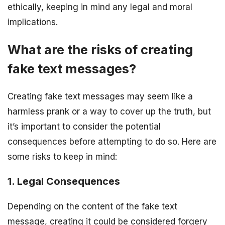
ethically, keeping in mind any legal and moral
implications.
What are the risks of creating
fake text messages?
Creating fake text messages may seem like a
harmless prank or a way to cover up the truth, but
it’s important to consider the potential
consequences before attempting to do so. Here are
some risks to keep in mind:
1. Legal Consequences
Depending on the content of the fake text
message, creating it could be considered forgery