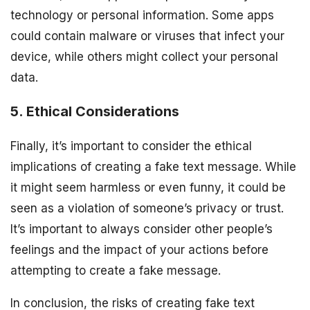
technology or personal information. Some apps
could contain malware or viruses that infect your
device, while others might collect your personal
data.
5. Ethical Considerations
Finally, it’s important to consider the ethical
implications of creating a fake text message. While
it might seem harmless or even funny, it could be
seen as a violation of someone’s privacy or trust.
It’s important to always consider other people’s
feelings and the impact of your actions before
attempting to create a fake message.
In conclusion, the risks of creating fake text