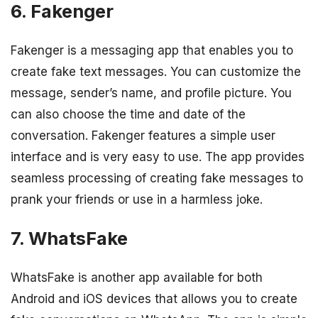
6. Fakenger
Fakenger is a messaging app that enables you to
create fake text messages. You can customize the
message, sender’s name, and profile picture. You
can also choose the time and date of the
conversation. Fakenger features a simple user
interface and is very easy to use. The app provides
seamless processing of creating fake messages to
prank your friends or use in a harmless joke.
7. WhatsFake
WhatsFake is another app available for both
Android and iOS devices that allows you to create