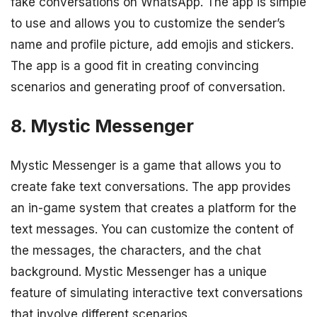
fake conversations on WhatsApp. The app is simple
to use and allows you to customize the sender’s
name and profile picture, add emojis and stickers.
The app is a good fit in creating convincing
scenarios and generating proof of conversation.
8. Mystic Messenger
Mystic Messenger is a game that allows you to
create fake text conversations. The app provides
an in-game system that creates a platform for the
text messages. You can customize the content of
the messages, the characters, and the chat
background. Mystic Messenger has a unique
feature of simulating interactive text conversations
that involve different scenarios.