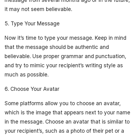
message from several months ago or in the future,
it may not seem believable.
5. Type Your Message
Now it’s time to type your message. Keep in mind
that the message should be authentic and
believable. Use proper grammar and punctuation,
and try to mimic your recipient’s writing style as
much as possible.
6. Choose Your Avatar
Some platforms allow you to choose an avatar,
which is the image that appears next to your name
in the message. Choose an avatar that is similar to
your recipient’s, such as a photo of their pet or a