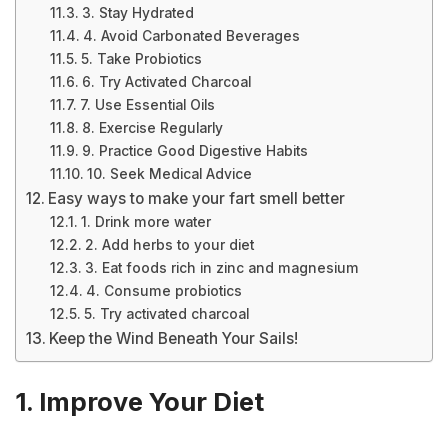
3. Stay Hydrated
4. Avoid Carbonated Beverages
5. Take Probiotics
6. Try Activated Charcoal
7. Use Essential Oils
8. Exercise Regularly
9. Practice Good Digestive Habits
10. Seek Medical Advice
Easy ways to make your fart smell better
1. Drink more water
2. Add herbs to your diet
3. Eat foods rich in zinc and magnesium
4. Consume probiotics
5. Try activated charcoal
Keep the Wind Beneath Your Sails!
1. Improve Your Diet