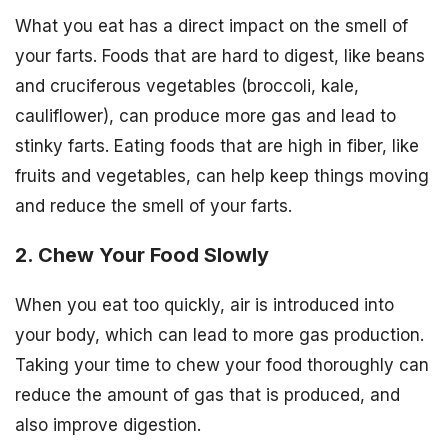
What you eat has a direct impact on the smell of
your farts. Foods that are hard to digest, like beans
and cruciferous vegetables (broccoli, kale,
cauliflower), can produce more gas and lead to
stinky farts. Eating foods that are high in fiber, like
fruits and vegetables, can help keep things moving
and reduce the smell of your farts.
2. Chew Your Food Slowly
When you eat too quickly, air is introduced into
your body, which can lead to more gas production.
Taking your time to chew your food thoroughly can
reduce the amount of gas that is produced, and
also improve digestion.