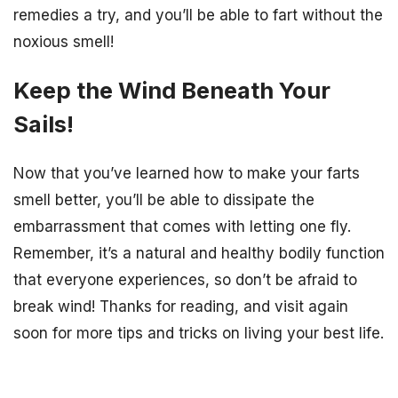
remedies a try, and you’ll be able to fart without the
noxious smell!
Keep the Wind Beneath Your
Sails!
Now that you’ve learned how to make your farts
smell better, you’ll be able to dissipate the
embarrassment that comes with letting one fly.
Remember, it’s a natural and healthy bodily function
that everyone experiences, so don’t be afraid to
break wind! Thanks for reading, and visit again
soon for more tips and tricks on living your best life.