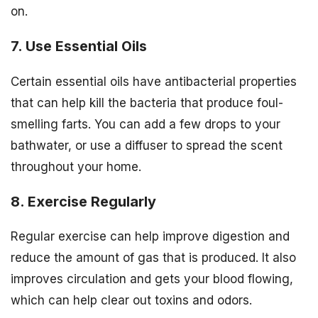
on.
7. Use Essential Oils
Certain essential oils have antibacterial properties
that can help kill the bacteria that produce foul-
smelling farts. You can add a few drops to your
bathwater, or use a diffuser to spread the scent
throughout your home.
8. Exercise Regularly
Regular exercise can help improve digestion and
reduce the amount of gas that is produced. It also
improves circulation and gets your blood flowing,
which can help clear out toxins and odors.