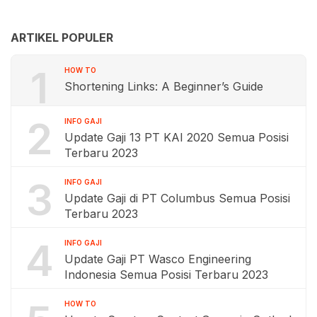
ARTIKEL POPULER
1
HOW TO
Shortening Links: A Beginner’s Guide
2
INFO GAJI
Update Gaji 13 PT KAI 2020 Semua Posisi
Terbaru 2023
3
INFO GAJI
Update Gaji di PT Columbus Semua Posisi
Terbaru 2023
4
INFO GAJI
Update Gaji PT Wasco Engineering
Indonesia Semua Posisi Terbaru 2023
HOW TO