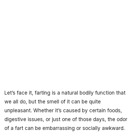
Let’s face it, farting is a natural bodily function that
we all do, but the smell of it can be quite
unpleasant. Whether it’s caused by certain foods,
digestive issues, or just one of those days, the odor
of a fart can be embarrassing or socially awkward.