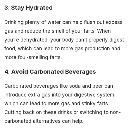
3. Stay Hydrated
Drinking plenty of water can help flush out excess
gas and reduce the smell of your farts. When
you’re dehydrated, your body can’t properly digest
food, which can lead to more gas production and
more foul-smelling farts.
4. Avoid Carbonated Beverages
Carbonated beverages like soda and beer can
introduce extra gas into your digestive system,
which can lead to more gas and stinky farts.
Cutting back on these drinks or switching to non-
carbonated alternatives can help.