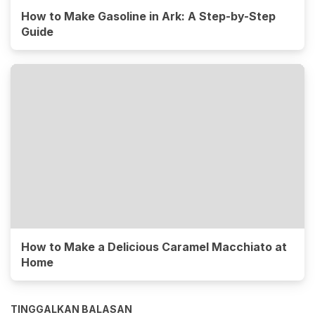
How to Make Gasoline in Ark: A Step-by-Step
Guide
How to Make a Delicious Caramel Macchiato at
Home
TINGGALKAN BALASAN