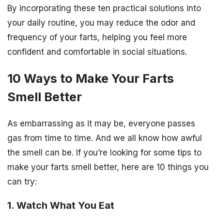
By incorporating these ten practical solutions into
your daily routine, you may reduce the odor and
frequency of your farts, helping you feel more
confident and comfortable in social situations.
10 Ways to Make Your Farts
Smell Better
As embarrassing as it may be, everyone passes
gas from time to time. And we all know how awful
the smell can be. If you’re looking for some tips to
make your farts smell better, here are 10 things you
can try:
1. Watch What You Eat