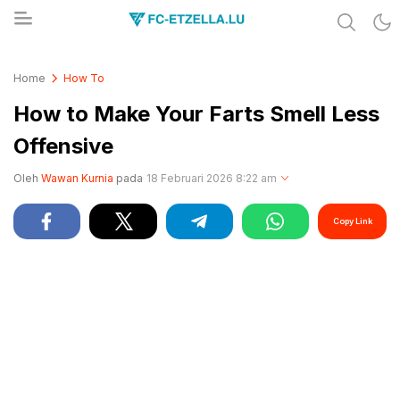
Share & Learn The World
FC-ETZELLA.LU
Home
How To
How to Make Your Farts Smell Less
Offensive
Oleh
Wawan Kurnia
pada
18 Februari 2026 8:22 am
Copy Link