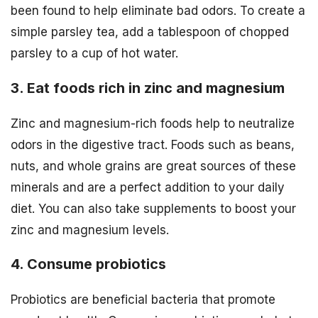
been found to help eliminate bad odors. To create a
simple parsley tea, add a tablespoon of chopped
parsley to a cup of hot water.
3. Eat foods rich in zinc and magnesium
Zinc and magnesium-rich foods help to neutralize
odors in the digestive tract. Foods such as beans,
nuts, and whole grains are great sources of these
minerals and are a perfect addition to your daily
diet. You can also take supplements to boost your
zinc and magnesium levels.
4. Consume probiotics
Probiotics are beneficial bacteria that promote