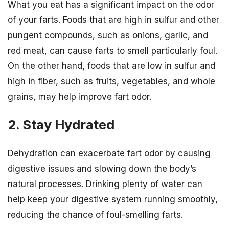
What you eat has a significant impact on the odor
of your farts. Foods that are high in sulfur and other
pungent compounds, such as onions, garlic, and
red meat, can cause farts to smell particularly foul.
On the other hand, foods that are low in sulfur and
high in fiber, such as fruits, vegetables, and whole
grains, may help improve fart odor.
2. Stay Hydrated
Dehydration can exacerbate fart odor by causing
digestive issues and slowing down the body’s
natural processes. Drinking plenty of water can
help keep your digestive system running smoothly,
reducing the chance of foul-smelling farts.