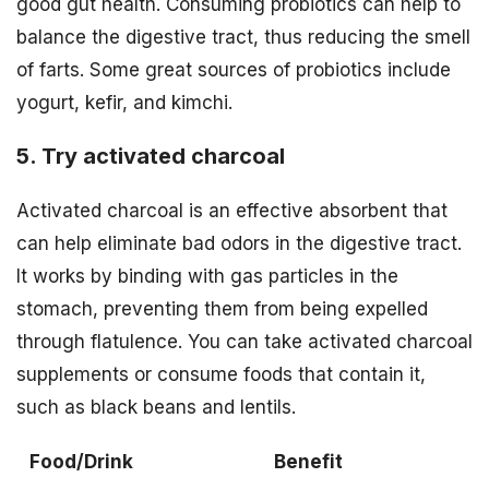
good gut health. Consuming probiotics can help to
balance the digestive tract, thus reducing the smell
of farts. Some great sources of probiotics include
yogurt, kefir, and kimchi.
5. Try activated charcoal
Activated charcoal is an effective absorbent that
can help eliminate bad odors in the digestive tract.
It works by binding with gas particles in the
stomach, preventing them from being expelled
through flatulence. You can take activated charcoal
supplements or consume foods that contain it,
such as black beans and lentils.
Food/Drink
Benefit