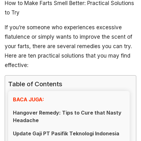
How to Make Farts Smell Better: Practical Solutions
to Try
If you’re someone who experiences excessive
flatulence or simply wants to improve the scent of
your farts, there are several remedies you can try.
Here are ten practical solutions that you may find
effective:
Table of Contents
BACA JUGA:
Hangover Remedy: Tips to Cure that Nasty
Headache
Update Gaji PT Pasifik Teknologi Indonesia