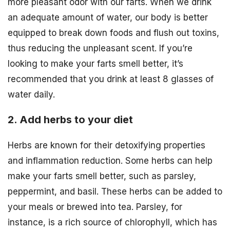
more pleasant odor with our farts. When we drink
an adequate amount of water, our body is better
equipped to break down foods and flush out toxins,
thus reducing the unpleasant scent. If you’re
looking to make your farts smell better, it’s
recommended that you drink at least 8 glasses of
water daily.
2. Add herbs to your diet
Herbs are known for their detoxifying properties
and inflammation reduction. Some herbs can help
make your farts smell better, such as parsley,
peppermint, and basil. These herbs can be added to
your meals or brewed into tea. Parsley, for
instance, is a rich source of chlorophyll, which has