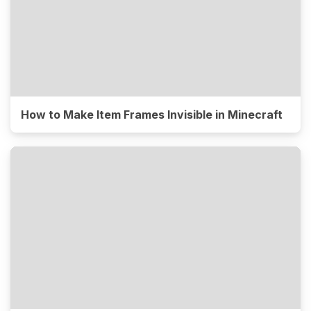
How to Make Item Frames Invisible in Minecraft