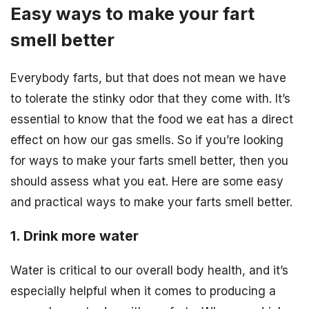
Easy ways to make your fart
smell better
Everybody farts, but that does not mean we have
to tolerate the stinky odor that they come with. It’s
essential to know that the food we eat has a direct
effect on how our gas smells. So if you’re looking
for ways to make your farts smell better, then you
should assess what you eat. Here are some easy
and practical ways to make your farts smell better.
1. Drink more water
Water is critical to our overall body health, and it’s
especially helpful when it comes to producing a