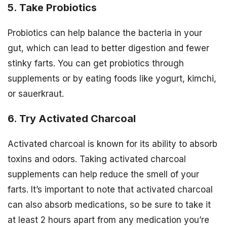
5. Take Probiotics
Probiotics can help balance the bacteria in your
gut, which can lead to better digestion and fewer
stinky farts. You can get probiotics through
supplements or by eating foods like yogurt, kimchi,
or sauerkraut.
6. Try Activated Charcoal
Activated charcoal is known for its ability to absorb
toxins and odors. Taking activated charcoal
supplements can help reduce the smell of your
farts. It’s important to note that activated charcoal
can also absorb medications, so be sure to take it
at least 2 hours apart from any medication you’re