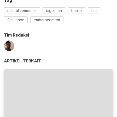
Tag
natural-remedies
digestion
health
fart
flatulence
embarrassment
Tim Redaksi
ARTIKEL TERKAIT