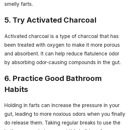
smelly farts.
5. Try Activated Charcoal
Activated charcoal is a type of charcoal that has
been treated with oxygen to make it more porous
and absorbent. It can help reduce flatulence odor
by absorbing odor-causing compounds in the gut.
6. Practice Good Bathroom
Habits
Holding in farts can increase the pressure in your
gut, leading to more noxious odors when you finally
do release them. Taking regular breaks to use the