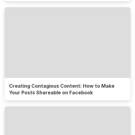
Creating Contagious Content: How to Make
Your Posts Shareable on Facebook