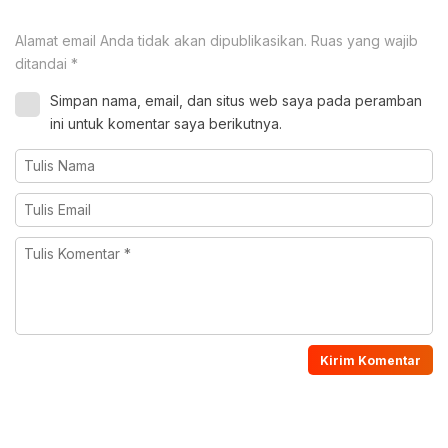
Alamat email Anda tidak akan dipublikasikan.
Ruas yang wajib
ditandai
*
Simpan nama, email, dan situs web saya pada peramban
ini untuk komentar saya berikutnya.