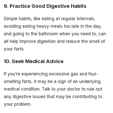
9. Practice Good Digestive Habits
Simple habits, like eating at regular intervals,
avoiding eating heavy meals too late in the day,
and going to the bathroom when you need to, can
all help improve digestion and reduce the smell of
your farts.
10. Seek Medical Advice
If you’re experiencing excessive gas and foul-
smelling farts, it may be a sign of an underlying
medical condition. Talk to your doctor to rule out
any digestive issues that may be contributing to
your problem.