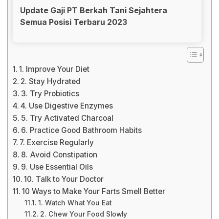
Update Gaji PT Berkah Tani Sejahtera
Semua Posisi Terbaru 2023
1. Improve Your Diet
2. Stay Hydrated
3. Try Probiotics
4. Use Digestive Enzymes
5. Try Activated Charcoal
6. Practice Good Bathroom Habits
7. Exercise Regularly
8. Avoid Constipation
9. Use Essential Oils
10. Talk to Your Doctor
10 Ways to Make Your Farts Smell Better
1. Watch What You Eat
2. Chew Your Food Slowly