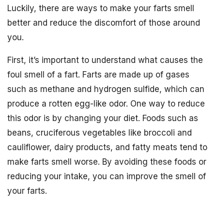
Luckily, there are ways to make your farts smell
better and reduce the discomfort of those around
you.
First, it’s important to understand what causes the
foul smell of a fart. Farts are made up of gases
such as methane and hydrogen sulfide, which can
produce a rotten egg-like odor. One way to reduce
this odor is by changing your diet. Foods such as
beans, cruciferous vegetables like broccoli and
cauliflower, dairy products, and fatty meats tend to
make farts smell worse. By avoiding these foods or
reducing your intake, you can improve the smell of
your farts.