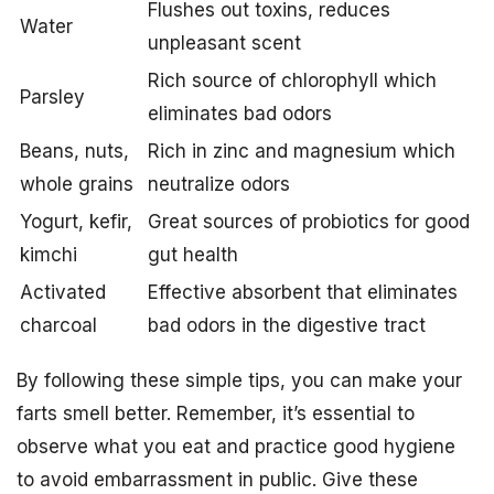
Flushes out toxins, reduces
Water
unpleasant scent
Rich source of chlorophyll which
Parsley
eliminates bad odors
Beans, nuts,
Rich in zinc and magnesium which
whole grains
neutralize odors
Yogurt, kefir,
Great sources of probiotics for good
kimchi
gut health
Activated
Effective absorbent that eliminates
charcoal
bad odors in the digestive tract
By following these simple tips, you can make your
farts smell better. Remember, it’s essential to
observe what you eat and practice good hygiene
to avoid embarrassment in public. Give these