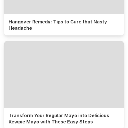
Hangover Remedy: Tips to Cure that Nasty
Headache
Transform Your Regular Mayo into Delicious
Kewpie Mayo with These Easy Steps