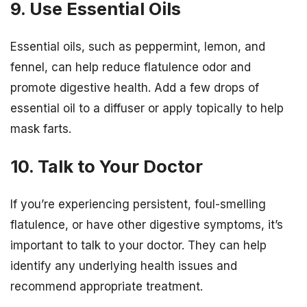
9. Use Essential Oils
Essential oils, such as peppermint, lemon, and
fennel, can help reduce flatulence odor and
promote digestive health. Add a few drops of
essential oil to a diffuser or apply topically to help
mask farts.
10. Talk to Your Doctor
If you’re experiencing persistent, foul-smelling
flatulence, or have other digestive symptoms, it’s
important to talk to your doctor. They can help
identify any underlying health issues and
recommend appropriate treatment.