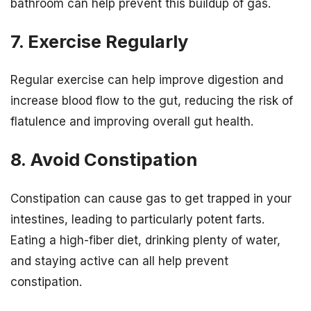
bathroom can help prevent this buildup of gas.
7. Exercise Regularly
Regular exercise can help improve digestion and
increase blood flow to the gut, reducing the risk of
flatulence and improving overall gut health.
8. Avoid Constipation
Constipation can cause gas to get trapped in your
intestines, leading to particularly potent farts.
Eating a high-fiber diet, drinking plenty of water,
and staying active can all help prevent
constipation.