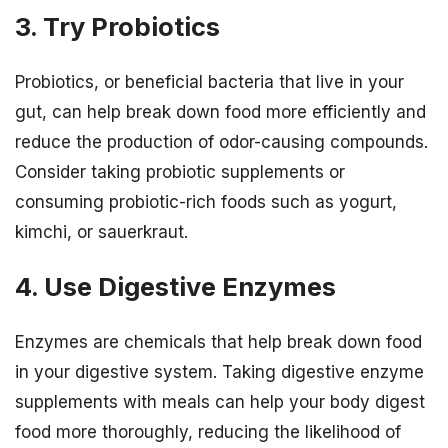
3. Try Probiotics
Probiotics, or beneficial bacteria that live in your
gut, can help break down food more efficiently and
reduce the production of odor-causing compounds.
Consider taking probiotic supplements or
consuming probiotic-rich foods such as yogurt,
kimchi, or sauerkraut.
4. Use Digestive Enzymes
Enzymes are chemicals that help break down food
in your digestive system. Taking digestive enzyme
supplements with meals can help your body digest
food more thoroughly, reducing the likelihood of