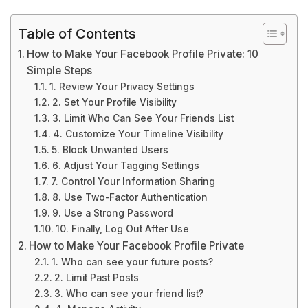
Table of Contents
How to Make Your Facebook Profile Private: 10
Simple Steps
1. Review Your Privacy Settings
2. Set Your Profile Visibility
3. Limit Who Can See Your Friends List
4. Customize Your Timeline Visibility
5. Block Unwanted Users
6. Adjust Your Tagging Settings
7. Control Your Information Sharing
8. Use Two-Factor Authentication
9. Use a Strong Password
10. Finally, Log Out After Use
How to Make Your Facebook Profile Private
1. Who can see your future posts?
2. Limit Past Posts
3. Who can see your friend list?