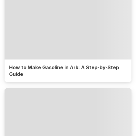
How to Make Gasoline in Ark: A Step-by-Step
Guide