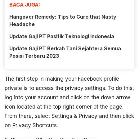
BACA JUGA:
Hangover Remedy: Tips to Cure that Nasty
Headache
Update Gaji PT Pasifik Teknologi Indonesia
Update Gaji PT Berkah Tani Sejahtera Semua
Posisi Terbaru 2023
The first step in making your Facebook profile
private is to access the privacy settings. To do this,
log into your account and click on the down arrow
icon located at the top right corner of the page.
From there, select Settings & Privacy and then click
on Privacy Shortcuts.