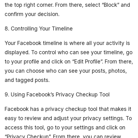
the top right corner. From there, select “Block” and
confirm your decision.
8. Controlling Your Timeline
Your Facebook timeline is where all your activity is
displayed. To control who can see your timeline, go
to your profile and click on “Edit Profile”. From there,
you can choose who can see your posts, photos,
and tagged posts.
9. Using Facebook’s Privacy Checkup Tool
Facebook has a privacy checkup tool that makes it
easy to review and adjust your privacy settings. To
access this tool, go to your settings and click on
“Privacy Checkup”. From there, you can review