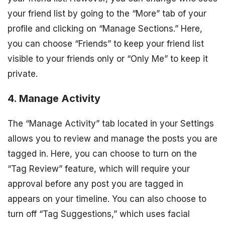
your friend list by going to the “More” tab of your
profile and clicking on “Manage Sections.” Here,
you can choose “Friends” to keep your friend list
visible to your friends only or “Only Me” to keep it
private.
4. Manage Activity
The “Manage Activity” tab located in your Settings
allows you to review and manage the posts you are
tagged in. Here, you can choose to turn on the
“Tag Review” feature, which will require your
approval before any post you are tagged in
appears on your timeline. You can also choose to
turn off “Tag Suggestions,” which uses facial