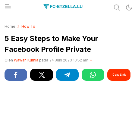
Share & Learn The World
FC-ETZELLA.LU
Home
How To
5 Easy Steps to Make Your
Facebook Profile Private
Oleh
Wawan Kurnia
pada
24 Juni 2023 10:52 am
Copy Link