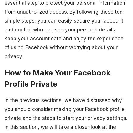
essential step to protect your personal information
from unauthorized access. By following these ten
simple steps, you can easily secure your account
and control who can see your personal details.
Keep your account safe and enjoy the experience
of using Facebook without worrying about your
privacy.
How to Make Your Facebook
Profile Private
In the previous sections, we have discussed why
you should consider making your Facebook profile
private and the steps to start your privacy settings.
In this section, we will take a closer look at the