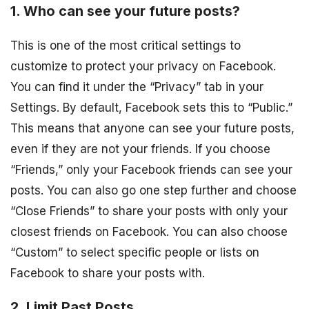
1. Who can see your future posts?
This is one of the most critical settings to
customize to protect your privacy on Facebook.
You can find it under the “Privacy” tab in your
Settings. By default, Facebook sets this to “Public.”
This means that anyone can see your future posts,
even if they are not your friends. If you choose
“Friends,” only your Facebook friends can see your
posts. You can also go one step further and choose
“Close Friends” to share your posts with only your
closest friends on Facebook. You can also choose
“Custom” to select specific people or lists on
Facebook to share your posts with.
2. Limit Past Posts