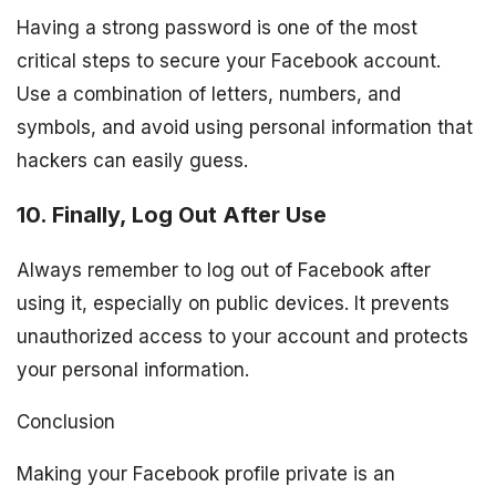
Having a strong password is one of the most
critical steps to secure your Facebook account.
Use a combination of letters, numbers, and
symbols, and avoid using personal information that
hackers can easily guess.
10. Finally, Log Out After Use
Always remember to log out of Facebook after
using it, especially on public devices. It prevents
unauthorized access to your account and protects
your personal information.
Conclusion
Making your Facebook profile private is an