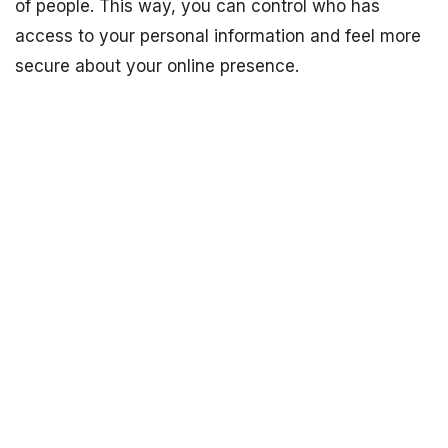
of people. This way, you can control who has
access to your personal information and feel more
secure about your online presence.