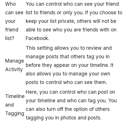
Who
You can control who can see your friend
can see
list to friends or only you. If you choose to
your
keep your list private, others will not be
friend
able to see who you are friends with on
list?
Facebook.
This setting allows you to review and
manage posts that others tag you in
Manage
before they appear on your timeline. It
Activity
also allows you to manage your own
posts to control who can see them.
Here, you can control who can post on
Timeline
your timeline and who can tag you. You
and
can also turn off the option of others
Tagging
tagging you in photos and posts.