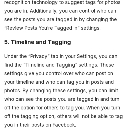
recognition technology to suggest tags for photos
you are in. Additionally, you can control who can
see the posts you are tagged in by changing the
“Review Posts You’re Tagged In” settings.
5. Timeline and Tagging
Under the “Privacy” tab in your Settings, you can
find the “Timeline and Tagging” settings. These
settings give you control over who can post on
your timeline and who can tag you in posts and
photos. By changing these settings, you can limit
who can see the posts you are tagged in and turn
off the option for others to tag you. When you turn
off the tagging option, others will not be able to tag
you in their posts on Facebook.