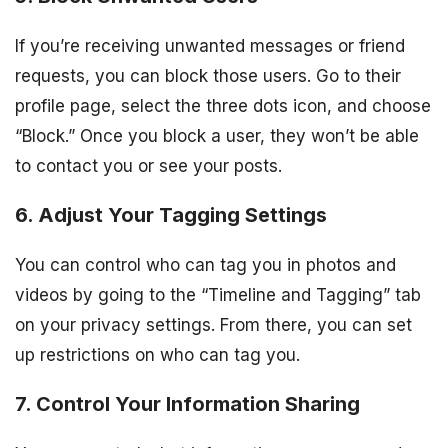
If you’re receiving unwanted messages or friend
requests, you can block those users. Go to their
profile page, select the three dots icon, and choose
“Block.” Once you block a user, they won’t be able
to contact you or see your posts.
6. Adjust Your Tagging Settings
You can control who can tag you in photos and
videos by going to the “Timeline and Tagging” tab
on your privacy settings. From there, you can set
up restrictions on who can tag you.
7. Control Your Information Sharing