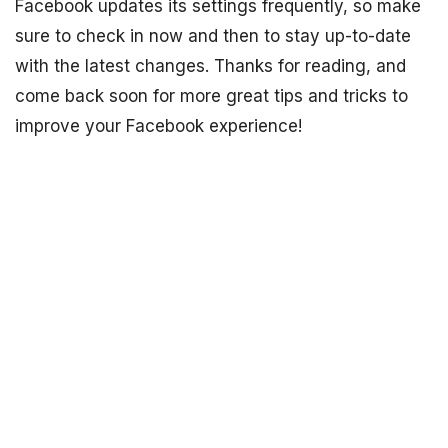
Facebook updates its settings frequently, so make
sure to check in now and then to stay up-to-date
with the latest changes. Thanks for reading, and
come back soon for more great tips and tricks to
improve your Facebook experience!