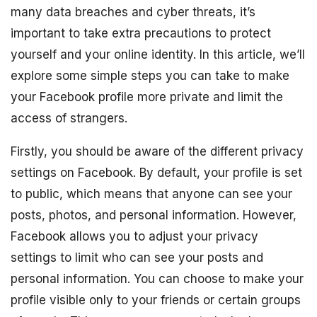
many data breaches and cyber threats, it’s
important to take extra precautions to protect
yourself and your online identity. In this article, we’ll
explore some simple steps you can take to make
your Facebook profile more private and limit the
access of strangers.
Firstly, you should be aware of the different privacy
settings on Facebook. By default, your profile is set
to public, which means that anyone can see your
posts, photos, and personal information. However,
Facebook allows you to adjust your privacy
settings to limit who can see your posts and
personal information. You can choose to make your
profile visible only to your friends or certain groups