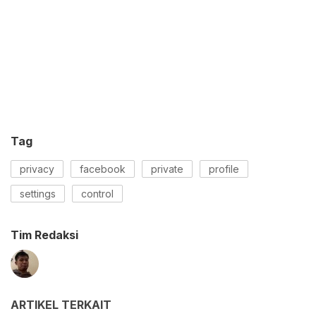
Tag
privacy
facebook
private
profile
settings
control
Tim Redaksi
ARTIKEL TERKAIT