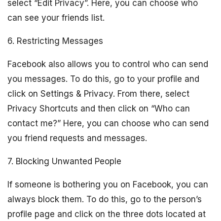
select “Edit Privacy”. Here, you can choose who
can see your friends list.
6. Restricting Messages
Facebook also allows you to control who can send
you messages. To do this, go to your profile and
click on Settings & Privacy. From there, select
Privacy Shortcuts and then click on “Who can
contact me?” Here, you can choose who can send
you friend requests and messages.
7. Blocking Unwanted People
If someone is bothering you on Facebook, you can
always block them. To do this, go to the person’s
profile page and click on the three dots located at