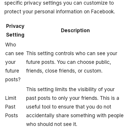
specific privacy settings you can customize to
protect your personal information on Facebook.
Privacy
Description
Setting
Who
can see
This setting controls who can see your
your
future posts. You can choose public,
future
friends, close friends, or custom.
posts?
This setting limits the visibility of your
Limit
past posts to only your friends. This is a
Past
useful tool to ensure that you do not
Posts
accidentally share something with people
who should not see it.