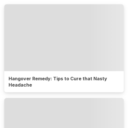
Hangover Remedy: Tips to Cure that Nasty
Headache