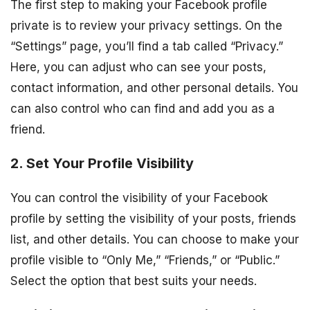
The first step to making your Facebook profile
private is to review your privacy settings. On the
“Settings” page, you’ll find a tab called “Privacy.”
Here, you can adjust who can see your posts,
contact information, and other personal details. You
can also control who can find and add you as a
friend.
2. Set Your Profile Visibility
You can control the visibility of your Facebook
profile by setting the visibility of your posts, friends
list, and other details. You can choose to make your
profile visible to “Only Me,” “Friends,” or “Public.”
Select the option that best suits your needs.