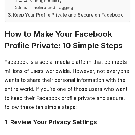
4. Manage Activity
5. Timeline and Tagging
Keep Your Profile Private and Secure on Facebook
How to Make Your Facebook
Profile Private: 10 Simple Steps
Facebook is a social media platform that connects
millions of users worldwide. However, not everyone
wants to share their personal information with the
entire world. If you’re one of those users who want
to keep their Facebook profile private and secure,
follow these ten simple steps:
1. Review Your Privacy Settings