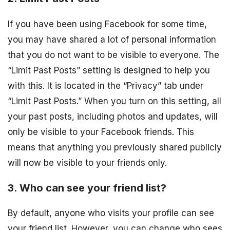
If you have been using Facebook for some time,
you may have shared a lot of personal information
that you do not want to be visible to everyone. The
“Limit Past Posts” setting is designed to help you
with this. It is located in the “Privacy” tab under
“Limit Past Posts.” When you turn on this setting, all
your past posts, including photos and updates, will
only be visible to your Facebook friends. This
means that anything you previously shared publicly
will now be visible to your friends only.
3. Who can see your friend list?
By default, anyone who visits your profile can see
your friend list. However, you can change who sees