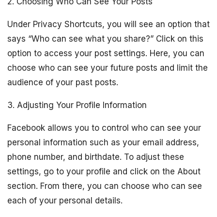
2. Choosing Who Can See Your Posts
Under Privacy Shortcuts, you will see an option that
says “Who can see what you share?” Click on this
option to access your post settings. Here, you can
choose who can see your future posts and limit the
audience of your past posts.
3. Adjusting Your Profile Information
Facebook allows you to control who can see your
personal information such as your email address,
phone number, and birthdate. To adjust these
settings, go to your profile and click on the About
section. From there, you can choose who can see
each of your personal details.