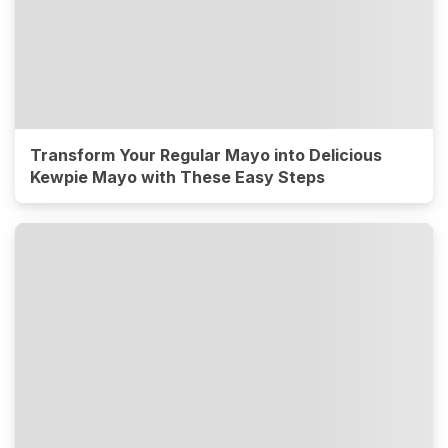
Transform Your Regular Mayo into Delicious
Kewpie Mayo with These Easy Steps