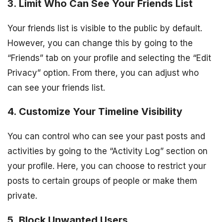
3. Limit Who Can See Your Friends List
Your friends list is visible to the public by default.
However, you can change this by going to the
“Friends” tab on your profile and selecting the “Edit
Privacy” option. From there, you can adjust who
can see your friends list.
4. Customize Your Timeline Visibility
You can control who can see your past posts and
activities by going to the “Activity Log” section on
your profile. Here, you can choose to restrict your
posts to certain groups of people or make them
private.
5. Block Unwanted Users