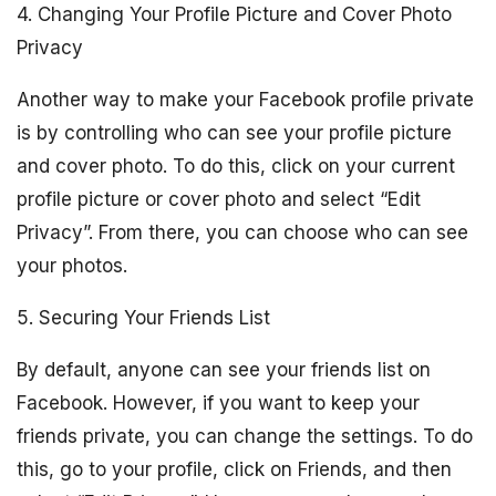
4. Changing Your Profile Picture and Cover Photo
Privacy
Another way to make your Facebook profile private
is by controlling who can see your profile picture
and cover photo. To do this, click on your current
profile picture or cover photo and select “Edit
Privacy”. From there, you can choose who can see
your photos.
5. Securing Your Friends List
By default, anyone can see your friends list on
Facebook. However, if you want to keep your
friends private, you can change the settings. To do
this, go to your profile, click on Friends, and then