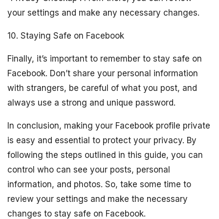
your settings and make any necessary changes.
10. Staying Safe on Facebook
Finally, it’s important to remember to stay safe on
Facebook. Don’t share your personal information
with strangers, be careful of what you post, and
always use a strong and unique password.
In conclusion, making your Facebook profile private
is easy and essential to protect your privacy. By
following the steps outlined in this guide, you can
control who can see your posts, personal
information, and photos. So, take some time to
review your settings and make the necessary
changes to stay safe on Facebook.