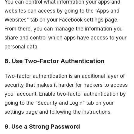
You can control what information your apps and
websites can access by going to the “Apps and
Websites” tab on your Facebook settings page.
From there, you can manage the information you
share and control which apps have access to your
personal data.
8. Use Two-Factor Authentication
Two-factor authentication is an additional layer of
security that makes it harder for hackers to access
your account. Enable two-factor authentication by
going to the “Security and Login” tab on your
settings page and following the instructions.
9. Use a Strong Password