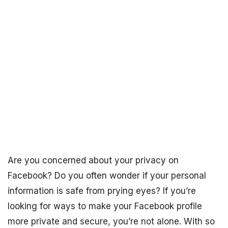
Are you concerned about your privacy on
Facebook? Do you often wonder if your personal
information is safe from prying eyes? If you’re
looking for ways to make your Facebook profile
more private and secure, you’re not alone. With so