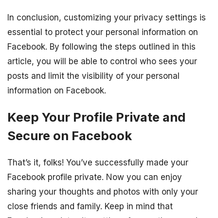
In conclusion, customizing your privacy settings is
essential to protect your personal information on
Facebook. By following the steps outlined in this
article, you will be able to control who sees your
posts and limit the visibility of your personal
information on Facebook.
Keep Your Profile Private and
Secure on Facebook
That’s it, folks! You’ve successfully made your
Facebook profile private. Now you can enjoy
sharing your thoughts and photos with only your
close friends and family. Keep in mind that