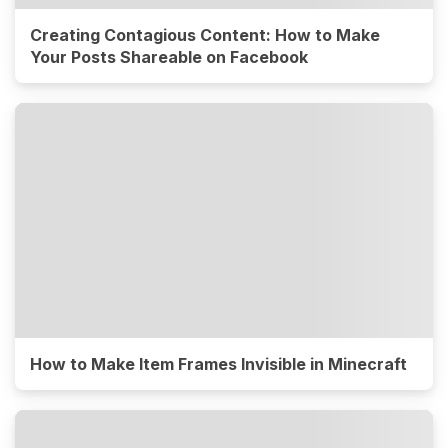
Creating Contagious Content: How to Make
Your Posts Shareable on Facebook
How to Make Item Frames Invisible in Minecraft