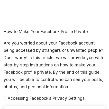
How to Make Your Facebook Profile Private
Are you worried about your Facebook account
being accessed by strangers or unwanted people?
Don’t worry! In this article, we will provide you with
step-by-step instructions on how to make your
Facebook profile private. By the end of this guide,
you will be able to control who can see your posts,
photos, and personal information.
1. Accessing Facebook’s Privacy Settings