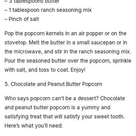
– 3 tablespoons butter
– 1 tablespoon ranch seasoning mix
– Pinch of salt
Pop the popcorn kernels in an air popper or on the
stovetop. Melt the butter in a small saucepan or in
the microwave, and stir in the ranch seasoning mix.
Pour the seasoned butter over the popcorn, sprinkle
with salt, and toss to coat. Enjoy!
5. Chocolate and Peanut Butter Popcorn
Who says popcorn can’t be a dessert? Chocolate
and peanut butter popcorn is a yummy and
satisfying treat that will satisfy your sweet tooth.
Here’s what you’ll need: