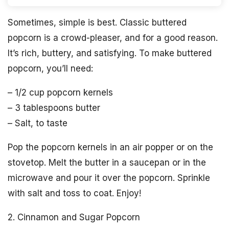
Sometimes, simple is best. Classic buttered
popcorn is a crowd-pleaser, and for a good reason.
It’s rich, buttery, and satisfying. To make buttered
popcorn, you’ll need:
– 1/2 cup popcorn kernels
– 3 tablespoons butter
– Salt, to taste
Pop the popcorn kernels in an air popper or on the
stovetop. Melt the butter in a saucepan or in the
microwave and pour it over the popcorn. Sprinkle
with salt and toss to coat. Enjoy!
2. Cinnamon and Sugar Popcorn