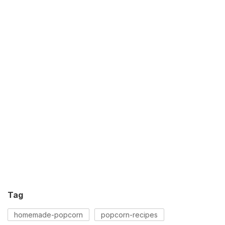
Tag
homemade-popcorn
popcorn-recipes