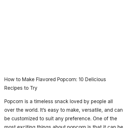
How to Make Flavored Popcorn: 10 Delicious
Recipes to Try
Popcorn is a timeless snack loved by people all
over the world. It’s easy to make, versatile, and can
be customized to suit any preference. One of the
most exciting things about popcorn is that it can be