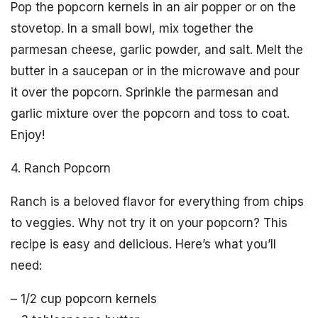
Pop the popcorn kernels in an air popper or on the
stovetop. In a small bowl, mix together the
parmesan cheese, garlic powder, and salt. Melt the
butter in a saucepan or in the microwave and pour
it over the popcorn. Sprinkle the parmesan and
garlic mixture over the popcorn and toss to coat.
Enjoy!
4. Ranch Popcorn
Ranch is a beloved flavor for everything from chips
to veggies. Why not try it on your popcorn? This
recipe is easy and delicious. Here’s what you’ll
need:
– 1/2 cup popcorn kernels