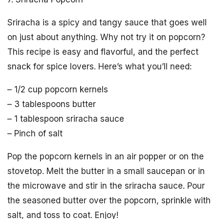
Sriracha is a spicy and tangy sauce that goes well
on just about anything. Why not try it on popcorn?
This recipe is easy and flavorful, and the perfect
snack for spice lovers. Here’s what you’ll need:
– 1/2 cup popcorn kernels
– 3 tablespoons butter
– 1 tablespoon sriracha sauce
– Pinch of salt
Pop the popcorn kernels in an air popper or on the
stovetop. Melt the butter in a small saucepan or in
the microwave and stir in the sriracha sauce. Pour
the seasoned butter over the popcorn, sprinkle with
salt, and toss to coat. Enjoy!