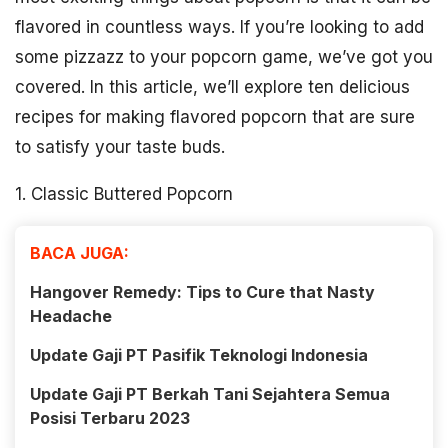
flavored in countless ways. If you’re looking to add
some pizzazz to your popcorn game, we’ve got you
covered. In this article, we’ll explore ten delicious
recipes for making flavored popcorn that are sure
to satisfy your taste buds.
1. Classic Buttered Popcorn
BACA JUGA:
Hangover Remedy: Tips to Cure that Nasty
Headache
Update Gaji PT Pasifik Teknologi Indonesia
Update Gaji PT Berkah Tani Sejahtera Semua
Posisi Terbaru 2023