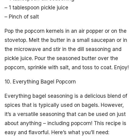
– 1 tablespoon pickle juice
– Pinch of salt
Pop the popcorn kernels in an air popper or on the
stovetop. Melt the butter in a small saucepan or in
the microwave and stir in the dill seasoning and
pickle juice. Pour the seasoned butter over the
popcorn, sprinkle with salt, and toss to coat. Enjoy!
10. Everything Bagel Popcorn
Everything bagel seasoning is a delicious blend of
spices that is typically used on bagels. However,
it’s a versatile seasoning that can be used on just
about anything – including popcorn! This recipe is
easy and flavorful. Here’s what you’ll need: