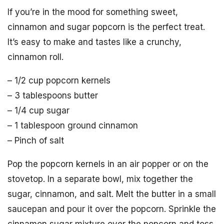
If you’re in the mood for something sweet,
cinnamon and sugar popcorn is the perfect treat.
It’s easy to make and tastes like a crunchy,
cinnamon roll.
– 1/2 cup popcorn kernels
– 3 tablespoons butter
– 1/4 cup sugar
– 1 tablespoon ground cinnamon
– Pinch of salt
Pop the popcorn kernels in an air popper or on the
stovetop. In a separate bowl, mix together the
sugar, cinnamon, and salt. Melt the butter in a small
saucepan and pour it over the popcorn. Sprinkle the