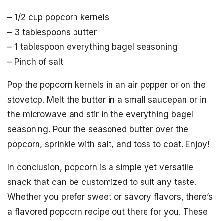
– 1/2 cup popcorn kernels
– 3 tablespoons butter
– 1 tablespoon everything bagel seasoning
– Pinch of salt
Pop the popcorn kernels in an air popper or on the
stovetop. Melt the butter in a small saucepan or in
the microwave and stir in the everything bagel
seasoning. Pour the seasoned butter over the
popcorn, sprinkle with salt, and toss to coat. Enjoy!
In conclusion, popcorn is a simple yet versatile
snack that can be customized to suit any taste.
Whether you prefer sweet or savory flavors, there’s
a flavored popcorn recipe out there for you. These