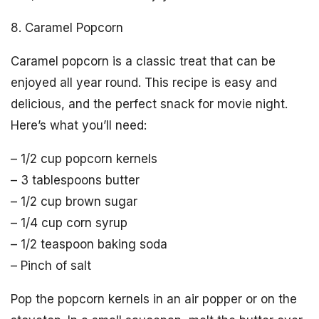
8. Caramel Popcorn
Caramel popcorn is a classic treat that can be
enjoyed all year round. This recipe is easy and
delicious, and the perfect snack for movie night.
Here’s what you’ll need:
– 1/2 cup popcorn kernels
– 3 tablespoons butter
– 1/2 cup brown sugar
– 1/4 cup corn syrup
– 1/2 teaspoon baking soda
– Pinch of salt
Pop the popcorn kernels in an air popper or on the