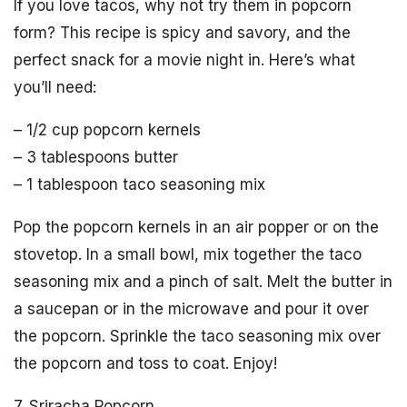
If you love tacos, why not try them in popcorn
form? This recipe is spicy and savory, and the
perfect snack for a movie night in. Here’s what
you’ll need:
– 1/2 cup popcorn kernels
– 3 tablespoons butter
– 1 tablespoon taco seasoning mix
Pop the popcorn kernels in an air popper or on the
stovetop. In a small bowl, mix together the taco
seasoning mix and a pinch of salt. Melt the butter in
a saucepan or in the microwave and pour it over
the popcorn. Sprinkle the taco seasoning mix over
the popcorn and toss to coat. Enjoy!
7. Sriracha Popcorn