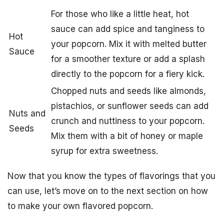
For those who like a little heat, hot
sauce can add spice and tanginess to
Hot
your popcorn. Mix it with melted butter
Sauce
for a smoother texture or add a splash
directly to the popcorn for a fiery kick.
Chopped nuts and seeds like almonds,
pistachios, or sunflower seeds can add
Nuts and
crunch and nuttiness to your popcorn.
Seeds
Mix them with a bit of honey or maple
syrup for extra sweetness.
Now that you know the types of flavorings that you
can use, let’s move on to the next section on how
to make your own flavored popcorn.