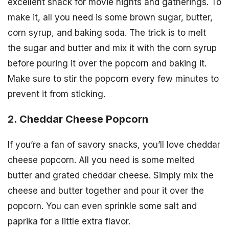
excellent snack for movie nights and gatherings. To
make it, all you need is some brown sugar, butter,
corn syrup, and baking soda. The trick is to melt
the sugar and butter and mix it with the corn syrup
before pouring it over the popcorn and baking it.
Make sure to stir the popcorn every few minutes to
prevent it from sticking.
2. Cheddar Cheese Popcorn
If you’re a fan of savory snacks, you’ll love cheddar
cheese popcorn. All you need is some melted
butter and grated cheddar cheese. Simply mix the
cheese and butter together and pour it over the
popcorn. You can even sprinkle some salt and
paprika for a little extra flavor.