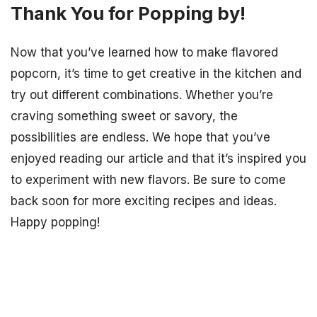
Thank You for Popping by!
Now that you’ve learned how to make flavored
popcorn, it’s time to get creative in the kitchen and
try out different combinations. Whether you’re
craving something sweet or savory, the
possibilities are endless. We hope that you’ve
enjoyed reading our article and that it’s inspired you
to experiment with new flavors. Be sure to come
back soon for more exciting recipes and ideas.
Happy popping!