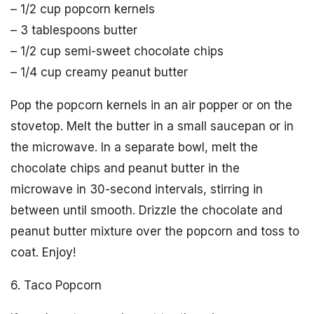
– 1/2 cup popcorn kernels
– 3 tablespoons butter
– 1/2 cup semi-sweet chocolate chips
– 1/4 cup creamy peanut butter
Pop the popcorn kernels in an air popper or on the
stovetop. Melt the butter in a small saucepan or in
the microwave. In a separate bowl, melt the
chocolate chips and peanut butter in the
microwave in 30-second intervals, stirring in
between until smooth. Drizzle the chocolate and
peanut butter mixture over the popcorn and toss to
coat. Enjoy!
6. Taco Popcorn