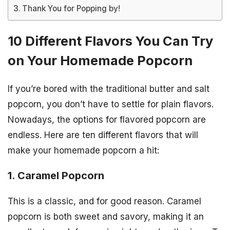
Thank You for Popping by!
10 Different Flavors You Can Try
on Your Homemade Popcorn
If you’re bored with the traditional butter and salt
popcorn, you don’t have to settle for plain flavors.
Nowadays, the options for flavored popcorn are
endless. Here are ten different flavors that will
make your homemade popcorn a hit:
1. Caramel Popcorn
This is a classic, and for good reason. Caramel
popcorn is both sweet and savory, making it an