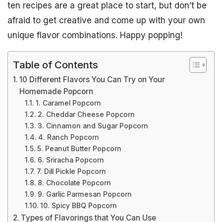
ten recipes are a great place to start, but don’t be
afraid to get creative and come up with your own
unique flavor combinations. Happy popping!
Table of Contents
10 Different Flavors You Can Try on Your
Homemade Popcorn
1. Caramel Popcorn
2. Cheddar Cheese Popcorn
3. Cinnamon and Sugar Popcorn
4. Ranch Popcorn
5. Peanut Butter Popcorn
6. Sriracha Popcorn
7. Dill Pickle Popcorn
8. Chocolate Popcorn
9. Garlic Parmesan Popcorn
10. Spicy BBQ Popcorn
Types of Flavorings that You Can Use