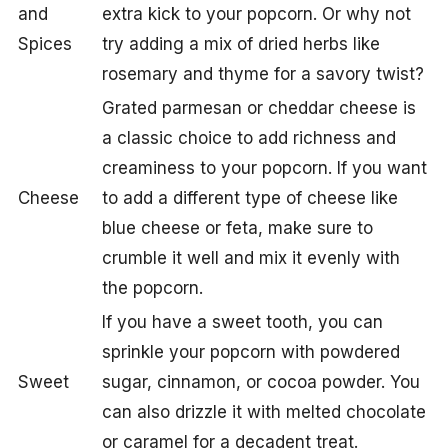
and
extra kick to your popcorn. Or why not
Spices
try adding a mix of dried herbs like
rosemary and thyme for a savory twist?
Grated parmesan or cheddar cheese is
a classic choice to add richness and
creaminess to your popcorn. If you want
Cheese
to add a different type of cheese like
blue cheese or feta, make sure to
crumble it well and mix it evenly with
the popcorn.
If you have a sweet tooth, you can
sprinkle your popcorn with powdered
Sweet
sugar, cinnamon, or cocoa powder. You
can also drizzle it with melted chocolate
or caramel for a decadent treat.