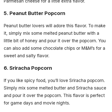
Parmesan cheese for a little extra flavor.
5. Peanut Butter Popcorn
Peanut butter lovers will adore this flavor. To make
it, simply mix some melted peanut butter with a
little bit of honey and pour it over the popcorn. You
can also add some chocolate chips or M&M’s for a
sweet and salty flavor.
6. Sriracha Popcorn
If you like spicy food, you’ll love Sriracha popcorn.
Simply mix some melted butter and Sriracha sauce
and pour it over the popcorn. This flavor is perfect
for game days and movie nights.