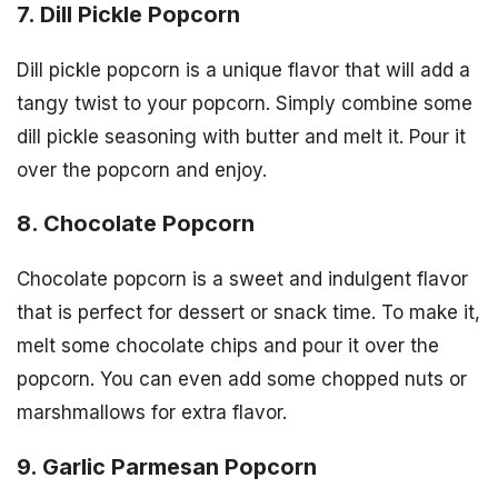
7. Dill Pickle Popcorn
Dill pickle popcorn is a unique flavor that will add a
tangy twist to your popcorn. Simply combine some
dill pickle seasoning with butter and melt it. Pour it
over the popcorn and enjoy.
8. Chocolate Popcorn
Chocolate popcorn is a sweet and indulgent flavor
that is perfect for dessert or snack time. To make it,
melt some chocolate chips and pour it over the
popcorn. You can even add some chopped nuts or
marshmallows for extra flavor.
9. Garlic Parmesan Popcorn