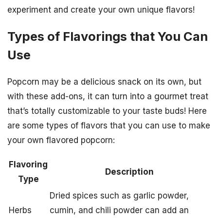
experiment and create your own unique flavors!
Types of Flavorings that You Can
Use
Popcorn may be a delicious snack on its own, but
with these add-ons, it can turn into a gourmet treat
that’s totally customizable to your taste buds! Here
are some types of flavors that you can use to make
your own flavored popcorn:
Flavoring
Description
Type
Dried spices such as garlic powder,
Herbs
cumin, and chili powder can add an