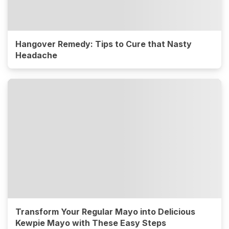
Hangover Remedy: Tips to Cure that Nasty
Headache
Transform Your Regular Mayo into Delicious
Kewpie Mayo with These Easy Steps