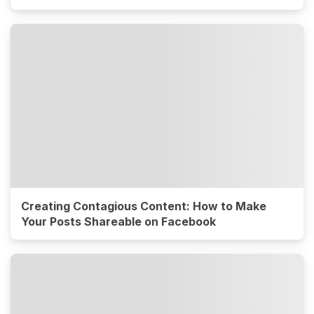
Creating Contagious Content: How to Make
Your Posts Shareable on Facebook