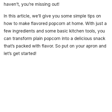
haven’t, you’re missing out!
In this article, we’ll give you some simple tips on
how to make flavored popcorn at home. With just a
few ingredients and some basic kitchen tools, you
can transform plain popcorn into a delicious snack
that’s packed with flavor. So put on your apron and
let’s get started!