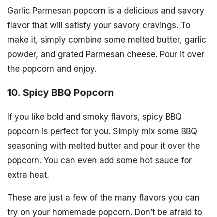
Garlic Parmesan popcorn is a delicious and savory
flavor that will satisfy your savory cravings. To
make it, simply combine some melted butter, garlic
powder, and grated Parmesan cheese. Pour it over
the popcorn and enjoy.
10. Spicy BBQ Popcorn
If you like bold and smoky flavors, spicy BBQ
popcorn is perfect for you. Simply mix some BBQ
seasoning with melted butter and pour it over the
popcorn. You can even add some hot sauce for
extra heat.
These are just a few of the many flavors you can
try on your homemade popcorn. Don’t be afraid to