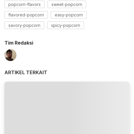
popcorn-flavors
sweet-popcorn
flavored-popcorn
easy-popcorn
savory-popcorn
spicy-popcorn
Tim Redaksi
ARTIKEL TERKAIT