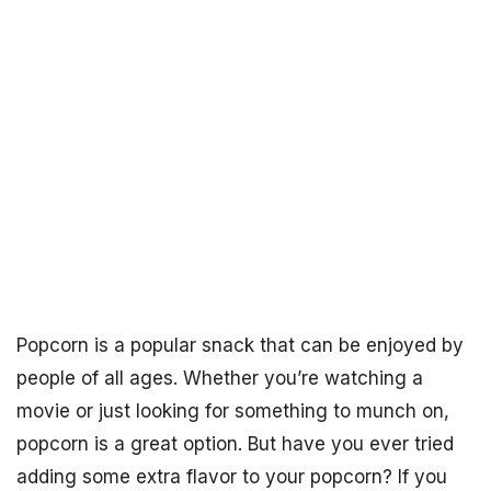
Popcorn is a popular snack that can be enjoyed by
people of all ages. Whether you’re watching a
movie or just looking for something to munch on,
popcorn is a great option. But have you ever tried
adding some extra flavor to your popcorn? If you