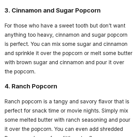
3. Cinnamon and Sugar Popcorn
For those who have a sweet tooth but don’t want
anything too heavy, cinnamon and sugar popcorn
is perfect. You can mix some sugar and cinnamon
and sprinkle it over the popcorn or melt some butter
with brown sugar and cinnamon and pour it over
the popcorn.
4. Ranch Popcorn
Ranch popcorn is a tangy and savory flavor that is
perfect for snack time or movie nights. Simply mix
some melted butter with ranch seasoning and pour
it over the popcorn. You can even add shredded