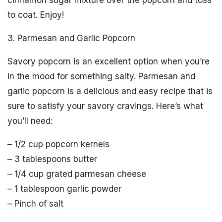
cinnamon sugar mixture over the popcorn and toss
to coat. Enjoy!
3. Parmesan and Garlic Popcorn
Savory popcorn is an excellent option when you’re
in the mood for something salty. Parmesan and
garlic popcorn is a delicious and easy recipe that is
sure to satisfy your savory cravings. Here’s what
you’ll need:
– 1/2 cup popcorn kernels
– 3 tablespoons butter
– 1/4 cup grated parmesan cheese
– 1 tablespoon garlic powder
– Pinch of salt