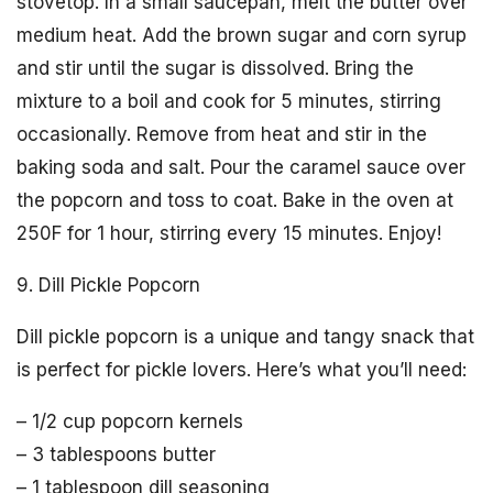
stovetop. In a small saucepan, melt the butter over
medium heat. Add the brown sugar and corn syrup
and stir until the sugar is dissolved. Bring the
mixture to a boil and cook for 5 minutes, stirring
occasionally. Remove from heat and stir in the
baking soda and salt. Pour the caramel sauce over
the popcorn and toss to coat. Bake in the oven at
250F for 1 hour, stirring every 15 minutes. Enjoy!
9. Dill Pickle Popcorn
Dill pickle popcorn is a unique and tangy snack that
is perfect for pickle lovers. Here’s what you’ll need:
– 1/2 cup popcorn kernels
– 3 tablespoons butter
– 1 tablespoon dill seasoning