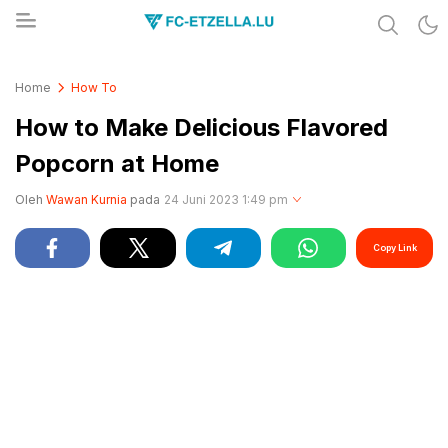
Share & Learn The World
FC-ETZELLA.LU
Home
How To
How to Make Delicious Flavored
Popcorn at Home
Oleh
Wawan Kurnia
pada
24 Juni 2023 1:49 pm
Copy Link