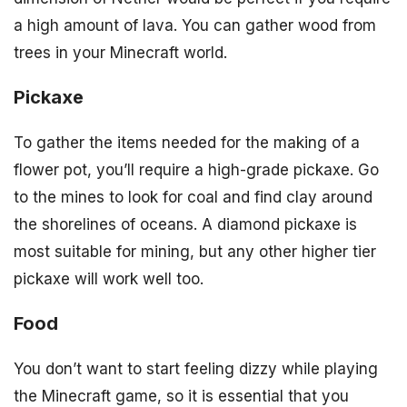
a high amount of lava. You can gather wood from
trees in your Minecraft world.
Pickaxe
To gather the items needed for the making of a
flower pot, you’ll require a high-grade pickaxe. Go
to the mines to look for coal and find clay around
the shorelines of oceans. A diamond pickaxe is
most suitable for mining, but any other higher tier
pickaxe will work well too.
Food
You don’t want to start feeling dizzy while playing
the Minecraft game, so it is essential that you