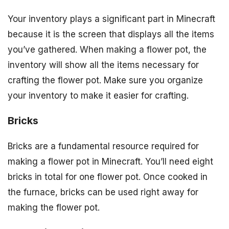
Your inventory plays a significant part in Minecraft
because it is the screen that displays all the items
you’ve gathered. When making a flower pot, the
inventory will show all the items necessary for
crafting the flower pot. Make sure you organize
your inventory to make it easier for crafting.
Bricks
Bricks are a fundamental resource required for
making a flower pot in Minecraft. You’ll need eight
bricks in total for one flower pot. Once cooked in
the furnace, bricks can be used right away for
making the flower pot.