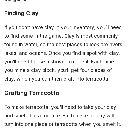
Finding Clay
If you don’t have clay in your inventory, you’ll need
to find some in the game. Clay is most commonly
found in water, so the best places to look are rivers,
lakes, and oceans. Once you find a spot with clay,
you’ll need to use a shovel to mine it. Each time
you mine a clay block, you’ll get four pieces of
clay, which you can then craft into terracotta.
Crafting Terracotta
To make terracotta, you’ll need to take your clay
and smelt it in a furnace. Each piece of clay will
turn into one piece of terracotta when you smelt it.