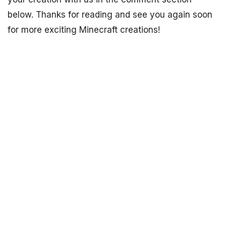
below. Thanks for reading and see you again soon
for more exciting Minecraft creations!