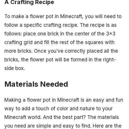
A Crafting Recipe
To make a flower pot in Minecraft, you will need to
follow a specific crafting recipe. The recipe is as
follows: place one brick in the center of the 3×3
crafting grid and fill the rest of the squares with
more bricks. Once you’ve correctly placed all the
bricks, the flower pot will be formed in the right-
side box.
Materials Needed
Making a flower pot in Minecraft is an easy and fun
way to add a touch of color and nature to your
Minecraft world. And the best part? The materials
you need are simple and easy to find. Here are the