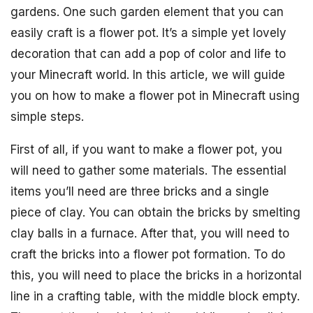
gardens. One such garden element that you can
easily craft is a flower pot. It’s a simple yet lovely
decoration that can add a pop of color and life to
your Minecraft world. In this article, we will guide
you on how to make a flower pot in Minecraft using
simple steps.
First of all, if you want to make a flower pot, you
will need to gather some materials. The essential
items you’ll need are three bricks and a single
piece of clay. You can obtain the bricks by smelting
clay balls in a furnace. After that, you will need to
craft the bricks into a flower pot formation. To do
this, you will need to place the bricks in a horizontal
line in a crafting table, with the middle block empty.