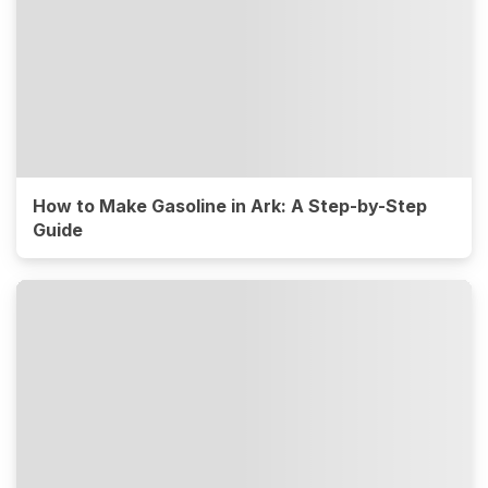
How to Make Gasoline in Ark: A Step-by-Step
Guide