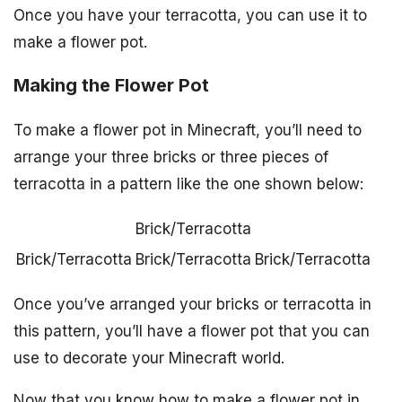
Once you have your terracotta, you can use it to
make a flower pot.
Making the Flower Pot
To make a flower pot in Minecraft, you’ll need to
arrange your three bricks or three pieces of
terracotta in a pattern like the one shown below:
Brick/Terracotta
Brick/Terracotta
Brick/Terracotta
Brick/Terracotta
Once you’ve arranged your bricks or terracotta in
this pattern, you’ll have a flower pot that you can
use to decorate your Minecraft world.
Now that you know how to make a flower pot in