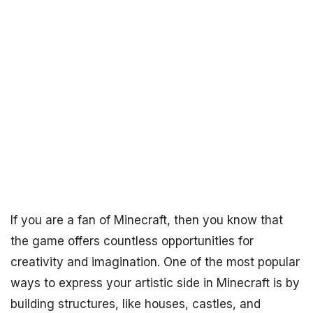
If you are a fan of Minecraft, then you know that
the game offers countless opportunities for
creativity and imagination. One of the most popular
ways to express your artistic side in Minecraft is by
building structures, like houses, castles, and