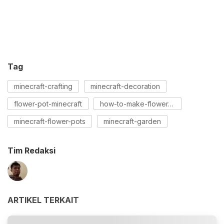
Tag
minecraft-crafting
minecraft-decoration
flower-pot-minecraft
how-to-make-flower-pot-minecraft
minecraft-flower-pots
minecraft-garden
Tim Redaksi
ARTIKEL TERKAIT