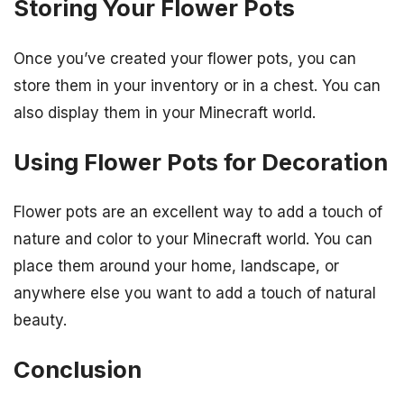
Storing Your Flower Pots
Once you’ve created your flower pots, you can
store them in your inventory or in a chest. You can
also display them in your Minecraft world.
Using Flower Pots for Decoration
Flower pots are an excellent way to add a touch of
nature and color to your Minecraft world. You can
place them around your home, landscape, or
anywhere else you want to add a touch of natural
beauty.
Conclusion