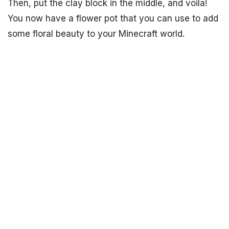
Then, put the clay block in the middle, and voila!
You now have a flower pot that you can use to add
some floral beauty to your Minecraft world.