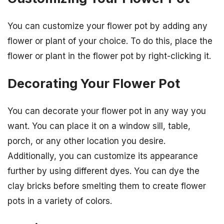
You can customize your flower pot by adding any
flower or plant of your choice. To do this, place the
flower or plant in the flower pot by right-clicking it.
Decorating Your Flower Pot
You can decorate your flower pot in any way you
want. You can place it on a window sill, table,
porch, or any other location you desire.
Additionally, you can customize its appearance
further by using different dyes. You can dye the
clay bricks before smelting them to create flower
pots in a variety of colors.