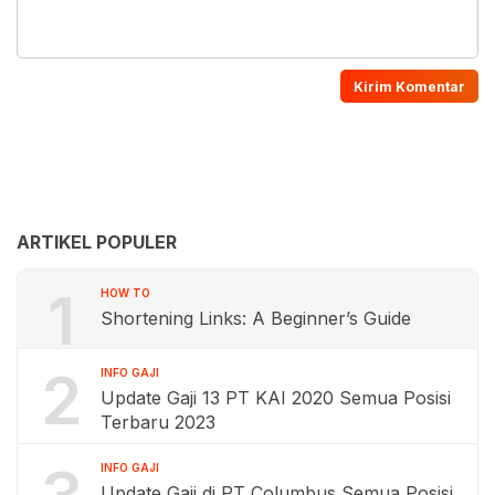
ARTIKEL POPULER
1
HOW TO
Shortening Links: A Beginner’s Guide
2
INFO GAJI
Update Gaji 13 PT KAI 2020 Semua Posisi
Terbaru 2023
INFO GAJI
Update Gaji di PT Columbus Semua Posisi