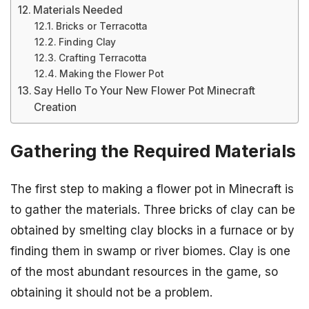
Materials Needed
Bricks or Terracotta
Finding Clay
Crafting Terracotta
Making the Flower Pot
Say Hello To Your New Flower Pot Minecraft
Creation
Gathering the Required Materials
The first step to making a flower pot in Minecraft is
to gather the materials. Three bricks of clay can be
obtained by smelting clay blocks in a furnace or by
finding them in swamp or river biomes. Clay is one
of the most abundant resources in the game, so
obtaining it should not be a problem.