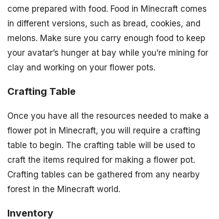
come prepared with food. Food in Minecraft comes
in different versions, such as bread, cookies, and
melons. Make sure you carry enough food to keep
your avatar’s hunger at bay while you’re mining for
clay and working on your flower pots.
Crafting Table
Once you have all the resources needed to make a
flower pot in Minecraft, you will require a crafting
table to begin. The crafting table will be used to
craft the items required for making a flower pot.
Crafting tables can be gathered from any nearby
forest in the Minecraft world.
Inventory