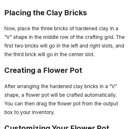
Placing the Clay Bricks
Now, place the three bricks of hardened clay in a
“V” shape in the middle row of the crafting grid. The
first two bricks will go in the left and right slots, and
the third brick will go in the center slot.
Creating a Flower Pot
After arranging the hardened clay bricks in a “V”
shape, a flower pot will be crafted automatically.
You can then drag the flower pot from the output
box to your inventory.
Customizing Your Flower Pot