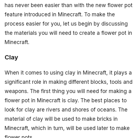
has never been easier than with the new flower pot
feature introduced in Minecraft. To make the
process easier for you, let us begin by discussing
the materials you will need to create a flower pot in
Minecraft.
Clay
When it comes to using clay in Minecraft, it plays a
significant role in making different blocks, tools and
weapons. The first thing you will need for making a
flower pot in Minecraft is clay. The best places to
look for clay are rivers and shores of oceans. The
material of clay will be used to make bricks in
Minecraft, which in turn, will be used later to make
flower pots.