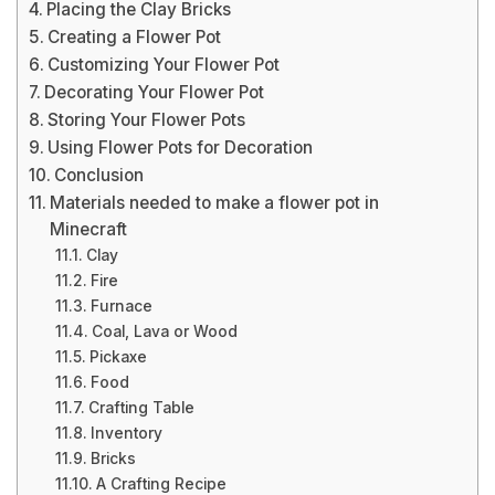
Placing the Clay Bricks
Creating a Flower Pot
Customizing Your Flower Pot
Decorating Your Flower Pot
Storing Your Flower Pots
Using Flower Pots for Decoration
Conclusion
Materials needed to make a flower pot in
Minecraft
Clay
Fire
Furnace
Coal, Lava or Wood
Pickaxe
Food
Crafting Table
Inventory
Bricks
A Crafting Recipe