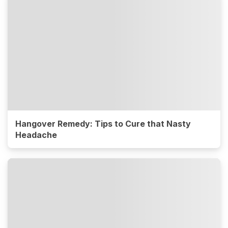
Hangover Remedy: Tips to Cure that Nasty
Headache