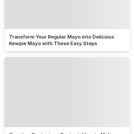
Transform Your Regular Mayo into Delicious
Kewpie Mayo with These Easy Steps