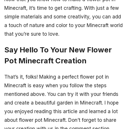
Minecraft, it’s time to get crafting. With just a few
simple materials and some creativity, you can add
a touch of nature and color to your Minecraft world
that you’re sure to love.
Say Hello To Your New Flower
Pot Minecraft Creation
That’s it, folks! Making a perfect flower pot in
Minecraft is easy when you follow the steps
mentioned above. You can try it with your friends
and create a beautiful garden in Minecraft. I hope
you enjoyed reading this article and learned a lot
about flower pot Minecraft. Don’t forget to share
your creation with us in the comment section