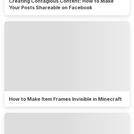
Creating Contagious Content: How to Make
Your Posts Shareable on Facebook
How to Make Item Frames Invisible in Minecraft