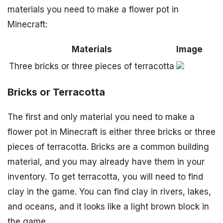
materials you need to make a flower pot in
Minecraft:
Materials
Image
Three bricks or three pieces of terracotta
Bricks or Terracotta
The first and only material you need to make a
flower pot in Minecraft is either three bricks or three
pieces of terracotta. Bricks are a common building
material, and you may already have them in your
inventory. To get terracotta, you will need to find
clay in the game. You can find clay in rivers, lakes,
and oceans, and it looks like a light brown block in
the game.