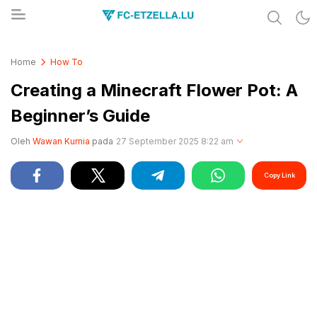
Share & Learn The World
FC-ETZELLA.LU
Home
How To
Creating a Minecraft Flower Pot: A
Beginner’s Guide
Oleh
Wawan Kurnia
pada
27 September 2025 8:22 am
Copy Link