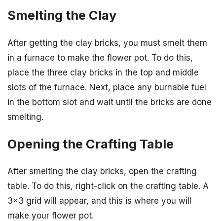
Smelting the Clay
After getting the clay bricks, you must smelt them
in a furnace to make the flower pot. To do this,
place the three clay bricks in the top and middle
slots of the furnace. Next, place any burnable fuel
in the bottom slot and wait until the bricks are done
smelting.
Opening the Crafting Table
After smelting the clay bricks, open the crafting
table. To do this, right-click on the crafting table. A
3×3 grid will appear, and this is where you will
make your flower pot.