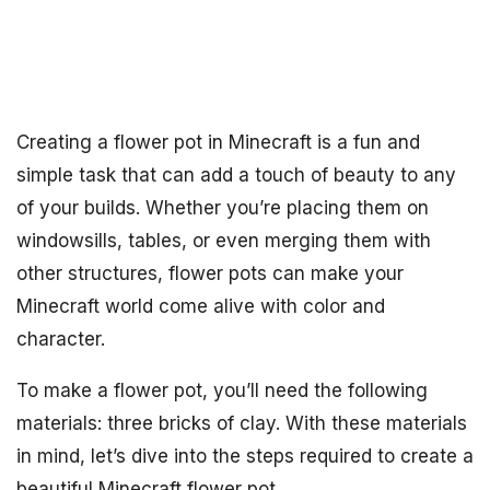
Creating a flower pot in Minecraft is a fun and
simple task that can add a touch of beauty to any
of your builds. Whether you’re placing them on
windowsills, tables, or even merging them with
other structures, flower pots can make your
Minecraft world come alive with color and
character.
To make a flower pot, you’ll need the following
materials: three bricks of clay. With these materials
in mind, let’s dive into the steps required to create a
beautiful Minecraft flower pot.