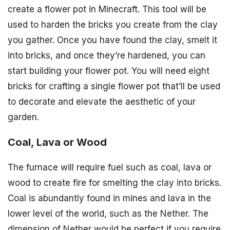
create a flower pot in Minecraft. This tool will be
used to harden the bricks you create from the clay
you gather. Once you have found the clay, smelt it
into bricks, and once they’re hardened, you can
start building your flower pot. You will need eight
bricks for crafting a single flower pot that’ll be used
to decorate and elevate the aesthetic of your
garden.
Coal, Lava or Wood
The furnace will require fuel such as coal, lava or
wood to create fire for smelting the clay into bricks.
Coal is abundantly found in mines and lava in the
lower level of the world, such as the Nether. The
dimension of Nether would be perfect if you require