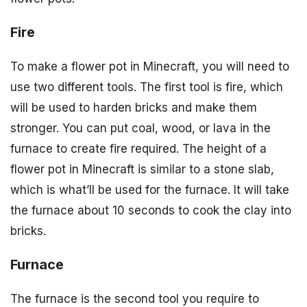
Fire
To make a flower pot in Minecraft, you will need to
use two different tools. The first tool is fire, which
will be used to harden bricks and make them
stronger. You can put coal, wood, or lava in the
furnace to create fire required. The height of a
flower pot in Minecraft is similar to a stone slab,
which is what’ll be used for the furnace. It will take
the furnace about 10 seconds to cook the clay into
bricks.
Furnace
The furnace is the second tool you require to