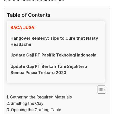
Table of Contents
BACA JUGA:
Hangover Remedy: Tips to Cure that Nasty
Headache
Update Gaji PT Pasifik Teknologi Indonesia
Update Gaji PT Berkah Tani Sejahtera
Semua Posisi Terbaru 2023
Gathering the Required Materials
Smelting the Clay
Opening the Crafting Table