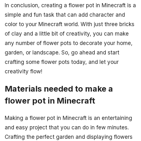
In conclusion, creating a flower pot in Minecraft is a
simple and fun task that can add character and
color to your Minecraft world. With just three bricks
of clay and a little bit of creativity, you can make
any number of flower pots to decorate your home,
garden, or landscape. So, go ahead and start
crafting some flower pots today, and let your
creativity flow!
Materials needed to make a
flower pot in Minecraft
Making a flower pot in Minecraft is an entertaining
and easy project that you can do in few minutes.
Crafting the perfect garden and displaying flowers