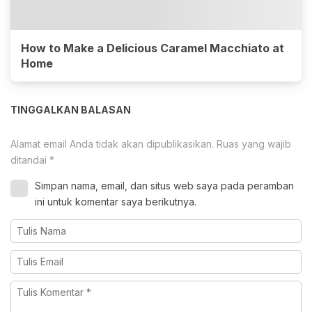
How to Make a Delicious Caramel Macchiato at
Home
TINGGALKAN BALASAN
Alamat email Anda tidak akan dipublikasikan.
Ruas yang wajib
ditandai
*
Simpan nama, email, dan situs web saya pada peramban
ini untuk komentar saya berikutnya.