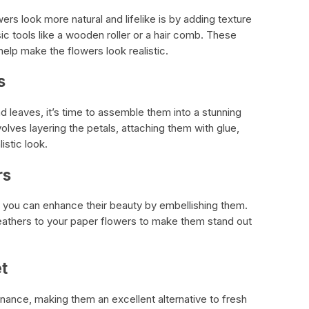
rs look more natural and lifelike is by adding texture
ic tools like a wooden roller or a hair comb. These
help make the flowers look realistic.
s
d leaves, it’s time to assemble them into a stunning
lves layering the petals, attaching them with glue,
istic look.
rs
 you can enhance their beauty by embellishing them.
feathers to your paper flowers to make them stand out
t
nance, making them an excellent alternative to fresh