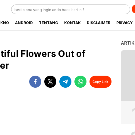
EKNO
ANDROID
TENTANG
KONTAK
DISCLAIMER
PRIVACY
ARTIK
tiful Flowers Out of
er
Copy Link