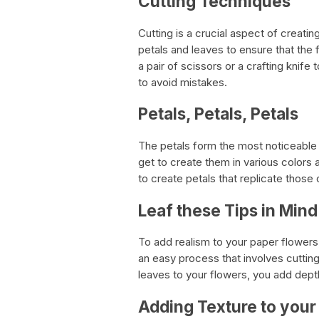
Cutting Techniques
Cutting is a crucial aspect of creati
petals and leaves to ensure that the
a pair of scissors or a crafting knife
to avoid mistakes.
Petals, Petals, Petals
The petals form the most noticeable 
get to create them in various colors 
to create petals that replicate those 
Leaf these Tips in Mind
To add realism to your paper flowers,
an easy process that involves cutting
leaves to your flowers, you add dept
Adding Texture to your