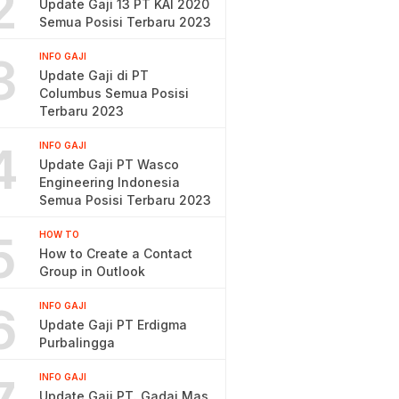
2
Update Gaji 13 PT KAI 2020
Semua Posisi Terbaru 2023
3
INFO GAJI
Update Gaji di PT
Columbus Semua Posisi
Terbaru 2023
4
INFO GAJI
Update Gaji PT Wasco
Engineering Indonesia
Semua Posisi Terbaru 2023
5
HOW TO
How to Create a Contact
Group in Outlook
6
INFO GAJI
Update Gaji PT Erdigma
Purbalingga
INFO GAJI
Update Gaji PT. Gadai Mas