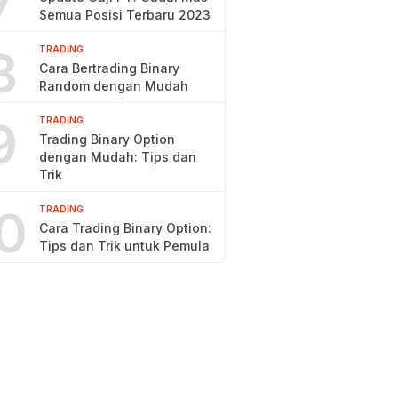
7
Semua Posisi Terbaru 2023
8
TRADING
Cara Bertrading Binary
Random dengan Mudah
9
TRADING
Trading Binary Option
dengan Mudah: Tips dan
Trik
0
TRADING
Cara Trading Binary Option:
Tips dan Trik untuk Pemula