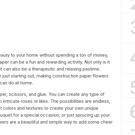
eauty to your home without spending a ton of money,
per can be a fun and rewarding activity. Not only is it
t can also be a therapeutic and relaxing pastime.
 just starting out, making construction paper flowers
 can do at home.
per, scissors, and glue. You can create any type of
 intricate roses or lilies. The possibilities are endless,
t colors and textures to create your own unique
quet for a special occasion, or just sprucing up your
owers are a beautiful and simple way to add some cheer