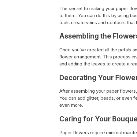
The secret to making your paper flowe
to them. You can do this by using bas
tools create veins and contours that 
Assembling the Flower
Once you’ve created all the petals an
flower arrangement. This process invo
and adding the leaves to create a real
Decorating Your Flowe
After assembling your paper flowers,
You can add glitter, beads, or even 
even more.
Caring for Your Bouque
Paper flowers require minimal mainte