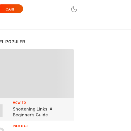
CARI
EL POPULER
1
HOW TO
Shortening Links: A
Beginner’s Guide
INFO GAJI