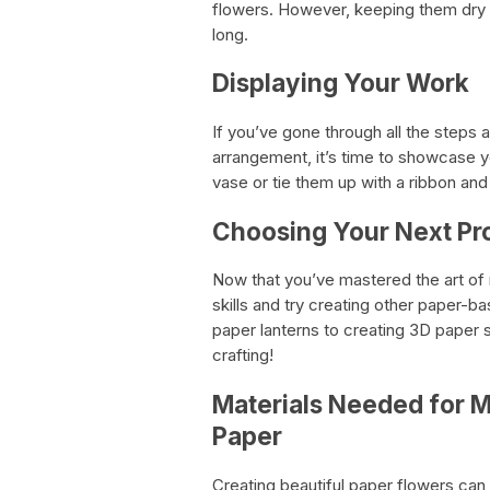
flowers. However, keeping them dry a
long.
Displaying Your Work
If you’ve gone through all the steps
arrangement, it’s time to showcase y
vase or tie them up with a ribbon and
Choosing Your Next Pr
Now that you’ve mastered the art of
skills and try creating other paper-
paper lanterns to creating 3D paper sc
crafting!
Materials Needed for M
Paper
Creating beautiful paper flowers can b