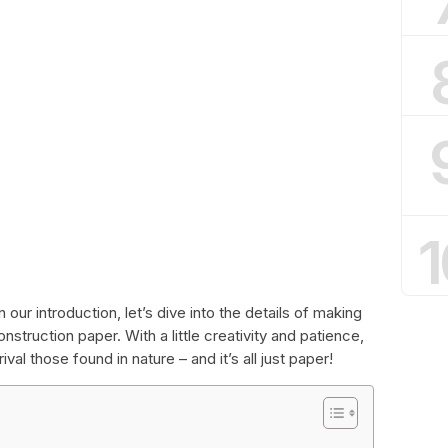
1
our introduction, let’s dive into the details of making
nstruction paper. With a little creativity and patience,
val those found in nature – and it’s all just paper!