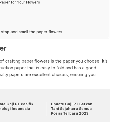
 Paper for Your Flowers
o stop and smell the paper flowers
er
f crafting paper flowers is the paper you choose. It’s
truction paper that is easy to fold and has a good
ialty papers are excellent choices, ensuring your
.
te Gaji PT Pasifik
Update Gaji PT Berkah
nologi Indonesia
Tani Sejahtera Semua
Posisi Terbaru 2023