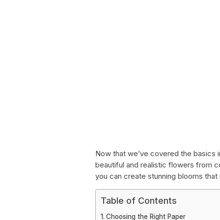
Now that we’ve covered the basics in 
beautiful and realistic flowers from co
you can create stunning blooms that ri
Table of Contents
Choosing the Right Paper