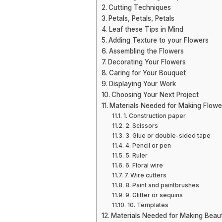
Cutting Techniques
Petals, Petals, Petals
Leaf these Tips in Mind
Adding Texture to your Flowers
Assembling the Flowers
Decorating Your Flowers
Caring for Your Bouquet
Displaying Your Work
Choosing Your Next Project
Materials Needed for Making Flowe
1. Construction paper
2. Scissors
3. Glue or double-sided tape
4. Pencil or pen
5. Ruler
6. Floral wire
7. Wire cutters
8. Paint and paintbrushes
9. Glitter or sequins
10. Templates
Materials Needed for Making Beaut