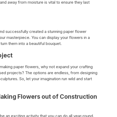
nd away from moisture is vital to ensure they last
 and successfully created a stunning paper flower
our masterpiece. You can display your flowers in a
 turn them into a beautiful bouquet.
oject
 making paper flowers, why not expand your crafting
based projects? The options are endless, from designing
ulptures. So, let your imagination run wild and start
aking Flowers out of Construction
e an exciting activity that you can do all year-round.