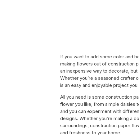
If you want to add some color and b
making flowers out of construction pa
an inexpensive way to decorate, but i
Whether you’re a seasoned crafter or
is an easy and enjoyable project you
All you need is some construction pa
flower you like, from simple daisies to
and you can experiment with differen
designs. Whether you’re making a bou
surroundings, construction paper fl
and freshness to your home.