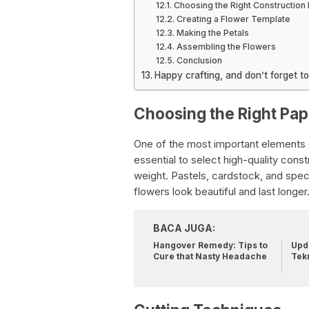
Choosing the Right Construction
Creating a Flower Template
Making the Petals
Assembling the Flowers
Conclusion
Happy crafting, and don’t forget t
Choosing the Right Pap
One of the most important elements o
essential to select high-quality cons
weight. Pastels, cardstock, and spec
flowers look beautiful and last longer
BACA JUGA:
Hangover Remedy: Tips to
Upda
Cure that Nasty Headache
Tek