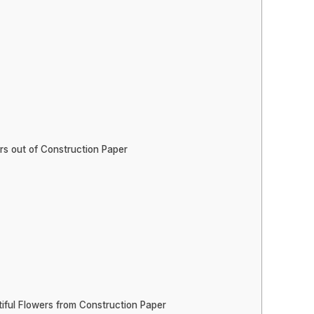
rs out of Construction Paper
iful Flowers from Construction Paper