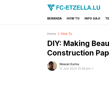
BERANDA
HOW TO
INFO GAJI
T
FC-ETZELLA.LU
Share & Learn The World
Home
How To
DIY: Making Beau
Construction Pap
Wawan Kurnia
12 Juni 2023 10:28 pm