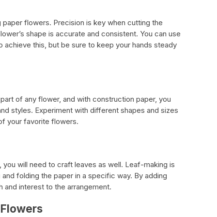
ng paper flowers. Precision is key when cutting the
 flower’s shape is accurate and consistent. You can use
 to achieve this, but be sure to keep your hands steady
part of any flower, and with construction paper, you
and styles. Experiment with different shapes and sizes
of your favorite flowers.
 you will need to craft leaves as well. Leaf-making is
 and folding the paper in a specific way. By adding
h and interest to the arrangement.
 Flowers