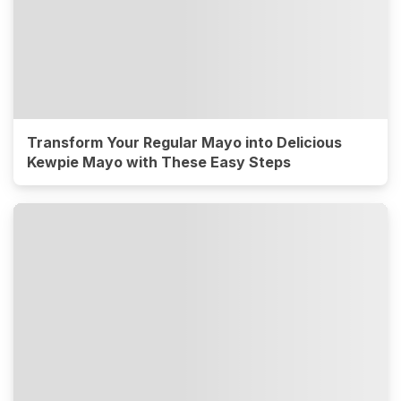
Transform Your Regular Mayo into Delicious
Kewpie Mayo with These Easy Steps