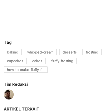
Tag
baking
whipped-cream
desserts
frosting
cupcakes
cakes
fluffy-frosting
how-to-make-fluffy-frosting
Tim Redaksi
ARTIKEL TERKAIT