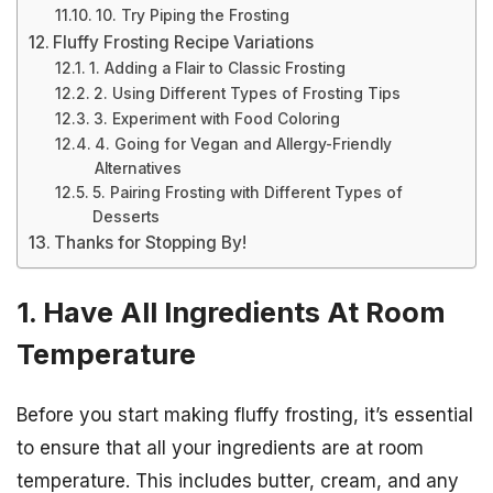
10. Try Piping the Frosting
Fluffy Frosting Recipe Variations
1. Adding a Flair to Classic Frosting
2. Using Different Types of Frosting Tips
3. Experiment with Food Coloring
4. Going for Vegan and Allergy-Friendly
Alternatives
5. Pairing Frosting with Different Types of
Desserts
Thanks for Stopping By!
1. Have All Ingredients At Room
Temperature
Before you start making fluffy frosting, it’s essential
to ensure that all your ingredients are at room
temperature. This includes butter, cream, and any