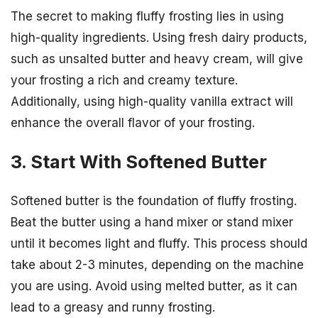
The secret to making fluffy frosting lies in using
high-quality ingredients. Using fresh dairy products,
such as unsalted butter and heavy cream, will give
your frosting a rich and creamy texture.
Additionally, using high-quality vanilla extract will
enhance the overall flavor of your frosting.
3. Start With Softened Butter
Softened butter is the foundation of fluffy frosting.
Beat the butter using a hand mixer or stand mixer
until it becomes light and fluffy. This process should
take about 2-3 minutes, depending on the machine
you are using. Avoid using melted butter, as it can
lead to a greasy and runny frosting.