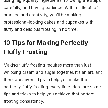
using high-quality ingredients, following the steps
carefully, and having patience. With a little bit of
practice and creativity, you’ll be making
professional-looking cakes and cupcakes with
fluffy and delicious frosting in no time!
10 Tips for Making Perfectly
Fluffy Frosting
Making fluffy frosting requires more than just
whipping cream and sugar together. It’s an art, and
there are several tips to help you make the
perfectly fluffy frosting every time. Here are some
tips and tricks to help you achieve that perfect
frosting consistency.