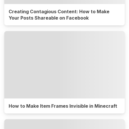
Creating Contagious Content: How to Make
Your Posts Shareable on Facebook
How to Make Item Frames Invisible in Minecraft