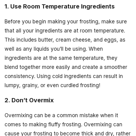
1. Use Room Temperature Ingredients
Before you begin making your frosting, make sure
that all your ingredients are at room temperature.
This includes butter, cream cheese, and eggs, as
well as any liquids you’ll be using. When
ingredients are at the same temperature, they
blend together more easily and create a smoother
consistency. Using cold ingredients can result in
lumpy, grainy, or even curdled frosting!
2. Don’t Overmix
Overmixing can be a common mistake when it
comes to making fluffy frosting. Overmixing can
cause your frosting to become thick and dry, rather