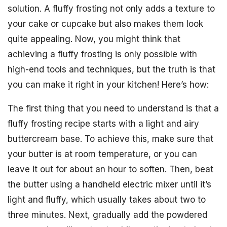
solution. A fluffy frosting not only adds a texture to
your cake or cupcake but also makes them look
quite appealing. Now, you might think that
achieving a fluffy frosting is only possible with
high-end tools and techniques, but the truth is that
you can make it right in your kitchen! Here’s how:
The first thing that you need to understand is that a
fluffy frosting recipe starts with a light and airy
buttercream base. To achieve this, make sure that
your butter is at room temperature, or you can
leave it out for about an hour to soften. Then, beat
the butter using a handheld electric mixer until it’s
light and fluffy, which usually takes about two to
three minutes. Next, gradually add the powdered