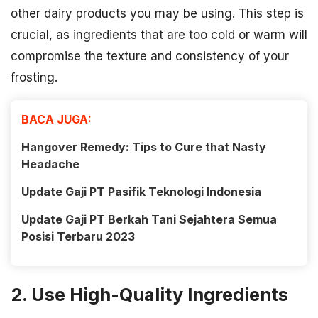
other dairy products you may be using. This step is
crucial, as ingredients that are too cold or warm will
compromise the texture and consistency of your
frosting.
BACA JUGA:
Hangover Remedy: Tips to Cure that Nasty
Headache
Update Gaji PT Pasifik Teknologi Indonesia
Update Gaji PT Berkah Tani Sejahtera Semua
Posisi Terbaru 2023
2. Use High-Quality Ingredients