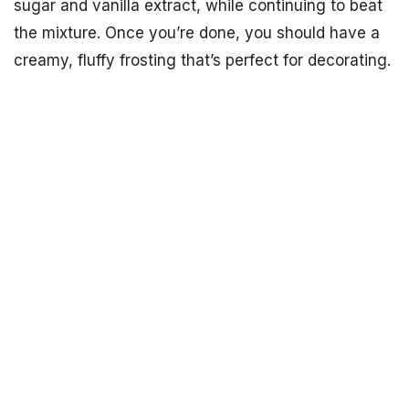
sugar and vanilla extract, while continuing to beat
the mixture. Once you’re done, you should have a
creamy, fluffy frosting that’s perfect for decorating.