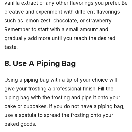
vanilla extract or any other flavorings you prefer. Be
creative and experiment with different flavorings
such as lemon zest, chocolate, or strawberry.
Remember to start with a small amount and
gradually add more until you reach the desired
taste.
8. Use A Piping Bag
Using a piping bag with a tip of your choice will
give your frosting a professional finish. Fill the
piping bag with the frosting and pipe it onto your
cake or cupcakes. If you do not have a piping bag,
use a spatula to spread the frosting onto your
baked goods.