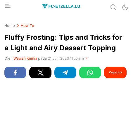
Share & Learn The World
FC-ETZELLA.LU
Home
How To
Fluffy Frosting: Tips and Tricks for
a Light and Airy Dessert Topping
Oleh
Wawan Kurnia
pada
21 Juni 2023 11:55 am
Copy Link