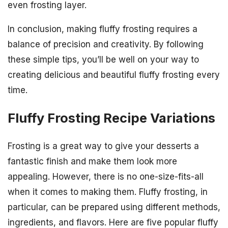
even frosting layer.
In conclusion, making fluffy frosting requires a
balance of precision and creativity. By following
these simple tips, you’ll be well on your way to
creating delicious and beautiful fluffy frosting every
time.
Fluffy Frosting Recipe Variations
Frosting is a great way to give your desserts a
fantastic finish and make them look more
appealing. However, there is no one-size-fits-all
when it comes to making them. Fluffy frosting, in
particular, can be prepared using different methods,
ingredients, and flavors. Here are five popular fluffy