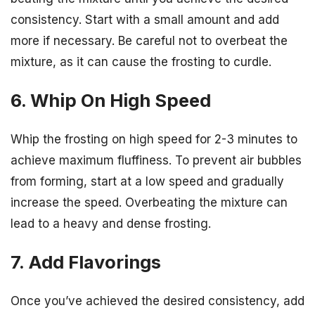
consistency. Start with a small amount and add
more if necessary. Be careful not to overbeat the
mixture, as it can cause the frosting to curdle.
6. Whip On High Speed
Whip the frosting on high speed for 2-3 minutes to
achieve maximum fluffiness. To prevent air bubbles
from forming, start at a low speed and gradually
increase the speed. Overbeating the mixture can
lead to a heavy and dense frosting.
7. Add Flavorings
Once you’ve achieved the desired consistency, add