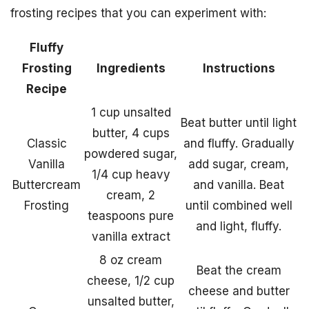
frosting recipes that you can experiment with:
Fluffy
Frosting
Ingredients
Instructions
Recipe
1 cup unsalted
Beat butter until light
butter, 4 cups
Classic
and fluffy. Gradually
powdered sugar,
Vanilla
add sugar, cream,
1/4 cup heavy
Buttercream
and vanilla. Beat
cream, 2
Frosting
until combined well
teaspoons pure
and light, fluffy.
vanilla extract
8 oz cream
Beat the cream
cheese, 1/2 cup
cheese and butter
unsalted butter,