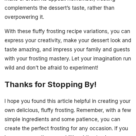
complements the dessert’s taste, rather than
overpowering it.
With these fluffy frosting recipe variations, you can
express your creativity, make your dessert look and
taste amazing, and impress your family and guests
with your frosting mastery. Let your imagination run
wild and don’t be afraid to experiment!
Thanks for Stopping By!
I hope you found this article helpful in creating your
own delicious, fluffy frosting. Remember, with a few
simple ingredients and some patience, you can
create the perfect frosting for any occasion. If you