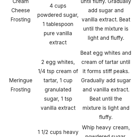
Cream
until fluffy. Gradually
4 cups
Cheese
add sugar and
powdered sugar,
Frosting
vanilla extract. Beat
1 tablespoon
until the mixture is
pure vanilla
light and fluffy.
extract
Beat egg whites and
2 egg whites,
cream of tartar until
1/4 tsp cream of
it forms stiff peaks.
Meringue
tartar, 1 cup
Gradually add sugar
Frosting
granulated
and vanilla extract.
sugar, 1 tsp
Beat until the
vanilla extract
mixture is light and
fluffy.
Whip heavy cream,
1 1/2 cups heavy
powdered sugar,