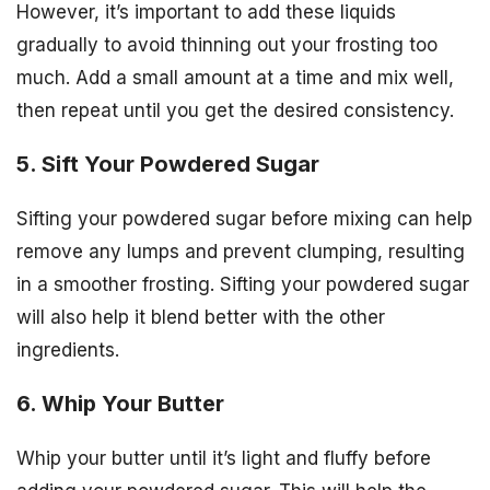
However, it’s important to add these liquids
gradually to avoid thinning out your frosting too
much. Add a small amount at a time and mix well,
then repeat until you get the desired consistency.
5. Sift Your Powdered Sugar
Sifting your powdered sugar before mixing can help
remove any lumps and prevent clumping, resulting
in a smoother frosting. Sifting your powdered sugar
will also help it blend better with the other
ingredients.
6. Whip Your Butter
Whip your butter until it’s light and fluffy before