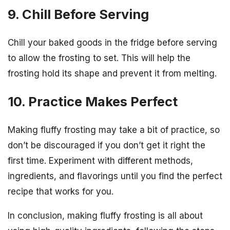
9. Chill Before Serving
Chill your baked goods in the fridge before serving
to allow the frosting to set. This will help the
frosting hold its shape and prevent it from melting.
10. Practice Makes Perfect
Making fluffy frosting may take a bit of practice, so
don’t be discouraged if you don’t get it right the
first time. Experiment with different methods,
ingredients, and flavorings until you find the perfect
recipe that works for you.
In conclusion, making fluffy frosting is all about