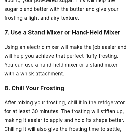
adding your powdered sugar. This will help the
sugar blend better with the butter and give your
frosting a light and airy texture.
7. Use a Stand Mixer or Hand-Held Mixer
Using an electric mixer will make the job easier and
will help you achieve that perfect fluffy frosting.
You can use a hand-held mixer or a stand mixer
with a whisk attachment.
8. Chill Your Frosting
After mixing your frosting, chill it in the refrigerator
for at least 30 minutes. The frosting will stiffen up,
making it easier to apply and hold its shape better.
Chilling it will also give the frosting time to settle,