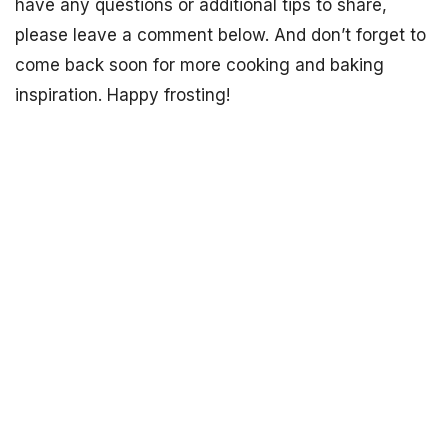
have any questions or additional tips to share,
please leave a comment below. And don’t forget to
come back soon for more cooking and baking
inspiration. Happy frosting!