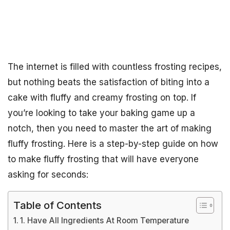
The internet is filled with countless frosting recipes,
but nothing beats the satisfaction of biting into a
cake with fluffy and creamy frosting on top. If
you’re looking to take your baking game up a
notch, then you need to master the art of making
fluffy frosting. Here is a step-by-step guide on how
to make fluffy frosting that will have everyone
asking for seconds:
Table of Contents
1. Have All Ingredients At Room Temperature