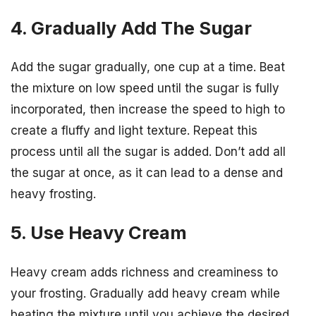
4. Gradually Add The Sugar
Add the sugar gradually, one cup at a time. Beat
the mixture on low speed until the sugar is fully
incorporated, then increase the speed to high to
create a fluffy and light texture. Repeat this
process until all the sugar is added. Don’t add all
the sugar at once, as it can lead to a dense and
heavy frosting.
5. Use Heavy Cream
Heavy cream adds richness and creaminess to
your frosting. Gradually add heavy cream while
beating the mixture until you achieve the desired