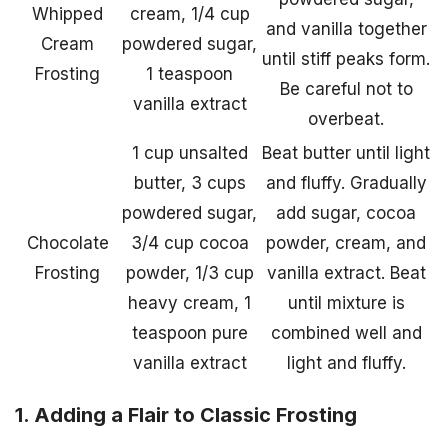
Whipped
cream, 1/4 cup
and vanilla together
Cream
powdered sugar,
until stiff peaks form.
Frosting
1 teaspoon
Be careful not to
vanilla extract
overbeat.
1 cup unsalted
Beat butter until light
butter, 3 cups
and fluffy. Gradually
powdered sugar,
add sugar, cocoa
Chocolate
3/4 cup cocoa
powder, cream, and
Frosting
powder, 1/3 cup
vanilla extract. Beat
heavy cream, 1
until mixture is
teaspoon pure
combined well and
vanilla extract
light and fluffy.
1. Adding a Flair to Classic Frosting