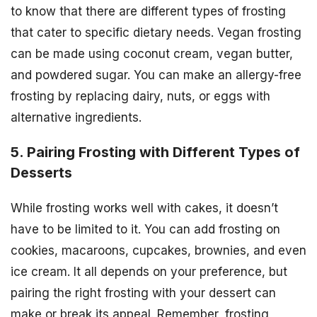
to know that there are different types of frosting
that cater to specific dietary needs. Vegan frosting
can be made using coconut cream, vegan butter,
and powdered sugar. You can make an allergy-free
frosting by replacing dairy, nuts, or eggs with
alternative ingredients.
5. Pairing Frosting with Different Types of
Desserts
While frosting works well with cakes, it doesn’t
have to be limited to it. You can add frosting on
cookies, macaroons, cupcakes, brownies, and even
ice cream. It all depends on your preference, but
pairing the right frosting with your dessert can
make or break its appeal. Remember, frosting