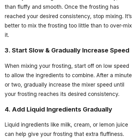
than fluffy and smooth. Once the frosting has
reached your desired consistency, stop mixing. It’s
better to mix the frosting too little than to over-mix
it.
3. Start Slow & Gradually Increase Speed
When mixing your frosting, start off on low speed
to allow the ingredients to combine. After a minute
or two, gradually increase the mixer speed until
your frosting reaches its desired consistency.
4. Add Liquid Ingredients Gradually
Liquid ingredients like milk, cream, or lemon juice
can help give your frosting that extra fluffiness.