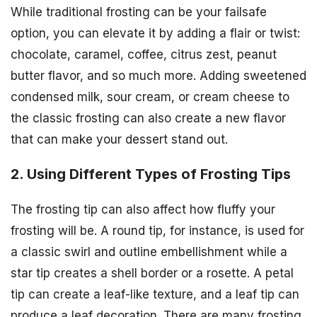
While traditional frosting can be your failsafe
option, you can elevate it by adding a flair or twist:
chocolate, caramel, coffee, citrus zest, peanut
butter flavor, and so much more. Adding sweetened
condensed milk, sour cream, or cream cheese to
the classic frosting can also create a new flavor
that can make your dessert stand out.
2. Using Different Types of Frosting Tips
The frosting tip can also affect how fluffy your
frosting will be. A round tip, for instance, is used for
a classic swirl and outline embellishment while a
star tip creates a shell border or a rosette. A petal
tip can create a leaf-like texture, and a leaf tip can
produce a leaf decoration. There are many frosting