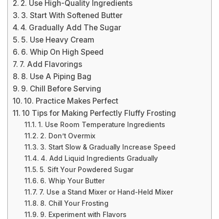
2. Use High-Quality Ingredients
3. Start With Softened Butter
4. Gradually Add The Sugar
5. Use Heavy Cream
6. Whip On High Speed
7. Add Flavorings
8. Use A Piping Bag
9. Chill Before Serving
10. Practice Makes Perfect
10 Tips for Making Perfectly Fluffy Frosting
1. Use Room Temperature Ingredients
2. Don’t Overmix
3. Start Slow & Gradually Increase Speed
4. Add Liquid Ingredients Gradually
5. Sift Your Powdered Sugar
6. Whip Your Butter
7. Use a Stand Mixer or Hand-Held Mixer
8. Chill Your Frosting
9. Experiment with Flavors