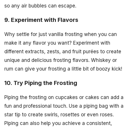
so any air bubbles can escape.
9. Experiment with Flavors
Why settle for just vanilla frosting when you can
make it any flavor you want? Experiment with
different extracts, zests, and fruit purées to create
unique and delicious frosting flavors. Whiskey or
rum can give your frosting a little bit of boozy kick!
10. Try Piping the Frosting
Piping the frosting on cupcakes or cakes can add a
fun and professional touch. Use a piping bag with a
star tip to create swirls, rosettes or even roses.
Piping can also help you achieve a consistent,