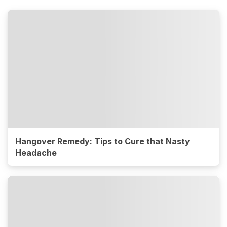
Hangover Remedy: Tips to Cure that Nasty
Headache