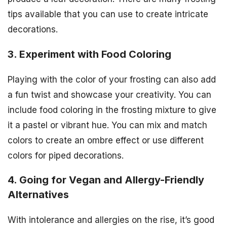
tips available that you can use to create intricate
decorations.
3. Experiment with Food Coloring
Playing with the color of your frosting can also add
a fun twist and showcase your creativity. You can
include food coloring in the frosting mixture to give
it a pastel or vibrant hue. You can mix and match
colors to create an ombre effect or use different
colors for piped decorations.
4. Going for Vegan and Allergy-Friendly
Alternatives
With intolerance and allergies on the rise, it’s good