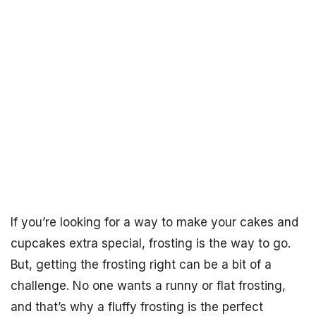
If you’re looking for a way to make your cakes and
cupcakes extra special, frosting is the way to go.
But, getting the frosting right can be a bit of a
challenge. No one wants a runny or flat frosting,
and that’s why a fluffy frosting is the perfect