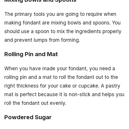
The primary tools you are going to require when
making fondant are mixing bowls and spoons. You
should use a spoon to mix the ingredients properly
and prevent lumps from forming.
Rolling Pin and Mat
When you have made your fondant, you need a
rolling pin and a mat to roll the fondant out to the
right thickness for your cake or cupcake. A pastry
mat is perfect because it is non-stick and helps you
roll the fondant out evenly.
Powdered Sugar