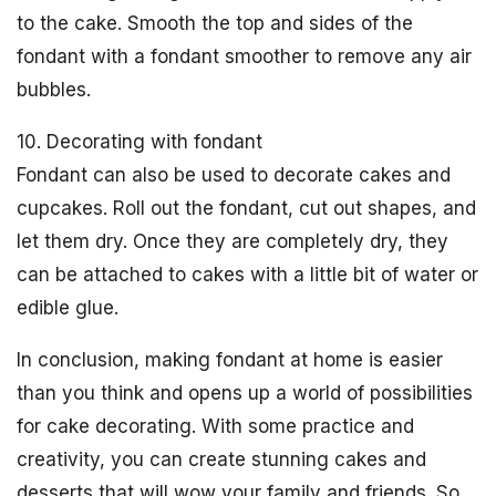
to the cake. Smooth the top and sides of the
fondant with a fondant smoother to remove any air
bubbles.
10. Decorating with fondant
Fondant can also be used to decorate cakes and
cupcakes. Roll out the fondant, cut out shapes, and
let them dry. Once they are completely dry, they
can be attached to cakes with a little bit of water or
edible glue.
In conclusion, making fondant at home is easier
than you think and opens up a world of possibilities
for cake decorating. With some practice and
creativity, you can create stunning cakes and
desserts that will wow your family and friends. So,