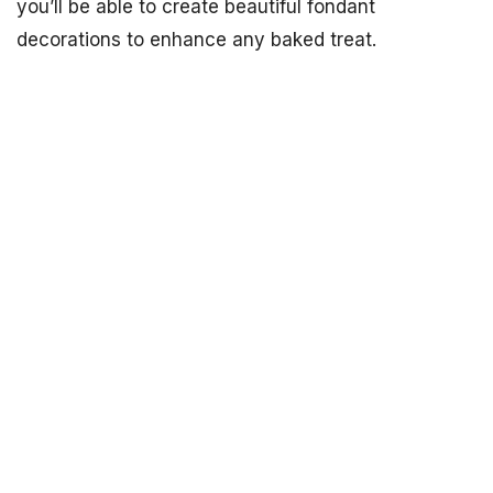
you’ll be able to create beautiful fondant
decorations to enhance any baked treat.