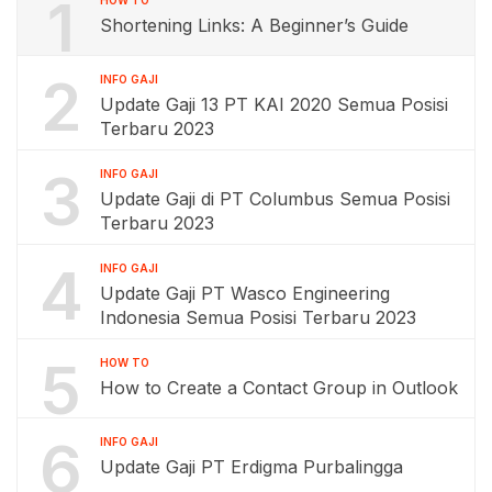
1
Shortening Links: A Beginner’s Guide
2
INFO GAJI
Update Gaji 13 PT KAI 2020 Semua Posisi
Terbaru 2023
3
INFO GAJI
Update Gaji di PT Columbus Semua Posisi
Terbaru 2023
4
INFO GAJI
Update Gaji PT Wasco Engineering
Indonesia Semua Posisi Terbaru 2023
5
HOW TO
How to Create a Contact Group in Outlook
6
INFO GAJI
Update Gaji PT Erdigma Purbalingga