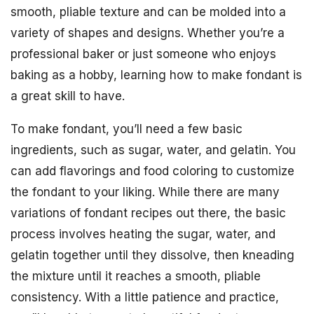
smooth, pliable texture and can be molded into a
variety of shapes and designs. Whether you’re a
professional baker or just someone who enjoys
baking as a hobby, learning how to make fondant is
a great skill to have.
To make fondant, you’ll need a few basic
ingredients, such as sugar, water, and gelatin. You
can add flavorings and food coloring to customize
the fondant to your liking. While there are many
variations of fondant recipes out there, the basic
process involves heating the sugar, water, and
gelatin together until they dissolve, then kneading
the mixture until it reaches a smooth, pliable
consistency. With a little patience and practice,