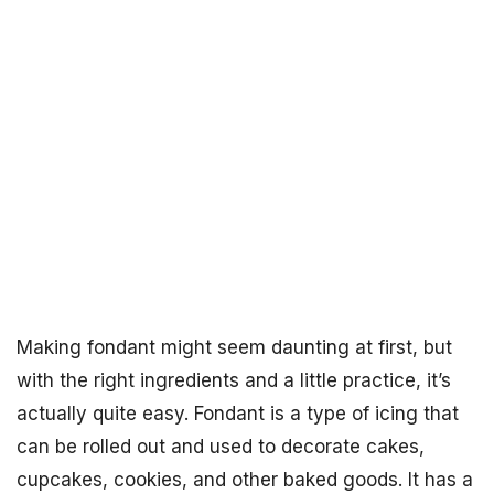
Making fondant might seem daunting at first, but
with the right ingredients and a little practice, it’s
actually quite easy. Fondant is a type of icing that
can be rolled out and used to decorate cakes,
cupcakes, cookies, and other baked goods. It has a