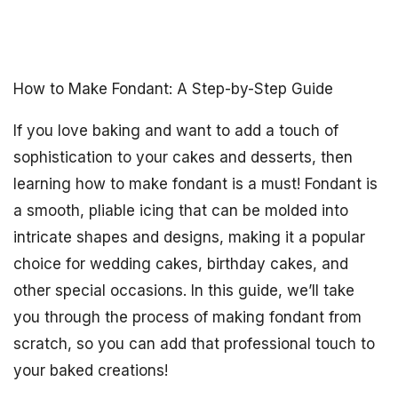
How to Make Fondant: A Step-by-Step Guide
If you love baking and want to add a touch of
sophistication to your cakes and desserts, then
learning how to make fondant is a must! Fondant is
a smooth, pliable icing that can be molded into
intricate shapes and designs, making it a popular
choice for wedding cakes, birthday cakes, and
other special occasions. In this guide, we’ll take
you through the process of making fondant from
scratch, so you can add that professional touch to
your baked creations!