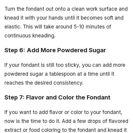
Turn the fondant out onto a clean work surface and
knead it with your hands until it becomes soft and
elastic. This will take around 5-10 minutes of
continuous kneading.
Step 6: Add More Powdered Sugar
If your fondant is still too sticky, you can add more
powdered sugar a tablespoon at a time until it
reaches the desired consistency.
Step 7: Flavor and Color the Fondant
If you want to add flavor or color to your fondant,
now is the time to do it. Add a few drops of flavored
extract or food coloring to the fondant and knead it