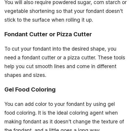
You will also require powdered sugar, corn starch or
vegetable shortening so that your fondant doesn’t
stick to the surface when rolling it up.
Fondant Cutter or Pizza Cutter
To cut your fondant into the desired shape, you
need a fondant cutter or a pizza cutter. These tools
help you cut smooth lines and come in different
shapes and sizes.
Gel Food Coloring
You can add color to your fondant by using gel
food coloring. It is the ideal coloring agent when
making fondant as it doesn’t change the texture of
the fondant, and a little goes a long way.