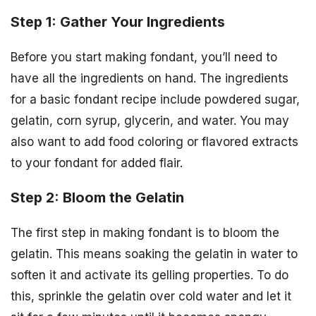
Step 1: Gather Your Ingredients
Before you start making fondant, you’ll need to
have all the ingredients on hand. The ingredients
for a basic fondant recipe include powdered sugar,
gelatin, corn syrup, glycerin, and water. You may
also want to add food coloring or flavored extracts
to your fondant for added flair.
Step 2: Bloom the Gelatin
The first step in making fondant is to bloom the
gelatin. This means soaking the gelatin in water to
soften it and activate its gelling properties. To do
this, sprinkle the gelatin over cold water and let it