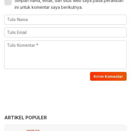
Simpan nama, email, dan situs web saya pada peramban
ini untuk komentar saya berikutnya.
ARTIKEL POPULER
HOW TO