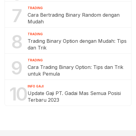
7
TRADING
Cara Bertrading Binary Random dengan
Mudah
8
TRADING
Trading Binary Option dengan Mudah: Tips
dan Trik
9
TRADING
Cara Trading Binary Option: Tips dan Trik
untuk Pemula
10
INFO GAJI
Update Gaji PT. Gadai Mas Semua Posisi
Terbaru 2023