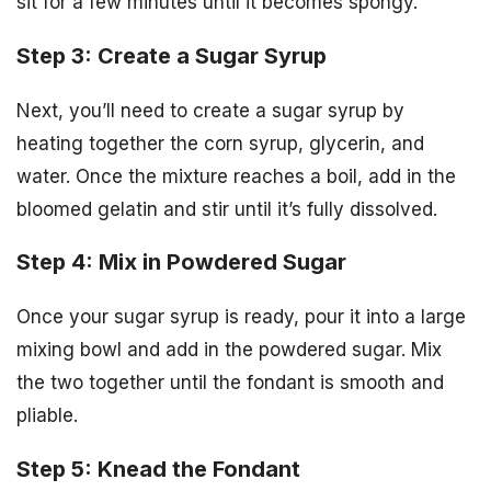
sit for a few minutes until it becomes spongy.
Step 3: Create a Sugar Syrup
Next, you’ll need to create a sugar syrup by
heating together the corn syrup, glycerin, and
water. Once the mixture reaches a boil, add in the
bloomed gelatin and stir until it’s fully dissolved.
Step 4: Mix in Powdered Sugar
Once your sugar syrup is ready, pour it into a large
mixing bowl and add in the powdered sugar. Mix
the two together until the fondant is smooth and
pliable.
Step 5: Knead the Fondant