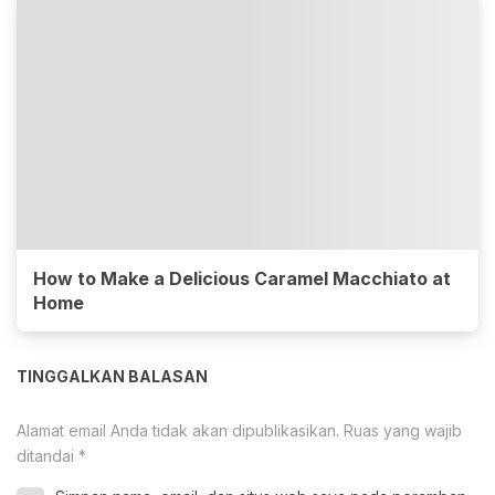
How to Make a Delicious Caramel Macchiato at
Home
TINGGALKAN BALASAN
Alamat email Anda tidak akan dipublikasikan.
Ruas yang wajib
ditandai
*