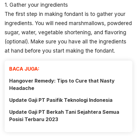
1. Gather your ingredients
The first step in making fondant is to gather your
ingredients. You will need marshmallows, powdered
sugar, water, vegetable shortening, and flavoring
(optional). Make sure you have all the ingredients
at hand before you start making the fondant.
BACA JUGA:
Hangover Remedy: Tips to Cure that Nasty
Headache
Update Gaji PT Pasifik Teknologi Indonesia
Update Gaji PT Berkah Tani Sejahtera Semua
Posisi Terbaru 2023