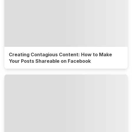
Creating Contagious Content: How to Make
Your Posts Shareable on Facebook