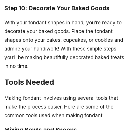
Step 10: Decorate Your Baked Goods
With your fondant shapes in hand, you’re ready to
decorate your baked goods. Place the fondant
shapes onto your cakes, cupcakes, or cookies and
admire your handiwork! With these simple steps,
you’ll be making beautifully decorated baked treats
in no time.
Tools Needed
Making fondant involves using several tools that
make the process easier. Here are some of the
common tools used when making fondant:
Mixing Bowls and Spoons