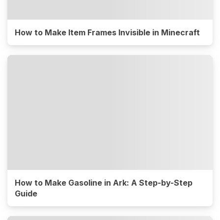
How to Make Item Frames Invisible in Minecraft
How to Make Gasoline in Ark: A Step-by-Step
Guide