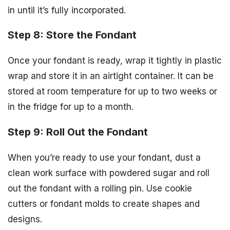
in until it’s fully incorporated.
Step 8: Store the Fondant
Once your fondant is ready, wrap it tightly in plastic
wrap and store it in an airtight container. It can be
stored at room temperature for up to two weeks or
in the fridge for up to a month.
Step 9: Roll Out the Fondant
When you’re ready to use your fondant, dust a
clean work surface with powdered sugar and roll
out the fondant with a rolling pin. Use cookie
cutters or fondant molds to create shapes and
designs.