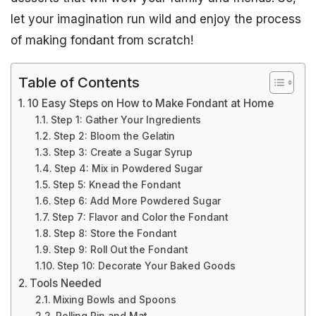
let your imagination run wild and enjoy the process
of making fondant from scratch!
Table of Contents
10 Easy Steps on How to Make Fondant at Home
Step 1: Gather Your Ingredients
Step 2: Bloom the Gelatin
Step 3: Create a Sugar Syrup
Step 4: Mix in Powdered Sugar
Step 5: Knead the Fondant
Step 6: Add More Powdered Sugar
Step 7: Flavor and Color the Fondant
Step 8: Store the Fondant
Step 9: Roll Out the Fondant
Step 10: Decorate Your Baked Goods
Tools Needed
Mixing Bowls and Spoons