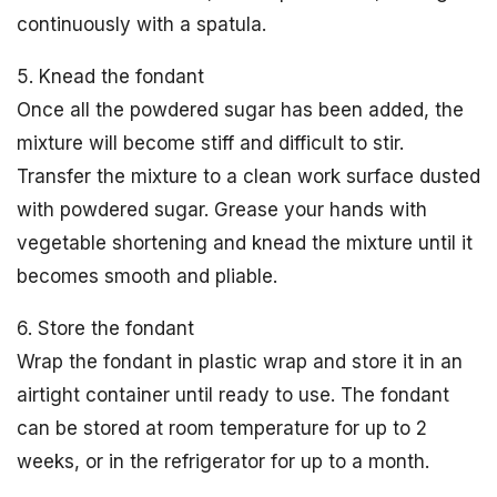
continuously with a spatula.
5. Knead the fondant
Once all the powdered sugar has been added, the
mixture will become stiff and difficult to stir.
Transfer the mixture to a clean work surface dusted
with powdered sugar. Grease your hands with
vegetable shortening and knead the mixture until it
becomes smooth and pliable.
6. Store the fondant
Wrap the fondant in plastic wrap and store it in an
airtight container until ready to use. The fondant
can be stored at room temperature for up to 2
weeks, or in the refrigerator for up to a month.