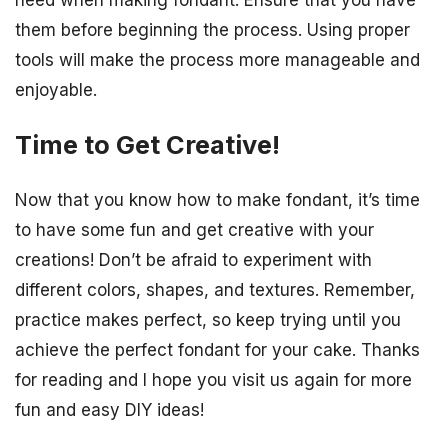
them before beginning the process. Using proper
tools will make the process more manageable and
enjoyable.
Time to Get Creative!
Now that you know how to make fondant, it’s time
to have some fun and get creative with your
creations! Don’t be afraid to experiment with
different colors, shapes, and textures. Remember,
practice makes perfect, so keep trying until you
achieve the perfect fondant for your cake. Thanks
for reading and I hope you visit us again for more
fun and easy DIY ideas!