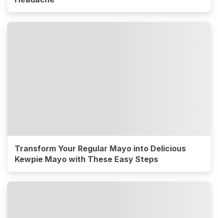
Transform Your Regular Mayo into Delicious
Kewpie Mayo with These Easy Steps