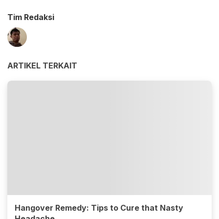
Tim Redaksi
ARTIKEL TERKAIT
Hangover Remedy: Tips to Cure that Nasty
Headache