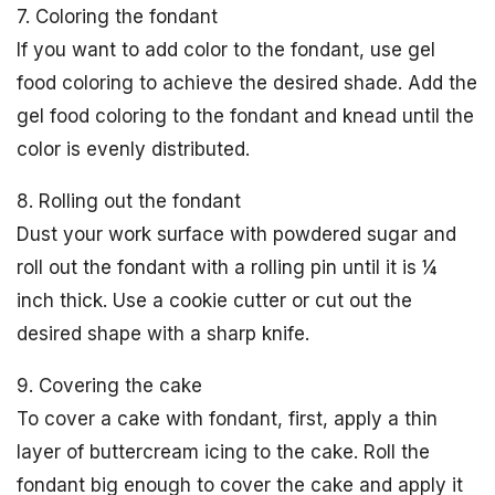
7. Coloring the fondant
If you want to add color to the fondant, use gel
food coloring to achieve the desired shade. Add the
gel food coloring to the fondant and knead until the
color is evenly distributed.
8. Rolling out the fondant
Dust your work surface with powdered sugar and
roll out the fondant with a rolling pin until it is ¼
inch thick. Use a cookie cutter or cut out the
desired shape with a sharp knife.
9. Covering the cake
To cover a cake with fondant, first, apply a thin
layer of buttercream icing to the cake. Roll the
fondant big enough to cover the cake and apply it