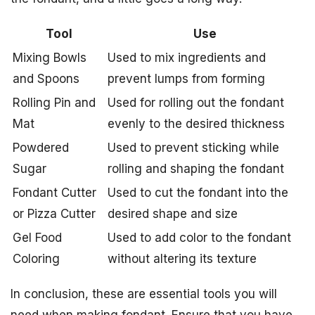
Tool
Use
Mixing Bowls
Used to mix ingredients and
and Spoons
prevent lumps from forming
Rolling Pin and
Used for rolling out the fondant
Mat
evenly to the desired thickness
Powdered
Used to prevent sticking while
Sugar
rolling and shaping the fondant
Fondant Cutter
Used to cut the fondant into the
or Pizza Cutter
desired shape and size
Gel Food
Used to add color to the fondant
Coloring
without altering its texture
In conclusion, these are essential tools you will
need when making fondant. Ensure that you have