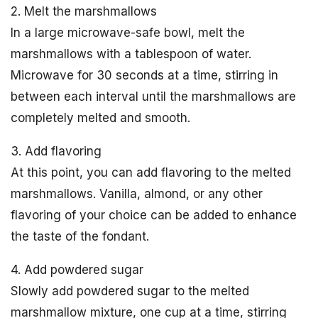
2. Melt the marshmallows
In a large microwave-safe bowl, melt the
marshmallows with a tablespoon of water.
Microwave for 30 seconds at a time, stirring in
between each interval until the marshmallows are
completely melted and smooth.
3. Add flavoring
At this point, you can add flavoring to the melted
marshmallows. Vanilla, almond, or any other
flavoring of your choice can be added to enhance
the taste of the fondant.
4. Add powdered sugar
Slowly add powdered sugar to the melted
marshmallow mixture, one cup at a time, stirring