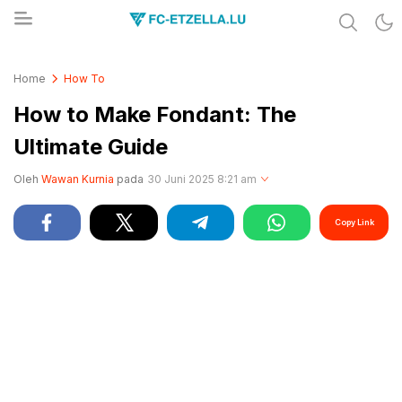
Share & Learn The World
FC-ETZELLA.LU
Home
How To
How to Make Fondant: The
Ultimate Guide
Oleh
Wawan Kurnia
pada
30 Juni 2025 8:21 am
Copy Link