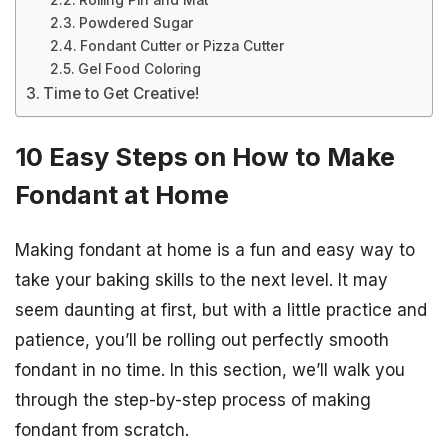
Rolling Pin and Mat
Powdered Sugar
Fondant Cutter or Pizza Cutter
Gel Food Coloring
Time to Get Creative!
10 Easy Steps on How to Make
Fondant at Home
Making fondant at home is a fun and easy way to
take your baking skills to the next level. It may
seem daunting at first, but with a little practice and
patience, you’ll be rolling out perfectly smooth
fondant in no time. In this section, we’ll walk you
through the step-by-step process of making
fondant from scratch.