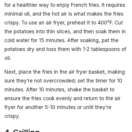
for a healthier way to enjoy French fries. It requires
minimal oil, and the hot air is what makes the fries
crispy. To use an air fryer, preheat it to 400°F. Cut
the potatoes into thin slices, and then soak them in
cold water for 15 minutes. After soaking, pat the
potatoes dry and toss them with 1-2 tablespoons of
oil.
Next, place the fries in the air fryer basket, making
sure they’re not overcrowded; set the timer for 10
minutes. After 10 minutes, shake the basket to
ensure the fries cook evenly and return to the air
fryer for another 5-10 minutes or until they’re
crispy.