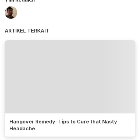
ARTIKEL TERKAIT
Hangover Remedy: Tips to Cure that Nasty
Headache