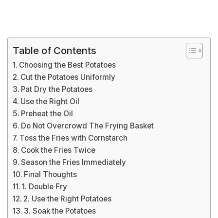
Table of Contents
Choosing the Best Potatoes
Cut the Potatoes Uniformly
Pat Dry the Potatoes
Use the Right Oil
Preheat the Oil
Do Not Overcrowd The Frying Basket
Toss the Fries with Cornstarch
Cook the Fries Twice
Season the Fries Immediately
Final Thoughts
1. Double Fry
2. Use the Right Potatoes
3. Soak the Potatoes