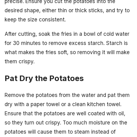
precise. Ensure you cut the potatoes into the
desired shape, either thin or thick sticks, and try to
keep the size consistent.
After cutting, soak the fries in a bowl of cold water
for 30 minutes to remove excess starch. Starch is
what makes the fries soft, so removing it will make
them crispy.
Pat Dry the Potatoes
Remove the potatoes from the water and pat them
dry with a paper towel or a clean kitchen towel.
Ensure that the potatoes are well coated with oil,
so they turn out crispy. Too much moisture on the
potatoes will cause them to steam instead of