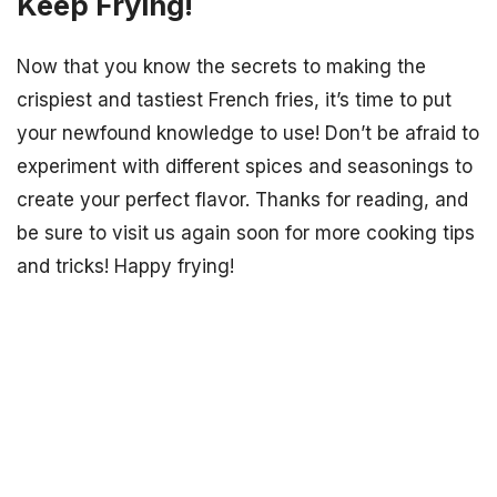
Keep Frying!
Now that you know the secrets to making the
crispiest and tastiest French fries, it’s time to put
your newfound knowledge to use! Don’t be afraid to
experiment with different spices and seasonings to
create your perfect flavor. Thanks for reading, and
be sure to visit us again soon for more cooking tips
and tricks! Happy frying!