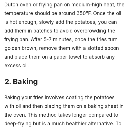
Dutch oven or frying pan on medium-high heat, the
temperature should be around 350°F. Once the oil
is hot enough, slowly add the potatoes, you can
add them in batches to avoid overcrowding the
frying pan. After 5-7 minutes, once the fries turn
golden brown, remove them with a slotted spoon
and place them on a paper towel to absorb any
excess oil.
2. Baking
Baking your fries involves coating the potatoes
with oil and then placing them on a baking sheet in
the oven. This method takes longer compared to
deep-frying but is a much healthier alternative. To