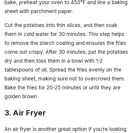
bake, preheat your oven to 450°F and line a baking
sheet with parchment paper.
Cut the potatoes into thin slices, and then soak
them in cold water for 30 minutes. This step helps
to remove the starch coating and ensures the fries
come out crispy. After 30 minutes, pat the potatoes
dry and then toss them in a bowl with 1-2
tablespoons of oil. Spread the fries evenly on the
baking sheet, making sure not to overcrowd them.
Bake the fries for 20-25 minutes or until they are
golden brown.
3. Air Fryer
An air fryer is another great option if you’re looking