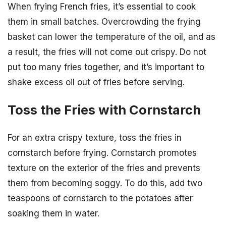
When frying French fries, it’s essential to cook
them in small batches. Overcrowding the frying
basket can lower the temperature of the oil, and as
a result, the fries will not come out crispy. Do not
put too many fries together, and it’s important to
shake excess oil out of fries before serving.
Toss the Fries with Cornstarch
For an extra crispy texture, toss the fries in
cornstarch before frying. Cornstarch promotes
texture on the exterior of the fries and prevents
them from becoming soggy. To do this, add two
teaspoons of cornstarch to the potatoes after
soaking them in water.