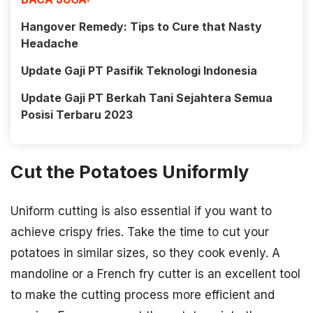
Hangover Remedy: Tips to Cure that Nasty
Headache
Update Gaji PT Pasifik Teknologi Indonesia
Update Gaji PT Berkah Tani Sejahtera Semua
Posisi Terbaru 2023
Cut the Potatoes Uniformly
Uniform cutting is also essential if you want to
achieve crispy fries. Take the time to cut your
potatoes in similar sizes, so they cook evenly. A
mandoline or a French fry cutter is an excellent tool
to make the cutting process more efficient and