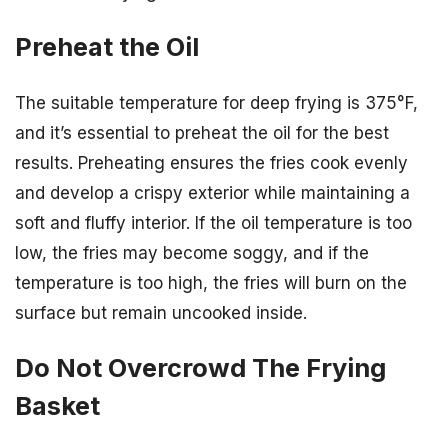
Preheat the Oil
The suitable temperature for deep frying is 375°F,
and it’s essential to preheat the oil for the best
results. Preheating ensures the fries cook evenly
and develop a crispy exterior while maintaining a
soft and fluffy interior. If the oil temperature is too
low, the fries may become soggy, and if the
temperature is too high, the fries will burn on the
surface but remain uncooked inside.
Do Not Overcrowd The Frying
Basket