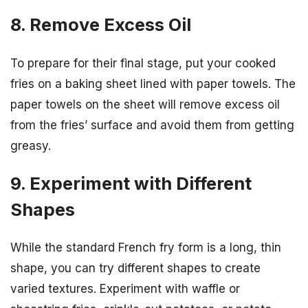
8. Remove Excess Oil
To prepare for their final stage, put your cooked
fries on a baking sheet lined with paper towels. The
paper towels on the sheet will remove excess oil
from the fries’ surface and avoid them from getting
greasy.
9. Experiment with Different
Shapes
While the standard French fry form is a long, thin
shape, you can try different shapes to create
varied textures. Experiment with waffle or