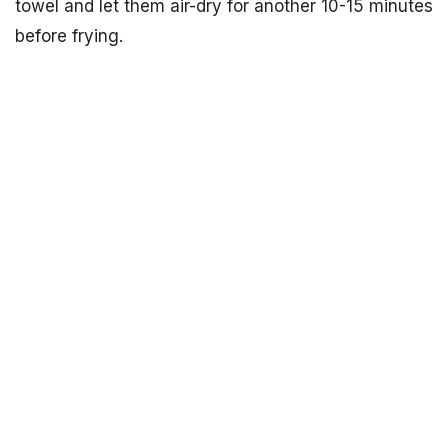
towel and let them air-dry for another 10-15 minutes
before frying.