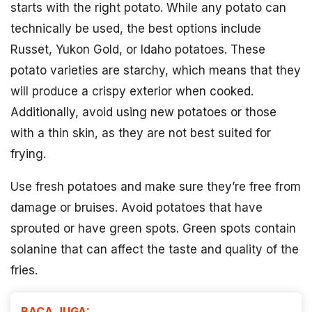
starts with the right potato. While any potato can
technically be used, the best options include
Russet, Yukon Gold, or Idaho potatoes. These
potato varieties are starchy, which means that they
will produce a crispy exterior when cooked.
Additionally, avoid using new potatoes or those
with a thin skin, as they are not best suited for
frying.
Use fresh potatoes and make sure they’re free from
damage or bruises. Avoid potatoes that have
sprouted or have green spots. Green spots contain
solanine that can affect the taste and quality of the
fries.
BACA JUGA: