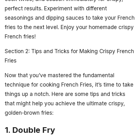
perfect results. Experiment with different
seasonings and dipping sauces to take your French
fries to the next level. Enjoy your homemade crispy
French fries!
Section 2: Tips and Tricks for Making Crispy French
Fries
Now that you’ve mastered the fundamental
technique for cooking French Fries, it’s time to take
things up a notch. Here are some tips and tricks
that might help you achieve the ultimate crispy,
golden-brown fries:
1. Double Fry