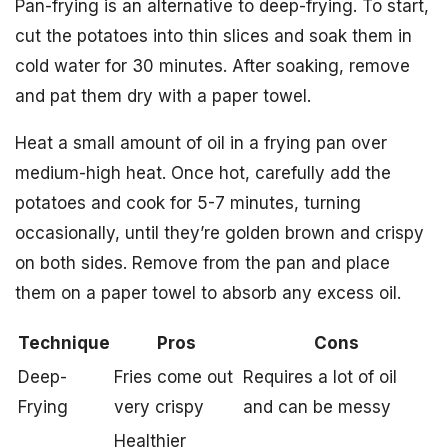
Pan-frying is an alternative to deep-frying. To start,
cut the potatoes into thin slices and soak them in
cold water for 30 minutes. After soaking, remove
and pat them dry with a paper towel.
Heat a small amount of oil in a frying pan over
medium-high heat. Once hot, carefully add the
potatoes and cook for 5-7 minutes, turning
occasionally, until they’re golden brown and crispy
on both sides. Remove from the pan and place
them on a paper towel to absorb any excess oil.
Technique
Pros
Cons
Deep-
Fries come out
Requires a lot of oil
Frying
very crispy
and can be messy
Healthier