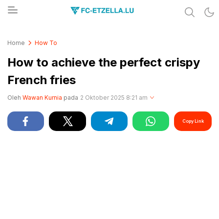
Share & Learn The World
FC-ETZELLA.LU
Home
How To
How to achieve the perfect crispy
French fries
Oleh
Wawan Kurnia
pada
2 Oktober 2025 8:21 am
Copy Link