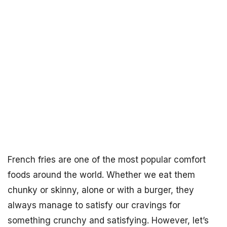
French fries are one of the most popular comfort
foods around the world. Whether we eat them
chunky or skinny, alone or with a burger, they
always manage to satisfy our cravings for
something crunchy and satisfying. However, let’s