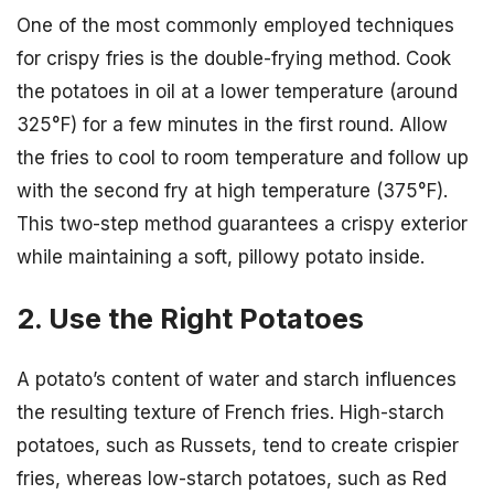
One of the most commonly employed techniques
for crispy fries is the double-frying method. Cook
the potatoes in oil at a lower temperature (around
325°F) for a few minutes in the first round. Allow
the fries to cool to room temperature and follow up
with the second fry at high temperature (375°F).
This two-step method guarantees a crispy exterior
while maintaining a soft, pillowy potato inside.
2. Use the Right Potatoes
A potato’s content of water and starch influences
the resulting texture of French fries. High-starch
potatoes, such as Russets, tend to create crispier
fries, whereas low-starch potatoes, such as Red