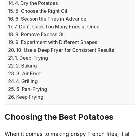
4. Dry the Potatoes
5. Choose the Right Oil
6. Season the Fries in Advance
7. Don’t Cook Too Many Fries at Once
8. Remove Excess Oil
9. Experiment with Different Shapes
10. Use a Deep Fryer for Consistent Results
1. Deep-Frying
2. Baking
3. Air Fryer
4. Grilling
5. Pan-Frying
Keep Frying!
Choosing the Best Potatoes
When it comes to making crispy French fries, it all