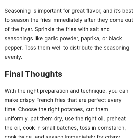
Seasoning is important for great flavor, and it’s best
to season the fries immediately after they come out
of the fryer. Sprinkle the fries with salt and
seasonings like garlic powder, paprika, or black
pepper. Toss them well to distribute the seasoning
evenly.
Final Thoughts
With the right preparation and technique, you can
make crispy French fries that are perfect every
time. Choose the right potatoes, cut them
uniformly, pat them dry, use the right oil, preheat
the oil, cook in small batches, toss in cornstarch,
cook twice, and season immediately for crispy,