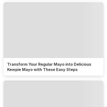
Transform Your Regular Mayo into Delicious
Kewpie Mayo with These Easy Steps