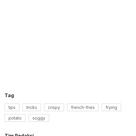
Tag
tips
tricks
crispy
french-fries
frying
potato
soggy
Tim Redaksi