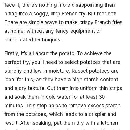
face it, there’s nothing more disappointing than
biting into a soggy, limp French fry. But fear not!
There are simple ways to make crispy French fries
at home, without any fancy equipment or
complicated techniques.
Firstly, it’s all about the potato. To achieve the
perfect fry, you’ll need to select potatoes that are
starchy and low in moisture. Russet potatoes are
ideal for this, as they have a high starch content
and a dry texture. Cut them into uniform thin strips
and soak them in cold water for at least 30
minutes. This step helps to remove excess starch
from the potatoes, which leads to a crispier end
result. After soaking, pat them dry with a kitchen