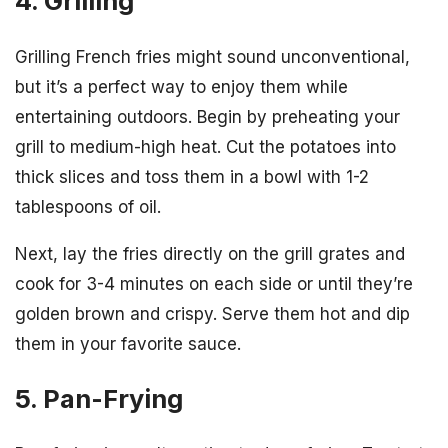
4. Grilling
Grilling French fries might sound unconventional,
but it’s a perfect way to enjoy them while
entertaining outdoors. Begin by preheating your
grill to medium-high heat. Cut the potatoes into
thick slices and toss them in a bowl with 1-2
tablespoons of oil.
Next, lay the fries directly on the grill grates and
cook for 3-4 minutes on each side or until they’re
golden brown and crispy. Serve them hot and dip
them in your favorite sauce.
5. Pan-Frying