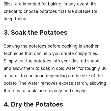
Bliss, are intended for baking. In any event, it’s
critical to choose potatoes that are suitable for
deep frying.
3. Soak the Potatoes
Soaking the potatoes before cooking is another
technique that can help you create crispy fries.
Simply cut the potatoes into your desired shape
and allow them to soak in cold water for roughly 30
minutes to one hour, depending on the size of the
potato. The water removes excess starch, allowing
the fries to cook more evenly and crisply.
4. Dry the Potatoes