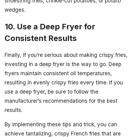
shoestring fries, crinkle-cut potatoes, or potato
wedges.
10. Use a Deep Fryer for
Consistent Results
Finally, if you’re serious about making crispy fries,
investing in a deep fryer is the way to go. Deep
fryers maintain consistent oil temperatures,
resulting in evenly crispy fries every time. If you
use a deep fryer, be sure to follow the
manufacturer’s recommendations for the best
results.
By implementing these tips and trick, you can
achieve tantalizing, crispy French fries that are