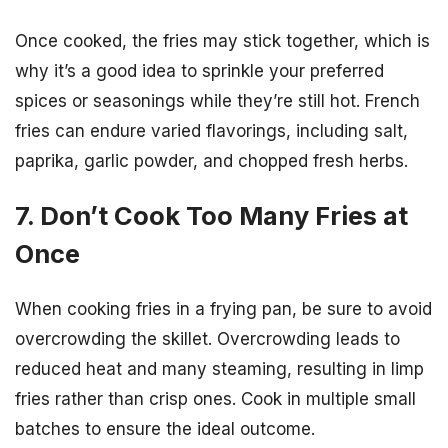
Once cooked, the fries may stick together, which is
why it’s a good idea to sprinkle your preferred
spices or seasonings while they’re still hot. French
fries can endure varied flavorings, including salt,
paprika, garlic powder, and chopped fresh herbs.
7. Don’t Cook Too Many Fries at
Once
When cooking fries in a frying pan, be sure to avoid
overcrowding the skillet. Overcrowding leads to
reduced heat and many steaming, resulting in limp
fries rather than crisp ones. Cook in multiple small
batches to ensure the ideal outcome.