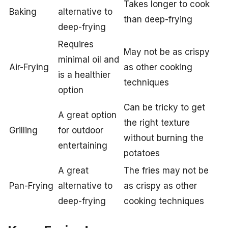
Takes longer to cook
Baking
alternative to
than deep-frying
deep-frying
Requires
May not be as crispy
minimal oil and
Air-Frying
as other cooking
is a healthier
techniques
option
Can be tricky to get
A great option
the right texture
Grilling
for outdoor
without burning the
entertaining
potatoes
A great
The fries may not be
Pan-Frying
alternative to
as crispy as other
deep-frying
cooking techniques