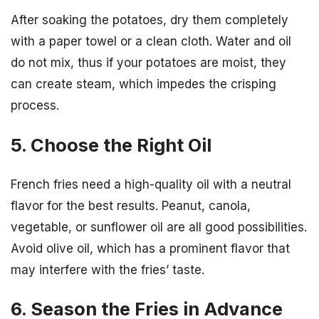
After soaking the potatoes, dry them completely
with a paper towel or a clean cloth. Water and oil
do not mix, thus if your potatoes are moist, they
can create steam, which impedes the crisping
process.
5. Choose the Right Oil
French fries need a high-quality oil with a neutral
flavor for the best results. Peanut, canola,
vegetable, or sunflower oil are all good possibilities.
Avoid olive oil, which has a prominent flavor that
may interfere with the fries’ taste.
6. Season the Fries in Advance