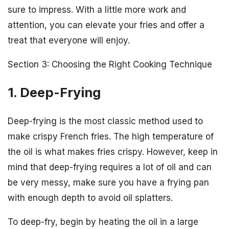
sure to impress. With a little more work and
attention, you can elevate your fries and offer a
treat that everyone will enjoy.
Section 3: Choosing the Right Cooking Technique
1. Deep-Frying
Deep-frying is the most classic method used to
make crispy French fries. The high temperature of
the oil is what makes fries crispy. However, keep in
mind that deep-frying requires a lot of oil and can
be very messy, make sure you have a frying pan
with enough depth to avoid oil splatters.
To deep-fry, begin by heating the oil in a large