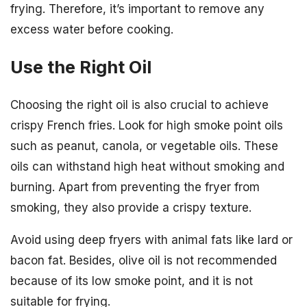
frying. Therefore, it’s important to remove any
excess water before cooking.
Use the Right Oil
Choosing the right oil is also crucial to achieve
crispy French fries. Look for high smoke point oils
such as peanut, canola, or vegetable oils. These
oils can withstand high heat without smoking and
burning. Apart from preventing the fryer from
smoking, they also provide a crispy texture.
Avoid using deep fryers with animal fats like lard or
bacon fat. Besides, olive oil is not recommended
because of its low smoke point, and it is not
suitable for frying.