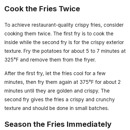
Cook the Fries Twice
To achieve restaurant-quality crispy fries, consider
cooking them twice. The first fry is to cook the
inside while the second fry is for the crispy exterior
texture. Fry the potatoes for about 5 to 7 minutes at
325°F and remove them from the fryer.
After the first fry, let the fries cool for a few
minutes, then fry them again at 375°F for about 2
minutes until they are golden and crispy. The
second fry gives the fries a crispy and crunchy
texture and should be done in small batches.
Season the Fries Immediately